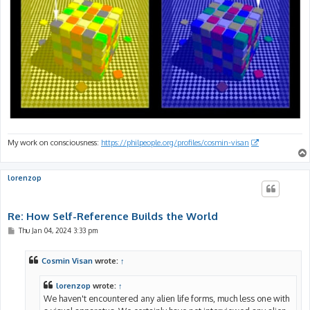
My work on consciousness:
https://philpeople.org/profiles/cosmin-visan
lorenzop
Re: How Self-Reference Builds the World
P
Thu Jan 04, 2024 3:33 pm
o
s
t
Cosmin Visan
wrote:
↑
lorenzop
wrote:
↑
We haven't encountered any alien life forms, much less one with