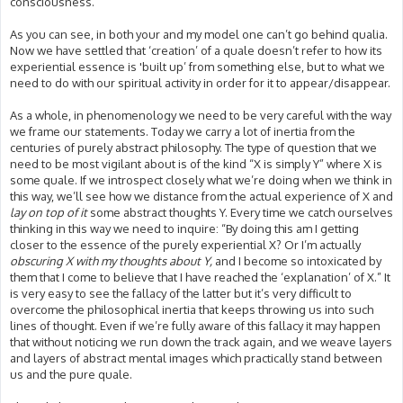
consciousness.
As you can see, in both your and my model one can’t go behind qualia.
Now we have settled that ‘creation’ of a quale doesn’t refer to how its
experiential essence is 'built up’ from something else, but to what we
need to do with our spiritual activity in order for it to appear/disappear.
As a whole, in phenomenology we need to be very careful with the way
we frame our statements. Today we carry a lot of inertia from the
centuries of purely abstract philosophy. The type of question that we
need to be most vigilant about is of the kind “X is simply Y” where X is
some quale. If we introspect closely what we’re doing when we think in
this way, we’ll see how we distance from the actual experience of X and
lay on top of it
some abstract thoughts Y. Every time we catch ourselves
thinking in this way we need to inquire: “By doing this am I getting
closer to the essence of the purely experiential X? Or I’m actually
obscuring X with my thoughts about Y,
and I become so intoxicated by
them that I come to believe that I have reached the ‘explanation’ of X.” It
is very easy to see the fallacy of the latter but it’s very difficult to
overcome the philosophical inertia that keeps throwing us into such
lines of thought. Even if we’re fully aware of this fallacy it may happen
that without noticing we run down the track again, and we weave layers
and layers of abstract mental images which practically stand between
us and the pure quale.