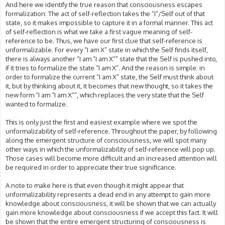
And here we identify the true reason that consciousness escapes
formalization: The act of self-reflection takes the “I”/Self out of that
state, so it makes impossible to capture it in a formal manner. This act
of self-reflection is what we take a first vague meaning of self-
reference to be. Thus, we have our first clue that self-reference is
unformalizable. For every “I am X” state in which the Self finds itself,
there is always another “I am “I am X”” state that the Self is pushed into,
if it tries to formalize the state “I am X”. And the reason is simple: in
order to formalize the current “I am X” state, the Self must think about
it, but by thinking about it, it becomes that new thought, so it takes the
new form “I am “I am X””, which replaces the very state that the Self
wanted to formalize.
This is only just the first and easiest example where we spot the
unformalizability of self-reference. Throughout the paper, by following
along the emergent structure of consciousness, we will spot many
other ways in which the unformalizability of self-reference will pop up.
Those cases will become more difficult and an increased attention will
be required in order to appreciate their true significance.
A note to make here is that even though it might appear that
unformalizability represents a dead end in any attempt to gain more
knowledge about consciousness, it will be shown that we can actually
gain more knowledge about consciousness if we accept this fact. It will
be shown that the entire emergent structuring of consciousness is