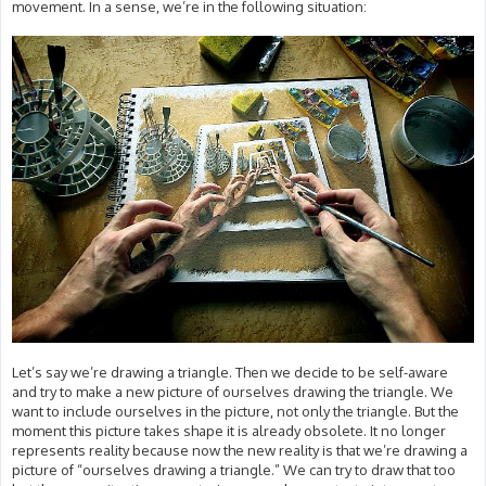
movement. In a sense, we’re in the following situation:
Let’s say we’re drawing a triangle. Then we decide to be self-aware
and try to make a new picture of ourselves drawing the triangle. We
want to include ourselves in the picture, not only the triangle. But the
moment this picture takes shape it is already obsolete. It no longer
represents reality because now the new reality is that we’re drawing a
picture of “ourselves drawing a triangle.” We can try to draw that too