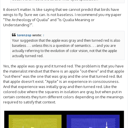
It doesn't matter. Is like saying that we cannot predict that birds have
wings to fly. Sure we can. Is not baseless. I recommend you my paper
"The Archeology of Qualia" and "Is Qualia Meaning or
Understanding?".
lorenzop
wrote:
↑
Your suggestion that the apple was gray and then turned red is also
baseless . . . unless this is a question of semantics . . . and you are
actually referring to the evolution of color vision, not that the apple
actually turned red.
Yes, the apple was gray and it turned red. The problem is that you have
the materialist mindset that there is an apple "out-there" and that apple
"out-there" was the one that was gray and the one that turned red. But
that apple doesn't exist. "Apple" is an experience in consciousness.
And that experience was initially gray and then turned red. Like the
colored cube where the squares in isolation are gray, but when put in
certain contexts they turn different colors depending on the meanings
required to satisfy that context.