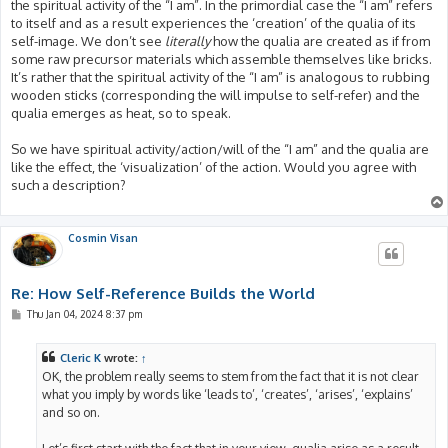
the spiritual activity of the “I am”. In the primordial case the “I am” refers
to itself and as a result experiences the ‘creation’ of the qualia of its
self-image. We don’t see
literally
how the qualia are created as if from
some raw precursor materials which assemble themselves like bricks.
It’s rather that the spiritual activity of the “I am” is analogous to rubbing
wooden sticks (corresponding the will impulse to self-refer) and the
qualia emerges as heat, so to speak.
So we have spiritual activity/action/will of the “I am” and the qualia are
like the effect, the ‘visualization’ of the action. Would you agree with
such a description?
Cosmin Visan
Re: How Self-Reference Builds the World
P
Thu Jan 04, 2024 8:37 pm
o
s
t
Cleric K
wrote:
↑
OK, the problem really seems to stem from the fact that it is not clear
what you imply by words like ‘leads to’, ‘creates’, ‘arises’, ‘explains’
and so on.