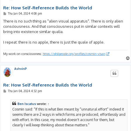
Re: How Self-Reference Builds the World
P
Thu Jan 04, 2024 4:08 pm
o
s
There is no such thing as "alien visual apparatus". There is only alien
t
consciousness. And that consciousness put in similar contexts will
bring into existence similar qualia.
I repeat: there is no apple, there is just the quale of apple.
My work on consciousness:
https://philpeople.org/profiles/cosmin-visan
AshvinP
Re: How Self-Reference Builds the World
P
Thu Jan 04, 2024 4:32 pm
o
s
t
Ben Iscatus
wrote:
↑
Cosmin said: "If this is what Ben meant by "unnatural effort" indeed it
seems there are 2 ways in which forms are produced, effortlessly and
with effort. In this case, my model doesn't account for them, but
clearly I will keep thinking about these matters."