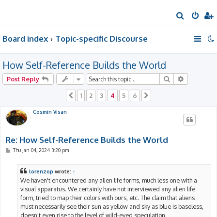
S
e
Board index
Topic-specific Discourse
a
r
How Self-Reference Builds the World
c
h
Search
Advanced 
Post Reply
1
2
3
4
5
6
Previous
Next
Cosmin Visan
Re: How Self-Reference Builds the World
P
Thu Jan 04, 2024 3:20 pm
o
s
t
lorenzop
wrote:
↑
We haven't encountered any alien life forms, much less one with a
visual apparatus. We certainly have not interviewed any alien life
form, tried to map their colors with ours, etc. The claim that aliens
must necessarily see their sun as yellow and sky as blue is baseless,
doesn't even rise to the level of wild-eyed speculation.