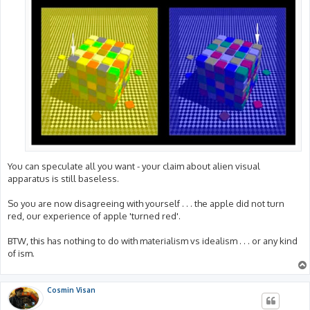
You can speculate all you want - your claim about alien visual
apparatus is still baseless.
So you are now disagreeing with yourself . . . the apple did not turn
red, our experience of apple 'turned red'.
BTW, this has nothing to do with materialism vs idealism . . . or any kind
of ism.
Cosmin Visan