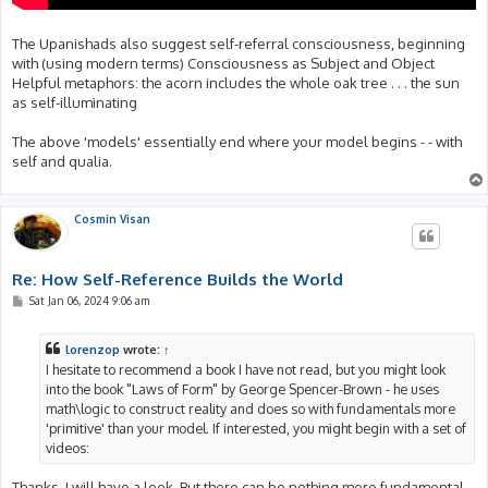
The Upanishads also suggest self-referral consciousness, beginning
with (using modern terms) Consciousness as Subject and Object
Helpful metaphors: the acorn includes the whole oak tree . . . the sun
as self-illuminating
The above 'models' essentially end where your model begins - - with
self and qualia.
Cosmin Visan
Re: How Self-Reference Builds the World
P
Sat Jan 06, 2024 9:06 am
o
s
t
lorenzop
wrote:
↑
I hesitate to recommend a book I have not read, but you might look
into the book "Laws of Form" by George Spencer-Brown - he uses
math\logic to construct reality and does so with fundamentals more
'primitive' than your model. If interested, you might begin with a set of
videos:
Thanks, I will have a look. But there can be nothing more fundamental