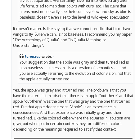
a visual apparatus. We certainly have not interviewed any alien
life form, tried to map their colors with ours, etc. The claim that
aliens must necessarily see their sun as yellow and sky as blue is
baseless, doesn't even rise to the level of wild-eyed speculation.
It doesn't matter. Is like saying that we cannot predict that birds have
wings to fly. Sure we can. Is not baseless. I recommend you my paper
"The Archeology of Qualia" and "Is Qualia Meaning or
Understanding?".
lorenzop
wrote:
↑
Your suggestion that the apple was gray and then turned red is
also baseless . . . unless this is a question of semantics . . . and
you are actually referring to the evolution of color vision, not that
the apple actually turned red.
Yes, the apple was gray and it turned red. The problem is that you
have the materialist mindset that there is an apple "out-there" and that
apple "out-there" was the one that was gray and the one that turned
red. But that apple doesn't exist. "Apple" is an experience in
consciousness. And that experience was initially gray and then
turned red. Like the colored cube where the squares in isolation are
gray, but when put in certain contexts they turn different colors
depending on the meanings required to satisfy that context.