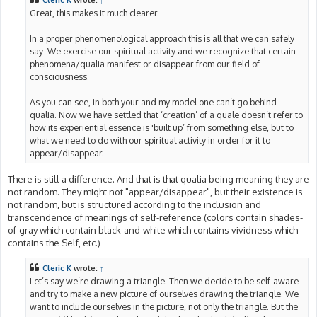
Cleric K
wrote:
↑
Great, this makes it much clearer.
In a proper phenomenological approach this is all that we can safely
say: We exercise our spiritual activity and we recognize that certain
phenomena/qualia manifest or disappear from our field of
consciousness.
As you can see, in both your and my model one can’t go behind
qualia. Now we have settled that ‘creation’ of a quale doesn’t refer to
how its experiential essence is 'built up’ from something else, but to
what we need to do with our spiritual activity in order for it to
appear/disappear.
There is still a difference. And that is that qualia being meaning they are
not random. They might not "appear/disappear", but their existence is
not random, but is structured according to the inclusion and
transcendence of meanings of self-reference (colors contain shades-
of-gray which contain black-and-white which contains vividness which
contains the Self, etc.)
Cleric K
wrote:
↑
Let’s say we’re drawing a triangle. Then we decide to be self-aware
and try to make a new picture of ourselves drawing the triangle. We
want to include ourselves in the picture, not only the triangle. But the