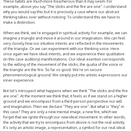
These habits are much more treacherous than it may seem. For
example, above you say “The sticks and the fire are one”. I understand
why you would say this but it is precisely a case where our abstract
thinking takes over without noticing. To understand this we have to
make a distinction.
When we think, we’re engaged in spiritual activity. For example, we can
imagine a triangle and move it around in our imagination. We can feel
very closely how our intuitive intents are reflected in the movements
of the triangle. Or we can experiment with our thinking voice. Here
once again we have ideal intents, and we experience their qualitative
(in this case auditory) manifestations. Our ideal exertion corresponds
to the willing of the movement of the sticks, the qualia of the voice or
the triangle are the fire. So far so good. We’re on secure
phenomenological ground. We simply put into artistic expressions our
inner experience.
But let’s introspect what happens when we think “The sticks and the fire
are one”. At the moment we think that, it feels as if we stand on a higher
ground and we encompass from a third-person perspective our will
and imagination. Then we declare “They are one”. But what is “they” in
this case? They are only a new mental image, a new fire, which we
forget that we ignite through our
new
ideal movement. In other words,
the activity that we try to encompass from above is not the real activity.
It’s only an artistic image, a representation, a symbol for our real ideal