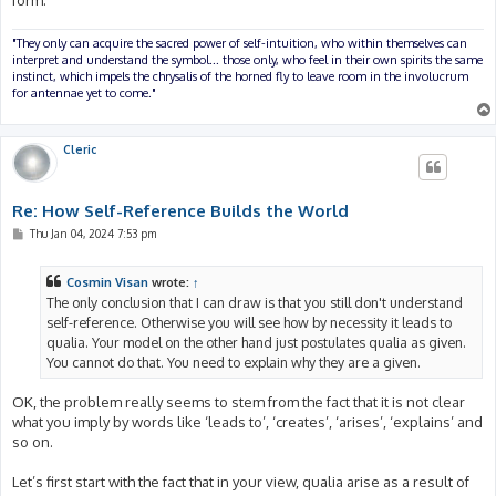
"They only can acquire the sacred power of self-intuition, who within themselves can
interpret and understand the symbol... those only, who feel in their own spirits the same
instinct, which impels the chrysalis of the horned fly to leave room in the involucrum
for antennae yet to come."
Cleric
Re: How Self-Reference Builds the World
P
Thu Jan 04, 2024 7:53 pm
o
s
t
Cosmin Visan
wrote:
↑
The only conclusion that I can draw is that you still don't understand
self-reference. Otherwise you will see how by necessity it leads to
qualia. Your model on the other hand just postulates qualia as given.
You cannot do that. You need to explain why they are a given.
OK, the problem really seems to stem from the fact that it is not clear
what you imply by words like ‘leads to’, ‘creates’, ‘arises’, ‘explains’ and
so on.
Let’s first start with the fact that in your view, qualia arise as a result of