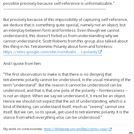
possible precisely because self-reference is unformalizable."
--------------------------------------------------------------------------------------
But precisely because of this impossibility of capturing self-reference,
we deduce that is something quite special, namely not an object, but
an interplay between form and formless. Even though we cannot
understand it, this doesn't forbid us from understanding why we
cannot understand it. Scott Roberts from this group also talked about
this thing in his Tetralemmic Polarity about form and formless:
https://sites.google.com/site/nondualis ... c-polarity
And I quote from him:
"The first observation to make is that there is no denying that
tetralemmic polarity cannot be understood, in the usual meaning of the
term "understand". But the reason it cannot be understood can be
understood, and that is that one pole of the polarity -- formlessness --
is not an object. When we say we understand X, X must be an object.
Hence we should not expect that the act of understanding, which is a
kind of thinking, can understand itself, much as "seeing" cannot see
itself. But we can, so to speak, get used to tetralemmic polarity. It is the
stance from which everything else can be understood."
My work on consciousness:
https://philpeople.org/profiles/cosmin-visan