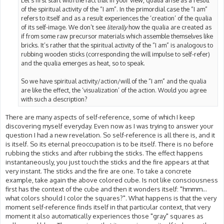
Let’s first start with the fact that in your view, qualia arise as a result
of the spiritual activity of the “I am”. In the primordial case the “I am”
refers to itself and as a result experiences the ‘creation’ of the qualia
of its self-image. We don’t see
literally
how the qualia are created as
if from some raw precursor materials which assemble themselves like
bricks. It’s rather that the spiritual activity of the “I am” is analogous to
rubbing wooden sticks (corresponding the will impulse to self-refer)
and the qualia emerges as heat, so to speak.
So we have spiritual activity/action/will of the “I am” and the qualia
are like the effect, the ‘visualization’ of the action. Would you agree
with such a description?
There are many aspects of self-reference, some of which I keep
discovering myself everyday. Even now as I was trying to answer your
question I had a new revelation. So self-reference is all there is, and it
is itself. So its eternal preoccupation is to be itself. There is no before
rubbing the sticks and after rubbing the sticks. The effect happens
instantaneously, you just touch the sticks and the fire appears at that
very instant. The sticks and the fire are one. To take a concrete
example, take again the above colored cube. Is not like consciousness
first has the context of the cube and then it wonders itself: "hmmm...
what colors should I color the squares?". What happens is that the very
moment self-reference finds itself in that particular context, that very
moment it also automatically experiences those "gray" squares as