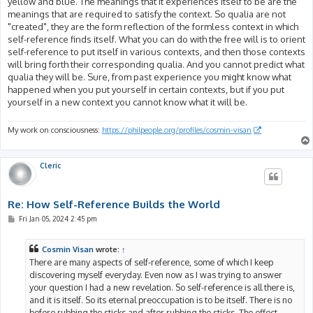
yellow and blue. The meanings that it experiences itself to be are the
meanings that are required to satisfy the context. So qualia are not
"created", they are the form reflection of the formless context in which
self-reference finds itself. What you can do with the free will is to orient
self-reference to put itself in various contexts, and then those contexts
will bring forth their corresponding qualia. And you cannot predict what
qualia they will be. Sure, from past experience you might know what
happened when you put yourself in certain contexts, but if you put
yourself in a new context you cannot know what it will be.
My work on consciousness:
https://philpeople.org/profiles/cosmin-visan
Cleric
Re: How Self-Reference Builds the World
P
Fri Jan 05, 2024 2:45 pm
o
s
t
Cosmin Visan
wrote:
↑
There are many aspects of self-reference, some of which I keep
discovering myself everyday. Even now as I was trying to answer
your question I had a new revelation. So self-reference is all there is,
and it is itself. So its eternal preoccupation is to be itself. There is no
before rubbing the sticks and after rubbing the sticks. The effect