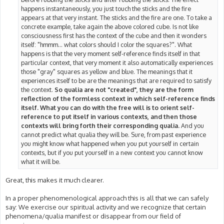
happens instantaneously, you just touch the sticks and the fire
appears at that very instant. The sticks and the fire are one. To take a
concrete example, take again the above colored cube. Is not like
consciousness first has the context of the cube and then it wonders
itself: "hmmm... what colors should I color the squares?". What
happens is that the very moment self-reference finds itself in that
particular context, that very moment it also automatically experiences
those "gray" squares as yellow and blue. The meanings that it
experiences itself to be are the meanings that are required to satisfy
the context.
So qualia are not "created", they are the form
reflection of the formless context in which self-reference finds
itself. What you can do with the free will is to orient self-
reference to put itself in various contexts, and then those
contexts will bring forth their corresponding qualia.
And you
cannot predict what qualia they will be. Sure, from past experience
you might know what happened when you put yourself in certain
contexts, but if you put yourself in a new context you cannot know
what it will be.
Great, this makes it much clearer.
In a proper phenomenological approach this is all that we can safely
say: We exercise our spiritual activity and we recognize that certain
phenomena/qualia manifest or disappear from our field of