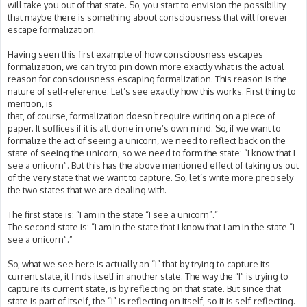
will take you out of that state. So, you start to envision the possibility
that maybe there is something about consciousness that will forever
escape formalization.
Having seen this first example of how consciousness escapes
formalization, we can try to pin down more exactly what is the actual
reason for consciousness escaping formalization. This reason is the
nature of self-reference. Let’s see exactly how this works. First thing to
mention, is
that, of course, formalization doesn’t require writing on a piece of
paper. It suffices if it is all done in one’s own mind. So, if we want to
formalize the act of seeing a unicorn, we need to reflect back on the
state of seeing the unicorn, so we need to form the state: “I know that I
see a unicorn”. But this has the above mentioned effect of taking us out
of the very state that we want to capture. So, let’s write more precisely
the two states that we are dealing with.
The first state is: “I am in the state “I see a unicorn”.”
The second state is: “I am in the state that I know that I am in the state “I
see a unicorn”.”
So, what we see here is actually an “I” that by trying to capture its
current state, it finds itself in another state. The way the “I” is trying to
capture its current state, is by reflecting on that state. But since that
state is part of itself, the “I” is reflecting on itself, so it is self-reflecting.