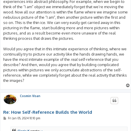
experiences into abstract philosophy. For example, when we begin to
think of the “I am” object we immediately forget that we’re moving the
wood. Now all our attention is within the flame where we imagine some
nebulous picture of the “I am”, then another picture within the first and
so on. This is the thin ice. We can very easily get carried away in this
picturing in the flame, start building more and more pictures within
pictures, and as a result become even more unaware of the real
thinking process that draws the pictures.
Would you agree that in this intimate experience of thinking, where we
continually try to picture our activity like the hands drawing hands, we
have the most intimate example of the
real
self-reference that you
describe? And then, would you agree that by building complicated
pictures within pictures we only accumulate abstractions of the self-
reference, while we completely forget about the real activity that thinks
the images?
Cosmin Visan
Re: How Self-Reference Builds the World
P
Fri Jan 05, 2024 10:10 pm
o
s
t