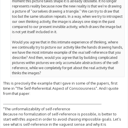
moment this picture takes shape it is already obsolete. It no longer
represents reality because now the new reality is that we’re drawing
a picture of “ourselves drawing a triangle.” We can try to draw that
too but the same situation repeats. In a way, when we try to introspect
our own thinking activity, the image is always one step in the past
compared to our present invisible activity, which draws the image but
is not yet itself included in it.
Would you agree that in this intimate experience of thinking, where
we continually try to picture our activity like the hands drawing hands,
we have the most intimate example of the
real
self-reference that you
describe? And then, would you agree that by building complicated
pictures within pictures we only accumulate abstractions of the self-
reference, while we completely forget about the real activity that
thinks the images?
This is precisely the example that I gave in some of the papers, first
time in "The Self-Referential Aspect of Consciousness". And I quote
from that paper:
--------------------------------------------------------------------------------------
"The unformalizability of self-reference
Because no formalization of self-reference is possible, is better to
start with this aspect in order to avoid chasing impossible goals. Let’s
see what is self-reference in the vaguest sense and why it is