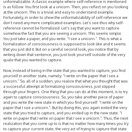
unformalizable. A classic example where self-reference is mentioned
is as follow: You first look at a unicorn. Then, you reflect on you looking
at the unicorn. This is a trivial and easy to understand example.
Fortunately, in order to show the unformalizability of self-reference we
don’t need any more complicated examples. Let’s see thus why self-
reference cannot be formalized. Let’s say that you want to capture
somehow the fact that you are seeing a unicorn. This seems simple.
You just take a paper, and you write: “I see a unicorn.”. This is what a
formalization of consciousness is supposed to look like and it seems
that you just did it. But on a careful second look, you notice that by
writing down that sentence, you just took yourself outside of the very
quale that you wanted to capture.
Now, instead of being in the state that you wanted to capture, you find
yourself in another state, namely: “I write on the paper that I see a
unicorn.” So, all of a sudden, you realize that what you thought that was
a successful attempt at formalizing consciousness, just slipped
through your fingers. One thing that you can do at this moment, is to try
again to capture consciousness. So, you take another piece of paper
and you write the new state in which you find yourself: “I write on the
paper that I see a unicorn.”. But by doing this, you again exited the very
state that you tried to capture, and you ended up in the new state: “I
write on paper that I write on paper that I see a unicorn.”. Thus, the next
realization that you come up to is that no matter how many times you try
to capture your current state, the very act of trying to capture that state