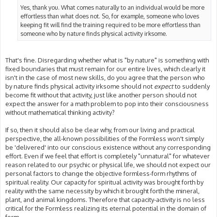
Yes, thank you. What comes naturally to an individual would be more
effortless than what does not. So, for example, someone who loves
keeping fit will find the training required to be more effortless than
someone who by nature finds physical activity irksome.
That's fine. Disregarding whether what is "by nature" is something with
fixed boundaries that must remain for our entire lives, which clearly it
isn't in the case of most new skills, do you agree that the person who
by nature finds physical activity irksome should not
expect
to suddenly
become fit without that activity, just like another person should not
expect the answer for a math problem to pop into their consciousness
without mathematical thinking activity?
If so, then it should also be clear why, from our living and practical
perspective, the all-known possibilities of the Formless won't simply
be 'delivered' into our conscious existence without any corresponding
effort. Even if we feel that effort is completely "unnatural" for whatever
reason related to our psychic or physical life, we should not expect our
personal factors to change the objective formless-form rhythms of
spiritual reality. Our capacity for spiritual activity was brought forth by
reality with the same necessity by which it brought forth the mineral,
plant, and animal kingdoms. Therefore that capacity-activity is no less
critical for the Formless realizing its eternal potential in the domain of
form.