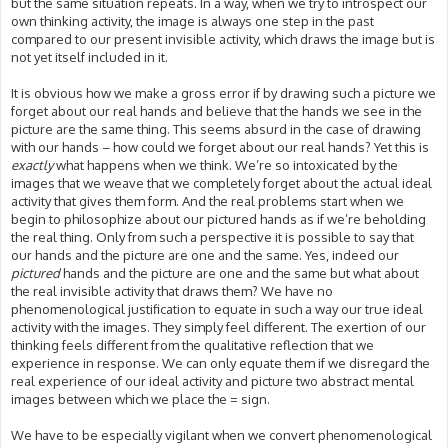
but the same situation repeats. In a way, when we try to introspect our
own thinking activity, the image is always one step in the past
compared to our present invisible activity, which draws the image but is
not yet itself included in it.
It is obvious how we make a gross error if by drawing such a picture we
forget about our real hands and believe that the hands we see in the
picture are the same thing. This seems absurd in the case of drawing
with our hands – how could we forget about our real hands? Yet this is
exactly
what happens when we think. We’re so intoxicated by the
images that we weave that we completely forget about the actual ideal
activity that gives them form. And the real problems start when we
begin to philosophize about our pictured hands as if we’re beholding
the real thing. Only from such a perspective it is possible to say that
our hands and the picture are one and the same. Yes, indeed our
pictured
hands and the picture are one and the same but what about
the real invisible activity that draws them? We have no
phenomenological justification to equate in such a way our true ideal
activity with the images. They simply feel different. The exertion of our
thinking feels different from the qualitative reflection that we
experience in response. We can only equate them if we disregard the
real experience of our ideal activity and picture two abstract mental
images between which we place the = sign.
We have to be especially vigilant when we convert phenomenological