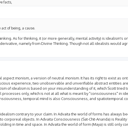
e facts,
e act of being, a cause.
ing. As for thinking, it (or more generally, mental activity) is idealism's o
is derivative, namely from Divine Thinking. Though not all idealists would agr
spect monism, a version of neutral monism. It has its right to exist as ontol
nscious experience, two unobservable and unverifiable abstract entities ar
ism of idealism is based on your misunderstanding of it, which Scott tried to
processes only, which is not at all what is meant by "consciousness" in ide
onsciousness, temporal mind is also Consciousness, and spatiotemporal co
idealism contrary to your claim. In Advaita the world of forms has always 
 to corporeal objects. In Advaita Consciousness (Sat-Chit-Ananda) is Reali
lding in time and space. In Advaita the world of form (Maya) is still only 