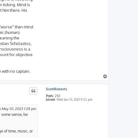
 ticking. Mind is
 him there. His
 "worse" than mind.
hic (human)
meaning the
stian Scholastics,
consciousness is a
ount for objective
p with no captain.
T
o
p
ScottRoberts
Posts:
253
Joined:
Wed Jan 13, 2021 9:22 pm
 May 01, 2023 1:28 pm
in some sense, be
e of time, music, or