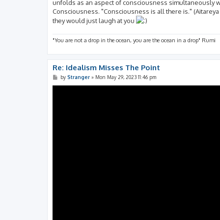
unfolds as an aspect of consciousness simultaneously w
Consciousness. "Consciousness is all there is." (Aitareya
they would just laugh at you
"You are not a drop in the ocean, you are the ocean in a drop" Rumi
Re: Idealism Misses The Point
P
by
Stranger
»
Mon May 29, 2023 11:46 pm
o
s
t