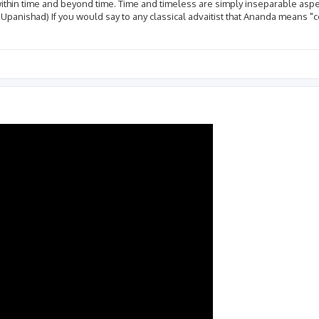
ithin time and beyond time. Time and timeless are simply inseparable asp
 Upanishad) If you would say to any classical advaitist that Ananda means "