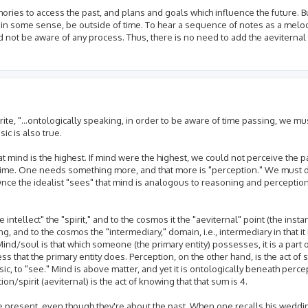
mories to access the past, and plans and goals which influence the future. B
, in some sense, be outside of time. To hear a sequence of notes as a melo
 not be aware of any process. Thus, there is no need to add the aeviternal t
 write, "...ontologically speaking, in order to be aware of time passing, we m
ic is also true.
at mind is the highest. If mind were the highest, we could not perceive the p
n time. One needs something more, and that more is "perception." We must 
nce the idealist "sees" that mind is analogous to reasoning and perception
intellect" the "spirit," and to the cosmos it the "aeviternal" point (the inst
g, and to the cosmos the "intermediary," domain, i.e., intermediary in that i
Mind/soul is that which someone (the primary entity) possesses, it is a part
ess that the primary entity does. Perception, on the other hand, is the act of
ic, to "see." Mind is above matter, and yet it is ontologically beneath perc
on/spirit (aeviternal) is the act of knowing that that sum is 4.
 present, even though they're about the past. When one recalls his weddin