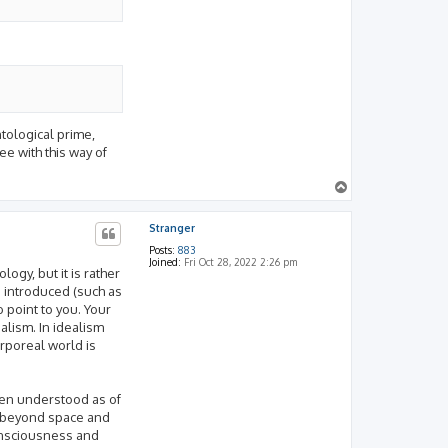
ntological prime,
ee with this way of
T
o
p
Stranger
Posts:
883
Joined:
Fri Oct 28, 2022 2:26 pm
ogy, but it is rather
e introduced (such as
 point to you. Your
alism. In idealism
rporeal world is
been understood as of
ty beyond space and
consciousness and