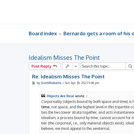
Board index
Bernardo gets a room of his
Idealism Misses The Point
Post Reply
Re: Idealism Misses The Point
P
by
ScottRoberts
»
Sun Apr 30, 2023 9:06 pm
o
s
t
Objects Are Real
wrote:
↑
Corporeality (objects bound by both space and time) is t
time
, not space, and the highest level in this tripartite 
ties the two lower strata together, and acts instantaneou
Idealism, a process bound by time, cannot account for ins
tier (the corporeal, i.e., only material objects exist); ide
believe, we must appeal to the aeviternal.