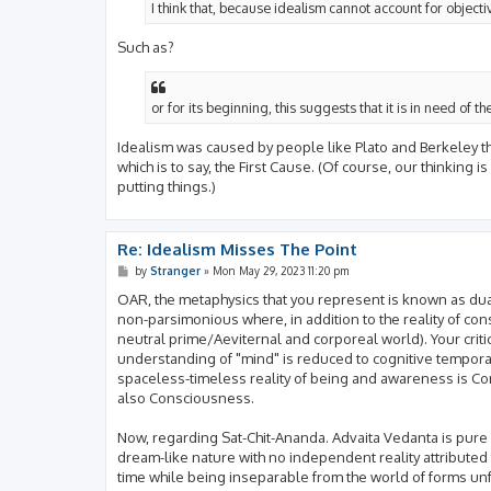
I think that, because idealism cannot account for objectiv
Such as?
or for its beginning, this suggests that it is in need of th
Idealism was caused by people like Plato and Berkeley think
which is to say, the First Cause. (Of course, our thinking 
putting things.)
Re: Idealism Misses The Point
P
by
Stranger
»
Mon May 29, 2023 11:20 pm
o
s
OAR, the metaphysics that you represent is known as dual a
t
non-parsimonious where, in addition to the reality of co
neutral prime/Aeviternal and corporeal world). Your critic
understanding of "mind" is reduced to cognitive temporal 
spaceless-timeless reality of being and awareness is C
also Consciousness.
Now, regarding Sat-Chit-Ananda. Advaita Vedanta is pure 
dream-like nature with no independent reality attributed
time while being inseparable from the world of forms unfo