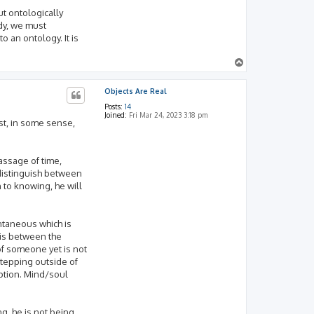
ut ontologically
dy, we must
o an ontology. It is
T
o
p
Objects Are Real
Posts:
14
Joined:
Fri Mar 24, 2023 3:18 pm
ust, in some sense,
assage of time,
distinguish between
 to knowing, he will
antaneous which is
t is between the
 of someone yet is not
 stepping outside of
eption. Mind/soul
g, he is not being