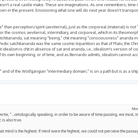
esn't a real castle make. These are imaginations. As one remembers, time in
en in the present. Envisioning what one will do next year doesn't transport
 than perception/spirit (aeviternal), just as the corporeal (material) is not
 for the cosmos aeviternal, intermdiary, and corporeal, which in its theomorp
s, satchitananda, sat meaning "being," chit meaning "consciousness" ananda 
edic satchitananda was the same cosmic tripartition as that of Plato, the Chri
at idealism is chit in absence of sat and ananda, i.e., idealism's version of 
its own beginning, or of time, and as Bernardo admits, idealism cannot acc
t," and of the Wolfgangian "intermediary domain," is on a path but is as a shi
Mon
u write, "...ontologically speaking, in order to be aware of time passing, we must, 
 is also true.
hat mind is the highest. If mind were the highest, we could not perceive the passag