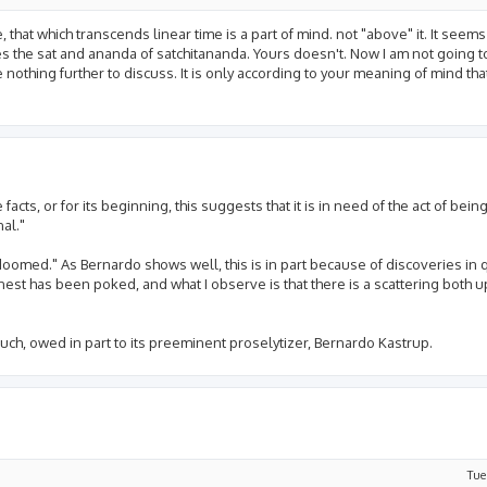
 that which transcends linear time is a part of mind. not "above" it. It see
es the sat and ananda of satchitananda. Yours doesn't. Now I am not going 
e nothing further to discuss. It is only according to your meaning of mind tha
acts, or for its beginning, this suggests that it is in need of the act of being,
al."
 doomed." As Bernardo shows well, this is in part because of discoveries i
 nest has been poked, and what I observe is that there is a scattering both 
much, owed in part to its preeminent proselytizer, Bernardo Kastrup.
Tue