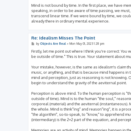
Mind is not bound by time. In the first place, we have me
speaking, in order to be aware of time passing, we must
transcend linear time. If we were bound by time, we could
already there in ordinary mental experience.
Re: Idealism Misses The Point
P
by
Objects Are Real
»
Mon May 01, 2023 1:28 pm
o
s
Firstly, let me point out where I think you're correct: You
t
be outside of time." This is true. Your statement about mus
Your mistake, however, is the same as idealism's claim th
music, or anything, and that is because mind happens i
mind and perception, just as reasoning is not knowing. O
begin to understand the gravity of the aeviternal point.
Perception is above mind. To the human perception is "the 
outside of time). Mind is to the human "the soul," reasonin
corporeal (material) and the aeviternal (instantaneous). 
the whole. Mind is think"ing" and reason"ing", it is a proc
"the algorithm", so-to-speak, to "know," to apprehend mus
(intermediary) is the 2+2 part of the equation, and percepti
Memories are an activity of mind. Memories happen in the