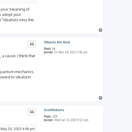
ms your meaning of
to adopt your
t "idealists miss the
T
o
p
Objects Are Real
Posts:
14
Joined:
Fri Mar 24, 2023 3:18 pm
 a cause. I think that
n quantum mechanics.
upward to idealism
T
o
p
ScottRoberts
Posts:
253
Joined:
Wed Jan 13, 2021 9:22 pm
 May 02, 2023 4:48 pm