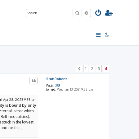
Search
Advanced search
1
2
3
4
Previous
ScottRoberts
Posts:
253
Joined:
Wed Jan 13, 2021 9:22 pm
ri Apr 28, 2023 9:33 pm
ty is bound by only
iternal is that which
Bell inequalities).
s stuck in the lowest
and for that, I