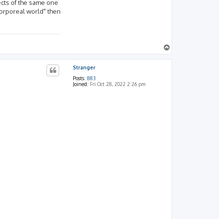
ects of the same one
corporeal world" then
T
o
p
Stranger
Posts:
883
Joined:
Fri Oct 28, 2022 2:26 pm