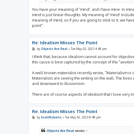
You have your meaning of 'mind'. and I have mine. In mine,
mind is just linear thoughts. My meaning of 'mind' includ
meaning of mind, so if you are going to stick to it, we hav
point".
Re: Idealism Misses The Point
P
by
Objects Are Real
»
Tue May 02, 2023 4:48 pm
o
s
I think that, because idealism cannot account for objective f
t
this cause is best captured by the concept of the "aevitern
A well-known materialist recently wrote, "Materialism is
Materialists are seeing the writing on the wall. The bees
and downward to illusionism.
There are of course aspects of idealism that I love very 
Re: Idealism Misses The Point
P
by
ScottRoberts
»
Tue May 02, 2023 8:48 pm
o
s
t
Objects Are Real
wrote:
↑