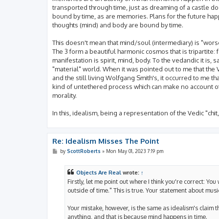
transported through time, just as dreaming of a castle do
bound by time, as are memories. Plans for the future happ
thoughts (mind) and body are bound by time.
This doesn't mean that mind/soul (intermediary) is "worse"
The 3 form a beautiful harmonic cosmos that is tripartite:
manifestation is spirit, mind, body. To the vedandic it i
"material" world. When it was pointed out to me that the V
and the still living Wolfgang Smith's, it occurred to me th
kind of untethered process which can make no account of 
morality.
In this, idealism, being a representation of the Vedic "chi
Re: Idealism Misses The Point
P
by
ScottRoberts
»
Mon May 01, 2023 7:19 pm
o
s
t
Objects Are Real
wrote:
↑
Firstly, let me point out where I think you're correct: Yo
outside of time." This is true. Your statement about music
Your mistake, however, is the same as idealism's claim t
anything, and that is because mind happens in time.