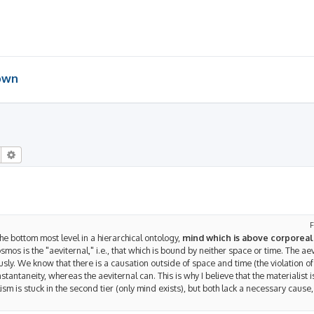
 own
Search
Advanced search
F
he bottom most level in a hierarchical ontology,
mind which is above corporeali
cosmos is the "aeviternal," i.e., that which is bound by neither space or time. The aev
sly. We know that there is a causation outside of space and time (the violation of 
tantaneity, whereas the aeviternal can. This is why I believe that the materialist i
alism is stuck in the second tier (only mind exists), but both lack a necessary cause, 