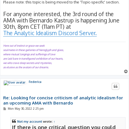
s
Please note: this topic is being moved to the 'Topic-specific' section.
t
For anyone interested, the 3rd round of the
AMA with Bernardo Kastrup is happening June
30th, 8pm CET (11am PT) at
The Analytic Idealism Discord Server.
Here out of instinct or grace we seek
soulmates in these galleries of hieroglyph and glass,
where mutual longings and sufferings of love
are laid bare in transfigured exhibition of our hearts,
we who crave deep secrets and mysteries,
as elusive as the avatars of our dreams.
Federica
Re: Looking for concise criticism of analytic idealism for
an upcoming AMA with Bernardo
P
Mon May 30, 2022 2:25 pm
o
s
t
Not my account
wrote:
↑
If there is one critical question you could