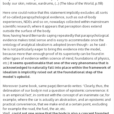
body: our skin, retinas, eardrums, (...) (The Idea of the World, p.118)
Here one could notice that this statement implicitly excludes all sorts
of so-called parapsychological evidence, such as out-of-body
experiences, NDEs and so on, nowadays collected within mainstream
scientific research, where it appears that perception does extend
outside the surface of the body.
Now, having heard Bernardo saying repeatedly that parapsychological
evidence makes total sense and is easy to accommodate once the
ontology of analytical idealism is adopted (even though - as he said -
he is not particularly eager to bring this evidence into the model,
because more than enough proof of its superiority can be found in
other types of evidence within science of mind, foundations of physics,
etc.)
it seems questionable that one of the very phenomena that is
acknowledged to naturally fall into place within the framework of
idealism is implicitly ruled out at the foundational step of the
model's upbuild.
Moreover (same book, same page) Bernardo writes: 'Clearly, thus, the
delineation of our body in not a question of epistemic convenience: it
is an empirical fact', in contrast with the concept of an inanimate car, for
example, where the car is actually an abstraction, and an epistemic and
practical convenience, that we make end at a certain point, excluding
for example the road, the fuel, the air, etc.
Well,
could not one argue that the body is also a concept founded