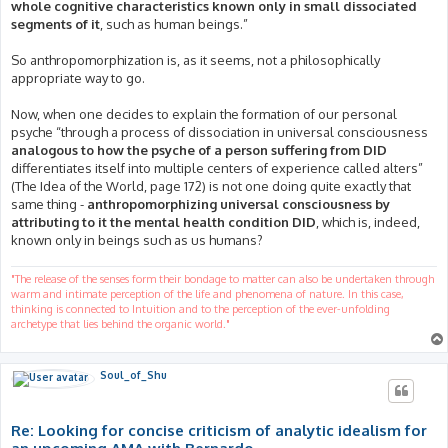
whole cognitive characteristics known only in small dissociated
segments of it
, such as human beings.”
So anthropomorphization is, as it seems, not a philosophically
appropriate way to go.
Now, when one decides to explain the formation of our personal
psyche “through a process of dissociation in universal consciousness
analogous to how the psyche of a person suffering from DID
differentiates itself into multiple centers of experience called alters”
(The Idea of the World, page 172) is not one doing quite exactly that
same thing -
anthropomorphizing universal consciousness by
attributing to it the mental health condition DID
, which is, indeed,
known only in beings such as us humans?
"The release of the senses form their bondage to matter can also be undertaken through
warm and intimate perception of the life and phenomena of nature. In this case,
thinking is connected to Intuition and to the perception of the ever-unfolding
archetype that lies behind the organic world."
Soul_of_Shu
Re: Looking for concise criticism of analytic idealism for