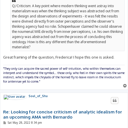
Q/Criticism: A key point where modern thinking went astray into
materialism was when the thinking subject was abstracted out from
the design and observations of experiments - it was felt the results
were divined directly from outer perceptions and the observer's
thinking agency had no role. Schopenhauer claimed he could observe
the noumenal Will directly from inner perceptions, i.e. his own thinking
agency was abstracted out from the process of concluding this
ontology. How is this any different than the aforementioned
materialist?
Great framing of the question, Frederica! I hope this one is asked.
"They only can acquire the sacred power of self-intuition, who within themselves can
interpret and understand the symbol... those only, who feel in their own spirits the same
instinct, which impels the chrysalis of the horned fly to leave room in the involucrum
for antennae yet to come."
Soul_of_Shu
Re: Looking for concise criticism of analytic idealism for
an upcoming AMA with Bernardo
P
Sat May 28, 2022 8:34 pm
o