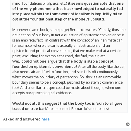
mind, foundations of physics, etc.)
it seems questionable that one
of the very phenomena that is acknowledged to naturally fall
into place within the framework of idealism is implicitly ruled
out at the foundational step of the model's upbuild.
Moreover (same book, same page) Bernardo writes: 'Clearly, thus, the
delineation of our body in not a question of epistemic convenience: it
is an empirical fact', in contrast with the concept of an inanimate car,
for example, where the car is actually an abstraction, and an
epistemic and practical convenience, that we make end at a certain
point, excluding for example the road, the fuel, the air, etc.
Well,
could not one argue that the body is also a concept
founded on epistemic convenience?
After all the body, like the car,
also needs air and fuel to function, and skin falls off continuously
which moves the boundary of perception. So 'skin' as an unmovable
boundary seems to be a concept, justified by epistemic convenience
too? And a similar critique could be made about thought, when one
accepts parapsychological evidence.
Would not all this suggest that the body too is 'akin to a figure
traced on tree bark'
, to use one of Bernardo's metaphors?
Asked and answered
here
.