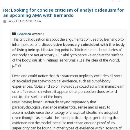
Re: Looking for concise criticism of analytic idealism for
an upcoming AMA with Bernardo
P
Sun Jul 03, 2022 10:52 am
o
s
t
Federica
wrote:
↑
This critical question is about the argumentation used by Bernardo to
infer the idea of a
dissociative boundary coincident with the body
of living beings
. His starting point is: 'Notice that the boundaries of
our body are not arbitrary. Our ability to perceive ends at the surface
of the body: our skin, retinas, eardrums, (...) (The Idea of the World,
p.118)
Here one could notice that this statement implicitly excludes all sorts
of so-called parapsychological evidence, such as out-of-body
experiences, NDEs and so on, nowadays collected within mainstream
scientific research, where it appears that perception does extend
outside the surface of the body.
Now, having heard Bernardo saying repeatedly that
parapsychological evidence makes total sense and is easy to
accommodate once the ontology of analytical idealism is adopted
(even though - as he said - he is not particularly eager to bring this
evidence into the model, because more than enough proof of its
superiority can be found in other types of evidence within science of