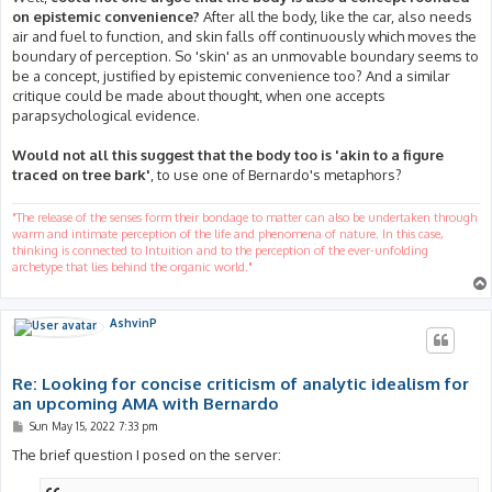
on epistemic convenience?
After all the body, like the car, also needs
air and fuel to function, and skin falls off continuously which moves the
boundary of perception. So 'skin' as an unmovable boundary seems to
be a concept, justified by epistemic convenience too? And a similar
critique could be made about thought, when one accepts
parapsychological evidence.
Would not all this suggest that the body too is 'akin to a figure
traced on tree bark'
, to use one of Bernardo's metaphors?
"The release of the senses form their bondage to matter can also be undertaken through
warm and intimate perception of the life and phenomena of nature. In this case,
thinking is connected to Intuition and to the perception of the ever-unfolding
archetype that lies behind the organic world."
AshvinP
Re: Looking for concise criticism of analytic idealism for
an upcoming AMA with Bernardo
P
Sun May 15, 2022 7:33 pm
o
s
The brief question I posed on the server:
t