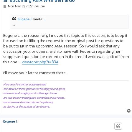
an upcoming AMA with Bernardo
P
Mon May 30, 2022 5:48 pm
o
s
t
Eugene I.
wrote:
↑
...
Eugene ... the reason why I moved this topic to this section, is to keep it
focused on fulfilling the request in the original post for questions to
be put to BK in the upcoming AMA session. So I would ask that any
discussion you, or others, wish to have with Federica regarding her
suggested question be carried on in the thread which was split off from
this one ...
viewtopic.php?t=834
I'll move your latest comment there.
Here out of instinct or grace we seek
soulmates in these galleries of hieroglyph and glass,
where mutual longings and sufferings of love
are laid bare in transfigured exhibition of our hearts,
we who crave deep secrets and mysteries,
as elusive as the avatars of our dreams.
Eugene I.