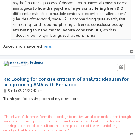
psyche “through a process of dissociation in universal consciousness
analogous to how the psyche of a person suffering from DID
differentiates itself into multiple centers of experience called alters”
(The Idea of the World, page 172) is not one doing quite exactly that
same thing -
anthropomorphizing universal consciousness by
attributing to it the mental health condition DID
, which is,
indeed, known only in beings such as us humans?
Asked and answered
here.
Federica
Re: Looking for concise criticism of analytic idealism for
an upcoming AMA with Bernardo
P
Sun Jul 03, 2022 9:42 pm
o
s
Thank you for asking both of my questions!
t
"The release of the senses form their bondage to matter can also be undertaken through
warm and intimate perception of the life and phenomena of nature. In this case,
thinking is connected to Intuition and to the perception of the ever-unfolding
archetype that lies behind the organic world."