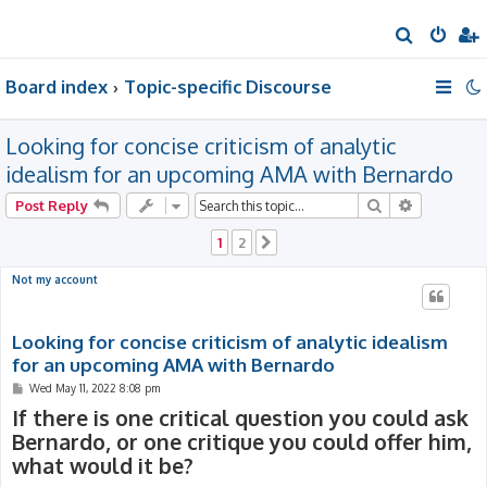
S
e
Board index
Topic-specific Discourse
a
r
Looking for concise criticism of analytic
c
h
idealism for an upcoming AMA with Bernardo
Search
Advanced 
Post Reply
1
2
Next
Not my account
Looking for concise criticism of analytic idealism
for an upcoming AMA with Bernardo
P
Wed May 11, 2022 8:08 pm
o
If there is one critical question you could ask
s
t
Bernardo, or one critique you could offer him,
what would it be?