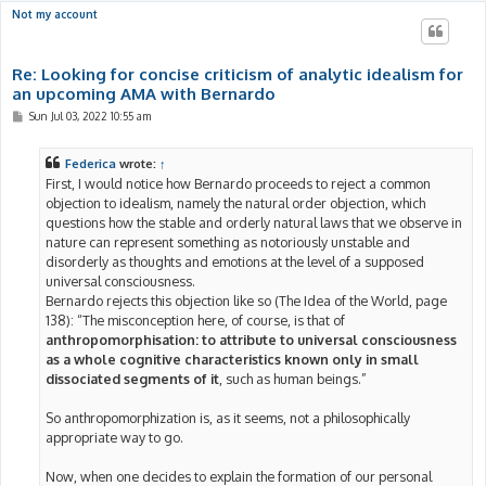
Not my account
Re: Looking for concise criticism of analytic idealism for
an upcoming AMA with Bernardo
P
Sun Jul 03, 2022 10:55 am
o
s
t
Federica
wrote:
↑
First, I would notice how Bernardo proceeds to reject a common
objection to idealism, namely the natural order objection, which
questions how the stable and orderly natural laws that we observe in
nature can represent something as notoriously unstable and
disorderly as thoughts and emotions at the level of a supposed
universal consciousness.
Bernardo rejects this objection like so (The Idea of the World, page
138): “The misconception here, of course, is that of
anthropomorphisation: to attribute to universal consciousness
as a whole cognitive characteristics known only in small
dissociated segments of it
, such as human beings.”
So anthropomorphization is, as it seems, not a philosophically
appropriate way to go.
Now, when one decides to explain the formation of our personal