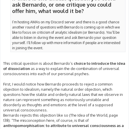
ask Bernardo, or one critique you could
offer him, what would it be?
I’m hosting AMAs on my Discord server and there is a good chance
another round of questions with Bernardo is coming up in which we
like to focus on criticism of analytic idealism (or Bernardo). You’ll be
able to listen in during the event and ask Bernardo your question
yourself. I’ll follow up with more information if people are interested
in joining the event.
This critical question is about Bernardo’s
choice to introduce the idea
of dissociation
as a way to explain the de-combination of universal
consciousness into each of our personal psyches.
First, I would notice how Bernardo proceeds to reject a common
objection to idealism, namely the natural order objection, which
questions how the stable and orderly natural laws that we observe in
nature can represent something as notoriously unstable and
disorderly as thoughts and emotions at the level of a supposed
universal consciousness.
Bernardo rejects this objection like so (The Idea of the World, page
138): “The misconception here, of course, is that of
anthropomorphisation: to attribute to universal consciousness as a