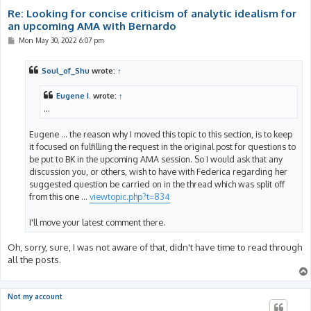
Re: Looking for concise criticism of analytic idealism for
an upcoming AMA with Bernardo
P
Mon May 30, 2022 6:07 pm
o
s
t
Soul_of_Shu
wrote:
↑
Eugene I.
wrote:
↑
...
Eugene ... the reason why I moved this topic to this section, is to keep
it focused on fulfilling the request in the original post for questions to
be put to BK in the upcoming AMA session. So I would ask that any
discussion you, or others, wish to have with Federica regarding her
suggested question be carried on in the thread which was split off
from this one ...
viewtopic.php?t=834
I'll move your latest comment there.
Oh, sorry, sure, I was not aware of that, didn't have time to read through
all the posts.
Not my account