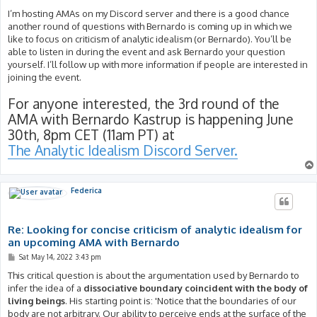
I’m hosting AMAs on my Discord server and there is a good chance
another round of questions with Bernardo is coming up in which we
like to focus on criticism of analytic idealism (or Bernardo). You’ll be
able to listen in during the event and ask Bernardo your question
yourself. I’ll follow up with more information if people are interested in
joining the event.
For anyone interested, the 3rd round of the
AMA with Bernardo Kastrup is happening June
30th, 8pm CET (11am PT) at
The Analytic Idealism Discord Server.
Federica
Re: Looking for concise criticism of analytic idealism for
an upcoming AMA with Bernardo
P
Sat May 14, 2022 3:43 pm
o
s
This critical question is about the argumentation used by Bernardo to
t
infer the idea of a
dissociative boundary coincident with the body of
living beings
. His starting point is: 'Notice that the boundaries of our
body are not arbitrary. Our ability to perceive ends at the surface of the