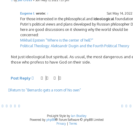
by
Jim Cross
»
Sun May 15, 2022 1:21 pm
o
s
t
Eugene I.
wrote:
↑
Sat May 14, 2022
For those interested in the philosophical and
ideological
foundation
Putin's political views and plans developed by Russian philosopher 
here are good discussions on it showing why the world should be
concerned:
Mikhail Epstein "Where is the center of hell?"
Political Theology: Aleksandr Dugin and the Fourth Political Theory
Not just ideological but spiritual. As usual, the most dangerous and e
those who profess to have God on their side.
Post Reply
Return to “Bernardo gets a room of his own”
ProLight Style by
Ian Bradley
Powered by
phpBB
® Forum Software © phpBB Limited
Privacy
|
Terms