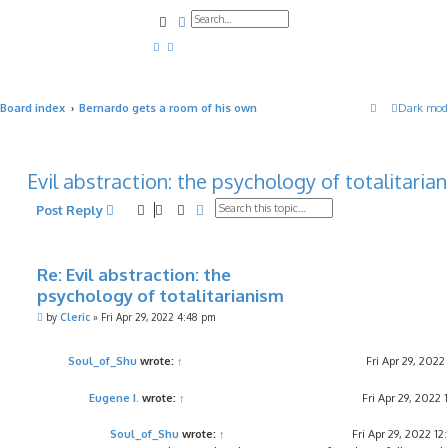
Search
Advanced search
Board index
Bernardo gets a room of his own
Dark mod
Evil abstraction: the psychology of totalitaria
Search
Advanced search
Post Reply
Re: Evil abstraction: the
psychology of totalitarianism
P
by
Cleric
»
Fri Apr 29, 2022 4:48 pm
o
s
t
Soul_of_Shu
wrote:
↑
Fri Apr 29, 202
Eugene I.
wrote:
↑
Fri Apr 29, 2022 
Soul_of_Shu
wrote:
↑
Fri Apr 29, 2022 12