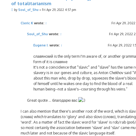
of totalitarianism
P
by
Soul_of_Shu
»
Fri Apr 29, 2022 4:57 pm
o
s
t
Cleric K
wrote:
↑
Fri Apr 29, 202
Soul_of_Shu
wrote:
↑
Fri Apr 29, 2022 
Eugene I.
wrote:
↑
Fri Apr 29, 2022 1
славянский is the only term I'm aware of, or another gramma
form of it is славянe
It's not a coincidence that "slavic" and "slave" has the same r
slavery is in our genes and culture, as Anton Chekhov said “
about this man who, drop by drop, squeezes the slave's bloo
of himself until he wakes one day to find the blood of a real
human being--not a slave's--coursing through his veins.”
Great quote ... благодарю вас
I can also mention that there's another root of the word, which is slav
(слава) which translates to 'glory' and also slovo (слово), translating
'word'. As a matter of fact the slavic word for 'slave' is rob/rab (роб
so most certainly the association between 'slave' and 'slav' came mu
much later and not because of the slavic language itself.