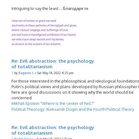
Intriguing to say the least ... Благодаря ти
Here out of instinct or grace we seek
soulmates in these galleries of hieroglyph and glass,
where mutual longings and sufferings of love
are laid bare in transfigured exhibition of our hearts,
we who crave deep secrets and mysteries,
as elusive as the avatars of our dreams.
Re: Evil abstraction: the psychology
of totalitarianism
P
by
Eugene I.
»
Sat May 14, 2022 4:25 pm
o
s
For those interested in the philosophical and ideological foundations
t
Putin's political views and plans developed by Russian philosopher
here are good discussions on it showing why the world should be
concerned:
Mikhail Epstein "Where is the center of hell?"
Political Theology: Aleksandr Dugin and the Fourth Political Theory
Re: Evil abstraction: the psychology
of totalitarianism
P