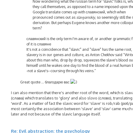
Now wondering what the russian term for 'slavic' folks is, wh
they call themselves, as opposed to a name imposed upon th
Google translate comes up with славянский, which when
pronounced comes out as
slavyanskiy
, so seemingly still the
derivation. But perhaps Eugene knows another more colloqui
term?
славянский is the only term I'm aware of, or another grammatic 
of it is славянe
It's not a coincidence that "slavic" and "slave" has the same root,
slavery is in our genes and culture, as Anton Chekhov said “Writ
about this man who, drop by drop, squeezes the slave's blood ou
himself until he wakes one day to find the blood of a real human 
-not a slave's--coursing through his veins.”
Great quote ... благодарю вас
I can also mention that there's another root of the word, which is slav
(слава) which translates to 'glory' and also slovo (слово), translating
'word'. As a matter of fact the slavic word for 'slave' is rob/rab (роб/р
most certainly the association between 'slave' and 'slav' came much
later and not because of the slavic language itself.
Re: Evil abstraction: the psychology