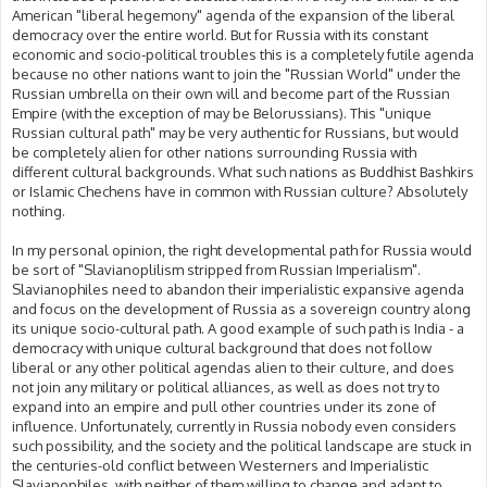
American "liberal hegemony" agenda of the expansion of the liberal
democracy over the entire world. But for Russia with its constant
economic and socio-political troubles this is a completely futile agenda
because no other nations want to join the "Russian World" under the
Russian umbrella on their own will and become part of the Russian
Empire (with the exception of may be Belorussians). This "unique
Russian cultural path" may be very authentic for Russians, but would
be completely alien for other nations surrounding Russia with
different cultural backgrounds. What such nations as Buddhist Bashkirs
or Islamic Chechens have in common with Russian culture? Absolutely
nothing.
In my personal opinion, the right developmental path for Russia would
be sort of "Slavianoplilism stripped from Russian Imperialism".
Slavianophiles need to abandon their imperialistic expansive agenda
and focus on the development of Russia as a sovereign country along
its unique socio-cultural path. A good example of such path is India - a
democracy with unique cultural background that does not follow
liberal or any other political agendas alien to their culture, and does
not join any military or political alliances, as well as does not try to
expand into an empire and pull other countries under its zone of
influence. Unfortunately, currently in Russia nobody even considers
such possibility, and the society and the political landscape are stuck in
the centuries-old conflict between Westerners and Imperialistic
Slavianophiles, with neither of them willing to change and adapt to