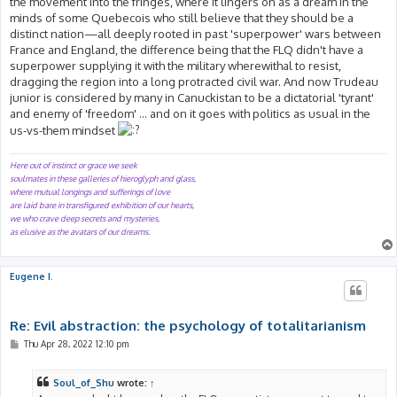
the movement into the fringes, where it lingers on as a dream in the
minds of some Quebecois who still believe that they should be a
distinct nation—all deeply rooted in past 'superpower' wars between
France and England, the difference being that the FLQ didn't have a
superpower supplying it with the military wherewithal to resist,
dragging the region into a long protracted civil war. And now Trudeau
junior is considered by many in Canuckistan to be a dictatorial 'tyrant'
and enemy of 'freedom' ... and on it goes with politics as usual in the
us-vs-them mindset
Here out of instinct or grace we seek
soulmates in these galleries of hieroglyph and glass,
where mutual longings and sufferings of love
are laid bare in transfigured exhibition of our hearts,
we who crave deep secrets and mysteries,
as elusive as the avatars of our dreams.
Eugene I.
Re: Evil abstraction: the psychology of totalitarianism
P
Thu Apr 28, 2022 12:10 pm
o
s
t
Soul_of_Shu
wrote:
↑