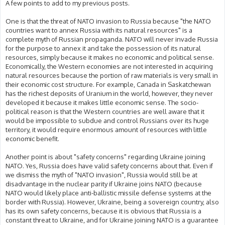
A few points to add to my previous posts.
One is that the threat of NATO invasion to Russia because "the NATO
countries want to annex Russia with its natural resources" is a
complete myth of Russian propaganda. NATO will never invade Russia
for the purpose to annex it and take the possession of its natural
resources, simply because it makes no economic and political sense.
Economically, the Western economies are not interested in acquiring
natural resources because the portion of raw materials is very small in
their economic cost structure. For example, Canada in Saskatchewan
has the richest deposits of Uranium in the world, however, they never
developed it because it makes little economic sense. The socio-
political reason is that the Western countries are well aware that it
would be impossible to subdue and control Russians over its huge
territory, it would require enormous amount of resources with little
economic benefit.
Another point is about "safety concerns" regarding Ukraine joining
NATO. Yes, Russia does have valid safety concerns about that. Even if
we dismiss the myth of "NATO invasion", Russia would still be at
disadvantage in the nuclear parity if Ukraine joins NATO (because
NATO would likely place anti-ballistic missile defense systems at the
border with Russia). However, Ukraine, being a sovereign country, also
has its own safety concerns, because it is obvious that Russia is a
constant threat to Ukraine, and for Ukraine joining NATO is a guarantee