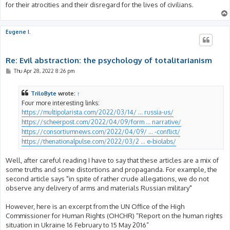
for their atrocities and their disregard for the lives of civilians.
Eugene I.
Re: Evil abstraction: the psychology of totalitarianism
P
Thu Apr 28, 2022 8:26 pm
o
s
t
TriloByte
wrote:
↑
Four more interesting links:
https://multipolarista.com/2022/03/14/ ... russia-us/
https://scheerpost.com/2022/04/09/form ... narrative/
https://consortiumnews.com/2022/04/09/ ... -conflict/
https://thenationalpulse.com/2022/03/2 ... e-biolabs/
Well, after careful reading I have to say that these articles are a mix of
some truths and some distortions and propaganda. For example, the
second article says "in spite of rather crude allegations, we do not
observe any delivery of arms and materials Russian military"
However, here is an excerpt from the UN Office of the High
Commissioner for Human Rights (OHCHR) “Report on the human rights
situation in Ukraine 16 February to 15 May 2016”