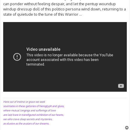
can ponder without feeling despair, and let the pentup woundup
windup dressup doll of this politico persona wind down, returning to a
state of quietude to the tune of this Warrior ...
Here out of instinct or grace we seek
soulmates in these galleries of hieroglyph and glass,
where mutual longings and sufferings of love
are laid bare in transfigured exhibition of our hearts,
we who crave deep secrets and mysteries,
as elusive as the avatars of our dreams.