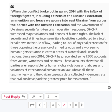
“
When the conflict broke out in spring 2014 with the influx of
foreign fighters, including citizens of the Russian Federation,
ammunition and heavy weaponry into east Ukraine from across
the border with the Russian Federation
and the Government of
Ukraine’s security ‘anti-terrorism operation’ response, OHCHR
witnessed major violations and abuses of human rights. The lack of
security and at times intense military hostilities contributed to a total
breakdown in the rule of law, leading to lack of any real protection for
those opposing the presence of armed groups and a worsening
human rights situation in certain areas of Donetsk and Luhansk
regions. Since mid-2014, OHCHR has, recorded some 1,500 accounts
from victims, witnesses and relatives. These accounts show that all
parties are responsible for human rights violations and abuses and
violations of international humanitarian law. Above all, these
testimonies – and the civilian casualty data collected – demonstrate
that civilians have paid the greatest price for this conflict. ”
Post Reply
Page
6
of
8
1
4
5
6
7
8
Previous
…
Next