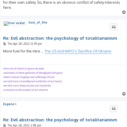
for their own safety. So, there is an obvious conflict of safety interests
here.
Soul_of_Shu
Re: Evil abstraction: the psychology of totalitarianism
P
Thu Apr 28, 2022 12:59 pm
o
s
More fuel for the mire ...
The US and NATO’s Sacrifice Of Ukraine
t
Here out of instinct or grace we seek
soulmates in these galleries of hieroglyph and glass,
where mutual longings and sufferings of love
are laid bare in transfigured exhibition of our hearts,
we who crave deep secrets and mysteries,
as elusive as the avatars of our dreams.
Eugene I.
Re: Evil abstraction: the psychology of totalitarianism
P
Thu Apr 28, 2022 2:08 pm