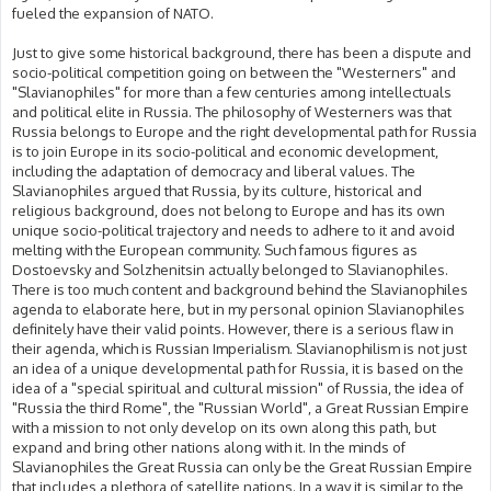
fueled the expansion of NATO.
Just to give some historical background, there has been a dispute and
socio-political competition going on between the "Westerners" and
"Slavianophiles" for more than a few centuries among intellectuals
and political elite in Russia. The philosophy of Westerners was that
Russia belongs to Europe and the right developmental path for Russia
is to join Europe in its socio-political and economic development,
including the adaptation of democracy and liberal values. The
Slavianophiles argued that Russia, by its culture, historical and
religious background, does not belong to Europe and has its own
unique socio-political trajectory and needs to adhere to it and avoid
melting with the European community. Such famous figures as
Dostoevsky and Solzhenitsin actually belonged to Slavianophiles.
There is too much content and background behind the Slavianophiles
agenda to elaborate here, but in my personal opinion Slavianophiles
definitely have their valid points. However, there is a serious flaw in
their agenda, which is Russian Imperialism. Slavianophilism is not just
an idea of a unique developmental path for Russia, it is based on the
idea of a "special spiritual and cultural mission" of Russia, the idea of
"Russia the third Rome", the "Russian World", a Great Russian Empire
with a mission to not only develop on its own along this path, but
expand and bring other nations along with it. In the minds of
Slavianophiles the Great Russia can only be the Great Russian Empire
that includes a plethora of satellite nations. In a way it is similar to the