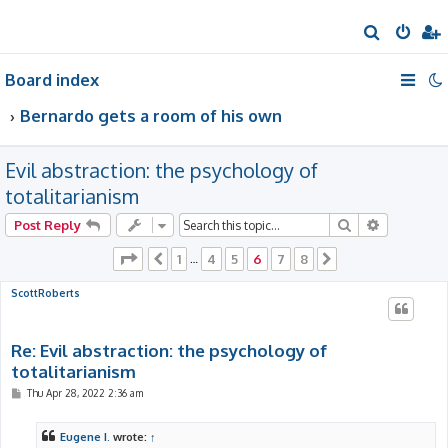
S
e
Board index
a
r
Bernardo gets a room of his own
c
h
Evil abstraction: the psychology of
totalitarianism
Search
Advanced 
Post Reply
Page
6
of
8
1
4
5
6
7
8
Previous
…
Next
ScottRoberts
Re: Evil abstraction: the psychology of
totalitarianism
P
Thu Apr 28, 2022 2:36 am
o
s
t
Eugene I.
wrote:
↑