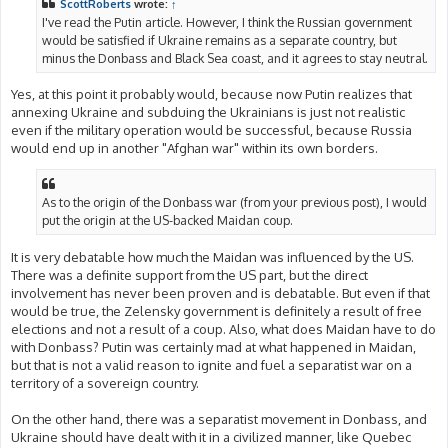
ScottRoberts
wrote:
↑
I've read the Putin article. However, I think the Russian government
would be satisfied if Ukraine remains as a separate country, but
minus the Donbass and Black Sea coast, and it agrees to stay neutral.
Yes, at this point it probably would, because now Putin realizes that
annexing Ukraine and subduing the Ukrainians is just not realistic
even if the military operation would be successful, because Russia
would end up in another "Afghan war" within its own borders.
As to the origin of the Donbass war (from your previous post), I would
put the origin at the US-backed Maidan coup.
It is very debatable how much the Maidan was influenced by the US.
There was a definite support from the US part, but the direct
involvement has never been proven and is debatable. But even if that
would be true, the Zelensky government is definitely a result of free
elections and not a result of a coup. Also, what does Maidan have to do
with Donbass? Putin was certainly mad at what happened in Maidan,
but that is not a valid reason to ignite and fuel a separatist war on a
territory of a sovereign country.
On the other hand, there was a separatist movement in Donbass, and
Ukraine should have dealt with it in a civilized manner, like Quebec