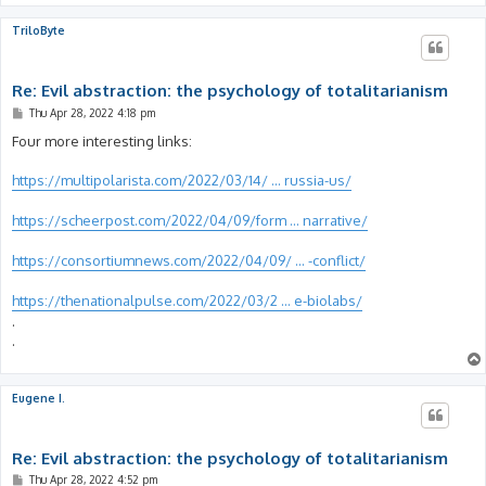
TriloByte
Re: Evil abstraction: the psychology of totalitarianism
P
Thu Apr 28, 2022 4:18 pm
o
s
Four more interesting links:
t
https://multipolarista.com/2022/03/14/ ... russia-us/
https://scheerpost.com/2022/04/09/form ... narrative/
https://consortiumnews.com/2022/04/09/ ... -conflict/
https://thenationalpulse.com/2022/03/2 ... e-biolabs/
.
.
Eugene I.
Re: Evil abstraction: the psychology of totalitarianism
P
Thu Apr 28, 2022 4:52 pm