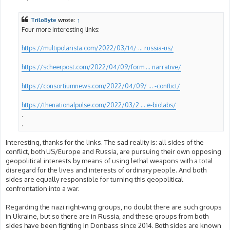
o
s
t
TriloByte
wrote:
↑
Four more interesting links:
https://multipolarista.com/2022/03/14/ ... russia-us/
https://scheerpost.com/2022/04/09/form ... narrative/
https://consortiumnews.com/2022/04/09/ ... -conflict/
https://thenationalpulse.com/2022/03/2 ... e-biolabs/
.
.
Interesting, thanks for the links. The sad reality is: all sides of the
conflict, both US/Europe and Russia, are pursuing their own opposing
geopolitical interests by means of using lethal weapons with a total
disregard for the lives and interests of ordinary people. And both
sides are equally responsible for turning this geopolitical
confrontation into a war.
Regarding the nazi right-wing groups, no doubt there are such groups
in Ukraine, but so there are in Russia, and these groups from both
sides have been fighting in Donbass since 2014. Both sides are known