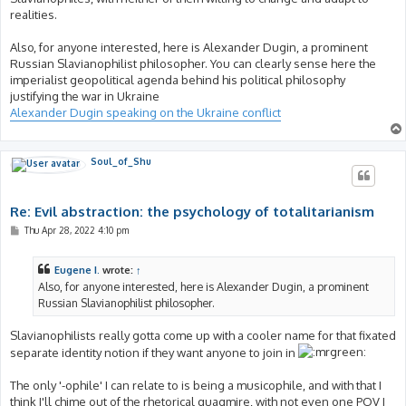
realities.
Also, for anyone interested, here is Alexander Dugin, a prominent
Russian Slavianophilist philosopher. You can clearly sense here the
imperialist geopolitical agenda behind his political philosophy
justifying the war in Ukraine
Alexander Dugin speaking on the Ukraine conflict
Soul_of_Shu
Re: Evil abstraction: the psychology of totalitarianism
P
Thu Apr 28, 2022 4:10 pm
o
s
t
Eugene I.
wrote:
↑
Also, for anyone interested, here is Alexander Dugin, a prominent
Russian Slavianophilist philosopher.
Slavianophilists really gotta come up with a cooler name for that fixated
separate identity notion if they want anyone to join in
The only '-ophile' I can relate to is being a musicophile, and with that I
think I'll chime out of the rhetorical quagmire, with not even one POV I