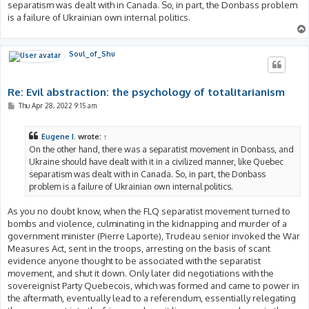
separatism was dealt with in Canada. So, in part, the Donbass problem
is a failure of Ukrainian own internal politics.
Soul_of_Shu
Re: Evil abstraction: the psychology of totalitarianism
P
Thu Apr 28, 2022 9:15 am
o
s
t
Eugene I.
wrote:
↑
On the other hand, there was a separatist movement in Donbass, and
Ukraine should have dealt with it in a civilized manner, like Quebec
separatism was dealt with in Canada. So, in part, the Donbass
problem is a failure of Ukrainian own internal politics.
As you no doubt know, when the FLQ separatist movement turned to
bombs and violence, culminating in the kidnapping and murder of a
government minister (Pierre Laporte), Trudeau senior invoked the War
Measures Act, sent in the troops, arresting on the basis of scant
evidence anyone thought to be associated with the separatist
movement, and shut it down. Only later did negotiations with the
sovereignist Party Quebecois, which was formed and came to power in
the aftermath, eventually lead to a referendum, essentially relegating