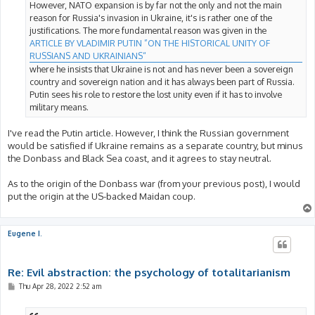
However, NATO expansion is by far not the only and not the main
reason for Russia's invasion in Ukraine, it's is rather one of the
justifications. The more fundamental reason was given in the
ARTICLE BY VLADIMIR PUTIN ”ON THE HISTORICAL UNITY OF
RUSSIANS AND UKRAINIANS“
where he insists that Ukraine is not and has never been a sovereign
country and sovereign nation and it has always been part of Russia.
Putin sees his role to restore the lost unity even if it has to involve
military means.
I've read the Putin article. However, I think the Russian government
would be satisfied if Ukraine remains as a separate country, but minus
the Donbass and Black Sea coast, and it agrees to stay neutral.
As to the origin of the Donbass war (from your previous post), I would
put the origin at the US-backed Maidan coup.
Eugene I.
Re: Evil abstraction: the psychology of totalitarianism
P
Thu Apr 28, 2022 2:52 am
o
s
t