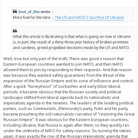
o
s
t
Soul_of_Shu
wrote:
↑
More fuel for the mire ...
The US and NATO’s Sacrifice Of Ukraine
What this article is illustrating is that what is going on now in Ukraine
is, in part, the result of a thirty-three year history of broken promises
and careless, greed propelled decisions made by the US and NATO.
Well, true but only part of the truth. There was good a reason that
Eastern European countries wanted to join NATO, and then NATO
allowed them to join by responding to their requests. And that reason
was because they wanted safety guarantees from the threat of the
expansion of the Russian Empire and its zone of influence and control.
After a quick "honeymoon" of Gorbachev and early Eltsin liberal
periods, it became obvious that the Russian society and political
landscape shifted from liberal agenda back to nationalistic and
imperialistic agenda in the nineties. The leaders of the leading political
parties, such as Communists, Zhirinovsky's party, Putin and his party,
became preaching the old nationalistic narrative of "restoring the Great
Russian Empire". It was obvious for the Eastern European countries,
including Ukraine, that Russia is again after them, so they quickly ran
under the umbrella of NATO for safety reasons. So, turning the tables
again, it was exactly the rise of the Russian imperialistic agenda that