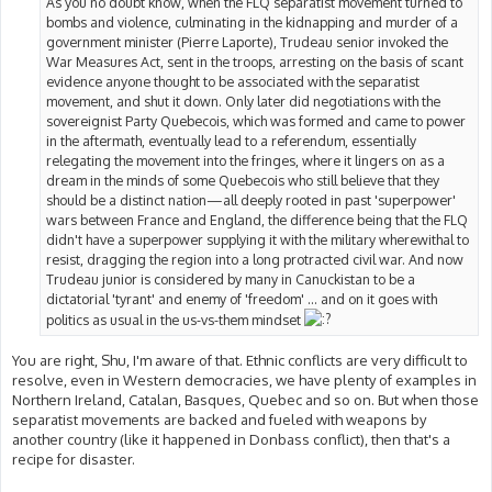
As you no doubt know, when the FLQ separatist movement turned to
bombs and violence, culminating in the kidnapping and murder of a
government minister (Pierre Laporte), Trudeau senior invoked the
War Measures Act, sent in the troops, arresting on the basis of scant
evidence anyone thought to be associated with the separatist
movement, and shut it down. Only later did negotiations with the
sovereignist Party Quebecois, which was formed and came to power
in the aftermath, eventually lead to a referendum, essentially
relegating the movement into the fringes, where it lingers on as a
dream in the minds of some Quebecois who still believe that they
should be a distinct nation—all deeply rooted in past 'superpower'
wars between France and England, the difference being that the FLQ
didn't have a superpower supplying it with the military wherewithal to
resist, dragging the region into a long protracted civil war. And now
Trudeau junior is considered by many in Canuckistan to be a
dictatorial 'tyrant' and enemy of 'freedom' ... and on it goes with
politics as usual in the us-vs-them mindset
You are right, Shu, I'm aware of that. Ethnic conflicts are very difficult to
resolve, even in Western democracies, we have plenty of examples in
Northern Ireland, Catalan, Basques, Quebec and so on. But when those
separatist movements are backed and fueled with weapons by
another country (like it happened in Donbass conflict), then that's a
recipe for disaster.