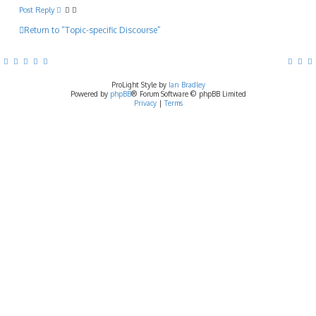
p
Post Reply
Return to “Topic-specific Discourse”
ProLight Style by
Ian Bradley
Powered by
phpBB
® Forum Software © phpBB Limited
Privacy
|
Terms