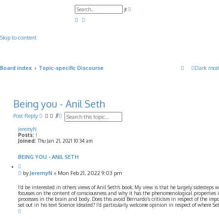
A
S
d
e
v
a
a
r
n
c
c
Skip to content
h
e
d
s
e
a
Board index
Topic-specific Discourse
Dark mod
r
c
h
Being you - Anil Seth
S
A
Post Reply
e
d
a
v
JeremyN
Posts:
1
r
a
Joined:
Thu Jan 21, 2021 10:34 am
c
n
h
c
e
BEING YOU - ANIL SETH
d
Q
s
u
P
by
JeremyN
»
Mon Feb 21, 2022 9:03 pm
e
o
o
t
a
s
I’d be interested in others views of Anil Seth’s book. My view is that he largely sidesteps
e
r
t
focusses on the content of consciousness and why it has the phenomenological properties 
c
processes in the brain and body. Does this avoid Bernardo’s criticism in respect of the imposs
h
set out in his text Science Ideated? I’d particularly welcome opinion in respect of where S
T
o