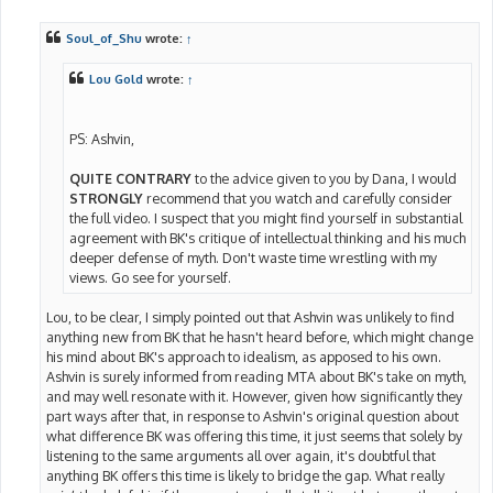
o
s
t
Soul_of_Shu
wrote:
↑
Lou Gold
wrote:
↑
PS: Ashvin,
QUITE CONTRARY
to the advice given to you by Dana, I would
STRONGLY
recommend that you watch and carefully consider
the full video. I suspect that you might find yourself in substantial
agreement with BK's critique of intellectual thinking and his much
deeper defense of myth. Don't waste time wrestling with my
views. Go see for yourself.
Lou, to be clear, I simply pointed out that Ashvin was unlikely to find
anything new from BK that he hasn't heard before, which might change
his mind about BK's approach to idealism, as apposed to his own.
Ashvin is surely informed from reading MTA about BK's take on myth,
and may well resonate with it. However, given how significantly they
part ways after that, in response to Ashvin's original question about
what difference BK was offering this time, it just seems that solely by
listening to the same arguments all over again, it's doubtful that
anything BK offers this time is likely to bridge the gap. What really