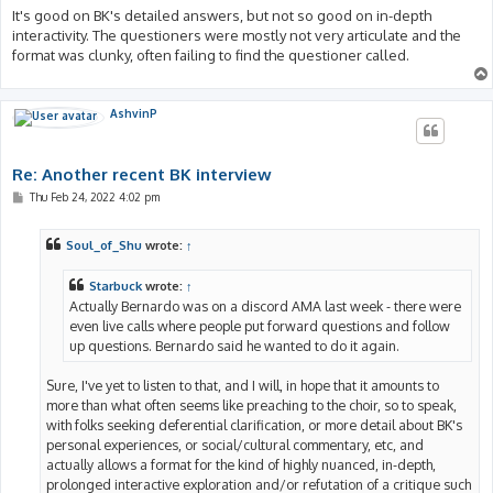
It's good on BK's detailed answers, but not so good on in-depth
interactivity. The questioners were mostly not very articulate and the
format was clunky, often failing to find the questioner called.
AshvinP
Re: Another recent BK interview
P
Thu Feb 24, 2022 4:02 pm
o
s
t
Soul_of_Shu
wrote:
↑
Starbuck
wrote:
↑
Actually Bernardo was on a discord AMA last week - there were
even live calls where people put forward questions and follow
up questions. Bernardo said he wanted to do it again.
Sure, I've yet to listen to that, and I will, in hope that it amounts to
more than what often seems like preaching to the choir, so to speak,
with folks seeking deferential clarification, or more detail about BK's
personal experiences, or social/cultural commentary, etc, and
actually allows a format for the kind of highly nuanced, in-depth,
prolonged interactive exploration and/or refutation of a critique such