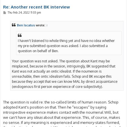
Re: Another recent BK interview
P
Thu Feb 24, 2022 11:03 pm
o
s
t
Ben Iscatus
wrote:
↑
I haven't listened to whole thing yet and have no idea whether
my pre-submitted question was asked. I also submitted a
question on behalf of Ben.
Your question was not asked. The question about Kant may be
misplaced, because in the session, intriguingly, BK suggested that
Kant was not actually an ontic idealist. If the noumenon is
unreachable, then ontic idealism fails. Schop and BK escape this
because they accept that we can know MAL by direct acquaintance
(endogenous first person experience of core subjectivity).
The question is valid re: the so-called limits of human reason. Schop
adopted Kant's position on that. Then he "escapes" by saying
introspective experience makes contact with the noumenal Will, but
we can't have any
ideas
about that experience. This, of course, makes
no sense. If any meaning is experienced and memory-states formed,