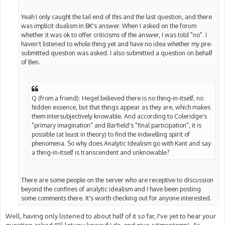
Yeah I only caught the tail end of this and the last question, and there
was implicit dualism in BK's answer. When I asked on the forum
whether it was ok to offer criticisms of the answer, I was told "no". I
haven't listened to whole thing yet and have no idea whether my pre-
submitted question was asked. I also submitted a question on behalf
of Ben.
Q (from a friend): Hegel believed there is no thing-in-itself, no
hidden essence, but that things appear as they are, which makes
them intersubjectively knowable. And according to Coleridge's
"primary imagination" and Barfield's "final participation", it is
possible (at least in theory) to find the indwelling spirit of
phenomena. So why does Analytic Idealism go with Kant and say
a thing-in-itself is transcendent and unknowable?
There are some people on the server who are receptive to discussion
beyond the confines of analytic idealism and I have been posting
some comments there. It's worth checking out for anyone interested.
Well, having only listened to about half of it so far, I've yet to hear your
question asked (I'll let you know if I do, and give a timestamp). As