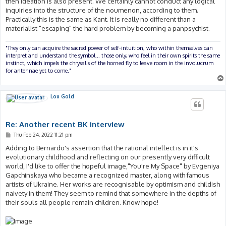
then ideation is also present. We certainly cannot conduct any logical
inquiries into the structure of the noumenon, according to them.
Practically this is the same as Kant. It is really no different than a
materialist "escaping" the hard problem by becoming a panpsychist.
"They only can acquire the sacred power of self-intuition, who within themselves can
interpret and understand the symbol... those only, who feel in their own spirits the same
instinct, which impels the chrysalis of the horned fly to leave room in the involucrum
for antennae yet to come."
Lou Gold
Re: Another recent BK interview
P
Thu Feb 24, 2022 11:21 pm
o
s
Adding to Bernardo's assertion that the rational intellect is in it's
t
evolutionary childhood and reflecting on our presently very difficult
world, I'd like to offer the hopeful image,"You're My Space" by Evgeniya
Gapchinskaya who became a recognized master, along with famous
artists of Ukraine. Her works are recognisable by optimism and childish
naivety in them! They seem to remind that somewhere in the depths of
their souls all people remain children. Know hope!