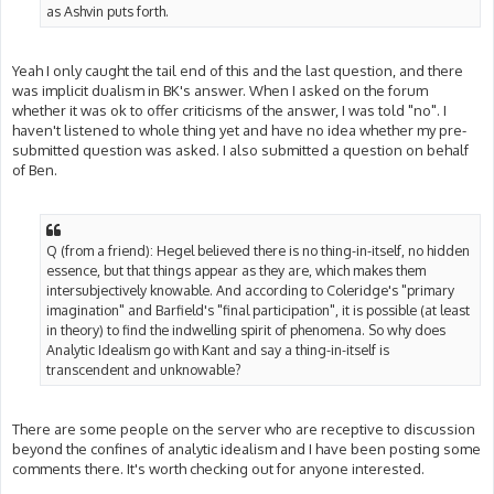
as Ashvin puts forth.
Yeah I only caught the tail end of this and the last question, and there
was implicit dualism in BK's answer. When I asked on the forum
whether it was ok to offer criticisms of the answer, I was told "no". I
haven't listened to whole thing yet and have no idea whether my pre-
submitted question was asked. I also submitted a question on behalf
of Ben.
Q (from a friend): Hegel believed there is no thing-in-itself, no hidden
essence, but that things appear as they are, which makes them
intersubjectively knowable. And according to Coleridge's "primary
imagination" and Barfield's "final participation", it is possible (at least
in theory) to find the indwelling spirit of phenomena. So why does
Analytic Idealism go with Kant and say a thing-in-itself is
transcendent and unknowable?
There are some people on the server who are receptive to discussion
beyond the confines of analytic idealism and I have been posting some
comments there. It's worth checking out for anyone interested.