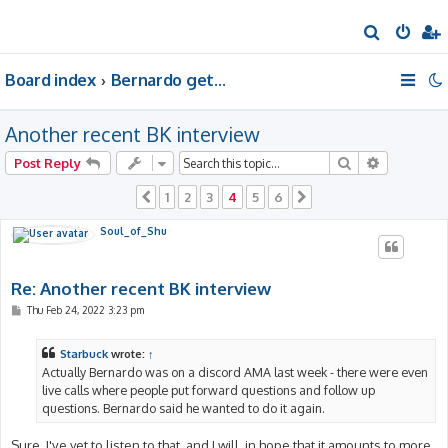
S
e
Board index
Bernardo gets a room of his own
a
r
Another recent BK interview
c
h
Search
Advanced 
Post Reply
1
2
3
4
5
6
Previous
Next
Soul_of_Shu
Re: Another recent BK interview
P
Thu Feb 24, 2022 3:23 pm
o
s
t
Starbuck
wrote:
↑
Actually Bernardo was on a discord AMA last week - there were even
live calls where people put forward questions and follow up
questions. Bernardo said he wanted to do it again.
Sure, I've yet to listen to that, and I will, in hope that it amounts to more