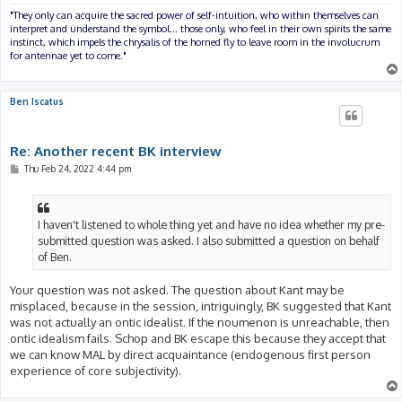
"They only can acquire the sacred power of self-intuition, who within themselves can
interpret and understand the symbol... those only, who feel in their own spirits the same
instinct, which impels the chrysalis of the horned fly to leave room in the involucrum
for antennae yet to come."
Ben Iscatus
Re: Another recent BK interview
P
Thu Feb 24, 2022 4:44 pm
o
s
t
I haven't listened to whole thing yet and have no idea whether my pre-
submitted question was asked. I also submitted a question on behalf
of Ben.
Your question was not asked. The question about Kant may be
misplaced, because in the session, intriguingly, BK suggested that Kant
was not actually an ontic idealist. If the noumenon is unreachable, then
ontic idealism fails. Schop and BK escape this because they accept that
we can know MAL by direct acquaintance (endogenous first person
experience of core subjectivity).