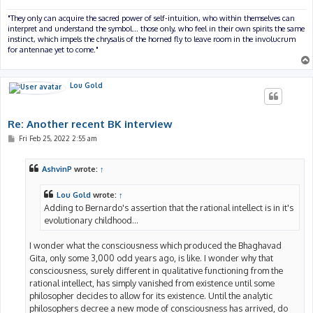
"They only can acquire the sacred power of self-intuition, who within themselves can
interpret and understand the symbol... those only, who feel in their own spirits the same
instinct, which impels the chrysalis of the horned fly to leave room in the involucrum
for antennae yet to come."
Lou Gold
Re: Another recent BK interview
P
Fri Feb 25, 2022 2:55 am
o
s
t
AshvinP
wrote:
↑
Lou Gold
wrote:
↑
Adding to Bernardo's assertion that the rational intellect is in it's
evolutionary childhood...
I wonder what the consciousness which produced the Bhaghavad
Gita, only some 3,000 odd years ago, is like. I wonder why that
consciousness, surely different in qualitative functioning from the
rational intellect, has simply vanished from existence until some
philosopher decides to allow for its existence. Until the analytic
philosophers decree a new mode of consciousness has arrived, do