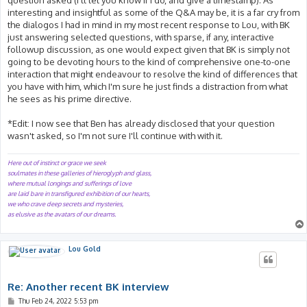
interesting and insightful as some of the Q&A may be, it is a far cry from
the dialogos I had in mind in my most recent response to Lou, with BK
just answering selected questions, with sparse, if any, interactive
followup discussion, as one would expect given that BK is simply not
going to be devoting hours to the kind of comprehensive one-to-one
interaction that might endeavour to resolve the kind of differences that
you have with him, which I'm sure he just finds a distraction from what
he sees as his prime directive.
*Edit: I now see that Ben has already disclosed that your question
wasn't asked, so I'm not sure I'll continue with with it.
Here out of instinct or grace we seek
soulmates in these galleries of hieroglyph and glass,
where mutual longings and sufferings of love
are laid bare in transfigured exhibition of our hearts,
we who crave deep secrets and mysteries,
as elusive as the avatars of our dreams.
Lou Gold
Re: Another recent BK interview
P
Thu Feb 24, 2022 5:53 pm