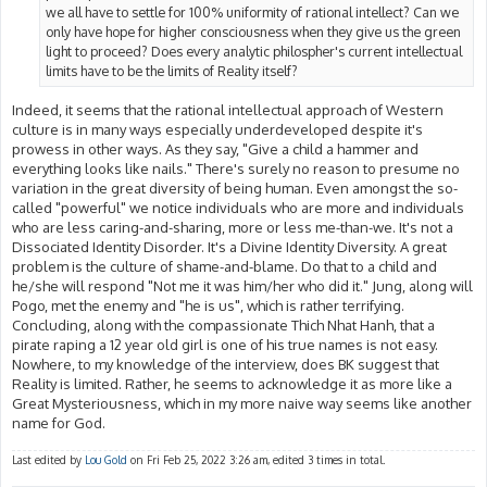
we all have to settle for 100% uniformity of rational intellect? Can we
only have hope for higher consciousness when they give us the green
light to proceed? Does every analytic philospher's current intellectual
limits have to be the limits of Reality itself?
Indeed, it seems that the rational intellectual approach of Western
culture is in many ways especially underdeveloped despite it's
prowess in other ways. As they say, "Give a child a hammer and
everything looks like nails." There's surely no reason to presume no
variation in the great diversity of being human. Even amongst the so-
called "powerful" we notice individuals who are more and individuals
who are less caring-and-sharing, more or less me-than-we. It's not a
Dissociated Identity Disorder. It's a Divine Identity Diversity. A great
problem is the culture of shame-and-blame. Do that to a child and
he/she will respond "Not me it was him/her who did it." Jung, along will
Pogo, met the enemy and "he is us", which is rather terrifying.
Concluding, along with the compassionate Thich Nhat Hanh, that a
pirate raping a 12 year old girl is one of his true names is not easy.
Nowhere, to my knowledge of the interview, does BK suggest that
Reality is limited. Rather, he seems to acknowledge it as more like a
Great Mysteriousness, which in my more naive way seems like another
name for God.
Last edited by
Lou Gold
on Fri Feb 25, 2022 3:26 am, edited 3 times in total.