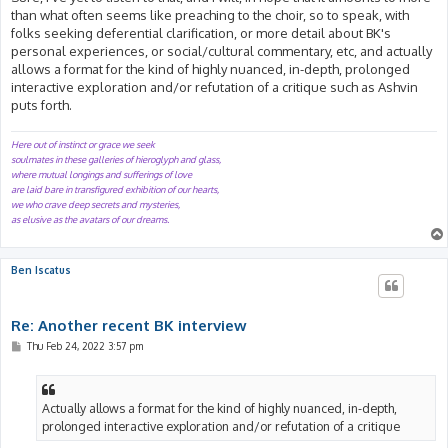
than what often seems like preaching to the choir, so to speak, with
folks seeking deferential clarification, or more detail about BK's
personal experiences, or social/cultural commentary, etc, and actually
allows a format for the kind of highly nuanced, in-depth, prolonged
interactive exploration and/or refutation of a critique such as Ashvin
puts forth.
Here out of instinct or grace we seek
soulmates in these galleries of hieroglyph and glass,
where mutual longings and sufferings of love
are laid bare in transfigured exhibition of our hearts,
we who crave deep secrets and mysteries,
as elusive as the avatars of our dreams.
Ben Iscatus
Re: Another recent BK interview
P
Thu Feb 24, 2022 3:57 pm
o
s
t
Actually allows a format for the kind of highly nuanced, in-depth,
prolonged interactive exploration and/or refutation of a critique