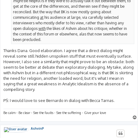
might
be helpful is if they were to actually talk it out between them, to
get at the core of the differences, and therein see if they might be
reconciled. But the way that BK is now mostly going about
communicating
at
his audience at large, via carefully selected
interviewers who mostly defer to his view, rather than having any
open dialogos
with
the likes of Ashvin about his critique, whether in
the context of this forum or elsewhere, alas that now seems to have
been precluded.
Thanks Dana. Good elaboration. I agree that a direct dialog might
reveal some still hidden unspoken stuff that must eventually surface.
However, I also see a similarity that might prove to be an obstacle: both
seem to be better at debate than exploratory dialoging. My take, along
with Ashvin but in a different not-philosophical way, is that BK is skirting
the need for religion, another loaded word, but it's what I mean in
saying that a great weakness in Analytic Idealism is the absence of a
compelling story.
PS: I would love to see Bernardo in dialog with Becca Tarnas.
Be calm - Be clear - See the faults - See the suffering - Give your love
AshvinP