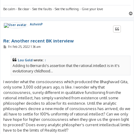
Be calm - Be clear - See the faults - See the suffering - Give your love
AshvinP
Re: Another recent BK interview
P
Fri Feb 25, 2022 1:36 am
o
s
t
Lou Gold
wrote:
↑
Adding to Bernardo's assertion that the rational intellect is in it's
evolutionary childhood...
I wonder what the consciousness which produced the Bhaghavad Gita,
only some 3,000 odd years ago, is like. I wonder why that
consciousness, surely different in qualitative functioning from the
rational intellect, has simply vanished from existence until some
philosopher decides to allow for its existence. Until the analytic
philosophers decree a new mode of consciousness has arrived, do we
all have to settle for 100% uniformity of rational intellect? Can we only
have hope for higher consciousness when they give us the green light
to proceed? Does every analytic philospher's current intellectual limits
have to be the limits of Reality itself?