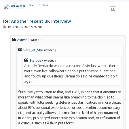
Soul_of_Shu
Re: Another recent BK interview
P
Thu Feb 24, 2022 5:26 pm
o
s
t
AshvinP
wrote:
↑
Soul_of_Shu
wrote:
↑
Starbuck
wrote:
↑
Actually Bernardo was on a discord AMA last week - there
were even live calls where people put forward questions
and follow up questions. Bernardo said he wanted to do it
again.
Sure, I've yet to listen to that, and I will, in hope that it amounts to
more than what often seems like preaching to the choir, so to
speak, with folks seeking deferential clarification, or more detail
about BK's personal experiences, or social/cultural commentary,
etc, and actually allows a format for the kind of highly nuanced,
in-depth, prolonged interactive exploration and/or refutation of
a critique such as Ashvin puts forth.