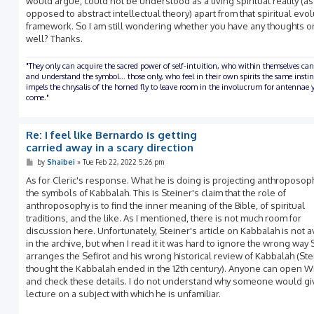
would argue, could not be understood as a living spiritual reality (as
opposed to abstract intellectual theory) apart from that spiritual evo
framework. So I am still wondering whether you have any thoughts on
well? Thanks.
"They only can acquire the sacred power of self-intuition, who within themselves can
and understand the symbol... those only, who feel in their own spirits the same insti
impels the chrysalis of the horned fly to leave room in the involucrum for antennae y
come."
Re: I feel like Bernardo is getting
carried away in a scary direction
P
by
Shaibei
»
Tue Feb 22, 2022 5:26 pm
o
s
As for Cleric's response. What he is doing is projecting anthroposop
t
the symbols of Kabbalah. This is Steiner's claim that the role of
anthroposophy is to find the inner meaning of the Bible, of spiritual
traditions, and the like. As I mentioned, there is not much room for
discussion here. Unfortunately, Steiner's article on Kabbalah is not a
in the archive, but when I read it it was hard to ignore the wrong way 
arranges the Sefirot and his wrong historical review of Kabbalah (Ste
thought the Kabbalah ended in the 12th century). Anyone can open W
and check these details. I do not understand why someone would gi
lecture on a subject with which he is unfamiliar.