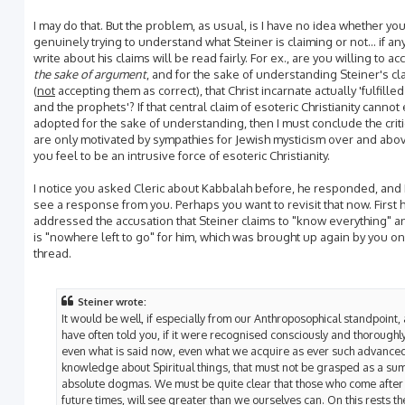
I may do that. But the problem, as usual, is I have no idea whether yo
genuinely trying to understand what Steiner is claiming or not... if any
write about his claims will be read fairly. For ex., are you willing to ac
the sake of argument
, and for the sake of understanding Steiner's cl
(
not
accepting them as correct), that Christ incarnate actually 'fulfille
and the prophets'? If that central claim of esoteric Christianity canno
adopted for the sake of understanding, then I must conclude the crit
are only motivated by sympathies for Jewish mysticism over and abo
you feel to be an intrusive force of esoteric Christianity.
I notice you asked Cleric about Kabbalah before, he responded, and I
see a response from you. Perhaps you want to revisit that now. First 
addressed the accusation that Steiner claims to "know everything" a
is "nowhere left to go" for him, which was brought up again by you on
thread.
Steiner wrote:
It would be well, if especially from our Anthroposophical standpoint, 
have often told you, if it were recognised consciously and thoroughly
even what is said now, even what we acquire as ever such advance
knowledge about Spiritual things, that must not be grasped as a sum
absolute dogmas. We must be quite clear that those who come after 
future times, will see greater than we ourselves can. On this rests th