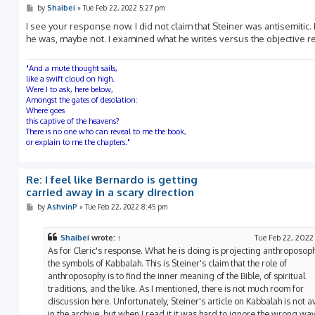
P
by
Shaibei
»
Tue Feb 22, 2022 5:27 pm
o
s
I see your response now. I did not claim that Steiner was antisemitic
t
he was, maybe not. I examined what he writes versus the objective rea
"And a mute thought sails,
like a swift cloud on high.
Were I to ask, here below,
Amongst the gates of desolation:
Where goes
this captive of the heavens?
There is no one who can reveal to me the book,
or explain to me the chapters."
Re: I feel like Bernardo is getting
carried away in a scary direction
P
by
AshvinP
»
Tue Feb 22, 2022 8:45 pm
o
s
t
Shaibei
wrote:
↑
Tue Feb 22, 2022
As for Cleric's response. What he is doing is projecting anthroposop
the symbols of Kabbalah. This is Steiner's claim that the role of
anthroposophy is to find the inner meaning of the Bible, of spiritual
traditions, and the like. As I mentioned, there is not much room for
discussion here. Unfortunately, Steiner's article on Kabbalah is not a
in the archive, but when I read it it was hard to ignore the wrong wa