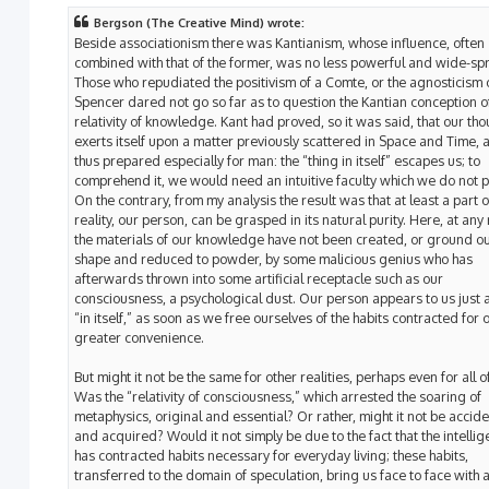
Bergson (The Creative Mind) wrote:
Beside associationism there was Kantianism, whose influence, often
combined with that of the former, was no less powerful and wide-sp
Those who repudiated the positivism of a Comte, or the agnosticism 
Spencer dared not go so far as to question the Kantian conception o
relativity of knowledge. Kant had proved, so it was said, that our th
exerts itself upon a matter previously scattered in Space and Time, 
thus prepared especially for man: the “thing in itself” escapes us; to
comprehend it, we would need an intuitive faculty which we do not 
On the contrary, from my analysis the result was that at least a part o
reality, our person, can be grasped in its natural purity. Here, at any 
the materials of our knowledge have not been created, or ground ou
shape and reduced to powder, by some malicious genius who has
afterwards thrown into some artificial receptacle such as our
consciousness, a psychological dust. Our person appears to us just as
“in itself,” as soon as we free ourselves of the habits contracted for 
greater convenience.
But might it not be the same for other realities, perhaps even for all 
Was the “relativity of consciousness,” which arrested the soaring of
metaphysics, original and essential? Or rather, might it not be accide
and acquired? Would it not simply be due to the fact that the intelli
has contracted habits necessary for everyday living; these habits,
transferred to the domain of speculation, bring us face to face with a 