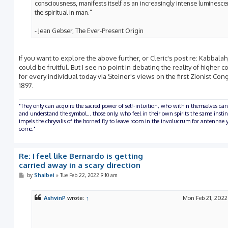
consciousness, manifests itself as an increasingly intense luminesce
the spiritual in man."
- Jean Gebser, The Ever-Present Origin
If you want to explore the above further, or Cleric's post re: Kabbalah,
could be fruitful. But I see no point in debating the reality of higher c
for every individual today via Steiner's views on the first Zionist Con
1897.
"They only can acquire the sacred power of self-intuition, who within themselves can
and understand the symbol... those only, who feel in their own spirits the same insti
impels the chrysalis of the horned fly to leave room in the involucrum for antennae y
come."
Re: I feel like Bernardo is getting
carried away in a scary direction
P
by
Shaibei
»
Tue Feb 22, 2022 9:10 am
o
s
t
AshvinP
wrote:
↑
Mon Feb 21, 2022