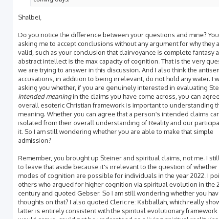
Shalbei,
Do you notice the difference between your questions and mine? You
asking me to accept conclusions without any argument for why they 
valid, such as your conclusion that clairvoyance is complete fantasy 
abstract intellect is the max capacity of cognition. That is the very que
we are trying to answer in this discussion. And I also think the antisem
accusations, in addition to being irrelevant, do not hold any water. I 
asking you whether, if you are genuinely interested in evaluating Ste
intended meaning
in the claims you have come across, you can agree 
overall esoteric Christian framework is important to understanding t
meaning. Whether you can agree that a person's intended claims ca
isolated from their overall understanding of Reality and our participa
it. So I am still wondering whether you are able to make that simple
admission?
Remember, you brought up Steiner and spiritual claims, not me. I stil
to leave that aside because it's irrelevant to the question of whether
modes of cognition are possible for individuals in the year 2022. I po
others who argued for higher cognition via spiritual evolution in the 
century and quoted Gebser. So I am still wondering whether you ha
thoughts on that? I also quoted Cleric re: Kabballah, which really sho
latter is entirely consistent with the spiritual evolutionary framework 