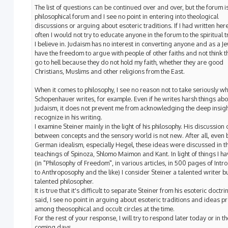
The list of questions can be continued over and over, but the forum i
philosophical forum and I see no point in entering into theological
discussions or arguing about esoteric traditions. If I had written he
often I would not try to educate anyone in the forum to the spiritual t
I believe in. Judaism has no interest in converting anyone and as a Je
have the freedom to argue with people of other faiths and not think th
go to hell because they do not hold my faith, whether they are good
Christians, Muslims and other religions from the East.
When it comes to philosophy, I see no reason not to take seriously wh
Schopenhauer writes, for example. Even if he writes harsh things abo
Judaism, it does not prevent me from acknowledging the deep insigh
recognize in his writing.
I examine Steiner mainly in the light of his philosophy. His discussion of
between concepts and the sensory world is not new. After all, even 
German idealism, especially Hegel, these ideas were discussed in t
teachings of Spinoza, Shlomo Maimon and Kant. In light of things I h
(in "Philosophy of Freedom", in various articles, in 500 pages of Intr
to Anthroposophy and the like) I consider Steiner a talented writer bu
talented philosopher.
It is true that it's difficult to separate Steiner from his esoteric doctrin
said, I see no point in arguing about esoteric traditions and ideas p
among theosophical and occult circles at the time.
For the rest of your response, I will try to respond later today or in th
coming days.