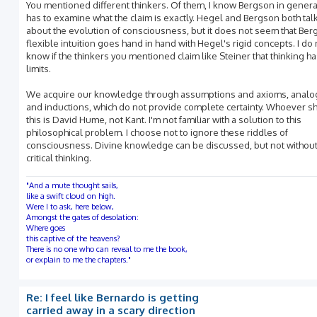
You mentioned different thinkers. Of them, I know Bergson in gener
has to examine what the claim is exactly. Hegel and Bergson both tal
about the evolution of consciousness, but it does not seem that Ber
flexible intuition goes hand in hand with Hegel's rigid concepts. I do 
know if the thinkers you mentioned claim like Steiner that thinking h
limits.
We acquire our knowledge through assumptions and axioms, analo
and inductions, which do not provide complete certainty. Whoever 
this is David Hume, not Kant. I'm not familiar with a solution to this
philosophical problem. I choose not to ignore these riddles of
consciousness. Divine knowledge can be discussed, but not withou
critical thinking.
"And a mute thought sails,
like a swift cloud on high.
Were I to ask, here below,
Amongst the gates of desolation:
Where goes
this captive of the heavens?
There is no one who can reveal to me the book,
or explain to me the chapters."
Re: I feel like Bernardo is getting
carried away in a scary direction