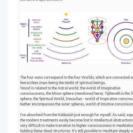
The four eons correspond to the four Worlds, which are connected w
hierarchies (man being the tenth) of spiritual beings.
Yesod is related to the Astral world, the world of Imaginative
consciousness, the Moon sphere (mentioned here). Tiphereth is the 
sphere, the Spiritual World, Devachan - world of Inspirative conscio
Kether encompasses the outer spheres, world of Intuitive consciousn
I've absorbed from the Kabbalah just enough for myself. As said, espe
the modern treatments easily become lost in intellectual abstractions.
very difficult to make transition to higher consciousness in meditatio
holding these dead structures. It's still possible to meditate deeply o