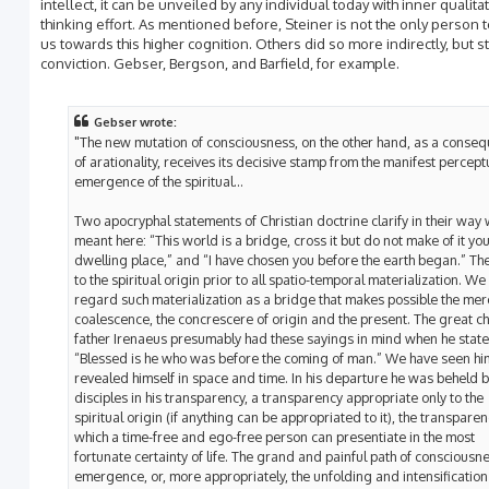
intellect, it can be unveiled by any individual today with inner qualita
thinking effort. As mentioned before, Steiner is not the only person t
us towards this higher cognition. Others did so more indirectly, but sti
conviction. Gebser, Bergson, and Barfield, for example.
Gebser wrote:
"The new mutation of consciousness, on the other hand, as a conse
of arationality, receives its decisive stamp from the manifest percept
emergence of the spiritual...
Two apocryphal statements of Christian doctrine clarify in their way 
meant here: “This world is a bridge, cross it but do not make of it yo
dwelling place,” and “I have chosen you before the earth began.” The
to the spiritual origin prior to all spatio-temporal materialization. W
regard such materialization as a bridge that makes possible the mer
coalescence, the concrescere of origin and the present. The great c
father Irenaeus presumably had these sayings in mind when he state
“Blessed is he who was before the coming of man.” We have seen hi
revealed himself in space and time. In his departure he was beheld b
disciples in his transparency, a transparency appropriate only to the
spiritual origin (if anything can be appropriated to it), the transpare
which a time-free and ego-free person can presentiate in the most
fortunate certainty of life. The grand and painful path of consciousn
emergence, or, more appropriately, the unfolding and intensification