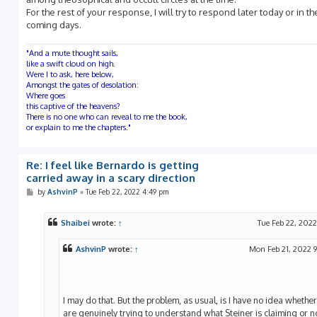
For the rest of your response, I will try to respond later today or in th
coming days.
"And a mute thought sails,
like a swift cloud on high.
Were I to ask, here below,
Amongst the gates of desolation:
Where goes
this captive of the heavens?
There is no one who can reveal to me the book,
or explain to me the chapters."
Re: I feel like Bernardo is getting
carried away in a scary direction
P
by
AshvinP
»
Tue Feb 22, 2022 4:49 pm
o
s
t
Shaibei
wrote:
↑
Tue Feb 22, 2022
AshvinP
wrote:
↑
Mon Feb 21, 2022 
I may do that. But the problem, as usual, is I have no idea whethe
are genuinely trying to understand what Steiner is claiming or not