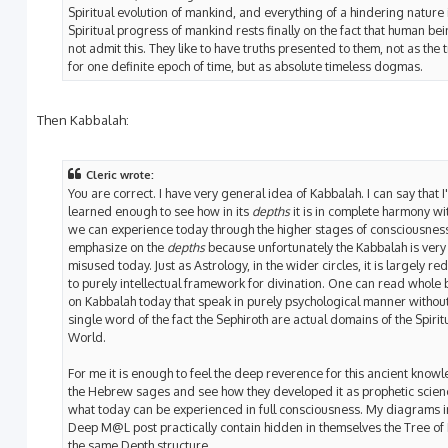
Spiritual evolution of mankind, and everything of a hindering nature 
Spiritual progress of mankind rests finally on the fact that human bei
not admit this. They like to have truths presented to them, not as the 
for one definite epoch of time, but as absolute timeless dogmas.
Then Kabbalah:
Cleric wrote:
You are correct. I have very general idea of Kabbalah. I can say that I
learned enough to see how in its
depths
it is in complete harmony wi
we can experience today through the higher stages of consciousness
emphasize on the
depths
because unfortunately the Kabbalah is very
misused today. Just as Astrology, in the wider circles, it is largely r
to purely intellectual framework for divination. One can read whole
on Kabbalah today that speak in purely psychological manner withou
single word of the fact the Sephiroth are actual domains of the Spirit
World.
For me it is enough to feel the deep reverence for this ancient know
the Hebrew sages and see how they developed it as prophetic scien
what today can be experienced in full consciousness. My diagrams i
Deep M@L post practically contain hidden in themselves the Tree of Li
the same Depth structure.