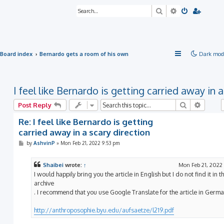
Search
Advanced sea
Board index
Bernardo gets a room of his own
Dark mod
I feel like Bernardo is getting carried away in 
Search
Advanc
Post Reply
Re: I feel like Bernardo is getting
carried away in a scary direction
P
by
AshvinP
»
Mon Feb 21, 2022 9:53 pm
o
s
t
Shaibei
wrote:
↑
Mon Feb 21, 2022
I would happily bring you the article in English but I do not find it in t
archive
. I recommend that you use Google Translate for the article in Germa
http://anthroposophie.byu.edu/aufsaetze/l219.pdf