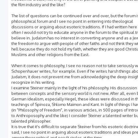
the film industry and the like?
The list of questions can be continued over and over, but the forum i
philosophical forum and I see no point in entering into theological
discussions or arguing about esoteric traditions. If I had written her
often I would not try to educate anyone in the forum to the spiritual tr
believe in. Judaism has no interest in converting anyone and as a Je
the freedom to argue with people of other faiths and not think they wi
hell because they do not hold my faith, whether they are good Christi
Muslims and other religions from the East.
When it comes to philosophy, I see no reason not to take seriously w
Schopenhauer writes, for example. Even if he writes harsh things ab
Judaism, it does not prevent me from acknowledging the deep insigh
recognize in his writing.
I examine Steiner mainly in the light of his philosophy. His discussion o
between concepts and the sensory world is not new. After all, even
German idealism, especially Hegel, these ideas were discussed in t
teachings of Spinoza, Shlomo Maimon and Kant. In light of things I h
(in "Philosophy of Freedom", in various articles, in 500 pages of Intr
to Anthroposophy and the like) I consider Steiner a talented writer bu
talented philosopher.
It is true that it's difficult to separate Steiner from his esoteric doctrine
said, I see no point in arguing about esoteric traditions and ideas pr
among theosophical and occult circles at the time.