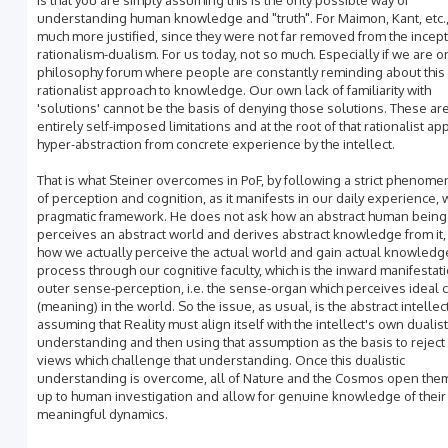
is that you are simply assuming this is the only possible way of
understanding human knowledge and "truth". For Maimon, Kant, etc.,
much more justified, since they were not far removed from the incept
rationalism-dualism. For us today, not so much. Especially if we are o
philosophy forum where people are constantly reminding about this
rationalist approach to knowledge. Our own lack of familiarity with
'solutions' cannot be the basis of denying those solutions. These ar
entirely self-imposed limitations and at the root of that rationalist ap
hyper-abstraction from concrete experience by the intellect.
That is what Steiner overcomes in PoF, by following a strict phenom
of perception and cognition, as it manifests in our daily experience, w
pragmatic framework. He does not ask how an abstract human being
perceives an abstract world and derives abstract knowledge from it,
how we actually perceive the actual world and gain actual knowledge
process through our cognitive faculty, which is the inward manifestati
outer sense-perception, i.e. the sense-organ which perceives ideal 
(meaning) in the world. So the issue, as usual, is the abstract intellec
assuming that Reality must align itself with the intellect's own dualist
understanding and then using that assumption as the basis to reject 
views which challenge that understanding. Once this dualistic
understanding is overcome, all of Nature and the Cosmos open th
up to human investigation and allow for genuine knowledge of their
meaningful dynamics.