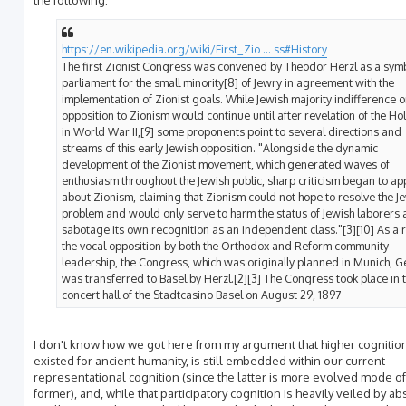
the following:
https://en.wikipedia.org/wiki/First_Zio ... ss#History
The first Zionist Congress was convened by Theodor Herzl as a symb
parliament for the small minority[8] of Jewry in agreement with the
implementation of Zionist goals. While Jewish majority indifference o
opposition to Zionism would continue until after revelation of the Ho
in World War II,[9] some proponents point to several directions and
streams of this early Jewish opposition. "Alongside the dynamic
development of the Zionist movement, which generated waves of
enthusiasm throughout the Jewish public, sharp criticism began to a
about Zionism, claiming that Zionism could not hope to resolve the J
problem and would only serve to harm the status of Jewish laborers
sabotage its own recognition as an independent class."[3][10] As a r
the vocal opposition by both the Orthodox and Reform community
leadership, the Congress, which was originally planned in Munich, 
was transferred to Basel by Herzl.[2][3] The Congress took place in 
concert hall of the Stadtcasino Basel on August 29, 1897
I don't know how we got here from my argument that higher cognitio
existed for ancient humanity, is still embedded within our current
representational cognition (since the latter is more evolved mode of
former), and, while that participatory cognition is heavily veiled by ab