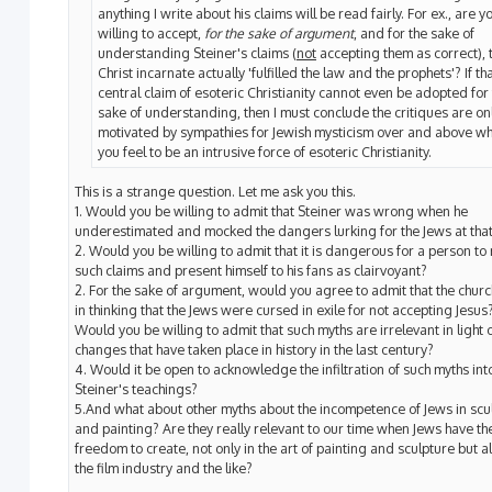
anything I write about his claims will be read fairly. For ex., are y
willing to accept,
for the sake of argument
, and for the sake of
understanding Steiner's claims (
not
accepting them as correct), 
Christ incarnate actually 'fulfilled the law and the prophets'? If th
central claim of esoteric Christianity cannot even be adopted for
sake of understanding, then I must conclude the critiques are on
motivated by sympathies for Jewish mysticism over and above w
you feel to be an intrusive force of esoteric Christianity.
This is a strange question. Let me ask you this.
1. Would you be willing to admit that Steiner was wrong when he
underestimated and mocked the dangers lurking for the Jews at that
2. Would you be willing to admit that it is dangerous for a person t
such claims and present himself to his fans as clairvoyant?
2. For the sake of argument, would you agree to admit that the chur
in thinking that the Jews were cursed in exile for not accepting Jesus
Would you be willing to admit that such myths are irrelevant in light o
changes that have taken place in history in the last century?
4. Would it be open to acknowledge the infiltration of such myths int
Steiner's teachings?
5.And what about other myths about the incompetence of Jews in scu
and painting? Are they really relevant to our time when Jews have th
freedom to create, not only in the art of painting and sculpture but al
the film industry and the like?