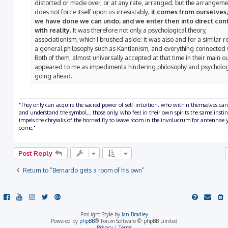
distorted or made over, or at any rate, arranged; but the arrangeme
does not force itself upon us irresistably;
it comes from ourselves
we have done we can undo; and we enter then into direct con
with reality
. It was therefore not only a psychological theory,
associationism, which I brushed aside; it was also and for a similar r
a general philosophy such as Kantianism, and everything connected w
Both of them, almost universally accepted at that time in their main ou
appeared to me as impedimenta hindering philosophy and psycholo
going ahead.
"They only can acquire the sacred power of self-intuition, who within themselves can
and understand the symbol... those only, who feel in their own spirits the same insti
impels the chrysalis of the horned fly to leave room in the involucrum for antennae y
come."
Post Reply
Return to “Bernardo gets a room of his own”
ProLight Style by
Ian Bradley
Powered by
phpBB
® Forum Software © phpBB Limited
Privacy
|
Terms