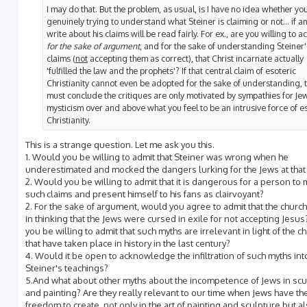
I may do that. But the problem, as usual, is I have no idea whether yo
genuinely trying to understand what Steiner is claiming or not... if an
write about his claims will be read fairly. For ex., are you willing to a
for the sake of argument
, and for the sake of understanding Steiner'
claims (
not
accepting them as correct), that Christ incarnate actually
'fulfilled the law and the prophets'? If that central claim of esoteric
Christianity cannot even be adopted for the sake of understanding, t
must conclude the critiques are only motivated by sympathies for Je
mysticism over and above what you feel to be an intrusive force of e
Christianity.
This is a strange question. Let me ask you this.
1. Would you be willing to admit that Steiner was wrong when he
underestimated and mocked the dangers lurking for the Jews at that
2. Would you be willing to admit that it is dangerous for a person to
such claims and present himself to his fans as clairvoyant?
2. For the sake of argument, would you agree to admit that the churc
in thinking that the Jews were cursed in exile for not accepting Jesu
you be willing to admit that such myths are irrelevant in light of the 
that have taken place in history in the last century?
4. Would it be open to acknowledge the infiltration of such myths int
Steiner's teachings?
5.And what about other myths about the incompetence of Jews in scu
and painting? Are they really relevant to our time when Jews have th
freedom to create, not only in the art of painting and sculpture but al