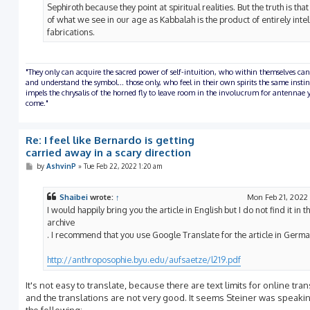
Sephiroth because they point at spiritual realities. But the truth is tha
of what we see in our age as Kabbalah is the product of entirely intel
fabrications.
"They only can acquire the sacred power of self-intuition, who within themselves can
and understand the symbol... those only, who feel in their own spirits the same insti
impels the chrysalis of the horned fly to leave room in the involucrum for antennae y
come."
Re: I feel like Bernardo is getting
carried away in a scary direction
P
by
AshvinP
»
Tue Feb 22, 2022 1:20 am
o
s
t
Shaibei
wrote:
↑
Mon Feb 21, 2022
I would happily bring you the article in English but I do not find it in t
archive
. I recommend that you use Google Translate for the article in Germa
http://anthroposophie.byu.edu/aufsaetze/l219.pdf
It's not easy to translate, because there are text limits for online tra
and the translations are not very good. It seems Steiner was speaki