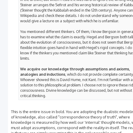
Steiner arranges the Sefirot and his wrong historical review of Kabb
(Steiner thought the Kabbalah ended in the 12th century). Anyone ca
Wikipedia and check these details. I do not understand why someon
would give a lecture on a subject with which he is unfamiliar.
You mentioned different thinkers. Of them, I know Bergson in genera
has to examine what the claim is exactly. Hegel and Bergson both ta
about the evolution of consciousness, but it does not seem that Berg
flexible intuition goes hand in hand with Hegel's rigid concepts. I do
know if the thinkers you mentioned claim like Steiner that thinking ha
limits.
We acquire our knowledge through assumptions and axioms,
analogies and inductions
, which do not provide complete certainty
Whoever showed this is David Hume, not Kant. I'm not familiar with a
solution to this philosophical problem. I choose not to ignore these ri
consciousness. Divine knowledge can be discussed, but not without
critical thinking.
This is the entire issue in bold. You are adopting the dualistic model
of knowledge, also called "correspondence theory of truth", where
knowledge is measured by how well our 'internal' thought-models, 
must adopt assumptions, correspond with the reality-in-itself. The re