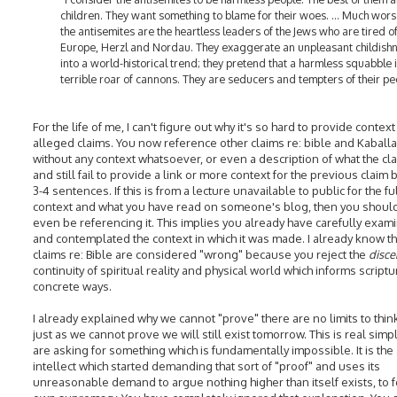
children. They want something to blame for their woes. ... Much wors
the antisemites are the heartless leaders of the Jews who are tired o
Europe, Herzl and Nordau. They exaggerate an unpleasant childish
into a world-historical trend; they pretend that a harmless squabble i
terrible roar of cannons. They are seducers and tempters of their pe
For the life of me, I can't figure out why it's so hard to provide context
alleged claims. You now reference other claims re: bible and Kaball
without any context whatsoever, or even a description of what the cla
and still fail to provide a link or more context for the previous claim
3-4 sentences. If this is from a lecture unavailable to public for the fu
context and what you have read on someone's blog, then you shoul
even be referencing it. This implies you already have carefully exam
and contemplated the context in which it was made. I already know t
claims re: Bible are considered "wrong" because you reject the
disce
continuity of spiritual reality and physical world which informs scriptu
concrete ways.
I already explained why we cannot "prove" there are no limits to thin
just as we cannot prove we will still exist tomorrow. This is real simp
are asking for something which is fundamentally impossible. It is the
intellect which started demanding that sort of "proof" and uses its
unreasonable demand to argue nothing higher than itself exists, to for