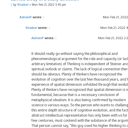
P
by
Shaibei
»
Mon Feb 21, 2022 5:45 pm
o
s
t
AshvinP
wrote:
↑
Mon Feb 21, 2022
Shaibei
wrote:
↑
Mon Feb 21, 2022 
AshvinP
wrote:
↑
Mon Feb 21, 2022 2
It should really go without saying the philosophical and
phenomenological argument for the role and capacity (or lac
arbitrary limitation) of Thinking is independent of Steiner and
spiritual outlook or claims. The lack of logical connection ther
should be obvious. Plenty of thinkers have recognized the
evolution of cognition over the last few thousand years, and
experience of spatial dimension unfolded through that evolut
Plenty of thinkers have recognized that spatial dimension is 
fundamental, because that is a necessary conclusion of
metaphysical idealism. It is also being confirmed by modern
science is various ways. So the person who wants to challen
this entire depth structure of cognitive evolution, and the fact
abstract intellectual representation has only been with us for
few centuries, must contend with the substance of the argum
That person cannot say, "this guy used his higher thinking to 