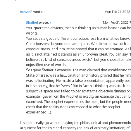
o
s
t
AshvinP
wrote:
↑
Mon Feb 21, 2022
Shaibei
wrote:
↑
Mon Feb 21, 2022 
You ignore the obvious, that our thinking as human beings can be
wrong.
You set as a goal a different consciousness from what we know.
Consciousness beyond time and space. We do not know such a
consciousness, and it must be proved that it can be attained. As 
as it is not attained it stands as an unproven ideal. You can say "I
believe this kind of consciousness exists", but you choose to mak
unjustified use of words.
So I gave Steiner's example. The man claimed that establishing t
State of Israel was a hallucination and history proved that he him
was hallucinating. He made a false presentation, apparently bel
in it sincerely, that he "sees." But in fact his thinking was stuck in 
subjective space and failed to penetrate the objective dimension
example I gave from the Prophet is exactly an example that can b
examined. The prophet experiences the truth, but the people nee
check that the reality does correspond to what the prophet
experienced ...)
It should really go without saying the philosophical and phenomenolo
argument for the role and capacity (or lack of arbitrary limitation) of