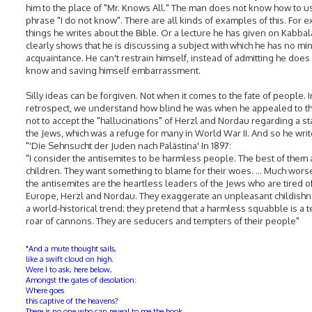
him to the place of "Mr. Knows All." The man does not know how to u
phrase "I do not know". There are all kinds of examples of this. For 
things he writes about the Bible. Or a lecture he has given on Kabba
clearly shows that he is discussing a subject with which he has no mi
acquaintance. He can't restrain himself, instead of admitting he does
know and saving himself embarrassment.
Silly ideas can be forgiven. Not when it comes to the fate of people. I
retrospect, we understand how blind he was when he appealed to t
not to accept the "hallucinations" of Herzl and Nordau regarding a st
the Jews, which was a refuge for many in World War II. And so he writ
"'Die Sehnsucht der Juden nach Palästina' In 1897:
"I consider the antisemites to be harmless people. The best of them 
children. They want something to blame for their woes. ... Much wors
the antisemites are the heartless leaders of the Jews who are tired o
Europe, Herzl and Nordau. They exaggerate an unpleasant childishn
a world-historical trend; they pretend that a harmless squabble is a t
roar of cannons. They are seducers and tempters of their people"
"And a mute thought sails,
like a swift cloud on high.
Were I to ask, here below,
Amongst the gates of desolation:
Where goes
this captive of the heavens?
There is no one who can reveal to me the book,