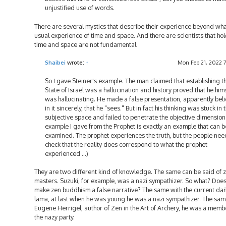
unjustified use of words.
There are several mystics that describe their experience beyond wha
usual experience of time and space. And there are scientists that hol
time and space are not fundamental.
Shaibei
wrote:
↑
Mon Feb 21, 2022 
So I gave Steiner's example. The man claimed that establishing t
State of Israel was a hallucination and history proved that he him
was hallucinating. He made a false presentation, apparently bel
in it sincerely, that he "sees." But in fact his thinking was stuck in 
subjective space and failed to penetrate the objective dimension
example I gave from the Prophet is exactly an example that can b
examined. The prophet experiences the truth, but the people nee
check that the reality does correspond to what the prophet
experienced ...)
They are two different kind of knowledge. The same can be said of 
masters. Suzuki, for example, was a nazi sympathizer. So what? Does
make zen buddhism a false narrative? The same with the current da
lama, at last when he was young he was a nazi sympathizer. The sam
Eugene Herrigel, author of Zen in the Art of Archery, he was a memb
the nazy party.