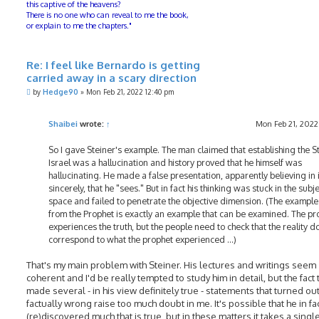
this captive of the heavens?
There is no one who can reveal to me the book,
or explain to me the chapters."
Re: I feel like Bernardo is getting
carried away in a scary direction
P
by
Hedge90
»
Mon Feb 21, 2022 12:40 pm
o
s
t
Shaibei
wrote:
↑
Mon Feb 21, 2022
So I gave Steiner's example. The man claimed that establishing the St
Israel was a hallucination and history proved that he himself was
hallucinating. He made a false presentation, apparently believing in i
sincerely, that he "sees." But in fact his thinking was stuck in the subj
space and failed to penetrate the objective dimension. (The example
from the Prophet is exactly an example that can be examined. The pr
experiences the truth, but the people need to check that the reality d
correspond to what the prophet experienced ...)
That's my main problem with Steiner. His lectures and writings seem
coherent and I'd be really tempted to study him in detail, but the fact 
made several - in his view definitely true - statements that turned ou
factually wrong raise too much doubt in me. It's possible that he in fa
(re)discovered much that is true, but in these matters it takes a singl