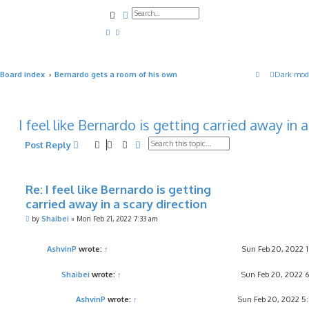
Search
Advanced search
Board index
Bernardo gets a room of his own
Dark mod
I feel like Bernardo is getting carried away in 
Search
Advanced search
Post Reply
Re: I feel like Bernardo is getting
carried away in a scary direction
P
by
Shaibei
»
Mon Feb 21, 2022 7:33 am
o
s
t
AshvinP
wrote:
↑
Sun Feb 20, 2022 
Shaibei
wrote:
↑
Sun Feb 20, 2022 
AshvinP
wrote:
↑
Sun Feb 20, 2022 5