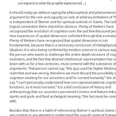
correspond to what the prophet experienced ...)
It should really go without saying the philosophical and phenomenol
argument for the role and capacity (or lack of arbitrary limitation) of 
is independent of Steiner and his spiritual outlook or claims. The lac
logical connection there should be obvious. Plenty of thinkers have
recognized the evolution of cognition over the last few thousand ye
how experience of spatial dimension unfolded through that evolutio
Plenty of thinkers have recognized that spatial dimension is not
fundamental, because that is a necessary conclusion of metaphysica
idealism. It is also being confirmed by modern science is various wa
the person who wants to challenge this entire depth structure of cog
evolution, and the fact that abstract intellectual representation has o
been with us for a few centuries, must contend with the substance of
arguments. That person cannot say, "this guy used his higher thinking
claim that and was wrong, therefore we must discard the possibility o
cognition existing for our ancestors and for current humanity." We al
say, "I can't personally understand how non-representational cognit
functions, so it must not exist." It is solid conclusion of history and
anthropology that our ancestors perceived Cosmos and Nature imbu
spirits and gods and fluid archetypal meaning. This fact must be co
with.
Besides that, there is a habit of referencing Steiner's spiritual claims
any context or any attempt to understand the overall spiritual frame