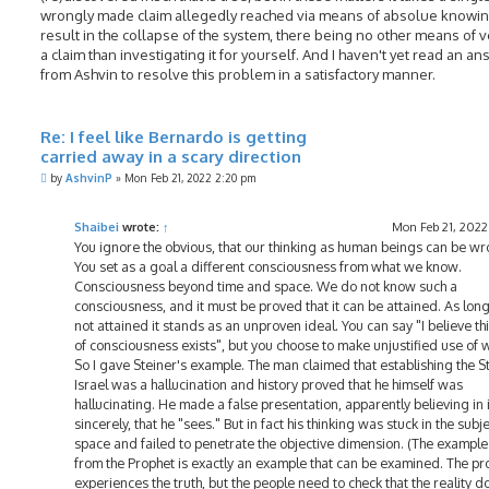
wrongly made claim allegedly reached via means of absolue knowin
result in the collapse of the system, there being no other means of v
a claim than investigating it for yourself. And I haven't yet read an a
from Ashvin to resolve this problem in a satisfactory manner.
Re: I feel like Bernardo is getting
carried away in a scary direction
P
by
AshvinP
»
Mon Feb 21, 2022 2:20 pm
o
s
t
Shaibei
wrote:
↑
Mon Feb 21, 2022
You ignore the obvious, that our thinking as human beings can be wr
You set as a goal a different consciousness from what we know.
Consciousness beyond time and space. We do not know such a
consciousness, and it must be proved that it can be attained. As long 
not attained it stands as an unproven ideal. You can say "I believe th
of consciousness exists", but you choose to make unjustified use of 
So I gave Steiner's example. The man claimed that establishing the St
Israel was a hallucination and history proved that he himself was
hallucinating. He made a false presentation, apparently believing in i
sincerely, that he "sees." But in fact his thinking was stuck in the subj
space and failed to penetrate the objective dimension. (The example
from the Prophet is exactly an example that can be examined. The pr
experiences the truth, but the people need to check that the reality d