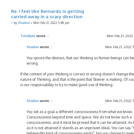
Re: I feel like Bernardo is getting
carried away in a scary direction
P
by
Shaibei
»
Mon Feb 21, 2022 5:48 pm
o
s
t
TriloByte
wrote:
↑
Mon Feb 21, 2022
Shaibei
wrote:
↑
Mon Feb 21, 2022 
You ignore the obvious, that our thinking as human beings can be
wrong.
If the content of your thinking is correct or wrong doesn’t change the
nature of Thinking, and that is the point that Steiner is making. Of cou
is our responsability to try to make good use of thinking.
Shaibei
wrote:
↑
Mon Feb 21, 2022 
You set as a goal a different consciousness from what we know.
Consciousness beyond time and space. We do not know such a
consciousness, and it must be proved that it can be attained. As 
as it is not attained it stands as an unproven ideal. You can say "I
believe this kind of consciousness exists", but you choose to mak