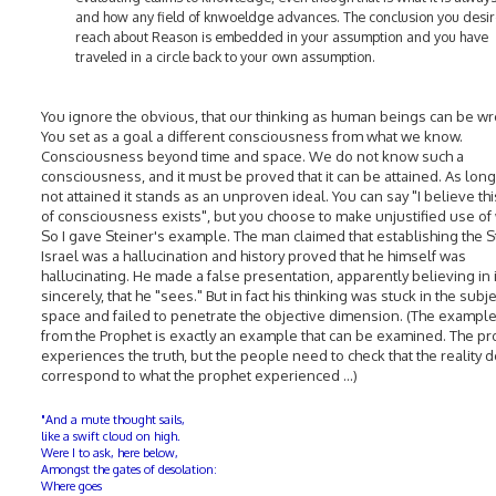
and how any field of knwoeldge advances. The conclusion you desir
reach about Reason is embedded in your assumption and you have
traveled in a circle back to your own assumption.
You ignore the obvious, that our thinking as human beings can be w
You set as a goal a different consciousness from what we know.
Consciousness beyond time and space. We do not know such a
consciousness, and it must be proved that it can be attained. As long a
not attained it stands as an unproven ideal. You can say "I believe thi
of consciousness exists", but you choose to make unjustified use of
So I gave Steiner's example. The man claimed that establishing the S
Israel was a hallucination and history proved that he himself was
hallucinating. He made a false presentation, apparently believing in i
sincerely, that he "sees." But in fact his thinking was stuck in the subj
space and failed to penetrate the objective dimension. (The example
from the Prophet is exactly an example that can be examined. The p
experiences the truth, but the people need to check that the reality 
correspond to what the prophet experienced ...)
"And a mute thought sails,
like a swift cloud on high.
Were I to ask, here below,
Amongst the gates of desolation:
Where goes