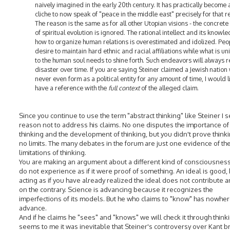
naively imagined in the early 20th century. It has practically become 
cliche to now speak of "peace in the middle east" precisely for that r
The reason is the same as for all other Utopian visions - the concrete 
of spiritual evolution is ignored. The rational intellect and its knowl
how to organize human relations is overestimated and idolized. Peo
desire to maintain hard ethnic and racial affiliations while what is un
to the human soul needs to shine forth. Such endeavors will always re
disaster over time. If you are saying Steiner claimed a Jewish nation
never even form as a political entity for any amount of time, I would l
have a reference with the
full context
of the alleged claim.
Since you continue to use the term "abstract thinking" like Steiner I 
reason not to address his claims. No one disputes the importance of
thinking and the development of thinking, but you didn't prove think
no limits. The many debates in the forum are just one evidence of th
limitations of thinking.
You are making an argument about a different kind of consciousness
do not experience as if it were proof of something. An ideal is good,
acting as if you have already realized the ideal does not contribute a
on the contrary. Science is advancing because it recognizes the
imperfections of its models. But he who claims to "know" has nowher
advance.
And if he claims he "sees" and "knows" we will check it through thinkin
seems to me it was inevitable that Steiner's controversy over Kant b