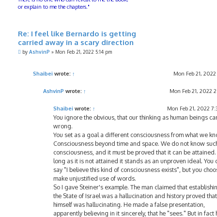
or explain to me the chapters."
Re: I feel like Bernardo is getting
carried away in a scary direction
P
by
AshvinP
»
Mon Feb 21, 2022 5:14 pm
o
s
t
Shaibei
wrote:
↑
Mon Feb 21, 2022
AshvinP
wrote:
↑
Mon Feb 21, 2022 
Shaibei
wrote:
↑
Mon Feb 21, 2022 7
You ignore the obvious, that our thinking as human beings ca
wrong.
You set as a goal a different consciousness from what we kn
Consciousness beyond time and space. We do not know suc
consciousness, and it must be proved that it can be attained.
long as it is not attained it stands as an unproven ideal. You 
say "I believe this kind of consciousness exists", but you choo
make unjustified use of words.
So I gave Steiner's example. The man claimed that establishi
the State of Israel was a hallucination and history proved that
himself was hallucinating. He made a false presentation,
apparently believing in it sincerely, that he "sees." But in fact 