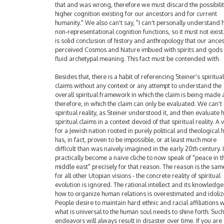
that and was wrong, therefore we must discard the possibilit
higher cognition existing for our ancestors and for current
humanity." We also can't say, "I can't personally understand
non-representational cognition functions, so it must not exist.
is solid conclusion of history and anthropology that our ance
perceived Cosmos and Nature imbued with spirits and gods
fluid archetypal meaning. This fact must be contended with.
Besides that, there is a habit of referencing Steiner's spiritual
claims without any context or any attempt to understand the
overall spiritual framework in which the claim is being made 
therefore, in which the claim can only be evaluated. We can't
spiritual reality, as Steiner understood it, and then evaluate h
spiritual claims in a context devoid of that spiritual reality. A 
for a Jewish nation rooted in purely political and theological
has, in fact, proven to be impossible, or at least much more
difficult than was naively imagined in the early 20th century. I
practically become a naive cliche to now speak of "peace in t
middle east" precisely for that reason. The reason is the sam
for all other Utopian visions - the concrete reality of spiritual
evolution is ignored. The rational intellect and its knowledge
how to organize human relations is overestimated and idoliz
People desire to maintain hard ethnic and racial affiliations w
what is universal to the human soul needs to shine forth. Such
endeavors will always result in disaster over time. If you are