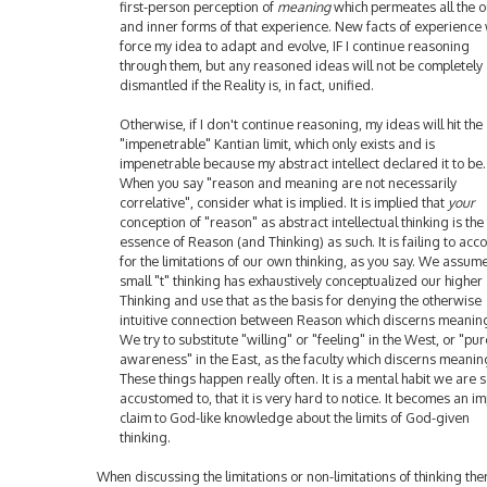
first-person perception of
meaning
which permeates all the o
and inner forms of that experience. New facts of experience 
force my idea to adapt and evolve, IF I continue reasoning
through them, but any reasoned ideas will not be completely
dismantled if the Reality is, in fact, unified.
Otherwise, if I don't continue reasoning, my ideas will hit the
"impenetrable" Kantian limit, which only exists and is
impenetrable because my abstract intellect declared it to be.
When you say "reason and meaning are not necessarily
correlative", consider what is implied. It is implied that
your
conception of "reason" as abstract intellectual thinking is the 
essence of Reason (and Thinking) as such. It is failing to acc
for the limitations of our own thinking, as you say. We assum
small "t" thinking has exhaustively conceptualized our higher
Thinking and use that as the basis for denying the otherwise
intuitive connection between Reason which discerns meanin
We try to substitute "willing" or "feeling" in the West, or "pur
awareness" in the East, as the faculty which discerns meanin
These things happen really often. It is a mental habit we are 
accustomed to, that it is very hard to notice. It becomes an imp
claim to God-like knowledge about the limits of God-given
thinking.
When discussing the limitations or non-limitations of thinking ther