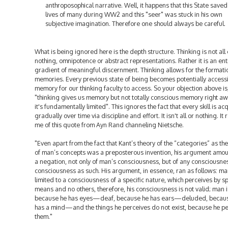
anthroposophical narrative. Well, it happens that this State saved
lives of many during WW2 and this "seer" was stuck in his own
subjective imagination. Therefore one should always be careful.
What is being ignored here is the depth structure. Thinking is not all 
nothing, omnipotence or abstract representations. Rather it is an ent
gradient of meaningful discernment. Thinking allows for the formati
memories. Every previous state of being becomes potentially access
memory for our thinking faculty to access. So your objection above is
"thinking gives us memory but not totally conscious memory right aw
it's fundamentally limited". This ignores the fact that every skill is ac
gradually over time via discipline and effort. It isn't all or nothing. It
me of this quote from Ayn Rand channeling Nietsche.
"Even apart from the fact that Kant’s theory of the “categories” as th
of man’s concepts was a preposterous invention, his argument amo
a negation, not only of man’s consciousness, but of any consciousnes
consciousness as such. His argument, in essence, ran as follows: ma
limited to a consciousness of a specific nature, which perceives by sp
means and no others, therefore, his consciousness is not valid; man i
because he has eyes—deaf, because he has ears—deluded, becau
has a mind—and the things he perceives do not exist, because he p
them."