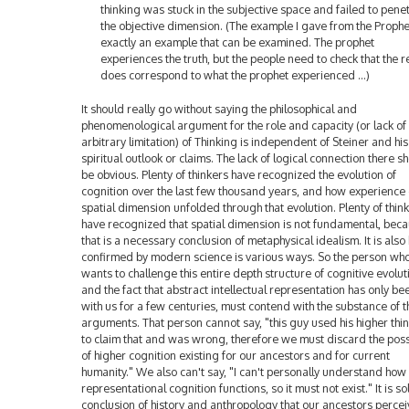
thinking was stuck in the subjective space and failed to pene
the objective dimension. (The example I gave from the Prophe
exactly an example that can be examined. The prophet
experiences the truth, but the people need to check that the re
does correspond to what the prophet experienced ...)
It should really go without saying the philosophical and
phenomenological argument for the role and capacity (or lack of
arbitrary limitation) of Thinking is independent of Steiner and his
spiritual outlook or claims. The lack of logical connection there s
be obvious. Plenty of thinkers have recognized the evolution of
cognition over the last few thousand years, and how experience 
spatial dimension unfolded through that evolution. Plenty of thin
have recognized that spatial dimension is not fundamental, bec
that is a necessary conclusion of metaphysical idealism. It is also
confirmed by modern science is various ways. So the person wh
wants to challenge this entire depth structure of cognitive evolut
and the fact that abstract intellectual representation has only be
with us for a few centuries, must contend with the substance of t
arguments. That person cannot say, "this guy used his higher thi
to claim that and was wrong, therefore we must discard the possi
of higher cognition existing for our ancestors and for current
humanity." We also can't say, "I can't personally understand how
representational cognition functions, so it must not exist." It is so
conclusion of history and anthropology that our ancestors perce