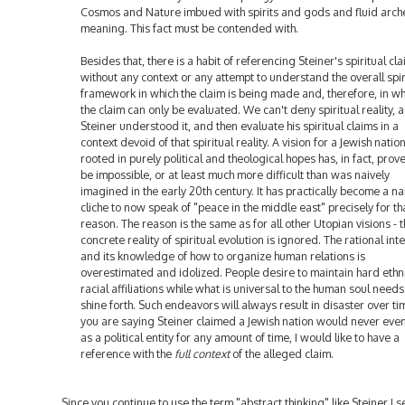
Cosmos and Nature imbued with spirits and gods and fluid arch
meaning. This fact must be contended with.
Besides that, there is a habit of referencing Steiner's spiritual cl
without any context or any attempt to understand the overall spir
framework in which the claim is being made and, therefore, in wh
the claim can only be evaluated. We can't deny spiritual reality, a
Steiner understood it, and then evaluate his spiritual claims in a
context devoid of that spiritual reality. A vision for a Jewish natio
rooted in purely political and theological hopes has, in fact, prov
be impossible, or at least much more difficult than was naively
imagined in the early 20th century. It has practically become a na
cliche to now speak of "peace in the middle east" precisely for th
reason. The reason is the same as for all other Utopian visions - 
concrete reality of spiritual evolution is ignored. The rational inte
and its knowledge of how to organize human relations is
overestimated and idolized. People desire to maintain hard ethn
racial affiliations while what is universal to the human soul needs
shine forth. Such endeavors will always result in disaster over tim
you are saying Steiner claimed a Jewish nation would never eve
as a political entity for any amount of time, I would like to have a
reference with the
full context
of the alleged claim.
Since you continue to use the term "abstract thinking" like Steiner I 