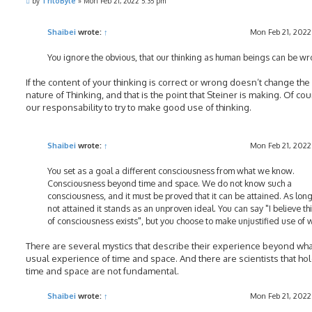
P
by
TriloByte
»
Mon Feb 21, 2022 5:35 pm
o
s
t
Shaibei
wrote:
↑
Mon Feb 21, 2022
You ignore the obvious, that our thinking as human beings can be wr
If the content of your thinking is correct or wrong doesn’t change the
nature of Thinking, and that is the point that Steiner is making. Of cour
our responsability to try to make good use of thinking.
Shaibei
wrote:
↑
Mon Feb 21, 2022
You set as a goal a different consciousness from what we know.
Consciousness beyond time and space. We do not know such a
consciousness, and it must be proved that it can be attained. As long 
not attained it stands as an unproven ideal. You can say "I believe th
of consciousness exists", but you choose to make unjustified use of 
There are several mystics that describe their experience beyond wha
usual experience of time and space. And there are scientists that hol
time and space are not fundamental.
Shaibei
wrote:
↑
Mon Feb 21, 2022