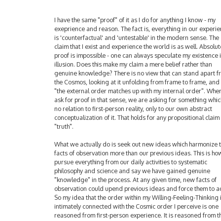
I have the same "proof" of it as I do for anything I know - my
exeprience and reason. The fact is, everything in our experi
is 'counterfactual' and 'untestable' in the modern sense. The
claim that I exist and experience the world is as well. Absolut
proof is impossible - one can always speculate my existence 
illusion. Does this make my claim a mere belief rather than
genuine knowledge? There is no view that can stand apart f
the Cosmos, looking at it unfolding from frame to frame, and
"the external order matches up with my internal order". Wh
ask for proof in that sense, we are asking for something whic
no relation to first-person reality, only to our own abstract
conceptualization of it. That holds for any propositional claim
"truth".
What we actually do is seek out new ideas which harmonize 
facts of observation more than our previous ideas. This is h
pursue everything from our daily activities to systematic
philosophy and science and say we have gained genuine
"knowledge" in the process. At any given time, new facts of
observation could upend previous ideas and force them to a
So my idea that the order within my Willing-Feeling-Thinking 
intimately connected with the Cosmic order I perceive is one
reasoned from first-person experience. It is reasoned from t