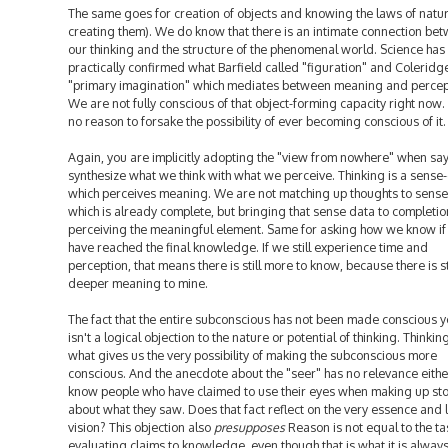
The same goes for creation of objects and knowing the laws of natur
creating them). We do know that there is an intimate connection be
our thinking and the structure of the phenomenal world. Science has
practically confirmed what Barfield called "figuration" and Coleridg
"primary imagination" which mediates between meaning and percep
We are not fully conscious of that object-forming capacity right now. 
no reason to forsake the possibility of ever becoming conscious of it.
Again, you are implicitly adopting the "view from nowhere" when sa
synthesize what we think with what we perceive. Thinking is a sense
which perceives meaning. We are not matching up thoughts to sense
which is already complete, but bringing that sense data to completio
perceiving the meaningful element. Same for asking how we know i
have reached the final knowledge. If we still experience time and
perception, that means there is still more to know, because there is st
deeper meaning to mine.
The fact that the entire subconscious has not been made conscious y
isn't a logical objection to the nature or potential of thinking. Thinking
what gives us the very possibility of making the subconscious more
conscious. And the anecdote about the "seer" has no relevance either
know people who have claimed to use their eyes when making up sto
about what they saw. Does that fact reflect on the very essence and l
vision? This objection also
presupposes
Reason is not equal to the ta
evaluating claims to knowledge, even though that is what it is alway