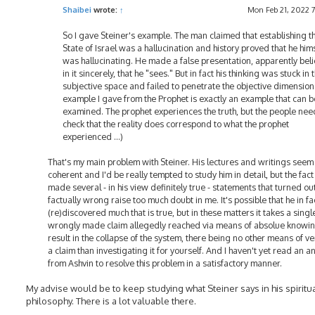
Shaibei
wrote:
↑
Mon Feb 21, 2022 
So I gave Steiner's example. The man claimed that establishing t
State of Israel was a hallucination and history proved that he him
was hallucinating. He made a false presentation, apparently bel
in it sincerely, that he "sees." But in fact his thinking was stuck in 
subjective space and failed to penetrate the objective dimension
example I gave from the Prophet is exactly an example that can b
examined. The prophet experiences the truth, but the people nee
check that the reality does correspond to what the prophet
experienced ...)
That's my main problem with Steiner. His lectures and writings seem
coherent and I'd be really tempted to study him in detail, but the fact
made several - in his view definitely true - statements that turned ou
factually wrong raise too much doubt in me. It's possible that he in fa
(re)discovered much that is true, but in these matters it takes a singl
wrongly made claim allegedly reached via means of absolue knowin
result in the collapse of the system, there being no other means of ve
a claim than investigating it for yourself. And I haven't yet read an 
from Ashvin to resolve this problem in a satisfactory manner.
My advise would be to keep studying what Steiner says in his spiritu
philosophy. There is a lot valuable there.