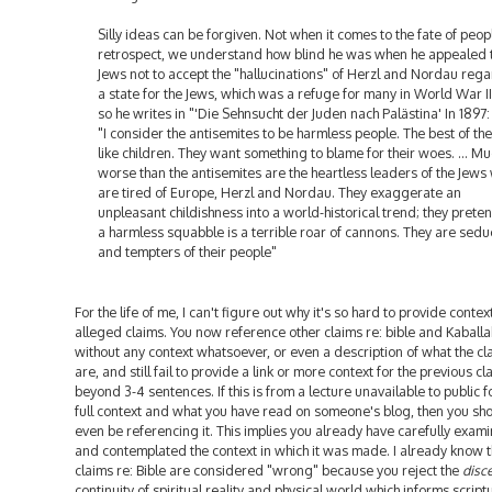
Silly ideas can be forgiven. Not when it comes to the fate of peopl
retrospect, we understand how blind he was when he appealed t
Jews not to accept the "hallucinations" of Herzl and Nordau reg
a state for the Jews, which was a refuge for many in World War I
so he writes in "'Die Sehnsucht der Juden nach Palästina' In 1897:
"I consider the antisemites to be harmless people. The best of th
like children. They want something to blame for their woes. ... M
worse than the antisemites are the heartless leaders of the Jews
are tired of Europe, Herzl and Nordau. They exaggerate an
unpleasant childishness into a world-historical trend; they preten
a harmless squabble is a terrible roar of cannons. They are sedu
and tempters of their people"
For the life of me, I can't figure out why it's so hard to provide context
alleged claims. You now reference other claims re: bible and Kaballa
without any context whatsoever, or even a description of what the cl
are, and still fail to provide a link or more context for the previous cl
beyond 3-4 sentences. If this is from a lecture unavailable to public f
full context and what you have read on someone's blog, then you sh
even be referencing it. This implies you already have carefully exam
and contemplated the context in which it was made. I already know 
claims re: Bible are considered "wrong" because you reject the
disc
continuity of spiritual reality and physical world which informs script