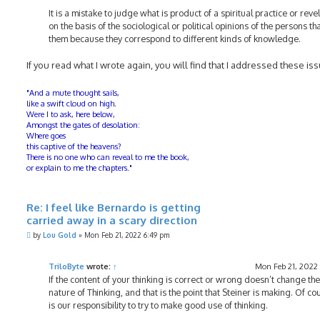
It is a mistake to judge what is product of a spiritual practice or reve
on the basis of the sociological or political opinions of the persons th
them because they correspond to different kinds of knowledge.
If you read what I wrote again, you will find that I addressed these is
"And a mute thought sails,
like a swift cloud on high.
Were I to ask, here below,
Amongst the gates of desolation:
Where goes
this captive of the heavens?
There is no one who can reveal to me the book,
or explain to me the chapters."
Re: I feel like Bernardo is getting
carried away in a scary direction
P
by
Lou Gold
»
Mon Feb 21, 2022 6:49 pm
o
s
t
TriloByte
wrote:
↑
Mon Feb 21, 2022
If the content of your thinking is correct or wrong doesn’t change the
nature of Thinking, and that is the point that Steiner is making. Of cou
is our responsibility to try to make good use of thinking.