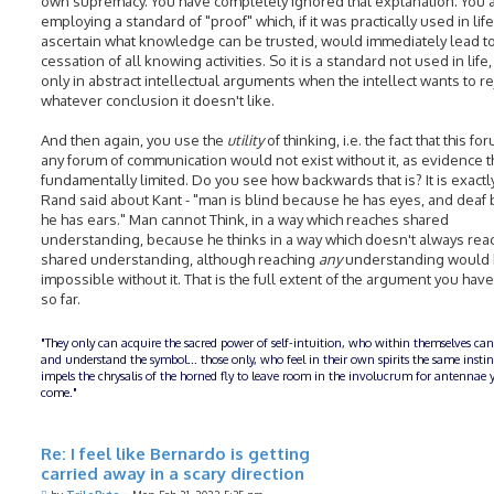
own supremacy. You have completely ignored that explanation. You 
employing a standard of "proof" which, if it was practically used in life
ascertain what knowledge can be trusted, would immediately lead to
cessation of all knowing activities. So it is a standard not used in life,
only in abstract intellectual arguments when the intellect wants to re
whatever conclusion it doesn't like.
And then again, you use the
utility
of thinking, i.e. the fact that this fo
any forum of communication would not exist without it, as evidence tha
fundamentally limited. Do you see how backwards that is? It is exactl
Rand said about Kant - "man is blind because he has eyes, and deaf
he has ears." Man cannot Think, in a way which reaches shared
understanding, because he thinks in a way which doesn't always rea
shared understanding, although reaching
any
understanding would
impossible without it. That is the full extent of the argument you ha
so far.
"They only can acquire the sacred power of self-intuition, who within themselves can
and understand the symbol... those only, who feel in their own spirits the same insti
impels the chrysalis of the horned fly to leave room in the involucrum for antennae y
come."
Re: I feel like Bernardo is getting
carried away in a scary direction