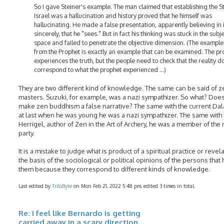
So I gave Steiner's example. The man claimed that establishing the St
Israel was a hallucination and history proved that he himself was
hallucinating. He made a false presentation, apparently believing in i
sincerely, that he "sees." But in fact his thinking was stuck in the subj
space and failed to penetrate the objective dimension. (The example
from the Prophet is exactly an example that can be examined. The pr
experiences the truth, but the people need to check that the reality d
correspond to what the prophet experienced ...)
They are two different kind of knowledge. The same can be said of z
masters. Suzuki, for example, was a nazi sympathizer. So what? Does
make zen buddhism a false narrative? The same with the current Dal
at last when he was young he was a nazi sympathizer. The same wit
Herrigel, author of Zen in the Art of Archery, he was a member of the
party.
It is a mistake to judge what is product of a spiritual practice or revel
the basis of the sociological or political opinions of the persons that
them because they correspond to different kinds of knowledge.
Last edited by
TriloByte
on Mon Feb 21, 2022 5:48 pm, edited 3 times in total.
Re: I feel like Bernardo is getting
carried away in a scary direction