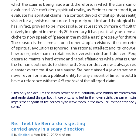
which the claim is being made and, therefore, in which the claim can 
evaluated. We can't deny spiritual reality, as Steiner understood it, 
evaluate his spiritual claims in a context devoid of that spiritual realit
vision for a Jewish nation rooted in purely political and theological 
has, in fact, proven to be impossible, or at least much more difficult 
naively imagined in the early 20th century. It has practically become a
cliche to now speak of "peace in the middle east" precisely for that r
The reason is the same as for all other Utopian visions - the concrete 
of spiritual evolution is ignored. The rational intellect and its knowl
how to organize human relations is overestimated and idolized. Peo
desire to maintain hard ethnic and racial affiliations while what is uni
the human soul needs to shine forth. Such endeavors will always res
disaster over time. If you are saying Steiner claimed a Jewish nation
never even form as a political entity for any amount of time, I would l
have a reference with the
full context
of the alleged claim.
"They only can acquire the sacred power of self-intuition, who within themselves can
and understand the symbol... those only, who feel in their own spirits the same insti
impels the chrysalis of the horned fly to leave room in the involucrum for antennae y
come."
Re: I feel like Bernardo is getting
carried away in a scary direction
P
by
Shaibei
»
Mon Feb 21, 2022 4:48 pm