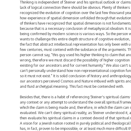
Thinking is independent of Steiner and his spiritual outlook or claims
lack of logical connection there should be obvious. Plenty of thinkers
recognized the evolution of cognition over the last few thousand yea
how experience of spatial dimension unfolded through that evolution
of thinkers have recognized that spatial dimension is not fundamenta
because that is a necessary conclusion of metaphysical idealism. It is
being confirmed by modern science is various ways. So the person 
wants to challenge this entire depth structure of cognitive evolution
the fact that abstract intellectual representation has only been with u
few centuries, must contend with the substance of the arguments. T
person cannot say, "this guy used his higher thinking to claim that a
wrong, therefore we must discard the possibility of higher cognition
existing for our ancestors and for current humanity." We also can't sa
can't personally understand how non-representational cognition fun
so it must not exist." It is solid conclusion of history and anthropology
our ancestors perceived Cosmos and Nature imbued with spirits an
and fluid archetypal meaning. This fact must be contended with.
Besides that, there is a habit of referencing Steiner's spiritual claims
any context or any attempt to understand the overall spiritual frame
which the claim is being made and, therefore, in which the claim can 
evaluated. We can't deny spiritual reality, as Steiner understood it, 
then evaluate his spiritual claims in a context devoid of that spiritual r
A vision for a Jewish nation rooted in purely political and theological
has, in fact, proven to be impossible, or at least much more difficult 