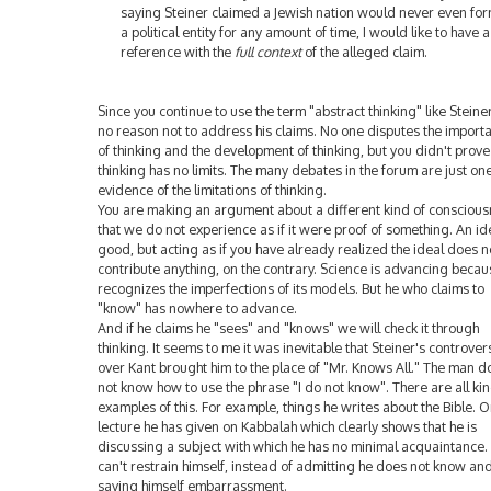
saying Steiner claimed a Jewish nation would never even fo
a political entity for any amount of time, I would like to have a
reference with the
full context
of the alleged claim.
Since you continue to use the term "abstract thinking" like Steiner
no reason not to address his claims. No one disputes the import
of thinking and the development of thinking, but you didn't prove
thinking has no limits. The many debates in the forum are just on
evidence of the limitations of thinking.
You are making an argument about a different kind of consciou
that we do not experience as if it were proof of something. An ide
good, but acting as if you have already realized the ideal does n
contribute anything, on the contrary. Science is advancing becaus
recognizes the imperfections of its models. But he who claims to
"know" has nowhere to advance.
And if he claims he "sees" and "knows" we will check it through
thinking. It seems to me it was inevitable that Steiner's controver
over Kant brought him to the place of "Mr. Knows All." The man d
not know how to use the phrase "I do not know". There are all kin
examples of this. For example, things he writes about the Bible. O
lecture he has given on Kabbalah which clearly shows that he is
discussing a subject with which he has no minimal acquaintance.
can't restrain himself, instead of admitting he does not know an
saving himself embarrassment.