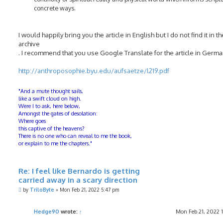
concrete ways.
I would happily bring you the article in English but I do not find it in th
archive
. I recommend that you use Google Translate for the article in Germa
http://anthroposophie.byu.edu/aufsaetze/l219.pdf
"And a mute thought sails,
like a swift cloud on high.
Were I to ask, here below,
Amongst the gates of desolation:
Where goes
this captive of the heavens?
There is no one who can reveal to me the book,
or explain to me the chapters."
Re: I feel like Bernardo is getting
carried away in a scary direction
P
by
TriloByte
»
Mon Feb 21, 2022 5:47 pm
o
s
t
Hedge90
wrote:
↑
Mon Feb 21, 2022 