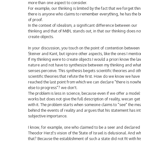
more than one aspect to consider.
For example, our thinking is limited by the fact that we forget thing
there is anyone who claims to remember everything, he has the 
of proof.
In the context of idealism, a significant difference between our
thinking and that of M@L stands out, in that our thinking does no
create objects.
In your discussion, you touch on the point of contention between
Steiner and Kant, but ignore other aspects, like the ones I menti
If my thinking were to create objects I would a priori know the la
nature and not have to synthesize between my thinking and wha
senses perceive. This synthesis begets scientific theories and ot
scientific theories that refute the first. How do we know we have
reached the last point from which we can declare "there is nowh
else to progress"? we don't.
The problem is less in science, because even if we offer a model 
works but does not give the full description of reality, wecan get
with it. The problem starts when someone claims to "see" the me
behind the events of reality and argues that his statement has int
subjective importance.
I know, for example, one who claimed to be a seer and declared 
Theodor Herzl's vision of the State of Israel is delusional. And wh
that? Because the establishment of such a state did not fit with hi