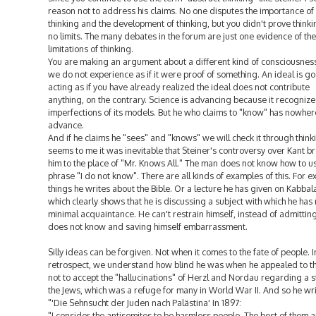
reason not to address his claims. No one disputes the importance of
thinking and the development of thinking, but you didn't prove thinki
no limits. The many debates in the forum are just one evidence of the
limitations of thinking.
You are making an argument about a different kind of consciousness
we do not experience as if it were proof of something. An ideal is go
acting as if you have already realized the ideal does not contribute
anything, on the contrary. Science is advancing because it recognize
imperfections of its models. But he who claims to "know" has nowher
advance.
And if he claims he "sees" and "knows" we will check it through thinki
seems to me it was inevitable that Steiner's controversy over Kant b
him to the place of "Mr. Knows All." The man does not know how to u
phrase "I do not know". There are all kinds of examples of this. For e
things he writes about the Bible. Or a lecture he has given on Kabbal
which clearly shows that he is discussing a subject with which he has
minimal acquaintance. He can't restrain himself, instead of admittin
does not know and saving himself embarrassment.
Silly ideas can be forgiven. Not when it comes to the fate of people. I
retrospect, we understand how blind he was when he appealed to t
not to accept the "hallucinations" of Herzl and Nordau regarding a s
the Jews, which was a refuge for many in World War II. And so he wri
"'Die Sehnsucht der Juden nach Palästina' In 1897:
"I consider the antisemites to be harmless people. The best of them a