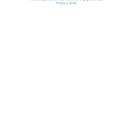
Privacy
|
Terms