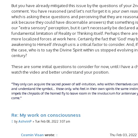
But you have already mitigated this issue by the questions of your 2
comment. You have reasoned (and let's not forget it is
your own rea
which is asking these questions and perceiving that they are reasona
ask because they could have discernable answers) that something is 
our "extra sensory" perception, but it can't necessarily be declared a
fundamental limitation of Reality or Thinking itself. Perhaps there are
more localized forces at work here. Certainly the fact that 'God' may 
awakening to Himself
through us
is a critical factor to consider. And, if
the case, who is to say the Divine Spirit within us stopped evolving in
century?
These are some initial questions to consider for now, until I have a c
watch the video and better understand your position.
"They only can acquire the sacred power of self-intuition, who within themselves can
and understand the symbol... those only, who feel in their own spirits the same insti
impels the chrysalis of the horned fly to leave room in the involucrum for antennae y
come."
Re: My work on consciousness
P
by
AshvinP
»
Tue Feb 08, 2022 3:07 am
o
s
t
Cosmin Visan
wrote:
↑
Thu Feb 03, 2022