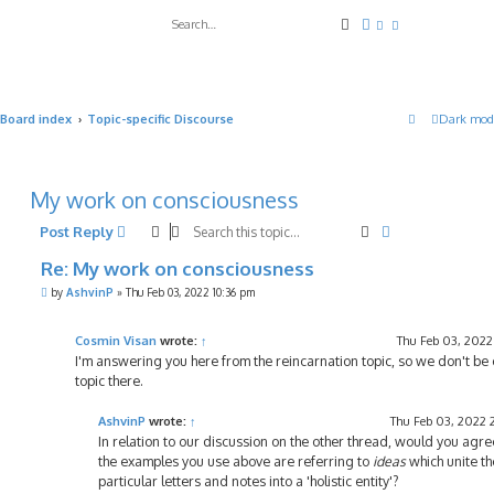
Search
Advanced search
Board index
Topic-specific Discourse
Dark mod
My work on consciousness
Search
Advanced sea
Post Reply
Re: My work on consciousness
P
by
AshvinP
»
Thu Feb 03, 2022 10:36 pm
o
s
t
Cosmin Visan
wrote:
↑
Thu Feb 03, 2022
I'm answering you here from the reincarnation topic, so we don't be 
topic there.
AshvinP
wrote:
↑
Thu Feb 03, 2022 
In relation to our discussion on the other thread, would you agre
the examples you use above are referring to
ideas
which unite th
particular letters and notes into a 'holistic entity'?