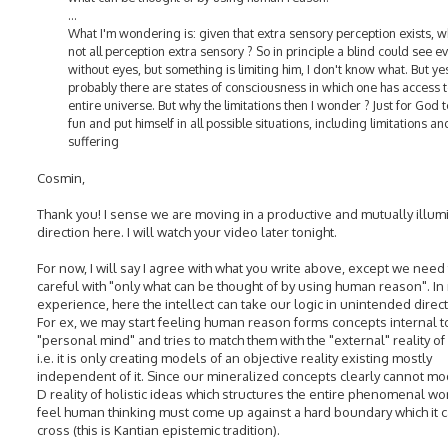
...
What I'm wondering is: given that extra sensory perception exists, w
not all perception extra sensory ? So in principle a blind could see e
without eyes, but something is limiting him, I don't know what. But ye
probably there are states of consciousness in which one has access t
entire universe. But why the limitations then I wonder ? Just for God 
fun and put himself in all possible situations, including limitations an
suffering
Cosmin,
Thank you! I sense we are moving in a productive and mutually illum
direction here. I will watch your video later tonight.
For now, I will say I agree with what you write above, except we need
careful with "only what can be thought of by using human reason". In
experience, here the intellect can take our logic in unintended direct
For ex, we may start feeling human reason forms concepts internal t
"personal mind" and tries to match them with the "external" reality of
i.e. it is only creating models of an objective reality existing mostly
independent of it. Since our mineralized concepts clearly cannot mo
D reality of holistic ideas which structures the entire phenomenal wo
feel human thinking must come up against a hard boundary which it 
cross (this is Kantian epistemic tradition).