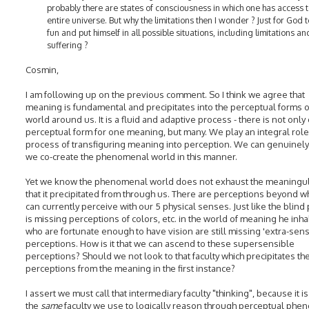
probably there are states of consciousness in which one has access t
entire universe. But why the limitations then I wonder ? Just for God 
fun and put himself in all possible situations, including limitations an
suffering ?
Cosmin,
I am following up on the previous comment. So I think we agree that
meaning is fundamental and precipitates into the perceptual forms o
world around us. It is a fluid and adaptive process - there is not only
perceptual form for one meaning, but many. We play an integral role 
process of transfiguring meaning into perception. We can genuinely 
we co-create the phenomenal world in this manner.
Yet we know the phenomenal world does not exhaust the meaningul
that it precipitated from through us. There are perceptions beyond w
can currently perceive with our 5 physical senses. Just like the blind
is missing perceptions of colors, etc. in the world of meaning he inha
who are fortunate enough to have vision are still missing 'extra-sens
perceptions. How is it that we can ascend to these supersensible
perceptions? Should we not look to that faculty which precipitates th
perceptions from the meaning in the first instance?
I assert we must call that intermediary faculty "thinking", because it is
the
same
faculty we use to logically reason through perceptual ph