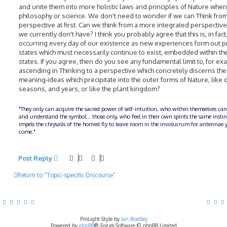
and unite them into more holistic laws and principles of Nature whe
philosophy or science. We don't need to wonder if we can Think fro
perspective at first. Can we think from a more integrated perspective
we currently don't have? I think you probably agree that this is, in fact
occurring every day of our existence as new experiences form out 
states which must necessarily continue to exist, embedded within t
states. If you agree, then do you see any fundamental limit to, for ex
ascending in Thinking to a perspective which concretely discerns the
meaning-ideas which precipitate into the outer forms of Nature, like 
seasons, and years, or like the plant kingdom?
"They only can acquire the sacred power of self-intuition, who within themselves can
and understand the symbol... those only, who feel in their own spirits the same insti
impels the chrysalis of the horned fly to leave room in the involucrum for antennae y
come."
Post Reply
Return to “Topic-specific Discourse”
ProLight Style by
Ian Bradley
Powered by
phpBB
® Forum Software © phpBB Limited