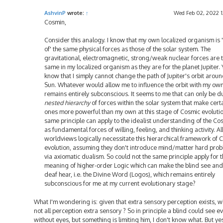
AshvinP
wrote:
↑
Wed Feb 02, 2022 1
Cosmin,
Consider this analogy. I know that my own localized organism is
of' the same physical forces as those of the solar system. The
gravitational, electromagnetic, strong/weak nuclear forces are 
same in my localized organism as they are for the planet Jupiter. Y
know that I simply cannot change the path of Jupiter's orbit aroun
Sun. Whatever would allow me to influence the orbit with my own
remains entirely subconscious. It seems to me that can only be d
nested hierarchy
of forces within the solar system that make cert
ones more powerful than my own at this stage of Cosmic evolutio
same principle can apply to the idealist understanding of the C
as fundamental forces of willing, feeling, and thinking activity. Al
worldviews logically necessitate this hierarchical framework of 
evolution, assuming they don't introduce mind/matter hard pro
via axiomatic dualism. So could not the same principle apply for 
meaning of higher-order Logic which can make the blind see and
deaf hear, i.e. the Divine Word (Logos), which remains entirely
subconscious for me at my current evolutionary stage?
What I'm wondering is: given that extra sensory perception exists, w
not all perception extra sensory ? So in principle a blind could see e
without eyes, but something is limiting him, I don't know what. But ye