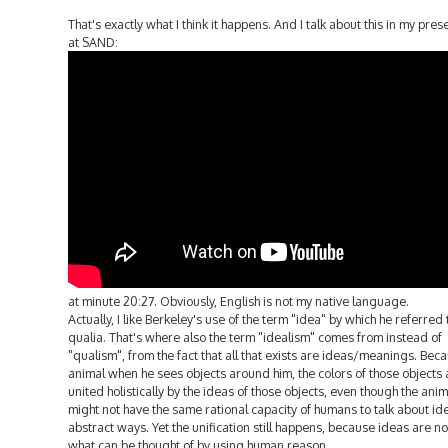
That's exactly what I think it happens. And I talk about this in my pres
at SAND:
at minute 20:27. Obviously, English is not my native language.
Actually, I like Berkeley's use of the term "idea" by which he referred t
qualia. That's where also the term "idealism" comes from instead of
"qualism", from the fact that all that exists are ideas/meanings. Bec
animal when he sees objects around him, the colors of those objects 
united holistically by the ideas of those objects, even though the anim
might not have the same rational capacity of humans to talk about id
abstract ways. Yet the unification still happens, because ideas are no
what can be thought of by using human reason.