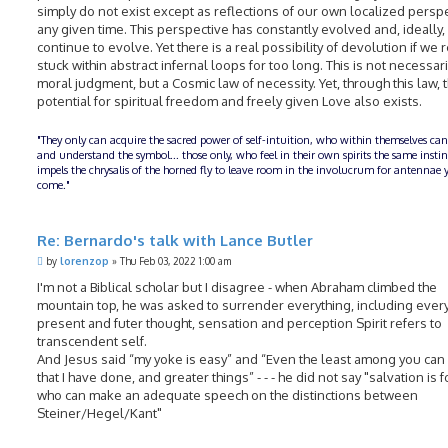
simply do not exist except as reflections of our own localized perspe
any given time. This perspective has constantly evolved and, ideally, 
continue to evolve. Yet there is a real possibility of devolution if we
stuck within abstract infernal loops for too long. This is not necessari
moral judgment, but a Cosmic law of necessity. Yet, through this law, 
potential for spiritual freedom and freely given Love also exists.
"They only can acquire the sacred power of self-intuition, who within themselves can
and understand the symbol... those only, who feel in their own spirits the same insti
impels the chrysalis of the horned fly to leave room in the involucrum for antennae y
come."
Re: Bernardo's talk with Lance Butler
P
by
lorenzop
»
Thu Feb 03, 2022 1:00 am
o
s
I'm not a Biblical scholar but I disagree - when Abraham climbed the
t
mountain top, he was asked to surrender everything, including every
present and futer thought, sensation and perception Spirit refers to
transcendent self.
And Jesus said “my yoke is easy” and “Even the least among you can 
that I have done, and greater things” - - - he did not say "salvation is 
who can make an adequate speech on the distinctions between
Steiner/Hegel/Kant"