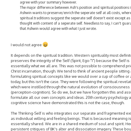
agree with your summary however.
The major difference between Ash's position and spiritual positions i
Ashwin wants to preserve/enrich the seperate self at all costs, wher
spiritual traditions suggest the seperate self doesn't exist except as
thought with content of a seperate self. Needless to say, I can't gua
that Ashwin would agree with what I just wrote.
I would not agree
It depends on the spiritual tradition. Western spirituality most definit
preserves the integrity of the Self (Spirit, Ego-"I") because the Self is
essentially what we all are. This was not possible to comprehend pri
Christ incarnation, though. We tend to think of ancient people sittin
formulating spiritual concepts like we would over a cup of coffee or
today, but this isn't the case. They were following the spiritual revela
which were instilled through the natural evolution of consciousness
(perception-cognition). So do we, but we have forgotten this and a
formulate all our own concepts and ideas. 20th century psychology 
cognitive science have demonstrated this is not the case, though.
The Thinking-Self is who integrates our separate and fragmented ex
as individual willing and feeling beings. That is becaused meaning i
essentially shared. We are in a shared medium of soul and spirit. H
persistent critiques of BK's alter and dissociation imagery. These bo