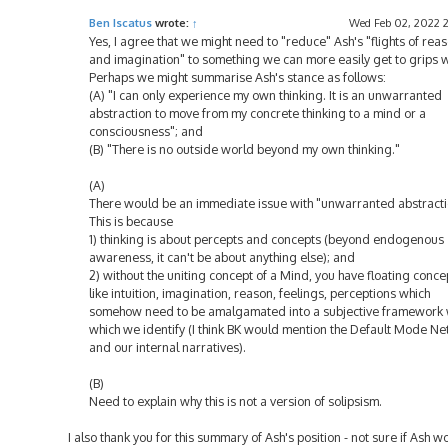
Ben Iscatus
wrote:
↑
Wed Feb 02, 2022 
Yes, I agree that we might need to "reduce" Ash's "flights of rea
and imagination" to something we can more easily get to grips w
Perhaps we might summarise Ash's stance as follows:
(A) "I can only experience my own thinking. It is an unwarranted
abstraction to move from my concrete thinking to a mind or a
consciousness"; and
(B) "There is no outside world beyond my own thinking."
(A)
There would be an immediate issue with "unwarranted abstracti
This is because
1) thinking is about percepts and concepts (beyond endogenous
awareness, it can't be about anything else); and
2) without the uniting concept of a Mind, you have floating conce
like intuition, imagination, reason, feelings, perceptions which
somehow need to be amalgamated into a subjective framework 
which we identify (I think BK would mention the Default Mode N
and our internal narratives).
(B)
Need to explain why this is not a version of solipsism.
I also thank you for this summary of Ash's position - not sure if Ash w