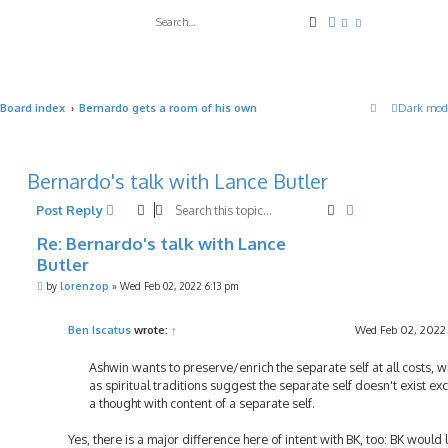
Search
Advanced search
Board index
Bernardo gets a room of his own
Dark mod
Bernardo's talk with Lance Butler
Search
Advanced sea
Post Reply
Re: Bernardo's talk with Lance
Butler
P
by
lorenzop
»
Wed Feb 02, 2022 6:13 pm
o
s
t
Ben Iscatus
wrote:
↑
Wed Feb 02, 2022
Ashwin wants to preserve/enrich the separate self at all costs, 
as spiritual traditions suggest the separate self doesn't exist ex
a thought with content of a separate self.
Yes, there is a major difference here of intent with BK, too: BK would l