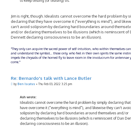
to keep testing (or teasing) us.
Jim is right, though. Idealists cannot overcome the hard problem by s
declaring that they have overcome it ("everything is mind"), and likew
can't avoid solipsism by declaring hard boundaries around themsel
and/or declaring themselves to be illusions (which is reminscent of
Dennett declaring consciousness to be an illusion).
"They only can acquire the sacred power of self-intuition, who within themselves can
and understand the symbol... those only, who feel in their own spirits the same insti
impels the chrysalis of the horned fly to leave room in the involucrum for antennae y
come."
Re: Bernardo's talk with Lance Butler
P
by
Ben Iscatus
»
Thu Feb 03, 2022 3:25 pm
o
s
t
Ash wrote:
Idealists cannot overcome the hard problem by simply declaring that
have overcome it ("everything is mind"), and likewise they can't avoi
solipsism by declaring hard boundaries around themselves and/or
declaring themselves to be illusions (which is reminiscent of Dan De
declaring consciousness to be an illusion).