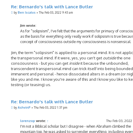
Re: Bernardo's talk with Lance Butler
P
by
Ben Iscatus
»
Thu Feb 03, 2022 9:43 am
o
s
t
Jim wrote:
As for "solipsism", I've felt that the arguments for primacy of consci
as the basis for everything only really work if solipsism is true becau
concept of consciousness outside my consciousness is nonsensical.
Jim, the term "solipsism" is applied to a personal mind. It is not appli
the transpersonal mind. If it were, yes, you can't get
outside
the one
consciousness - but you can get
inside
it because the unbounded,
transcendent transpersonal mind can trick itself into being bounded
immanent and personal - hence dissociated alters in a dream (or ni
like you and me. I know you're aware of this and I know you like to k
testing (or teasing) us.
Re: Bernardo's talk with Lance Butler
P
by
AshvinP
»
Thu Feb 03, 2022 1:37 pm
o
s
t
lorenzop
wrote:
↑
Thu Feb 03, 2022
I'm not a Biblical scholar but I disagree - when Abraham climbed the
mountain top, he was asked to surrender everything, including every