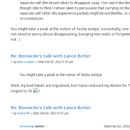
separate self (the dream alter) to disappear asap. I too see it like this
though I like to think I remain open to persuasion that carrying on the
separate self (after this experience packet) might be worthwhile...in
circumstances.
You might take a peak at the notion of 'lesha avidya', essentially, on
not need to worry about disappearing, banging into walls or forgetti
eat : )
Re: Bernardo's talk with Lance Butler
P
by
Ben Iscatus
»
Wed Feb 02, 2022 6:47 pm
o
s
t
You might take a peak at the notion of 'lesha avidya'
Well, my bad habits are ingrained, but I have reduced my desire for 
virgins to 36
Re: Bernardo's talk with Lance Butler
P
by
AshvinP
»
Wed Feb 02, 2022 8:52 pm
o
s
t
lorenzop
wrote:
↑
Wed Feb 02, 2022