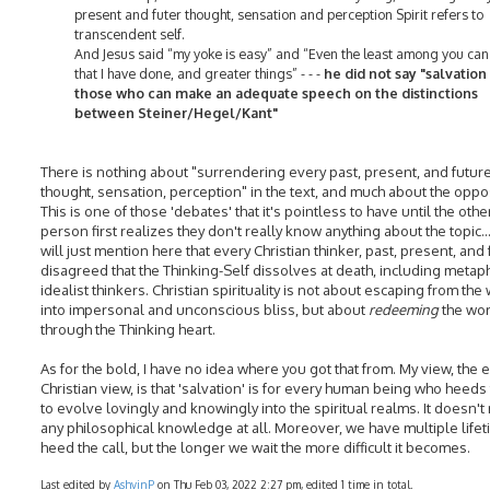
present and futer thought, sensation and perception Spirit refers to
transcendent self.
And Jesus said “my yoke is easy” and “Even the least among you can 
that I have done, and greater things” - - -
he did not say "salvation 
those who can make an adequate speech on the distinctions
between Steiner/Hegel/Kant"
There is nothing about "surrendering every past, present, and futur
thought, sensation, perception" in the text, and much about the oppo
This is one of those 'debates' that it's pointless to have until the othe
person first realizes they don't really know anything about the topic...
will just mention here that every Christian thinker, past, present, and 
disagreed that the Thinking-Self dissolves at death, including metap
idealist thinkers. Christian spirituality is not about escaping from the
into impersonal and unconscious bliss, but about
redeeming
the wor
through the Thinking heart.
As for the bold, I have no idea where you got that from. My view, the 
Christian view, is that 'salvation' is for every human being who heeds 
to evolve lovingly and knowingly into the spiritual realms. It doesn't
any philosophical knowledge at all. Moreover, we have multiple lifet
heed the call, but the longer we wait the more difficult it becomes.
Last edited by
AshvinP
on Thu Feb 03, 2022 2:27 pm, edited 1 time in total.