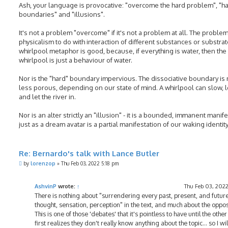
Ash, your language is provocative: "overcome the hard problem", "h
boundaries" and "illusions".
It's not a problem "overcome" if it's not a problem at all. The problem
physicalism to do with interaction of different substances or substrat
whirlpool metaphor is good, because, if everything is water, then the
whirlpool is just a behaviour of water.
Nor is the "hard" boundary impervious. The dissociative boundary is
less porous, depending on our state of mind. A whirlpool can slow,
and let the river in.
Nor is an alter strictly an "illusion" - it is a bounded, immanent manife
just as a dream avatar is a partial manifestation of our waking identity
Re: Bernardo's talk with Lance Butler
P
by
lorenzop
»
Thu Feb 03, 2022 5:18 pm
o
s
t
AshvinP
wrote:
↑
Thu Feb 03, 2022
There is nothing about "surrendering every past, present, and futur
thought, sensation, perception" in the text, and much about the oppos
This is one of those 'debates' that it's pointless to have until the othe
first realizes they don't really know anything about the topic... so I wil