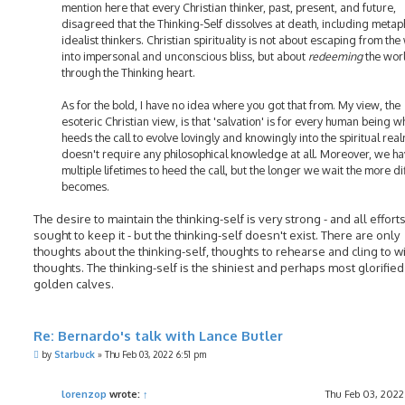
mention here that every Christian thinker, past, present, and future,
disagreed that the Thinking-Self dissolves at death, including metap
idealist thinkers. Christian spirituality is not about escaping from the
into impersonal and unconscious bliss, but about
redeeming
the wor
through the Thinking heart.
As for the bold, I have no idea where you got that from. My view, the
esoteric Christian view, is that 'salvation' is for every human being w
heeds the call to evolve lovingly and knowingly into the spiritual realm
doesn't require any philosophical knowledge at all. Moreover, we h
multiple lifetimes to heed the call, but the longer we wait the more diff
becomes.
The desire to maintain the thinking-self is very strong - and all efforts
sought to keep it - but the thinking-self doesn't exist. There are only
thoughts about the thinking-self, thoughts to rehearse and cling to w
thoughts. The thinking-self is the shiniest and perhaps most glorified
golden calves.
Re: Bernardo's talk with Lance Butler
P
by
Starbuck
»
Thu Feb 03, 2022 6:51 pm
o
s
t
lorenzop
wrote:
↑
Thu Feb 03, 2022