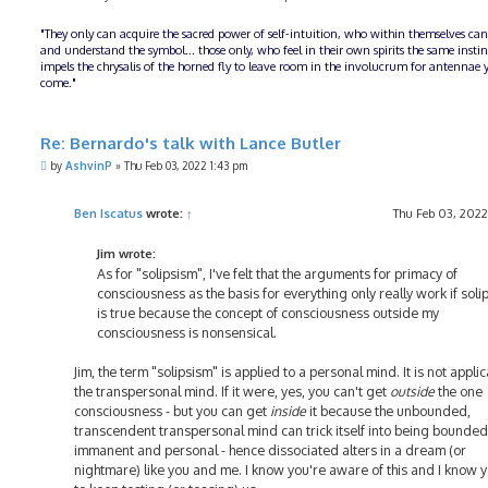
"They only can acquire the sacred power of self-intuition, who within themselves can
and understand the symbol... those only, who feel in their own spirits the same insti
impels the chrysalis of the horned fly to leave room in the involucrum for antennae y
come."
Re: Bernardo's talk with Lance Butler
P
by
AshvinP
»
Thu Feb 03, 2022 1:43 pm
o
s
t
Ben Iscatus
wrote:
↑
Thu Feb 03, 2022
Jim wrote:
As for "solipsism", I've felt that the arguments for primacy of
consciousness as the basis for everything only really work if soli
is true because the concept of consciousness outside my
consciousness is nonsensical.
Jim, the term "solipsism" is applied to a personal mind. It is not applic
the transpersonal mind. If it were, yes, you can't get
outside
the one
consciousness - but you can get
inside
it because the unbounded,
transcendent transpersonal mind can trick itself into being bounded
immanent and personal - hence dissociated alters in a dream (or
nightmare) like you and me. I know you're aware of this and I know y