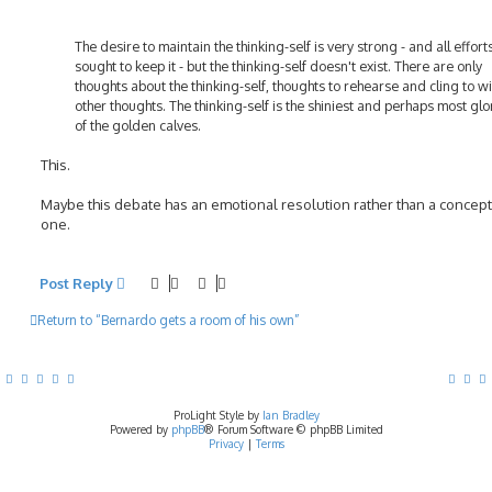
The desire to maintain the thinking-self is very strong - and all efforts
sought to keep it - but the thinking-self doesn't exist. There are only
thoughts about the thinking-self, thoughts to rehearse and cling to wi
other thoughts. The thinking-self is the shiniest and perhaps most glo
of the golden calves.
This.
Maybe this debate has an emotional resolution rather than a concep
one.
Post Reply
Return to “Bernardo gets a room of his own”
ProLight Style by
Ian Bradley
Powered by
phpBB
® Forum Software © phpBB Limited
Privacy
|
Terms