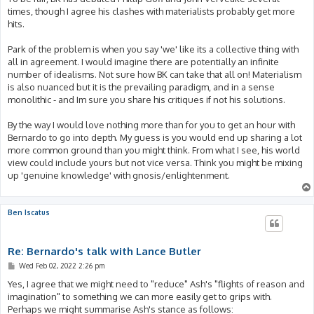
times, though I agree his clashes with materialists probably get more
hits.
Park of the problem is when you say 'we' like its a collective thing with
all in agreement. I would imagine there are potentially an infinite
number of idealisms. Not sure how BK can take that all on! Materialism
is also nuanced but it is the prevailing paradigm, and in a sense
monolithic - and Im sure you share his critiques if not his solutions.
By the way I would love nothing more than for you to get an hour with
Bernardo to go into depth. My guess is you would end up sharing a lot
more common ground than you might think. From what I see, his world
view could include yours but not vice versa. Think you might be mixing
up 'genuine knowledge' with gnosis/enlightenment.
Ben Iscatus
Re: Bernardo's talk with Lance Butler
P
Wed Feb 02, 2022 2:26 pm
o
s
Yes, I agree that we might need to "reduce" Ash's "flights of reason and
t
imagination" to something we can more easily get to grips with.
Perhaps we might summarise Ash's stance as follows: