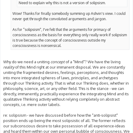
Need to explain why this is not a version of solipsism.
Wow! Thanks for finally somebody summing up Ashvin's view. I could
never get through the convoluted arguments and jargon.
As for "solipsism", I've felt that the arguments for primacy of
consciousness as the basis for everything only really work if solipsism
is true because the concept of consciousness outside my
consciousness is nonsensical.
Why do we need a uniting
concept
of a "Mind"? We have the living
reality
of this Mind right at our immanent disposal. We are constantly
uniting the fragmented desires, feelings, perceptions, and thoughts
into more integrated spheres of laws, principles, and archetypes
through our Thinking activity. That is what our Thinking does, whether in
philosophy, science, art, or any other field. This is the stance - we can
directly, immanently, practically experience the integrating Mind and its
qualitative Thinking activity without relying completely on abstract
concepts, i.e. mere outer labels.
re: solipsism - we have discussed before how the "anti-solipsist"
position ends up being the most solipsistic of all. The former reflects
our subconscious desire to take possession of all experience-ideas
and hoard them within our own personal bubble of consciousness. We