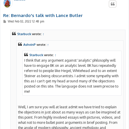
Re: Bernardo's talk with Lance Butler
P
Wed Feb 02, 2022 12:48 pm
o
s
t
Starbuck
wrote:
↑
AshvinP
wrote:
↑
Starbuck
wrote:
↑
I think that any argument against 'analytic' philosophy will
have to engage BK on an analytic level. BK has repeatedly
referred to people like Hegel, Whitehead and to an extent
Steiner as being obscurantists. I admit some sympathy with
this as I can't get my head around many of the objections
posted on this site. The language does not seem precise to
me!
Well, I am sure you will at least admit we have tried to explain
the objections in just about as many ways as can be imagined at
this point. From highly involved essays with pictures, videos, and
what not to more bullet point arguments in brief posting. From
the angle of modern philosophy, ancient mythology and