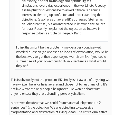
philosophy, ancient mythology and spirituality, VR
simulations, every day experience in the world, etc. Usually
it is helpful for questions be to asked if there is genuine
interest in clearing up confusion and understanding the
objections. (also I was unaware BK addressed Steiner as
an "obscurantist", but am interested in knowing the source
for that). Recently I explained the objection as follows in
response to Ben's article on Hegel v. Kant.
I think that might be the problem - maybe a very concise well
worded question (as opposed to loads of extroplation) would be
the best way to get the response you want from BK. If you could
summarise all your objections to BK in 2 sentences, what would
they be?
This is obviously not the problem. BK simply isn't aware of anything we
have written here, or he is aware and chose not to read any of it. It's
not like we're the only people he ignores. He won't debate with
anyone unless they are defending pure physicalism.
Moreover, the idea that we could "summarize all objections in 2
sentences"
is
the objection. We are objecting to excessive
fragmentation and abstraction of living ideas. The entire qualitative