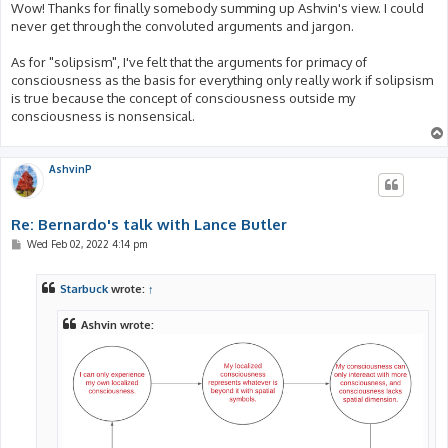
Wow! Thanks for finally somebody summing up Ashvin's view. I could
never get through the convoluted arguments and jargon.
As for "solipsism", I've felt that the arguments for primacy of
consciousness as the basis for everything only really work if solipsism
is true because the concept of consciousness outside my
consciousness is nonsensical.
AshvinP
Re: Bernardo's talk with Lance Butler
P
Wed Feb 02, 2022 4:14 pm
o
s
t
Starbuck
wrote:
↑
Ashvin wrote: