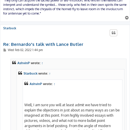
"They only can acquire the sacred power of self-intuition, who within themselves can
interpret and understand the symbol... those only, who feel in their own spirits the same
instinct, which impels the chrysalis of the horned fly to leave room in the involucrum
for antennae yet to come."
Starbuck
Re: Bernardo's talk with Lance Butler
P
Wed Feb 02, 2022 1:44 pm
o
s
t
AshvinP
wrote:
↑
Starbuck
wrote:
↑
AshvinP
wrote:
↑
Well, I am sure you will at least admit we have tried to
explain the objections in just about as many ways as can be
imagined at this point. From highly involved essays with
pictures, videos, and what not to more bullet point
arguments in brief posting. From the angle of modern