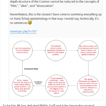
depth structure of the Cosmos cannot be reduced to the concepts of
"MAL", "alter", and "dissociation".
Nevertheless, this is the closest I have come to summing everything up
re: Kant/Schop epistemology in that way. I would say, technically, it's
no sentences
viewtopic.php?t=767
To be fair, BK has debated Phillip Goff and John Verveake several