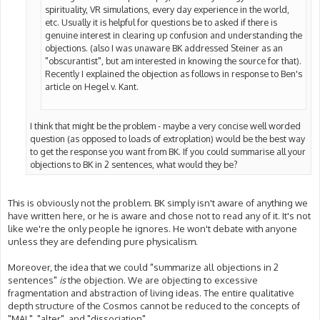
spirituality, VR simulations, every day experience in the world,
etc. Usually it is helpful for questions be to asked if there is
genuine interest in clearing up confusion and understanding the
objections. (also I was unaware BK addressed Steiner as an
"obscurantist", but am interested in knowing the source for that).
Recently I explained the objection as follows in response to Ben's
article on Hegel v. Kant.
I think that might be the problem - maybe a very concise well worded
question (as opposed to loads of extroplation) would be the best way
to get the response you want from BK. If you could summarise all your
objections to BK in 2 sentences, what would they be?
This is obviously not the problem. BK simply isn't aware of anything we
have written here, or he is aware and chose not to read any of it. It's not
like we're the only people he ignores. He won't debate with anyone
unless they are defending pure physicalism.
Moreover, the idea that we could "summarize all objections in 2
sentences"
is
the objection. We are objecting to excessive
fragmentation and abstraction of living ideas. The entire qualitative
depth structure of the Cosmos cannot be reduced to the concepts of
"MAL", "alter", and "dissociation".