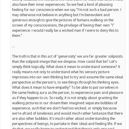
also have their inner experiences. So we feel a kind of pleasing
feeling for our conscience when we say "I'm not such a bad person. I
may otherwise not believe in anything but I'm benevolent and
generous enough to give the pictures of humans walking on the
screen of my consciousness, the privilege of having their own "I"
experience. I would really be a wicked man if I were to deny this to
them."
...
The truth is that in this act of 'generosity' we are far greater solipsists
than the solipsist-image that we despise. How could that be? Let's
simply think logically. What does it mean to understand someone? It
really means not only to understand what his sensory picture
impresses into our own thinking but to try and assume the same ideal
perspective as the person's, to see things through his thinking eyes.
What does it mean to have empathy? To be able to put ourselves in
the same feeling aura as the person, to experience pain and pleasure
as if they happen to us. So really, it is not simply about granting the
walking pictures in our dream their imagined separate bubbles of
experience, such that we don't feel too wicked, or simply because
we're afraid of loneliness and would much rather fantasize that there
are also other bubbles. It's much rather about understanding the
perspectives of beings, to partake in their ideal and feeling life. If we
do that, we really begin to understand that there's only one soul