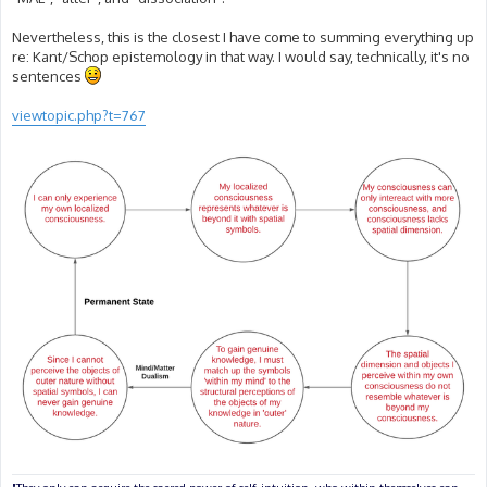
Nevertheless, this is the closest I have come to summing everything up
re: Kant/Schop epistemology in that way. I would say, technically, it's no
sentences
viewtopic.php?t=767