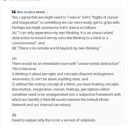
o
s
t
Ben Iscatus
wrote:
↑
Yes, I agree that we might need to "reduce" Ash's "flights of reason
and imagination" to something we can more easily get to grips with.
Perhaps we might summarise Ash's stance as follows:
(A) "I can only experience my own thinking. It is an unwarranted
abstraction to move from my concrete thinking to a mind or a
consciousness"; and
(B) "There is no outside world beyond my own thinking."
(A)
There would be an immediate issue with "unwarranted abstraction".
This is because
1) thinking is about percepts and concepts (beyond endogenous
awareness, it can't be about anything else); and
2) without the uniting concept of a Mind, you have floating concepts
like intuition, imagination, reason, feelings, perceptions which
somehow need to be amalgamated into a subjective framework with
which we identify (I think BK would mention the Default Mode
Network and our internal narratives).
(B)
Need to explain why this is not a version of solipsism.