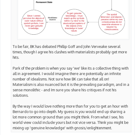
To be fair, BK has debated Phillip Goff and John Verveake several
times, though I agree his clashes with materialists probably get more
hits.
Park of the problem is when you say 'we' like its a collective thing with
all in agreement. I would imagine there are potentially an infinite
number of idealisms. Not sure how BK can take that all on!
Materialism is also nuanced but it is the prevailing paradigm, and in a
sense monolithic - and Im sure you share his critiques if not his
solutions.
By the way I would love nothing more than for you to get an hour with
Bernardo to go into depth. My guess is you would end up sharing a
lot more common ground than you might think. From what I see, his
world view could include yours but not vice versa. Think you might be
mixing up 'genuine knowledge' with gnosis/enlightenment.