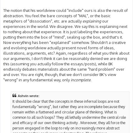
The notion that his worldview could "include" ours is also the result of
abstraction. You feel the bare concepts of "MAL", or the basic
metaphors of "dissociation", etc. are actually
explaining
our
experiences in the world. We disagree. We say this is explaining next
to nothing about that experience. It is just labeling the experiences,
putting them into the box of "mind", sealing up the box, and that's it.
Now everything has been "explained" somehow. Shouldn't a creative
and evolving worldview actually present novel forms of ideas,
illustrations, arguments, etc? Again, regardless of what you think about
our arguments, I don't think it can be reasonably denied we are doing
this (assuming you actually follow the essays/posts), while BK
endlessly debates materialists about the same "hard problem" over
and over. You are right, though, that we don't consider BK's view
"wrong" in any fundamental way, only
incomplete
.
Ashvin wrote:
It should be clear that the concepts in these infernal loops are not
fundamentally "wrong", but rather they are incomplete because they
remain within a flattened and circular plane of thinking. What is
common to all such loops? They all lethally undermine the central role
and efficacy of our own thinking activity . Moreover, they all force the
person engaged in the loop to rely on increasingly more abstract