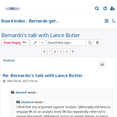
S
e
Board index
Bernardo gets a room of his own
a
r
Bernardo's talk with Lance Butler
c
h
Search
Advanced 
Post Reply
1
2
3
4
Previous
Next
Starbuck
Re: Bernardo's talk with Lance Butler
P
Wed Feb 02, 2022 9:16 am
o
s
t
AshvinP
wrote:
↑
Starbuck
wrote:
↑
I think that any argument against 'analytic' philosophy will have to
engage BK on an analytic level. BK has repeatedly referred to
people like Hegel, Whitehead and to an extent Steiner as being