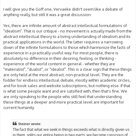
I will give you the Goff one, Vervaeke didn't seem like a debate of
anything really, but still it was a great discussion.
Yes, there are infinite amount of abstract intellectual formulations of
"idealism". That is our critique - no movement is actually made from the
abstract intellectual theory to a living undertanding of idealism and its
practical applications in the world. The latter requires a narrowing
down of the infinite formulations to those which harmonize the facts of
experience in a practically useful way. For most people, there is
absolutely no difference in their desiring, feeling, or thinking -
experience of the world content in general - whether they are
"materialist", "dualist", or "idealist". This is a clear sign that these things
are only held at the most abstract, non-practical level. They are the
fodder for endless intellectual debate, mostly within academic circles,
and for book sales and website subscriptions, but nothing else. If that
is what some people want and are satsified with, then that's fine. We
are only speaking to the people who still feel that understanding
these things at a deeper and more practical level are important for
current humanity.
Steiner wrote:
The fact that what we seek in things exceeds what is directly given us
in them, splits our entire being in two parts; we become conscious of