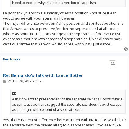
Need to explain why this is not a version of solipsism.
I also thank you for this summary of Ash's position - not sure if Ash
would agree with your summary however.
The major difference between Ash's position and spiritual positions is
that Ashwin wants to preserve/enrich the seperate self at all costs,
where as spiritual traditions suggest the seperate self doesn't exist
except as a thought with content of a seperate self. Needless to say, I
can't guarantee that Ashwin would agree with what I just wrote.
Ben Iscatus
Re: Bernardo's talk with Lance Butler
P
Wed Feb 02, 2022 5:36 pm
o
s
t
Ashwin wants to preserve/enrich the separate self at all costs, where
as spiritual traditions suggest the separate self doesn't exist except
as a thought with content of a separate self.
Yes, there is a major difference here of intent with BK, too: BK would like
the separate self (the dream alter) to disappear asap. I too see it like