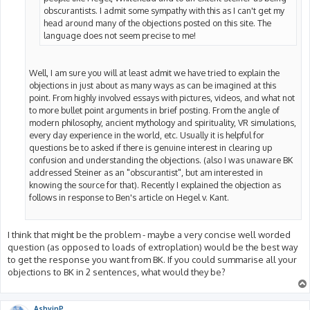
obscurantists. I admit some sympathy with this as I can't get my
head around many of the objections posted on this site. The
language does not seem precise to me!
Well, I am sure you will at least admit we have tried to explain the
objections in just about as many ways as can be imagined at this
point. From highly involved essays with pictures, videos, and what not
to more bullet point arguments in brief posting. From the angle of
modern philosophy, ancient mythology and spirituality, VR simulations,
every day experience in the world, etc. Usually it is helpful for
questions be to asked if there is genuine interest in clearing up
confusion and understanding the objections. (also I was unaware BK
addressed Steiner as an "obscurantist", but am interested in
knowing the source for that). Recently I explained the objection as
follows in response to Ben's article on Hegel v. Kant.
I think that might be the problem - maybe a very concise well worded
question (as opposed to loads of extroplation) would be the best way
to get the response you want from BK. If you could summarise all your
objections to BK in 2 sentences, what would they be?
AshvinP