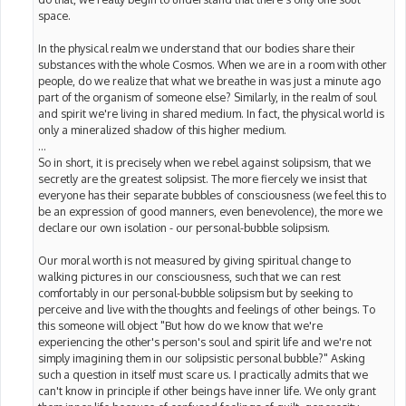
space.
In the physical realm we understand that our bodies share their
substances with the whole Cosmos. When we are in a room with other
people, do we realize that what we breathe in was just a minute ago
part of the organism of someone else? Similarly, in the realm of soul
and spirit we're living in shared medium. In fact, the physical world is
only a mineralized shadow of this higher medium.
...
So in short, it is precisely when we rebel against solipsism, that we
secretly are the greatest solipsist. The more fiercely we insist that
everyone has their separate bubbles of consciousness (we feel this to
be an expression of good manners, even benevolence), the more we
declare our own isolation - our personal-bubble solipsism.
Our moral worth is not measured by giving spiritual change to
walking pictures in our consciousness, such that we can rest
comfortably in our personal-bubble solipsism but by seeking to
perceive and live with the thoughts and feelings of other beings. To
this someone will object "But how do we know that we're
experiencing the other's person's soul and spirit life and we're not
simply imagining them in our solipsistic personal bubble?" Asking
such a question in itself must scare us. I practically admits that we
can't know in principle if other beings have inner life. We only grant