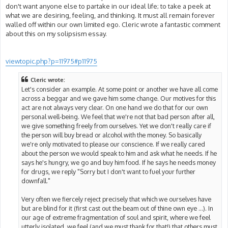
don't want anyone else to partake in our ideal life; to take a peek at
what we are desiring, feeling, and thinking. It must all remain forever
walled off within our own limited ego. Cleric wrote a fantastic comment
about this on my solipsism essay.
viewtopic.php?p=11975#p11975
Cleric wrote:
Let's consider an example. At some point or another we have all come
across a beggar and we gave him some change. Our motives for this
act are not always very clear. On one hand we do that for our own
personal well-being. We feel that we're not that bad person after all,
we give something freely from ourselves. Yet we don't really care if
the person will buy bread or alcohol with the money. So basically
we're only motivated to please our conscience. If we really cared
about the person we would speak to him and ask what he needs. If he
says he's hungry, we go and buy him food. If he says he needs money
for drugs, we reply "Sorry but I don't want to fuel your further
downfall."
Very often we fiercely reject precisely that which we ourselves have
but are blind for it (first cast out the beam out of thine own eye ...). In
our age of extreme fragmentation of soul and spirit, where we feel
utterly isolated, we feel (and we must thank for that!) that others must