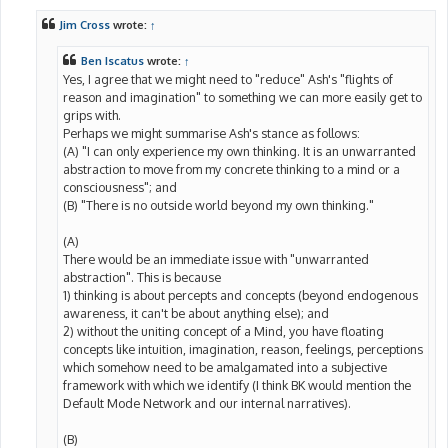
s
t
Jim Cross
wrote:
↑
Ben Iscatus
wrote:
↑
Yes, I agree that we might need to "reduce" Ash's "flights of
reason and imagination" to something we can more easily get to
grips with.
Perhaps we might summarise Ash's stance as follows:
(A) "I can only experience my own thinking. It is an unwarranted
abstraction to move from my concrete thinking to a mind or a
consciousness"; and
(B) "There is no outside world beyond my own thinking."
(A)
There would be an immediate issue with "unwarranted
abstraction". This is because
1) thinking is about percepts and concepts (beyond endogenous
awareness, it can't be about anything else); and
2) without the uniting concept of a Mind, you have floating
concepts like intuition, imagination, reason, feelings, perceptions
which somehow need to be amalgamated into a subjective
framework with which we identify (I think BK would mention the
Default Mode Network and our internal narratives).
(B)