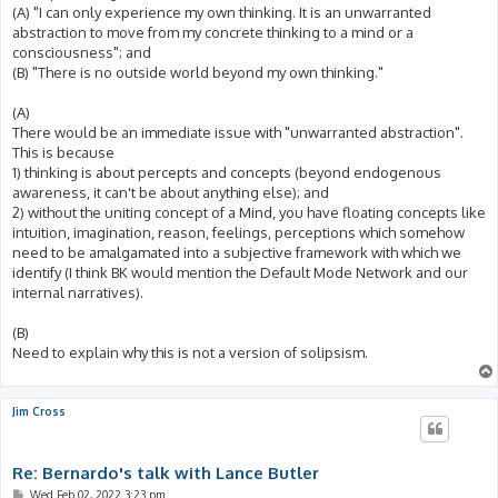
(A) "I can only experience my own thinking. It is an unwarranted
abstraction to move from my concrete thinking to a mind or a
consciousness"; and
(B) "There is no outside world beyond my own thinking."
(A)
There would be an immediate issue with "unwarranted abstraction".
This is because
1) thinking is about percepts and concepts (beyond endogenous
awareness, it can't be about anything else); and
2) without the uniting concept of a Mind, you have floating concepts like
intuition, imagination, reason, feelings, perceptions which somehow
need to be amalgamated into a subjective framework with which we
identify (I think BK would mention the Default Mode Network and our
internal narratives).
(B)
Need to explain why this is not a version of solipsism.
Jim Cross
Re: Bernardo's talk with Lance Butler
P
Wed Feb 02, 2022 3:23 pm