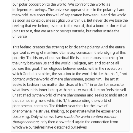
our polar opposition to the world. We confront the world as
independent beings. The universe appears to us in the polarity: I and
the world. We erect this wall of separation between us and the world
as soon as consciousness lights up within us. But never do we lose the
feeling that we belong even so to the world, that a bond endures that
joins us to it, that we are not beings outside, but rather inside the
universe.
This feeling creates the striving to bridge the polarity. And the entire
spiritual striving of mankind ultimately consists in the bridging of this
polarity. The history of our spiritual life is a continuous searching for
the unity between us and the world. Religion, art, and science all
pursue this goal. The religious believer seeks, within the revelation
which God allots to him, the solution to the world riddle that his “I,” not
content with the world of mere phenomena, poses him. The artist
seeks to fashion into matter the ideas of his “I,” in order to reconcile
what lives in his inner being with the outer world. He too feels himself
unsatisfied by the world of mere phenomena and seeks to mold into it
that something more which his “I,” transcending the world of
phenomena, contains. The thinker searches for the laws of
phenomena; he strives, thinking, to penetrate what he experiences
observing. Only when we have
made the world content into our
thought content
, only then do we find again the connection from
which we ourselves have detached ourselves.