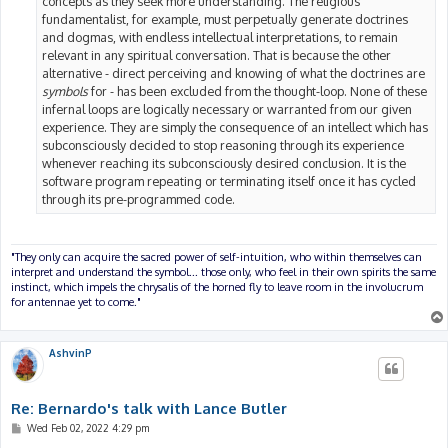
concepts as they seek more understanding. The religious
fundamentalist, for example, must perpetually generate doctrines
and dogmas, with endless intellectual interpretations, to remain
relevant in any spiritual conversation. That is because the other
alternative - direct perceiving and knowing of what the doctrines are
symbols
for - has been excluded from the thought-loop. None of these
infernal loops are logically necessary or warranted from our given
experience. They are simply the consequence of an intellect which has
subconsciously decided to stop reasoning through its experience
whenever reaching its subconsciously desired conclusion. It is the
software program repeating or terminating itself once it has cycled
through its pre-programmed code.
"They only can acquire the sacred power of self-intuition, who within themselves can
interpret and understand the symbol... those only, who feel in their own spirits the same
instinct, which impels the chrysalis of the horned fly to leave room in the involucrum
for antennae yet to come."
AshvinP
Re: Bernardo's talk with Lance Butler
P
Wed Feb 02, 2022 4:29 pm
o