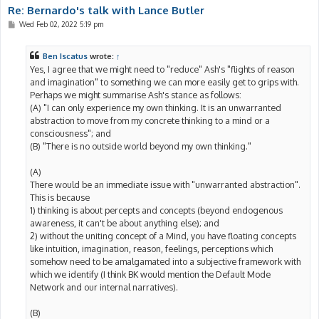
Re: Bernardo's talk with Lance Butler
P
Wed Feb 02, 2022 5:19 pm
o
s
t
Ben Iscatus
wrote:
↑
Yes, I agree that we might need to "reduce" Ash's "flights of reason
and imagination" to something we can more easily get to grips with.
Perhaps we might summarise Ash's stance as follows:
(A) "I can only experience my own thinking. It is an unwarranted
abstraction to move from my concrete thinking to a mind or a
consciousness"; and
(B) "There is no outside world beyond my own thinking."
(A)
There would be an immediate issue with "unwarranted abstraction".
This is because
1) thinking is about percepts and concepts (beyond endogenous
awareness, it can't be about anything else); and
2) without the uniting concept of a Mind, you have floating concepts
like intuition, imagination, reason, feelings, perceptions which
somehow need to be amalgamated into a subjective framework with
which we identify (I think BK would mention the Default Mode
Network and our internal narratives).
(B)