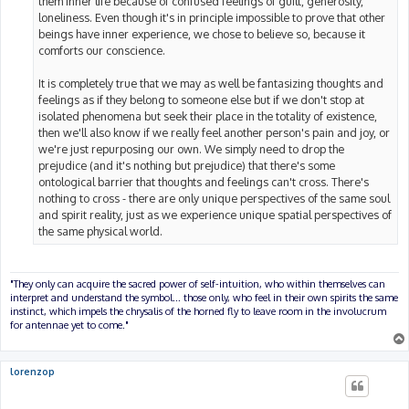
them inner life because of confused feelings of guilt, generosity,
loneliness. Even though it's in principle impossible to prove that other
beings have inner experience, we chose to believe so, because it
comforts our conscience.
It is completely true that we may as well be fantasizing thoughts and
feelings as if they belong to someone else but if we don't stop at
isolated phenomena but seek their place in the totality of existence,
then we'll also know if we really feel another person's pain and joy, or
we're just repurposing our own. We simply need to drop the
prejudice (and it's nothing but prejudice) that there's some
ontological barrier that thoughts and feelings can't cross. There's
nothing to cross - there are only unique perspectives of the same soul
and spirit reality, just as we experience unique spatial perspectives of
the same physical world.
"They only can acquire the sacred power of self-intuition, who within themselves can
interpret and understand the symbol... those only, who feel in their own spirits the same
instinct, which impels the chrysalis of the horned fly to leave room in the involucrum
for antennae yet to come."
lorenzop