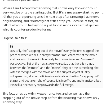
Where I am, I accept that "Knowing that Knows only Knowing" could
very well be only the starting point.
But it's a necessary starting point.
All that you are pointing to is the next step after Knowing that Knows
only Knowing, and I'm mostly not at this step yet. Because of that, all
talk of what could lie beyond is just tunnel mode intellectual games,
which is counter-productive for me.
Eugene said this:
Basically, the "stepping out of the movie" is only the first stage of the
practice when we dis-identify from the "me" character of the movie
and learn to observe it objectively form a noninvolved "witness"
perspective. But at the next stage we realize that there is no gap
between the "witness" and the "movie", they are the same thing, the
witness merges with the movie and the subject-object duality
collapses. So, all your criticism is really about the first "stepping out"
stage, and you are right, of course it is insufficient and transitory, but
it is still a necessary step towards the full merge.
This fully lines up with my experience too, and so we have the
stepping-out-of-the-movie step before the Knowing that Knows only
Knowing step.