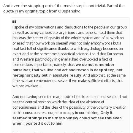
And even the stepping-out-of-the-movie step is not trivial. Part of the
quote in my original topic from Ouspensky:
I spoke of my observations and deductions to the people in our group
as well as to my various literary friends and others. I told them that
this was the center of gravity of the whole system and of all work on
oneself; that now work on oneself was not only empty words but a
real fact full of significance thanks to which psychology becomes an
exact and at the same time a practical science. I said that European
and Western psychology in general had overlooked a fact of
tremendous importance, namely,
that we do not remember
ourselves; that we live and act and reason in deep sleep, not
metaphorically but in absolute reality.
And also that, at the same
time, we can remember ourselves if we make sufficient efforts, that
we can awaken. ...
And not having seen the magnitude of the idea he of course could not
see the central position which the idea of the absence of
consciousness and the idea of the possibility of the voluntary creation
of this consciousness ought to occupy in our thinking.
Only it
seemed strange to me that Volinsky could not see this even
when I pointed it out to him.