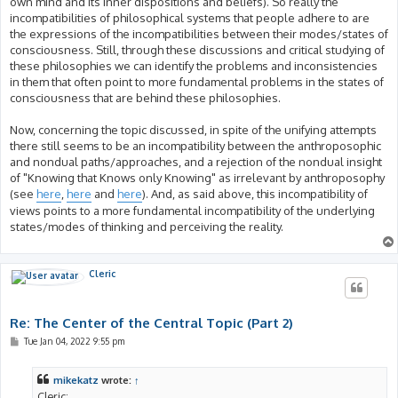
own mind and its inner dispositions and beliefs). So really the
incompatibilities of philosophical systems that people adhere to are
the expressions of the incompatibilities between their modes/states of
consciousness. Still, through these discussions and critical studying of
these philosophies we can identify the problems and inconsistencies
in them that often point to more fundamental problems in the states of
consciousness that are behind these philosophies.
Now, concerning the topic discussed, in spite of the unifying attempts
there still seems to be an incompatibility between the anthroposophic
and nondual paths/approaches, and a rejection of the nondual insight
of "Knowing that Knows only Knowing" as irrelevant by anthroposophy
(see
here
,
here
and
here
). And, as said above, this incompatibility of
views points to a more fundamental incompatibility of the underlying
states/modes of thinking and perceiving the reality.
Cleric
Re: The Center of the Central Topic (Part 2)
P
Tue Jan 04, 2022 9:55 pm
o
s
t
mikekatz
wrote:
↑
Cleric: