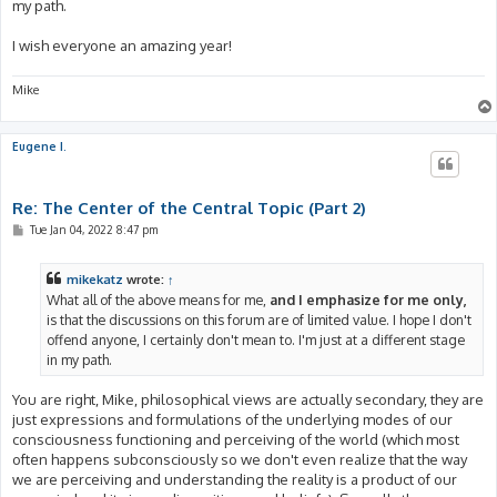
my path.
I wish everyone an amazing year!
Mike
Eugene I.
Re: The Center of the Central Topic (Part 2)
P
Tue Jan 04, 2022 8:47 pm
o
s
t
mikekatz
wrote:
↑
What all of the above means for me,
and I emphasize for me only,
is that the discussions on this forum are of limited value. I hope I don't
offend anyone, I certainly don't mean to. I'm just at a different stage
in my path.
You are right, Mike, philosophical views are actually secondary, they are
just expressions and formulations of the underlying modes of our
consciousness functioning and perceiving of the world (which most
often happens subconsciously so we don't even realize that the way
we are perceiving and understanding the reality is a product of our