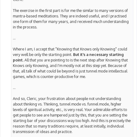
The exercise in the first part is for me the similar to many versions of
mantra-based meditations. They are indeed useful, and I practised
one form of them for many years, and received much understanding
in the process.
...
Where I am, I accept that "Knowing that Knows only Knowing" could
very well be only the starting point.
But it's a necessary starting
point.
All that you are pointing to is the next step after Knowing that
Knows only Knowing, and I'm mostly not at this step yet. Because of
that, all talk of what could lie beyond is just tunnel mode intellectual
games, which is counter-productive for me.
...
And so, Cleric, your frustration about people not understanding
about thinking vs. Thinking, tunnel mode vs. funnel mode, higher
levels of spiritual activity, etc., is very real. Your admirable efforts to
get people to see are hampered just by this, that you are setting the
starting bar of your discussions way too high. And this is precisely the
reason that so many traditions require, at least initially, individual
transmission of ideas and practice.