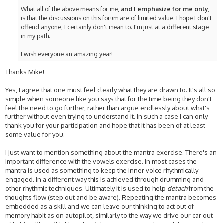
What all of the above means for me,
and I emphasize for me only,
is that the discussions on this forum are of limited value. I hope I don't
offend anyone, I certainly don't mean to. I'm just at a different stage
in my path.
I wish everyone an amazing year!
Thanks Mike!
Yes, I agree that one must feel clearly what they are drawn to. It's all so
simple when someone like you says that for the time being they don't
feel the need to go further, rather than argue endlessly about what's
further without even trying to understand it. In such a case I can only
thank you for your participation and hope that it has been of at least
some value for you.
I just want to mention something about the mantra exercise. There's an
important difference with the vowels exercise. In most cases the
mantra is used as something to keep the inner voice rhythmically
engaged. In a different way this is achieved through drumming and
other rhythmic techniques. Ultimately it is used to help
detach
from the
thoughts flow (step out and be aware). Repeating the mantra becomes
embedded as a skill and we can leave our thinking to act out of
memory habit as on autopilot, similarly to the way we drive our car out