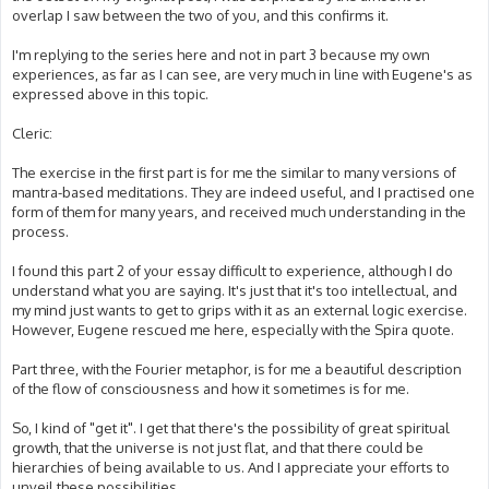
overlap I saw between the two of you, and this confirms it.
I'm replying to the series here and not in part 3 because my own
experiences, as far as I can see, are very much in line with Eugene's as
expressed above in this topic.
Cleric:
The exercise in the first part is for me the similar to many versions of
mantra-based meditations. They are indeed useful, and I practised one
form of them for many years, and received much understanding in the
process.
I found this part 2 of your essay difficult to experience, although I do
understand what you are saying. It's just that it's too intellectual, and
my mind just wants to get to grips with it as an external logic exercise.
However, Eugene rescued me here, especially with the Spira quote.
Part three, with the Fourier metaphor, is for me a beautiful description
of the flow of consciousness and how it sometimes is for me.
So, I kind of "get it". I get that there's the possibility of great spiritual
growth, that the universe is not just flat, and that there could be
hierarchies of being available to us. And I appreciate your efforts to
unveil these possibilities.