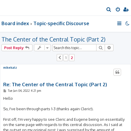
S
e
Board index
Topic-specific Discourse
a
r
The Center of the Central Topic (Part 2)
c
h
Search
Advanced 
Post Reply
1
2
Previous
mikekatz
Re: The Center of the Central Topic (Part 2)
P
Tue Jan 04, 2022 4:21 pm
o
s
Hello
t
So, I've been through parts 1-3 (thanks again Cleric!).
First off, I'm very happy to see Cleric and Eugene being on essentially
on the same page with regards to this central discussion. As I said at
the outset on my original post, I was surprised by the amount of