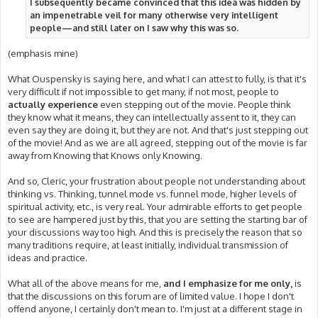
I subsequently became convinced that this idea was hidden by
an impenetrable veil for many otherwise very intelligent
people—and still later on I saw why this was so.
(emphasis mine)
What Ouspensky is saying here, and what I can attest to fully, is that it's
very difficult if not impossible to get many, if not most, people to
actually experience
even stepping out of the movie. People think
they know what it means, they can intellectually assent to it, they can
even say they are doing it, but they are not. And that's just stepping out
of the movie! And as we are all agreed, stepping out of the movie is far
away from Knowing that Knows only Knowing.
And so, Cleric, your frustration about people not understanding about
thinking vs. Thinking, tunnel mode vs. funnel mode, higher levels of
spiritual activity, etc., is very real. Your admirable efforts to get people
to see are hampered just by this, that you are setting the starting bar of
your discussions way too high. And this is precisely the reason that so
many traditions require, at least initially, individual transmission of
ideas and practice.
What all of the above means for me,
and I emphasize for me only,
is
that the discussions on this forum are of limited value. I hope I don't
offend anyone, I certainly don't mean to. I'm just at a different stage in