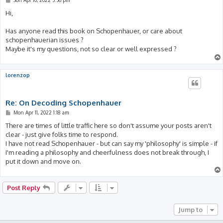
o
s
Hi,
t
Has anyone read this book on Schopenhauer, or care about
schopenhauerian issues ?
Maybe it's my questions, not so clear or well expressed ?
lorenzop
Re: On Decoding Schopenhauer
P
Mon Apr 11, 2022 1:18 am
o
s
There are times of little traffic here so don't assume your posts aren't
t
clear - just give folks time to respond.
I have not read Schopenhauer - but can say my 'philosophy' is simple - if
I'm reading a philosophy and cheerfulness does not break through, I
put it down and move on.
Post Reply
Jump to