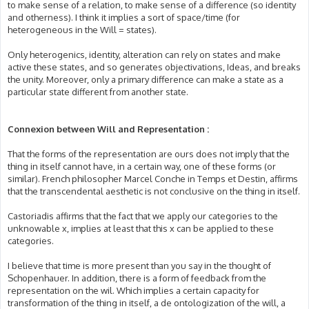
to make sense of a relation, to make sense of a difference (so identity
and otherness). I think it implies a sort of space/time (for
heterogeneous in the Will = states).
Only heterogenics, identity, alteration can rely on states and make
active these states, and so generates objectivations, Ideas, and breaks
the unity. Moreover, only a primary difference can make a state as a
particular state different from another state.
Connexion between Will and Representation :
That the forms of the representation are ours does not imply that the
thing in itself cannot have, in a certain way, one of these forms (or
similar). French philosopher Marcel Conche in Temps et Destin, affirms
that the transcendental aesthetic is not conclusive on the thing in itself.
Castoriadis affirms that the fact that we apply our categories to the
unknowable x, implies at least that this x can be applied to these
categories.
I believe that time is more present than you say in the thought of
Schopenhauer. In addition, there is a form of feedback from the
representation on the wil. Which implies a certain capacity for
transformation of the thing in itself, a de ontologization of the will, a