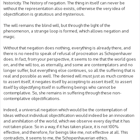
historicity. The history of negation. The thing in itself can never be
without the representation also exists, otherwise the very idea of
objectification is gratuitous and mysterious.
The will remains the blind will, but through the light of the
phenomenon, a strange loop is formed, which allows negation and
magic.
Without that negation does nothing, everything is already there, and
there is no need to speak of refusal of procreation as Schopenhauer
does. In fact, from your perspective, it seems to me that the world goes
on, and the will too, as eternally, and some are contemplators and no
longer suffer, but everything else continues, so all the suffering that is
real and possible as well. The denied will must just as much continue
to assert itself, it negates itself by accepting to assert itself, to assert
itself by objectifying itself in suffering beings who cannot be
contemplative. So, she remains in suffering through these non-
contemplative objectifications.
Indeed, a universal negation which would be the contemplation of
Ideas without individual objectification would indeed be an innovation
and annihilation of the world, which we observe every day that it has
not taken place. So in a way, if it has taken place, it is not 100%
effective, and therefore, for beings like me, not effective at all. This
contradicts, it seems to me, the Schopenhauerian ethics.