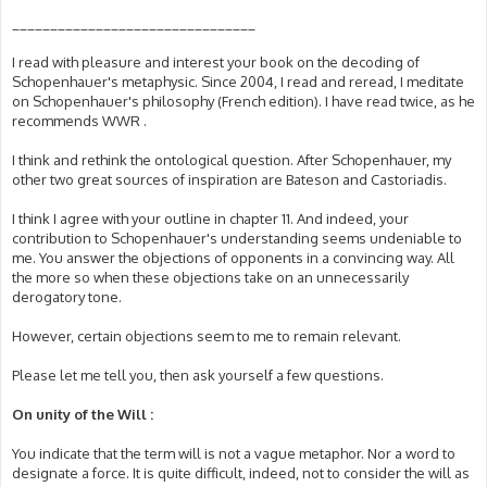
________________________________
I read with pleasure and interest your book on the decoding of
Schopenhauer's metaphysic. Since 2004, I read and reread, I meditate
on Schopenhauer's philosophy (French edition). I have read twice, as he
recommends WWR .
I think and rethink the ontological question. After Schopenhauer, my
other two great sources of inspiration are Bateson and Castoriadis.
I think I agree with your outline in chapter 11. And indeed, your
contribution to Schopenhauer's understanding seems undeniable to
me. You answer the objections of opponents in a convincing way. All
the more so when these objections take on an unnecessarily
derogatory tone.
However, certain objections seem to me to remain relevant.
Please let me tell you, then ask yourself a few questions.
On unity of the Will :
You indicate that the term will is not a vague metaphor. Nor a word to
designate a force. It is quite difficult, indeed, not to consider the will as