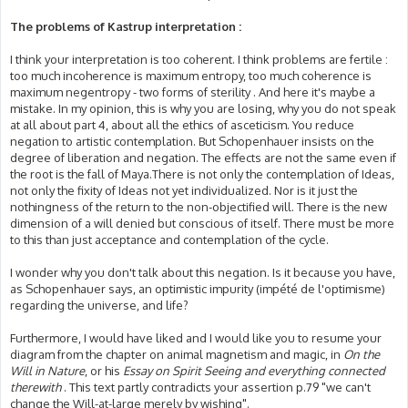
The problems of Kastrup interpretation :
I think your interpretation is too coherent. I think problems are fertile :
too much incoherence is maximum entropy, too much coherence is
maximum negentropy - two forms of sterility . And here it's maybe a
mistake. In my opinion, this is why you are losing, why you do not speak
at all about part 4, about all the ethics of asceticism. You reduce
negation to artistic contemplation. But Schopenhauer insists on the
degree of liberation and negation. The effects are not the same even if
the root is the fall of Maya.There is not only the contemplation of Ideas,
not only the fixity of Ideas not yet individualized. Nor is it just the
nothingness of the return to the non-objectified will. There is the new
dimension of a will denied but conscious of itself. There must be more
to this than just acceptance and contemplation of the cycle.
I wonder why you don't talk about this negation. Is it because you have,
as Schopenhauer says, an optimistic impurity (impété de l'optimisme)
regarding the universe, and life?
Furthermore, I would have liked and I would like you to resume your
diagram from the chapter on animal magnetism and magic, in
On the
Will in Nature
, or his
Essay on Spirit Seeing and everything connected
therewith
. This text partly contradicts your assertion p.79 "we can't
change the Will-at-large merely by wishing".