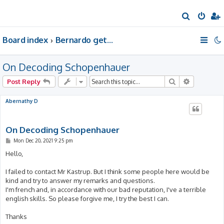
S
e
Board index
Bernardo gets a room of his own
a
r
On Decoding Schopenhauer
c
h
Search
Advanced 
Post Reply
Abernathy D
On Decoding Schopenhauer
P
Mon Dec 20, 2021 9:25 pm
o
s
Hello,
t
I failed to contact Mr Kastrup. But I think some people here would be
kind and try to answer my remarks and questions.
I'm french and, in accordance with our bad reputation, I've a terrible
english skills. So please forgive me, I try the best I can.
Thanks