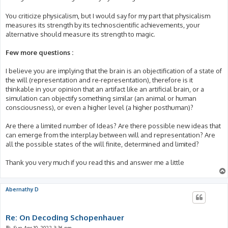
You criticize physicalism, but I would say for my part that physicalism
measures its strength by its technoscientific achievements, your
alternative should measure its strength to magic.
Few more questions :
I believe you are implying that the brain is an objectification of a state of
the will (representation and re-representation), therefore is it
thinkable in your opinion that an artifact like an artificial brain, or a
simulation can objectify something similar (an animal or human
consciousness), or even a higher level (a higher posthuman)?
Are there a limited number of Ideas? Are there possible new ideas that
can emerge from the interplay between will and representation? Are
all the possible states of the will finite, determined and limited?
Thank you very much if you read this and answer me a little
Abernathy D
Re: On Decoding Schopenhauer
P
Sun Apr 10, 2022 3:36 pm