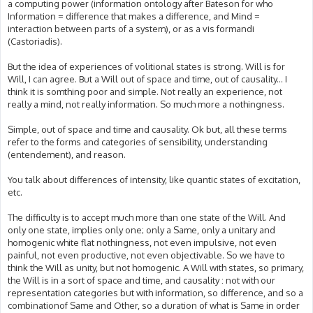
a computing power (information ontology after Bateson for who
Information = difference that makes a difference, and Mind =
interaction between parts of a system), or as a vis formandi
(Castoriadis).
But the idea of experiences of volitional states is strong. Will is for
Will, I can agree. But a Will out of space and time, out of causality... I
think it is somthing poor and simple. Not really an experience, not
really a mind, not really information. So much more a nothingness.
Simple, out of space and time and causality. Ok but, all these terms
refer to the forms and categories of sensibility, understanding
(entendement), and reason.
You talk about differences of intensity, like quantic states of excitation,
etc.
The difficulty is to accept much more than one state of the Will. And
only one state, implies only one; only a Same, only a unitary and
homogenic white flat nothingness, not even impulsive, not even
painful, not even productive, not even objectivable. So we have to
think the Will as unity, but not homogenic. A Will with states, so primary,
the Will is in a sort of space and time, and causality : not with our
representation categories but with information, so difference, and so a
combinationof Same and Other, so a duration of what is Same in order