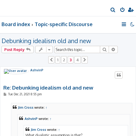
S
e
Board index
Topic-specific Discourse
a
r
Debunking idealism old and new
c
h
Search
Advanced 
Post Reply
1
2
3
4
Previous
Next
AshvinP
Re: Debunking idealism old and new
P
Tue Dec 21, 2021 8:55 pm
o
s
t
Jim Cross
wrote:
↑
AshvinP
wrote:
↑
Jim Cross
wrote:
↑
What dualistic assumption is that?