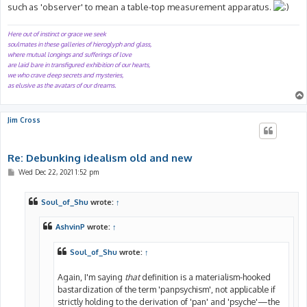
such as 'observer' to mean a table-top measurement apparatus.
Here out of instinct or grace we seek
soulmates in these galleries of hieroglyph and glass,
where mutual longings and sufferings of love
are laid bare in transfigured exhibition of our hearts,
we who crave deep secrets and mysteries,
as elusive as the avatars of our dreams.
Jim Cross
Re: Debunking idealism old and new
P
Wed Dec 22, 2021 1:52 pm
o
s
t
Soul_of_Shu
wrote:
↑
AshvinP
wrote:
↑
Soul_of_Shu
wrote:
↑
Again, I'm saying
that
definition is a materialism-hooked
bastardization of the term 'panpsychism', not applicable if
strictly holding to the derivation of 'pan' and 'psyche'—the