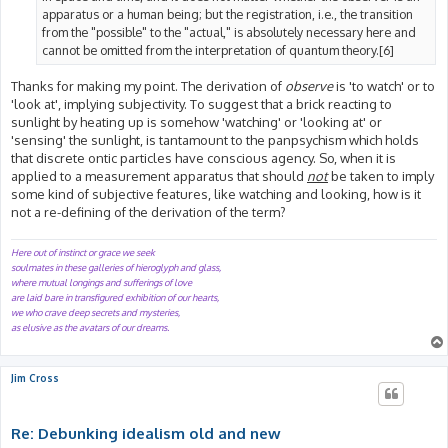
apparatus or a human being; but the registration, i.e., the transition
from the "possible" to the "actual," is absolutely necessary here and
cannot be omitted from the interpretation of quantum theory.[6]
Thanks for making my point. The derivation of
observe
is 'to watch' or to
'look at', implying subjectivity. To suggest that a brick reacting to
sunlight by heating up is somehow 'watching' or 'looking at' or
'sensing' the sunlight, is tantamount to the panpsychism which holds
that discrete ontic particles have conscious agency. So, when it is
applied to a measurement apparatus that should
not
be taken to imply
some kind of subjective features, like watching and looking, how is it
not a re-defining of the derivation of the term?
Here out of instinct or grace we seek
soulmates in these galleries of hieroglyph and glass,
where mutual longings and sufferings of love
are laid bare in transfigured exhibition of our hearts,
we who crave deep secrets and mysteries,
as elusive as the avatars of our dreams.
Jim Cross
Re: Debunking idealism old and new