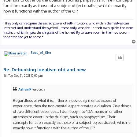
attempts to cover up the dualism, such as panpsychism. Their concepts
function exactly as those of a subject-object dualist, which is exactly
how it functions with the author of the OP.
"They only can acquire the sacred power of self-intuition, who within themselves can
interpret and understand the symbol... those only, who feel in their own spirits the same
instinct, which impels the chrysalis of the horned fly to leave room in the involucrum
for antennae yet to come."
Soul_of_Shu
Re: Debunking idealism old and new
P
Tue Dec 21, 2021 10:00 pm
o
s
t
AshvinP
wrote:
↑
Regardless of what it is, if there is obviously mental aspect of
experience, then the non-mental aspect creates a dualism.
Two
things
of
two
different essences... I don't buy into "DA monism" or other
attempts to cover up the dualism, such as panpsychism. Their
concepts function exactly as those of a subject-object dualist, which is
exactly how it functions with the author of the OP.