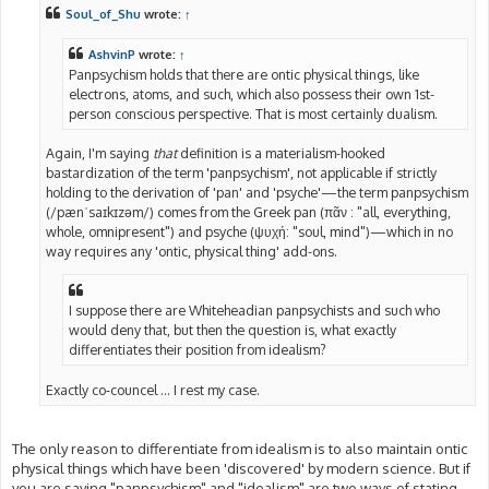
t
Soul_of_Shu
wrote:
↑
AshvinP
wrote:
↑
Panpsychism holds that there are ontic physical things, like
electrons, atoms, and such, which also possess their own 1st-
person conscious perspective. That is most certainly dualism.
Again, I'm saying
that
definition is a materialism-hooked
bastardization of the term 'panpsychism', not applicable if strictly
holding to the derivation of 'pan' and 'psyche'—the term panpsychism
(/pænˈsaɪkɪzəm/) comes from the Greek pan (πᾶν : "all, everything,
whole, omnipresent") and psyche (ψυχή: "soul, mind")—which in no
way requires any 'ontic, physical thing' add-ons.
I suppose there are Whiteheadian panpsychists and such who
would deny that, but then the question is, what exactly
differentiates their position from idealism?
Exactly co-councel ... I rest my case.
The only reason to differentiate from idealism is to also maintain ontic
physical things which have been 'discovered' by modern science. But if
you are saying "panpsychism" and "idealism" are two ways of stating