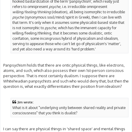
hooked bastardization of the term 'panpsychism', which really just
refers to omnipresent
psyche
, i.e. irreducible omnipresent
willing/feeling/thinking
(ideation), all being isomorphic to irreducible
psyche
(synonymous soul/mind/spirit in Greek), then I can live with
that term. It's only when it assumes some physicalist-based state that
is not isomorphic to
pysche
, which has the immanent capacity for
willing/feeling/thinking, that it becomes some dualistic, ontic
conflation, some incongruous hybrid of physicalism and idealism,
serving to appease those who can't let go of physicalism's 'matter',
and yet also need a way around its 'hard problem.'
Panpsychism holds that there are ontic physical things, like electrons,
atoms, and such, which also possess their own 1st-person conscious
perspective. That is most certainly dualism. I suppose there are
Whiteheadian panpsychists and such who would deny that, but then the
question is, what exactly differentiates their position from idealism?
Jim wrote:
What is it about "underlying unity between shared reality and private
consciousness" that you think is dualist?
I can say there are physical things in 'shared space' and mental things