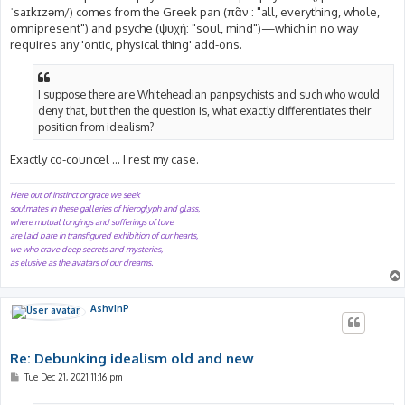
ˈsaɪkɪzəm/) comes from the Greek pan (πᾶν : "all, everything, whole,
omnipresent") and psyche (ψυχή: "soul, mind")—which in no way
requires any 'ontic, physical thing' add-ons.
I suppose there are Whiteheadian panpsychists and such who would
deny that, but then the question is, what exactly differentiates their
position from idealism?
Exactly co-councel ... I rest my case.
Here out of instinct or grace we seek
soulmates in these galleries of hieroglyph and glass,
where mutual longings and sufferings of love
are laid bare in transfigured exhibition of our hearts,
we who crave deep secrets and mysteries,
as elusive as the avatars of our dreams.
AshvinP
Re: Debunking idealism old and new
P
Tue Dec 21, 2021 11:16 pm
o
s