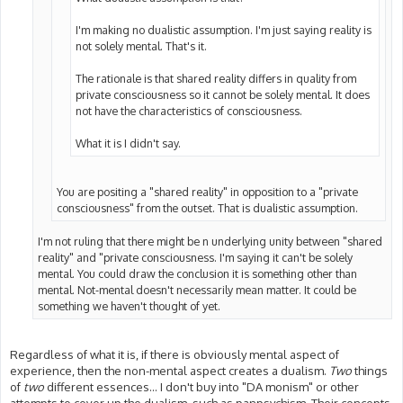
I'm making no dualistic assumption. I'm just saying reality is
not solely mental. That's it.
The rationale is that shared reality differs in quality from
private consciousness so it cannot be solely mental. It does
not have the characteristics of consciousness.
What it is I didn't say.
You are positing a "shared reality" in opposition to a "private
consciousness" from the outset. That is dualistic assumption.
I'm not ruling that there might be n underlying unity between "shared
reality" and "private consciousness. I'm saying it can't be solely
mental. You could draw the conclusion it is something other than
mental. Not-mental doesn't necessarily mean matter. It could be
something we haven't thought of yet.
Regardless of what it is, if there is obviously mental aspect of
experience, then the non-mental aspect creates a dualism.
Two
things
of
two
different essences... I don't buy into "DA monism" or other