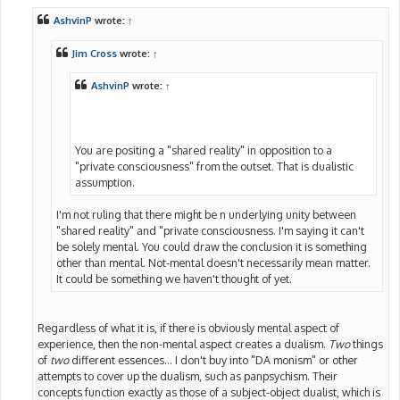
s
t
AshvinP
wrote:
↑
Jim Cross
wrote:
↑
AshvinP
wrote:
↑
You are positing a "shared reality" in opposition to a
"private consciousness" from the outset. That is dualistic
assumption.
I'm not ruling that there might be n underlying unity between
"shared reality" and "private consciousness. I'm saying it can't
be solely mental. You could draw the conclusion it is something
other than mental. Not-mental doesn't necessarily mean matter.
It could be something we haven't thought of yet.
Regardless of what it is, if there is obviously mental aspect of
experience, then the non-mental aspect creates a dualism.
Two
things
of
two
different essences... I don't buy into "DA monism" or other
attempts to cover up the dualism, such as panpsychism. Their
concepts function exactly as those of a subject-object dualist, which is