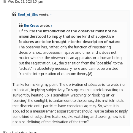
P
Wed Dec 22, 2021 3:01 pm
o
s
t
Soul_of_Shu
wrote:
↑
Jim Cross
wrote:
↑
Of course
the introduction of the observer must not be
misunderstood to imply that some kind of subjective
features are to be brought into the description of nature
.
The observer has, rather, only the function of registering
decisions, i.e., processes in space and time, and it does not
matter whether the observer is an apparatus or a human being;
but the registration, i.e., the transition from the "possible" to the
"actual," is absolutely necessary here and cannot be omitted
from the interpretation of quantum theory.[6]
Thanks for making my point. The derivation of
observe
is 'to watch' or
to 'look at', implying subjectivity. To suggest that a brick reacting to
sunlight by heating up is somehow 'watching' or 'looking at' or
'sensing' the sunlight, is tantamount to the panpsychism which holds
that discrete ontic particles have conscious agency. So, when it is
applied to a measurement apparatus that should
not
be taken to imply
some kind of subjective features, like watching and looking, how is it
not a re-defining of the derivation of the term?
It's a technical term.