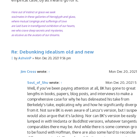
Here out of instinct or grace we seek
soulmates in these galleries of hieroglyph and glass,
where mutual longings and sufferings of love
are laid bare in transfigured exhibition of our hearts,
we who crave deep secrets and mysteries,
as elusive as the avatars of our dreams.
Re: Debunking idealism old and new
P
by
AshvinP
»
Mon Dec 20, 2021 9:56 pm
o
s
t
Jim Cross
wrote:
↑
Mon Dec 20, 2021
Soul_of_Shu
wrote:
↑
Mon Dec 20, 2021 
Well, if you've been paying attention at all, BK has gone to great
lengths in books, papers, blog posts, and interviews to make a
comprehensive case for why he has delineated his take from
Berkelely's take, explicating why and how he significantly diverg
from it. Not sure BK is even aware of Lanza's version, but I suspe
would also argue that it's lacking. Nor can BK's version be easily
lumped in with Vedanta or Buddhist versions, whatever tangenti
comparables there may be. And while there is some common gr
to be found with Hoffman, there are also some hard to reconcile