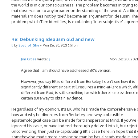
the world is in our consciousness. The problem becomes in trying t
that observation to any broader understanding of the world. A critiqu
materialism does not by itself become an argument for idealism. The
problem, which Tam identifies, is explaining "intersubjective" agree
Re: Debunking idealism old and new
P
by
Soul_of_Shu
»
Mon Dec 20, 2021 6:51 pm
o
s
t
Jim Cross
wrote:
↑
Mon Dec 20, 2021
Agree that Tam should have addressed BK's version.
However, you say BK is different from Berkeley, I don't see how it is
significantly different since it still requires a mind-at-large which, a
different from God, is still something for which there is no evidence 
certain sure way to obtain evidence.
Regardless of my opinion, it's BK who has made the comprehensive 
how and why he diverges from Berkeley, and why a plausible
epistemological case can be made for transpersonal Mind. If you've 
ignored his case, or have indeed thoroughly delved into it, but reject 
unconvincing, then just re-capitulating BK's case here, in hope that it 
somehow be made more convincing than he has already made it, s