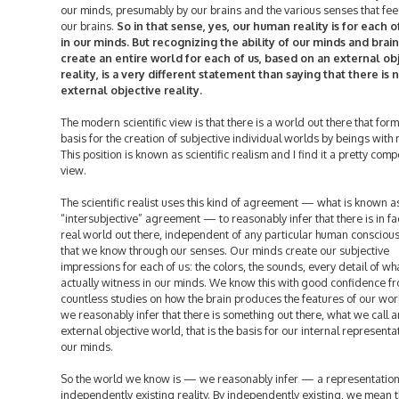
our minds, presumably by our brains and the various senses that fee
our brains.
So in that sense, yes, our human reality is for each of
in our minds. But recognizing the ability of our minds and brain
create an entire world for each of us, based on an external ob
reality, is a very different statement than saying that there is 
external objective reality.
The modern scientific view is that there is a world out there that form
basis for the creation of subjective individual worlds by beings with
This position is known as scientific realism and I find it a pretty comp
view.
The scientific realist uses this kind of agreement — what is known a
“intersubjective” agreement — to reasonably infer that there is in fa
real world out there, independent of any particular human consciou
that we know through our senses. Our minds create our subjective
impressions for each of us: the colors, the sounds, every detail of w
actually witness in our minds. We know this with good confidence f
countless studies on how the brain produces the features of our wor
we reasonably infer that there is something out there, what we call a
external objective world, that is the basis for our internal representa
our minds.
So the world we know is — we reasonably infer — a representation
independently existing reality. By independently existing, we mean th