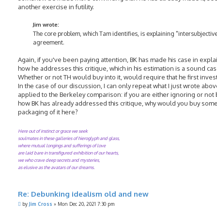
another exercise in futility.
Jim wrote:
The core problem, which Tam identifies, is explaining "intersubjectiv
agreement.
Again, if you've been paying attention, BK has made his case in expla
how he addresses this critique, which in his estimation is a sound cas
Whether or not TH would buy into it, would require that he first investi
In the case of our discussion, I can only repeat what I just wrote above
applied to the Berkeley comparison: if you are either ignoring or not
how BK has already addressed this critique, why would you buy some
packaging of it here?
Here out of instinct or grace we seek
soulmates in these galleries of hieroglyph and glass,
where mutual longings and sufferings of love
are laid bare in transfigured exhibition of our hearts,
we who crave deep secrets and mysteries,
as elusive as the avatars of our dreams.
Re: Debunking idealism old and new
P
by
Jim Cross
»
Mon Dec 20, 2021 7:30 pm
o
s