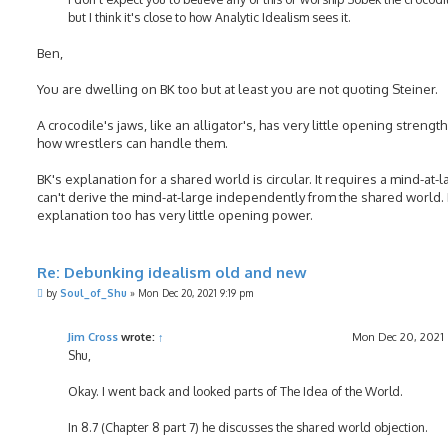
but I think it's close to how Analytic Idealism sees it.
Ben,
You are dwelling on BK too but at least you are not quoting Steiner.
A crocodile's jaws, like an alligator's, has very little opening strength
how wrestlers can handle them.
BK's explanation for a shared world is circular. It requires a mind-at-
can't derive the mind-at-large independently from the shared world. 
explanation too has very little opening power.
Re: Debunking idealism old and new
P
by
Soul_of_Shu
»
Mon Dec 20, 2021 9:19 pm
o
s
t
Jim Cross
wrote:
↑
Mon Dec 20, 2021
Shu,
Okay. I went back and looked parts of The Idea of the World.
In 8.7 (Chapter 8 part 7) he discusses the shared world objection.