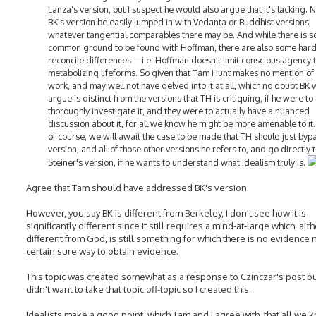
Lanza's version, but I suspect he would also argue that it's lacking. 
BK's version be easily lumped in with Vedanta or Buddhist versions,
whatever tangential comparables there may be. And while there is 
common ground to be found with Hoffman, there are also some hard
reconcile differences—i.e. Hoffman doesn't limit conscious agency 
metabolizing lifeforms. So given that Tam Hunt makes no mention of
work, and may well not have delved into it at all, which no doubt BK
argue is distinct from the versions that TH is critiquing, if he were to
thoroughly investigate it, and they were to actually have a nuanced
discussion about it, for all we know he might be more amenable to it
of course, we will await the case to be made that TH should just byp
version, and all of those other versions he refers to, and go directly 
Steiner's version, if he wants to understand what idealism truly is.
Agree that Tam should have addressed BK's version.
However, you say BK is different from Berkeley, I don't see how it is
significantly different since it still requires a mind-at-large which, al
different from God, is still something for which there is no evidence 
certain sure way to obtain evidence.
This topic was created somewhat as a response to Czinczar's post bu
didn't want to take that topic off-topic so I created this.
Idealists make a good point, which Tam and I agree with, that all we 