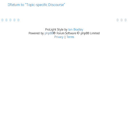
Return to “Topic-specific Discourse”
ProLight Style by
Ian Bradley
Powered by
phpBB
® Forum Software © phpBB Limited
Privacy
|
Terms