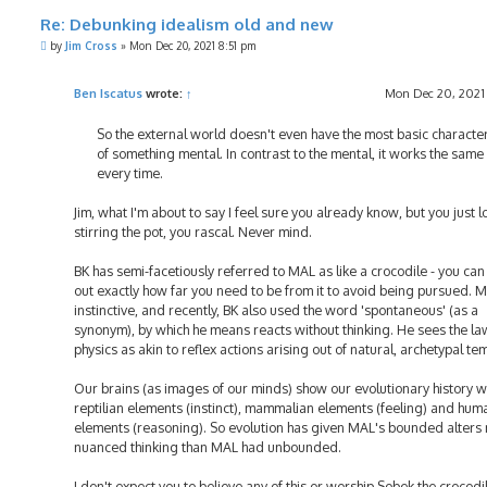
Re: Debunking idealism old and new
P
by
Jim Cross
»
Mon Dec 20, 2021 8:51 pm
o
s
t
Ben Iscatus
wrote:
↑
Mon Dec 20, 2021
So the external world doesn't even have the most basic character
of something mental. In contrast to the mental, it works the sam
every time.
Jim, what I'm about to say I feel sure you already know, but you just l
stirring the pot, you rascal. Never mind.
BK has semi-facetiously referred to MAL as like a crocodile - you ca
out exactly how far you need to be from it to avoid being pursued. M
instinctive, and recently, BK also used the word 'spontaneous' (as a
synonym), by which he means reacts without thinking. He sees the la
physics as akin to reflex actions arising out of natural, archetypal te
Our brains (as images of our minds) show our evolutionary history w
reptilian elements (instinct), mammalian elements (feeling) and hum
elements (reasoning). So evolution has given MAL's bounded alters
nuanced thinking than MAL had unbounded.
I don't expect you to believe any of this or worship Sobek the crocodi