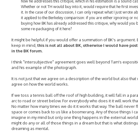
how he addresses this critique, which in his estimation is a sound ca
Whether or not TH would buy into it, would require that he first inve
it. In the case of our discussion, I can only repeat what I just wrote a
it applied to the Berkeley comparison: if you are either ignoring or no
buying how BK has already addressed this critique, why would you 
some re-packaging of it here?
It might be helpful if you would offer a summation of BK's argument. 
keep in mind,
this is not all about BK, otherwise I would have post
in the BK forum.
I think "intersubjective" agreement goes well beyond Tam's expositio
and his example of the photograph.
It is not just that we agree on a description of the world but also that
agree on how the world works.
If we toss a tennis ball off the roof of high building, it will fall in a par
arc to road or street below. For everybody who does it it will work tha
No matter how many times we do it it works that way. The ball never fl
space or comes back to us like a boomerang. Any of those things I c
imagine in my mind but only one thing happens in the external world.
might do any or all of those things in a dream but that is what disting
dreaming as mental.