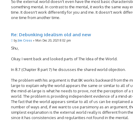
So the external world doesn't even have the most basic characteristi
something mental. In contrast to the mental, it works the same way e
time. It doesn't work differently for you and me. It doesn't work differ
one time from another time.
Re: Debunking idealism old and new
P
by
Jim Cross
»
Mon Dec 20, 2021 8:02 pm
o
s
Shu,
t
Okay. I went back and looked parts of The Idea of the World.
In 8.7 (Chapter 8 part 7) he discusses the shared world objection.
The problem with his argument is that BK works backward from the m
large to explain why the world appears the same or similar to all of u
the mind-at-large is what he needs to prove, not the perception of a
world. The problem is providing independent evidence of a mind-at-
The fact that the world appears similar to all of us can be explained a
number of ways and, if we want to use parsimony as an argument, th
simplest explanation is the external world really is different from th
since it has consistencies and regularities not found in the mental.