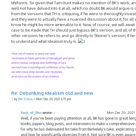
lifeforms. So given that Tam Hunt makes no mention of BK's work, a
well not have delved into it at all, which no doubt BK would argue is d
from the versions that TH is critiquing, if he were to thoroughly investi
and they were to actually have a nuanced discussion about it, for all
know he might be more amenable to it. Now, of course, we will await 
case to be made that TH should just bypass BK's version, and all of 
other versions he refers to, and go directly to Steiner's version, if h
to understand what idealism truly is.
Here out of instinct or grace we seek
soulmates in these galleries of hieroglyph and glass,
where mutual longings and sufferings of love
are laid bare in transfigured exhibition of our hearts,
we who crave deep secrets and mysteries,
as elusive as the avatars of our dreams.
Re: Debunking idealism old and new
P
by
Jim Cross
»
Mon Dec 20, 2021 6:15 pm
o
s
t
Soul_of_Shu
wrote:
↑
Mon Dec 20, 2021
Well, if you've been paying attention at all, BK has gone to great leng
books, papers, blog posts, and interviews to make a comprehensive
for why he has delineated his take from Berkelely's take, explicating
and how he significantly diverges from it. Not sure BK is even aware