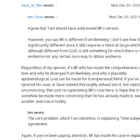
t
Soul_of_Shu
wrote:
↑
Mon Dec 20, 2021
Jim Cross
wrote:
↑
Mon Dec 20, 2021 
Agree that Tam should have addressed BK's version.
However, you say BK is different from Berkeley, I don't see how it
significantly different since it still requires a mind-at-large which
although different from God, is still something for which there is 
evidence nor any certain sure way to obtain evidence.
Regardless of my opinion, it's BK who has made the comprehensive c
how and why he diverges from Berkeley, and why a plausible
epistemological case can be made for transpersonal Mind. If you've 
ignored his case, or have indeed thoroughly delved into it, but reject 
unconvincing, then just re-capitulating BK's case here, in hope that it 
somehow be made more convincing than he has already made it, se
another exercise in futility.
Jim wrote:
The core problem, which Tam identifies, is explaining "intersubje
agreement.
Again, if you've been paying attention, BK has made his case in expl