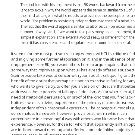
The problem with his argument is that BK works backward from the m
large to explain why the world appears the same or similar to all of u
the mind-at-large is what he needs to prove, not the perception of a
world. The problem is providing independent evidence of a mind-at-
The fact that the world appears similar to all of us can be explained 
number of ways and, if we want to use parsimony as an argument, t
simplest explanation is the external world really is different from th
since it has consistencies and regularities not found in the mental.
It seems for the most part you're in agreement with TH's critique of i
and in giving some further elaboration on it, and in the absence of a
engagement from BK, you want others here to argue against that criti
some way that improves upon what BK has already offered. I suspect
Steineresque take would concur with your specific critique. I grant th
benefit of the doubt that perhaps it's not an exercise in futility, for a
who wants to give it a try, to offer you a version of idealism that bette
addresses these perceived failings of idealism. As for where I'm at, I
need of rhetorical persuasion, or proof of the kind that you find lacki
buttress what is a living experience of the primacy of consciousness
independent of this corporeal expression. The conceptual models ju
some mutual framework, however provisional, within which I can
communicate in a meaningful way with others who likewise have that 
experience. However, for those for whom that apparently isn't an opt
are inclined toward needing and offering some definitive, objective
empirical case, by all means go for it.