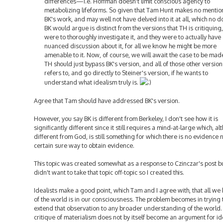
differences—i.e. Hoffman doesn't limit conscious agency to
metabolizing lifeforms. So given that Tam Hunt makes no mentio
BK's work, and may well not have delved into it at all, which no d
BK would argue is distinct from the versions that TH is critiquing, 
were to thoroughly investigate it, and they were to actually have
nuanced discussion about it, for all we know he might be more
amenable to it. Now, of course, we will await the case to be mad
TH should just bypass BK's version, and all of those other version
refers to, and go directly to Steiner's version, if he wants to
understand what idealism truly is.
Agree that Tam should have addressed BK's version.
However, you say BK is different from Berkeley, I don't see how it is
significantly different since it still requires a mind-at-large which, a
different from God, is still something for which there is no evidence 
certain sure way to obtain evidence.
This topic was created somewhat as a response to Czinczar's post bu
didn't want to take that topic off-topic so I created this.
Idealists make a good point, which Tam and I agree with, that all w
of the world is in our consciousness. The problem becomes in trying 
extend that observation to any broader understanding of the world.
critique of materialism does not by itself become an argument for id