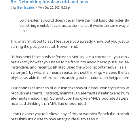
Re: Debunking idealism old and new
P
by
Ben Iscatus
»
Mon Dec 20, 2021 8:32 pm
o
s
t
So the external world doesn't even have the most basic characteristi
something mental. In contrast to the mental, it works the same way e
time.
Jim, what I'm about to say I feel sure you already know, but you just l
stirring the pot, you rascal. Never mind.
BK has semi-facetiously referred to MAL as like a crocodile - you can
out exactly how far you need to be from it to avoid being pursued. M
instinctive, and recently, BK also used the word 'spontaneous' (as a
synonym), by which he means reacts without thinking. He sees the la
physics as akin to reflex actions arising out of natural, archetypal te
Our brains (as images of our minds) show our evolutionary history w
reptilian elements (instinct), mammalian elements (feeling) and hu
elements (reasoning). So evolution has given MAL's bounded alter
nuanced thinking than MAL had unbounded.
I don't expect you to believe any of this or worship Sobek the crocodi
but I think it's close to how Analytic Idealism sees it.