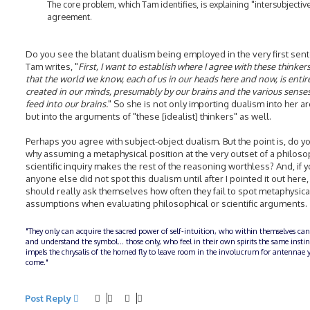
The core problem, which Tam identifies, is explaining "intersubjectiv
agreement.
Do you see the blatant dualism being employed in the very first sen
Tam writes, "
First, I want to establish where I agree with these thinkers
that the world we know, each of us in our heads here and now, is entir
created in our minds, presumably by our brains and the various senses
feed into our brains.
" So she is not only importing dualism into her 
but into the arguments of "these [idealist] thinkers" as well.
Perhaps you agree with subject-object dualism. But the point is, do y
why assuming a metaphysical position at the very outset of a philoso
scientific inquiry makes the rest of the reasoning worthless? And, if 
anyone else did not spot this dualism until after I pointed it out here,
should really ask themselves how often they fail to spot metaphysica
assumptions when evaluating philosophical or scientific arguments.
"They only can acquire the sacred power of self-intuition, who within themselves can
and understand the symbol... those only, who feel in their own spirits the same insti
impels the chrysalis of the horned fly to leave room in the involucrum for antennae y
come."
Post Reply