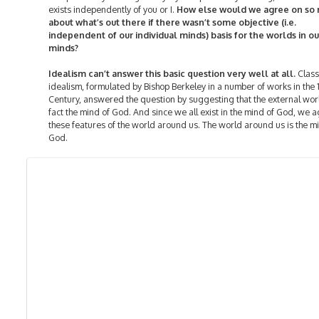
exists independently of you or I.
How else would we agree on so
about what’s out there if there wasn’t some objective (i.e.
independent of our individual minds) basis for the worlds in ou
minds?
Idealism can’t answer this basic question very well at all.
Class
idealism, formulated by Bishop Berkeley in a number of works in the 
Century, answered the question by suggesting that the external worl
fact the mind of God. And since we all exist in the mind of God, we 
these features of the world around us. The world around us is the m
God.