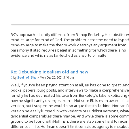
BK's approach is hardly different from Bishop Berkeley. He substitute
mind-at-large for mind of God. The problem is that the need to hypot
mind-at-large to make the theory work destroys any argument from
parsimony. It also requires belief in something for which there is no
evidence and which is as far-fetched as a world of matter.
Re: Debunking idealism old and new
P
by
Soul_of_Shu
»
Mon Dec 20, 2021 5:40 pm
o
s
Well, if you've been paying attention at all, BK has gone to great leng
t
books, papers, blog posts, and interviews to make a comprehensive
for why he has delineated his take from Berkelely's take, explicating
how he significantly diverges from it. Not sure BK is even aware of L
version, but I suspect he would also argue that it's lacking. Nor can B
version be easily lumped in with Vedanta or Buddhist versions, wha
tangential comparables there may be. And while there is some com
ground to be found with Hoffman, there are also some hard to recon
differences—i.e. Hoffman doesn't limit conscious agency to metabol