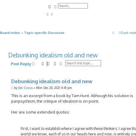
Search
Advanced search
Board index
Topic-specific Discourse
Dark mod
Debunking idealism old and new
Search
Advanced search
Post Reply
Debunking idealism old and new
P
by
Jim Cross
»
Mon Dec 20, 2021 4:41 pm
o
s
This is an excerpt from a book by Tam Hunt. Although his solution is
t
panpsychism, the critique of idealism is on point.
Her are some extended quotes:
First, I want to establish where I agree with these thinkers: I agree th
world we know, each of us in our heads here and now, is entirely cr