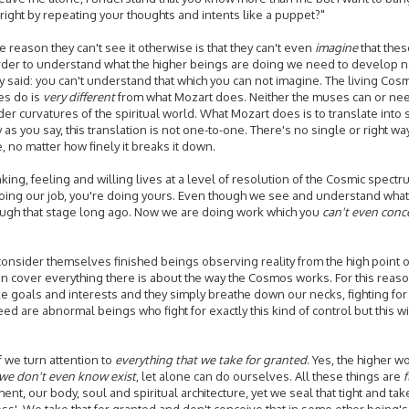
g right by repeating your thoughts and intents like a puppet?"
 reason they can't see it otherwise is that they can't even
imagine
that the
t in order to understand what the higher beings are doing we need to develop
said: you can't understand that which you can not imagine. The living Cosmo
es do is
very different
from what Mozart does. Neither the muses can or nee
er curvatures of the spiritual world. What Mozart does is to translate into
s you say, this translation is not one-to-one. There's no single or right way
e, no matter how finely it breaks it down.
ing, feeling and willing lives at a level of resolution of the Cosmic spect
doing our job, you're doing yours. Even though we see and understand what y
rough that stage long ago. Now we are doing work which you
can't even conc
e consider themselves finished beings observing reality from the high point
ion cover everything there is about the way the Cosmos works. For this reaso
 goals and interests and they simply breathe down our necks, fighting for co
eed are abnormal beings who fight for exactly this kind of control but this wil
 we turn attention to
everything that we take for granted
. Yes, the higher w
we don't even know exist
, let alone can do ourselves. All these things are
t, our body, soul and spiritual architecture, yet we seal that tight and tak