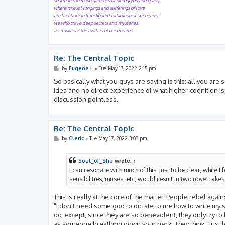
soulmates in these galleries of hieroglyph and glass,
where mutual longings and sufferings of love
are laid bare in transfigured exhibition of our hearts,
we who crave deep secrets and mysteries,
as elusive as the avatars of our dreams.
Re: The Central Topic
P
by
Eugene I.
»
Tue May 17, 2022 2:15 pm
o
s
So basically what you guys are saying is this: all you are
t
idea and no direct experience of what higher-cognition is,
discussion pointless.
Re: The Central Topic
P
by
Cleric
»
Tue May 17, 2022 3:03 pm
o
s
t
Soul_of_Shu
wrote:
↑
I can resonate with much of this. Just to be clear, while
sensibilities, muses, etc, would result in two novel take
This is really at the core of the matter. People rebel ag
"I don't need some god to dictate to me how to write my 
do, except, since they are so benevolent, they only try t
as someone breathing down your neck. They think "Just 