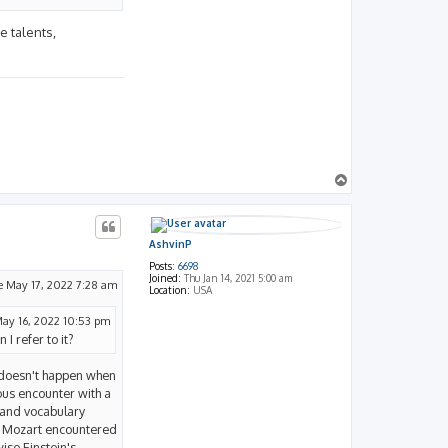
e talents,
T
o
p
AshvinP
Posts:
6698
Joined:
Thu Jan 14, 2021 5:00 am
e May 17, 2022 7:28 am
Location:
USA
ay 16, 2022 10:53 pm
 I refer to it?
nly doesn't happen when
tous encounter with a
 and vocabulary
ow Mozart encountered
ise Einstein's