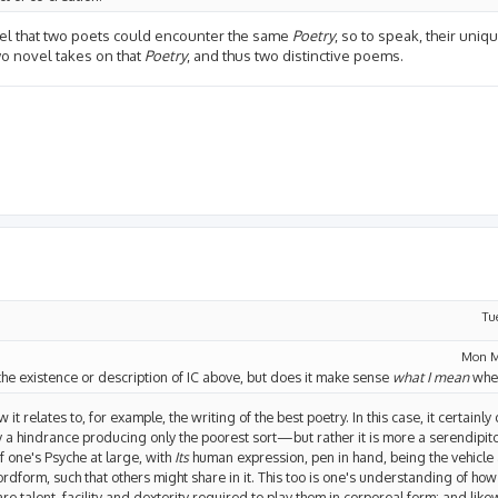
I feel that two poets could encounter the same
Poetry
, so to speak, their uniqu
two novel takes on that
Poetry
, and thus two distinctive poems.
Tu
Mon M
he existence or description of IC above, but does it make sense
what I mean
when
w it relates to, for example, the writing of the best poetry. In this case, it certai
lly a hindrance producing only the poorest sort—but rather it is more a serendipi
f one's Psyche at large, with
Its
human expression, pen in hand, being the vehicle
ordform, such that others might share in it. This too is one's understanding of h
e talent, facility and dexterity required to play them in corporeal form; and likew