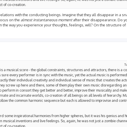
t of co-creation.
relations with the conducting beings. Imagine that they all disappear in a s
 focus on the
almost instantaneous moment
after their disappearance. Do yo
 the way you experience your thoughts, feelings, will? On the structure of
T
is a musical score - the global constraints, structures and attractors, there is a c
ure every performer is in sync with the music, yet the actual music is performed 
s exactly their individual creativity and individual sense of music that creates the 
 they screw up here and there, some of them play their own music disregarding an
o perform in consort they get better and better, improve their musicality and mak
rnate and incarnate worlds, co-creation of all beings on all levels of hierarchy. 
follow the common harmonic sequence but each is allowed to improvise and cont
d some inspirational harmonies from higher spheres, but it was his genius and hi
musical inventions and live feelings. So, again, he was not just a zombie channel
t of co-creation.