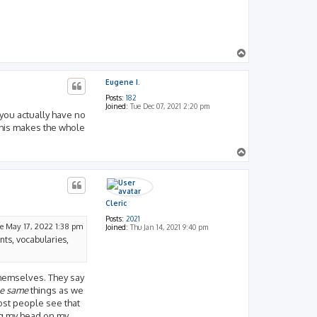
_
o
f
_
S
h
T
u
o
p
Eugene I.
Posts:
182
Joined:
Tue Dec 07, 2021 2:20 pm
 you actually have no
 this makes the whole
T
o
p
Cleric
Posts:
2021
e May 17, 2022 1:38 pm
Joined:
Thu Jan 14, 2021 9:40 pm
ents, vocabularies,
themselves. They say
he same
things as we
most people see that
ng my head on my