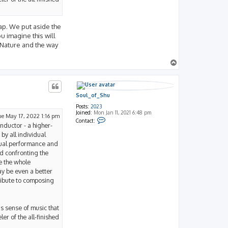
nap. We put aside the
u imagine this will
 Nature and the way
T
o
p
Soul_of_Shu
Posts:
2023
Joined:
Mon Jan 11, 2021 6:48 pm
ue May 17, 2022 1:16 pm
C
Contact:
onductor - a higher-
o
n
by all individual
t
actual performance and
a
c
d confronting the
t
e the whole
S
o
May be even a better
u
ribute to composing
l
_
o
f
_
s sense of music that
S
er of the all-finished
h
u