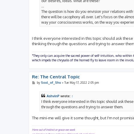
our desires, ideas. What are these?
...
The question is how do you envision your relations with 
there will be cacophony all over. Let's focus on the alm
way your consciousness works, on the way you experienc
I think everyone interested in this topic should ask these
thinking through the questions and trying to answer them
"They only can acquire the sacred power of self-intuition, who within t
which impels the chrysalis of the horned fly to leave room in the inv
Re: The Central Topic
P
by
Soul_of_Shu
»
Tue May 17, 2022 2:05 pm
o
s
t
AshvinP
wrote:
↑
I think everyone interested in this topic should ask thes
through the questions and trying to answer them.
The mini-me will give it some thought, but I'm not promi
Here out of instinct or grace we seek