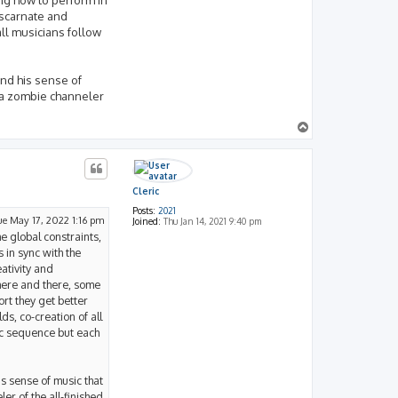
iscarnate and
all musicians follow
and his sense of
t a zombie channeler
T
o
p
Cleric
Posts:
2021
ue May 17, 2022 1:16 pm
Joined:
Thu Jan 14, 2021 9:40 pm
he global constraints,
 in sync with the
eativity and
 here and there, some
rt they get better
s, co-creation of all
ic sequence but each
s sense of music that
er of the all-finished