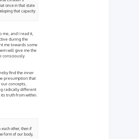
at once in that state
veloping that capacity
o me, and I read it,
tive during the
point me towards some
hem will give me the
ve consciously
reby find the inner
the presumption that
our concepts,
 radically different
ts truth from within.
 each other, then if
the form of our body,