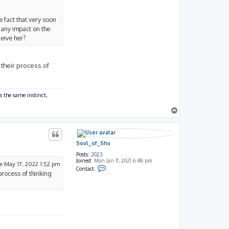
e fact that very soon
 any impact on the
ceive her?
 their process of
s the same instinct,
T
o
p
Soul_of_Shu
Posts:
2023
Joined:
Mon Jan 11, 2021 6:48 pm
e May 17, 2022 1:52 pm
C
Contact:
process of thinking
o
n
t
a
c
t
S
o
u
l