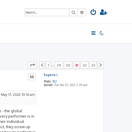
Search
Advanced search
Page
31
of
33
1
29
30
31
32
33
Previous
…
Next
Eugene I.
Posts:
182
Joined:
Tue Dec 07, 2021 2:20 pm
 May 17, 2022 10:16 am
e - the global
very performer is in
heir individual
ect, they screw up
ng how to perform in