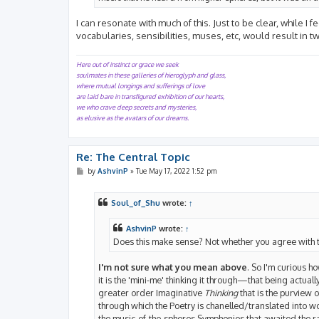
I can resonate with much of this. Just to be clear, while 
vocabularies, sensibilities, muses, etc, would result in 
Here out of instinct or grace we seek
soulmates in these galleries of hieroglyph and glass,
where mutual longings and sufferings of love
are laid bare in transfigured exhibition of our hearts,
we who crave deep secrets and mysteries,
as elusive as the avatars of our dreams.
Re: The Central Topic
P
by
AshvinP
»
Tue May 17, 2022 1:52 pm
o
s
t
Soul_of_Shu
wrote:
↑
AshvinP
wrote:
↑
Does this make sense? Not whether you agree with t
I'm not sure what you mean above
. So I'm curious ho
it is the 'mini-me' thinking it through—that being actua
greater order Imaginative
Thinking
that is the purview o
through which the Poetry is chanelled/translated into w
the music-of-the-spheres Symphonies that awaited the rar