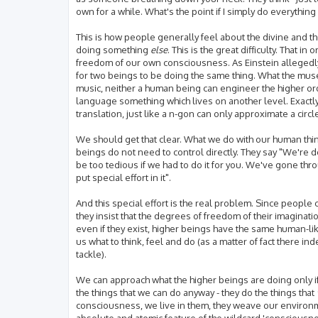
own for a while. What's the point if I simply do everythin
This is how people generally feel about the divine and the
doing something
else
. This is the great difficulty. Tha
freedom of our own consciousness. As Einstein allegedly 
for two beings to be doing the same thing. What the mus
music, neither a human being can engineer the higher ord
language something which lives on another level. Exactly a
translation, just like a n-gon can only approximate a circl
We should get that clear. What we do with our human think
beings do not need to control directly. They say "We're 
be too tedious if we had to do it for you. We've gone th
put special effort in it".
And this special effort is the real problem. Since peopl
they insist that the degrees of freedom of their imaginat
even if they exist, higher beings have the same human-like
us what to think, feel and do (as a matter of fact there ind
tackle).
We can approach what the higher beings are doing only if
the things that we can do anyway - they do the things that
consciousness, we live in them, they weave our environmen