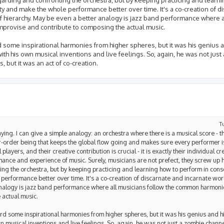
ity and make the whole performance better over time. It's a co-creation of d
 of hierarchy. May be even a better analogy is jazz band performance where 
provise and contribute to composing the actual music.
 some inspirational harmonies from higher spheres, but it was his genius 
th his own musical inventions and live feelings. So, again, he was not jus
, but it was an act of co-creation.
T
saying. I can give a simple analogy: an orchestra where there is a musical score - t
er-order being that keeps the global flow going and makes sure every performer is
players, and their creative contribution is crucial - it is exactly their individual cr
rmance and experience of music. Surely, musicians are not prefect, they screw up
ng the orchestra, but by keeping practicing and learning how to perform in conso
performance better over time. It's a co-creation of discarnate and incarnate world
r analogy is jazz band performance where all musicians follow the common harmon
 actual music.
d some inspirational harmonies from higher spheres, but it was his genius and hi
musical inventions and live feelings. So, again, he was not just a zombie channel