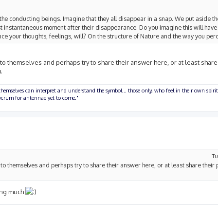
the conducting beings. Imagine that they all disappear in a snap. We put aside th
ost instantaneous moment after their disappearance. Do you imagine this will have
e your thoughts, feelings, will? On the structure of Nature and the way you per
 to themselves and perhaps try to share their answer here, or at least share
.
hemselves can interpret and understand the symbol... those only, who feel in their own spirit
olucrum for antennae yet to come."
Tu
e to themselves and perhaps try to share their answer here, or at least share their 
sing much