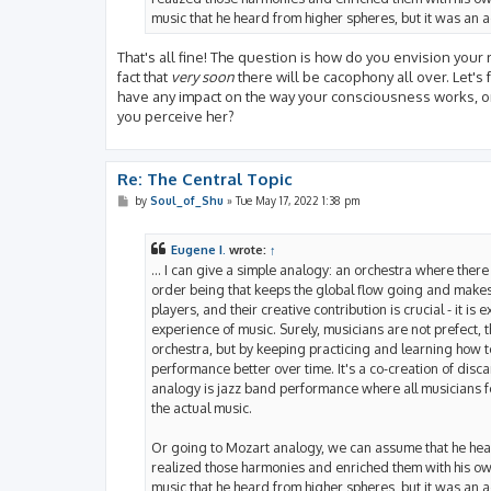
music that he heard from higher spheres, but it was an ac
That's all fine! The question is how do you envision your 
fact that
very soon
there will be cacophony all over. Let's
have any impact on the way your consciousness works, on
you perceive her?
Re: The Central Topic
P
by
Soul_of_Shu
»
Tue May 17, 2022 1:38 pm
o
s
t
Eugene I.
wrote:
↑
... I can give a simple analogy: an orchestra where there 
order being that keeps the global flow going and makes s
players, and their creative contribution is crucial - it i
experience of music. Surely, musicians are not prefect,
orchestra, but by keeping practicing and learning how t
performance better over time. It's a co-creation of disca
analogy is jazz band performance where all musicians 
the actual music.
Or going to Mozart analogy, we can assume that he hear
realized those harmonies and enriched them with his own 
music that he heard from higher spheres, but it was an ac