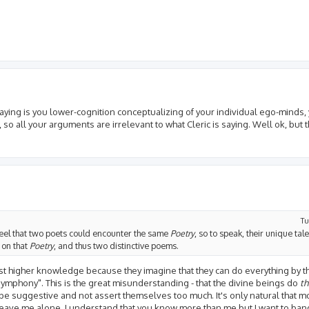
 saying is you lower-cognition conceptualizing of your individual ego-minds,
 so all your arguments are irrelevant to what Cleric is saying. Well ok, but
Tu
 I feel that two poets could encounter the same
Poetry
, so to speak, their unique tal
s on that
Poetry
, and thus two distinctive poems.
ainst higher knowledge because they imagine that they can do everything by 
symphony". This is the great misunderstanding - that the divine beings do
t
o be suggestive and not assert themselves too much. It's only natural that 
leave me alone, I understand that you know more than me but I want to ba