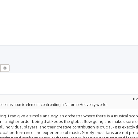
Search
Advanced search
Tue
fe is seen as atomic element confronting a Natural/Heavenly world.
ying. I can give a simple analogy: an orchestra where there is a musical scor
tor - a higher-order being that keeps the global flow going and makes sure e
 individual players, and their creative contribution is crucial - it is exactly t
 actual performance and experience of music. Surely, musicians are not pref
arding and confronting the orchestra, but by keeping practicing and learni