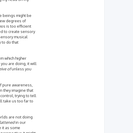
se beings might be
 new degrees of
s is too efficient
d to create sensory
 sensory musical
 to do that
rum which higher
ou are doing, it will
eive of
unless you
 of pure awareness,
n they imagine that
ntrol, trying to tell
l take us too far to
orlds are not doing
flattened
in our
e it as some