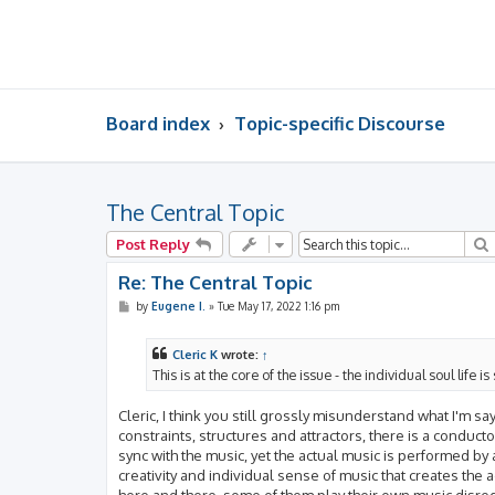
Board index
Topic-specific Discourse
The Central Topic
Post Reply
Re: The Central Topic
P
by
Eugene I.
»
Tue May 17, 2022 1:16 pm
o
s
t
Cleric K
wrote:
↑
This is at the core of the issue - the individual soul li
Cleric, I think you still grossly misunderstand what I'm sa
constraints, structures and attractors, there is a conduc
sync with the music, yet the actual music is performed by all
creativity and individual sense of music that creates the
here and there, some of them play their own music disreg