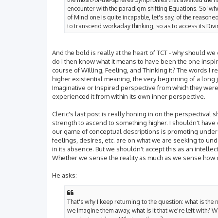
encounter with the paradigm-shifting Equations. So 'who
of Mind one is quite incapable, let's say, of the reasone
to transcend workaday thinking, so as to access its Divi
And the bold is really at the heart of TCT - why should we
do I then know what it means to have been the one inspir
course of Willing, Feeling, and Thinking it? The words I
higher existential meaning, the very beginning of a long 
Imaginative or Inspired perspective from which they were 
experienced it from within its own inner perspective.
Cleric's last post is really honing in on the perspectival 
strength to ascend to something higher. I shouldn't have 
our game of conceptual descriptions is promoting under
feelings, desires, etc. are on what we are seeking to un
in its absence. But we shouldn't accept this as an intelle
Whether we sense the reality as much as we sense how 
He asks:
That's why I keep returning to the question: what is the n
we imagine them away, what is it that we're left with? We'