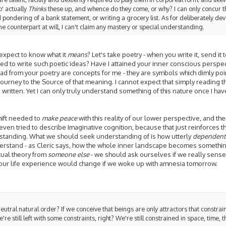
' actually
Thinks
these up, and whence do they come, or why? I can only concur th
d pondering of a bank statement, or writing a grocery list. As for deliberately de
ne counterpart at will, I can't claim any mastery or special understanding.
 expect to know what it
means
? Let's take poetry - when you write it, send it t
ed to write such poetic ideas? Have I attained your inner conscious perspec
 read from your poetry are concepts for me - they are symbols which dimly 
journey to the Source of that meaning. I cannot expect that simply reading t
written. Yet I can only truly understand something of this nature once I ha
shift needed to
make peace
with this reality of our lower perspective, and the
even tried to describe Imaginative cognition, because that just reinforces 
standing. What we should seek understanding of is how utterly
dependent
derstand - as Cleric says, how the whole inner landscape becomes something
ctual theory from
someone else
- we should ask ourselves if we really sense i
our life experience would change if we woke up with amnesia tomorrow.
eutral natural order? If we conceive that beings are only attractors that constrain
re still left with some constraints, right? We're still constrained in space, time, 