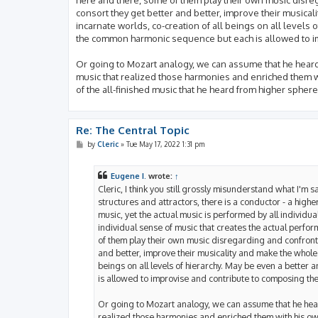
consort they get better and better, improve their musical
incarnate worlds, co-creation of all beings on all levels
the common harmonic sequence but each is allowed to im
Or going to Mozart analogy, we can assume that he heard
music that realized those harmonies and enriched them wi
of the all-finished music that he heard from higher spheres
Re: The Central Topic
P
by
Cleric
»
Tue May 17, 2022 1:31 pm
o
s
t
Eugene I.
wrote:
↑
Cleric, I think you still grossly misunderstand what I'm 
structures and attractors, there is a conductor - a high
music, yet the actual music is performed by all individual 
individual sense of music that creates the actual perfo
of them play their own music disregarding and confronti
and better, improve their musicality and make the whole 
beings on all levels of hierarchy. May be even a bette
is allowed to improvise and contribute to composing the
Or going to Mozart analogy, we can assume that he hear
realized those harmonies and enriched them with his own 