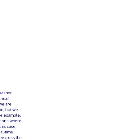
 Dasher
l
next
we are
on, but we
For example,
ctions where
this case,
al-time
ey cross the