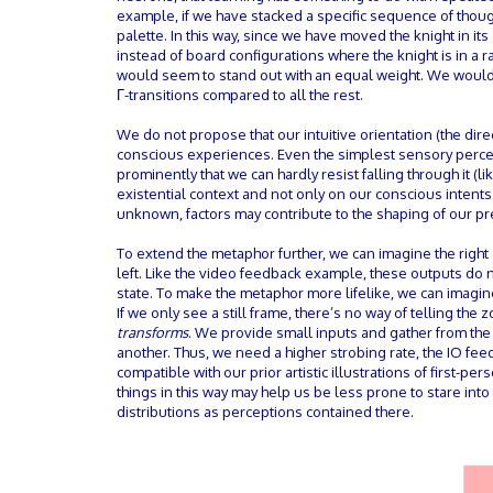
example, if we have stacked a specific sequence of though
palette. In this way, since we have moved the knight in it
instead of board configurations where the knight is in a 
would seem to stand out with an equal weight. We wouldn’
Γ-transitions compared to all the rest.
We do not propose that our intuitive orientation (the direc
conscious experiences. Even the simplest sensory percep
prominently that we can hardly resist falling through it 
existential context and not only on our conscious intents
unknown, factors may contribute to the shaping of our pre
To extend the metaphor further, we can imagine the right 
left. Like the video feedback example, these outputs do 
state. To make the metaphor more lifelike, we can imagine 
If we only see a still frame, there’s no way of telling the
transforms
. We provide small inputs and gather from th
another. Thus, we need a higher strobing rate, the IO fe
compatible with our prior artistic illustrations of first-p
things in this way may help us be less prone to stare in
distributions as perceptions contained there.