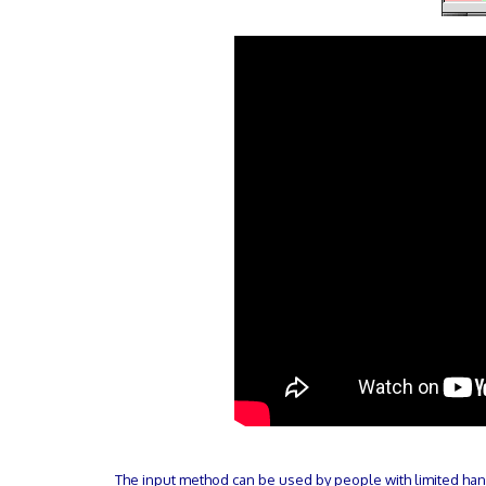
The input method can be used by people with limited hand 