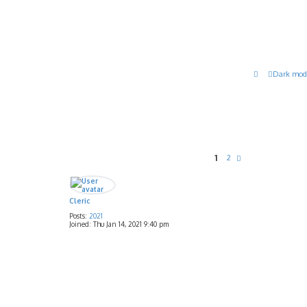
Dark mod
1
2
N
e
x
t
Cleric
Posts:
2021
Joined:
Thu Jan 14, 2021 9:40 pm