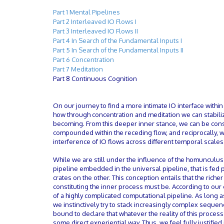
Part 1 Mental Pipelines
Part 2 Interleaved IO Flows I
Part 3 Interleaved IO Flows II
Part 4 In Search of the Fundamental Inputs I
Part 5 In Search of the Fundamental Inputs II
Part 6 Concentration
Part 7 Meditation
Part 8 Continuous Cognition
On our journey to find a more intimate IO interface withi
how through concentration and meditation we can stabilize
becoming. From this deeper inner stance, we can be cons
compounded within the receding flow, and reciprocally,
interference of IO flows across different temporal scales
While we are still under the influence of the homunculus
pipeline embedded in the universal pipeline, that is fed
crates on the other. This conception entails that the rich
constituting the inner process must be. According to our 
of a highly complicated computational pipeline. As long a
we instinctively try to stack increasingly complex sequ
bound to declare that whatever the reality of this proces
some direct experiential way. Thus, we feel fully justifie