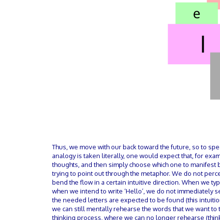
Thus, we move with our back toward the future, so to sp
analogy is taken literally, one would expect that, for ex
thoughts, and then simply choose which one to manifest b
trying to point out through the metaphor. We do not perc
bend the flow in a certain intuitive direction. When we ty
when we intend to write ‘Hello’, we do not immediately s
the needed letters are expected to be found (this intuition
we can still mentally rehearse the words that we want t
thinking process, where we can no longer rehearse (thi