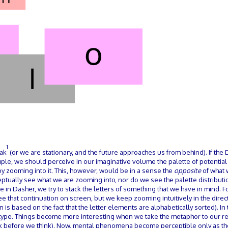
1
eak
(or we are stationary, and the future approaches us from behind). If the
ample, we should perceive in our imaginative volume the palette of potentia
y zooming into it. This, however, would be in a sense the
opposite
of what 
eptually see what we are zooming into, nor do we see the palette distributi
pe in Dasher, we try to stack the letters of something that we have in mind. 
ee that continuation on screen, but we keep zooming intuitively in the dire
 is based on the fact that the letter elements are alphabetically sorted). In 
o type. Things become more interesting when we take the metaphor to our re
nk before we think). Now, mental phenomena become perceptible only as th