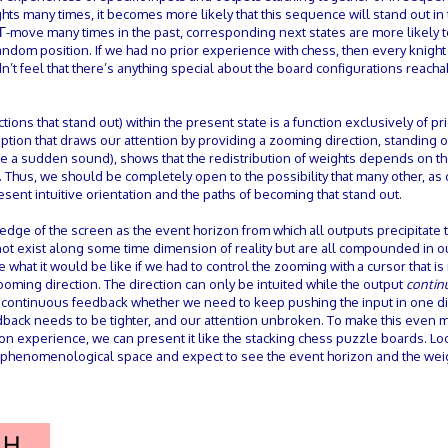
ts many times, it becomes more likely that this sequence will stand out in 
s Γ-move many times in the past, corresponding next states are more likely t
random position. If we had no prior experience with chess, then every knight
t feel that there’s anything special about the board configurations reach
tions that stand out) within the present state is a function exclusively of p
tion that draws our attention by providing a zooming direction, standing o
(like a sudden sound), shows that the redistribution of weights depends on t
. Thus, we should be completely open to the possibility that many other, as 
sent intuitive orientation and the paths of becoming that stand out.
edge of the screen as the event horizon from which all outputs precipitate
not exist along some time dimension of reality but are all compounded in 
what it would be like if we had to control the zooming with a cursor that is 
 zooming direction. The direction can only be intuited while the output
contin
e continuous feedback whether we need to keep pushing the input in one di
edback needs to be tighter, and our attention unbroken. To make this even 
erson experience, we can present it like the stacking chess puzzle boards. Lo
to phenomenological space and expect to see the event horizon and the wei