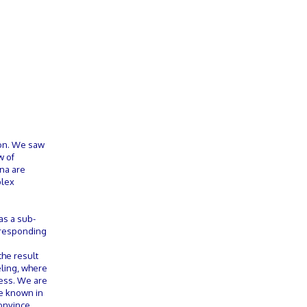
ion. We saw
w of
ena are
plex
as a sub-
orresponding
the result
eling, where
cess. We are
be known in
convince