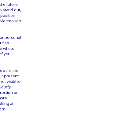
the future
o stand out,
 position
able through
rior personal
ut so
he whole
of yet
 toward the
our present
not visible.
uously
rection or
more
oking at
ght