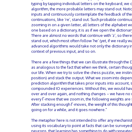
typing by tapping individual letters on the keyboard, we 
algorithm, the more probable letters may stand out. Noti
inputs and continuously contemplate the feedback of the o
continuations, like ‘re’, stand out. Such probable continua
zooming in on a given letter, all letters of the alphabet
one based on a dictionary, it is as if we open the diction
There are almost no words that continue with ‘z’, so there
stand out, which most often follow ‘he’ (yet, if we really w
advanced algorithms would take not only the dictionary in
context of previous input, and so on.
There are a few things that we can illustrate through the
as analogous to the fact that when we think, certain thoug
our life. When we try to solve the chess puzzle, we instinc
position) and stack the output. What we zoom into depe
prediction algorithm that takes prior inputs into account, 
compounded IO experiences. Without this, we would hav
over and over again, and nothing changes – we have no wa
every Γ-move that we zoom in, the following weights are s
After stacking enough Γ-moves, the weight of this thought
going on for a while, and it goes nowhere.”
The metaphor here is not intended to offer any mechanist
using its vocabulary to point at facts that can be survey
neurons, that learning has something to do with repeated