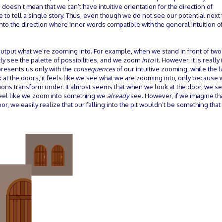
sn’t mean that we can’t have intuitive orientation for the direction of
 to tell a single story. Thus, even though we do not see our potential next
nto the direction where inner words compatible with the general intuition of
e output what we’re zooming into. For example, when we stand in front of tw
ly see the palette of possibilities, and we zoom
into
it. However, it is reall
presents us only with the
consequences
of our intuitive zooming, while the la
 at the doors, it feels like we see what we are zooming into, only because 
tions transform under. It almost seems that when we look at the door, we s
 feel like we zoom into something we
already
see. However, if we imagine tha
oor, we easily realize that our falling into the pit wouldn’t be something tha