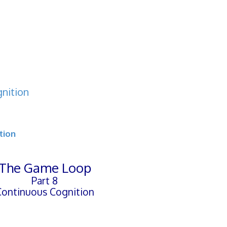
nition
tion
The Game Loop
Part 8
Continuous Cognition