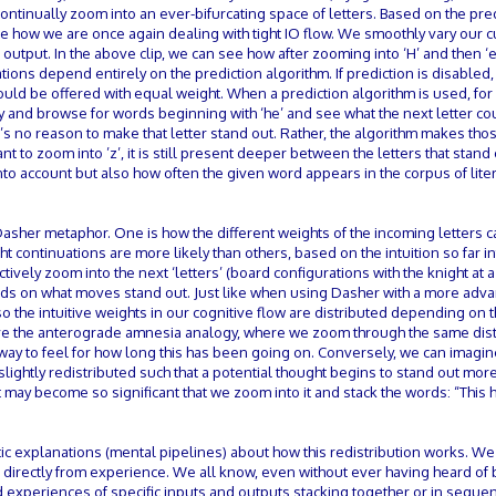
continually zoom into an ever-bifurcating space of letters. Based on the pre
ce how we are once again dealing with tight IO flow. We smoothly vary our c
utput. In the above clip, we can see how after zooming into ‘H’ and then ‘e’
tions depend entirely on the prediction algorithm. If prediction is disabled, 
 would be offered with equal weight. When a prediction algorithm is used, fo
ary and browse for words beginning with ‘he’ and see what the next letter co
’s no reason to make that letter stand out. Rather, the algorithm makes thos
ant to zoom into ’z’, it is still present deeper between the letters that stand
to account but also how often the given word appears in the corpus of liter
 Dasher metaphor. One is how the different weights of the incoming letters 
ht continuations are more likely than others, based on the intuition so far i
tively zoom into the next ‘letters’ (board configurations with the knight at a
nds on what moves stand out. Just like when using Dasher with a more adv
so the intuitive weights in our cognitive flow are distributed depending on t
e the anterograde amnesia analogy, where we zoom through the same dist
y to feel for how long this has been going on. Conversely, we can imagine
lightly redistributed such that a potential thought begins to stand out mo
 may become so significant that we zoom into it and stack the words: “This
ic explanations (mental pipelines) about how this redistribution works. We
ed directly from experience. We all know, even without ever having heard of
 experiences of specific inputs and outputs stacking together or in sequen