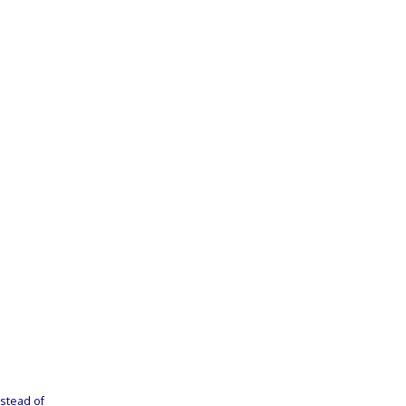
nstead of