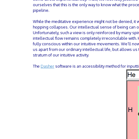
ourselves that this is the only way to know what the proce
pipeline.
While the meditative experience might not be denied, it 
hopping collapses. Our intellectual sense of being can o
Unfortunately, such a view is only reinforced by many spi
intellectual flow remains completely irreconcilable with
fully conscious within our intuitive movements. We’ll now 
us apart from our ordinary intellectual life, but allows u
stratum of our intuitive activity.
The
Dasher
software is an accessibility method for inputt