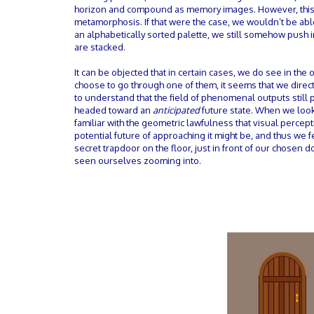
horizon and compound as memory images. However, this doe
metamorphosis. If that were the case, we wouldn’t be able
an alphabetically sorted palette, we still somehow push i
are stacked.
It can be objected that in certain cases, we do see in th
choose to go through one of them, it seems that we direct
to understand that the field of phenomenal outputs still 
headed toward an
anticipated
future state. When we look
familiar with the geometric lawfulness that visual percep
potential future of approaching it might be, and thus we
secret trapdoor on the floor, just in front of our chosen d
seen ourselves zooming into.