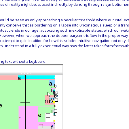
ss of reality might be, at least indirectly, by dancing through a symbolic men
would be seen as only approaching a peculiar threshold where our intellec
nly conceive that as bordering on a lapse into unconscious sleep or a tranc
ritual trends in our age, advocating such inexplicable states, which our wak
. However, when we approach the deeper barycentric flow in the proper way,
attempt to gain intuition for how this subtler intuitive navigation not only 
s to understand in a fully experiential way how the latter takes form from wi
ing text without a keyboard.