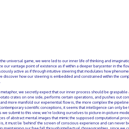
n the universal game, we were led to our inner life of thinking and imaginat
 our vantage point of existence as if within a deeper barycenter in the flo
ciously active as if through intuitive steering that modulates how phenom
 we discover how our steering is embedded and constrained within the com
.
 metaphor, we secretly expect that our inner process should be graspable 
 potato crates on one side, performs certain operations, and pushes out c
er and more manifold our experiential flow is, the more complex the pipeline
contemporary scientific conceptions, it seems that intelligence can only be 
s we submit to this view, we’re locking ourselves to picture-in-picture mod
ences of abstract mental images that mimic the supposed computational pro
s is, it must lie ‘behind’ the screen of conscious experience and can never 
d in maintaining our free fall through intellectual choreographies, since we 