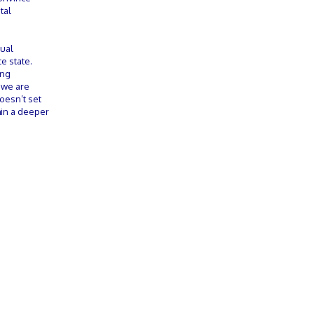
tal
tual
e state.
ing
 we are
doesn’t set
thin a deeper