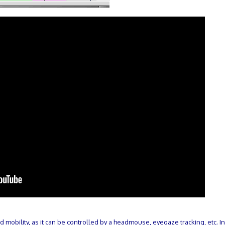
mobility, as it can be controlled by a headmouse, eyegaze tracking, etc. I