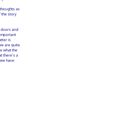
 thoughts as
 the story
o doors and
y important
tter is
we are quite
ee what the
t there’s a
t we have