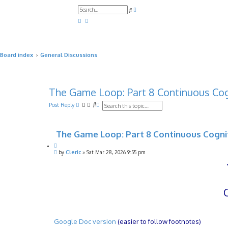
A
S
d
e
v
a
a
r
n
c
c
h
e
d
Board index
General Discussions
s
e
a
r
c
h
The Game Loop: Part 8 Continuous Cog
S
A
Post Reply
e
d
a
v
r
a
The Game Loop: Part 8 Continuous Cogni
c
n
h
c
Q
e
P
u
by
Cleric
»
Sat Mar 28, 2026 9:55 pm
d
o
o
s
s
t
e
t
e
a
r
c
h
Google Doc version
(easier to follow footnotes)