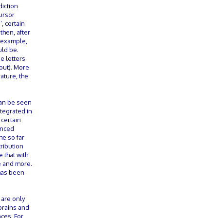
diction
ursor
, certain
then, after
r example,
uld be.
e letters
 out). More
ature, the
can be seen
ntegrated in
 certain
anced
he so far
ribution
 that with
re and more.
 has been
 are only
 brains and
ces. For