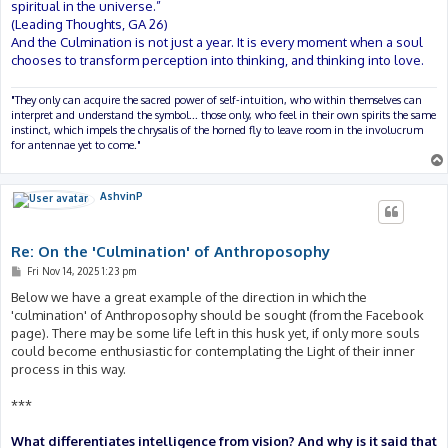
spiritual in the universe.”
(Leading Thoughts, GA 26)
And the Culmination is not just a year. It is every moment when a soul
chooses to transform perception into thinking, and thinking into love.
"They only can acquire the sacred power of self-intuition, who within themselves can
interpret and understand the symbol... those only, who feel in their own spirits the same
instinct, which impels the chrysalis of the horned fly to leave room in the involucrum
for antennae yet to come."
AshvinP
Re: On the 'Culmination' of Anthroposophy
P
Fri Nov 14, 2025 1:23 pm
o
s
Below we have a great example of the direction in which the
t
'culmination' of Anthroposophy should be sought (from the Facebook
page). There may be some life left in this husk yet, if only more souls
could become enthusiastic for contemplating the Light of their inner
process in this way.
***
What differentiates intelligence from vision? And why is it said that