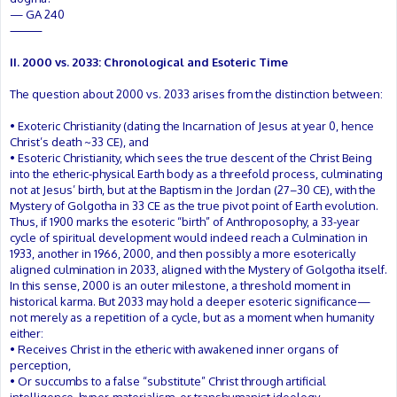
— GA 240
⸻
II. 2000 vs. 2033: Chronological and Esoteric Time
The question about 2000 vs. 2033 arises from the distinction between:
• Exoteric Christianity (dating the Incarnation of Jesus at year 0, hence
Christ’s death ~33 CE), and
• Esoteric Christianity, which sees the true descent of the Christ Being
into the etheric-physical Earth body as a threefold process, culminating
not at Jesus’ birth, but at the Baptism in the Jordan (27–30 CE), with the
Mystery of Golgotha in 33 CE as the true pivot point of Earth evolution.
Thus, if 1900 marks the esoteric “birth” of Anthroposophy, a 33-year
cycle of spiritual development would indeed reach a Culmination in
1933, another in 1966, 2000, and then possibly a more esoterically
aligned culmination in 2033, aligned with the Mystery of Golgotha itself.
In this sense, 2000 is an outer milestone, a threshold moment in
historical karma. But 2033 may hold a deeper esoteric significance—
not merely as a repetition of a cycle, but as a moment when humanity
either:
• Receives Christ in the etheric with awakened inner organs of
perception,
• Or succumbs to a false “substitute” Christ through artificial