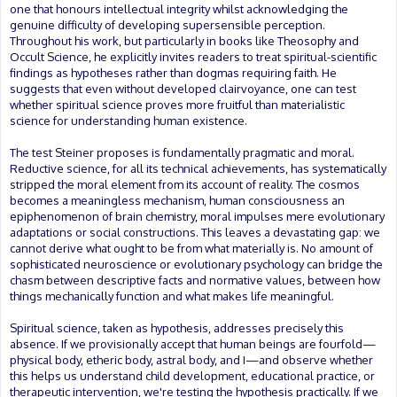
one that honours intellectual integrity whilst acknowledging the
genuine difficulty of developing supersensible perception.
Throughout his work, but particularly in books like Theosophy and
Occult Science, he explicitly invites readers to treat spiritual-scientific
findings as hypotheses rather than dogmas requiring faith. He
suggests that even without developed clairvoyance, one can test
whether spiritual science proves more fruitful than materialistic
science for understanding human existence.
The test Steiner proposes is fundamentally pragmatic and moral.
Reductive science, for all its technical achievements, has systematically
stripped the moral element from its account of reality. The cosmos
becomes a meaningless mechanism, human consciousness an
epiphenomenon of brain chemistry, moral impulses mere evolutionary
adaptations or social constructions. This leaves a devastating gap: we
cannot derive what ought to be from what materially is. No amount of
sophisticated neuroscience or evolutionary psychology can bridge the
chasm between descriptive facts and normative values, between how
things mechanically function and what makes life meaningful.
Spiritual science, taken as hypothesis, addresses precisely this
absence. If we provisionally accept that human beings are fourfold—
physical body, etheric body, astral body, and I—and observe whether
this helps us understand child development, educational practice, or
therapeutic intervention, we're testing the hypothesis practically. If we