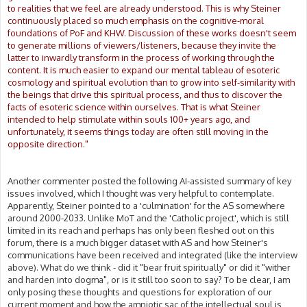
to realities that we feel are already understood. This is why Steiner
continuously placed so much emphasis on the cognitive-moral
foundations of PoF and KHW. Discussion of these works doesn't seem
to generate millions of viewers/listeners, because they invite the
latter to inwardly transform in the process of working through the
content. It is much easier to expand our mental tableau of esoteric
cosmology and spiritual evolution than to grow into self-similarity with
the beings that drive this spiritual process, and thus to discover the
facts of esoteric science within ourselves. That is what Steiner
intended to help stimulate within souls 100+ years ago, and
unfortunately, it seems things today are often still moving in the
opposite direction."
Another commenter posted the following AI-assisted summary of key
issues involved, which I thought was very helpful to contemplate.
Apparently, Steiner pointed to a 'culmination' for the AS somewhere
around 2000-2033. Unlike MoT and the 'Catholic project', which is still
limited in its reach and perhaps has only been fleshed out on this
forum, there is a much bigger dataset with AS and how Steiner's
communications have been received and integrated (like the interview
above). What do we think - did it "bear fruit spiritually" or did it "wither
and harden into dogma", or is it still too soon to say? To be clear, I am
only posing these thoughts and questions for exploration of our
current moment and how the amniotic sac of the intellectual soul is