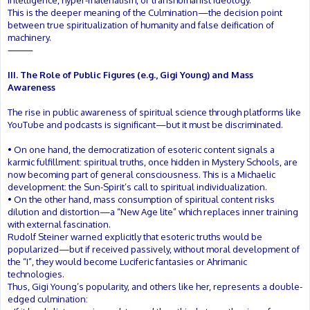
intelligence, hyper-materialism, or transhumanist ideology.
This is the deeper meaning of the Culmination—the decision point
between true spiritualization of humanity and false deification of
machinery.
⸻
III. The Role of Public Figures (e.g., Gigi Young) and Mass
Awareness
The rise in public awareness of spiritual science through platforms like
YouTube and podcasts is significant—but it must be discriminated.
• On one hand, the democratization of esoteric content signals a
karmic fulfillment: spiritual truths, once hidden in Mystery Schools, are
now becoming part of general consciousness. This is a Michaelic
development: the Sun-Spirit’s call to spiritual individualization.
• On the other hand, mass consumption of spiritual content risks
dilution and distortion—a “New Age lite” which replaces inner training
with external fascination.
Rudolf Steiner warned explicitly that esoteric truths would be
popularized—but if received passively, without moral development of
the “I”, they would become Luciferic fantasies or Ahrimanic
technologies.
Thus, Gigi Young’s popularity, and others like her, represents a double-
edged culmination: