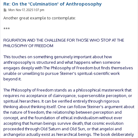
Re: On the 'Culmination' of Anthroposophy
P
Mon Nov 17, 2025 1:07 pm
o
s
Another great example to contemplate:
t
***
FIGURATION AND THE CHALLENGE FOR THOSE WHO STOP AT THE
PHILOSOPHY OF FREEDOM
This touches on something genuinely important about how
anthroposophy is structured and what happens when someone
engages deeply with The Philosophy of Freedom but finds themselves
unable or unwilling to pursue Steiner's spiritual-scientific work
beyond it.
The Philosophy of Freedom stands as a philosophical masterwork that
requires no acceptance of clairvoyance, supersensible perception, or
spiritual hierarchies. It can be verified entirely through rigorous
thinking about thinking itself. One can follow Steiner's argument about
the nature of freedom, the relationship between perception and
concept, and the foundation of ethical individualism without ever
accepting that human beings survive death, that cosmic evolution
proceeded through Old Saturn and Old Sun, or that angeloi and
archangeloi actually exist as hierarchical beings. The book deliberately