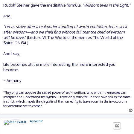
Rudolf Steiner gave the meditative formula,
"Wisdom lives in the Light."
And,
"Let us strive after a real understanding of world evolution, let us seek
after wisdom—and we shall find without fail that the child of wisdom
will be love."
(Lecture VI. The World of the Senses The World of the
Spirit. GA 134.)
And I say,
Life becomes all the more interesting, the more interested you
become.
~ Anthony
"They only can acquire the sacred power of self-intuition, who within themselves can
interpret and understand the symbol... those only, who feel in their own spirits the same
instinct, which impels the chrysalis of the horned fly to leave room in the involucrum
for antennae yet to come."
AshvinP