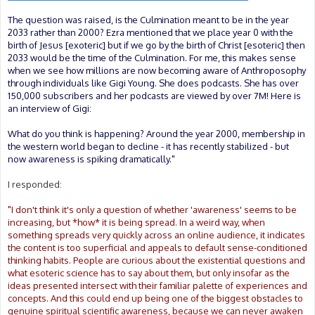
The question was raised, is the Culmination meant to be in the year
2033 rather than 2000? Ezra mentioned that we place year 0 with the
birth of Jesus [exoteric] but if we go by the birth of Christ [esoteric] then
2033 would be the time of the Culmination. For me, this makes sense
when we see how millions are now becoming aware of Anthroposophy
through individuals like Gigi Young. She does podcasts. She has over
150,000 subscribers and her podcasts are viewed by over 7M! Here is
an interview of Gigi:
What do you think is happening? Around the year 2000, membership in
the western world began to decline - it has recently stabilized - but
now awareness is spiking dramatically."
I responded:
"I don't think it's only a question of whether 'awareness' seems to be
increasing, but *how* it is being spread. In a weird way, when
something spreads very quickly across an online audience, it indicates
the content is too superficial and appeals to default sense-conditioned
thinking habits. People are curious about the existential questions and
what esoteric science has to say about them, but only insofar as the
ideas presented intersect with their familiar palette of experiences and
concepts. And this could end up being one of the biggest obstacles to
genuine spiritual scientific awareness, because we can never awaken