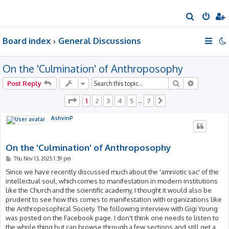
S
e
Board index
General Discussions
a
r
On the 'Culmination' of Anthroposophy
c
h
Search
Advanced 
Post Reply
Page
1
of
7
1
2
3
4
5
7
…
Next
AshvinP
On the 'Culmination' of Anthroposophy
P
Thu Nov 13, 2025 1:39 pm
o
s
Since we have recently discussed much about the 'amniotic sac' of the
t
intellectual soul, which comes to manifestation in modern institutions
like the Church and the scientific academy, I thought it would also be
prudent to see how this comes to manifestation with organizations like
the Anthroposophical Society. The following interview with Gigi Young
was posted on the Facebook page. I don't think one needs to listen to
the whole thing but can browse through a few sections and still get a