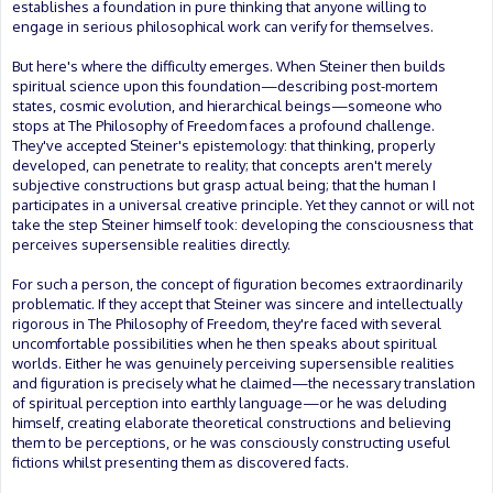
establishes a foundation in pure thinking that anyone willing to
engage in serious philosophical work can verify for themselves.
But here's where the difficulty emerges. When Steiner then builds
spiritual science upon this foundation—describing post-mortem
states, cosmic evolution, and hierarchical beings—someone who
stops at The Philosophy of Freedom faces a profound challenge.
They've accepted Steiner's epistemology: that thinking, properly
developed, can penetrate to reality; that concepts aren't merely
subjective constructions but grasp actual being; that the human I
participates in a universal creative principle. Yet they cannot or will not
take the step Steiner himself took: developing the consciousness that
perceives supersensible realities directly.
For such a person, the concept of figuration becomes extraordinarily
problematic. If they accept that Steiner was sincere and intellectually
rigorous in The Philosophy of Freedom, they're faced with several
uncomfortable possibilities when he then speaks about spiritual
worlds. Either he was genuinely perceiving supersensible realities
and figuration is precisely what he claimed—the necessary translation
of spiritual perception into earthly language—or he was deluding
himself, creating elaborate theoretical constructions and believing
them to be perceptions, or he was consciously constructing useful
fictions whilst presenting them as discovered facts.