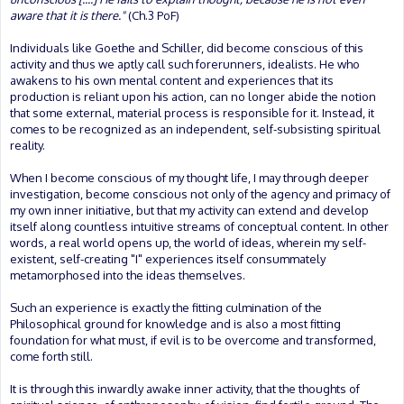
aware that it is there."
(Ch.3 PoF)
Individuals like Goethe and Schiller, did become conscious of this
activity and thus we aptly call such forerunners, idealists. He who
awakens to his own mental content and experiences that its
production is reliant upon his action, can no longer abide the notion
that some external, material process is responsible for it. Instead, it
comes to be recognized as an independent, self-subsisting spiritual
reality.
When I become conscious of my thought life, I may through deeper
investigation, become conscious not only of the agency and primacy of
my own inner initiative, but that my activity can extend and develop
itself along countless intuitive streams of conceptual content. In other
words, a real world opens up, the world of ideas, wherein my self-
existent, self-creating "I" experiences itself consummately
metamorphosed into the ideas themselves.
Such an experience is exactly the fitting culmination of the
Philosophical ground for knowledge and is also a most fitting
foundation for what must, if evil is to be overcome and transformed,
come forth still.
It is through this inwardly awake inner activity, that the thoughts of