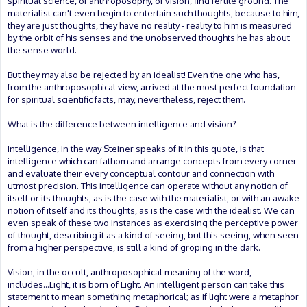
spiritual science, of anthroposophy, of vision, find fertile ground. The
materialist can't even begin to entertain such thoughts, because to him,
they are just thoughts, they have no reality - reality to him is measured
by the orbit of his senses and the unobserved thoughts he has about
the sense world.
But they may also be rejected by an idealist! Even the one who has,
from the anthroposophical view, arrived at the most perfect foundation
for spiritual scientific facts, may, nevertheless, reject them.
What is the difference between intelligence and vision?
Intelligence, in the way Steiner speaks of it in this quote, is that
intelligence which can fathom and arrange concepts from every corner
and evaluate their every conceptual contour and connection with
utmost precision. This intelligence can operate without any notion of
itself or its thoughts, as is the case with the materialist, or with an awake
notion of itself and its thoughts, as is the case with the idealist. We can
even speak of these two instances as exercising the perceptive power
of thought, describing it as a kind of seeing, but this seeing, when seen
from a higher perspective, is still a kind of groping in the dark.
Vision, in the occult, anthroposophical meaning of the word,
includes...Light, it is born of Light. An intelligent person can take this
statement to mean something metaphorical; as if light were a metaphor