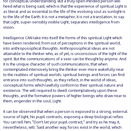
for conceptual understanding. But a truly open-minded person will
heed what is being said, which is that the experience of spiritual Light is
as literal and as essential to the life of the evolving soul as sunlight is
to the life of the Earth. It is not a metaphor, it is not a translation, to say
that Light, super-sensibly visible Light, separates intelligence from
vision.
Intelligence CAN take into itself the forms of this spiritual Light which
have been rendered, from out of perceptions in the spiritual world,
into anthroposophical thoughts. Anthroposophical ideas are not
attainable to the thinker who, as of yet, is unconscious of the light of the
spirit. But the communications of a seer can be thought by anyone. And
it is the unique character of such communications, that when
contemplated intensively bring the thinker ever more wakefully near
to the realities of spiritual worlds; spiritual beings and forces can find
entrance into such thoughts, as they reflect, in the world of ideas,
conceptual forms which lawfully conform to their spiritual nature and
existence. The will required to dwell contemplatively upon these
thoughts, and the formative powers of higher beings who draw near to
them, engender in the soul, Light.
It can be observed that when a person is exposed to a strong, external
source of light, his pupil contracts, exposing a deep biological reflex.
You can tell him, "Don't let your pupil contract," and try as he may, it,
nevertheless, will. Said another way, forces exist in the world, which