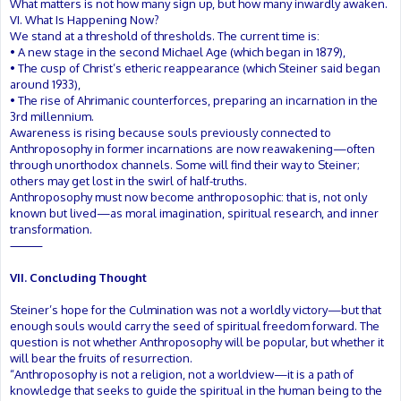
What matters is not how many sign up, but how many inwardly awaken.
VI. What Is Happening Now?
We stand at a threshold of thresholds. The current time is:
• A new stage in the second Michael Age (which began in 1879),
• The cusp of Christ’s etheric reappearance (which Steiner said began
around 1933),
• The rise of Ahrimanic counterforces, preparing an incarnation in the
3rd millennium.
Awareness is rising because souls previously connected to
Anthroposophy in former incarnations are now reawakening—often
through unorthodox channels. Some will find their way to Steiner;
others may get lost in the swirl of half-truths.
Anthroposophy must now become anthroposophic: that is, not only
known but lived—as moral imagination, spiritual research, and inner
transformation.
⸻
VII. Concluding Thought
Steiner’s hope for the Culmination was not a worldly victory—but that
enough souls would carry the seed of spiritual freedom forward. The
question is not whether Anthroposophy will be popular, but whether it
will bear the fruits of resurrection.
“Anthroposophy is not a religion, not a worldview—it is a path of
knowledge that seeks to guide the spiritual in the human being to the