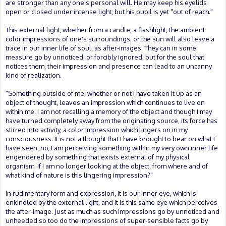
are stronger than any one's personal will. He may keep his eyelids
open or closed under intense light, but his pupil is yet "out of reach."
This external light, whether from a candle, a flashlight, the ambient
color impressions of one's surroundings, or the sun will also leave a
trace in our inner life of soul, as after-images. They can in some
measure go by unnoticed, or forcibly ignored, but for the soul that
notices them, their impression and presence can lead to an uncanny
kind of realization.
"Something outside of me, whether or not I have taken it up as an
object of thought, leaves an impression which continues to live on
within me. I am not recalling a memory of the object and though I may
have turned completely away from the originating source, its force has
stirred into activity, a color impression which lingers on in my
consciousness. It is not a thought that I have brought to bear on what I
have seen, no, I am perceiving something within my very own inner life
engendered by something that exists external of my physical
organism. If I am no longer looking at the object, from where and of
what kind of nature is this lingering impression?"
In rudimentary form and expression, it is our inner eye, which is
enkindled by the external light, and it is this same eye which perceives
the after-image. Just as much as such impressions go by unnoticed and
unheeded so too do the impressions of super-sensible facts go by