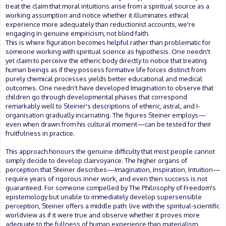
treat the claim that moral intuitions arise from a spiritual source as a
working assumption and notice whether it illuminates ethical
experience more adequately than reductionist accounts, we're
engaging in genuine empiricism, not blind faith.
This is where figuration becomes helpful rather than problematic for
someone working with spiritual science as hypothesis. One needn't
yet claim to perceive the etheric body directly to notice that treating
human beings as if they possess formative life forces distinct from
purely chemical processes yields better educational and medical
outcomes. One needn't have developed Imagination to observe that
children go through developmental phases that correspond
remarkably well to Steiner's descriptions of etheric, astral, and I-
organisation gradually incarnating. The figures Steiner employs—
even when drawn from his cultural moment—can be tested for their
fruitfulness in practice.
This approach honours the genuine difficulty that most people cannot
simply decide to develop clairvoyance. The higher organs of
perception that Steiner describes—Imagination, Inspiration, Intuition—
require years of rigorous inner work, and even then success is not
guaranteed. For someone compelled by The Philosophy of Freedom's
epistemology but unable to immediately develop supersensible
perception, Steiner offers a middle path: live with the spiritual-scientific
worldview as if it were true and observe whether it proves more
adequate to the fullness of human experience than materialism.