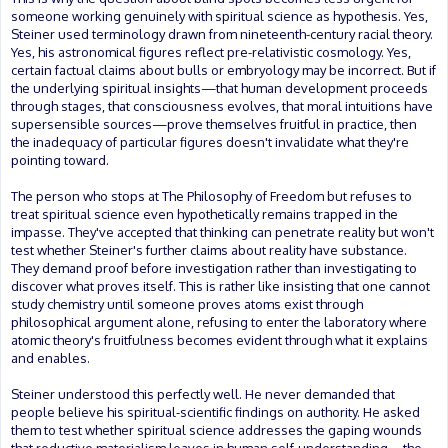
someone working genuinely with spiritual science as hypothesis. Yes,
Steiner used terminology drawn from nineteenth-century racial theory.
Yes, his astronomical figures reflect pre-relativistic cosmology. Yes,
certain factual claims about bulls or embryology may be incorrect. But if
the underlying spiritual insights—that human development proceeds
through stages, that consciousness evolves, that moral intuitions have
supersensible sources—prove themselves fruitful in practice, then
the inadequacy of particular figures doesn't invalidate what they're
pointing toward.
The person who stops at The Philosophy of Freedom but refuses to
treat spiritual science even hypothetically remains trapped in the
impasse. They've accepted that thinking can penetrate reality but won't
test whether Steiner's further claims about reality have substance.
They demand proof before investigation rather than investigating to
discover what proves itself. This is rather like insisting that one cannot
study chemistry until someone proves atoms exist through
philosophical argument alone, refusing to enter the laboratory where
atomic theory's fruitfulness becomes evident through what it explains
and enables.
Steiner understood this perfectly well. He never demanded that
people believe his spiritual-scientific findings on authority. He asked
them to test whether spiritual science addresses the gaping wounds