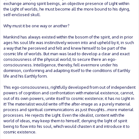
exchange among spirit beings, an objective presence of Light within
the Light of worlds, he must become all the more bound to his dying,
self-enclosed skull.
Why must it be one way or another?
Mankind has always existed within the bosom of the spirit, and in prior
ages his soul life was instinctively woven into and upheld by it, in such
a way that he perceived and felt and knew himself to be part of the
cosmic life of worlds. But man was lead to develop a clear and exact
consciousness of the physical world, to secure there an ego-
consciousness. Intelligence, thereby, fell evermore under his
dominion, conforming and adapting itself to the conditions of Earthly
life and his Earthly form.
This ego-consciousness, rightfully developed from out of independent
powers of cognition and confrontation with material existence, cannot,
out of its own powers, unite itself to cosmic existence; it has no Light in
it! The materialist would write off the after-image as a purely material
process and spiritual communications as just thoughts...more material
processes. He rejects the Light. Even the idealist, content with the
world of ideas, may keep them to himself, denying the light of spirit
being to flow into his soul, which would chasten it and introduce it to
cosmic existence.