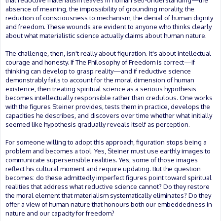
that reductive materialism leaves in human self-understanding—the
absence of meaning, the impossibility of grounding morality, the
reduction of consciousness to mechanism, the denial of human dignity
and freedom. These wounds are evident to anyone who thinks clearly
about what materialistic science actually claims about human nature.
The challenge, then, isn't really about figuration. It's about intellectual
courage and honesty. If The Philosophy of Freedom is correct—if
thinking can develop to grasp reality—and if reductive science
demonstrably fails to account for the moral dimension of human
existence, then treating spiritual science as a serious hypothesis
becomes intellectually responsible rather than credulous. One works
with the figures Steiner provides, tests them in practice, develops the
capacities he describes, and discovers over time whether what initially
seemed like hypothesis gradually reveals itself as perception.
For someone willing to adopt this approach, figuration stops being a
problem and becomes a tool. Yes, Steiner must use earthly images to
communicate supersensible realities. Yes, some of those images
reflect his cultural moment and require updating. But the question
becomes: do these admittedly imperfect figures point toward spiritual
realities that address what reductive science cannot? Do they restore
the moral element that materialism systematically eliminates? Do they
offer a view of human nature that honours both our embeddedness in
nature and our capacity for freedom?