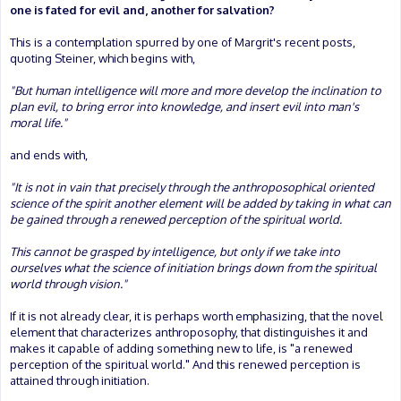
one is fated for evil and, another for salvation?
This is a contemplation spurred by one of Margrit's recent posts,
quoting Steiner, which begins with,
"But human intelligence will more and more develop the inclination to
plan evil, to bring error into knowledge, and insert evil into man's
moral life."
and ends with,
"It is not in vain that precisely through the anthroposophical oriented
science of the spirit another element will be added by taking in what can
be gained through a renewed perception of the spiritual world.
This cannot be grasped by intelligence, but only if we take into
ourselves what the science of initiation brings down from the spiritual
world through vision."
If it is not already clear, it is perhaps worth emphasizing, that the novel
element that characterizes anthroposophy, that distinguishes it and
makes it capable of adding something new to life, is "a renewed
perception of the spiritual world." And this renewed perception is
attained through initiation.