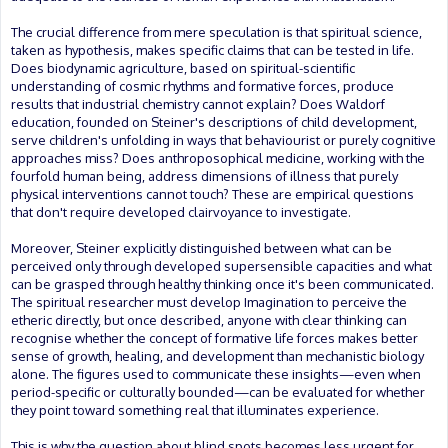
The crucial difference from mere speculation is that spiritual science,
taken as hypothesis, makes specific claims that can be tested in life.
Does biodynamic agriculture, based on spiritual-scientific
understanding of cosmic rhythms and formative forces, produce
results that industrial chemistry cannot explain? Does Waldorf
education, founded on Steiner's descriptions of child development,
serve children's unfolding in ways that behaviourist or purely cognitive
approaches miss? Does anthroposophical medicine, working with the
fourfold human being, address dimensions of illness that purely
physical interventions cannot touch? These are empirical questions
that don't require developed clairvoyance to investigate.
Moreover, Steiner explicitly distinguished between what can be
perceived only through developed supersensible capacities and what
can be grasped through healthy thinking once it's been communicated.
The spiritual researcher must develop Imagination to perceive the
etheric directly, but once described, anyone with clear thinking can
recognise whether the concept of formative life forces makes better
sense of growth, healing, and development than mechanistic biology
alone. The figures used to communicate these insights—even when
period-specific or culturally bounded—can be evaluated for whether
they point toward something real that illuminates experience.
This is why the question about blind spots becomes less urgent for