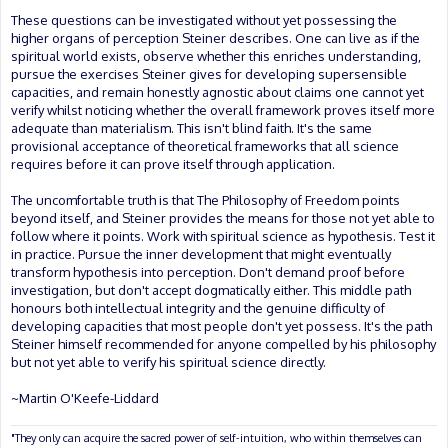
These questions can be investigated without yet possessing the
higher organs of perception Steiner describes. One can live as if the
spiritual world exists, observe whether this enriches understanding,
pursue the exercises Steiner gives for developing supersensible
capacities, and remain honestly agnostic about claims one cannot yet
verify whilst noticing whether the overall framework proves itself more
adequate than materialism. This isn't blind faith. It's the same
provisional acceptance of theoretical frameworks that all science
requires before it can prove itself through application.
The uncomfortable truth is that The Philosophy of Freedom points
beyond itself, and Steiner provides the means for those not yet able to
follow where it points. Work with spiritual science as hypothesis. Test it
in practice. Pursue the inner development that might eventually
transform hypothesis into perception. Don't demand proof before
investigation, but don't accept dogmatically either. This middle path
honours both intellectual integrity and the genuine difficulty of
developing capacities that most people don't yet possess. It's the path
Steiner himself recommended for anyone compelled by his philosophy
but not yet able to verify his spiritual science directly.
~Martin O'Keefe-Liddard
"They only can acquire the sacred power of self-intuition, who within themselves can