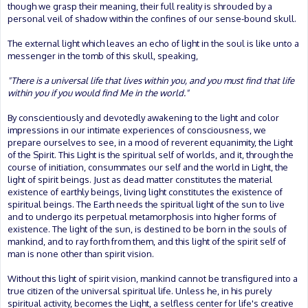
though we grasp their meaning, their full reality is shrouded by a
personal veil of shadow within the confines of our sense-bound skull.
The external light which leaves an echo of light in the soul is like unto a
messenger in the tomb of this skull, speaking,
"There is a universal life that lives within you, and you must find that life
within you if you would find Me in the world."
By conscientiously and devotedly awakening to the light and color
impressions in our intimate experiences of consciousness, we
prepare ourselves to see, in a mood of reverent equanimity, the Light
of the Spirit. This Light is the spiritual self of worlds, and it, through the
course of initiation, consummates our self and the world in Light, the
light of spirit beings. Just as dead matter constitutes the material
existence of earthly beings, living light constitutes the existence of
spiritual beings. The Earth needs the spiritual light of the sun to live
and to undergo its perpetual metamorphosis into higher forms of
existence. The light of the sun, is destined to be born in the souls of
mankind, and to ray forth from them, and this light of the spirit self of
man is none other than spirit vision.
Without this light of spirit vision, mankind cannot be transfigured into a
true citizen of the universal spiritual life. Unless he, in his purely
spiritual activity, becomes the Light, a selfless center for life's creative