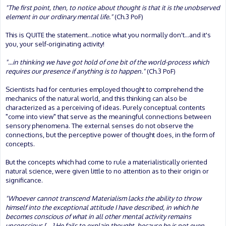
"The first point, then, to notice about thought is that it is the unobserved
element in our ordinary mental life."
(Ch.3 PoF)
This is QUITE the statement...notice what you normally don't...and it's
you, your self-originating activity!
"...in thinking we have got hold of one bit of the world-process which
requires our presence if anything is to happen."
(Ch.3 PoF)
Scientists had for centuries employed thought to comprehend the
mechanics of the natural world, and this thinking can also be
characterized as a perceiving of ideas. Purely conceptual contents
"come into view" that serve as the meaningful connections between
sensory phenomena. The external senses do not observe the
connections, but the perceptive power of thought does, in the form of
concepts.
But the concepts which had come to rule a materialistically oriented
natural science, were given little to no attention as to their origin or
significance.
"Whoever cannot transcend Materialism lacks the ability to throw
himself into the exceptional attitude I have described, in which he
becomes conscious of what in all other mental activity remains
unconscious [....] He fails to explain thought, because he is not even