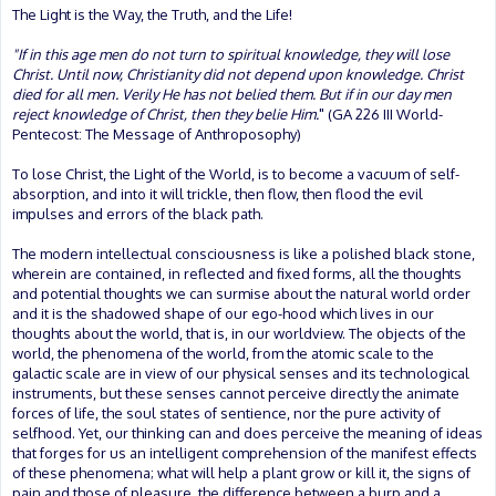
The Light is the Way, the Truth, and the Life!
"If in this age men do not turn to spiritual knowledge, they will lose
Christ. Until now, Christianity did not depend upon knowledge. Christ
died for all men. Verily He has not belied them. But if in our day men
reject knowledge of Christ, then they belie Him.
" (GA 226 III World-
Pentecost: The Message of Anthroposophy)
To lose Christ, the Light of the World, is to become a vacuum of self-
absorption, and into it will trickle, then flow, then flood the evil
impulses and errors of the black path.
The modern intellectual consciousness is like a polished black stone,
wherein are contained, in reflected and fixed forms, all the thoughts
and potential thoughts we can surmise about the natural world order
and it is the shadowed shape of our ego-hood which lives in our
thoughts about the world, that is, in our worldview. The objects of the
world, the phenomena of the world, from the atomic scale to the
galactic scale are in view of our physical senses and its technological
instruments, but these senses cannot perceive directly the animate
forces of life, the soul states of sentience, nor the pure activity of
selfhood. Yet, our thinking can and does perceive the meaning of ideas
that forges for us an intelligent comprehension of the manifest effects
of these phenomena; what will help a plant grow or kill it, the signs of
pain and those of pleasure, the difference between a burp and a