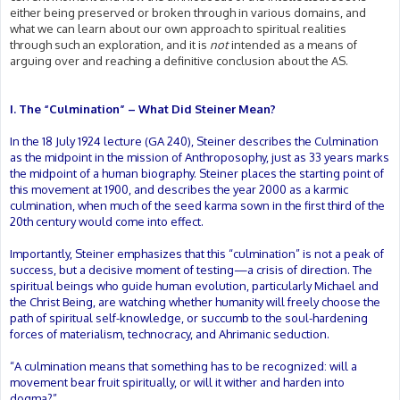
either being preserved or broken through in various domains, and
what we can learn about our own approach to spiritual realities
through such an exploration, and it is
not
intended as a means of
arguing over and reaching a definitive conclusion about the AS.
I. The “Culmination” – What Did Steiner Mean?
In the 18 July 1924 lecture (GA 240), Steiner describes the Culmination
as the midpoint in the mission of Anthroposophy, just as 33 years marks
the midpoint of a human biography. Steiner places the starting point of
this movement at 1900, and describes the year 2000 as a karmic
culmination, when much of the seed karma sown in the first third of the
20th century would come into effect.
Importantly, Steiner emphasizes that this “culmination” is not a peak of
success, but a decisive moment of testing—a crisis of direction. The
spiritual beings who guide human evolution, particularly Michael and
the Christ Being, are watching whether humanity will freely choose the
path of spiritual self-knowledge, or succumb to the soul-hardening
forces of materialism, technocracy, and Ahrimanic seduction.
“A culmination means that something has to be recognized: will a
movement bear fruit spiritually, or will it wither and harden into
dogma?”