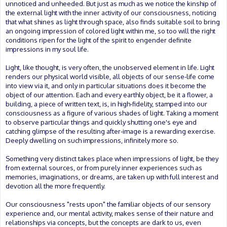
unnoticed and unheeded. But just as much as we notice the kinship of
the external light with the inner activity of our consciousness, noticing
that what shines as light through space, also finds suitable soil to bring
an ongoing impression of colored light within me, so too will the right
conditions ripen for the light of the spirit to engender definite
impressions in my soul life.
Light, like thought, is very often, the unobserved element in life. Light
renders our physical world visible, all objects of our sense-life come
into view via it, and only in particular situations does it become the
object of our attention. Each and every earthly object, be it a flower, a
building, a piece of written text, is, in high-fidelity, stamped into our
consciousness as a figure of various shades of light. Taking a moment
to observe particular things and quickly shutting one's eye and
catching glimpse of the resulting after-image is a rewarding exercise.
Deeply dwelling on such impressions, infinitely more so.
Something very distinct takes place when impressions of light, be they
from external sources, or from purely inner experiences such as
memories, imaginations, or dreams, are taken up with full interest and
devotion all the more frequently.
Our consciousness "rests upon" the familiar objects of our sensory
experience and, our mental activity, makes sense of their nature and
relationships via concepts, but the concepts are dark to us, even