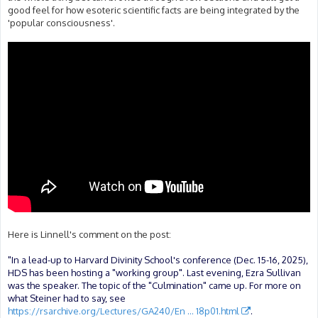
good feel for how esoteric scientific facts are being integrated by the
'popular consciousness'.
Here is Linnell's comment on the post:
"In a lead-up to Harvard Divinity School's conference (Dec. 15-16, 2025),
HDS has been hosting a "working group". Last evening, Ezra Sullivan
was the speaker. The topic of the "Culmination" came up. For more on
what Steiner had to say, see
https://rsarchive.org/Lectures/GA240/En ... 18p01.html
.