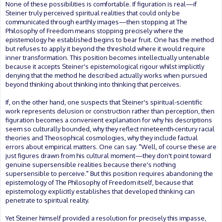
None of these possibilities is comfortable. If figuration is real—if
Steiner truly perceived spiritual realities that could only be
communicated through earthly images—then stopping at The
Philosophy of Freedom means stopping precisely where the
epistemology he established begins to bear fruit. One has the method
but refuses to apply it beyond the threshold where it would require
inner transformation. This position becomes intellectually untenable
because it accepts Steiner's epistemological rigour whilst implicitly
denying that the method he described actually works when pursued
beyond thinking about thinking into thinking that perceives.
If, on the other hand, one suspects that Steiner's spiritual-scientific
work represents delusion or construction rather than perception, then
figuration becomes a convenient explanation for why his descriptions
seem so culturally bounded, why they reflect nineteenth-century racial
theories and Theosophical cosmologies, why they include factual
errors about empirical matters. One can say: "Well, of course these are
just figures drawn from his cultural moment—they don't point toward
genuine supersensible realities because there's nothing
supersensible to perceive." But this position requires abandoning the
epistemology of The Philosophy of Freedom itself, because that
epistemology explicitly establishes that developed thinking can
penetrate to spiritual reality.
Yet Steiner himself provided a resolution for precisely this impasse,