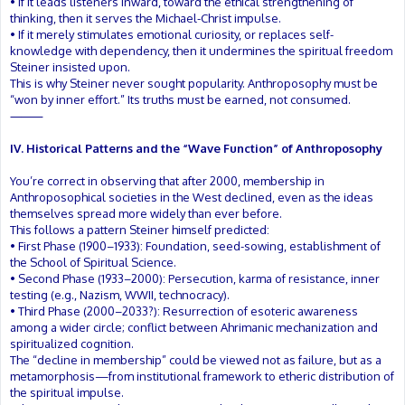
• If it leads listeners inward, toward the ethical strengthening of
thinking, then it serves the Michael-Christ impulse.
• If it merely stimulates emotional curiosity, or replaces self-
knowledge with dependency, then it undermines the spiritual freedom
Steiner insisted upon.
This is why Steiner never sought popularity. Anthroposophy must be
“won by inner effort.” Its truths must be earned, not consumed.
⸻
IV. Historical Patterns and the “Wave Function” of Anthroposophy
You’re correct in observing that after 2000, membership in
Anthroposophical societies in the West declined, even as the ideas
themselves spread more widely than ever before.
This follows a pattern Steiner himself predicted:
• First Phase (1900–1933): Foundation, seed-sowing, establishment of
the School of Spiritual Science.
• Second Phase (1933–2000): Persecution, karma of resistance, inner
testing (e.g., Nazism, WWII, technocracy).
• Third Phase (2000–2033?): Resurrection of esoteric awareness
among a wider circle; conflict between Ahrimanic mechanization and
spiritualized cognition.
The “decline in membership” could be viewed not as failure, but as a
metamorphosis—from institutional framework to etheric distribution of
the spiritual impulse.