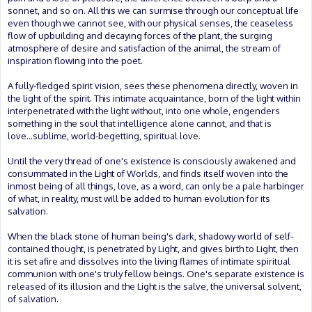
sonnet, and so on. All this we can surmise through our conceptual life
even though we cannot see, with our physical senses, the ceaseless
flow of upbuilding and decaying forces of the plant, the surging
atmosphere of desire and satisfaction of the animal, the stream of
inspiration flowing into the poet.
A fully-fledged spirit vision, sees these phenomena directly, woven in
the light of the spirit. This intimate acquaintance, born of the light within
interpenetrated with the light without, into one whole, engenders
something in the soul that intelligence alone cannot, and that is
love...sublime, world-begetting, spiritual love.
Until the very thread of one's existence is consciously awakened and
consummated in the Light of Worlds, and finds itself woven into the
inmost being of all things, love, as a word, can only be a pale harbinger
of what, in reality, must will be added to human evolution for its
salvation.
When the black stone of human being's dark, shadowy world of self-
contained thought, is penetrated by Light, and gives birth to Light, then
it is set afire and dissolves into the living flames of intimate spiritual
communion with one's truly fellow beings. One's separate existence is
released of its illusion and the Light is the salve, the universal solvent,
of salvation.