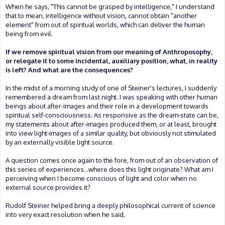
When he says, "This cannot be grasped by intelligence," I understand
that to mean, intelligence without vision, cannot obtain "another
element" from out of spiritual worlds, which can deliver the human
being from evil.
If we remove spiritual vision from our meaning of Anthroposophy,
or relegate it to some incidental, auxiliary position, what, in reality
is left? And what are the consequences?
In the midst of a morning study of one of Steiner's lectures, I suddenly
remembered a dream from last night. I was speaking with other human
beings about after-images and their role in a development towards
spiritual self-consciousness. As responsive as the dream-state can be,
my statements about after-images produced them, or at least, brought
into view light-images of a similar quality, but obviously not stimulated
by an externally visible light source.
A question comes once again to the fore, from out of an observation of
this series of experiences...where does this light originate? What am I
perceiving when I become conscious of light and color when no
external source provides it?
Rudolf Steiner helped bring a deeply philosophical current of science
into very exact resolution when he said,