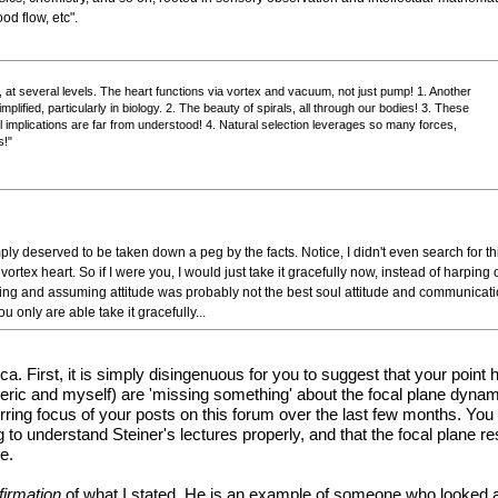
od flow, etc".
ol, at several levels. The heart functions via vortex and vacuum, not just pump! 1. Another
plified, particularly in biology. 2. The beauty of spirals, all through our bodies! 3. These
ull implications are far from understood! 4. Natural selection leverages so many forces,
s!"
ply deserved to be taken down a peg by the facts. Notice, I didn't even search for th
he vortex heart. So if I were you, I would just take it gracefully now, instead of harp
king and assuming attitude was probably not the best soul attitude and communicat
u only are able take it gracefully...
a. First, it is simply disingenuous for you to suggest that your point
Cleric and myself) are 'missing something' about the focal plane dyn
rring focus of your posts on this forum over the last few months. You 
g to understand Steiner's lectures properly, and that the focal plane r
e.
firmation
of what I stated. He is an example of someone who looked at