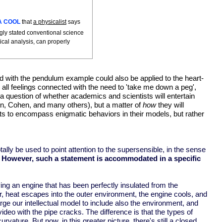
A COOL
that
a physicalist
says
gly stated conventional science
ical analysis, can properly
ted with the pendulum example could also be applied to the heart-
 all feelings connected with the need to 'take me down a peg',
not a question of whether academics and scientists will entertain
vin, Cohen, and many others), but a matter of
how
they will
ects to encompass enigmatic behaviors in their models, but rather
otally be used to point attention to the supersensible, in the sense
.
However, such a statement is accommodated in a specific
ng an engine that has been perfectly insulated from the
r, heat escapes into the outer environment, the engine cools, and
arge our intellectual model to include also the environment, and
o with the pipe cracks. The difference is that the types of
ature. But now, in this greater picture, there's still a closed