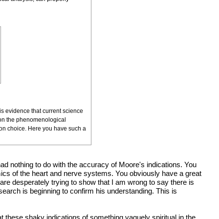
is evidence that current science
ing on the phenomenological
ion choice. Here you have such a
 had nothing to do with the accuracy of Moore's indications. You
amics of the heart and nerve systems. You obviously have a great
are desperately trying to show that I am wrong to say there is
esearch is beginning to confirm his understanding. This is
 these shaky indications of something vaguely spiritual in the