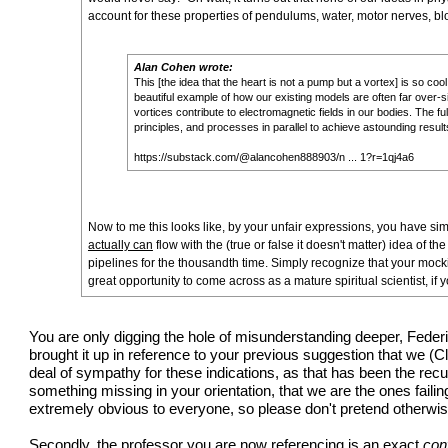
account for these properties of pendulums, water, motor nerves, blo
Alan Cohen wrote:
This [the idea that the heart is not a pump but a vortex] is so co
beautiful example of how our existing models are often far over-sim
vortices contribute to electromagnetic fields in our bodies. The f
principles, and processes in parallel to achieve astounding result
https://substack.com/@alancohen888903/n ... 1?r=1qj4a6
Now to me this looks like, by your unfair expressions, you have sim
actually can
flow with the (true or false it doesn't matter) idea of t
pipelines for the thousandth time. Simply recognize that your moc
great opportunity to come across as a mature spiritual scientist, if yo
You are only digging the hole of misunderstanding deeper, Federic
brought it up in reference to your previous suggestion that we (
deal of sympathy for these indications, as that has been the recu
something missing in your orientation, that we are the ones failin
extremely obvious to everyone, so please don't pretend otherwis
Secondly, the professor you are now referencing is an exact
con