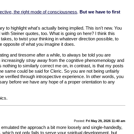
pective, the right mode of consciousness
.
But we have to first
y to highlight what's actually being implied. This isn't new. You
ith Steiner quotes, too. What is going on here? I think this
akes, to twist your thinking in whatever direction possible, to
the opposite of what you imagine it does.
ing and tiresome after a while, to always be told you are
u increasingly
stray away
from the cognitive phenomenology and
nothing to similarly correct me on, in contrast, is that my posts
e same could be said for Cleric. So you are not being unfairly
be verified through introspective experience. In other words, you
ssary before we have any hope of a proper orientation to any
ics.
Posted:
Fri May 29, 2026 11:40 am
 you emulated the approach a bit more loosely and single-handedly,
y, which not only fails to serve your spiritual development, but