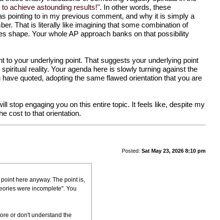
 to achieve astounding results!"
. In other words, these
was pointing to in my previous comment, and why it is simply a
er. That is literally like imagining that some combination of
kes shape. Your whole AP approach banks on that possibility
ant to your underlying point. That suggests your underlying point
spiritual reality. Your agenda here is slowly turning against the
ou have quoted, adopting the same flawed orientation that you are
will stop engaging you on this entire topic. It feels like, despite my
e cost to that orientation.
Posted:
Sat May 23, 2026 8:10 pm
 point here anyway. The point is,
heories were incomplete". You
nore or don't understand the