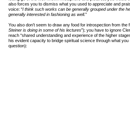
also forces you to dismiss what you used to appreciate and prais
voice: “
I think such works can be generally grouped under the head
generally interested in fashioning as well.
”
You also don’t seem to draw any food for introspection from the fa
Steiner is doing in some of his lectures
”); you have to ignore Cleri
reach “shared understanding and experience of the higher stages 
his evident capacity to bridge spiritual science through what yo
question):