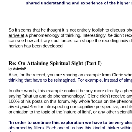
shared understanding and experience of the higher 
So it seems that he thought it is not entirely foolish to discuss p
arrive at
a phenomenology of thinking. Interestingly,
he
didn't re
can see how arbitrary soul forces can shape the receding individ
horizon has been developed.
Re: On Attaining Spiritual Sight (Part I)
by
AshvinP
Also, for the record, you are sharing an example from Cleric wher
thinking that have to be reimagined
. For example, instead of sim
In other words, this example couldn't be any more directly a ph
saying "shut up and do phenomenology." Cleric didn't receive a
100% of his posts on this forum. My whole 'focus on the phenom
direct guideline
for introspecting our cognitive perspective, and i
orientation to the topic of the 'nature of light', or any other scienti
"
In order to continue this exploration we have to be very clea
absorbed by filters. Each one of us has this kind of thinker withi