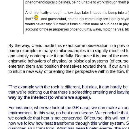
phenomenological pipelines, being unable to work through them p
And - ironically enough - a few days later I happen to bump into a (p
that?
- and guess what, he and his community are literally sayin
would never say: "Oh wait, it turns out that none of our ideas in p
account for these properties of pendulums, water, motor nerves, blo
By the way, Cleric made this exact same observation in a
previo
pump example or many similar examples in a slightly modified for
and simply contemplate it carefully. Because it is one of the most c
enigmatic behaviors of physical or biological systems (of course
entertain them and position themselves toward them. If our aim is
to intuit a new way of orienting their perspective within the flow, 
"The example with the rock is different, but alas, it can hardly be
that we're pointing out that there's something entering and leavi
way by the intellect (to whom we appeal).
For instance, when we look at the GR case, we can make an analo
environment. In this way, no heat can escape. We conclude that t
we conclude that heat is not conserved. Of course, this will not i
now we follow how heat transforms through this wider system. So
quantities also transform. What has been kinetic energy (the rock