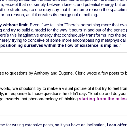
rium, except that not simply between kinetic and potential energy but
lattice stretches, so one may say that if for some reason the spacetim
no reason, as if it creates its energy out of nothing.
y without limit
. Even if we tell him "There's something more that eva
 and try to build a model for the way it pours in and out of the sens
there's this imaginative energy that continuously transforms into the se
e're not merely trying to conceive of some more encompassing metaphysic
 positioning ourselves within the flow of existence is implied.
"
nse to questions by Anthony and Eugene, Cleric wrote a few posts to beg
orld, we shouldn't try to make a visual picture of it but try to feel 
ly, in response to those questions he didn't say: "Shut up and do you
starting from the mil
idge towards that phenomenology of thinking
 for writing extensive posts, so if you have an inclination,
I can offer