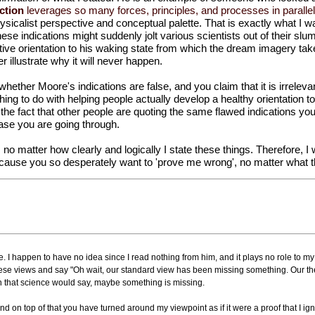
ction
leverages so many forces, principles, and processes in parallel
hysicalist perspective and conceptual palette. That is exactly what I 
e indications might suddenly jolt various scientists out of their slumb
itive orientation to his waking state from which the dream imagery ta
er illustrate why it will never happen.
 whether Moore's indications are false, and you claim that it is irrelev
ing to do with helping people actually develop a healthy orientation to 
in the fact that other people are quoting the same flawed indications y
phase you are going through.
t, no matter how clearly and logically I state these things. Therefore, I 
 because you so desperately want to 'prove me wrong', no matter what th
 I happen to have no idea since I read nothing from him, and it plays no role to my
hese views and say "Oh wait, our standard view has been missing something. Our t
 that science would say, maybe something is missing.
nd on top of that you have turned around my viewpoint as if it were a proof that I ig