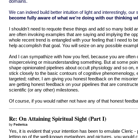
domains.
We can indeed build better intuition of light and interestingly, o
become fully aware of what we’re doing with our thinking whe
I shouldn't need to requote these things and add so many bold and 
are often invoking examples that are saying and implying the oppo
whole recent trend is entangled with your feeling that I need to b
help accomplish that goal. You will seize on any possible example,
And I can sympathize with how you feel, because you are often on
misperceiving or misunderstanding something. But at some point,
shape opinionated pipelines about occult physiology and so on, mo
stick closely to the basic contours of cognitive phenomenology, 
targeted; rather, I am giving you honest feedback on the misorien
are getting honest feedback on your pipelines that are construc
scientific (or any other) milestones.
Of course, if you would rather not have any of that honest feedb
Re: On Attaining Spiritual Sight (Part I)
by
Federica
Yes, it is evident that your intention has been to emulate Cleric 
letting go of the well-known metaphors and pictures, you would cert