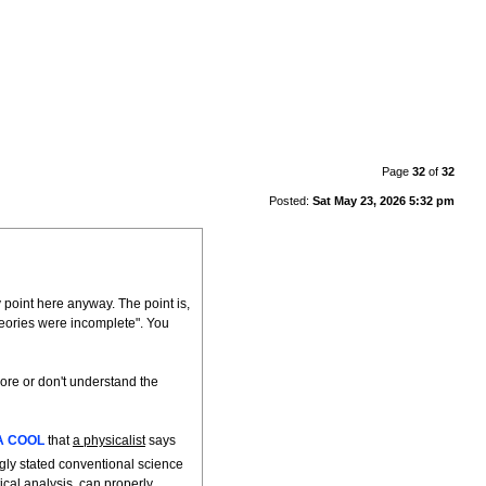
Page
32
of
32
Posted:
Sat May 23, 2026 5:32 pm
 point here anyway. The point is,
heories were incomplete". You
nore or don't understand the
A COOL
that
a physicalist
says
gly stated conventional science
ical analysis, can properly