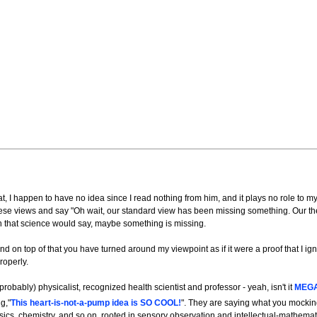
 I happen to have no idea since I read nothing from him, and it plays no role to my
hese views and say "Oh wait, our standard view has been missing something. Our t
 that science would say, maybe something is missing.
nd on top of that you have turned around my viewpoint as if it were a proof that I ig
roperly.
robably) physicalist, recognized health scientist and professor - yeah, isn't it
MEG
g,"
This heart-is-not-a-pump idea is SO COOL!
". They are saying what you mockin
hysics, chemistry, and so on, rooted in sensory observation and intellectual-mathemat