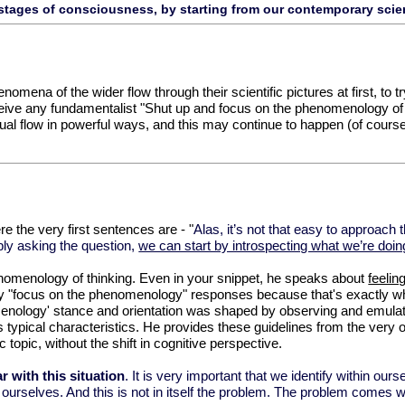
stages of consciousness, by starting from our contemporary scien
henomena of the wider flow through their scientific pictures at first, to
ceive any fundamentalist "Shut up and focus on the phenomenology of 
ual flow in powerful ways, and this may continue to happen (of course)
e the very first sentences are - "
Alas, it’s not that easy to approac
ply asking the question,
we can start by introspecting what we’re doing
enomenology of thinking. Even in your snippet, he speaks about
feelin
ny "focus on the phenomenology" responses because that's exactly w
enology' stance and orientation was shaped by observing and emulatin
ts typical characteristics. He provides these guidelines from the ver
fic topic, without the shift in cognitive perspective.
r with this situation
. It is very important that we identify within ours
n ourselves. And this is not in itself the problem. The problem comes wh