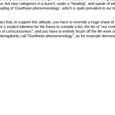
e, but now categorize in a bunch, under a “heading”, and speak of wit
ing of 'Goethean phenomenology', which is quite prevalent in our time. 
ct that, to support this attitude, you have to override a huge share o
c’s explicit intention for the future to compile a list, the list of "our 
of consciousness”; and you have to entirely brush off the life work o
u derogatorily call “Goethean phenomenology”, as for example demonst