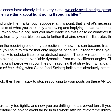
ur sciences have already led us very close,
we only need the right pers
n we think about light going through a filter.
"
underline marks, but I suppose, at this point, that is what's necessar
site of what you think they are saying and implying. It has happened w
e 'taken down a peg' and you have made it a mission to do whatever it t
 from any possible source, to further that aim, even if it illustrates 
 the receiving end of my corrections. I know this can become frustrat
 you have to realize that only happens because, in recent times, yo
stly to substantiate some abstract position. The only reason there is 
exploring the same verifiable dynamics from many different angles. Th
tations I perceive in your lines of reasoning that stray from what can 
ted
without doing
what Cleric (and Steiner) indicate is absolutely nece
ack, then I am happy to stop responding to your posts on these AP top
- probably too tightly, and now you are drifting into a skewed turn. If
ainly be able to avoid falling in this whole attitude of extreme rigidit