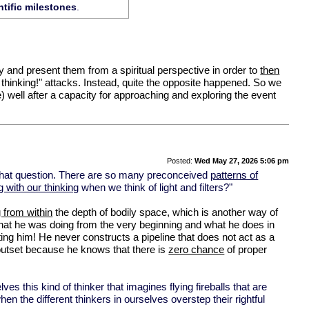
tific milestones
.
 try and present them from a spiritual perspective in order to
then
thinking!" attacks. Instead, quite the opposite happened. So we
 well after a capacity for approaching and exploring the event
Posted:
Wed May 27, 2026 5:06 pm
h that question. There are so many preconceived
patterns of
 with our thinking
when we think of light and filters?"
g from within
the depth of bodily space, which is another way of
hat he was doing from the very beginning and what he does in
g him! He never constructs a pipeline that does not act as a
y outset because he knows that there is
zero chance
of proper
elves this kind of thinker that imagines flying fireballs that are
en the different thinkers in ourselves overstep their rightful