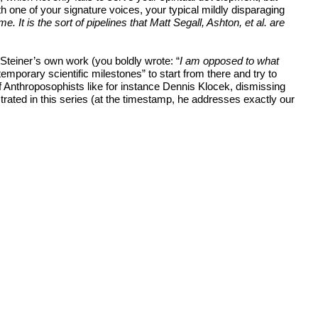
h one of your signature voices, your typical mildly disparaging
It is the sort of pipelines that Matt Segall, Ashton, et al. are
f Steiner’s own work (you boldly wrote: “
I am opposed to what
contemporary scientific milestones” to start from there and try to
f Anthroposophists like for instance Dennis Klocek, dismissing
rated in this series (at the timestamp, he addresses exactly our