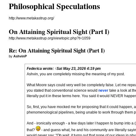
Philosophical Speculations
http://www.metakastrup.org/
On Attaining Spiritual Sight (Part I)
http://www.metakastrup.org/viewtopic.php?t=1059
Re: On Attaining Spiritual Sight (Part I)
by
AshvinP
Federica
wrote:
↑
Sat May 23, 2026 4:19 pm
Ashvin, you are completely missing the meaning of my post.
What Moore says could very well be completely false. Let me repeat,
you stated that conventional science would
never
take a look at t
literally put it in these terms
here
. You said it would NEVER happen
So, first, you have mocked me for proposing that it could happen, a
phenomenological pipelines, being unable to work through them p
And - ironically enough - a few days later I happen to bump into a (p
that?
- and guess what, he and his community are literally sayin
would never say: "Oh wait, it turns out that none of our ideas in p