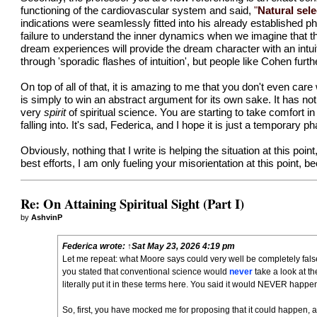
functioning of the cardiovascular system and said,
"
Natural sele
indications were seamlessly fitted into his already established p
failure to understand the inner dynamics when we imagine that thes
dream experiences will provide the dream character with an intu
through 'sporadic flashes of intuition', but people like Cohen furth
On top of all of that, it is amazing to me that you don't even care
is simply to win an abstract argument for its own sake. It has noth
very
spirit
of spiritual science. You are starting to take comfort 
falling into. It's sad, Federica, and I hope it is just a temporary 
Obviously, nothing that I write is helping the situation at this poin
best efforts, I am only fueling your misorientation at this point,
Re: On Attaining Spiritual Sight (Part I)
by
AshvinP
Federica
wrote:
↑
Sat May 23, 2026 4:19 pm
Let me repeat: what Moore says could very well be completely false.
you stated that conventional science would
never
take a look at t
literally put it in these terms
here
. You said it would NEVER happen
So, first, you have mocked me for proposing that it could happen, a