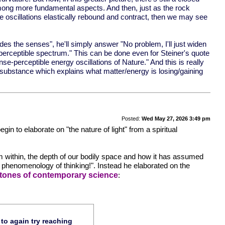
 among more fundamental aspects. And then, just as the rock
e oscillations elastically rebound and contract, then we may see
des the senses", he'll simply answer "No problem, I'll just widen
e perceptible spectrum." This can be done even for Steiner's quote
nse-perceptible energy oscillations of Nature." And this is really
al substance which explains what matter/energy is losing/gaining
Posted:
Wed May 27, 2026 3:49 pm
in to elaborate on "the nature of light" from a spiritual
from within, the depth of our bodily space and how it has assumed
r phenomenology of thinking!". Instead he elaborated on the
estones of contemporary science
:
 to again try reaching