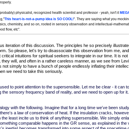
roperly.
robably) physicalist, recognized health scientist and professor - yeah, isn't it
MEG
g,"
This heart-is-not-a-pump idea is SO COOL!
". They are saying what you mockin
hysics, chemistry, and so on, rooted in sensory observation and intellectual-mathemat
od flow, etc".
us iteration
of this discussion. The principles he so precisely illustra
m. So please, let's try to disassociate this observation from me, and
ritical intuitions for spiritual seekers to integrate in our time. It is 
, they will, and often in a rather careless manner, as we see from Le
 not simply to have a bunch of people endlessly inflating their intell
then we need to take this seriously.
 used to point attention to the supersensible. Let me be clear - it can t
ng the sensory frequency band of reality, and we need to open up for it
gy with the following. Imagine that for a long time we've been studyi
here's a law of conservation of heat. If the insulation cracks, howeve
n the least incite us to think of anything supersensible. We simply enl
mething comparable happens in the GR sense, as explained in the vide
's inertia) becomes transformed into some aspect of the spacetime curv