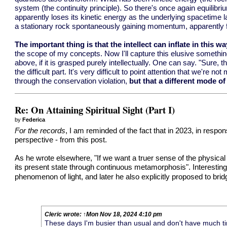
system (the continuity principle). So there's once again equilib
apparently loses its kinetic energy as the underlying spacetime 
a stationary rock spontaneously gaining momentum, apparently for 
The important thing is that the intellect can inflate in this wa
the scope of my concepts. Now I'll capture this elusive something
above, if it is grasped purely intellectually. One can say. "Sure, 
the difficult part. It's very difficult to point attention that w
through the conservation violation,
but that a different mode of
Re: On Attaining Spiritual Sight (Part I)
by
Federica
For the records
, I am reminded of the fact that in 2023, in respo
perspective - from
this post
.
As he wrote elsewhere, "If we want a truer sense of the physical w
its present state through continuous metamorphosis". Interesting
phenomenon of light, and later he also explicitly proposed to br
Cleric
wrote:
↑
Mon Nov 18, 2024 4:10 pm
These days I'm busier than usual and don't have much time