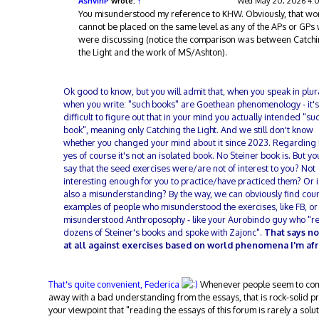
AshvinP
wrote:
↑
Wed May 20, 2026 4:
You misunderstood my reference to KHW. Obviously, that wo
cannot be placed on the same level as any of the APs or GPs
were discussing (notice the comparison was between Catch
the Light and the work of MS/Ashton).
Ok good to know, but you will admit that, when you speak in plura
when you write: "such books" are Goethean phenomenology - it's
difficult to figure out that in your mind you actually intended "su
book", meaning only Catching the Light. And we still don't know
whether you changed your mind about it since 2023. Regardin
yes of course it's not an isolated book. No Steiner book is. But yo
say that the seed exercises were/are not of interest to you? Not
interesting enough for you to practice/have practiced them? Or is
also a misunderstanding? By the way, we can obviously find cou
examples of people who misunderstood the exercises, like FB, or
misunderstood Anthroposophy - like your Aurobindo guy who "r
dozens of Steiner's books and spoke with Zajonc".
That says no
at all against exercises based on world phenomena I'm afr
That's quite convenient, Federica
Whenever people seem to co
away with a bad understanding from the essays, that is rock-solid pr
your viewpoint that "reading the essays of this forum is rarely a solut