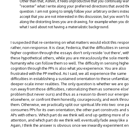
Other than that, Ashvin, it feels unproductive that you continually wan
"recenter" what I write along your preferred directions that avoid t
question. I am not going to simply follow your arbitrary orders instea
accept that you are not interested in this discussion, but you won't f
along the distorting lines you are drawing, for example when you di
what I said about not having a materialistic background.
I suspected that re-centering on what matters would elicit this respo
rather, non-response. It is clear, Federica, that the difficulties in sens
higher cognition through the essays don't only reside 'out there', with
these hypothetical others, while you are miraculously the sole memb
humanity who can follow them so well. The difficulty in sensing highe
cognition through the PPs is also what
you
experience. You are also
frustrated with the PP method. As I said, we all experience the same
difficulties in establishing a sustained orientation to these unfamiliar
deeper-scale inner realities. The only question is whether we are go
run away from those difficulties, rationalizing them as someone else
problem (but never ours) and thus as a reason to divert our energie
elsewhere, or confront them honestly, courageously, and work thro
them. Otherwise, we practically split our spiritual life into two: one pa
consumes PPs for its own orientation, the other part constructs and 
APs with others. Which part do we think will end up getting more of o
attention, and which part do we think will eventually fade away like 
Again, I think the answer is obvious once we inwardly experiment e