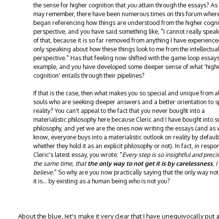
the sense for higher cognition that
you
attain through the essays? As
may remember, there have been numerous times on this forum wher
began referencing how things are understood from the higher cogni
perspective, and you have said something like, "I cannot really speak
of that, because it is so far removed from anything I have experience
only speaking about how these things look to me from the intellectua
perspective." Has that feeling now shifted with the game loop essays
example, and you have developed some deeper sense of what 'high
cognition' entails through their pipelines?
If that is the case, then what makes you so special and unique from al
souls who are seeking deeper answers and a better orientation to sp
reality? You can't appeal to the fact that you never bought into a
materialistic philosophy here because Cleric and I have bought into s
philosophy, and yet we are the ones now writing the essays (and as
know, everyone buys into a materialistic outlook on reality by default
whether they hold it as an explicit philosophy or not). In fact, in respo
Cleric's latest essay, you wrote: "
Every step is so insightful and preci
the same time, that
the only way to not get it is by carelessness
, I
believe.
" So why are you now practically saying that the only way not
it is... by existing as a human being who is not you?
About the blue, Iet's make it very clear that I have unequivocally put a