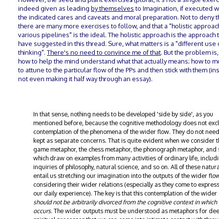
indeed given as leading
by themselves
to Imagination, if executed wi
the indicated cares and caveats and moral preparation. Not to deny t
there are many more exercises to follow, and that a "holistic approach
various pipelines" is the ideal. The holistic approach is the approach t
have suggested in this thread. Sure, what matters is a "different use 
thinking".
There's no need to convince me of that
. But the problem is,
how to help the mind understand what that actually means; how to mot
to attune to the particular flow of the PPs and then stick with them (in
not even making it half way through an essay).
In that sense, nothing needs to be developed 'side by side', as you
mentioned before, because the cognitive methodology does not exc
contemplation of the phenomena of the wider flow. They do not need
kept as separate concerns. That is quite evident when we consider t
game metaphor, the chess metaphor, the phonograph metaphor, and 
which draw on examples from many activities of ordinary life, includ
inquiries of philosophy, natural science, and so on. All of these natura
entail us stretching our imagination into the outputs of the wider fl
considering their wider relations (especially as they come to express
our daily experience). The key is that this contemplation of the wider
should not be arbitrarily divorced from the cognitive context in which 
occurs
. The wider outputs must be understood as metaphors for de