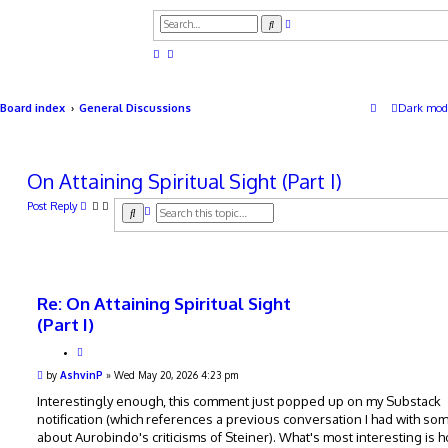
A
S
d
e
v
a
a
r
n
c
c
h
e
d
Board index
General Discussions
Dark mod
s
e
a
r
c
On Attaining Spiritual Sight (Part I)
h
Post Reply
A
S
d
e
v
a
a
r
n
c
c
h
e
Re: On Attaining Spiritual Sight
d
s
(Part I)
e
a
Q
r
u
P
by
AshvinP
»
Wed May 20, 2026 4:23 pm
c
o
o
h
t
s
Interestingly enough, this comment just popped up on my Substack
e
t
notification (which references a previous conversation I had with s
about Aurobindo's criticisms of Steiner). What's most interesting is 