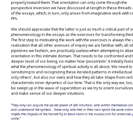
properly toward them. That orientation can only come through the
perspective inversion we have discussed at length in these threads 
of the essays, which, in turn, only arises from imaginative work with c
PPs.
We should appreciate that the latter is just as much a critical part of o
phenomenology in the essays as the exercises for transforming thin
The first step to motivating the work with the exercises is always the
realization that all other avenues of inquiry we are familiar with, all 
pipelines we fashion, are
practically useless
when attempting to attai
orientation in this intimate domain. That needs to be confronted and f
deeper level of our being, no matter how 'pessimistic' it initially feels
what the phenomenology of spiritual activity is all about. We need t
sensitizing to and recognizing these iterated patterns in intellectual 
only others', but also our own) and how they all take shape from cert
characteristic inner dynamics of our time. That is the only way we, too
be swept up in the wave of superstition as we try to orient ourselve
and make sense of our deeper intuitions.
"They only can acquire the sacred power of self-intuition, who within themselves can
and understand the symbol... those only, who feel in their own spirits the same insti
impels the chrysalis of the horned fly to leave room in the involucrum for antennae y
come."