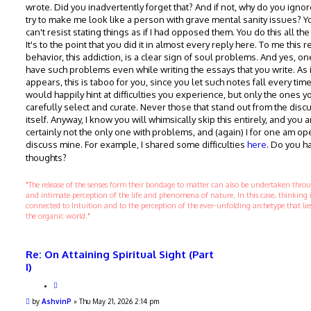
wrote. Did you inadvertently forget that? And if not, why do you ignor
try to make me look like a person with grave mental sanity issues? Y
can't resist stating things as if I had opposed them. You do this all the
It's to the point that you did it in almost every reply here. To me this 
behavior, this addiction, is a clear sign of soul problems. And yes, o
have such problems even while writing the essays that you write. As i
appears, this is taboo for you, since you let such notes fall every tim
would happily hint at difficulties you experience, but only the ones y
carefully select and curate. Never those that stand out from the disc
itself. Anyway, I know you will whimsically skip this entirely, and you a
certainly not the only one with problems, and (again) I for one am op
discuss mine. For example, I shared some difficulties
here
. Do you h
thoughts?
"The release of the senses form their bondage to matter can also be undertaken thr
and intimate perception of the life and phenomena of nature. In this case, thinking 
connected to Intuition and to the perception of the ever-unfolding archetype that li
the organic world."
Re: On Attaining Spiritual Sight (Part
I)
Q
u
P
by
AshvinP
»
Thu May 21, 2026 2:14 pm
o
o