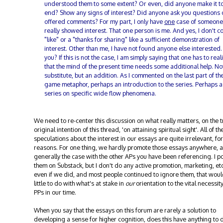
understood them to some extent? Or even, did anyone make it to
end? Show any signs of interest? Did anyone ask you questions 
offered comments? For my part, I only have
one
case of someon
really showed interest. That one person is me. And yes, I don't c
"like" or a "thanks for sharing" like a sufficient demonstration of
interest. Other than me, I have not found anyone else interested.
you? If this is not the case, I am simply saying that one has to real
that the mind of the present time needs some additional help. No
substitute, but an addition. As I commented on the last part of th
game metaphor, perhaps an introduction to the series. Perhaps a
series on specific wide flow phenomena.
We need to re-center this discussion on what really matters, on the t
original intention of this thread, 'on attaining spiritual sight'. All of th
speculations about the interest in our essays are quite irrelevant, f
reasons. For one thing, we hardly promote those essays anywhere, a
generally the case with the other APs you have been referencing. I p
them on Substack, but I don't do any active promotion, marketing, etc
even if we did, and most people continued to ignore them, that wou
little to do with what's at stake in
our
orientation to the vital necessity
PPs in our time.
When you say that the essays on this forum are rarely a solution to
developing a sense for higher cognition, does this have anything to 