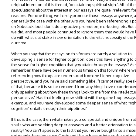
original intention of this thread, 'on attaining spiritual sight'. All of th
speculations about the interest in our essays are quite irrelevant, f
reasons. For one thing, we hardly promote those essays anywhere, a
generally the case with the other APs you have been referencing. I p
on Substack, but I don't do any active promotion, marketing, etc. But 
we did, and most people continued to ignore them, that would have li
do with what's at stake in
our
orientation to the vital necessity of the 
our time.
When you say that the essays on this forum are rarely a solution to
developing a sense for higher cognition, does this have anything to 
the sense for higher cognition that
you
attain through the essays? As
remember, there have been numerous times on this forum where w
referencing how things are understood from the higher cognitive
perspective, and you have said something like, "I cannot really speak
of that, because it is so far removed from anything I have experienced
only speaking about how these things look to me from the intellectu
perspective." Has that feeling now shifted with the game loop essays
example, and you have developed some deeper sense of what 'hig
cognition' entails through their pipelines?
If that is the case, then what makes you so special and unique from al
souls who are seeking deeper answers and a better orientation to sp
reality? You can't appeal to the fact that you never bought into a mater
philosophy here because Cleric and I have bought into such a philos