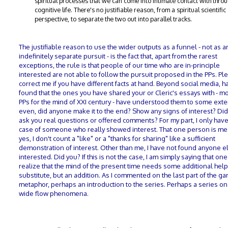
spiritual processes that we can come into intimate contact with thro
cognitive life. There's no justifiable reason, from a spiritual scientific
perspective, to separate the two out into parallel tracks.
The justifiable reason to use the wider outputs as a funnel - not as a
indefinitely separate pursuit - is the fact that, apart from the rarest
exceptions, the rule is that people of our time who are in-principle
interested are not able to follow the pursuit proposed in the PPs. Pl
correct me if you have different facts at hand. Beyond social media, 
found that the ones you have shared your or Cleric's essays with - 
PPs for the mind of XXI century - have understood them to some exte
even, did anyone make it to the end? Show any signs of interest? Di
ask you real questions or offered comments? For my part, I only hav
case of someone who really showed interest. That one person is me
yes, I don't count a "like" or a "thanks for sharing" like a sufficient
demonstration of interest. Other than me, I have not found anyone e
interested. Did you? If this is not the case, I am simply saying that one
realize that the mind of the present time needs some additional help
substitute, but an addition. As I commented on the last part of the g
metaphor, perhaps an introduction to the series. Perhaps a series on 
wide flow phenomena.