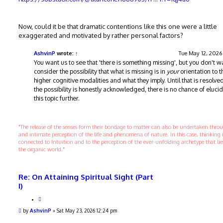
Now, could it be that dramatic contentions like this one were a little
exaggerated and motivated by rather personal factors?
AshvinP
wrote:
↑
Tue May 12, 2026
You want us to see that 'there is something missing', but you don't w
consider the possibility that what is missing is in
your
orientation to t
higher cognitive modalities and what they imply. Until that is resolved
the possibility is honestly acknowledged, there is no chance of eluci
this topic further.
"The release of the senses form their bondage to matter can also be undertaken thr
and intimate perception of the life and phenomena of nature. In this case, thinking 
connected to Intuition and to the perception of the ever-unfolding archetype that li
the organic world."
Re: On Attaining Spiritual Sight (Part
I)
Q
u
P
by
AshvinP
»
Sat May 23, 2026 12:24 pm
o
o
t
s