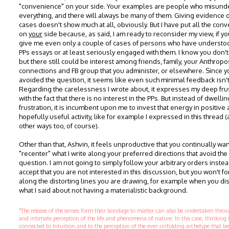
"convenience" on your side. Your examples are people who misund
everything, and there will always be many of them. Giving evidence 
cases doesn't show much at all, obviously. But I have put all the con
on
your
side because, as said, I am ready to reconsider my view, if y
give me even only a couple of cases of persons who have understo
PPs essays or at least seriously engaged with them. I know you don't
but there still could be interest among friends, family, your Anthrop
connections and FB group that you administer, or elsewhere. Since 
avoided the question, it seems like even such minimal feedback isn't
Regarding the carelessness I wrote about, it expresses my deep fru
with the fact that there is no interest in the PPs. But instead of dwellin
frustration, it is incumbent upon me to invest that energy in positive
hopefully useful activity, like for example I expressed in this thread (
other ways too, of course).
Other than that, Ashvin, it feels unproductive that you continually wan
"recenter" what I write along your preferred directions that avoid the
question. I am not going to simply follow your arbitrary orders instead
accept that you are not interested in this discussion, but you won't f
along the distorting lines you are drawing, for example when you dis
what I said about not having a materialistic background.
"The release of the senses form their bondage to matter can also be undertaken thr
and intimate perception of the life and phenomena of nature. In this case, thinking 
connected to Intuition and to the perception of the ever-unfolding archetype that li