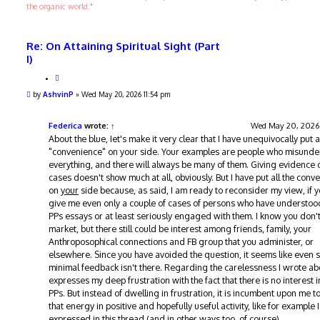
the organic world."
Re: On Attaining Spiritual Sight (Part
I)
Q
u
P
by
AshvinP
»
Wed May 20, 2026 11:54 pm
o
o
t
s
e
t
Federica
wrote:
↑
Wed May 20, 2026
About the blue, Iet's make it very clear that I have unequivocally put al
"convenience" on your side. Your examples are people who misund
everything, and there will always be many of them. Giving evidence 
cases doesn't show much at all, obviously. But I have put all the conv
on
your
side because, as said, I am ready to reconsider my view, if 
give me even only a couple of cases of persons who have understoo
PPs essays or at least seriously engaged with them. I know you don'
market, but there still could be interest among friends, family, your
Anthroposophical connections and FB group that you administer, or
elsewhere. Since you have avoided the question, it seems like even 
minimal feedback isn't there. Regarding the carelessness I wrote abo
expresses my deep frustration with the fact that there is no interest i
PPs. But instead of dwelling in frustration, it is incumbent upon me to
that energy in positive and hopefully useful activity, like for example I
expressed in this thread (and in other ways too, of course).