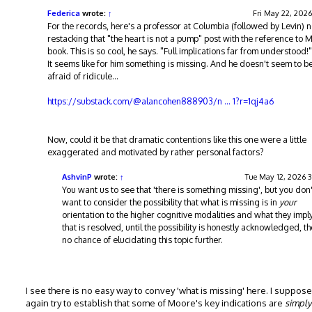
e
t
Federica
wrote:
↑
Fri May 22, 2026
For the records, here's a professor at Columbia (followed by Levin) 
restacking that "the heart is not a pump" post with the reference to 
book. This is so cool, he says. "Full implications far from understood!"
It seems like for him something is missing. And he doesn't seem to 
afraid of ridicule...
https://substack.com/@alancohen888903/n ... 1?r=1qj4a6
Now, could it be that dramatic contentions like this one were a little
exaggerated and motivated by rather personal factors?
AshvinP
wrote:
↑
Tue May 12, 2026 
You want us to see that 'there is something missing', but you don'
want to consider the possibility that what is missing is in
your
orientation to the higher cognitive modalities and what they imply
that is resolved, until the possibility is honestly acknowledged, th
no chance of elucidating this topic further.
I see there is no easy way to convey 'what is missing' here. I suppos
again try to establish that some of Moore's key indications are
simply