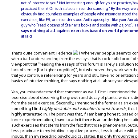
not of interest to you? Not interesting enough for you to practice/ha
practiced them? Or is this also a misunderstanding? By the way, we 
obviously find countless examples of people who misunderstood the
exercises, like FB, or misunderstood Anthroposophy - like your Auro
guy who "read dozens of Steiner's books and spoke with Zajonc".
T
says nothing at all against exercises based on world phenome
afraid
.
That's quite convenient, Federica
Whenever people seem to co
with a bad understanding from the essays, that is rock-solid proof of
viewpoint that "reading the essays of this forum is rarely a solution to
lack of sense [for higher cognition]", but whenever they work with th
that you continue referencing for years and still have no orientation 
basics of intuitive thinking, that says nothing at all about your viewpoi
Yes, you misunderstood that comment as well. First, I mentioned the
exercise about observing the growth and decay of plants, which is dis
from the seed exercise. Secondly, I mentioned the former as an exa
something I find
highly desirable and valuable to work towards
, that 
highly interested in. The point was that, if I am being honest, based 
inner experimentation, I have to admit there is an underlying hesitati
such exercises that stems from the fact that those phenomenal outpu
less proximate to my intuitive cognitive process, less in phase with 
inputs, than my receding psychological states. It is only through the p