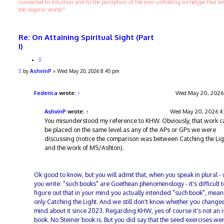
connected to Intuition and to the perception of the ever-unfolding archetype that li
the organic world."
Re: On Attaining Spiritual Sight (Part
I)
Q
u
P
by
AshvinP
»
Wed May 20, 2026 8:45 pm
o
o
t
s
e
t
Federica
wrote:
↑
Wed May 20, 2026
AshvinP
wrote:
↑
Wed May 20, 2026 4
You misunderstood my reference to KHW. Obviously, that work c
be placed on the same level as any of the APs or GPs we were
discussing (notice the comparison was between Catching the Lig
and the work of MS/Ashton).
Ok good to know, but you will admit that, when you speak in plural -
you write: "such books" are Goethean phenomenology - it's difficult t
figure out that in your mind you actually intended "such book", mea
only Catching the Light. And we still don't know whether you change
mind about it since 2023. Regarding KHW, yes of course it's not an 
book. No Steiner book is. But you did say that the seed exercises we