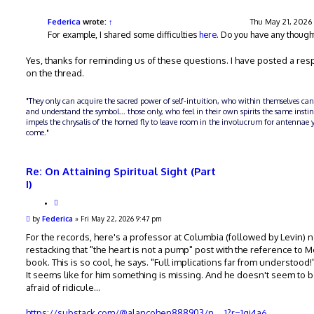
t
s
e
t
Federica
wrote:
↑
Thu May 21, 2026
For example, I shared some difficulties
here
. Do you have any though
Yes, thanks for reminding us of these questions. I have posted a re
on the thread.
"They only can acquire the sacred power of self-intuition, who within themselves can
and understand the symbol... those only, who feel in their own spirits the same insti
impels the chrysalis of the horned fly to leave room in the involucrum for antennae y
come."
Re: On Attaining Spiritual Sight (Part
I)
Q
u
P
by
Federica
»
Fri May 22, 2026 9:47 pm
o
o
t
s
For the records, here's a professor at Columbia (followed by Levin) 
e
t
restacking that "the heart is not a pump" post with the reference to 
book. This is so cool, he says. "Full implications far from understood!
It seems like for him something is missing. And he doesn't seem to 
afraid of ridicule...
https://substack.com/@alancohen888903/n ... 1?r=1qj4a6