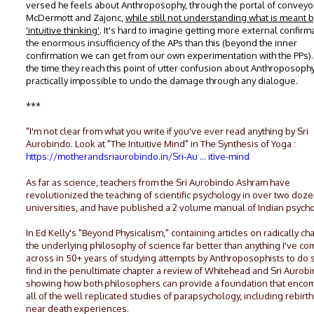
versed he feels about Anthroposophy, through the portal of conveyor
McDermott and Zajonc,
while still not understanding what is meant 
'intuitive thinking'
. It's hard to imagine getting more external confirm
the enormous insufficiency of the APs than this (beyond the inner
confirmation we can get from our own experimentation with the PPs)
the time they reach this point of utter confusion about Anthroposophy,
practically impossible to undo the damage through any dialogue.
***
"I'm not clear from what you write if you've ever read anything by Sri
Aurobindo. Look at "The Intuitive Mind" in The Synthesis of Yoga :
https://motherandsriaurobindo.in/Sri-Au ... itive-mind
As far as science, teachers from the Sri Aurobindo Ashram have
revolutionized the teaching of scientific psychology in over two doze
universities, and have published a 2 volume manual of Indian psycho
In Ed Kelly's "Beyond Physicalism," containing articles on radically c
the underlying philosophy of science far better than anything I've c
across in 50+ years of studying attempts by Anthroposophists to do s
find in the penultimate chapter a review of Whitehead and Sri Aurob
showing how both philosophers can provide a foundation that enc
all of the well replicated studies of parapsychology, including rebirt
near death experiences.