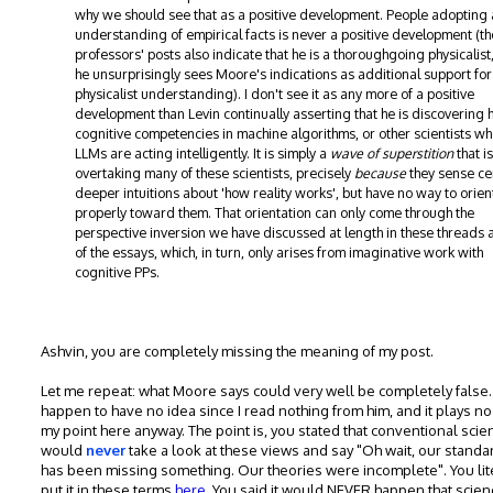
why we should see that as a positive development. People adopting 
understanding of empirical facts is never a positive development (th
professors' posts also indicate that he is a thoroughgoing physicalist
he unsurprisingly sees Moore's indications as additional support for
physicalist understanding). I don't see it as any more of a positive
development than Levin continually asserting that he is discovering
cognitive competencies in machine algorithms, or other scientists w
LLMs are acting intelligently. It is simply a
wave of superstition
that is
overtaking many of these scientists, precisely
because
they sense ce
deeper intuitions about 'how reality works', but have no way to orien
properly toward them. That orientation can only come through the
perspective inversion we have discussed at length in these threads a
of the essays, which, in turn, only arises from imaginative work with
cognitive PPs.
Ashvin, you are completely missing the meaning of my post.
Let me repeat: what Moore says could very well be completely false. 
happen to have no idea since I read nothing from him, and it plays no
my point here anyway. The point is, you stated that conventional scie
would
never
take a look at these views and say "Oh wait, our standa
has been missing something. Our theories were incomplete". You lit
put it in these terms
here
. You said it would NEVER happen that scien