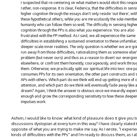
I suspected that re-centering on what matters would elicit this respo
rather, non-response. It is clear, Federica, that the difficulties in sens
higher cognition through the essays don't only reside 'out there', with
these hypothetical others, while you are miraculously the sole membe
humanity who can follow them so well. The difficulty in sensing highe
cognition through the PPs is also what
you
experience. You are also
frustrated with the PP method. As I said, we all experience the same
difficulties in establishing a sustained orientation to these unfamiliar
deeper-scale inner realities. The only question is whether we are go
run away from those difficulties, rationalizing them as someone else
problem (but never ours) and thus as a reason to divert our energie
elsewhere, or confront them honestly, courageously, and work throu
them. Otherwise, we practically split our spiritual life into two: one p
consumes PPs for its own orientation, the other part constructs and 
APs with others. Which part do we think will end up getting more of 
attention, and which part do we think will eventually fade away like 
dream? Again, I think the answer is obvious once we inwardly exper
enough and grow the corresponding sensitivity to how these deepe
impulses work.
Ashvin, I would like to know: what kind of pleasure does it give you 
discussions dystopian at every turn in this way? I have clearly stated 
opposite of what you are trying to make me say. As I wrote, “I experie
kinds of difficulties with the PPs" and I'm ready to discuss them, as I a