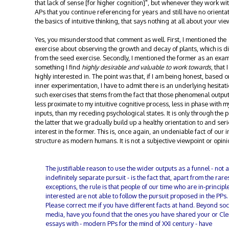
that lack of sense [for higher cognition]", but whenever they work wit
APs that you continue referencing for years and still have no orientat
the basics of intuitive thinking, that says nothing at all about your vie
Yes, you misunderstood that comment as well. First, I mentioned the
exercise about observing the growth and decay of plants, which is di
from the seed exercise. Secondly, I mentioned the former as an exam
something I find
highly desirable and valuable to work towards
, that 
highly interested in. The point was that, if I am being honest, based 
inner experimentation, I have to admit there is an underlying hesitati
such exercises that stems from the fact that those phenomenal outpu
less proximate to my intuitive cognitive process, less in phase with m
inputs, than my receding psychological states. It is only through the p
the latter that we gradually build up a healthy orientation to and ser
interest in the former. This is, once again, an undeniable fact of our 
structure as modern humans. It is not a subjective viewpoint or opini
The justifiable reason to use the wider outputs as a funnel - not 
indefinitely separate pursuit - is the fact that, apart from the rare
exceptions, the rule is that people of our time who are in-principl
interested are not able to follow the pursuit proposed in the PPs.
Please correct me if you have different facts at hand. Beyond soc
media, have you found that the ones you have shared your or Cle
essays with - modern PPs for the mind of XXI century - have