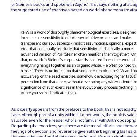
of Steiner's books and spoke with Zajonc". That says nothing at all a
the suggested use of exercises based on world phenomena I'm afra
KHW is a work of thoroughly phenomenological exercises, designed
increase our sensitivity to our deeper intuitive process and make
transparent our soul aspects - implicit assumptions, opinions, expect
etc. - that continually preclude that sensitivity. It is basically a more
advanced version of PoF (Steiner often mentions them together). On 
that, no work in Steiner's corpus stands isolated from other works, b
everything hangs together as an organic whole. He often pointed thi
himself. There is no indication that someone can pick up KHW and fo
exclusively on the seed exercise, somehow developing higher faculti
perception from that alone, without developing any wider orientation
significance of such exercises in the evolutionary process (nothing in
quote you shared indicates that).
As it clearly appears from the prefaces to the book, this is not exactly
case. Although part of a unity within all other works, the book is said 
valuable even for the reader who is not familiar with Anthroposophy.
Regarding the exercices, yes, there are the moral efforts and the wor
feelings of devotion and reverence given at the beginning (as I said
However, the seed and plant exercise
s
(plural, it's not a single exer