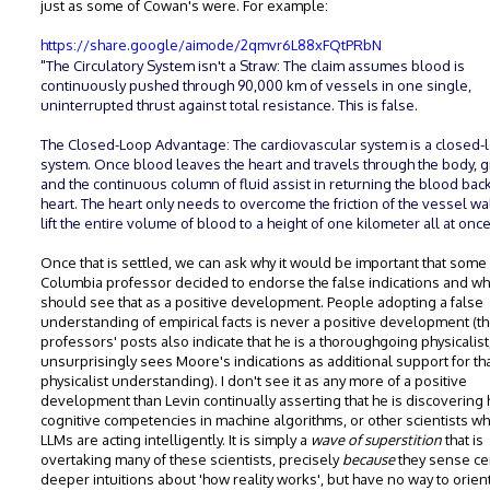
just as some of Cowan's were. For example:
https://share.google/aimode/2qmvr6L88xFQtPRbN
"The Circulatory System isn't a Straw: The claim assumes blood is
continuously pushed through 90,000 km of vessels in one single,
uninterrupted thrust against total resistance. This is false.
The Closed-Loop Advantage: The cardiovascular system is a closed-
system. Once blood leaves the heart and travels through the body, g
and the continuous column of fluid assist in returning the blood back
heart. The heart only needs to overcome the friction of the vessel wal
lift the entire volume of blood to a height of one kilometer all at onc
Once that is settled, we can ask why it would be important that som
Columbia professor decided to endorse the false indications and w
should see that as a positive development. People adopting a false
understanding of empirical facts is never a positive development (t
professors' posts also indicate that he is a thoroughgoing physicalist
unsurprisingly sees Moore's indications as additional support for th
physicalist understanding). I don't see it as any more of a positive
development than Levin continually asserting that he is discovering
cognitive competencies in machine algorithms, or other scientists w
LLMs are acting intelligently. It is simply a
wave of superstition
that is
overtaking many of these scientists, precisely
because
they sense ce
deeper intuitions about 'how reality works', but have no way to orien