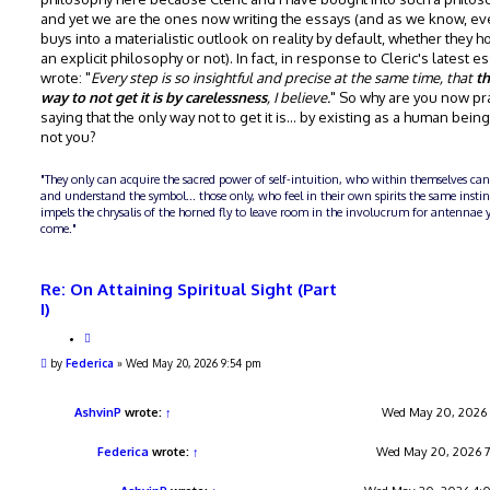
and yet we are the ones now writing the essays (and as we know, e
buys into a materialistic outlook on reality by default, whether they ho
an explicit philosophy or not). In fact, in response to Cleric's latest e
wrote: "
Every step is so insightful and precise at the same time, that
th
way to not get it is by carelessness
, I believe.
" So why are you now pra
saying that the only way not to get it is... by existing as a human bein
not you?
"They only can acquire the sacred power of self-intuition, who within themselves can
and understand the symbol... those only, who feel in their own spirits the same insti
impels the chrysalis of the horned fly to leave room in the involucrum for antennae y
come."
Re: On Attaining Spiritual Sight (Part
I)
Q
u
P
by
Federica
»
Wed May 20, 2026 9:54 pm
o
o
t
s
e
t
AshvinP
wrote:
↑
Wed May 20, 2026
Federica
wrote:
↑
Wed May 20, 2026 