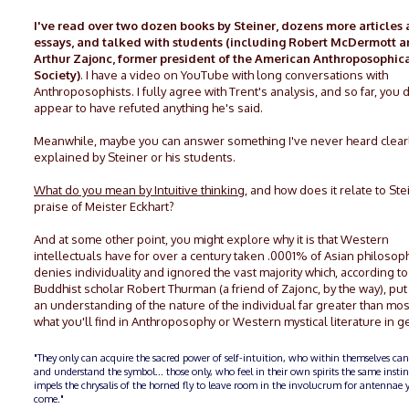
I've read over two dozen books by Steiner, dozens more articles
essays, and talked with students (including Robert McDermott 
Arthur Zajonc, former president of the American Anthroposophic
Society)
. I have a video on YouTube with long conversations with
Anthroposophists. I fully agree with Trent's analysis, and so far, you 
appear to have refuted anything he's said.
Meanwhile, maybe you can answer something I've never heard clear
explained by Steiner or his students.
What do you mean by Intuitive thinking
, and how does it relate to Ste
praise of Meister Eckhart?
And at some other point, you might explore why it is that Western
intellectuals have for over a century taken .0001% of Asian philosop
denies individuality and ignored the vast majority which, according t
Buddhist scholar Robert Thurman (a friend of Zajonc, by the way), pu
an understanding of the nature of the individual far greater than mos
what you'll find in Anthroposophy or Western mystical literature in g
"They only can acquire the sacred power of self-intuition, who within themselves can
and understand the symbol... those only, who feel in their own spirits the same insti
impels the chrysalis of the horned fly to leave room in the involucrum for antennae y
come."