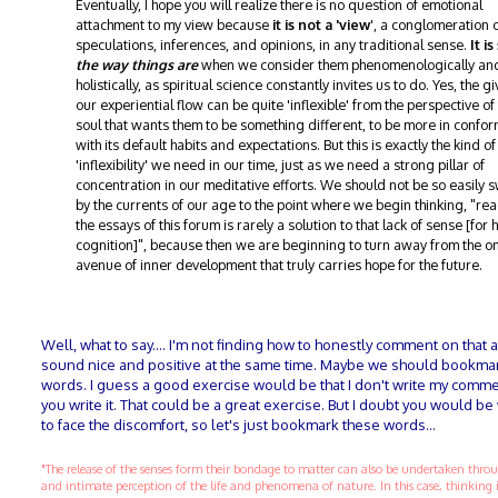
Eventually, I hope you will realize there is no question of emotional
attachment to my view because
it is not a 'view
', a conglomeration 
speculations, inferences, and opinions, in any traditional sense.
It i
the way things are
when we consider them phenomenologically an
holistically, as spiritual science constantly invites us to do. Yes, the g
our experiential flow can be quite 'inflexible' from the perspective of
soul that wants them to be something different, to be more in confor
with its default habits and expectations. But this is exactly the kind of
'inflexibility' we need in our time, just as we need a strong pillar of
concentration in our meditative efforts. We should not be so easily
by the currents of our age to the point where we begin thinking, "re
the essays of this forum is rarely a solution to that lack of sense [for 
cognition]", because then we are beginning to turn away from the o
avenue of inner development that truly carries hope for the future.
Well, what to say.... I'm not finding how to honestly comment on that 
sound nice and positive at the same time. Maybe we should bookma
words. I guess a good exercise would be that I don't write my comme
you write it. That could be a great exercise. But I doubt you would be 
to face the discomfort, so let's just bookmark these words...
"The release of the senses form their bondage to matter can also be undertaken thr
and intimate perception of the life and phenomena of nature. In this case, thinking 