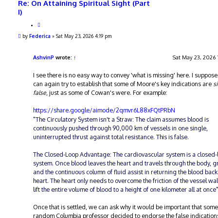
Re: On Attaining Spiritual Sight (Part
I)
Q
u
P
by
Federica
»
Sat May 23, 2026 4:19 pm
o
o
t
s
e
t
AshvinP
wrote:
↑
Sat May 23, 2026 
I see there is no easy way to convey 'what is missing' here. I suppos
can again try to establish that some of Moore's key indications are
s
false
, just as some of Cowan's were. For example:
https://share.google/aimode/2qmvr6L88xFQtPRbN
"The Circulatory System isn't a Straw: The claim assumes blood is
continuously pushed through 90,000 km of vessels in one single,
uninterrupted thrust against total resistance. This is false.
The Closed-Loop Advantage: The cardiovascular system is a closed-
system. Once blood leaves the heart and travels through the body, g
and the continuous column of fluid assist in returning the blood back
heart. The heart only needs to overcome the friction of the vessel wal
lift the entire volume of blood to a height of one kilometer all at once
Once that is settled, we can ask why it would be important that some
random Columbia professor decided to endorse the false indication