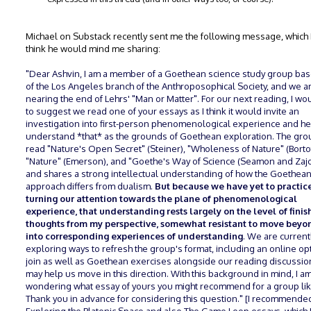
Michael on Substack recently sent me the following message, which I
think he would mind me sharing:
"Dear Ashvin, I am a member of a Goethean science study group ba
of the Los Angeles branch of the Anthroposophical Society, and we a
nearing the end of Lehrs' "Man or Matter". For our next reading, I wou
to suggest we read one of your essays as I think it would invite an
investigation into first-person phenomenological experience and he
understand *that* as the grounds of Goethean exploration. The gro
read "Nature's Open Secret" (Steiner), "Wholeness of Nature" (Bortof
"Nature" (Emerson), and "Goethe's Way of Science (Seamon and Za
and shares a strong intellectual understanding of how the Goethea
approach differs from dualism.
But because we have yet to practic
turning our attention towards the plane of phenomenological
experience, that understanding rests largely on the level of fini
thoughts from my perspective, somewhat resistant to move bey
into corresponding experiences of understanding
. We are current
exploring ways to refresh the group's format, including an online op
join as well as Goethean exercises alongside our reading discussio
may help us move in this direction. With this background in mind, I a
wondering what essay of yours you might recommend for a group li
Thank you in advance for considering this question." [I recommende