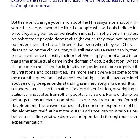
Exploring the Platonic Space and also The Game Loop essays, which 
in Google doc format]
But this won't change your mind about the PP essays, nor should it. If 
were the case, we would be like the people who will only believe in
once they are given outer verification in the form of visions, miracles
on. What these people don't realize (because they have not introspe
observed their intellectual flow), is that even when they see Christ
descending on the clouds, they will still rationalize reasons why that 
enough evidence to justify their belief. We simply cannot afford to bu
that same intellectual game in the domain of occult education. What
change our minds is the lucid, intuitive experience of our cognitive 
its limitations and possibilities. The more sensitive we become to the 
the more the question of what the best bridge is for the average inte
soul seeking deeper understanding is immediately answered. It isn'
numbers game. It isn't a matter of external verification, of weighing 
statistics, anecdotes from other people, and so on. None of that pro
belongs to this intimate topic of what is necessary in our time for hig
development. The answer comes only through the experience of hig
development itself. At best, the 'outer evidence' can only help us orie
better and refine what we discover independently through our inner
experimentation.