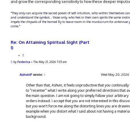
and grow the corresponding sensitivity to how these deeper impuls
"They only can acquire the sacred power of self-intuition, who within themselves can
and understand the symbol... those only, who feel in their own spirits the same insti
impels the chrysalis of the horned fly to leave room in the involucrum for antennae y
come."
Re: On Attaining Spiritual Sight (Part
I)
Q
u
P
by
Federica
»
Thu May 21, 2026 7:03 am
o
o
t
s
e
t
AshvinP
wrote:
↑
Wed May 20, 2026 
Other than that, Ashvin, it feels unproductive that you continuall
to "recenter" what I write along your preferred directions that a
the main question. I am not going to simply follow your arbitrary
orders instead. I accept that you are not interested in this discus
but you won't force me along the distorting lines you are drawin
example when you distort what I said about not having a material
background.