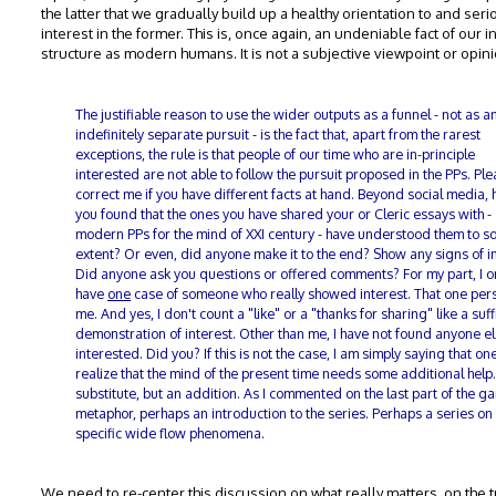
the latter that we gradually build up a healthy orientation to and seri
interest in the former. This is, once again, an undeniable fact of our i
structure as modern humans. It is not a subjective viewpoint or opini
The justifiable reason to use the wider outputs as a funnel - not as a
indefinitely separate pursuit - is the fact that, apart from the rarest
exceptions, the rule is that people of our time who are in-principle
interested are not able to follow the pursuit proposed in the PPs. Pl
correct me if you have different facts at hand. Beyond social media, 
you found that the ones you have shared your or Cleric essays with -
modern PPs for the mind of XXI century - have understood them to 
extent? Or even, did anyone make it to the end? Show any signs of i
Did anyone ask you questions or offered comments? For my part, I o
have
one
case of someone who really showed interest. That one pers
me. And yes, I don't count a "like" or a "thanks for sharing" like a suff
demonstration of interest. Other than me, I have not found anyone e
interested. Did you? If this is not the case, I am simply saying that on
realize that the mind of the present time needs some additional help.
substitute, but an addition. As I commented on the last part of the g
metaphor, perhaps an introduction to the series. Perhaps a series on
specific wide flow phenomena.
We need to re-center this discussion on what really matters, on the t