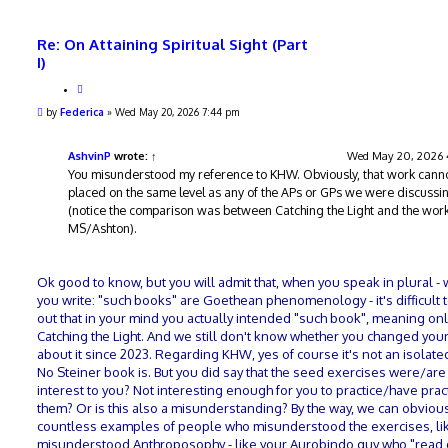
Re: On Attaining Spiritual Sight (Part
I)
Q
u
P
by
Federica
»
Wed May 20, 2026 7:44 pm
o
o
t
s
e
t
AshvinP
wrote:
↑
Wed May 20, 2026
You misunderstood my reference to KHW. Obviously, that work cann
placed on the same level as any of the APs or GPs we were discussi
(notice the comparison was between Catching the Light and the work
MS/Ashton).
Ok good to know, but you will admit that, when you speak in plural -
you write: "such books" are Goethean phenomenology - it's difficult t
out that in your mind you actually intended "such book", meaning onl
Catching the Light. And we still don't know whether you changed you
about it since 2023. Regarding KHW, yes of course it's not an isolate
No Steiner book is. But you did say that the seed exercises were/are
interest to you? Not interesting enough for you to practice/have prac
them? Or is this also a misunderstanding? By the way, we can obvious
countless examples of people who misunderstood the exercises, lik
misunderstood Anthroposophy - like your Aurobindo guy who "read