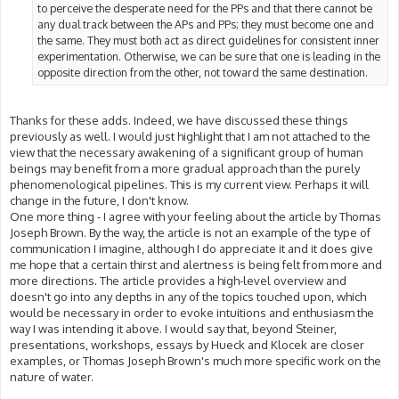
to perceive the desperate need for the PPs and that there cannot be
any dual track between the APs and PPs; they must become one and
the same. They must both act as direct guidelines for consistent inner
experimentation. Otherwise, we can be sure that one is leading in the
opposite direction from the other, not toward the same destination.
Thanks for these adds. Indeed, we have discussed these things
previously as well. I would just highlight that I am not attached to the
view that the necessary awakening of a significant group of human
beings may benefit from a more gradual approach than the purely
phenomenological pipelines. This is my current view. Perhaps it will
change in the future, I don't know.
One more thing - I agree with your feeling about the article by Thomas
Joseph Brown. By the way, the article is not an example of the type of
communication I imagine, although I do appreciate it and it does give
me hope that a certain thirst and alertness is being felt from more and
more directions. The article provides a high-level overview and
doesn't go into any depths in any of the topics touched upon, which
would be necessary in order to evoke intuitions and enthusiasm the
way I was intending it above. I would say that, beyond Steiner,
presentations, workshops, essays by Hueck and Klocek are closer
examples, or Thomas Joseph Brown's much more specific work on the
nature of water.