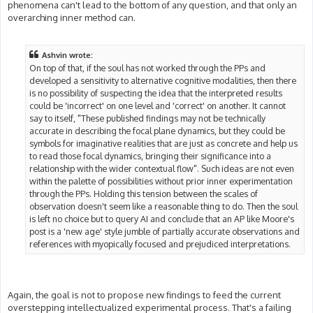
phenomena can't lead to the bottom of any question, and that only an
overarching inner method can.
Ashvin wrote:
On top of that, if the soul has not worked through the PPs and
developed a sensitivity to alternative cognitive modalities, then there
is no possibility of suspecting the idea that the interpreted results
could be 'incorrect' on one level and 'correct' on another. It cannot
say to itself, "These published findings may not be technically
accurate in describing the focal plane dynamics, but they could be
symbols for imaginative realities that are just as concrete and help us
to read those focal dynamics, bringing their significance into a
relationship with the wider contextual flow". Such ideas are not even
within the palette of possibilities without prior inner experimentation
through the PPs. Holding this tension between the scales of
observation doesn't seem like a reasonable thing to do. Then the soul
is left no choice but to query AI and conclude that an AP like Moore's
post is a 'new age' style jumble of partially accurate observations and
references with myopically focused and prejudiced interpretations.
Again, the goal is not to propose new findings to feed the current
overstepping intellectualized experimental process. That's a failing