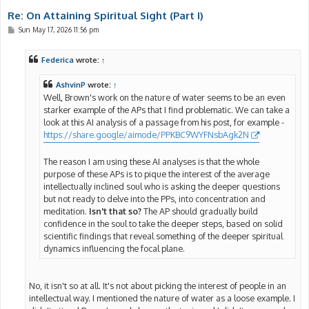
Re: On Attaining Spiritual Sight (Part I)
P
Sun May 17, 2026 11:56 pm
o
s
t
Federica
wrote:
↑
AshvinP
wrote:
↑
Well, Brown's work on the nature of water seems to be an even
starker example of the APs that I find problematic. We can take a
look at this AI analysis of a passage from his post, for example -
https://share.google/aimode/PPKBC9WYFNsbAgk2N
The reason I am using these AI analyses is that the whole
purpose of these APs is to pique the interest of the average
intellectually inclined soul who is asking the deeper questions
but not ready to delve into the PPs, into concentration and
meditation.
Isn't that so?
The AP should gradually build
confidence in the soul to take the deeper steps, based on solid
scientific findings that reveal something of the deeper spiritual
dynamics influencing the focal plane.
No, it isn't so at all. It's not about picking the interest of people in an
intellectual way. I mentioned the nature of water as a loose example. I