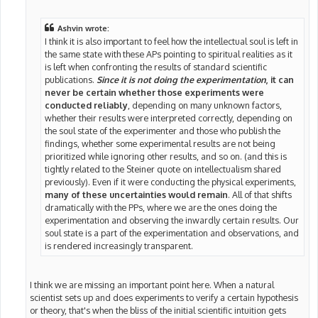
Ashvin wrote:
I think it is also important to feel how the intellectual soul is left in
the same state with these APs pointing to spiritual realities as it
is left when confronting the results of standard scientific
publications.
Since it is not doing the experimentation
, it can
never be certain whether those experiments were
conducted reliably
, depending on many unknown factors,
whether their results were interpreted correctly, depending on
the soul state of the experimenter and those who publish the
findings, whether some experimental results are not being
prioritized while ignoring other results, and so on. (and this is
tightly related to the Steiner quote on intellectualism shared
previously). Even if it were conducting the physical experiments,
many of these uncertainties would remain
. All of that shifts
dramatically with the PPs, where we are the ones doing the
experimentation and observing the inwardly certain results. Our
soul state is a part of the experimentation and observations, and
is rendered increasingly transparent.
I think we are missing an important point here. When a natural
scientist sets up and does experiments to verify a certain hypothesis
or theory, that's when the bliss of the initial scientific intuition gets