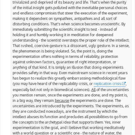
trivialized and deprived of its beauty and life. That's when the purity
of the initial insight gets polluted with the inevitable personal choices
and endless compromises that steer the execution of the experiment,
making it dependent on sympathies, antipathies and all sort of
disturbing conditions. That's when science becomes unscientific. By
immediately submitting the scientific insight to test - instead of
holding it and humbly working it in meditation for deepened
understanding - the scientist oversteps the proper role of the intellect.
That rushed, coercive gesture is a dissonant, ugly gesture. In a sense,
the phenomenon is being violated. So, the point is, doing the
experimentation offers nothing in terms of reliability, protection
against unknown factors, guarantee of right interpretation, or
anything of that kind. It is simply an illusion that doing experiments
provides safety in that way. Even mainstream science in recent years
has begun to realize this greatly embarrassing methodological flaw
(you may have heard of the replicability crisis, or
replication crisis
,
especially but not only in biomedical sciences).
All
of the uncertainties
you mention remain, once the experiments are done, and my point is,
in a big way, they remain
because
the experiments are done. The
uncertainties are introduced by the experiments. The experiments, as
they are conducted nowadays, are the instrument by which the
intellect abuses its function and precludes all possibilities to go from
the concepts to the archetypal idea that supports them. Yes, inner
experimentation is the goal, and I believe that working meditatively
with a world question or a scientific one - the nature of water, the