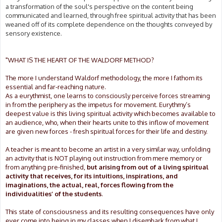
a transformation of the soul's perspective on the content being
communicated and learned, through free spiritual activity that has been
weaned off of its complete dependence on the thoughts conveyed by
sensory existence.
"WHAT IS THE HEART OF THE WALDORF METHOD?
The more I understand Waldorf methodology, the more I fathom its
essential and far-reaching nature.
As a eurythmist, one learns to consciously perceive forces streaming
in from the periphery as the impetus for movement. Eurythmy’s
deepest value is this living spiritual activity which becomes available to
an audience, who, when their hearts unite to this inflow of movement
are given new forces - fresh spiritual forces for their life and destiny.
A teacher is meant to become an artist in a very similar way, unfolding
an activity that is NOT playing out instruction from mere memory or
from anything pre-finished,
but arising from out of a living spiritual
activity that receives, for its intuitions, inspirations, and
imaginations, the actual, real, forces flowing from the
individualities’ of the students
.
This state of consciousness and its resulting consequences have only
ever come into being in my classes when I disembark from what I