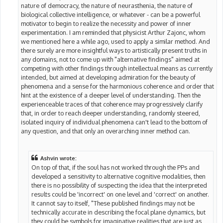
nature of democracy, the nature of neurasthenia, the nature of
biological collective intelligence, or whatever - can be a powerful
motivator to begin to realize the necessity and power of inner
experimentation. I am reminded that physicist Arthur Zajonc, whom
we mentioned here a while ago, used to apply a similar method. And
there surely are more insightful ways to artistically present truths in
any domains, not to come up with "alternative findings" aimed at
competing with other findings through intellectual means as currently
intended, but aimed at developing admiration for the beauty of
phenomena and a sense for the harmonious coherence and order that
hint at the existence of a deeper level of understanding. Then the
experienceable traces of that coherence may progressively clarify
that, in order to reach deeper understanding, randomly steered,
isolated inquiry of individual phenomena can't lead to the bottom of
any question, and that only an overarching inner method can.
Ashvin wrote:
On top of that, if the soul has not worked through the PPs and
developed a sensitivity to alternative cognitive modalities, then
there is no possibility of suspecting the idea that the interpreted
results could be 'incorrect' on one level and 'correct' on another.
It cannot say to itself, "These published findings may not be
technically accurate in describing the focal plane dynamics, but
they could be symbols for imaginative realities that are just as