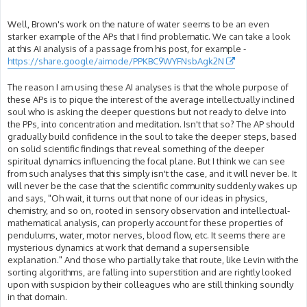
Well, Brown's work on the nature of water seems to be an even
starker example of the APs that I find problematic. We can take a look
at this AI analysis of a passage from his post, for example -
https://share.google/aimode/PPKBC9WYFNsbAgk2N
The reason I am using these AI analyses is that the whole purpose of
these APs is to pique the interest of the average intellectually inclined
soul who is asking the deeper questions but not ready to delve into
the PPs, into concentration and meditation. Isn't that so? The AP should
gradually build confidence in the soul to take the deeper steps, based
on solid scientific findings that reveal something of the deeper
spiritual dynamics influencing the focal plane. But I think we can see
from such analyses that this simply isn't the case, and it will never be. It
will never be the case that the scientific community suddenly wakes up
and says, "Oh wait, it turns out that none of our ideas in physics,
chemistry, and so on, rooted in sensory observation and intellectual-
mathematical analysis, can properly account for these properties of
pendulums, water, motor nerves, blood flow, etc. It seems there are
mysterious dynamics at work that demand a supersensible
explanation." And those who partially take that route, like Levin with the
sorting algorithms, are falling into superstition and are rightly looked
upon with suspicion by their colleagues who are still thinking soundly
in that domain.