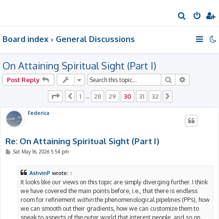
S
e
Board index
General Discussions
a
r
On Attaining Spiritual Sight (Part I)
c
h
Search
Advanced 
Post Reply
Page
30
of
32
1
28
29
30
31
32
Previous
…
Next
Federica
Re: On Attaining Spiritual Sight (Part I)
P
Sat May 16, 2026 5:54 pm
o
s
t
AshvinP
wrote:
↑
It looks like our views on this topic are simply diverging further. I think
we have covered the main points before, i.e., that there is endless
room for refinement
within
the phenomenological pipelines (PPs), how
we can smooth out their gradients, how we can customize them to
speak to aspects of the outer world that interest people, and so on.