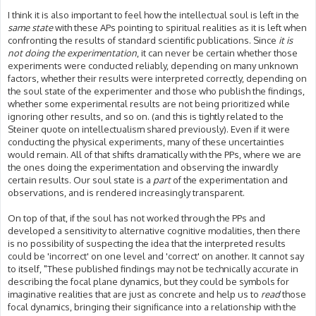
I think it is also important to feel how the intellectual soul is left in the
same state
with these APs pointing to spiritual realities as it is left when
confronting the results of standard scientific publications. Since
it is
not doing the experimentation
, it can never be certain whether those
experiments were conducted reliably, depending on many unknown
factors, whether their results were interpreted correctly, depending on
the soul state of the experimenter and those who publish the findings,
whether some experimental results are not being prioritized while
ignoring other results, and so on. (and this is tightly related to the
Steiner quote on intellectualism shared previously). Even if it were
conducting the physical experiments, many of these uncertainties
would remain. All of that shifts dramatically with the PPs, where we are
the ones doing the experimentation and observing the inwardly
certain results. Our soul state is a
part
of the experimentation and
observations, and is rendered increasingly transparent.
On top of that, if the soul has not worked through the PPs and
developed a sensitivity to alternative cognitive modalities, then there
is no possibility of suspecting the idea that the interpreted results
could be 'incorrect' on one level and 'correct' on another. It cannot say
to itself, "These published findings may not be technically accurate in
describing the focal plane dynamics, but they could be symbols for
imaginative realities that are just as concrete and help us to
read
those
focal dynamics, bringing their significance into a relationship with the