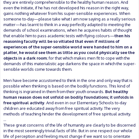
they are entirely comprehensible to the healthy human reason. And
even the Initiate, if he has not developed his reason in the right way,
gains nothing whatever from his super-sensible experiences. When
someone to-day—please take what I am now saying as a really serious
matter—has learnt to think in a way perfectly adapted to meeting the
demands of school examinations, when he acquires habits of thought
that enable him to pass academic tests with flying colours—
then his
reasoning faculty will be so vitiated that even if millions of
experiences of the super-sensible world were handed to him on a
platter, he would see them as little as you could physically see the
objects in a dark room
; for that which makes men fit to cope with the
demands of this materialistic age darkens the space in which the super-
sensible worlds come towards them.
Men have become accustomed to think in the one and only way that is
possible when thinking is based on the bodily functions. This kind of
thinking is ingrained in them from their youth onwards.
But healthy
human reason does not unfold on bodily foundations; it unfolds in
free spiritual activity
. And even in our Elementary Schools to-day
children are educated away from free spiritual activity. The very
methods of teaching hinder the development of free spiritual activity.
...
These great concerns of the life of humanity are clearly to be discerned
in the most seemingly trivial facts of life. But in one respect our whole
life of perception and feeling must change if we want so to orientate