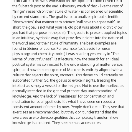
didn't attend Brown's workshop on the topic and I didn't even read
the Substack post to the end. Obviously much of that - like the rest of
"fringe" research on the nature of water - is considered unscientific
by current standards. The goal is not to analize spiritual scientific
"discoveries" that mainstream science "will have to agree with". In
short, the goal is not what your FB old post was about (I didn't know
you had that purpose in the past). The goal is to present applied topics
in an intuitive, symbolic way, that provides insights into the nature of
the world and/or the nature of humanity. The best examples are
found in Steiner of course. For example (let's avoid for once
physiology and chemistry topics) I was reading yesterday in "The
karma of untruthfulness", last lecture, how the search for an ideal
political system is connected to the understanding of matter versus
spirit, and how the emergence of Marxism is entirely aligned with a
culture that rejects the spirit, etcetera. This theme could certainly be
elaborated further. So, the goal is to evoke insights, treating the
intellect as simply a vessel for the insights. Not to use the intellect as
normally intended in the general present-day understanding of
knowledge. And the lack of "readiness" for concentration and
meditation is not a hypothesis. It's what I have seen on repeat a
consistent amount of times by now. People don't get it. They see that
exercises are recommended, but they don't understand that the
exercises are to develop qualities that completely transform how
knowledge is acquired. They see them as accessories.