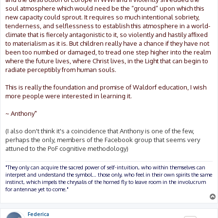
soul atmosphere which would need be the “ground” upon which this
new capacity could sprout. It requires so much intentional sobriety,
tenderness, and selflessness to establish this atmosphere in a world-
climate that is fiercely antagonistic to it, so violently and hastily affixed
to materialism as it is. But children really have a chance if they have not
been too numbed or damaged, to tread one step higher into the realm
where the future lives, where Christ lives, in the Light that can begin to
radiate perceptibly from human souls.
This is really the foundation and promise of Waldorf education, I wish
more people were interested in learning it.
~ Anthony"
(I also don't think it's a coincidence that Anthony is one of the few,
perhaps the only, members of the Facebook group that seems very
attuned to the PoF cognitive methodology)
"They only can acquire the sacred power of self-intuition, who within themselves can
interpret and understand the symbol... those only, who feel in their own spirits the same
instinct, which impels the chrysalis of the horned fly to leave room in the involucrum
for antennae yet to come."
Federica