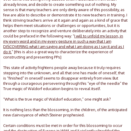
already know, and decide to create something out of nothing. My
sense is that many teachers are only dimly aware of this possibility, as
few are able to describe or demonstrate it to new teachers in training. I
think striving teachers arrive at it again and again as a kind of grace that
helps them meet situations or challenges or opportunities, but it is
another step to recognize and venture deliberately into an activity that
could be prefaced in the following way: “
I will to unfold my lesson, in
my every word and in my every gesture in such a way that I am
DISCOVERING what I am saying and what I am doing as I say it and as I
do it.
” [this is also a great way to characterize the experience of
constructing and presenting PPs]
This state of activity frightens people away because it truly requires
stepping into the unknown, and all that one has made of oneself, that
is “finished” in oneself seems to disappear entirely from view. But
through a courageous persevering through this “eye of the needle” the
True magic of Waldorf education begins to reveal itself.
“What is the true magic of Waldorf education,” one might ask?
It is nothing less than the blossoming, in the children, of the anticipated
new clairvoyance of which Steiner prophesied.
Certain conditions must be met in order for this blossoming to occur
and the destruction of Europe in WWI and II violently shredded the