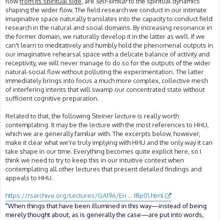
flow
from its spiritual side
, are
self-similar
to the spiritual dynamics
shaping the wider flow. The field research we conduct in our intimate
imaginative space naturally translates into the capacity to conduct field
research in the natural and social domains. By increasing resonance in
the former domain, we naturally develop it in the latter as well. If we
can't learn to meditatively and humbly hold the phenomenal outputs in
our imaginative rehearsal space with a delicate balance of activity and
receptivity, we will never manage to do so for the outputs of the wider
natural-social flow without polluting the experimentation. The latter
immediately brings into focus a much more complex, collective mesh
of interfering intents that will swamp our concentrated state without
sufficient cognitive preparation.
Related to that, the following Steiner lecture is really worth
contemplating. It may be the lecture with the most references to HHU,
which we are generally familiar with. The excerpts below, however,
make it clear what we're truly implying with HHU and the only way it can
take shape in our time. Everything becomes quite explicit here, so I
think we need to try to keep this in our intuitive context when
contemplating all other lectures that present detailed findings and
appeals to HHU.
https://rsarchive.org/Lectures/GA196/En ... 18p01.html
"When things that have been illumined in this way—instead of being
merely thought about, as is generally the case—are put into words,