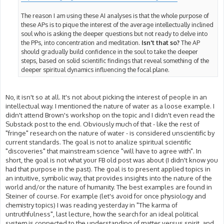
The reason I am using these AI analyses is that the whole purpose of
these APs is to pique the interest of the average intellectually inclined
soul who is asking the deeper questions but not ready to delve into
the PPs, into concentration and meditation.
Isn't that so?
The AP
should gradually build confidence in the soul to take the deeper
steps, based on solid scientific findings that reveal something of the
deeper spiritual dynamics influencing the focal plane.
No, it isn't so at all. It's not about picking the interest of people in an
intellectual way. I mentioned the nature of water as a loose example. I
didn't attend Brown's workshop on the topic and I didn't even read the
Substack post to the end. Obviously much of that - like the rest of
"fringe" research on the nature of water - is considered unscientific by
current standards. The goal is not to analize spiritual scientific
"discoveries" that mainstream science "will have to agree with". In
short, the goal is not what your FB old post was about (I didn't know you
had that purpose in the past). The goal is to present applied topics in
an intuitive, symbolic way, that provides insights into the nature of the
world and/or the nature of humanity. The best examples are found in
Steiner of course. For example (let's avoid for once physiology and
chemistry topics) I was reading yesterday in "The karma of
untruthfulness", last lecture, how the search for an ideal political
system is connected to the understanding of matter versus spirit, and