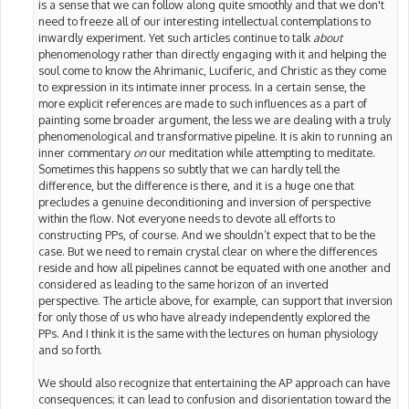
is a sense that we can follow along quite smoothly and that we don't
need to freeze all of our interesting intellectual contemplations to
inwardly experiment. Yet such articles continue to talk
about
phenomenology rather than directly engaging with it and helping the
soul come to know the Ahrimanic, Luciferic, and Christic as they come
to expression in its intimate inner process. In a certain sense, the
more explicit references are made to such influences as a part of
painting some broader argument, the less we are dealing with a truly
phenomenological and transformative pipeline. It is akin to running an
inner commentary
on
our meditation while attempting to meditate.
Sometimes this happens so subtly that we can hardly tell the
difference, but the difference is there, and it is a huge one that
precludes a genuine deconditioning and inversion of perspective
within the flow. Not everyone needs to devote all efforts to
constructing PPs, of course. And we shouldn’t expect that to be the
case. But we need to remain crystal clear on where the differences
reside and how all pipelines cannot be equated with one another and
considered as leading to the same horizon of an inverted
perspective. The article above, for example, can support that inversion
for only those of us who have already independently explored the
PPs. And I think it is the same with the lectures on human physiology
and so forth.
We should also recognize that entertaining the AP approach can have
consequences; it can lead to confusion and disorientation toward the