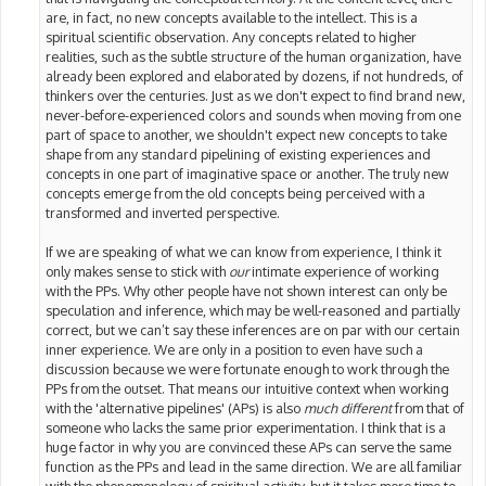
are, in fact, no new concepts available to the intellect. This is a
spiritual scientific observation. Any concepts related to higher
realities, such as the subtle structure of the human organization, have
already been explored and elaborated by dozens, if not hundreds, of
thinkers over the centuries. Just as we don't expect to find brand new,
never-before-experienced colors and sounds when moving from one
part of space to another, we shouldn't expect new concepts to take
shape from any standard pipelining of existing experiences and
concepts in one part of imaginative space or another. The truly new
concepts emerge from the old concepts being perceived with a
transformed and inverted perspective.
If we are speaking of what we can know from experience, I think it
only makes sense to stick with
our
intimate experience of working
with the PPs. Why other people have not shown interest can only be
speculation and inference, which may be well-reasoned and partially
correct, but we can’t say these inferences are on par with our certain
inner experience. We are only in a position to even have such a
discussion because we were fortunate enough to work through the
PPs from the outset. That means our intuitive context when working
with the 'alternative pipelines' (APs) is also
much different
from that of
someone who lacks the same prior experimentation. I think that is a
huge factor in why you are convinced these APs can serve the same
function as the PPs and lead in the same direction. We are all familiar