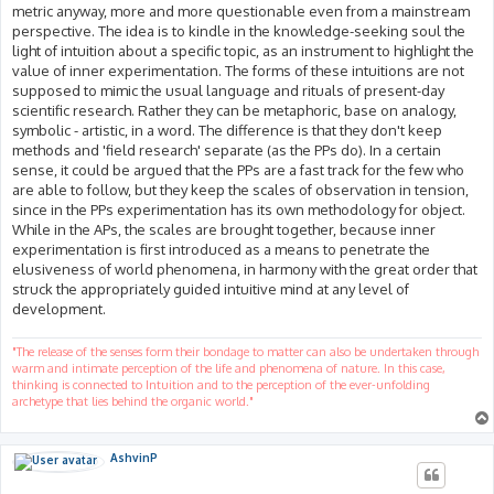
metric anyway, more and more questionable even from a mainstream
perspective. The idea is to kindle in the knowledge-seeking soul the
light of intuition about a specific topic, as an instrument to highlight the
value of inner experimentation. The forms of these intuitions are not
supposed to mimic the usual language and rituals of present-day
scientific research. Rather they can be metaphoric, base on analogy,
symbolic - artistic, in a word. The difference is that they don't keep
methods and 'field research' separate (as the PPs do). In a certain
sense, it could be argued that the PPs are a fast track for the few who
are able to follow, but they keep the scales of observation in tension,
since in the PPs experimentation has its own methodology for object.
While in the APs, the scales are brought together, because inner
experimentation is first introduced as a means to penetrate the
elusiveness of world phenomena, in harmony with the great order that
struck the appropriately guided intuitive mind at any level of
development.
"The release of the senses form their bondage to matter can also be undertaken through
warm and intimate perception of the life and phenomena of nature. In this case,
thinking is connected to Intuition and to the perception of the ever-unfolding
archetype that lies behind the organic world."
AshvinP