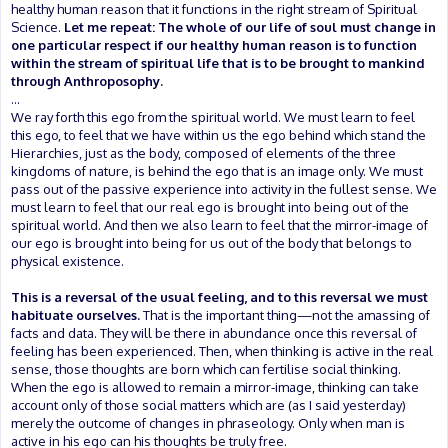
healthy human reason that it functions in the right stream of Spiritual
Science.
Let me repeat: The whole of our life of soul must change in
one particular respect if our healthy human reason is to function
within the stream of spiritual life that is to be brought to mankind
through Anthroposophy.
...
We ray forth this ego from the spiritual world. We must learn to feel
this ego, to feel that we have within us the ego behind which stand the
Hierarchies, just as the body, composed of elements of the three
kingdoms of nature, is behind the ego that is an image only. We must
pass out of the passive experience into activity in the fullest sense. We
must learn to feel that our real ego is brought into being out of the
spiritual world. And then we also learn to feel that the mirror-image of
our ego is brought into being for us out of the body that belongs to
physical existence.
This is a reversal of the usual feeling, and to this reversal we must
habituate ourselves.
That is the important thing—not the amassing of
facts and data. They will be there in abundance once this reversal of
feeling has been experienced. Then, when thinking is active in the real
sense, those thoughts are born which can fertilise social thinking.
When the ego is allowed to remain a mirror-image, thinking can take
account only of those social matters which are (as I said yesterday)
merely the outcome of changes in phraseology. Only when man is
active in his ego can his thoughts be truly free.