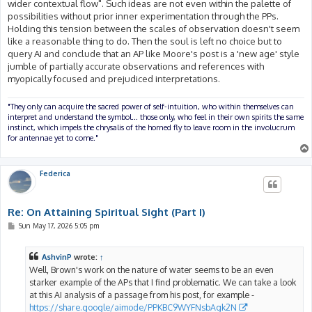
wider contextual flow". Such ideas are not even within the palette of
possibilities without prior inner experimentation through the PPs.
Holding this tension between the scales of observation doesn't seem
like a reasonable thing to do. Then the soul is left no choice but to
query AI and conclude that an AP like Moore's post is a 'new age' style
jumble of partially accurate observations and references with
myopically focused and prejudiced interpretations.
"They only can acquire the sacred power of self-intuition, who within themselves can
interpret and understand the symbol... those only, who feel in their own spirits the same
instinct, which impels the chrysalis of the horned fly to leave room in the involucrum
for antennae yet to come."
Federica
Re: On Attaining Spiritual Sight (Part I)
P
Sun May 17, 2026 5:05 pm
o
s
t
AshvinP
wrote:
↑
Well, Brown's work on the nature of water seems to be an even
starker example of the APs that I find problematic. We can take a look
at this AI analysis of a passage from his post, for example -
https://share.google/aimode/PPKBC9WYFNsbAgk2N