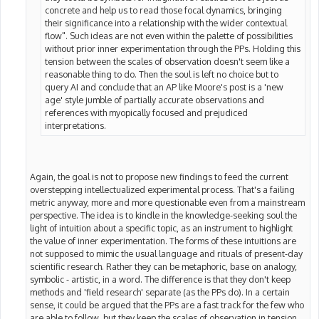
concrete and help us to read those focal dynamics, bringing
their significance into a relationship with the wider contextual
flow". Such ideas are not even within the palette of possibilities
without prior inner experimentation through the PPs. Holding this
tension between the scales of observation doesn't seem like a
reasonable thing to do. Then the soul is left no choice but to
query AI and conclude that an AP like Moore's post is a 'new
age' style jumble of partially accurate observations and
references with myopically focused and prejudiced
interpretations.
Again, the goal is not to propose new findings to feed the current
overstepping intellectualized experimental process. That's a failing
metric anyway, more and more questionable even from a mainstream
perspective. The idea is to kindle in the knowledge-seeking soul the
light of intuition about a specific topic, as an instrument to highlight
the value of inner experimentation. The forms of these intuitions are
not supposed to mimic the usual language and rituals of present-day
scientific research. Rather they can be metaphoric, base on analogy,
symbolic - artistic, in a word. The difference is that they don't keep
methods and 'field research' separate (as the PPs do). In a certain
sense, it could be argued that the PPs are a fast track for the few who
are able to follow, but they keep the scales of observation in tension,