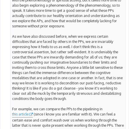
with the phenomenology of spiritual activity, but it takes more time to
also begin exploring a phenomenology of the phenomenology, so to
speak. It takes more time to get a good sense of what these PPs
actually contribute to our healthy orientation and understanding as
we explore the APs, and how that would be completely lacking for
someone without prior exposure.
As we have also discussed before, when we express certain
difficulties that are faced by others in the PPs, we are invariably
expressing how it feels to us as well. I don't think this is a
controversial assertion, but rather self-evident. It is undeniably the
case that these PPs are inwardly demanding for all of us; they are
continually pushing our imaginative boundaries to their limits and
inviting them to cross those limits. Anyone a little bit sensitive to these
things can feel the immense difference between the cognitive
modalities that are adopted in one case or another. In fact, that is one
way we know it is working to decondition our past-facing, reductive
thinking! It is like if you do a gut cleanse - you know it's working to
clear out all the muck by the temporarily strenuous and destabilizing
conditions the body goes through.
For example, we can compare the PPs to the pipelining in
this article
(since I know you are familiar with it). We can feel a
certain ease and comfort wash over us when working through the
latter that is never quite present when working through the PPs. There