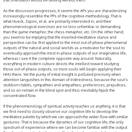
that orientation would be lacking without them.
As the discussion progresses, it seems the APs you are characterizing
increasingly resemble the PPs of the cognitive methodology. That is
what Hueck, Zajonc, et al. are primarily interested in, and their
phenomenological exercises are no less unfamiliar or demanding
than the game metaphor, the chess metaphor, etc. On the other hand,
you seem to be implying that the inverted-meditative stance and
perspective can be
first
applied to the most out-of-phase phenomenal
outputs of the natural and social worlds as a motivator for the soul to
eventually approach the most in-phase outputs of our imaginative life,
whereas I see it the complete opposite way around. Naturally,
everything in modern culture directs the intellect toward studying
those out-of-phase outputs, so most souls will begin applying their
HHU there. Yet the purity of initial insight is polluted precisely when
attention languishes in this domain of indirectness, because the soul's
stubborn habits, sympathies and antipathies, preferences, prejudices,
and so on remain in the blind spot and thus inevitably hijack the
concentrated flow.
If the phenomenology of spiritual activity teaches us anything, it is that
we first need to closely observe our cognitive life to develop the
meditative palette by which we can approach the wider flow with similar
gestures. That is because the dynamics of our cognitive life, the only
spectrum of experience where we can become familiar with the output