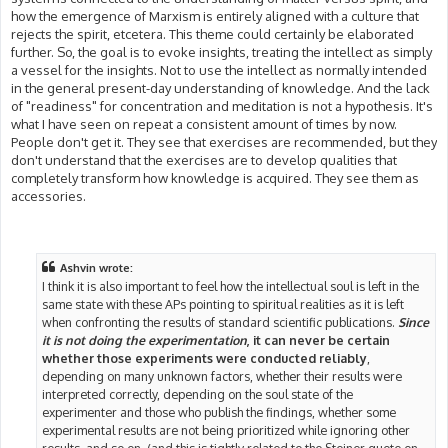
how the emergence of Marxism is entirely aligned with a culture that
rejects the spirit, etcetera. This theme could certainly be elaborated
further. So, the goal is to evoke insights, treating the intellect as simply
a vessel for the insights. Not to use the intellect as normally intended
in the general present-day understanding of knowledge. And the lack
of "readiness" for concentration and meditation is not a hypothesis. It's
what I have seen on repeat a consistent amount of times by now.
People don't get it. They see that exercises are recommended, but they
don't understand that the exercises are to develop qualities that
completely transform how knowledge is acquired. They see them as
accessories.
Ashvin wrote:
I think it is also important to feel how the intellectual soul is left in the
same state with these APs pointing to spiritual realities as it is left
when confronting the results of standard scientific publications.
Since
it is not doing the experimentation
, it can never be certain
whether those experiments were conducted reliably
,
depending on many unknown factors, whether their results were
interpreted correctly, depending on the soul state of the
experimenter and those who publish the findings, whether some
experimental results are not being prioritized while ignoring other