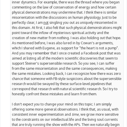
inner dynamics. For example, there was the thread where you began
commenting on the law of conservation of energy and how certain
physical demonstrations may undermine that. I think there is similar
misorientation with the discussions on human physiology. Just to be
perfectly clear, I am
not
singling you out as uniquely misoriented in
this domain. At first, I also felt that such physical demonstrations might
point toward the inflow of mysterious spiritual activity and the
creation of new matter from nothing. I was also holding out that hope.
As mentioned before, I was also lured in by Cowan's arguments,
which I shared with Eugene, as support for "the heart is not a pump".
And you may remember that I once created a Facebook post that was
aimed at listing all of the modern scientific discoveries that seem to
support Steiner's supersensible research. So you see, I can suffer
from the same misorientation and the same consequences, making
the same mistakes. Looking back, I can recognize how there was zero
chance that someone with FB-style suspicions about the supersensible
research would be swayed by these surface-level pipelines that
correspond that research with natural scientific research. So I try to
honestly confront these mistakes and learn from them.
I don't expect you to change your mind on this topic; I am simply
offering some more general observations. I think that, as usual, with
consistent inner experimentation and
time
, we grow more sensitive
to the constraints on our intellectual life and the living soul currents
that are truly running the show with the APs. Then we naturally begin