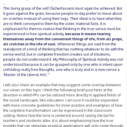
...
This living grasp of the self (Sicherfassen) must again be achieved. But
it goes against the grain, because people to-day prefer to move about
on crutches instead of using their legs. Their ideal is to have what they
are to think conveyed to them by the outer, material facts. It is
unpleasant for them to realise that thinking in the true sense must be
experienced in free spiritual activity,
because it means tearing
themselves away from the convenient things of life, from all props,
all crutches in the life of soul
. Whenever things are said from the
standpoint of a kind of thinking that has nothing whatever to do with the
sense-world, but in complete freedom creates out of intuitions,
people do not understand it. My Philosophy of Spiritual Activity was not
understood because it can be grasped only by one who is intent upon
unfolding really free thoughts, one who is truly and in a new sense a
‘Master of the Liberal Arts’."
I will also share an example that may suggest some overlap between
our views on this topic. I think the following brief post hints at the
direction in which PPs can be utilized more directly in applied fields of
the social landscape, like education. I am sure it could be expanded
with more concrete guidelines for inner practice and examples of how
the cognitive transformation can be expressed in the classroom
setting. Notice how the tone is centered around
raising the bar
for
teachers and students alike. It is about emphasizing how the true
insights that can stimulate practical applications will only come through