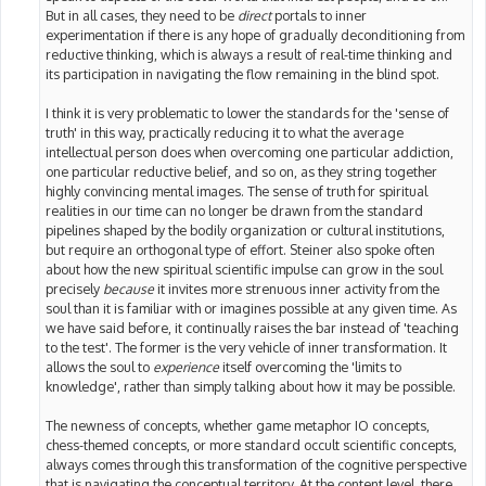
But in all cases, they need to be
direct
portals to inner
experimentation if there is any hope of gradually deconditioning from
reductive thinking, which is always a result of real-time thinking and
its participation in navigating the flow remaining in the blind spot.
I think it is very problematic to lower the standards for the 'sense of
truth' in this way, practically reducing it to what the average
intellectual person does when overcoming one particular addiction,
one particular reductive belief, and so on, as they string together
highly convincing mental images. The sense of truth for spiritual
realities in our time can no longer be drawn from the standard
pipelines shaped by the bodily organization or cultural institutions,
but require an orthogonal type of effort. Steiner also spoke often
about how the new spiritual scientific impulse can grow in the soul
precisely
because
it invites more strenuous inner activity from the
soul than it is familiar with or imagines possible at any given time. As
we have said before, it continually raises the bar instead of 'teaching
to the test'. The former is the very vehicle of inner transformation. It
allows the soul to
experience
itself overcoming the 'limits to
knowledge', rather than simply talking about how it may be possible.
The newness of concepts, whether game metaphor IO concepts,
chess-themed concepts, or more standard occult scientific concepts,
always comes through this transformation of the cognitive perspective
that is navigating the conceptual territory. At the content level, there