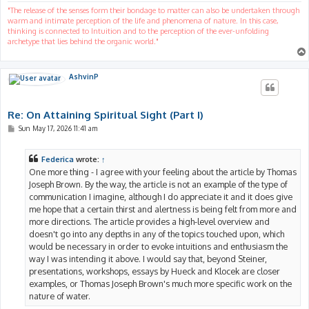
"The release of the senses form their bondage to matter can also be undertaken through
warm and intimate perception of the life and phenomena of nature. In this case,
thinking is connected to Intuition and to the perception of the ever-unfolding
archetype that lies behind the organic world."
AshvinP
Re: On Attaining Spiritual Sight (Part I)
P
Sun May 17, 2026 11:41 am
o
s
t
Federica
wrote:
↑
One more thing - I agree with your feeling about the article by Thomas
Joseph Brown. By the way, the article is not an example of the type of
communication I imagine, although I do appreciate it and it does give
me hope that a certain thirst and alertness is being felt from more and
more directions. The article provides a high-level overview and
doesn't go into any depths in any of the topics touched upon, which
would be necessary in order to evoke intuitions and enthusiasm the
way I was intending it above. I would say that, beyond Steiner,
presentations, workshops, essays by Hueck and Klocek are closer
examples, or Thomas Joseph Brown's much more specific work on the
nature of water.