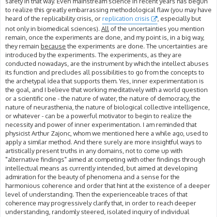
safety in that way. Even mainstream science in recent years has begun
to realize this greatly embarrassing methodological flaw (you may have
heard of the replicability crisis, or
replication crisis
, especially but
not only in biomedical sciences).
All
of the uncertainties you mention
remain, once the experiments are done, and my point is, in a big way,
they remain
because
the experiments are done. The uncertainties are
introduced by the experiments. The experiments, as they are
conducted nowadays, are the instrument by which the intellect abuses
its function and precludes all possibilities to go from the concepts to
the archetypal idea that supports them. Yes, inner experimentation is
the goal, and I believe that working meditatively with a world question
or a scientific one - the nature of water, the nature of democracy, the
nature of neurasthenia, the nature of biological collective intelligence,
or whatever - can be a powerful motivator to begin to realize the
necessity and power of inner experimentation. I am reminded that
physicist Arthur Zajonc, whom we mentioned here a while ago, used to
apply a similar method. And there surely are more insightful ways to
artistically present truths in any domains, not to come up with
"alternative findings" aimed at competing with other findings through
intellectual means as currently intended, but aimed at developing
admiration for the beauty of phenomena and a sense for the
harmonious coherence and order that hint at the existence of a deeper
level of understanding. Then the experienceable traces of that
coherence may progressively clarify that, in order to reach deeper
understanding, randomly steered, isolated inquiry of individual