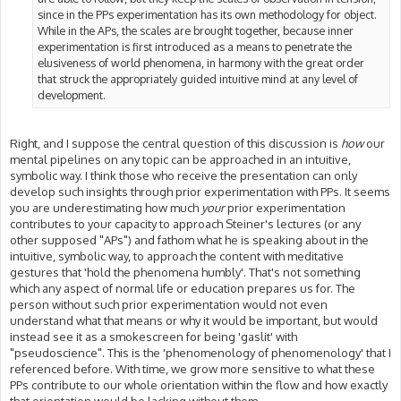
since in the PPs experimentation has its own methodology for object.
While in the APs, the scales are brought together, because inner
experimentation is first introduced as a means to penetrate the
elusiveness of world phenomena, in harmony with the great order
that struck the appropriately guided intuitive mind at any level of
development.
Right, and I suppose the central question of this discussion is
how
our
mental pipelines on any topic can be approached in an intuitive,
symbolic way. I think those who receive the presentation can only
develop such insights through prior experimentation with PPs. It seems
you are underestimating how much
your
prior experimentation
contributes to your capacity to approach Steiner's lectures (or any
other supposed "APs") and fathom what he is speaking about in the
intuitive, symbolic way, to approach the content with meditative
gestures that 'hold the phenomena humbly'. That's not something
which any aspect of normal life or education prepares us for. The
person without such prior experimentation would not even
understand what that means or why it would be important, but would
instead see it as a smokescreen for being 'gaslit' with
"pseudoscience". This is the 'phenomenology of phenomenology' that I
referenced before. With time, we grow more sensitive to what these
PPs contribute to our whole orientation within the flow and how exactly