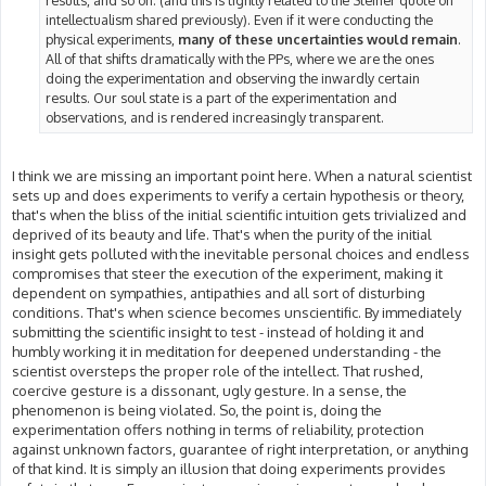
results, and so on. (and this is tightly related to the Steiner quote on
intellectualism shared previously). Even if it were conducting the
physical experiments,
many of these uncertainties would remain
.
All of that shifts dramatically with the PPs, where we are the ones
doing the experimentation and observing the inwardly certain
results. Our soul state is a part of the experimentation and
observations, and is rendered increasingly transparent.
I think we are missing an important point here. When a natural scientist
sets up and does experiments to verify a certain hypothesis or theory,
that's when the bliss of the initial scientific intuition gets trivialized and
deprived of its beauty and life. That's when the purity of the initial
insight gets polluted with the inevitable personal choices and endless
compromises that steer the execution of the experiment, making it
dependent on sympathies, antipathies and all sort of disturbing
conditions. That's when science becomes unscientific. By immediately
submitting the scientific insight to test - instead of holding it and
humbly working it in meditation for deepened understanding - the
scientist oversteps the proper role of the intellect. That rushed,
coercive gesture is a dissonant, ugly gesture. In a sense, the
phenomenon is being violated. So, the point is, doing the
experimentation offers nothing in terms of reliability, protection
against unknown factors, guarantee of right interpretation, or anything
of that kind. It is simply an illusion that doing experiments provides