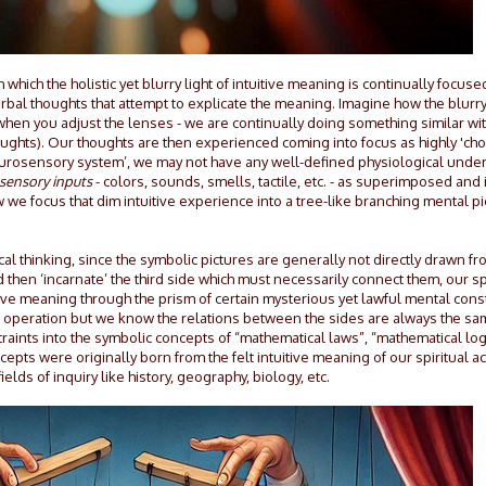
which the holistic yet blurry light of intuitive meaning is continually focus
bal thoughts that attempt to explicate the meaning. Imagine how the blurr
when you adjust the lenses - we are continually doing something similar wi
oughts). Our thoughts are then experienced coming into focus as highly 'cho
rosensory system’, we may not have any well-defined physiological under
 sensory inputs
- colors, sounds, smells, tactile, etc. - as superimposed and 
we focus that dim intuitive experience into a tree-like branching mental pi
al thinking, since the symbolic pictures are generally not directly drawn f
hen ‘incarnate’ the third side which must necessarily connect them, our spir
tive meaning through the prism of certain mysterious yet lawful mental cons
tric operation but we know the relations between the sides are always the s
nstraints into the symbolic concepts of “mathematical laws”, “mathematical logic
epts were originally born from the felt intuitive meaning of our spiritual act
s of inquiry like history, geography, biology, etc.