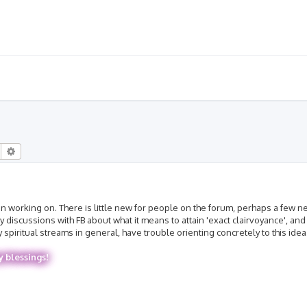
Search
Advanced search
 been working on. There is little new for people on the forum, perhaps a few
discussions with FB about what it means to attain 'exact clairvoyance', and I
piritual streams in general, have trouble orienting concretely to this idea
y blessings!