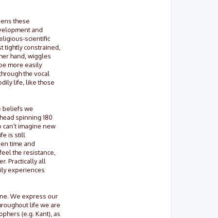
osens these
 development and
ligious-scientific
st tightly constrained,
ther hand, wiggles
 be more easily
through the vocal
ly life, like those
e beliefs we
 head spinning 180
o can’t imagine new
 is still
iven time and
feel the resistance,
 Practically all
dily experiences
gine. We express our
hroughout life we are
phers (e.g. Kant), as