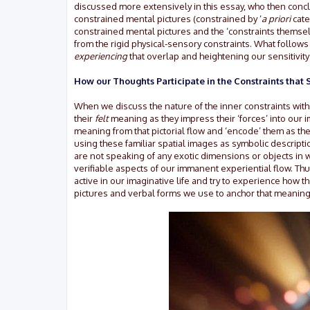
discussed more extensively in this essay, who then conc
constrained mental pictures (constrained by ‘
a priori
cate
constrained mental pictures and the ‘constraints themselve
from the rigid physical-sensory constraints. What follows
experiencing
that overlap and heightening our sensitivity
How our Thoughts Participate in the Constraints tha
When we discuss the nature of the inner constraints with
their
felt
meaning as they impress their ‘forces’ into our 
meaning from that pictorial flow and ‘encode’ them as the
using these familiar spatial images as symbolic descripti
are not speaking of any exotic dimensions or objects in w
verifiable aspects of our immanent experiential flow. Thu
active in our imaginative life and try to experience how t
pictures and verbal forms we use to anchor that meaning (