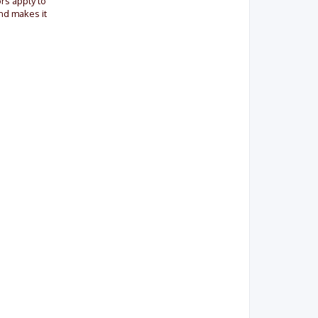
ors apply to
and makes it