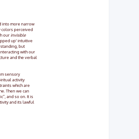
ed into more narrow
y colors perceived
th our
invisible
pped up' intuitive
standing, but
interacting with our
cture and the verbal
rom sensory
itual activity
traints which are
ame. Then we can
”, and so on. It is
ivity and its lawful