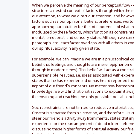
When we perceive the meaning of our perceptual flow - our
structure; a nested context of factors through which the
our attention, to what we direct our attention, and how w
factors such as our opinions, beliefs, preferences, world
approaching our intuition for the total potential of what ex
modulated by these factors, which function as constraints 
mental, emotional, and sensory states. Although we can s
paragraph, etc., each factor overlaps with all others in 
our spiritual activity in any given state.
For example, we can imagine we are in a philosophical con
belief that feelings and thoughts are mere ‘epiphenomen
through in modern times). This belief will act as a constra
supersensible realities, i.e. ideas associated with exp
states that he has experienced or has heard reported from
import of our friend’s concepts. No matter how harmonio
knowledge, we will find rationalizations to explain it awa
the meaning and reaching the only possible logical conc
Such constraints are not limited to reductive materialist
Creator is separate from his creation, and therefore His c
steer our friend’s activity away from mental states that im
experience or the rearrangement of dead mineral elements
discussing these higher forms of spiritual activity, our 