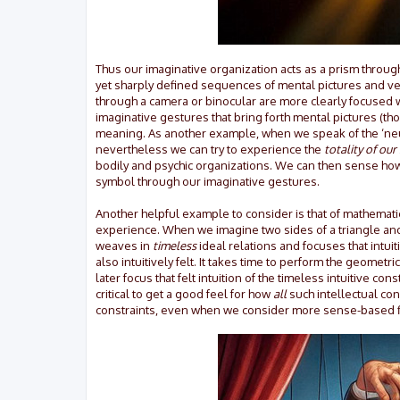
Thus our imaginative organization acts as a prism through 
yet sharply defined sequences of mental pictures and ver
through a camera or binocular are more clearly focused 
imaginative gestures that bring forth mental pictures (th
meaning. As another example, when we speak of the ‘neu
nevertheless we can try to experience the
totality of our
bodily and psychic organizations. We can then sense how 
symbol through our imaginative gestures.
Another helpful example to consider is that of mathematic
experience. When we imagine two sides of a triangle and t
weaves in
timeless
ideal relations and focuses that intui
also intuitively felt. It takes time to perform the geome
later focus that felt intuition of the timeless intuitive co
critical to get a good feel for how
all
such intellectual conc
constraints, even when we consider more sense-based field