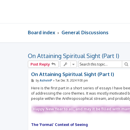
Board index
General Discussions
On Attaining Spiritual Sight (Part I)
Post Reply
On Attaining Spiritual Sight (Part I)
P
by
AshvinP
»
Tue Dec 31, 2024 9:00 pm
o
s
Here is the first part in a short series of essays I have
t
of addressing the core themes. It was mostly motivated by 
people within the Anthroposophical stream, and probably s
Happy New Year to all, and may it be filled with man
The ‘Formal’ Context of Seeing