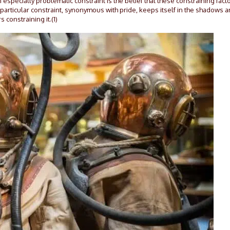
An especially problematic constraint is the belief that these constraining fact
s particular constraint, synonymous with pride, keeps itself in the shadows 
s constraining it.(1)