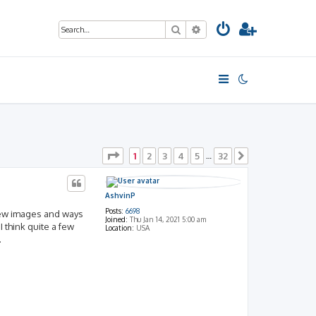
Search
Advanced search
Page
1
of
32
1
2
3
4
5
32
…
Next
AshvinP
Posts:
6698
 new images and ways
Joined:
Thu Jan 14, 2021 5:00 am
 think quite a few
Location:
USA
.