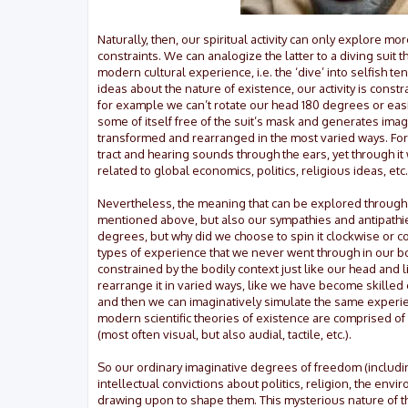
Naturally, then, our spiritual activity can only explore
constraints. We can analogize the latter to a diving suit t
modern cultural experience, i.e. the ‘dive’ into selfish t
ideas about the nature of existence, our activity is constra
for example we can’t rotate our head 180 degrees or easil
some of itself free of the suit’s mask and generates ima
transformed and rearranged in the most varied ways. For 
tract and hearing sounds through the ears, yet through it
related to global economics, politics, religious ideas, etc.
Nevertheless, the meaning that can be explored through our
mentioned above, but also our sympathies and antipathi
degrees, but why did we choose to spin it clockwise or 
types of experience that we never went through in our bodi
constrained by the bodily context just like our head and 
rearrange it in varied ways, like we have become skilled 
and then we can imaginatively simulate the same experien
modern scientific theories of existence are comprised of
(most often visual, but also audial, tactile, etc.).
So our ordinary imaginative degrees of freedom (includi
intellectual convictions about politics, religion, the en
drawing upon to shape them. This mysterious nature of the