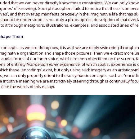
luded that we can never directly know these constraints. We can only know
gories’ of knowing). Such philosophers failed to notice that there is an
over
s’, and that overlap manifests precisely in the imaginative life that has sl
 should be understood as not only a philosophical description of that overl
 to it through metaphors, illustrations, examples, and associated lines of r
t Shape Them
 concepts, as we are doing now, it is as if we are dimly swimming through m
imaginative organization and shape those pictures. Then we extract more li
 audial forms of our inner voice, which are then objectified on the screen.
ons of entirely
first-person inner experience
(of which spatial experience is 
hich these ‘encodings’ exist, but only using such imagery as an artistic sy
s, we can only properly orient to these symbolic concepts, such as “encodi
he intuitive meaning we are instinctively steering through is continually foc
like the words of this essay).