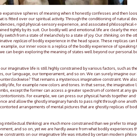
 more expansive spheres of meaning when it honestly confesses and then lo
hat is fitted over our spiritual activity. Through the conditioning of natural
endencies, rigid physical-sensory experience, and associated philosophical-re
ined tightly by its suit. Our bodily will and emotional life are clearly the mo
y switch from a state of melancholy to a state of joy. Our
thinking
, on the o
ginative
replicas
of bodily experience in the head space. These replicas can
example, our inner voice is a replica of the bodily experience of speaking 
 we can begin exploring the meaning of states well beyond our personal bodi
 imaginative life is still highly constrained by various factors, such as th
es, our language, our temperament, and so on. We can surely imagine our
counterclockwise? That remains a mysterious imaginative constraint. We als
ly life, for example new colors and tones. In that sense, the imaginative life
limbs, except the former can access a greater spectrum of content at any g
contortionists. For example, we can press our physical hands together and 
ce and allow the ghostly imaginary hands to pass right through one another.
 contorted arrangements of mental pictures that are ghostly replicas of bo
ng intellectual thinking) are much more constrained than we prefer to ima
vironment, and so on, yet we are hardly aware from what bodily experiences t
 constraints on our imaginative life was intuited by certain modern philoso