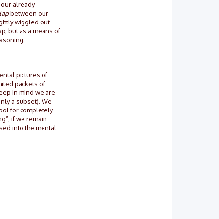
 our already
lap
between our
ightly wiggled out
ap, but as a means of
easoning.
ental pictures of
mited packets of
 Keep in mind we are
only a subset). We
mbol for completely
ng”, if we remain
used into the mental