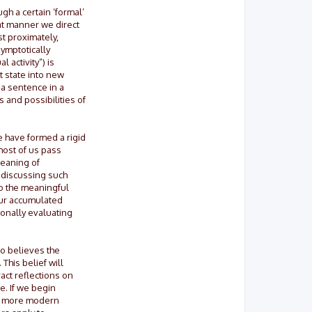
gh a certain ‘formal’
at manner we direct
st proximately,
symptotically
 activity”) is
t state into new
 a sentence in a
 and possibilities of
e have formed a rigid
most of us pass
meaning of
 discussing such
to the meaningful
our accumulated
ionally evaluating
ho believes the
This belief will
ract reflections on
e. If we begin
any more modern