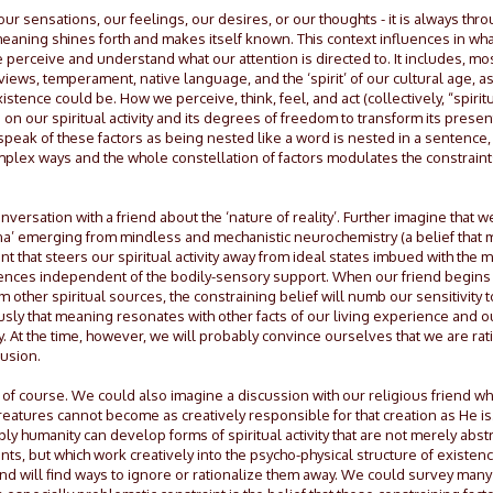
 sensations, our feelings, our desires, or our thoughts - it is always throu
 meaning shines forth and makes itself known. This context influences in wh
e perceive and understand what our attention is directed to. It includes, mo
views, temperament, native language, and the ‘spirit’ of our cultural age, a
istence could be. How we perceive, think, feel, and act (collectively, “spiritual
on our spiritual activity and its degrees of freedom to transform its presen
peak of these factors as being nested like a word is nested in a sentence,
complex ways and the whole constellation of factors modulates the constraints
versation with a friend about the ‘nature of reality’. Further imagine that w
a’ emerging from mindless and mechanistic neurochemistry (a belief that 
int that steers our spiritual activity away from ideal states imbued with the 
eriences independent of the bodily-sensory support. When our friend begins
 other spiritual sources, the constraining belief will numb our sensitivity 
usly that meaning resonates with other facts of our living experience and 
y. At the time, however, we will probably convince ourselves that we are rat
lusion.
s, of course. We could also imagine a discussion with our religious friend w
reatures cannot become as creatively responsible for that creation as He is. 
ply humanity can develop forms of spiritual activity that are not merely abst
, but which work creatively into the psycho-physical structure of existenc
friend will find ways to ignore or rationalize them away. We could survey m