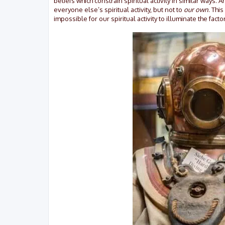
beliefs which constrain spiritual activity in similar ways. 
everyone else’s spiritual activity, but not to
our own
. Thi
impossible for our spiritual activity to illuminate the factor