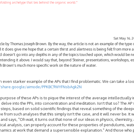
folding archetype that lies behind the organic world."
Sat May 16, 
cle by Thomas Joseph Brown. By the way, the article is not an example of the type 
 it does give me hope that a certain thirst and alertness is being felt from more
nd doesn't go into any depths in any of the topics touched upon, which would be n
intending it above. I would say that, beyond Steiner, presentations, workshops, e
h Brown's much more specific work on the nature of water.
even starker example of the APs that I find problematic. We can take a look
//share.google/aimode/PPKBC9WYFNsbAgk2N
purpose of these APs is to pique the interest of the average intellectually 
delve into the PPs, into concentration and meditation. Isn't that so? The AP
steps, based on solid scientific findings that reveal something of the deepe
 from such analyses that this simply isn't the case, and it will never be. It 
nd says, "Oh wait, it turns out that none of our ideas in physics, chemistry,
cal analysis, can properly account for these properties of pendulums, wat
ynamics at work that demand a supersensible explanation." And those who p