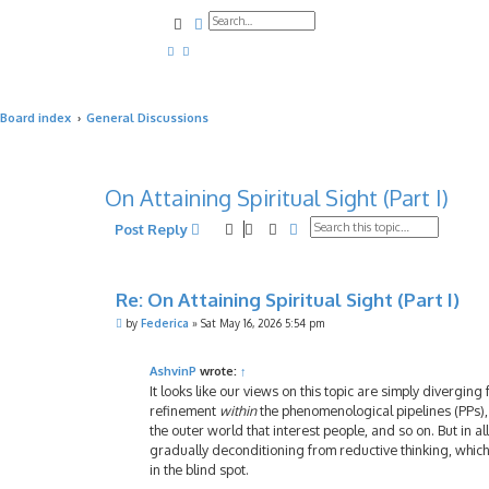
Search
Advanced search
Board index
General Discussions
On Attaining Spiritual Sight (Part I)
Search
Advanced search
Post Reply
Re: On Attaining Spiritual Sight (Part I)
P
by
Federica
»
Sat May 16, 2026 5:54 pm
o
s
t
AshvinP
wrote:
↑
It looks like our views on this topic are simply diverging 
refinement
within
the phenomenological pipelines (PPs),
the outer world that interest people, and so on. But in a
gradually deconditioning from reductive thinking, which i
in the blind spot.