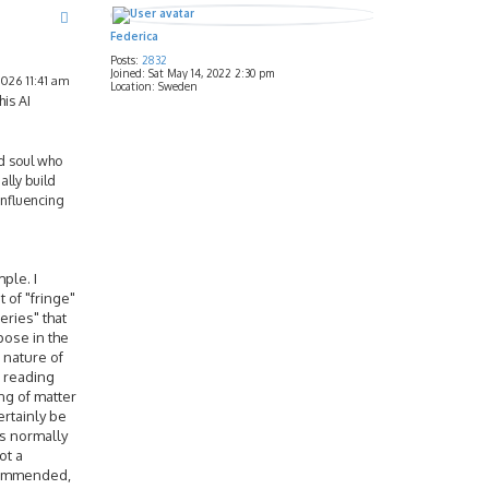
Federica
Posts:
2832
Joined:
Sat May 14, 2022 2:30 pm
026 11:41 am
Location:
Sweden
his AI
ed soul who
lly build
influencing
mple. I
 of "fringe"
eries" that
pose in the
e nature of
s reading
ng of matter
ertainly be
as normally
ot a
ecommended,