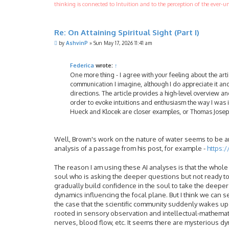
thinking is connected to Intuition and to the perception of the ever-un
Re: On Attaining Spiritual Sight (Part I)
P
by
AshvinP
»
Sun May 17, 2026 11:41 am
o
s
t
Federica
wrote:
↑
One more thing - I agree with your feeling about the arti
communication I imagine, although I do appreciate it and
directions. The article provides a high-level overview a
order to evoke intuitions and enthusiasm the way I was 
Hueck and Klocek are closer examples, or Thomas Josep
Well, Brown's work on the nature of water seems to be an 
analysis of a passage from his post, for example -
https:
The reason I am using these AI analyses is that the whole 
soul who is asking the deeper questions but not ready to 
gradually build confidence in the soul to take the deeper 
dynamics influencing the focal plane. But I think we can see
the case that the scientific community suddenly wakes up a
rooted in sensory observation and intellectual-mathemati
nerves, blood flow, etc. It seems there are mysterious d