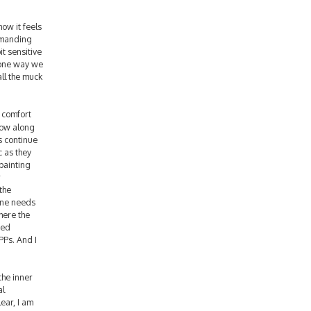
ow it feels
demanding
it sensitive
s one way we
all the muck
d comfort
low along
s continue
c as they
 painting
r
the
yone needs
here the
ted
PPs. And I
the inner
al
ear, I am