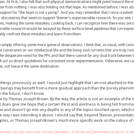
n. At first, I also felt that such physical demonstrations might point toward the in
ter from nothing. I was also holding out that hope. As mentioned before, I was als
upport for "the heart is not a pump". And you may remember that I once created
ic discoveries that seem to support Steiner's supersensible research. So you see, I
s, making the same mistakes. Looking back, I can recognize how there was zer
nsible research would be swayed by these surface-level pipelines that correspon
nestly confront these mistakes and learn from them.
m simply offering some more general observations. I think that, as usual, with cons
 constraints on our intellectual life and the living soul currents that are truly run
 the desperate need for the PPs and that there cannot be any dual track between 
 act as direct guidelines for consistent inner experimentation. Otherwise, we c
her, not toward the same destination.
ngs previously as well. I would just highlight that I am not attached to the
n beings may benefit from a more gradual approach than the purely pheno
n the future, I don't know.
le by Thomas Joseph Brown. By the way, the article is not an example of the t
t does give me hope that a certain thirst and alertness is being felt from m
iew and doesn't go into any depths in any of the topics touched upon, which
 way I was intending it above. I would say that, beyond Steiner, presentati
les, or Thomas Joseph Brown's much more specific work on the nature of 
ndertaken through warm and intimate perception of the life and phenomena of nature. In this