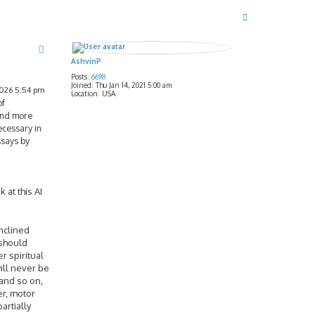
T
o
p
AshvinP
Posts:
6698
Joined:
Thu Jan 14, 2021 5:00 am
2026 5:54 pm
Location:
USA
of
 and more
ecessary in
ssays by
 at this AI
inclined
 should
r spiritual
will never be
 and so on,
er, motor
artially