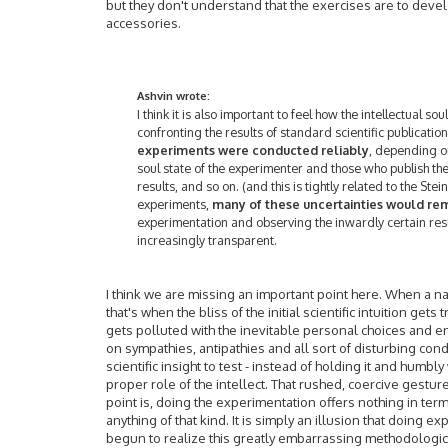
but they don't understand that the exercises are to deve
accessories.
Ashvin wrote:
I think it is also important to feel how the intellectual sou
confronting the results of standard scientific publicatio
experiments were conducted reliably
, depending o
soul state of the experimenter and those who publish the
results, and so on. (and this is tightly related to the St
experiments,
many of these uncertainties would re
experimentation and observing the inwardly certain resu
increasingly transparent.
I think we are missing an important point here. When a na
that's when the bliss of the initial scientific intuition gets 
gets polluted with the inevitable personal choices and 
on sympathies, antipathies and all sort of disturbing con
scientific insight to test - instead of holding it and hum
proper role of the intellect. That rushed, coercive gestur
point is, doing the experimentation offers nothing in terms
anything of that kind. It is simply an illusion that doing
begun to realize this greatly embarrassing methodological 