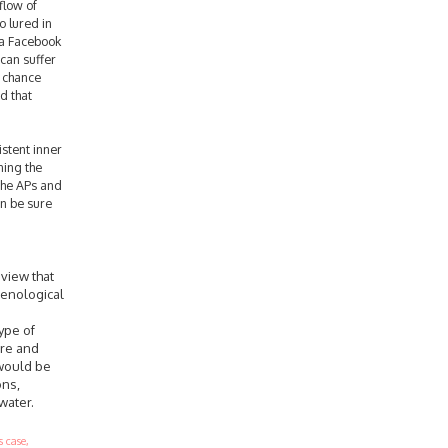
flow of
o lured in
 a Facebook
 can suffer
o chance
d that
istent inner
ning the
the APs and
an be sure
 view that
menological
ype of
ore and
 would be
ons,
water.
 case,