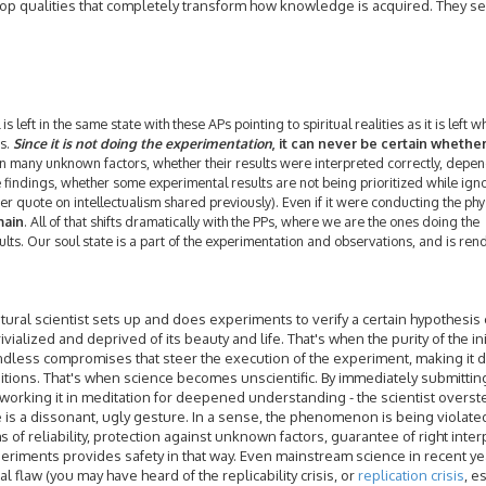
lop qualities that completely transform how knowledge is acquired. They s
l is left in the same state with these APs pointing to spiritual realities as it is left 
ns.
Since it is not doing the experimentation
, it can never be certain whethe
n many unknown factors, whether their results were interpreted correctly, depen
 findings, whether some experimental results are not being prioritized while ign
einer quote on intellectualism shared previously). Even if it were conducting the phy
main
. All of that shifts dramatically with the PPs, where we are the ones doing the
lts. Our soul state is a part of the experimentation and observations, and is re
tural scientist sets up and does experiments to verify a certain hypothesis 
trivialized and deprived of its beauty and life. That's when the purity of the ini
endless compromises that steer the execution of the experiment, making it
ditions. That's when science becomes unscientific. By immediately submittin
bly working it in meditation for deepened understanding - the scientist overst
e is a dissonant, ugly gesture. In a sense, the phenomenon is being violated
 of reliability, protection against unknown factors, guarantee of right inter
 experiments provides safety in that way. Even mainstream science in recent y
flaw (you may have heard of the replicability crisis, or
replication crisis
, e