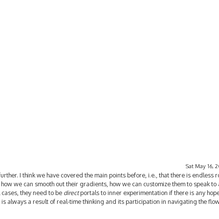
Sat May 16, 
further. I think we have covered the main points before, i.e., that there is endless 
 how we can smooth out their gradients, how we can customize them to speak to 
ll cases, they need to be
direct
portals to inner experimentation if there is any hope
s always a result of real-time thinking and its participation in navigating the fl