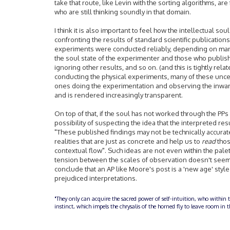
take that route, like Levin with the sorting algorithms, ar
who are still thinking soundly in that domain.
I think it is also important to feel how the intellectual soul 
confronting the results of standard scientific publication
experiments were conducted reliably, depending on many
the soul state of the experimenter and those who publish
ignoring other results, and so on. (and this is tightly rel
conducting the physical experiments, many of these uncert
ones doing the experimentation and observing the inwardl
and is rendered increasingly transparent.
On top of that, if the soul has not worked through the PPs
possibility of suspecting the idea that the interpreted resu
"These published findings may not be technically accurat
realities that are just as concrete and help us to
read
thos
contextual flow". Such ideas are not even within the palet
tension between the scales of observation doesn't seem li
conclude that an AP like Moore's post is a 'new age' styl
prejudiced interpretations.
"They only can acquire the sacred power of self-intuition, who within 
instinct, which impels the chrysalis of the horned fly to leave room i