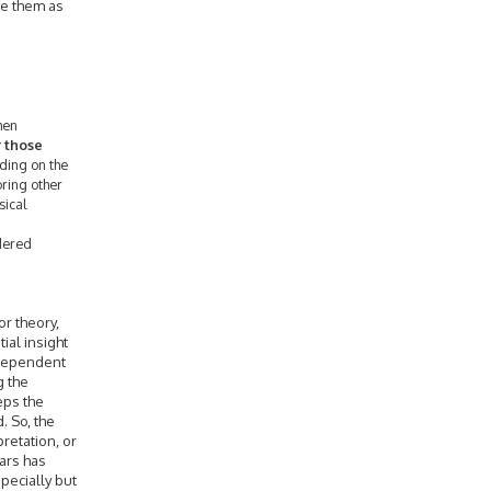
ee them as
when
r those
ding on the
oring other
sical
ndered
or theory,
tial insight
 dependent
g the
eps the
. So, the
pretation, or
ears has
specially but