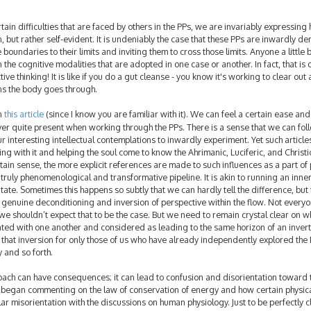
n difficulties that are faced by others in the PPs, we are invariably expressing h
tion, but rather self-evident. It is undeniably the case that these PPs are inwardly 
 boundaries to their limits and inviting them to cross those limits. Anyone a little b
the cognitive modalities that are adopted in one case or another. In fact, that i
ve thinking! It is like if you do a gut cleanse - you know it's working to clear out 
ns the body goes through.
in
this article
(since I know you are familiar with it). We can feel a certain ease an
ver quite present when working through the PPs. There is a sense that we can fol
ur interesting intellectual contemplations to inwardly experiment. Yet such article
 with it and helping the soul come to know the Ahrimanic, Luciferic, and Christi
rtain sense, the more explicit references are made to such influences as a part of
ruly phenomenological and transformative pipeline. It is akin to running an inne
ate. Sometimes this happens so subtly that we can hardly tell the difference, but 
 a genuine deconditioning and inversion of perspective within the flow. Not ever
 we shouldn’t expect that to be the case. But we need to remain crystal clear on w
ated with one another and considered as leading to the same horizon of an inver
 that inversion for only those of us who have already independently explored the 
y and so forth.
oach can have consequences; it can lead to confusion and disorientation toward 
 began commenting on the law of conservation of energy and how certain physic
ar misorientation with the discussions on human physiology. Just to be perfectly cl