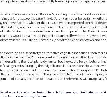
e falling into superstition and are rightly looked upon with suspicion by thei
is left in the
same state
with these APs pointing to spiritual realities as it is
s. Since
it is not doing the experimentation
, it can never be certain whether 
 unknown factors, whether their results were interpreted correctly, depe
 the findings, whether some experimental results are not being prioritized
ated to the Steiner quote on intellectualism shared previously). Even if it wer
ainties would remain. All of that shifts dramatically with the PPs, where we
y certain results. Our soul state is a
part
of the experimentation and obs
 and developed a sensitivity to alternative cognitive modalities, then there 
lts could be 'incorrect' on one level and 'correct' on another. It cannot say t
e in describing the focal plane dynamics, but they could be symbols for ima
e focal dynamics, bringing their significance into a relationship with the wid
te of possibilities without prior inner experimentation through the PPs. Hol
ke a reasonable thing to do. Then the soul is left no choice but to query A
e jumble of partially accurate observations and references with myopically
themselves can interpret and understand the symbol... those only, who feel in their own spiri
n the involucrum for antennae yet to come."