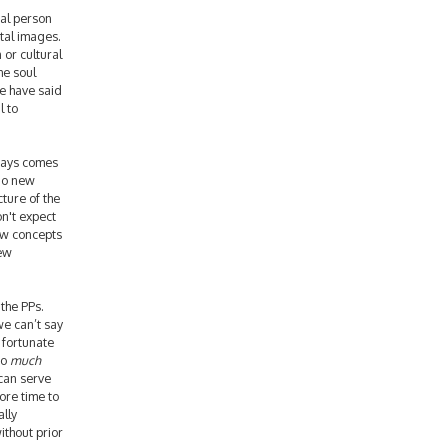
ual person
tal images.
 or cultural
he soul
we have said
l to
ways comes
 no new
cture of the
n't expect
ew concepts
new
the PPs.
we can’t say
 fortunate
so
much
 can serve
ore time to
ally
ithout prior