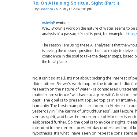
Re: On Attaining Spiritual Sight (Part I)
P
by
Federica
»
Sun May 17, 2026 5:05 pm
o
s
t
AshvinP
wrote:
↑
Well, Brown's work on the nature of water seems to be an
analysis of a passage from his post, for example -
https
The reason I am using these AI analyses is that the whole
is asking the deeper questions but not ready to delve in
confidence in the soul to take the deeper steps, based on
the focal plane.
No, it isn't so at all. It's not about picking the interest o
didn't attend Brown's workshop on the topic and I didn't e
research on the nature of water - is considered unscientifi
mainstream science "will have to agree with". In short, th
past). The goal is to present applied topics in an intuitiv
humanity. The best examples are found in Steiner of cours
yesterday in "The karma of untruthfulness", last lecture, 
versus spirit, and how the emergence of Marxism is entirely
elaborated further. So, the goal is to evoke insights, treat
intended in the general present-day understanding of kno
hypothesis. It's what I have seen on repeat a consistent