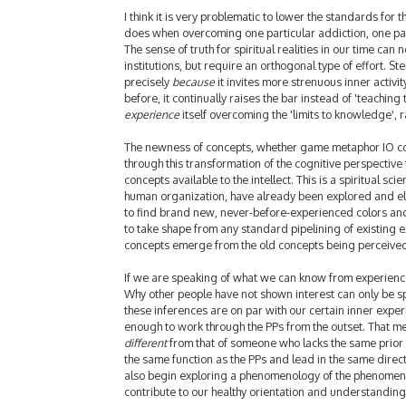
I think it is very problematic to lower the standards for t
does when overcoming one particular addiction, one part
The sense of truth for spiritual realities in our time ca
institutions, but require an orthogonal type of effort. S
precisely
because
it invites more strenuous inner activit
before, it continually raises the bar instead of 'teaching t
experience
itself overcoming the 'limits to knowledge', 
The newness of concepts, whether game metaphor IO con
through this transformation of the cognitive perspective t
concepts available to the intellect. This is a spiritual sc
human organization, have already been explored and elab
to find brand new, never-before-experienced colors an
to take shape from any standard pipelining of existing 
concepts emerge from the old concepts being perceived
If we are speaking of what we can know from experience, 
Why other people have not shown interest can only be sp
these inferences are on par with our certain inner expe
enough to work through the PPs from the outset. That mea
different
from that of someone who lacks the same prior e
the same function as the PPs and lead in the same directi
also begin exploring a phenomenology of the phenomenol
contribute to our healthy orientation and understandin