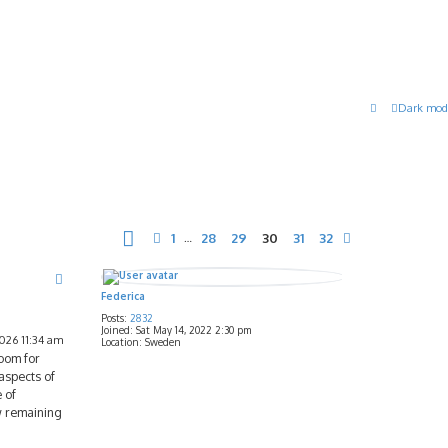
Dark mod
Page
30
of
32
1
28
29
30
31
32
Previous
…
Next
Federica
Posts:
2832
Joined:
Sat May 14, 2022 2:30 pm
2026 11:34 am
Location:
Sweden
room for
aspects of
 of
ow remaining