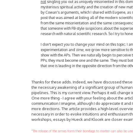
not
singling you out as uniquely misoriented in this domai
mysterious spiritual activity and the creation of new mat
by Cowan's arguments, which I shared with Eugene, as s
post that was aimed at listing all of the modern scientif
from the same misorientation and the same consequence
that someone with FB-style suspicions about the superse
research with natural scientific research. So I try to ho
I don't expect you to change your mind on this topic; I a
experimentation and
time
, we grow more sensitive to the
show with the APs. Then we naturally begin to perceive
PPs; they must become one and the same. They must both
that one is leading in the opposite direction from the ot
Thanks for these adds. Indeed, we have discussed these thi
the necessary awakening of a significant group of huma
pipelines. This is my current view. Perhaps it will change i
One more thing - I agree with your feeling about the artic
communication I imagine, although I do appreciate it and i
more directions. The article provides a high-level overv
necessary in order to evoke intuitions and enthusiasm the
workshops, essays by Hueck and Klocek are closer examp
"The release of the senses form their bondage to matter can also be u