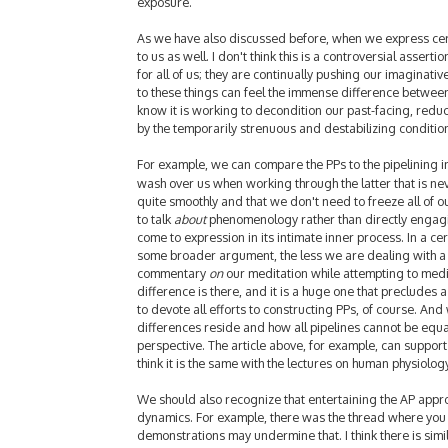
exposure.
As we have also discussed before, when we express certai
to us as well. I don't think this is a controversial asser
for all of us; they are continually pushing our imaginative
to these things can feel the immense difference between 
know it is working to decondition our past-facing, reducti
by the temporarily strenuous and destabilizing conditio
For example, we can compare the PPs to the pipelining 
wash over us when working through the latter that is ne
quite smoothly and that we don't need to freeze all of o
to talk
about
phenomenology rather than directly engaging
come to expression in its intimate inner process. In a ce
some broader argument, the less we are dealing with a t
commentary
on
our meditation while attempting to medit
difference is there, and it is a huge one that precludes
to devote all efforts to constructing PPs, of course. And
differences reside and how all pipelines cannot be equ
perspective. The article above, for example, can support
think it is the same with the lectures on human physiolog
We should also recognize that entertaining the AP appr
dynamics. For example, there was the thread where you
demonstrations may undermine that. I think there is simil