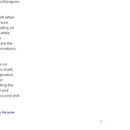
r colleagues
 left when
those
nding on
 while
e
 are the
ervations,
is no
o itself,
ginative
er
ding this
I and
 focused and
ts the same
T
o
p