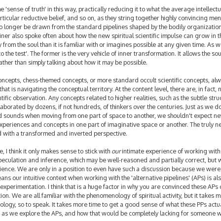
he 'sense of truth' in this way, practically reducing it to what the average intellect
icular reductive belief, and so on, as they string together highly convincing men
n no longer be drawn from the standard pipelines shaped by the bodily organization
teiner also spoke often about how the new spiritual scientific impulse can grow in t
y from the soul than it is familiar with or imagines possible at any given time. As 
o the test'. The former is the very vehicle of inner transformation. It allows the sou
rather than simply talking about how it may be possible.
cepts, chess-themed concepts, or more standard occult scientific concepts, al
hat is navigating the conceptual territory. At the content level, there are, in fact,
ientific observation. Any concepts related to higher realities, such as the subtle stru
orated by dozens, if not hundreds, of thinkers over the centuries. Just as we do
d sounds when moving from one part of space to another, we shouldn't expect n
experiences and concepts in one part of imaginative space or another. The truly 
 with a transformed and inverted perspective.
I think it only makes sense to stick with
our
intimate experience of working with 
eculation and inference, which may be well-reasoned and partially correct, but 
rience. We are only in a position to even have such a discussion because we were
ns our intuitive context when working with the 'alternative pipelines' (APs) is al
xperimentation. I think that is a huge factor in why you are convinced these APs
on. We are all familiar with the phenomenology of spiritual activity, but it takes m
ogy, so to speak. It takes more time to get a good sense of what these PPs actu
g as we explore the APs, and how that would be completely lacking for someone w