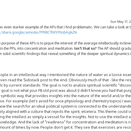
Sun May 17, 2
 even starker example of the APs that I find problematic. We can take a look at t
://share.google/aimode/PPKBC9WYFNsbAgk2N
 purpose of these APs is to pique the interest of the average intellectually inclin
to the PPs, into concentration and meditation.
Isn't that so?
The AP should gradua
 solid scientific findings that reveal something of the deeper spiritual dynamics 
f people in an intellectual way. I mentioned the nature of water as a loose exa
ven read the Substack post to the end. Obviously much of that - like the rest
c by current standards. The goal is not to analize spiritual scientific "discov
e goal is not what your FB old post was about (I didn't know you had that pur
e, symbolic way, that provides insights into the nature of the world and/or th
e. For example (let's avoid for once physiology and chemistry topics) I wa
how the search for an ideal political system is connected to the understandi
 aligned with a culture that rejects the spirit, etcetera. This theme could c
ing the intellect as simply a vessel for the insights. Not to use the intellect 
wledge. And the lack of "readiness" for concentration and meditation is n
 amount of times by now. People don't get it. They see that exercises are r