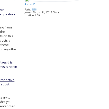
AshvinP
hat
Posts:
6698
Joined:
Thu Jan 14, 2021 5:00 am
e question,
Location:
USA
ing from
 the
s on this
ructs a
s these
 or any other
elves this
his is not in
erspective,
k about
ssary to
what you
s entangled