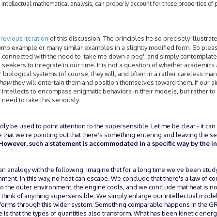
 intellectual-mathematical analysis, can properly account for these properties of
revious iteration
of this discussion. The principles he so precisely illustrat
p example or many similar examples in a slightly modified form. So please,
s connected with the need to 'take me down a peg', and simply contemplate i
ual seekers to integrate in our time. It is not a question of whether academics
r biological systems (of course, they will, and often in a rather careless ma
how
they will entertain them and position themselves toward them. If our ai
 intellects to encompass enigmatic behaviors in their models, but rather to 
 need to take this seriously.
rdly be used to point attention to the supersensible. Let me be clear - it can 
e that we're pointing out that there's something entering and leaving the s
However, such a statement is accommodated in a specific way by the int
n analogy with the following. Imagine that for a long time we've been stud
ment. In this way, no heat can escape. We conclude that there's a law of c
nto the outer environment, the engine cools, and we conclude that heat is no
 to think of anything supersensible. We simply enlarge our intellectual mode
forms through this wider system. Something comparable happens in the GR
e is that the types of quantities also transform. What has been kinetic energ