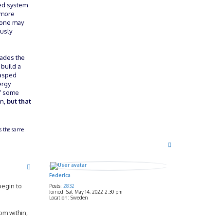
sed system
g more
o one may
ously
vades the
 build a
rasped
ergy
 of some
on,
but that
ts the same
T
o
p
Federica
begin to
Posts:
2832
Joined:
Sat May 14, 2022 2:30 pm
Location:
Sweden
om within,