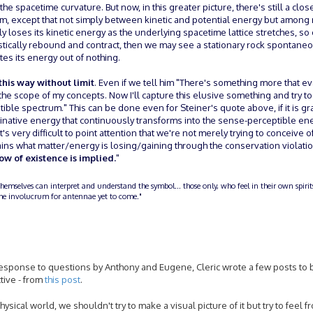
e spacetime curvature. But now, in this greater picture, there's still a clo
rium, except that not simply between kinetic and potential energy but amon
y loses its kinetic energy as the underlying spacetime lattice stretches, s
astically rebound and contract, then we may see a stationary rock spontane
tes its energy out of nothing.
 this way without limit
. Even if we tell him "There's something more that e
the scope of my concepts. Now I'll capture this elusive something and try to
tible spectrum." This can be done even for Steiner's quote above, if it is g
maginative energy that continuously transforms into the sense-perceptible en
. It's very difficult to point attention that we're not merely trying to conceive
s what matter/energy is losing/gaining through the conservation violati
ow of existence is implied.
"
themselves can interpret and understand the symbol... those only, who feel in their own spiri
n the involucrum for antennae yet to come."
in response to questions by Anthony and Eugene, Cleric wrote a few posts to 
ctive - from
this post
.
sical world, we shouldn't try to make a visual picture of it but try to feel fr