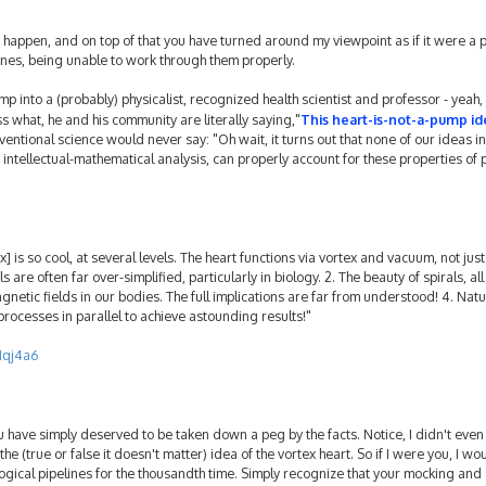
d happen, and on top of that you have turned around my viewpoint as if it were a pr
nes, being unable to work through them properly.
p into a (probably) physicalist, recognized health scientist and professor - yeah, i
 what, he and his community are literally saying,"
This heart-is-not-a-pump id
entional science would never say: "Oh wait, it turns out that none of our ideas in
 intellectual-mathematical analysis, can properly account for these properties of
x] is so cool, at several levels. The heart functions via vortex and vacuum, not just
re often far over-simplified, particularly in biology. 2. The beauty of spirals, al
gnetic fields in our bodies. The full implications are far from understood! 4. Natu
processes in parallel to achieve astounding results!"
1qj4a6
ou have simply deserved to be taken down a peg by the facts. Notice, I didn't even
the (true or false it doesn't matter) idea of the vortex heart. So if I were you, I wo
ogical pipelines for the thousandth time. Simply recognize that your mocking an