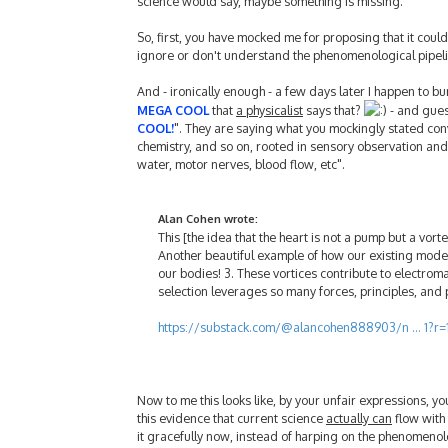
science would say, maybe something is missing.
So, first, you have mocked me for proposing that it coul
ignore or don't understand the phenomenological pipeli
And - ironically enough - a few days later I happen to bum
MEGA COOL
that
a physicalist
says that?
- and guess
COOL!
". They are saying what you mockingly stated conv
chemistry, and so on, rooted in sensory observation and
water, motor nerves, blood flow, etc".
Alan Cohen wrote:
This [the idea that the heart is not a pump but a vorte
Another beautiful example of how our existing models a
our bodies! 3. These vortices contribute to electroma
selection leverages so many forces, principles, and 
https://substack.com/@alancohen888903/n ... 1?r=
Now to me this looks like, by your unfair expressions, y
this evidence that current science
actually can
flow with 
it gracefully now, instead of harping on the phenomenol