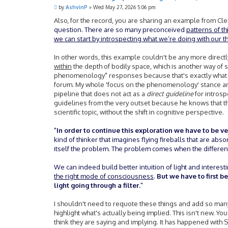
P
by
AshvinP
»
Wed May 27, 2026 5:06 pm
o
s
Also, for the record, you are sharing an example from Cler
t
question. There are so many preconceived
patterns of t
we can start by introspecting what we’re doing with our t
In other words, this example couldn't be any more direc
within
the depth of bodily space, which is another way of 
phenomenology" responses because that's exactly what h
forum. My whole 'focus on the phenomenology' stance an
pipeline that does not act as a
direct guideline
for introsp
guidelines from the very outset because he knows that t
scientific topic, without the shift in cognitive perspective.
"
In order to continue this exploration we have to be ver
kind of thinker that imagines flying fireballs that are abso
itself the problem. The problem comes when the different
We can indeed build better intuition of light and interest
the right mode of consciousness
.
But we have to first 
light going through a filter.
"
I shouldn't need to requote these things and add so many 
highlight what's actually being implied. This isn't new. Y
think they are saying and implying. It has happened with S