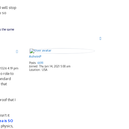
I will stop
u so
ts the same
T
o
p
AshvinP
Posts:
6698
Joined:
Thu Jan 14, 2021 5:00 am
2026 4:19 pm
Location:
USA
o role to
tandard
 that
oof that I
sn't it
ea is SO
 physics,