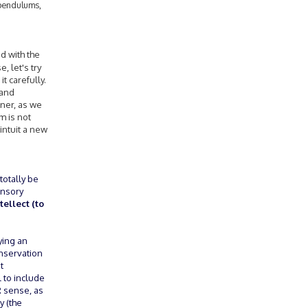
 pendulums,
ed with the
 let's try
t carefully.
 and
nner, as we
m is not
intuit a new
totally be
ensory
ellect (to
ying an
onservation
t
l to include
 sense, as
y (the