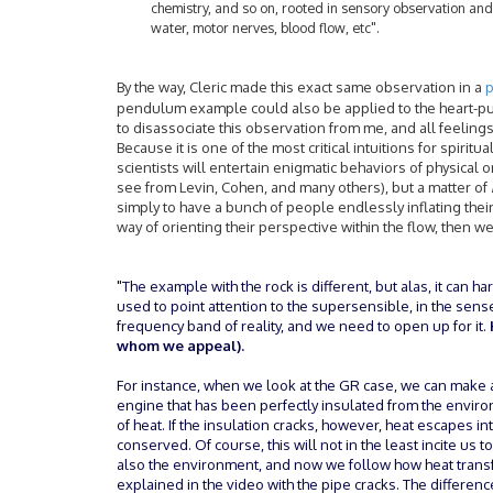
chemistry, and so on, rooted in sensory observation and
water, motor nerves, blood flow, etc".
By the way, Cleric made this exact same observation in a
p
pendulum example could also be applied to the heart-pum
to disassociate this observation from me, and all feeling
Because it is one of the most critical intuitions for spirit
scientists will entertain enigmatic behaviors of physical o
see from Levin, Cohen, and many others), but a matter of
simply to have a bunch of people endlessly inflating their
way of orienting their perspective within the flow, then we
"The example with the rock is different, but alas, it can ha
used to point attention to the supersensible, in the sens
frequency band of reality, and we need to open up for it.
whom we appeal).
For instance, when we look at the GR case, we can make a
engine that has been perfectly insulated from the environ
of heat. If the insulation cracks, however, heat escapes i
conserved. Of course, this will not in the least incite us
also the environment, and now we follow how heat trans
explained in the video with the pipe cracks. The differenc