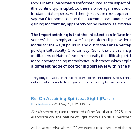
rock's inertia) becomes transformed into some aspect of th
(the continuity principle). So there's once again equilib
fundamental aspects. And then, just as the rock apparentl
say that if for some reason the spacetime oscillations el
gaining momentum, apparently for no reason, as if it crea
The important thing is that the intellect can inflate in
senses", he'll simply answer "No problem, I'll just widen 
model for the way it pours in and out of the sense percep
purely intellectually. One can say. "Sure, there's this i
oscillations of Nature." And this is really the difficult part
more encompassing metaphysical substance which explain
a different mode of positioning ourselves within the fl
"They only can acquire the sacred power of self-intuition, who within 
instinct, which impels the chrysalis of the horned fly to leave room i
Re: On Attaining Spiritual Sight (Part I)
P
by
Federica
»
Wed May 27, 2026 3:49 pm
o
s
For the records
, I am reminded of the fact that in 2023, 
t
elaborate on "the nature of light" from a spiritual perspe
As he wrote elsewhere, "If we want a truer sense of the phy