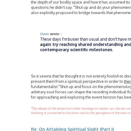
the depth of our bodily space and how it has assumed its
questions he didn't say: "Shut up and do your phenomenol
also explicitly proposed to bridge towards that phenome
Cleric
wrote:
↑
These days I'm busier than usual and don't have muc
again try reaching shared understanding and
contemporary scientific milestones
.
So it seems that he thought it is not entirely foolish to di
present them from a spiritual perspective in order to
then
fundamentalist "Shut up and focus on the phenomenology 
arbitrary soul forces can shape the receding individual fl
for approaching and exploring the event horizon has be
"The release of the senses form their bondage to matter can also be u
thinking is connected to Intuition and to the perception of the ever-un
Re: On Attaining Spiritual Sight (Part I)