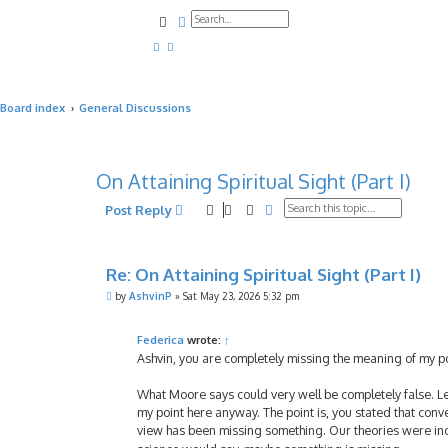
Search
Advanced search
Board index
General Discussions
On Attaining Spiritual Sight (Part I)
Search
Advanced search
Post Reply
Re: On Attaining Spiritual Sight (Part I)
P
by
AshvinP
»
Sat May 23, 2026 5:32 pm
o
s
t
Federica
wrote:
↑
Ashvin, you are completely missing the meaning of my p
What Moore says could very well be completely false. Let
my point here anyway. The point is, you stated that con
view has been missing something. Our theories were incom