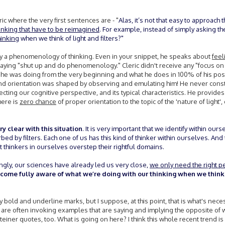
ic where the very first sentences are - "
Alas, it’s not that easy to approach t
hinking that have to be reimagined
. For example, instead of simply asking th
hinking
when we think of light and filters?"
tly a phenomenology of thinking. Even in your snippet, he speaks about
feel
saying "shut up and do phenomenology." Cleric didn't receive any "focus on
e was doing from the very beginning and what he does in 100% of his post
d orientation was shaped by observing and emulating him! He never const
ecting our cognitive perspective, and its typical characteristics. He provide
here is
zero chance
of proper orientation to the topic of the 'nature of light',
y clear with this situation
. It is very important that we identify within ours
rbed by filters. Each one of us has this kind of thinker within ourselves. And t
 thinkers in ourselves overstep their rightful domains.
ingly, our sciences have already led us very close,
we only need the right p
become fully aware of what we’re doing with our thinking when we thin
bold and underline marks, but I suppose, at this point, that is what's nece
ou are often invoking examples that are saying and implying the opposite of 
teiner quotes, too. What is going on here? I think this whole recent trend i