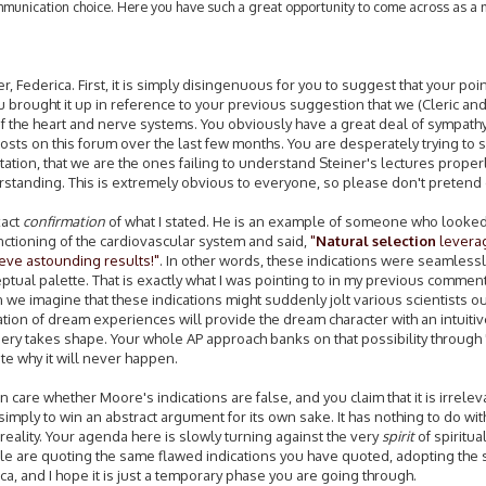
ommunication choice. Here you have such a great opportunity to come across as a
 Federica. First, it is simply disingenuous for you to suggest that your poi
ou brought it up in reference to your previous suggestion that we (Cleric an
f the heart and nerve systems. You obviously have a great deal of sympathy
posts on this forum over the last few months. You are desperately trying to s
ation, that we are the ones failing to understand Steiner's lectures properl
erstanding. This is extremely obvious to everyone, so please don't pretend
xact
confirmation
of what I stated. He is an example of someone who looked
unctioning of the cardiovascular system and said,
"
Natural selection
levera
ieve astounding results!"
. In other words, these indications were seamlessly
ptual palette. That is exactly what I was pointing to in my previous comment
we imagine that these indications might suddenly jolt various scientists out
ation of dream experiences will provide the dream character with an intuiti
gery takes shape. Your whole AP approach banks on that possibility through 
ate why it will never happen.
en care whether Moore's indications are false, and you claim that it is irrelev
imply to win an abstract argument for its own sake. It has nothing to do wit
 reality. Your agenda here is slowly turning against the very
spirit
of spiritua
eople are quoting the same flawed indications you have quoted, adopting the
rica, and I hope it is just a temporary phase you are going through.