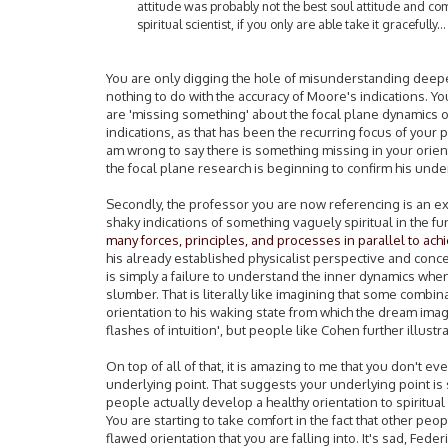
attitude was probably not the best soul attitude and c
spiritual scientist, if you only are able take it gracefully...
You are only digging the hole of misunderstanding deeper,
nothing to do with the accuracy of Moore's indications. Y
are 'missing something' about the focal plane dynamics o
indications, as that has been the recurring focus of your 
am wrong to say there is something missing in your orient
the focal plane research is beginning to confirm his und
Secondly, the professor you are now referencing is an e
shaky indications of something vaguely spiritual in the f
many forces, principles, and processes in parallel to ach
his already established physicalist perspective and conce
is simply a failure to understand the inner dynamics when 
slumber. That is literally like imagining that some combin
orientation to his waking state from which the dream ima
flashes of intuition', but people like Cohen further illustr
On top of all of that, it is amazing to me that you don't ev
underlying point. That suggests your underlying point is s
people actually develop a healthy orientation to spiritual
You are starting to take comfort in the fact that other p
flawed orientation that you are falling into. It's sad, Fede