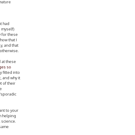
 mature
nt had
d myself)
 for these
how that I
y, and that
 otherwise.
 at these
ges so
 fitted into
, and why it
 of their
ve
'sporadic
ant to your
h helping
l science.
 same