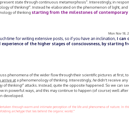
 present state through continuous metamorphosis". Interestingly, in respo
ogy of thinking!". Instead he elaborated on the phenomenon of light, and 
starting from the milestones of contemporary
nology of thinking
Mon Nov 18, 
h time for writing extensive posts, so if you have an inclination,
I can 
 experience of the higher stages of consciousness, by starting f
scuss phenomena of the wider flow through their scientific pictures at first, to
 arrive at
a phenomenology of thinking. Interestingly,
he
didn't receive any
of thinking!" attacks. Instead, quite the opposite happened. So we can s
ow in powerful ways, and this may continue to happen (of course) well after 
en developed.
ndertaken through warm and intimate perception of the life and phenomena of nature. In this
folding archetype that lies behind the organic world."