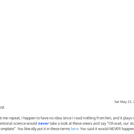
Sat May 23, 
ost.
 me repeat, I happen to have no idea since I read nothing from him, and it plays n
ventional science would
never
take a look at these views and say "Oh wait, our s
plete". You literally put it in these terms
here
. You said it would NEVER happen