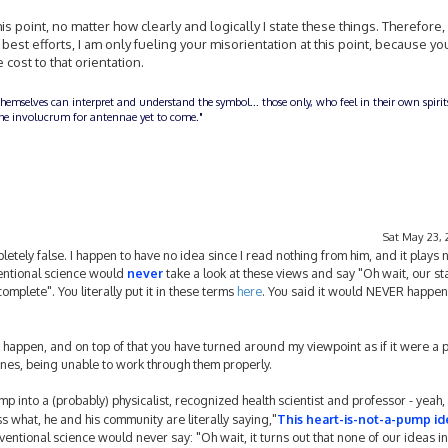
his point, no matter how clearly and logically I state these things. Therefore, 
y best efforts, I am only fueling your misorientation at this point, because yo
cost to that orientation.
themselves can interpret and understand the symbol... those only, who feel in their own spiri
n the involucrum for antennae yet to come."
Sat May 23, 
tely false. I happen to have no idea since I read nothing from him, and it plays n
ventional science would
never
take a look at these views and say "Oh wait, our s
plete". You literally put it in these terms
here
. You said it would NEVER happen
d happen, and on top of that you have turned around my viewpoint as if it were a pr
nes, being unable to work through them properly.
p into a (probably) physicalist, recognized health scientist and professor - yeah, i
 what, he and his community are literally saying,"
This heart-is-not-a-pump id
entional science would never say: "Oh wait, it turns out that none of our ideas in