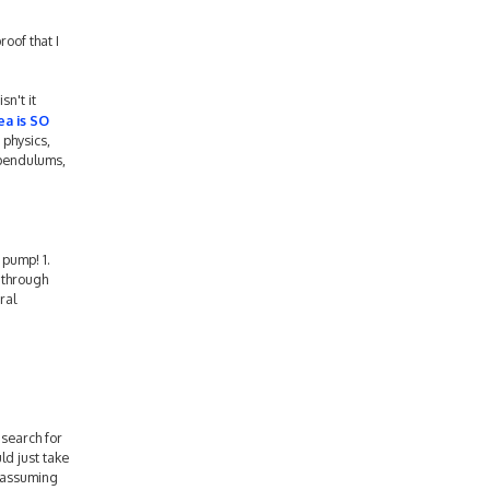
oof that I
sn't it
ea is SO
 physics,
 pendulums,
 pump! 1.
l through
ral
 search for
uld just take
d assuming