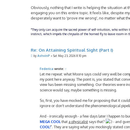
Obviously, nothing that I write is helping the situation at t
engaging you on this entire topic. It feels like, despite m
desperately want to 'prove me wrong', no matter what the 
"They only can acquire the sacred power of self-intuition, who within 
instinct, which impels the chrysalis of the horned fly to leave room i
Re: On Attaining Spiritual Sight (Part I)
P
by
AshvinP
»
Sat May 23, 2026 8:10 pm
o
s
t
Federica
wrote:
↑
Let me repeat: what Moore says could very well be comple
my point here anyway. The point is, you stated that con
view has been missing something. Our theories were incom
science would say, maybe something is missing.
So, first, you have mocked me for proposing that it coul
ignore or don't understand the phenomenological pipeli
And - ironically enough - a few days later I happen to bum
MEGA COOL
that
a physicalist
says that?
- and guess
COOL!
". They are saying what you mockingly stated conv