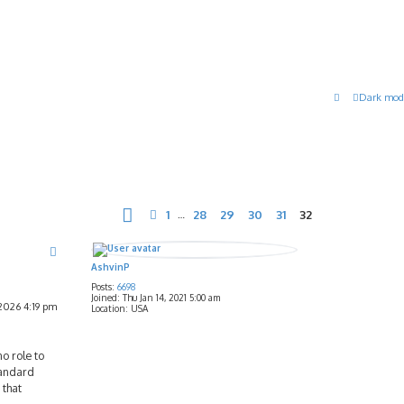
Dark mod
Page
32
of
32
1
28
29
30
31
32
Previous
…
AshvinP
Posts:
6698
Joined:
Thu Jan 14, 2021 5:00 am
2026 4:19 pm
Location:
USA
o role to
tandard
 that