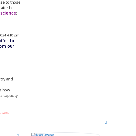
nse to those
later he
 science
:
2024 4:10 pm
offer to
rom our
 try and
ee how
a capacity
 case,
T
o
p