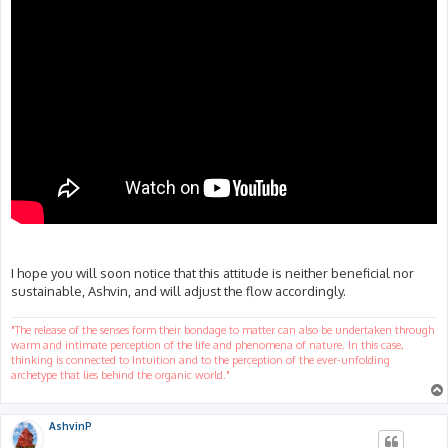
I hope you will soon notice that this attitude is neither beneficial nor
sustainable, Ashvin, and will adjust the flow accordingly.
"The release of the senses form their bondage to matter can also be undertaken through
warm and intimate perception of the life and phenomena of nature. In this case,
thinking is connected to Intuition and to the perception of the ever-unfolding
archetype that lies behind the organic world."
AshvinP