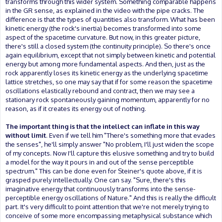
transforms through this wider system. Something comparable happens
in the GR sense, as explained in the video with the pipe cracks. The
difference is that the types of quantities also transform. What has been
kinetic energy (the rock's inertia) becomes transformed into some
aspect of the spacetime curvature. But now, in this greater picture,
there's still a closed system (the continuity principle). So there's once
again equilibrium, except that not simply between kinetic and potential
energy but among more fundamental aspects. And then, just as the
rock apparently loses its kinetic energy as the underlying spacetime
lattice stretches, so one may say that if for some reason the spacetime
oscillations elastically rebound and contract, then we may see a
stationary rock spontaneously gaining momentum, apparently for no
reason, as if it creates its energy out of nothing.
The important thing is that the intellect can inflate in this way
without limit
. Even if we tell him "There's something more that evades
the senses", he'll simply answer "No problem, I'll just widen the scope
of my concepts. Now I'll capture this elusive something and try to build
a model for the way it pours in and out of the sense perceptible
spectrum." This can be done even for Steiner's quote above, if it is
grasped purely intellectually. One can say. "Sure, there's this
imaginative energy that continuously transforms into the sense-
perceptible energy oscillations of Nature." And this is really the difficult
part. It's very difficult to point attention that we're not merely trying to
conceive of some more encompassing metaphysical substance which