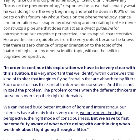
saying "shut up and do phenomenology." Cleric didn't receive any
"focus on the phenomenology" responses because that's exactly what
he was doing from the very beginning and what he does in 100% of his
posts on this forum. My whole 'focus on the phenomenology' stance
and orientation was shaped by observing and emulating him! He never
constructs a pipeline that does not act as a
direct guideline
for
introspecting our cognitive perspective, and its typical characteristics.
He provides these guidelines from the very outset because he knows
that there is
zero chance
of proper orientation to the topic of the
'nature of light', or any other scientific topic, without the shift in
cognitive perspective.
"
In order to continue this exploration we have to be very clear with
this situation
. It is very important that we identify within ourselves this
kind of thinker that imagines flying fireballs that are absorbed by filters.
Each one of us has this kind of thinker within ourselves. And this is not
in itself the problem. The problem comes when the different thinkers in
ourselves overstep their rightful domains.
We can indeed build better intuition of light and interestingly, our
sciences have already led us very close,
we only need the right
perspective, the right mode of consciousness
.
But we have to first
become fully aware of what we’re doing with our thinking when
we think about light going through a filter.
"