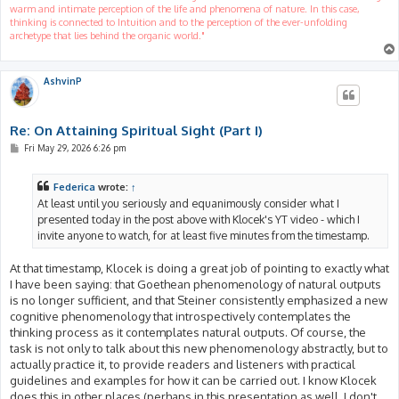
warm and intimate perception of the life and phenomena of nature. In this case,
thinking is connected to Intuition and to the perception of the ever-unfolding
archetype that lies behind the organic world."
AshvinP
Re: On Attaining Spiritual Sight (Part I)
P
Fri May 29, 2026 6:26 pm
o
s
t
Federica
wrote:
↑
At least until you seriously and equanimously consider what I
presented today in the post above with Klocek's YT video - which I
invite anyone to watch, for at least five minutes from the timestamp.
At that timestamp, Klocek is doing a great job of pointing to exactly what
I have been saying: that Goethean phenomenology of natural outputs
is no longer sufficient, and that Steiner consistently emphasized a new
cognitive phenomenology that introspectively contemplates the
thinking process as it contemplates natural outputs. Of course, the
task is not only to talk about this new phenomenology abstractly, but to
actually practice it, to provide readers and listeners with practical
guidelines and examples for how it can be carried out. I know Klocek
does this in other places (perhaps in this presentation as well, I don't