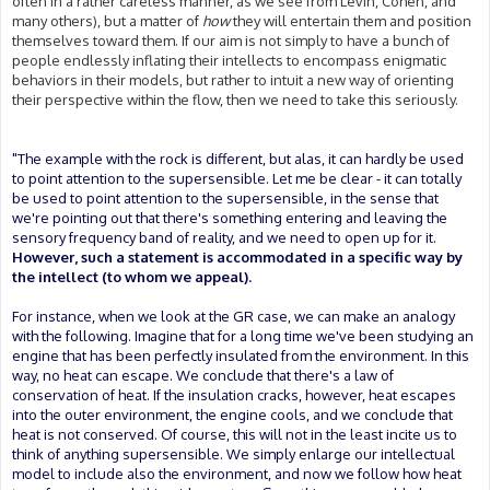
often in a rather careless manner, as we see from Levin, Cohen, and
many others), but a matter of
how
they will entertain them and position
themselves toward them. If our aim is not simply to have a bunch of
people endlessly inflating their intellects to encompass enigmatic
behaviors in their models, but rather to intuit a new way of orienting
their perspective within the flow, then we need to take this seriously.
"The example with the rock is different, but alas, it can hardly be used
to point attention to the supersensible. Let me be clear - it can totally
be used to point attention to the supersensible, in the sense that
we're pointing out that there's something entering and leaving the
sensory frequency band of reality, and we need to open up for it.
However, such a statement is accommodated in a specific way by
the intellect (to whom we appeal).
For instance, when we look at the GR case, we can make an analogy
with the following. Imagine that for a long time we've been studying an
engine that has been perfectly insulated from the environment. In this
way, no heat can escape. We conclude that there's a law of
conservation of heat. If the insulation cracks, however, heat escapes
into the outer environment, the engine cools, and we conclude that
heat is not conserved. Of course, this will not in the least incite us to
think of anything supersensible. We simply enlarge our intellectual
model to include also the environment, and now we follow how heat