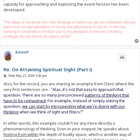
capacity for approaching and exploring the event horizon has been
developed.
"The release of the senses form their bondage to matter can also be undertaken through
warm and intimate perception of the life and phenomena of nature. In this case,
thinking is connected to Intuition and to the perception of the ever-unfolding
archetype that lies behind the organic world."
AshvinP
Re: On Attaining Spiritual Sight (Part I)
P
Wed May 27, 2026 5:06 pm
o
s
Also, for the record, you are sharing an example from Cleric where the
t
very first sentences are - "
Alas, it’s not that easy to approach that
question. There are so many preconceived
patterns of thinking that
have to be reimagined
. For example, instead of simply asking the
question,
we can start by introspecting what we’re doing with our
thinking
when we think of light and filters?"
In other words, this example couldn't be any more directly a
phenomenology of thinking. Even in your snippet, he speaks about
feeling from within
the depth of bodily space, which is another way of