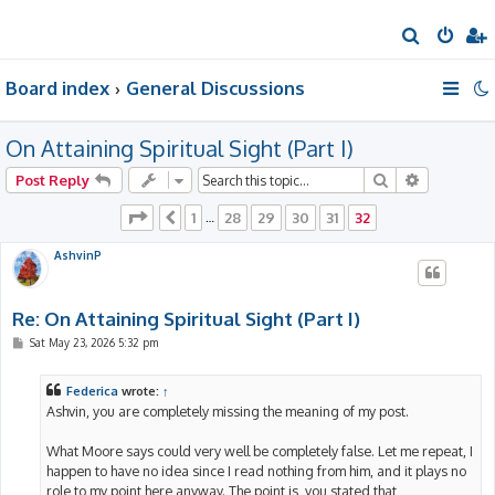
S
e
Board index
General Discussions
a
r
On Attaining Spiritual Sight (Part I)
c
h
Search
Advanced 
Post Reply
Page
32
of
32
1
28
29
30
31
32
Previous
…
AshvinP
Re: On Attaining Spiritual Sight (Part I)
P
Sat May 23, 2026 5:32 pm
o
s
t
Federica
wrote:
↑
Ashvin, you are completely missing the meaning of my post.
What Moore says could very well be completely false. Let me repeat, I
happen to have no idea since I read nothing from him, and it plays no
role to my point here anyway. The point is, you stated that