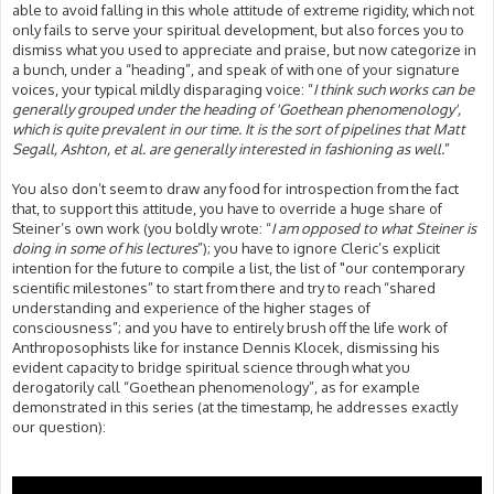
able to avoid falling in this whole attitude of extreme rigidity, which not
only fails to serve your spiritual development, but also forces you to
dismiss what you used to appreciate and praise, but now categorize in
a bunch, under a “heading”, and speak of with one of your signature
voices, your typical mildly disparaging voice: “
I think such works can be
generally grouped under the heading of 'Goethean phenomenology',
which is quite prevalent in our time. It is the sort of pipelines that Matt
Segall, Ashton, et al. are generally interested in fashioning as well.
”
You also don’t seem to draw any food for introspection from the fact
that, to support this attitude, you have to override a huge share of
Steiner’s own work (you boldly wrote: “
I am opposed to what Steiner is
doing in some of his lectures
”); you have to ignore Cleric’s explicit
intention for the future to compile a list, the list of "our contemporary
scientific milestones” to start from there and try to reach “shared
understanding and experience of the higher stages of
consciousness”; and you have to entirely brush off the life work of
Anthroposophists like for instance Dennis Klocek, dismissing his
evident capacity to bridge spiritual science through what you
derogatorily call “Goethean phenomenology”, as for example
demonstrated in this series (at the timestamp, he addresses exactly
our question):