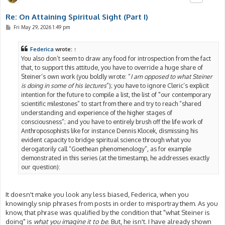
Re: On Attaining Spiritual Sight (Part I)
P
Fri May 29, 2026 1:49 pm
o
s
t
Federica
wrote:
↑
You also don’t seem to draw any food for introspection from the fact
that, to support this attitude, you have to override a huge share of
Steiner’s own work (you boldly wrote: “
I am opposed to what Steiner
is doing in some of his lectures
”); you have to ignore Cleric’s explicit
intention for the future to compile a list, the list of "our contemporary
scientific milestones” to start from there and try to reach “shared
understanding and experience of the higher stages of
consciousness”; and you have to entirely brush off the life work of
Anthroposophists like for instance Dennis Klocek, dismissing his
evident capacity to bridge spiritual science through what you
derogatorily call “Goethean phenomenology”, as for example
demonstrated in this series (at the timestamp, he addresses exactly
our question):
It doesn't make you look any less biased, Federica, when you
knowingly snip phrases from posts in order to misportray them. As you
know, that phrase was qualified by the condition that "what Steiner is
doing" is
what you imagine it to be
. But, he isn't. I have already shown