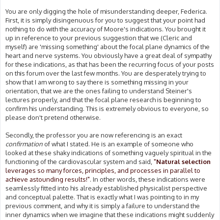
You are only digging the hole of misunderstanding deeper, Federica.
First, it is simply disingenuous for you to suggest that your point had
nothing to do with the accuracy of Moore's indications. You brought it
up in reference to your previous suggestion that we (Cleric and
myself) are 'missing something' about the focal plane dynamics of the
heart and nerve systems. You obviously have a great deal of sympathy
for these indications, as that has been the recurring focus of your posts
on this forum over the last few months. You are desperately trying to
show that I am wrong to say there is something missing in your
orientation, that we are the ones failing to understand Steiner's
lectures properly, and that the focal plane research is beginning to
confirm his understanding. This is extremely obvious to everyone, so
please don't pretend otherwise.
Secondly, the professor you are now referencing is an exact
confirmation
of what I stated. He is an example of someone who
looked at these shaky indications of something vaguely spiritual in the
functioning of the cardiovascular system and said,
"
Natural selection
leverages so many forces, principles, and processes in parallel to
achieve astounding results!"
. In other words, these indications were
seamlessly fitted into his already established physicalist perspective
and conceptual palette. That is exactly what I was pointing to in my
previous comment, and why it is simply a failure to understand the
inner dynamics when we imagine that these indications might suddenly