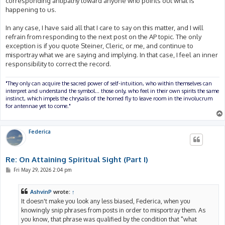
corresponding antipathy toward anyone who points out what is
happening to us.
In any case, I have said all that I care to say on this matter, and I will
refrain from responding to the next post on the AP topic. The only
exception is if you quote Steiner, Cleric, or me, and continue to
misportray what we are saying and implying. In that case, I feel an inner
responsibility to correct the record.
"They only can acquire the sacred power of self-intuition, who within themselves can
interpret and understand the symbol... those only, who feel in their own spirits the same
instinct, which impels the chrysalis of the horned fly to leave room in the involucrum
for antennae yet to come."
Federica
Re: On Attaining Spiritual Sight (Part I)
P
Fri May 29, 2026 2:04 pm
o
s
t
AshvinP
wrote:
↑
It doesn't make you look any less biased, Federica, when you
knowingly snip phrases from posts in order to misportray them. As
you know, that phrase was qualified by the condition that "what