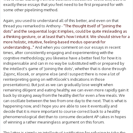
exactly these essays that you feel need to be first prepared for with
some other pipelining method.
Again, you used to understand all of this better, and even on that
thread you remarked to Anthony -
"The thought itself of "joining the
dots" and the sequential logic it implies, could be quite misleading as
a thinking gesture, or at least that's how I intuit it. We should strive for a
more holistic, intuitive, feeling-based modus operandi for
understanding..."
And when you comment on our essays in recent
times, after consistently engaging and experimenting with the
cognitive methodology, you likewise have a better feel for how it is
indispensable and can in no way be substituted with or prepared by
the intellect's game of 'joining the dots', whether that is done through
Zajonc, Klocek, or anyone else (and I suspect there is now a lot of
reinterpreting going on with Klocek's indications in those
presentations). But just as we can gradually lose weight when
remaining diligent and eating healthy, we can even more rapidly gain it
back by straying away from the healthy diet for even a few meals. We
can oscillate between the two from one day to the next. That is what is
happening now, and I hope you are able to see it eventually and
decide that it is more important to course-correct back to a healthy
phenomenological diet than to consume decadent AP cakes in hopes
of winning a rather meaningless argument on this forum.
The latter is simply an intellectual justification for refusing to take the