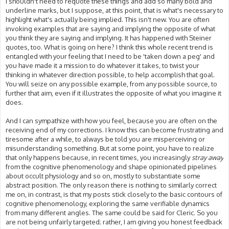
I shouldn't need to requote these things and add so many bold and
underline marks, but I suppose, at this point, that is what's necessary to
highlight what's actually being implied. This isn't new. You are often
invoking examples that are saying and implying the opposite of what
you think they are saying and implying. It has happened with Steiner
quotes, too. What is going on here? I think this whole recent trend is
entangled with your feeling that I need to be 'taken down a peg' and
you have made it a mission to do whatever it takes, to twist your
thinking in whatever direction possible, to help accomplish that goal.
You will seize on any possible example, from any possible source, to
further that aim, even if it illustrates the opposite of what you imagine it
does.
And I can sympathize with how you feel, because you are often on the
receiving end of my corrections. I know this can become frustrating and
tiresome after a while, to always be told you are misperceiving or
misunderstanding something. But at some point, you have to realize
that only happens because, in recent times, you increasingly
stray away
from the cognitive phenomenology and shape opinionated pipelines
about occult physiology and so on, mostly to substantiate some
abstract position. The only reason there is nothing to similarly correct
me on, in contrast, is that my posts stick closely to the basic contours of
cognitive phenomenology, exploring the same verifiable dynamics
from many different angles. The same could be said for Cleric. So you
are not being unfairly targeted; rather, I am giving you honest feedback