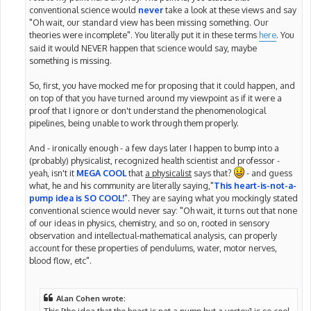
conventional science would
never
take a look at these views and say
"Oh wait, our standard view has been missing something. Our
theories were incomplete". You literally put it in these terms
here
. You
said it would NEVER happen that science would say, maybe
something is missing.
So, first, you have mocked me for proposing that it could happen, and
on top of that you have turned around my viewpoint as if it were a
proof that I ignore or don't understand the phenomenological
pipelines, being unable to work through them properly.
And - ironically enough - a few days later I happen to bump into a
(probably) physicalist, recognized health scientist and professor -
yeah, isn't it
MEGA COOL
that
a physicalist
says that?
- and guess
what, he and his community are literally saying,"
This heart-is-not-a-
pump idea is SO COOL!
". They are saying what you mockingly stated
conventional science would never say: "Oh wait, it turns out that none
of our ideas in physics, chemistry, and so on, rooted in sensory
observation and intellectual-mathematical analysis, can properly
account for these properties of pendulums, water, motor nerves,
blood flow, etc".
Alan Cohen wrote:
This [the idea that the heart is not a pump but a vortex] is so cool,