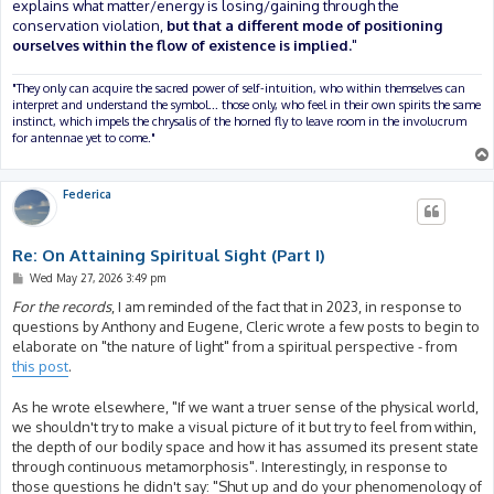
explains what matter/energy is losing/gaining through the
conservation violation,
but that a different mode of positioning
ourselves within the flow of existence is implied.
"
"They only can acquire the sacred power of self-intuition, who within themselves can
interpret and understand the symbol... those only, who feel in their own spirits the same
instinct, which impels the chrysalis of the horned fly to leave room in the involucrum
for antennae yet to come."
Federica
Re: On Attaining Spiritual Sight (Part I)
P
Wed May 27, 2026 3:49 pm
o
s
For the records
, I am reminded of the fact that in 2023, in response to
t
questions by Anthony and Eugene, Cleric wrote a few posts to begin to
elaborate on "the nature of light" from a spiritual perspective - from
this post
.
As he wrote elsewhere, "If we want a truer sense of the physical world,
we shouldn't try to make a visual picture of it but try to feel from within,
the depth of our bodily space and how it has assumed its present state
through continuous metamorphosis". Interestingly, in response to
those questions he didn't say: "Shut up and do your phenomenology of