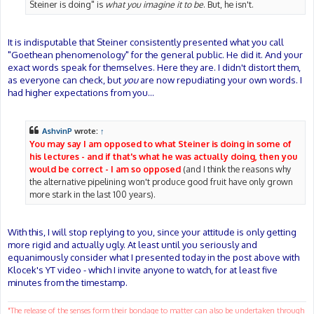
Steiner is doing" is
what you imagine it to be
. But, he isn't.
It is indisputable that Steiner consistently presented what you call
"Goethean phenomenology" for the general public. He did it. And your
exact words speak for themselves. Here they are. I didn't distort them,
as everyone can check, but
you
are now repudiating your own words. I
had higher expectations from you...
AshvinP
wrote:
↑
You may say I am opposed to what Steiner is doing in some of
his lectures - and if that's what he was actually doing, then you
would be correct - I am so opposed
(and I think the reasons why
the alternative pipelining won't produce good fruit have only grown
more stark in the last 100 years).
With this, I will stop replying to you, since your attitude is only getting
more rigid and actually ugly. At least until you seriously and
equanimously consider what I presented today in the post above with
Klocek's YT video - which I invite anyone to watch, for at least five
minutes from the timestamp.
"The release of the senses form their bondage to matter can also be undertaken through