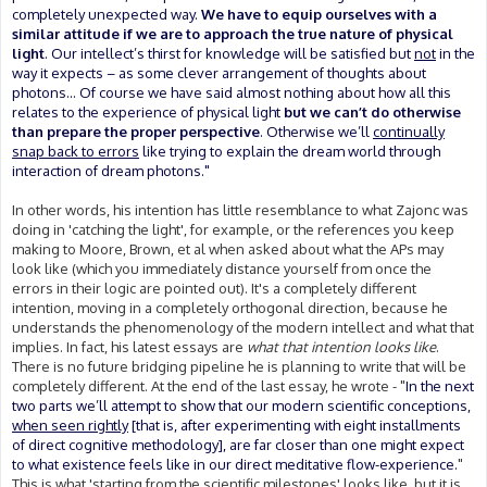
completely unexpected way.
We have to equip ourselves with a
similar attitude if we are to approach the true nature of physical
light
. Our intellect’s thirst for knowledge will be satisfied but
not
in the
way it expects – as some clever arrangement of thoughts about
photons... Of course we have said almost nothing about how all this
relates to the experience of physical light
but we can’t do otherwise
than prepare the proper perspective
. Otherwise we’ll
continually
snap back to errors
like trying to explain the dream world through
interaction of dream photons."
In other words, his intention has little resemblance to what Zajonc was
doing in 'catching the light', for example, or the references you keep
making to Moore, Brown, et al when asked about what the APs may
look like (which you immediately distance yourself from once the
errors in their logic are pointed out). It's a completely different
intention, moving in a completely orthogonal direction, because he
understands the phenomenology of the modern intellect and what that
implies. In fact, his latest essays are
what that intention looks like
.
There is no future bridging pipeline he is planning to write that will be
completely different. At the end of the last essay, he wrote - "
In the next
two parts we’ll attempt to show that our modern scientific conceptions,
when seen rightly
[that is, after experimenting with eight installments
of direct cognitive methodology], are far closer than one might expect
to what existence feels like in our direct meditative flow-experience.
"
This is what 'starting from the scientific milestones' looks like, but it is