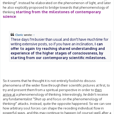
thinking!". Instead he elaborated on the phenomenon of light, and later
he also explicitly proposed to bridge towards that phenomenology of
starting from the milestones of contemporary
thinking
science
:
Cleric
wrote:
↑
These days I'm busier than usual and don't have much time for
writing extensive posts, so if you have an inclination,
I can
offer to again try reaching shared understanding and
experience of the higher stages of consciousness, by
starting from our contemporary scientific milestones
.
So it seems that he thought it is not entirely foolish to discuss
phenomena of the wider flow through their scientific pictures at first, to
try and present them from a spiritual perspective in order to
then
arrive at
a phenomenology of thinking. Interestingly,
he
didn't receive
any fundamentalist "Shut up and focus on the phenomenology of
thinking!" attacks. Instead, quite the opposite happened. So we can see
how arbitrary soul forces can shape the receding individual flow in
powerful ways, and this may continue to happen (of course) well after a