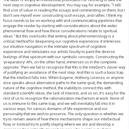
next step in cognitive development. You may say, for example, "I still
find a lot of value in reading the essays and commenting on them, but I
don't see myself ever constructing such essays, and rather, I think my
focus needs to be on working with and communicating pipelines that
engage the reader by starting with considerations about the wider
phenomenal flow and how those considerations relate to spiritual
ideas." But this overlooks that writing about phenomenology is a
critical method
for deepening our cognitive experience. It immerses
our intuitive navigation in the intimate spectrum of cognitive
experience and stimulates our artistic faculty to paint the diverse
feelings of that spectrum with our symbolic concepts. Constructing the
'preparatory' APs, on the other hand, immerses us in the complete
opposite. Then we fail to recognize that this is the intellect's clever way
of justifying an avoidance of the next step. And this is such a basic trap
that the intellect falls into. When Eugene, Anthony, Lorenzo, or anyone
else speaks about alternative paths to the same goal, the demanding
nature of the cognitive method, the inability to connect this with
standard scientific ideas, the lack of interest, and so on, it's easy for the
rest of us to recognize the rationalization mechanism at work. None of
us is immune to this same trap, and we will inevitably fall into it in
various ways, for various domains of life experience and our
personality that we wish to preserve. The only question is whether we
try to remain
aware
of how these mechanisms shape our intellectual
flow, or instead try to justify staying where we are and develop a