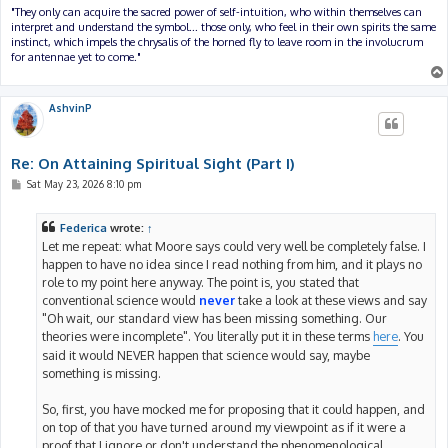
"They only can acquire the sacred power of self-intuition, who within themselves can
interpret and understand the symbol... those only, who feel in their own spirits the same
instinct, which impels the chrysalis of the horned fly to leave room in the involucrum
for antennae yet to come."
AshvinP
Re: On Attaining Spiritual Sight (Part I)
P
Sat May 23, 2026 8:10 pm
o
s
t
Federica
wrote:
↑
Let me repeat: what Moore says could very well be completely false. I
happen to have no idea since I read nothing from him, and it plays no
role to my point here anyway. The point is, you stated that
conventional science would
never
take a look at these views and say
"Oh wait, our standard view has been missing something. Our
theories were incomplete". You literally put it in these terms
here
. You
said it would NEVER happen that science would say, maybe
something is missing.
So, first, you have mocked me for proposing that it could happen, and
on top of that you have turned around my viewpoint as if it were a
proof that I ignore or don't understand the phenomenological