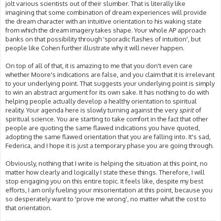
jolt various scientists out of their slumber. That is literally like
imagining that some combination of dream experiences will provide
the dream character with an intuitive orientation to his waking state
from which the dream imagery takes shape. Your whole AP approach
banks on that possibility through 'sporadic flashes of intuition', but
people like Cohen further illustrate why it will never happen.
On top of all of that, it is amazing to me that you don't even care
whether Moore's indications are false, and you claim that it is irrelevant
to your underlying point. That suggests your underlying point is simply
to win an abstract argument for its own sake. It has nothing to do with
helping people actually develop a healthy orientation to spiritual
reality. Your agenda here is slowly turning against the very
spirit
of
spiritual science. You are starting to take comfort in the fact that other
people are quoting the same flawed indications you have quoted,
adopting the same flawed orientation that you are falling into. It's sad,
Federica, and I hope it is just a temporary phase you are going through.
Obviously, nothing that I write is helping the situation at this point, no
matter how clearly and logically I state these things. Therefore, I will
stop engaging you on this entire topic. It feels like, despite my best
efforts, I am only fueling your misorientation at this point, because you
so desperately want to 'prove me wrong', no matter what the cost to
that orientation.