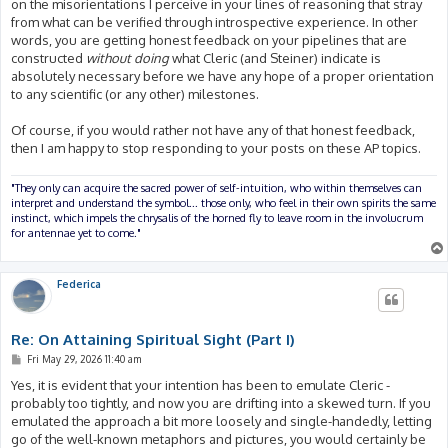
on the misorientations I perceive in your lines of reasoning that stray
from what can be verified through introspective experience. In other
words, you are getting honest feedback on your pipelines that are
constructed
without doing
what Cleric (and Steiner) indicate is
absolutely necessary before we have any hope of a proper orientation
to any scientific (or any other) milestones.
Of course, if you would rather not have any of that honest feedback,
then I am happy to stop responding to your posts on these AP topics.
"They only can acquire the sacred power of self-intuition, who within themselves can
interpret and understand the symbol... those only, who feel in their own spirits the same
instinct, which impels the chrysalis of the horned fly to leave room in the involucrum
for antennae yet to come."
Federica
Re: On Attaining Spiritual Sight (Part I)
P
Fri May 29, 2026 11:40 am
o
s
Yes, it is evident that your intention has been to emulate Cleric -
t
probably too tightly, and now you are drifting into a skewed turn. If you
emulated the approach a bit more loosely and single-handedly, letting
go of the well-known metaphors and pictures, you would certainly be