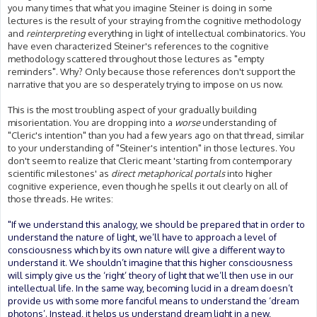
you many times that what you imagine Steiner is doing in some
lectures is the result of your straying from the cognitive methodology
and
reinterpreting
everything in light of intellectual combinatorics. You
have even characterized Steiner's references to the cognitive
methodology scattered throughout those lectures as "empty
reminders". Why? Only because those references don't support the
narrative that you are so desperately trying to impose on us now.
This is the most troubling aspect of your gradually building
misorientation. You are dropping into a
worse
understanding of
"Cleric's intention" than you had a few years ago on that thread, similar
to your understanding of "Steiner's intention" in those lectures. You
don't seem to realize that Cleric meant 'starting from contemporary
scientific milestones' as
direct metaphorical portals
into higher
cognitive experience, even though he spells it out clearly on all of
those threads. He writes:
"If we understand this analogy, we should be prepared that in order to
understand the nature of light, we’ll have to approach a level of
consciousness which by its own nature will give a different way to
understand it. We shouldn’t imagine that this higher consciousness
will simply give us the ‘right’ theory of light that we’ll then use in our
intellectual life. In the same way, becoming lucid in a dream doesn’t
provide us with some more fanciful means to understand the ‘dream
photons’. Instead, it helps us understand dream light in a new,