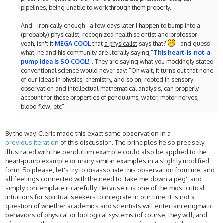
pipelines, being unable to work through them properly.
And - ironically enough - a few days later I happen to bump into a
(probably) physicalist, recognized health scientist and professor -
yeah, isn't it
MEGA COOL
that
a physicalist
says that?
- and guess
what, he and his community are literally saying,"
This heart-is-not-a-
pump idea is SO COOL!
". They are saying what you mockingly stated
conventional science would never say: "Oh wait, it turns out that none
of our ideas in physics, chemistry, and so on, rooted in sensory
observation and intellectual-mathematical analysis, can properly
account for these properties of pendulums, water, motor nerves,
blood flow, etc".
By the way, Cleric made this exact same observation in a
previous iteration
of this discussion. The principles he so precisely
illustrated with the pendulum example could also be applied to the
heart-pump example or many similar examples in a slightly modified
form. So please, let's try to disassociate this observation from me, and
all feelings connected with the need to 'take me down a peg', and
simply contemplate it carefully. Because it is one of the most critical
intuitions for spiritual seekers to integrate in our time. It is not a
question of whether academics and scientists will entertain enigmatic
behaviors of physical or biological systems (of course, they will, and