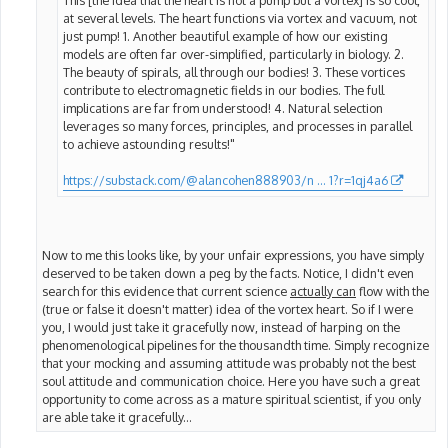
at several levels. The heart functions via vortex and vacuum, not
just pump! 1. Another beautiful example of how our existing
models are often far over-simplified, particularly in biology. 2.
The beauty of spirals, all through our bodies! 3. These vortices
contribute to electromagnetic fields in our bodies. The full
implications are far from understood! 4. Natural selection
leverages so many forces, principles, and processes in parallel
to achieve astounding results!"
https://substack.com/@alancohen888903/n ... 1?r=1qj4a6
Now to me this looks like, by your unfair expressions, you have simply
deserved to be taken down a peg by the facts. Notice, I didn't even
search for this evidence that current science
actually can
flow with the
(true or false it doesn't matter) idea of the vortex heart. So if I were
you, I would just take it gracefully now, instead of harping on the
phenomenological pipelines for the thousandth time. Simply recognize
that your mocking and assuming attitude was probably not the best
soul attitude and communication choice. Here you have such a great
opportunity to come across as a mature spiritual scientist, if you only
are able take it gracefully...