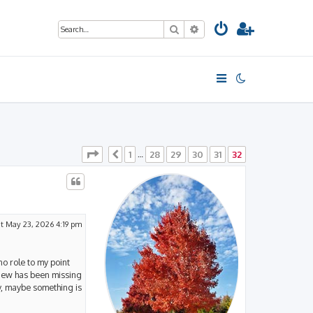
Search
Advanced search
Page
32
of
32
1
28
29
30
31
32
Previous
…
t May 23, 2026 4:19 pm
no role to my point
view has been missing
y, maybe something is