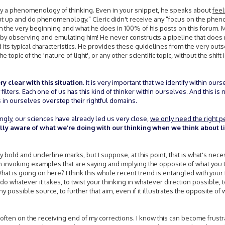
tly a phenomenology of thinking. Even in your snippet, he speaks about
feel
shut up and do phenomenology." Cleric didn't receive any "focus on the ph
 the very beginning and what he does in 100% of his posts on this forum. 
y observing and emulating him! He never constructs a pipeline that does n
 its typical characteristics. He provides these guidelines from the very ou
e topic of the 'nature of light', or any other scientific topic, without the shift 
ry clear with this situation
. It is very important that we identify within ours
ilters. Each one of us has this kind of thinker within ourselves. And this is no
in ourselves overstep their rightful domains.
ingly, our sciences have already led us very close,
we only need the right pe
ully aware of what we’re doing with our thinking when we think about l
bold and underline marks, but I suppose, at this point, that is what's neces
ten invoking examples that are saying and implying the opposite of what you 
at is going on here? I think this whole recent trend is entangled with your 
o whatever it takes, to twist your thinking in whatever direction possible, 
 possible source, to further that aim, even if it illustrates the opposite of 
often on the receiving end of my corrections. I know this can become frust