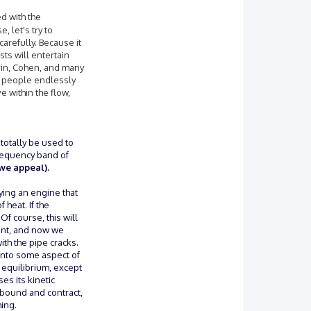
ed with the
 let's try to
arefully. Because it
sts will entertain
evin, Cohen, and many
of people endlessly
e within the flow,
 totally be used to
frequency band of
we appeal).
ying an engine that
 heat. If the
f course, this will
ment, and now we
th the pipe cracks.
 into some aspect of
n equilibrium, except
es its kinetic
rebound and contract,
ing.