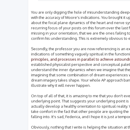
You are only digging the hole of misunderstanding deeper,
with the accuracy of Moore's indications. You brought it 
about the focal plane dynamics of the heart and nerve sys
recurring focus of your posts on this forum over the last
missing in your orientation, that we are the ones failing 
confirm his understanding. This is extremely obvious to
Secondly, the professor you are now referencing is an e
indications of something vaguely spiritual in the functio
principles, and processes in parallel to achieve astoundi
established physicalist perspective and conceptual palette
understand the inner dynamics when we imagine that these i
imagining that some combination of dream experiences wil
dream imagery takes shape. Your whole AP approach banks o
illustrate why it will never happen.
On top of all of that, it is amazing to me that you don't ev
underlying point. That suggests your underlying point is 
actually develop a healthy orientation to spiritual reality
take comfort in the fact that other people are quoting t
falling into. It's sad, Federica, and I hope it is just a te
Obviously, nothing that I write is helping the situation at 