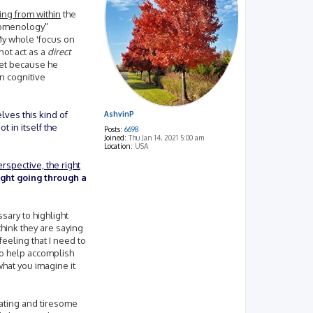
ing from within
the
enomenology"
My whole 'focus on
ot act as a
direct
tset because he
in cognitive
elves this kind of
AshvinP
t in itself the
Posts:
6698
Joined:
Thu Jan 14, 2021 5:00 am
Location:
USA
rspective, the right
ight going through a
sary to highlight
think they are saying
feeling that I need to
to help accomplish
what you imagine it
rating and tiresome