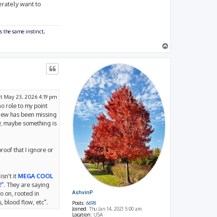
erately want to
s the same instinct,
T
o
p
t May 23, 2026 4:19 pm
o role to my point
view has been missing
y, maybe something is
roof that I ignore or
sn't it
MEGA COOL
!
". They are saying
AshvinP
o on, rooted in
 blood flow, etc".
Posts:
6698
Joined:
Thu Jan 14, 2021 5:00 am
Location:
USA