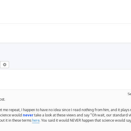
Search
Advanced search
Sa
ost.
 me repeat, I happen to have no idea since I read nothing from him, and it plays 
 science would
never
take a look at these views and say "Oh wait, our standard 
put it in these terms
here
. You said it would NEVER happen that science would sa