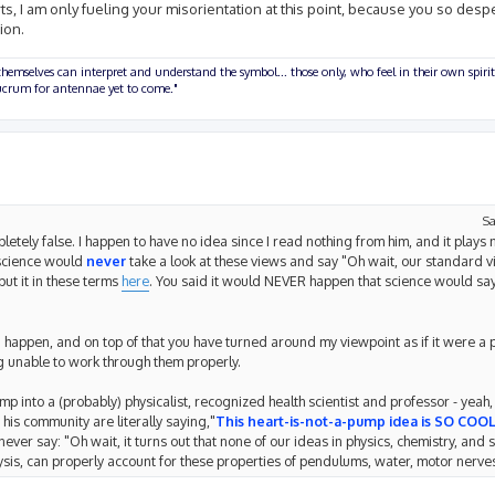
forts, I am only fueling your misorientation at this point, because you so desp
ion.
hemselves can interpret and understand the symbol... those only, who feel in their own spirit
olucrum for antennae yet to come."
Sa
tely false. I happen to have no idea since I read nothing from him, and it plays n
 science would
never
take a look at these views and say "Oh wait, our standard 
put it in these terms
here
. You said it would NEVER happen that science would sa
d happen, and on top of that you have turned around my viewpoint as if it were a p
 unable to work through them properly.
p into a (probably) physicalist, recognized health scientist and professor - yeah, i
his community are literally saying,"
This heart-is-not-a-pump idea is SO COOL
er say: "Oh wait, it turns out that none of our ideas in physics, chemistry, and s
sis, can properly account for these properties of pendulums, water, motor nerves,