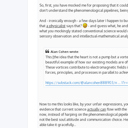
So, first, you have mocked me for proposing that it coul
don't understand the phenomenological pipelines, being
And - ironically enough - a few days later I happen to bum
that
a physicalist
says that?
- and guess what, he and 
what you mockingly stated conventional science would nev
sensory observation and intellectual-mathematical analy
Alan Cohen wrote:
This [the idea that the heart is not a pump but a vort
beautiful example of how our existing models are often
These vortices contribute to electromagnetic fields 
forces, principles, and processes in parallel to achi
https://substack.com/@alancohen888903/n ... 1?r=
Now to me this looks like, by your unfair expressions, y
evidence that current science
actually can
flow with the 
now, instead of harping on the phenomenological pipeli
not the best soul attitude and communication choice. Her
able take it gracefully...