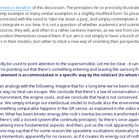
revious iteration
of this discussion. The principles he so precisely illustrat
p example or many similar examples in a slightly modified form. So please,
onnected with the need to 'take me down a peg', and simply contemplate it c
 to integrate in our time. It is not a question of whether academics and scienti
 course, they will, and often in a rather careless manner, as we see from L
position themselves toward them. If our aim is not simply to have a bunch 
 in their models, but rather to intuit a new way of orienting their perspectiv
ardly be used to point attention to the supersensible. Let me be clear - it can
we're pointing out that there's something entering and leaving the sensory 
tatement is accommodated in a specific way by the intellect (to whom 
n analogy with the following. Imagine that for a long time we've been stud
s way, no heat can escape. We conclude that there's a law of conservation of
nvironment, the engine cools, and we conclude that heat is not conserved. O
sible. We simply enlarge our intellectual model to include also the environ
omething comparable happens in the GR sense, as explained in the video wi
form. What has been kinetic energy (the rock's inertia) becomes transformed
there's still a closed system (the continuity principle). So there's once agai
 among more fundamental aspects. And then, just as the rock apparently los
one may say that if for some reason the spacetime oscillations elastically 
momentum, apparently for no reason, as if it creates its energy out of noth