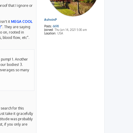
roof that I ignore or
AshvinP
sn't it
MEGA COOL
Posts:
6698
!
". They are saying
Joined:
Thu Jan 14, 2021 5:00 am
o on, rooted in
Location:
USA
 blood flow, etc".
t pump! 1. Another
 our bodies! 3.
 leverages so many
search for this
ust take it gracefully
ttitude was probably
, if you only are