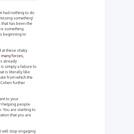
nt had nothing to do
'missing something'
s that has been the
e is something
is beginning to
 at these shaky
 many forces,
is already
s simply a failure to
 is literally like
tate from which the
e Cohen further
ant to your
ith helping people
e. You are starting to
ation that you are
, I will stop engaging