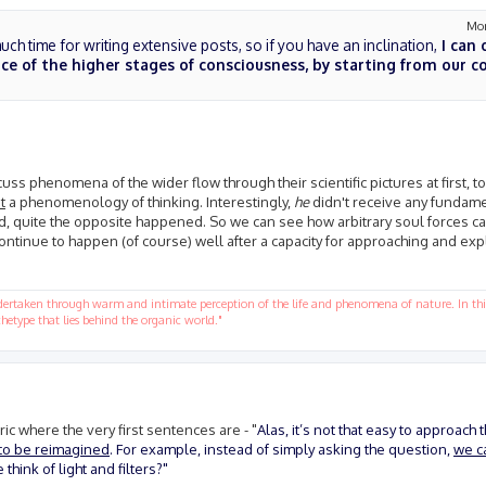
Mon
ch time for writing extensive posts, so if you have an inclination,
I can 
e of the higher stages of consciousness, by starting from our 
scuss phenomena of the wider flow through their scientific pictures at first, t
t
a phenomenology of thinking. Interestingly,
he
didn't receive any fundame
ad, quite the opposite happened. So we can see how arbitrary soul forces c
ontinue to happen (of course) well after a capacity for approaching and exp
ndertaken through warm and intimate perception of the life and phenomena of nature. In this
hetype that lies behind the organic world."
ic where the very first sentences are - "
Alas, it’s not that easy to approach 
 to be reimagined
. For example, instead of simply asking the question,
we ca
hink of light and filters?"