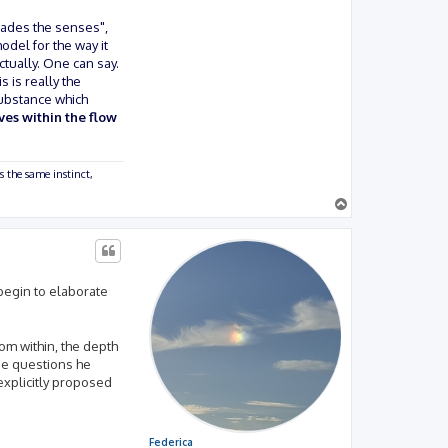
vades the senses",
odel for the way it
ctually. One can say.
 is really the
 substance which
ves within the flow
s the same instinct,
T
o
p
 begin to elaborate
rom within, the depth
se questions he
explicitly proposed
Federica