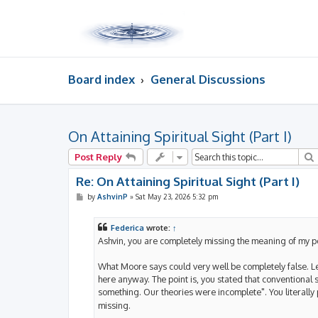
Board index
General Discussions
On Attaining Spiritual Sight (Part I)
Post Reply
Re: On Attaining Spiritual Sight (Part I)
P
by
AshvinP
»
Sat May 23, 2026 5:32 pm
o
s
t
Federica
wrote:
↑
Ashvin, you are completely missing the meaning of my p
What Moore says could very well be completely false. Let
here anyway. The point is, you stated that conventional
something. Our theories were incomplete". You literally 
missing.