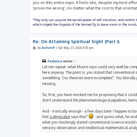
you on this entire topic. It feels like, despite my best ef
'prove me wrong', no matter what the cost to that orientat
"They only can acquire the sacred power of self-intuition, who within t
which impels the chrysalis of the horned fly to leave room in the inv
Re: On Attaining Spiritual Sight (Part I)
P
by
AshvinP
»
Sat May 23, 2026 8:10 pm
o
s
t
Federica
wrote:
↑
Let me repeat: what Moore says could very well be comple
here anyway. The point is, you stated that conventional
something. Our theories were incomplete". You literally 
missing.
So, first, you have mocked me for proposing that it coul
don't understand the phenomenological pipelines, being
And - ironically enough - a few days later I happen to bum
that
a physicalist
says that?
- and guess what, he and 
what you mockingly stated conventional science would nev
sensory observation and intellectual-mathematical analy