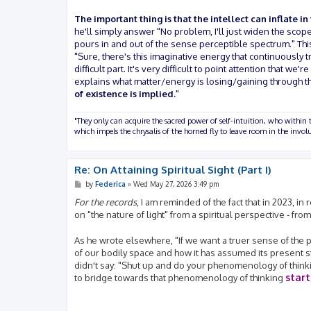
The important thing is that the intellect can inflate in
he'll simply answer "No problem, I'll just widen the scope
pours in and out of the sense perceptible spectrum." This
"Sure, there's this imaginative energy that continuously t
difficult part. It's very difficult to point attention tha
explains what matter/energy is losing/gaining through t
of existence is implied.
"
"They only can acquire the sacred power of self-intuition, who within t
which impels the chrysalis of the horned fly to leave room in the inv
Re: On Attaining Spiritual Sight (Part I)
P
by
Federica
»
Wed May 27, 2026 3:49 pm
o
s
For the records
, I am reminded of the fact that in 2023, 
t
on "the nature of light" from a spiritual perspective - fro
As he wrote elsewhere, "If we want a truer sense of the phy
of our bodily space and how it has assumed its present 
didn't say: "Shut up and do your phenomenology of thinki
star
to bridge towards that phenomenology of thinking