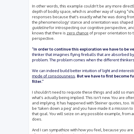
In other words, this example couldn't be any more direc
depth of bodily space, which is another way of saying "
responses because that's exactly what he was doing from
the phenomenology' stance and orientation was shaped b
guideline
for introspecting our cognitive perspective, and
knows that there is
zero chance
of proper orientation to th
perspective.
"
In order to continue this exploration we have to be ve
thinker that imagines flying fireballs that are absorbed by f
problem. The problem comes when the different thinkers 
We can indeed build better intuition of light and interest
mode of consciousness
.
But we have to first become f
filter.
"
I shouldn't need to requote these things and add so many 
what's actually being implied. This isn't new. You are of
and implying. It has happened with Steiner quotes, too. Wh
be 'taken down a peg' and you have made it a mission to d
that goal. You will seize on any possible example, from any
does.
And I can sympathize with how you feel, because you are 