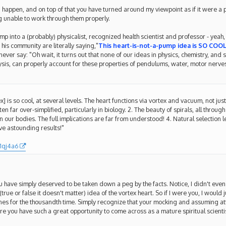
d happen, and on top of that you have turned around my viewpoint as if it were a p
 unable to work through them properly.
p into a (probably) physicalist, recognized health scientist and professor - yeah, i
his community are literally saying,"
This heart-is-not-a-pump idea is SO COOL
er say: "Oh wait, it turns out that none of our ideas in physics, chemistry, and s
sis, can properly account for these properties of pendulums, water, motor nerves,
ex] is so cool, at several levels. The heart functions via vortex and vacuum, not jus
 far over-simplified, particularly in biology. 2. The beauty of spirals, all through
in our bodies. The full implications are far from understood! 4. Natural selection
eve astounding results!"
1qj4a6
ou have simply deserved to be taken down a peg by the facts. Notice, I didn't even 
(true or false it doesn't matter) idea of the vortex heart. So if I were you, I would j
nes for the thousandth time. Simply recognize that your mocking and assuming a
e you have such a great opportunity to come across as a mature spiritual scientist