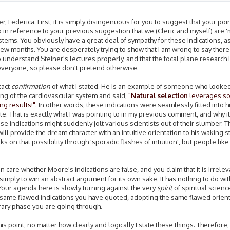
 Federica. First, it is simply disingenuous for you to suggest that your poi
up in reference to your previous suggestion that we (Cleric and myself) are 
tems. You obviously have a great deal of sympathy for these indications, a
 few months. You are desperately trying to show that I am wrong to say ther
to understand Steiner's lectures properly, and that the focal plane research 
 everyone, so please don't pretend otherwise.
xact
confirmation
of what I stated. He is an example of someone who looked
ning of the cardiovascular system and said,
"
Natural selection
leverages so
ng results!"
. In other words, these indications were seamlessly fitted into h
. That is exactly what I was pointing to in my previous comment, and why it i
ndications might suddenly jolt various scientists out of their slumber. That
l provide the dream character with an intuitive orientation to his waking s
n that possibility through 'sporadic flashes of intuition', but people lik
en care whether Moore's indications are false, and you claim that it is irrelev
simply to win an abstract argument for its own sake. It has nothing to do w
. Your agenda here is slowly turning against the very
spirit
of spiritual scienc
he same flawed indications you have quoted, adopting the same flawed orient
mporary phase you are going through.
this point, no matter how clearly and logically I state these things. Therefore