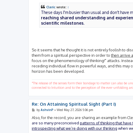
Cleric
wrote:
↑
These days I'm busier than usual and don't have mu
reaching shared understanding and experienc
scientific milestones
.
So it seems that he thought it is not entirely foolish to di
them from a spiritual perspective in order to
then arrive a
focus on the phenomenology of thinking!" attacks. Inste
receding individual flow in powerful ways, and this may c
horizon has been developed.
"The release of the senses form their bondage to matter can also be u
connected to Intuition and to the perception of the ever-unfolding arc
Re: On Attaining Spiritual Sight (Part I)
P
by
AshvinP
»
Wed May 27, 2026 5:06 pm
o
s
Also, for the record, you are sharing an example from Cler
t
are so many preconceived
patterns of thinking that have
introspecting what we’re doing with our thinking
when we t