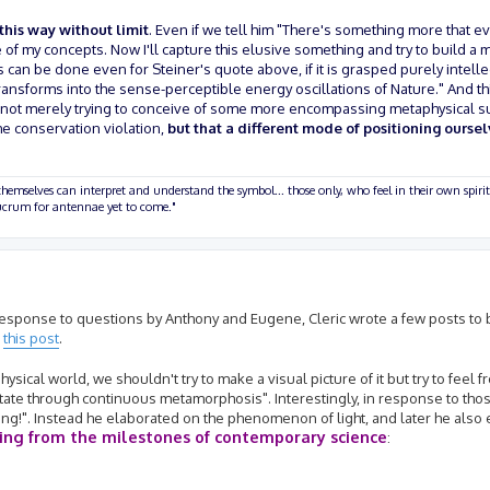
 this way without limit
. Even if we tell him "There's something more that e
 of my concepts. Now I'll capture this elusive something and try to build a m
 can be done even for Steiner's quote above, if it is grasped purely intelle
ransforms into the sense-perceptible energy oscillations of Nature." And this
t we're not merely trying to conceive of some more encompassing metaphysical
he conservation violation,
but that a different mode of positioning oursel
hemselves can interpret and understand the symbol... those only, who feel in their own spirit
olucrum for antennae yet to come."
in response to questions by Anthony and Eugene, Cleric wrote a few posts to
m
this post
.
sical world, we shouldn't try to make a visual picture of it but try to feel f
state through continuous metamorphosis". Interestingly, in response to tho
ng!". Instead he elaborated on the phenomenon of light, and later he also 
ting from the milestones of contemporary science
: