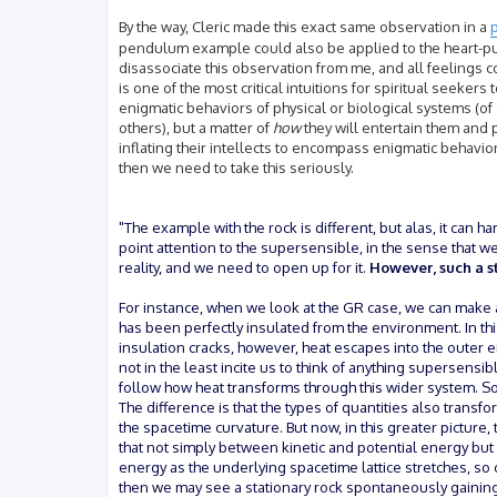
By the way, Cleric made this exact same observation in a
p
pendulum example could also be applied to the heart-pum
disassociate this observation from me, and all feelings c
is one of the most critical intuitions for spiritual seekers
enigmatic behaviors of physical or biological systems (of
others), but a matter of
how
they will entertain them and 
inflating their intellects to encompass enigmatic behaviors
then we need to take this seriously.
"The example with the rock is different, but alas, it can h
point attention to the supersensible, in the sense that 
reality, and we need to open up for it.
However, such a s
For instance, when we look at the GR case, we can make a
has been perfectly insulated from the environment. In thi
insulation cracks, however, heat escapes into the outer e
not in the least incite us to think of anything supersen
follow how heat transforms through this wider system. S
The difference is that the types of quantities also trans
the spacetime curvature. But now, in this greater picture, 
that not simply between kinetic and potential energy but
energy as the underlying spacetime lattice stretches, so 
then we may see a stationary rock spontaneously gaining 