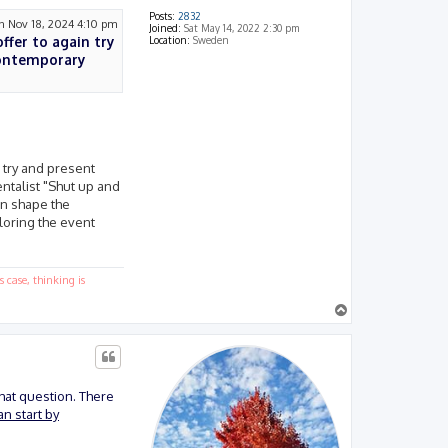
Posts:
2832
 Nov 18, 2024 4:10 pm
Joined:
Sat May 14, 2022 2:30 pm
offer to again try
Location:
Sweden
contemporary
o try and present
ntalist "Shut up and
an shape the
loring the event
 case, thinking is
T
o
p
that question. There
n start by