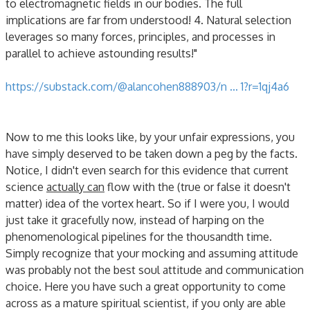
to electromagnetic fields in our bodies. The full
implications are far from understood! 4. Natural selection
leverages so many forces, principles, and processes in
parallel to achieve astounding results!"
https://substack.com/@alancohen888903/n ... 1?r=1qj4a6
Now to me this looks like, by your unfair expressions, you
have simply deserved to be taken down a peg by the facts.
Notice, I didn't even search for this evidence that current
science
actually can
flow with the (true or false it doesn't
matter) idea of the vortex heart. So if I were you, I would
just take it gracefully now, instead of harping on the
phenomenological pipelines for the thousandth time.
Simply recognize that your mocking and assuming attitude
was probably not the best soul attitude and communication
choice. Here you have such a great opportunity to come
across as a mature spiritual scientist, if you only are able