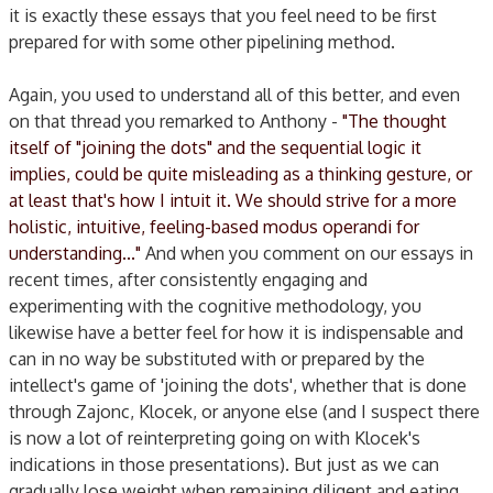
it is exactly these essays that you feel need to be first
prepared for with some other pipelining method.
Again, you used to understand all of this better, and even
on that thread you remarked to Anthony -
"The thought
itself of "joining the dots" and the sequential logic it
implies, could be quite misleading as a thinking gesture, or
at least that's how I intuit it. We should strive for a more
holistic, intuitive, feeling-based modus operandi for
understanding..."
And when you comment on our essays in
recent times, after consistently engaging and
experimenting with the cognitive methodology, you
likewise have a better feel for how it is indispensable and
can in no way be substituted with or prepared by the
intellect's game of 'joining the dots', whether that is done
through Zajonc, Klocek, or anyone else (and I suspect there
is now a lot of reinterpreting going on with Klocek's
indications in those presentations). But just as we can
gradually lose weight when remaining diligent and eating