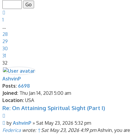
of
32
Previous
1
…
28
29
30
31
32
AshvinP
Posts:
6698
Joined:
Thu Jan 14, 2021 5:00 am
Location:
USA
Re: On Attaining Spiritual Sight (Part I)
Quote
Post
by
AshvinP
»
Sat May 23, 2026 5:32 pm
Federica
wrote:
↑
Sat May 23, 2026 4:19 pm
Ashvin, you are