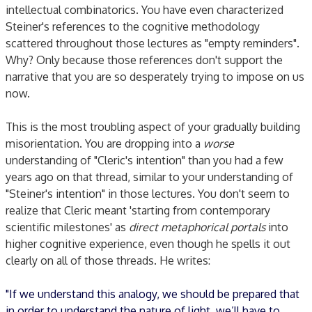
intellectual combinatorics. You have even characterized
Steiner's references to the cognitive methodology
scattered throughout those lectures as "empty reminders".
Why? Only because those references don't support the
narrative that you are so desperately trying to impose on us
now.
This is the most troubling aspect of your gradually building
misorientation. You are dropping into a
worse
understanding of "Cleric's intention" than you had a few
years ago on that thread, similar to your understanding of
"Steiner's intention" in those lectures. You don't seem to
realize that Cleric meant 'starting from contemporary
scientific milestones' as
direct metaphorical portals
into
higher cognitive experience, even though he spells it out
clearly on all of those threads. He writes:
"If we understand this analogy, we should be prepared that
in order to understand the nature of light, we’ll have to