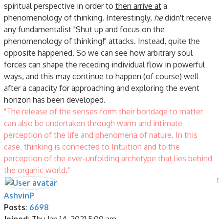
spiritual perspective in order to
then arrive at
a
phenomenology of thinking. Interestingly,
he
didn't receive
any fundamentalist "Shut up and focus on the
phenomenology of thinking!" attacks. Instead, quite the
opposite happened. So we can see how arbitrary soul
forces can shape the receding individual flow in powerful
ways, and this may continue to happen (of course) well
after a capacity for approaching and exploring the event
horizon has been developed.
"The release of the senses form their bondage to matter
can also be undertaken through warm and intimate
perception of the life and phenomena of nature. In this
case, thinking is connected to Intuition and to the
perception of the ever-unfolding archetype that lies behind
the organic world."
AshvinP
Posts:
6698