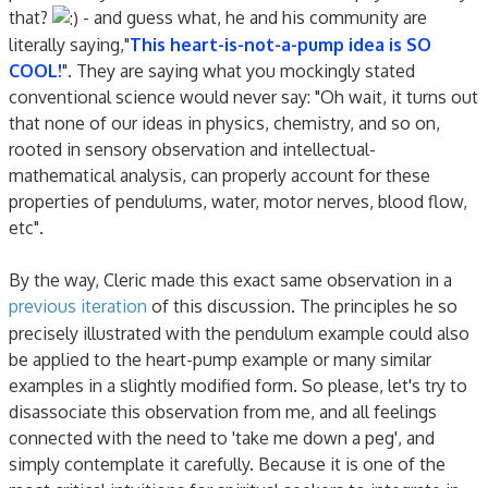
that?
- and guess what, he and his community are
literally saying,"
This heart-is-not-a-pump idea is SO
COOL!
". They are saying what you mockingly stated
conventional science would never say: "Oh wait, it turns out
that none of our ideas in physics, chemistry, and so on,
rooted in sensory observation and intellectual-
mathematical analysis, can properly account for these
properties of pendulums, water, motor nerves, blood flow,
etc".
By the way, Cleric made this exact same observation in a
previous iteration
of this discussion. The principles he so
precisely illustrated with the pendulum example could also
be applied to the heart-pump example or many similar
examples in a slightly modified form. So please, let's try to
disassociate this observation from me, and all feelings
connected with the need to 'take me down a peg', and
simply contemplate it carefully. Because it is one of the