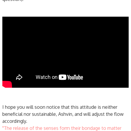
I hope you will soon notice that this attitude is neither
beneficial nor sustainable, Ashvin, and will adjust the flow
accordingly.
"The release of the senses form their bondage to matter