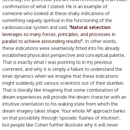
confirmation
of what I stated. He is an example of
someone who looked at these shaky indications of
something vaguely spiritual in the functioning of the
cardiovascular system and said,
"
Natural selection
leverages so many forces, principles, and processes in
parallel to achieve astounding results!"
. In other words,
these indications were seamlessly fitted into his already
established physicalist perspective and conceptual palette.
That is exactly what I was pointing to in my previous
comment, and why it is simply a failure to understand the
inner dynamics when we imagine that these indications
might suddenly jolt various scientists out of their slumber.
That is literally like imagining that some combination of
dream experiences will provide the dream character with an
intuitive orientation to his waking state from which the
dream imagery takes shape. Your whole AP approach banks
on that possibility through 'sporadic flashes of intuition',
but people like Cohen further illustrate why it will never