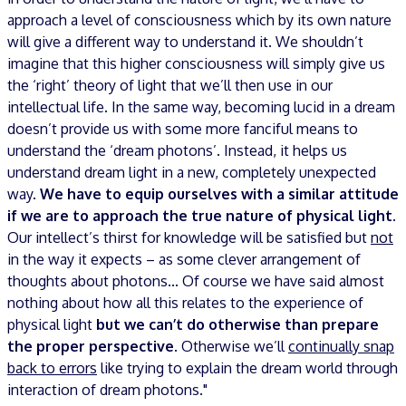
approach a level of consciousness which by its own nature
will give a different way to understand it. We shouldn’t
imagine that this higher consciousness will simply give us
the ‘right’ theory of light that we’ll then use in our
intellectual life. In the same way, becoming lucid in a dream
doesn’t provide us with some more fanciful means to
understand the ‘dream photons’. Instead, it helps us
understand dream light in a new, completely unexpected
way.
We have to equip ourselves with a similar attitude
if we are to approach the true nature of physical light
.
Our intellect’s thirst for knowledge will be satisfied but
not
in the way it expects – as some clever arrangement of
thoughts about photons... Of course we have said almost
nothing about how all this relates to the experience of
physical light
but we can’t do otherwise than prepare
the proper perspective
. Otherwise we’ll
continually snap
back to errors
like trying to explain the dream world through
interaction of dream photons."