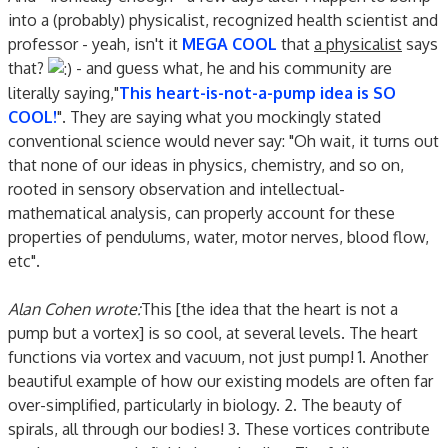
into a (probably) physicalist, recognized health scientist and
professor - yeah, isn't it
MEGA COOL
that
a physicalist
says
that?
- and guess what, he and his community are
literally saying,"
This heart-is-not-a-pump idea is SO
COOL!
". They are saying what you mockingly stated
conventional science would never say: "Oh wait, it turns out
that none of our ideas in physics, chemistry, and so on,
rooted in sensory observation and intellectual-
mathematical analysis, can properly account for these
properties of pendulums, water, motor nerves, blood flow,
etc".
Alan Cohen wrote:
This [the idea that the heart is not a
pump but a vortex] is so cool, at several levels. The heart
functions via vortex and vacuum, not just pump! 1. Another
beautiful example of how our existing models are often far
over-simplified, particularly in biology. 2. The beauty of
spirals, all through our bodies! 3. These vortices contribute