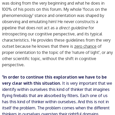
was doing from the very beginning and what he does in
100% of his posts on this forum. My whole 'focus on the
phenomenology' stance and orientation was shaped by
observing and emulating him! He never constructs a
pipeline that does not act as a
direct guideline
for
introspecting our cognitive perspective, and its typical
characteristics. He provides these guidelines from the very
outset because he knows that there is
zero chance
of
proper orientation to the topic of the 'nature of light', or any
other scientific topic, without the shift in cognitive
perspective.
"
In order to continue this exploration we have to be
very clear with this situation
. It is very important that we
identify within ourselves this kind of thinker that imagines
flying fireballs that are absorbed by filters. Each one of us
has this kind of thinker within ourselves. And this is not in
itself the problem. The problem comes when the different
thinkers in ourselves overstep their rightful domains.