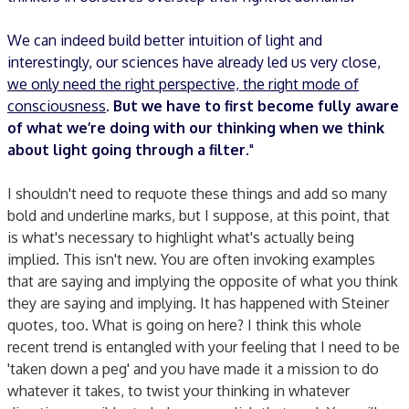
We can indeed build better intuition of light and
interestingly, our sciences have already led us very close,
we only need the right perspective, the right mode of
consciousness
.
But we have to first become fully aware
of what we’re doing with our thinking when we think
about light going through a filter.
"
I shouldn't need to requote these things and add so many
bold and underline marks, but I suppose, at this point, that
is what's necessary to highlight what's actually being
implied. This isn't new. You are often invoking examples
that are saying and implying the opposite of what you think
they are saying and implying. It has happened with Steiner
quotes, too. What is going on here? I think this whole
recent trend is entangled with your feeling that I need to be
'taken down a peg' and you have made it a mission to do
whatever it takes, to twist your thinking in whatever