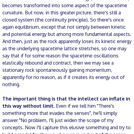
becomes transformed into some aspect of the spacetime
curvature. But now, in this greater picture, there's still a
closed system (the continuity principle). So there's once
again equilibrium, except that not simply between kinetic
and potential energy but among more fundamental aspects.
And then, just as the rock apparently loses its kinetic energy
as the underlying spacetime lattice stretches, so one may
say that if for some reason the spacetime oscillations
elastically rebound and contract, then we may see a
stationary rock spontaneously gaining momentum,
apparently for no reason, as if it creates its energy out of
nothing.
The important thing is that the intellect can inflate in
this way without limit
. Even if we tell him "There's
something more that evades the senses", he'll simply
answer "No problem, I'll just widen the scope of my
concepts. Now I'll capture this elusive something and try to