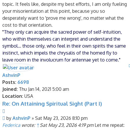
topic. It feels like, despite my best efforts, I am only fueling
your misorientation at this point, because you so
desperately want to 'prove me wrong', no matter what the
cost to that orientation.
"They only can acquire the sacred power of self-intuition,
who within themselves can interpret and understand the
symbol... those only, who feel in their own spirits the same
instinct, which impels the chrysalis of the horned fly to
leave room in the involucrum for antennae yet to come."
AshvinP
Posts:
6698
Joined:
Thu Jan 14, 2021 5:00 am
Location:
USA
Re: On Attaining Spiritual Sight (Part I)
Quote
Post
by
AshvinP
»
Sat May 23, 2026 8:10 pm
Federica
wrote:
↑
Sat May 23, 2026 4:19 pm
Let me repeat: