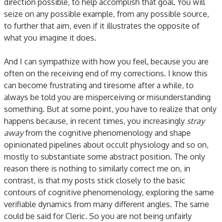
direction possible, to help accomplish that goal. You will
seize on any possible example, from any possible source,
to further that aim, even if it illustrates the opposite of
what you imagine it does.
And I can sympathize with how you feel, because you are
often on the receiving end of my corrections. I know this
can become frustrating and tiresome after a while, to
always be told you are misperceiving or misunderstanding
something. But at some point, you have to realize that only
happens because, in recent times, you increasingly
stray
away
from the cognitive phenomenology and shape
opinionated pipelines about occult physiology and so on,
mostly to substantiate some abstract position. The only
reason there is nothing to similarly correct me on, in
contrast, is that my posts stick closely to the basic
contours of cognitive phenomenology, exploring the same
verifiable dynamics from many different angles. The same
could be said for Cleric. So you are not being unfairly