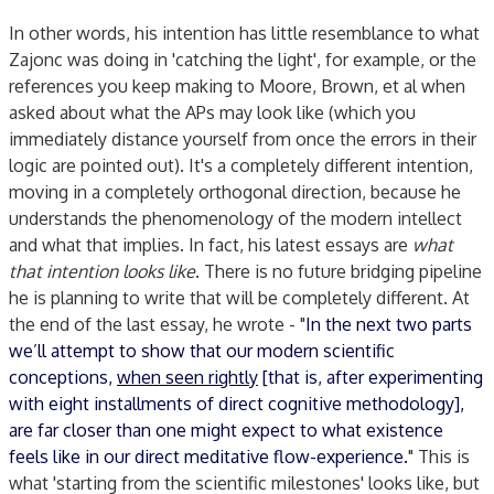
In other words, his intention has little resemblance to what
Zajonc was doing in 'catching the light', for example, or the
references you keep making to Moore, Brown, et al when
asked about what the APs may look like (which you
immediately distance yourself from once the errors in their
logic are pointed out). It's a completely different intention,
moving in a completely orthogonal direction, because he
understands the phenomenology of the modern intellect
and what that implies. In fact, his latest essays are
what
that intention looks like
. There is no future bridging pipeline
he is planning to write that will be completely different. At
the end of the last essay, he wrote - "
In the next two parts
we’ll attempt to show that our modern scientific
conceptions,
when seen rightly
[that is, after experimenting
with eight installments of direct cognitive methodology],
are far closer than one might expect to what existence
feels like in our direct meditative flow-experience.
" This is
what 'starting from the scientific milestones' looks like, but