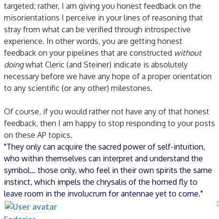
targeted; rather, I am giving you honest feedback on the
misorientations I perceive in your lines of reasoning that
stray from what can be verified through introspective
experience. In other words, you are getting honest
feedback on your pipelines that are constructed
without
doing
what Cleric (and Steiner) indicate is absolutely
necessary before we have any hope of a proper orientation
to any scientific (or any other) milestones.
Of course, if you would rather not have any of that honest
feedback, then I am happy to stop responding to your posts
on these AP topics.
"They only can acquire the sacred power of self-intuition,
who within themselves can interpret and understand the
symbol... those only, who feel in their own spirits the same
instinct, which impels the chrysalis of the horned fly to
leave room in the involucrum for antennae yet to come."