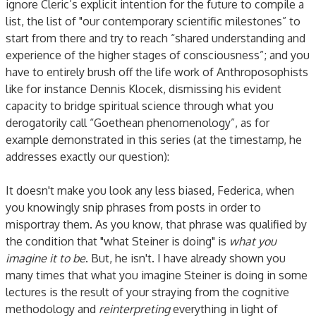
ignore Cleric’s explicit intention for the future to compile a
list, the list of "our contemporary scientific milestones” to
start from there and try to reach “shared understanding and
experience of the higher stages of consciousness”; and you
have to entirely brush off the life work of Anthroposophists
like for instance Dennis Klocek, dismissing his evident
capacity to bridge spiritual science through what you
derogatorily call “Goethean phenomenology”, as for
example demonstrated in this series (at the timestamp, he
addresses exactly our question):
It doesn't make you look any less biased, Federica, when
you knowingly snip phrases from posts in order to
misportray them. As you know, that phrase was qualified by
the condition that "what Steiner is doing" is
what you
imagine it to be
. But, he isn't. I have already shown you
many times that what you imagine Steiner is doing in some
lectures is the result of your straying from the cognitive
methodology and
reinterpreting
everything in light of