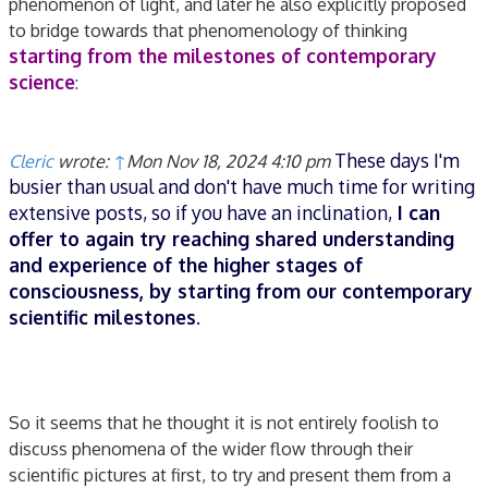
phenomenon of light, and later he also explicitly proposed
to bridge towards that phenomenology of thinking
starting from the milestones of contemporary
science
:
These days I'm
Cleric
wrote:
↑
Mon Nov 18, 2024 4:10 pm
busier than usual and don't have much time for writing
extensive posts, so if you have an inclination,
I can
offer to again try reaching shared understanding
and experience of the higher stages of
consciousness, by starting from our contemporary
scientific milestones
.
So it seems that he thought it is not entirely foolish to
discuss phenomena of the wider flow through their
scientific pictures at first, to try and present them from a