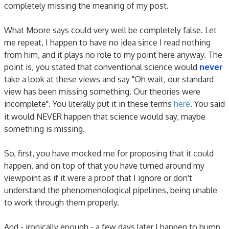
completely missing the meaning of my post.
What Moore says could very well be completely false. Let
me repeat, I happen to have no idea since I read nothing
from him, and it plays no role to my point here anyway. The
point is, you stated that conventional science would
never
take a look at these views and say "Oh wait, our standard
view has been missing something. Our theories were
incomplete". You literally put it in these terms
here
. You said
it would NEVER happen that science would say, maybe
something is missing.
So, first, you have mocked me for proposing that it could
happen, and on top of that you have turned around my
viewpoint as if it were a proof that I ignore or don't
understand the phenomenological pipelines, being unable
to work through them properly.
And - ironically enough - a few days later I happen to bump