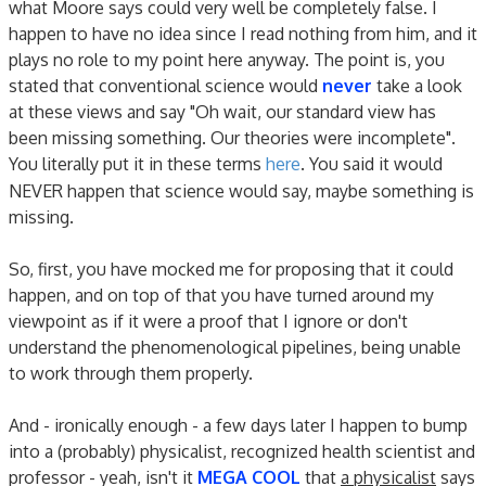
what Moore says could very well be completely false. I
happen to have no idea since I read nothing from him, and it
plays no role to my point here anyway. The point is, you
stated that conventional science would
never
take a look
at these views and say "Oh wait, our standard view has
been missing something. Our theories were incomplete".
You literally put it in these terms
here
. You said it would
NEVER happen that science would say, maybe something is
missing.
So, first, you have mocked me for proposing that it could
happen, and on top of that you have turned around my
viewpoint as if it were a proof that I ignore or don't
understand the phenomenological pipelines, being unable
to work through them properly.
And - ironically enough - a few days later I happen to bump
into a (probably) physicalist, recognized health scientist and
professor - yeah, isn't it
MEGA COOL
that
a physicalist
says