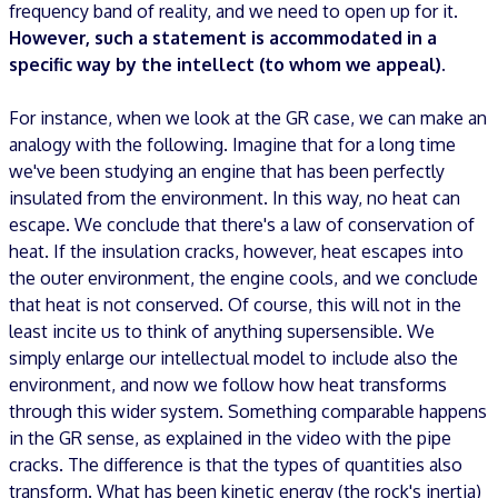
frequency band of reality, and we need to open up for it.
However, such a statement is accommodated in a
specific way by the intellect (to whom we appeal).
For instance, when we look at the GR case, we can make an
analogy with the following. Imagine that for a long time
we've been studying an engine that has been perfectly
insulated from the environment. In this way, no heat can
escape. We conclude that there's a law of conservation of
heat. If the insulation cracks, however, heat escapes into
the outer environment, the engine cools, and we conclude
that heat is not conserved. Of course, this will not in the
least incite us to think of anything supersensible. We
simply enlarge our intellectual model to include also the
environment, and now we follow how heat transforms
through this wider system. Something comparable happens
in the GR sense, as explained in the video with the pipe
cracks. The difference is that the types of quantities also
transform. What has been kinetic energy (the rock's inertia)