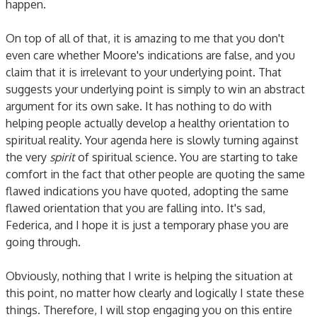
happen.
On top of all of that, it is amazing to me that you don't
even care whether Moore's indications are false, and you
claim that it is irrelevant to your underlying point. That
suggests your underlying point is simply to win an abstract
argument for its own sake. It has nothing to do with
helping people actually develop a healthy orientation to
spiritual reality. Your agenda here is slowly turning against
the very
spirit
of spiritual science. You are starting to take
comfort in the fact that other people are quoting the same
flawed indications you have quoted, adopting the same
flawed orientation that you are falling into. It's sad,
Federica, and I hope it is just a temporary phase you are
going through.
Obviously, nothing that I write is helping the situation at
this point, no matter how clearly and logically I state these
things. Therefore, I will stop engaging you on this entire