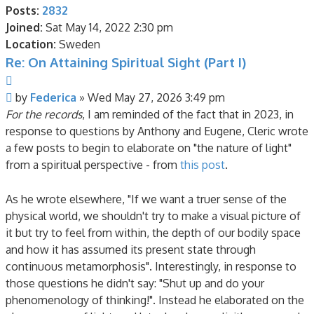
Posts:
2832
Joined:
Sat May 14, 2022 2:30 pm
Location:
Sweden
Re: On Attaining Spiritual Sight (Part I)
Quote
Post
by
Federica
»
Wed May 27, 2026 3:49 pm
For the records
, I am reminded of the fact that in 2023, in
response to questions by Anthony and Eugene, Cleric wrote
a few posts to begin to elaborate on "the nature of light"
from a spiritual perspective - from
this post
.
As he wrote elsewhere, "If we want a truer sense of the
physical world, we shouldn't try to make a visual picture of
it but try to feel from within, the depth of our bodily space
and how it has assumed its present state through
continuous metamorphosis". Interestingly, in response to
those questions he didn't say: "Shut up and do your
phenomenology of thinking!". Instead he elaborated on the