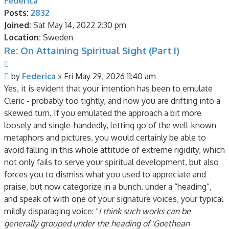
Federica
Posts:
2832
Joined:
Sat May 14, 2022 2:30 pm
Location:
Sweden
Re: On Attaining Spiritual Sight (Part I)
Quote
Post
by
Federica
»
Fri May 29, 2026 11:40 am
Yes, it is evident that your intention has been to emulate
Cleric - probably too tightly, and now you are drifting into a
skewed turn. If you emulated the approach a bit more
loosely and single-handedly, letting go of the well-known
metaphors and pictures, you would certainly be able to
avoid falling in this whole attitude of extreme rigidity, which
not only fails to serve your spiritual development, but also
forces you to dismiss what you used to appreciate and
praise, but now categorize in a bunch, under a “heading”,
and speak of with one of your signature voices, your typical
mildly disparaging voice: “
I think such works can be
generally grouped under the heading of 'Goethean