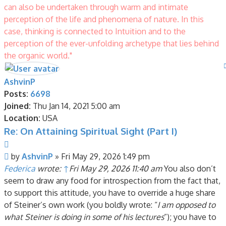
can also be undertaken through warm and intimate
perception of the life and phenomena of nature. In this
case, thinking is connected to Intuition and to the
perception of the ever-unfolding archetype that lies behind
the organic world."
AshvinP
Posts:
6698
Joined:
Thu Jan 14, 2021 5:00 am
Location:
USA
Re: On Attaining Spiritual Sight (Part I)
Quote
Post
by
AshvinP
»
Fri May 29, 2026 1:49 pm
Federica
wrote:
↑
Fri May 29, 2026 11:40 am
You also don’t
seem to draw any food for introspection from the fact that,
to support this attitude, you have to override a huge share
of Steiner’s own work (you boldly wrote: “
I am opposed to
what Steiner is doing in some of his lectures
”); you have to