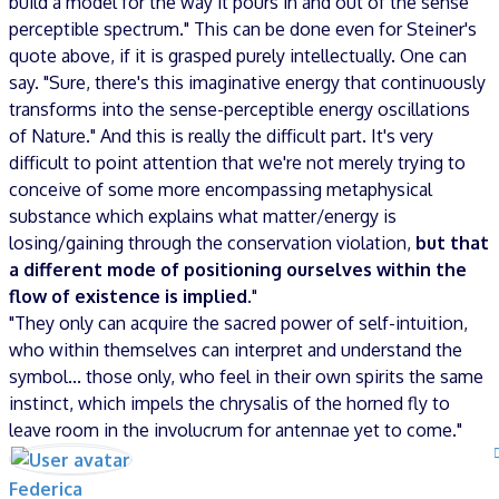
build a model for the way it pours in and out of the sense
perceptible spectrum." This can be done even for Steiner's
quote above, if it is grasped purely intellectually. One can
say. "Sure, there's this imaginative energy that continuously
transforms into the sense-perceptible energy oscillations
of Nature." And this is really the difficult part. It's very
difficult to point attention that we're not merely trying to
conceive of some more encompassing metaphysical
substance which explains what matter/energy is
losing/gaining through the conservation violation,
but that
a different mode of positioning ourselves within the
flow of existence is implied.
"
"They only can acquire the sacred power of self-intuition,
who within themselves can interpret and understand the
symbol... those only, who feel in their own spirits the same
instinct, which impels the chrysalis of the horned fly to
leave room in the involucrum for antennae yet to come."
Federica