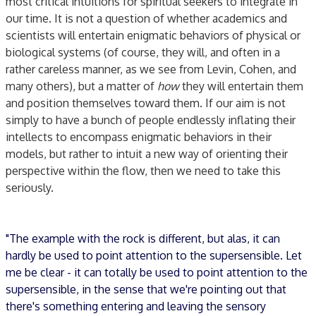
most critical intuitions for spiritual seekers to integrate in
our time. It is not a question of whether academics and
scientists will entertain enigmatic behaviors of physical or
biological systems (of course, they will, and often in a
rather careless manner, as we see from Levin, Cohen, and
many others), but a matter of
how
they will entertain them
and position themselves toward them. If our aim is not
simply to have a bunch of people endlessly inflating their
intellects to encompass enigmatic behaviors in their
models, but rather to intuit a new way of orienting their
perspective within the flow, then we need to take this
seriously.
"The example with the rock is different, but alas, it can
hardly be used to point attention to the supersensible. Let
me be clear - it can totally be used to point attention to the
supersensible, in the sense that we're pointing out that
there's something entering and leaving the sensory