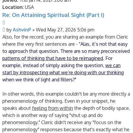
Joined:
Thu Jan 14, 2021 5:00 am
Location:
USA
Re: On Attaining Spiritual Sight (Part I)
Quote
Post
by
AshvinP
»
Wed May 27, 2026 5:06 pm
Also, for the record, you are sharing an example from Cleric
where the very first sentences are - "
Alas, it’s not that easy
to approach that question. There are so many preconceived
patterns of thinking that have to be reimagined
. For
example, instead of simply asking the question,
we can
start by introspecting what we’re doing with our thinking
when we think of light and filters?"
In other words, this example couldn't be any more directly a
phenomenology of thinking. Even in your snippet, he
speaks about
feeling from within
the depth of bodily space,
which is another way of saying "shut up and do
phenomenology." Cleric didn't receive any "focus on the
phenomenology" responses because that's exactly what he