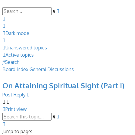
Search
Advanced
search
Dark mode
Unanswered topics
Active topics
Search
Board index
General Discussions
On Attaining Spiritual Sight (Part I)
Post Reply
Print view
Search
Advanced
search
Page
32
Jump to page: