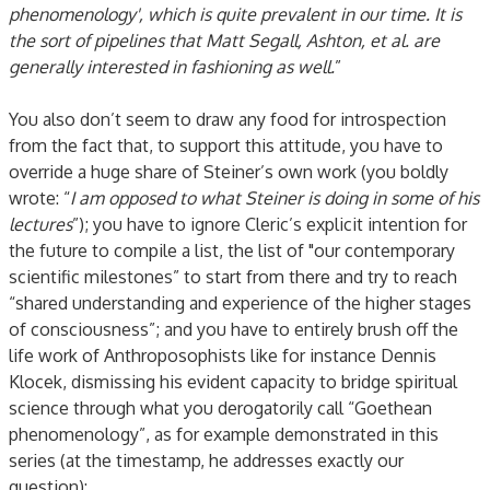
phenomenology', which is quite prevalent in our time. It is
the sort of pipelines that Matt Segall, Ashton, et al. are
generally interested in fashioning as well.
”
You also don’t seem to draw any food for introspection
from the fact that, to support this attitude, you have to
override a huge share of Steiner’s own work (you boldly
wrote: “
I am opposed to what Steiner is doing in some of his
lectures
”); you have to ignore Cleric’s explicit intention for
the future to compile a list, the list of "our contemporary
scientific milestones” to start from there and try to reach
“shared understanding and experience of the higher stages
of consciousness”; and you have to entirely brush off the
life work of Anthroposophists like for instance Dennis
Klocek, dismissing his evident capacity to bridge spiritual
science through what you derogatorily call “Goethean
phenomenology”, as for example demonstrated in this
series (at the timestamp, he addresses exactly our
question):