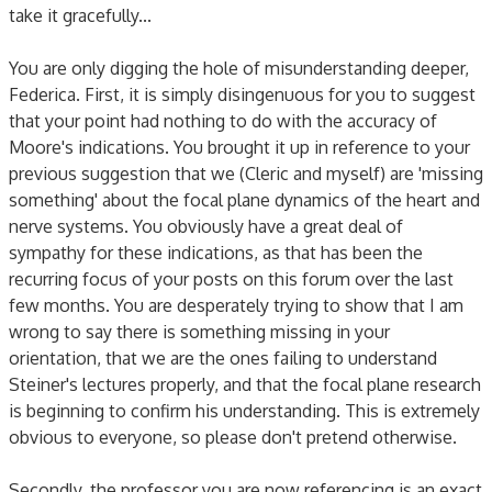
take it gracefully...
You are only digging the hole of misunderstanding deeper,
Federica. First, it is simply disingenuous for you to suggest
that your point had nothing to do with the accuracy of
Moore's indications. You brought it up in reference to your
previous suggestion that we (Cleric and myself) are 'missing
something' about the focal plane dynamics of the heart and
nerve systems. You obviously have a great deal of
sympathy for these indications, as that has been the
recurring focus of your posts on this forum over the last
few months. You are desperately trying to show that I am
wrong to say there is something missing in your
orientation, that we are the ones failing to understand
Steiner's lectures properly, and that the focal plane research
is beginning to confirm his understanding. This is extremely
obvious to everyone, so please don't pretend otherwise.
Secondly, the professor you are now referencing is an exact