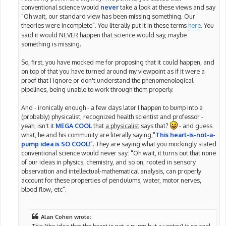
conventional science would
never
take a look at these views and say
"Oh wait, our standard view has been missing something. Our
theories were incomplete". You literally put it in these terms
here
. You
said it would NEVER happen that science would say, maybe
something is missing.
So, first, you have mocked me for proposing that it could happen, and
on top of that you have turned around my viewpoint as if it were a
proof that I ignore or don't understand the phenomenological
pipelines, being unable to work through them properly.
And - ironically enough - a few days later I happen to bump into a
(probably) physicalist, recognized health scientist and professor -
yeah, isn't it
MEGA COOL
that
a physicalist
says that?
- and guess
what, he and his community are literally saying,"
This heart-is-not-a-
pump idea is SO COOL!
". They are saying what you mockingly stated
conventional science would never say: "Oh wait, it turns out that none
of our ideas in physics, chemistry, and so on, rooted in sensory
observation and intellectual-mathematical analysis, can properly
account for these properties of pendulums, water, motor nerves,
blood flow, etc".
Alan Cohen wrote:
This [the idea that the heart is not a pump but a vortex] is so cool,