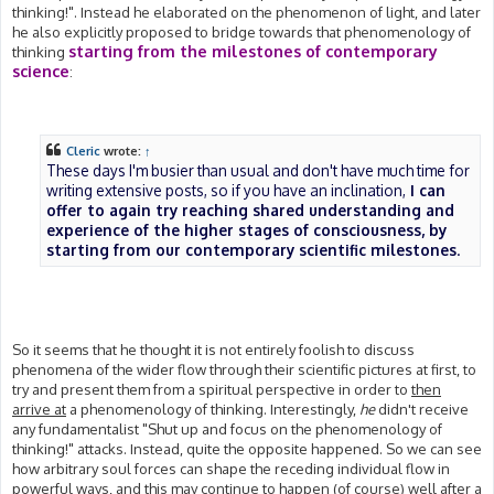
thinking!". Instead he elaborated on the phenomenon of light, and later
he also explicitly proposed to bridge towards that phenomenology of
starting from the milestones of contemporary
thinking
science
:
Cleric
wrote:
↑
These days I'm busier than usual and don't have much time for
writing extensive posts, so if you have an inclination,
I can
offer to again try reaching shared understanding and
experience of the higher stages of consciousness, by
starting from our contemporary scientific milestones
.
So it seems that he thought it is not entirely foolish to discuss
phenomena of the wider flow through their scientific pictures at first, to
try and present them from a spiritual perspective in order to
then
arrive at
a phenomenology of thinking. Interestingly,
he
didn't receive
any fundamentalist "Shut up and focus on the phenomenology of
thinking!" attacks. Instead, quite the opposite happened. So we can see
how arbitrary soul forces can shape the receding individual flow in
powerful ways, and this may continue to happen (of course) well after a