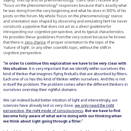
saying "shut up and do phenomenology." Cleric didn't receive any
"focus on the phenomenology" responses because that's exactly what
he was doing from the very beginning and what he does in 100% of his
posts on this forum. My whole 'focus on the phenomenology' stance
and orientation was shaped by observing and emulating him! He never
constructs a pipeline that does not act as a
direct guideline
for
introspecting our cognitive perspective, and its typical characteristics.
He provides these guidelines from the very outset because he knows
that there is
zero chance
of proper orientation to the topic of the
'nature of light', or any other scientific topic, without the shift in
cognitive perspective.
"
In order to continue this exploration we have to be very clear with
this situation
. It is very important that we identify within ourselves this
kind of thinker that imagines flying fireballs that are absorbed by filters.
Each one of us has this kind of thinker within ourselves. And this is not
in itself the problem. The problem comes when the different thinkers in
ourselves overstep their rightful domains.
We can indeed build better intuition of light and interestingly, our
sciences have already led us very close,
we only need the right
perspective, the right mode of consciousness
.
But we have to first
become fully aware of what we’re doing with our thinking when
we think about light going through a filter.
"