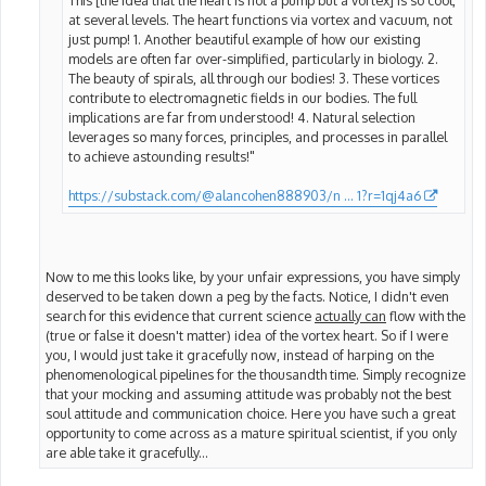
at several levels. The heart functions via vortex and vacuum, not
just pump! 1. Another beautiful example of how our existing
models are often far over-simplified, particularly in biology. 2.
The beauty of spirals, all through our bodies! 3. These vortices
contribute to electromagnetic fields in our bodies. The full
implications are far from understood! 4. Natural selection
leverages so many forces, principles, and processes in parallel
to achieve astounding results!"
https://substack.com/@alancohen888903/n ... 1?r=1qj4a6
Now to me this looks like, by your unfair expressions, you have simply
deserved to be taken down a peg by the facts. Notice, I didn't even
search for this evidence that current science
actually can
flow with the
(true or false it doesn't matter) idea of the vortex heart. So if I were
you, I would just take it gracefully now, instead of harping on the
phenomenological pipelines for the thousandth time. Simply recognize
that your mocking and assuming attitude was probably not the best
soul attitude and communication choice. Here you have such a great
opportunity to come across as a mature spiritual scientist, if you only
are able take it gracefully...