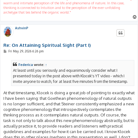
warm and intimate perception of the life and phenomena of nature. In this case,
thinking is connected to Intuition and to the perception of the ever-unfolding
archetype that lies behind the organic world."
AshvinP
Re: On Attaining Spiritual Sight (Part I)
P
Fri May 29, 2026 6:26 pm
o
s
t
Federica
wrote:
↑
At least until you seriously and equanimously consider what I
presented today in the post above with Klocek's YT video - which I
invite anyone to watch, for at least five minutes from the timestamp.
At that timestamp, Klocek is doing a great job of pointing to exactly what
I have been saying: that Goethean phenomenology of natural outputs
is no longer sufficient, and that Steiner consistently emphasized a new
cognitive phenomenology that introspectively contemplates the
thinking process as it contemplates natural outputs. Of course, the
task is not only to talk about this new phenomenology abstractly, but to
actually practice it, to provide readers and listeners with practical
guidelines and examples for how it can be carried out. I know Klocek
does this in other places (perhaps in this presentation as well, I don't