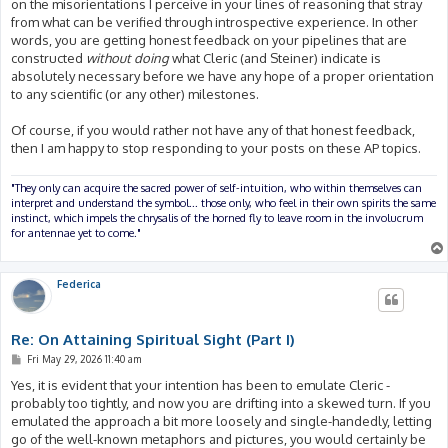
on the misorientations I perceive in your lines of reasoning that stray
from what can be verified through introspective experience. In other
words, you are getting honest feedback on your pipelines that are
constructed
without doing
what Cleric (and Steiner) indicate is
absolutely necessary before we have any hope of a proper orientation
to any scientific (or any other) milestones.
Of course, if you would rather not have any of that honest feedback,
then I am happy to stop responding to your posts on these AP topics.
"They only can acquire the sacred power of self-intuition, who within themselves can
interpret and understand the symbol... those only, who feel in their own spirits the same
instinct, which impels the chrysalis of the horned fly to leave room in the involucrum
for antennae yet to come."
Federica
Re: On Attaining Spiritual Sight (Part I)
P
Fri May 29, 2026 11:40 am
o
s
Yes, it is evident that your intention has been to emulate Cleric -
t
probably too tightly, and now you are drifting into a skewed turn. If you
emulated the approach a bit more loosely and single-handedly, letting
go of the well-known metaphors and pictures, you would certainly be