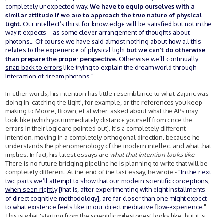
completely unexpected way.
We have to equip ourselves with a
similar attitude if we are to approach the true nature of physical
light
. Our intellect’s thirst for knowledge will be satisfied but
not
in the
way it expects – as some clever arrangement of thoughts about
photons... Of course we have said almost nothing about how all this
relates to the experience of physical light
but we can’t do otherwise
than prepare the proper perspective
. Otherwise we’ll
continually
snap back to errors
like trying to explain the dream world through
interaction of dream photons."
In other words, his intention has little resemblance to what Zajonc was
doing in 'catching the light', for example, or the references you keep
making to Moore, Brown, et al when asked about what the APs may
look like (which you immediately distance yourself from once the
errors in their logic are pointed out). It's a completely different
intention, moving in a completely orthogonal direction, because he
understands the phenomenology of the modern intellect and what that
implies. In fact, his latest essays are
what that intention looks like
.
There is no future bridging pipeline he is planning to write that will be
completely different. At the end of the last essay, he wrote - "
In the next
two parts we’ll attempt to show that our modern scientific conceptions,
when seen rightly
[that is, after experimenting with eight installments
of direct cognitive methodology], are far closer than one might expect
to what existence feels like in our direct meditative flow-experience.
"
This is what 'starting from the scientific milestones' looks like, but it is