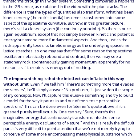
transforms through this wider system. Something comparable happens
in the GR sense, as explained in the video with the pipe cracks. The
difference is that the types of quantities also transform. What has been
kinetic energy (the rock's inertia) becomes transformed into some
aspect of the spacetime curvature. But now, in this greater picture,
there's still a closed system (the continuity principle). So there's once
again equilibrium, except that not simply between kinetic and potential
energy but among more fundamental aspects. And then, just as the
rock apparently loses its kinetic energy as the underlying spacetime
lattice stretches, so one may say that if for some reason the spacetime
oscillations elastically rebound and contract, then we may see a
stationary rock spontaneously gaining momentum, apparently for no
reason, as if it creates its energy out of nothing.
The important thing is that the intellect can inflate in this way
without limit
. Even if we tell him "There's something more that evades
the senses", he'll simply answer "No problem, I'll just widen the scope
of my concepts. Now I'll capture this elusive something and try to build
a model for the way it pours in and out of the sense perceptible
spectrum." This can be done even for Steiner's quote above, if it is
grasped purely intellectually. One can say. "Sure, there's this
imaginative energy that continuously transforms into the sense-
perceptible energy oscillations of Nature." And this is really the difficult
part. It's very difficult to point attention that we're not merely trying to
conceive of some more encompassing metaphysical substance which