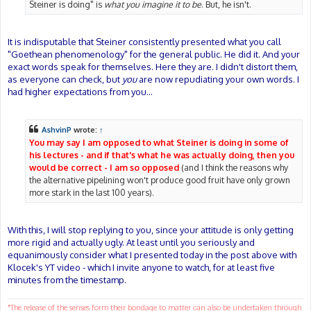
Steiner is doing" is
what you imagine it to be
. But, he isn't.
It is indisputable that Steiner consistently presented what you call
"Goethean phenomenology" for the general public. He did it. And your
exact words speak for themselves. Here they are. I didn't distort them,
as everyone can check, but
you
are now repudiating your own words. I
had higher expectations from you...
AshvinP
wrote:
↑
You may say I am opposed to what Steiner is doing in some of
his lectures - and if that's what he was actually doing, then you
would be correct - I am so opposed
(and I think the reasons why
the alternative pipelining won't produce good fruit have only grown
more stark in the last 100 years).
With this, I will stop replying to you, since your attitude is only getting
more rigid and actually ugly. At least until you seriously and
equanimously consider what I presented today in the post above with
Klocek's YT video - which I invite anyone to watch, for at least five
minutes from the timestamp.
"The release of the senses form their bondage to matter can also be undertaken through