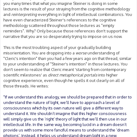
you many times that what you imagine Steiner is doing in some
lectures is the result of your straying from the cognitive methodology
and
reinterpreting
everything in light of intellectual combinatorics. You
have even characterized Steiner's references to the cognitive
methodology scattered throughout those lectures as "empty
reminders". Why? Only because those references don't support the
narrative that you are so desperately trying to impose on us now.
This is the most troubling aspect of your gradually building
misorientation. You are dropping into a
worse
understanding of
"Cleric's intention" than you had a few years ago on that thread, similar
to your understanding of "Steiner's intention" in those lectures. You
don't seem to realize that Cleric meant 'starting from contemporary
scientific milestones' as
direct metaphorical portals
into higher
cognitive experience, even though he spells it out clearly on all of
those threads. He writes:
"If we understand this analogy, we should be prepared that in order to
understand the nature of light, we’ll have to approach a level of
consciousness which by its own nature will give a different way to
understand it. We shouldn’t imagine that this higher consciousness
will simply give us the ‘right’ theory of light that we’ll then use in our
intellectual life. In the same way, becoming lucid in a dream doesn’t
provide us with some more fanciful means to understand the ‘dream
photons’. Instead, it helps us understand dream light in a new,