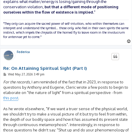
explains what matter/energy is losing/gaining through the
conservation violation,
but that a different mode of positioning
ourselves within the flow of existence is implied.
"
"They only can acquire the sacred power of self-intuition, who within themselves can
interpret and understand the symbol... those only, who feel in their own spirits the same
instinct, which impels the chrysalis of the horned fly to leave room in the involucrum
for antennae yet to come."
Federica
Re: On Attaining Spiritual Sight (Part I)
P
Wed May 27, 2026 3:49 pm
o
s
For the records
, I am reminded of the fact that in 2023, in response to
t
questions by Anthony and Eugene, Cleric wrote a few posts to begin to
elaborate on "the nature of light" from a spiritual perspective - from
this post
.
As he wrote elsewhere, "If we want a truer sense of the physical world,
we shouldn't try to make a visual picture of it but try to feel from within,
the depth of our bodily space and how it has assumed its present state
through continuous metamorphosis". Interestingly, in response to
those questions he didn't say: "Shut up and do your phenomenology of