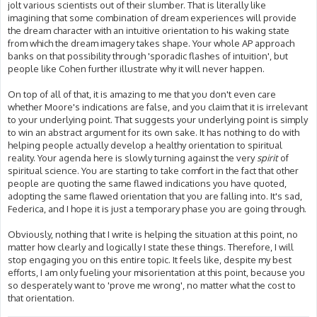
jolt various scientists out of their slumber. That is literally like
imagining that some combination of dream experiences will provide
the dream character with an intuitive orientation to his waking state
from which the dream imagery takes shape. Your whole AP approach
banks on that possibility through 'sporadic flashes of intuition', but
people like Cohen further illustrate why it will never happen.
On top of all of that, it is amazing to me that you don't even care
whether Moore's indications are false, and you claim that it is irrelevant
to your underlying point. That suggests your underlying point is simply
to win an abstract argument for its own sake. It has nothing to do with
helping people actually develop a healthy orientation to spiritual
reality. Your agenda here is slowly turning against the very
spirit
of
spiritual science. You are starting to take comfort in the fact that other
people are quoting the same flawed indications you have quoted,
adopting the same flawed orientation that you are falling into. It's sad,
Federica, and I hope it is just a temporary phase you are going through.
Obviously, nothing that I write is helping the situation at this point, no
matter how clearly and logically I state these things. Therefore, I will
stop engaging you on this entire topic. It feels like, despite my best
efforts, I am only fueling your misorientation at this point, because you
so desperately want to 'prove me wrong', no matter what the cost to
that orientation.