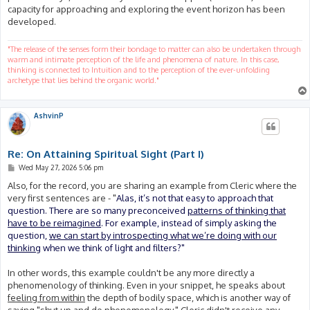
capacity for approaching and exploring the event horizon has been
developed.
"The release of the senses form their bondage to matter can also be undertaken through
warm and intimate perception of the life and phenomena of nature. In this case,
thinking is connected to Intuition and to the perception of the ever-unfolding
archetype that lies behind the organic world."
AshvinP
Re: On Attaining Spiritual Sight (Part I)
P
Wed May 27, 2026 5:06 pm
o
s
Also, for the record, you are sharing an example from Cleric where the
t
very first sentences are - "
Alas, it’s not that easy to approach that
question. There are so many preconceived
patterns of thinking that
have to be reimagined
. For example, instead of simply asking the
question,
we can start by introspecting what we’re doing with our
thinking
when we think of light and filters?"
In other words, this example couldn't be any more directly a
phenomenology of thinking. Even in your snippet, he speaks about
feeling from within
the depth of bodily space, which is another way of