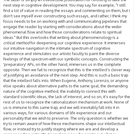
next step in cognitive development. You may say, for example, "I still
find a lot of value in reading the essays and commenting on them, but I
don't see myself ever constructing such essays, and rather, I think my
focus needs to be on working with and communicating pipelines that
engage the reader by starting with considerations about the wider
phenomenal flow and how those considerations relate to spiritual
ideas." But this overlooks that writing about phenomenology is a
critical method
for deepening our cognitive experience. It immerses
our intuitive navigation in the intimate spectrum of cognitive
experience and stimulates our artistic faculty to paint the diverse
feelings of that spectrum with our symbolic concepts. Constructing the
'preparatory' APs, on the other hand, immerses us in the complete
opposite. Then we fail to recognize that this is the intellect's clever way
of justifying an avoidance of the next step. And this is such a basic trap
that the intellect falls into. When Eugene, Anthony, Lorenzo, or anyone
else speaks about alternative paths to the same goal, the demanding
nature of the cognitive method, the inability to connect this with
standard scientific ideas, the lack of interest, and so on, it's easy for the
rest of us to recognize the rationalization mechanism at work. None of
us is immune to this same trap, and we will inevitably fall into it in
various ways, for various domains of life experience and our
personality that we wish to preserve. The only question is whether we
try to remain
aware
of how these mechanisms shape our intellectual
flow, or instead try to justify staying where we are and develop a