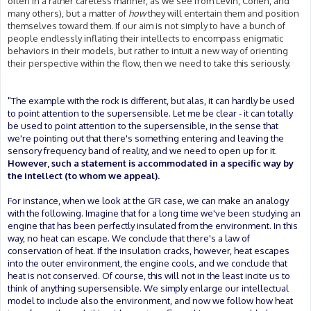
often in a rather careless manner, as we see from Levin, Cohen, and
many others), but a matter of
how
they will entertain them and position
themselves toward them. If our aim is not simply to have a bunch of
people endlessly inflating their intellects to encompass enigmatic
behaviors in their models, but rather to intuit a new way of orienting
their perspective within the flow, then we need to take this seriously.
"The example with the rock is different, but alas, it can hardly be used
to point attention to the supersensible. Let me be clear - it can totally
be used to point attention to the supersensible, in the sense that
we're pointing out that there's something entering and leaving the
sensory frequency band of reality, and we need to open up for it.
However, such a statement is accommodated in a specific way by
the intellect (to whom we appeal).
For instance, when we look at the GR case, we can make an analogy
with the following. Imagine that for a long time we've been studying an
engine that has been perfectly insulated from the environment. In this
way, no heat can escape. We conclude that there's a law of
conservation of heat. If the insulation cracks, however, heat escapes
into the outer environment, the engine cools, and we conclude that
heat is not conserved. Of course, this will not in the least incite us to
think of anything supersensible. We simply enlarge our intellectual
model to include also the environment, and now we follow how heat