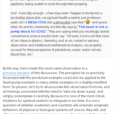
pipelines, being unable to work through them properly.
And - ironically enough - a few days later I happen to bump into a
(probably) physicalist, recognized health scientist and professor -
yeah, isn't it
MEGA COOL
that
a physicalist
says that?
- and guess
what, he and his community are literally saying,"
This heart-is-not-a-
pump idea is SO COOL!
". They are saying what you mockingly stated
conventional science would never say: "Oh wait, it turns out that none
of our ideas in physics, chemistry, and so on, rooted in sensory
observation and intellectual-mathematical analysis, can properly
account for these properties of pendulums, water, motor nerves,
blood flow, etc".
By the way, Cleric made this exact same observation in a
previous iteration
of this discussion. The principles he so precisely
illustrated with the pendulum example could also be applied to the
heart-pump example or many similar examples in a slightly modified
form. So please, let's try to disassociate this observation from me, and
all feelings connected with the need to 'take me down a peg', and
simply contemplate it carefully. Because it is one of the most critical
intuitions for spiritual seekers to integrate in our time. It is not a
question of whether academics and scientists will entertain enigmatic
behaviors of physical or biological systems (of course, they will, and