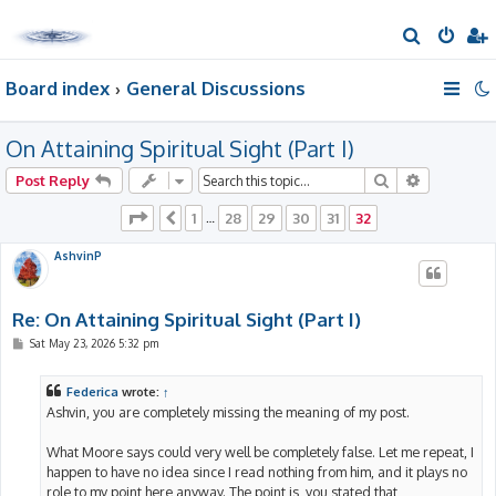
S
e
Board index
General Discussions
a
r
On Attaining Spiritual Sight (Part I)
c
h
Search
Advanced 
Post Reply
Page
32
of
32
1
28
29
30
31
32
Previous
…
AshvinP
Re: On Attaining Spiritual Sight (Part I)
P
Sat May 23, 2026 5:32 pm
o
s
t
Federica
wrote:
↑
Ashvin, you are completely missing the meaning of my post.
What Moore says could very well be completely false. Let me repeat, I
happen to have no idea since I read nothing from him, and it plays no
role to my point here anyway. The point is, you stated that