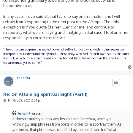
corresponding antipathy toward anyone who points out what is
happening to us.
In any case, I have said all that I care to say on this matter, and I will
refrain from responding to the next post on the AP topic. The only
exception is if you quote Steiner, Cleric, or me, and continue to
misportray what we are saying and implying. In that case, I feel an inner
responsibility to correct the record.
"They only can acquire the sacred power of self-intuition, who within themselves can
interpret and understand the symbol... those only, who feel in their own spirits the same
instinct, which impels the chrysalis of the horned fly to leave room in the involucrum
for antennae yet to come."
Federica
Re: On Attaining Spiritual Sight (Part I)
P
Fri May 29, 2026 2:04 pm
o
s
t
AshvinP
wrote:
↑
It doesn't make you look any less biased, Federica, when you
knowingly snip phrases from posts in order to misportray them. As
you know, that phrase was qualified by the condition that "what