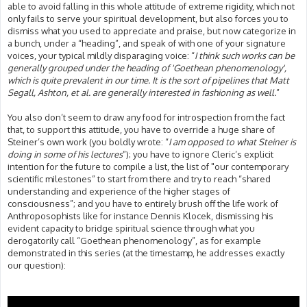
able to avoid falling in this whole attitude of extreme rigidity, which not
only fails to serve your spiritual development, but also forces you to
dismiss what you used to appreciate and praise, but now categorize in
a bunch, under a “heading”, and speak of with one of your signature
voices, your typical mildly disparaging voice: “
I think such works can be
generally grouped under the heading of 'Goethean phenomenology',
which is quite prevalent in our time. It is the sort of pipelines that Matt
Segall, Ashton, et al. are generally interested in fashioning as well.
”
You also don’t seem to draw any food for introspection from the fact
that, to support this attitude, you have to override a huge share of
Steiner’s own work (you boldly wrote: “
I am opposed to what Steiner is
doing in some of his lectures
”); you have to ignore Cleric’s explicit
intention for the future to compile a list, the list of "our contemporary
scientific milestones” to start from there and try to reach “shared
understanding and experience of the higher stages of
consciousness”; and you have to entirely brush off the life work of
Anthroposophists like for instance Dennis Klocek, dismissing his
evident capacity to bridge spiritual science through what you
derogatorily call “Goethean phenomenology”, as for example
demonstrated in this series (at the timestamp, he addresses exactly
our question):