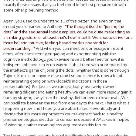
exactly these essays that you feel need to be first prepared for with
some other pipelining method.
Again, you used to understand all of this better, and even on that
thread you remarked to Anthony -
"The thought itself of "joining the
dots" and the sequential logic it implies, could be quite misleading as
a thinking gesture, or at least that's how I intuit it. We should strive for a
more holistic, intuitive, feeling-based modus operandi for
understanding..."
And when you comment on our essays in recent
times, after consistently engaging and experimenting with the
cognitive methodology, you likewise have a better feel for how it is
indispensable and can in no way be substituted with or prepared by
the intellect's game of 'joining the dots', whether that is done through
Zajonc, Klocek, or anyone else (and I suspect there is now a lot of
reinterpreting going on with Klocek's indications in those
presentations). But just as we can gradually lose weight when
remaining diligent and eating healthy, we can even more rapidly gain it
back by straying away from the healthy diet for even a few meals. We
can oscillate between the two from one day to the next. That is what is
happening now, and I hope you are able to see it eventually and
decide that it is more important to course-correct back to a healthy
phenomenological diet than to consume decadent AP cakes in hopes
of winning a rather meaningless argument on this forum.
The latter is simply an intellectual justification for refusing to take the