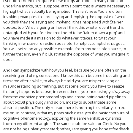
I shouldn't need to requote these things and add so many bold and
underline marks, but I suppose, at this point, that is what's necessary to
highlight what's actually being implied. This isn't new. You are often
invoking examples that are saying and implying the opposite of what
you think they are saying and implying. It has happened with Steiner
quotes, too. What is going on here? I think this whole recent trend is
entangled with your feeling that I need to be 'taken down a peg' and
you have made it a mission to do whatever it takes, to twist your
thinking in whatever direction possible, to help accomplish that goal.
You will seize on any possible example, from any possible source, to
further that aim, even if it illustrates the opposite of what you imagine it
does.
And I can sympathize with how you feel, because you are often on the
receiving end of my corrections. I know this can become frustrating and
tiresome after a while, to always be told you are misperceiving or
misunderstanding something. But at some point, you have to realize
that only happens because, in recent times, you increasingly
stray away
from the cognitive phenomenology and shape opinionated pipelines
about occult physiology and so on, mostly to substantiate some
abstract position. The only reason there is nothing to similarly correct
me on, in contrast, is that my posts stick closely to the basic contours of
cognitive phenomenology, exploring the same verifiable dynamics
from many different angles. The same could be said for Cleric. So you
are not being unfairly targeted; rather, I am giving you honest feedback