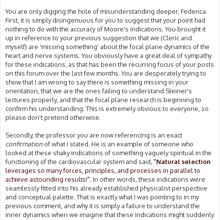
You are only digging the hole of misunderstanding deeper, Federica.
First, it is simply disingenuous for you to suggest that your point had
nothing to do with the accuracy of Moore's indications. You brought it
up in reference to your previous suggestion that we (Cleric and
myself) are 'missing something' about the focal plane dynamics of the
heart and nerve systems. You obviously have a great deal of sympathy
for these indications, as that has been the recurring focus of your posts
on this forum over the last few months. You are desperately trying to
show that I am wrong to say there is something missing in your
orientation, that we are the ones failing to understand Steiner's
lectures properly, and that the focal plane research is beginning to
confirm his understanding. This is extremely obvious to everyone, so
please don't pretend otherwise.
Secondly, the professor you are now referencing is an exact
confirmation
of what I stated. He is an example of someone who
looked at these shaky indications of something vaguely spiritual in the
functioning of the cardiovascular system and said,
"
Natural selection
leverages so many forces, principles, and processes in parallel to
achieve astounding results!"
. In other words, these indications were
seamlessly fitted into his already established physicalist perspective
and conceptual palette. That is exactly what I was pointing to in my
previous comment, and why it is simply a failure to understand the
inner dynamics when we imagine that these indications might suddenly