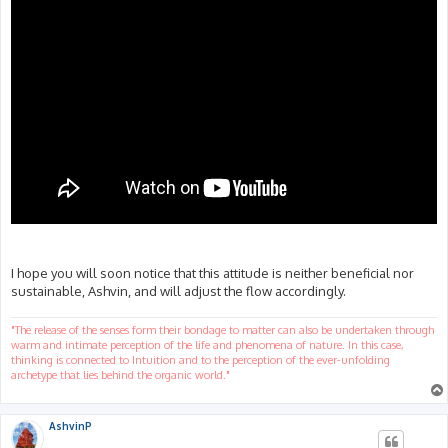
I hope you will soon notice that this attitude is neither beneficial nor
sustainable, Ashvin, and will adjust the flow accordingly.
"The release of the senses form their bondage to matter can also be undertaken through
warm and intimate perception of the life and phenomena of nature. In this case,
thinking is connected to Intuition and to the perception of the ever-unfolding
archetype that lies behind the organic world."
AshvinP