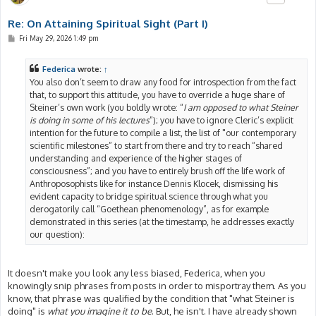
Re: On Attaining Spiritual Sight (Part I)
P
Fri May 29, 2026 1:49 pm
o
s
t
Federica
wrote:
↑
You also don’t seem to draw any food for introspection from the fact
that, to support this attitude, you have to override a huge share of
Steiner’s own work (you boldly wrote: “
I am opposed to what Steiner
is doing in some of his lectures
”); you have to ignore Cleric’s explicit
intention for the future to compile a list, the list of "our contemporary
scientific milestones” to start from there and try to reach “shared
understanding and experience of the higher stages of
consciousness”; and you have to entirely brush off the life work of
Anthroposophists like for instance Dennis Klocek, dismissing his
evident capacity to bridge spiritual science through what you
derogatorily call “Goethean phenomenology”, as for example
demonstrated in this series (at the timestamp, he addresses exactly
our question):
It doesn't make you look any less biased, Federica, when you
knowingly snip phrases from posts in order to misportray them. As you
know, that phrase was qualified by the condition that "what Steiner is
doing" is
what you imagine it to be
. But, he isn't. I have already shown