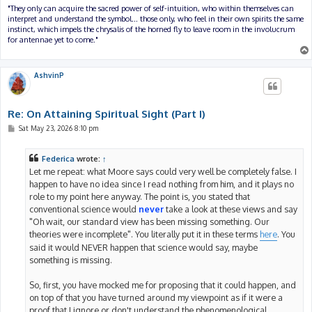
"They only can acquire the sacred power of self-intuition, who within themselves can
interpret and understand the symbol... those only, who feel in their own spirits the same
instinct, which impels the chrysalis of the horned fly to leave room in the involucrum
for antennae yet to come."
AshvinP
Re: On Attaining Spiritual Sight (Part I)
P
Sat May 23, 2026 8:10 pm
o
s
t
Federica
wrote:
↑
Let me repeat: what Moore says could very well be completely false. I
happen to have no idea since I read nothing from him, and it plays no
role to my point here anyway. The point is, you stated that
conventional science would
never
take a look at these views and say
"Oh wait, our standard view has been missing something. Our
theories were incomplete". You literally put it in these terms
here
. You
said it would NEVER happen that science would say, maybe
something is missing.
So, first, you have mocked me for proposing that it could happen, and
on top of that you have turned around my viewpoint as if it were a
proof that I ignore or don't understand the phenomenological