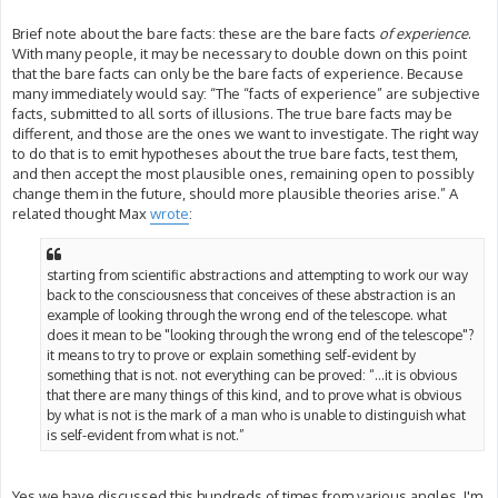
Brief note about the bare facts: these are the bare facts
of experience
.
With many people, it may be necessary to double down on this point
that the bare facts can only be the bare facts of experience. Because
many immediately would say: “The “facts of experience” are subjective
facts, submitted to all sorts of illusions. The true bare facts may be
different, and those are the ones we want to investigate. The right way
to do that is to emit hypotheses about the true bare facts, test them,
and then accept the most plausible ones, remaining open to possibly
change them in the future, should more plausible theories arise.” A
related thought Max
wrote
:
starting from scientific abstractions and attempting to work our way
back to the consciousness that conceives of these abstraction is an
example of looking through the wrong end of the telescope. what
does it mean to be "looking through the wrong end of the telescope"?
it means to try to prove or explain something self-evident by
something that is not. not everything can be proved: “...it is obvious
that there are many things of this kind, and to prove what is obvious
by what is not is the mark of a man who is unable to distinguish what
is self-evident from what is not.”
Yes we have discussed this hundreds of times from various angles. I'm