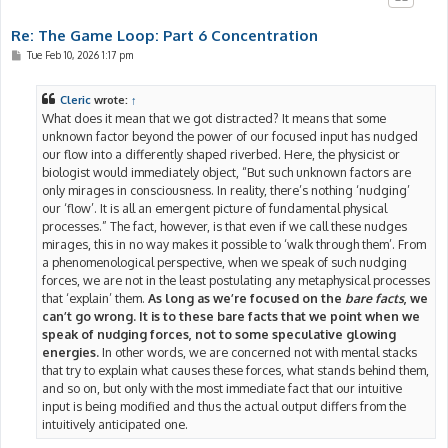
Re: The Game Loop: Part 6 Concentration
P
Tue Feb 10, 2026 1:17 pm
o
s
t
Cleric
wrote:
↑
What does it mean that we got distracted? It means that some
unknown factor beyond the power of our focused input has nudged
our flow into a differently shaped riverbed. Here, the physicist or
biologist would immediately object, “But such unknown factors are
only mirages in consciousness. In reality, there’s nothing ‘nudging’
our ‘flow’. It is all an emergent picture of fundamental physical
processes.” The fact, however, is that even if we call these nudges
mirages, this in no way makes it possible to ‘walk through them’. From
a phenomenological perspective, when we speak of such nudging
forces, we are not in the least postulating any metaphysical processes
that ‘explain’ them.
As long as we’re focused on the
bare facts
, we
can’t go wrong. It is to these bare facts that we point when we
speak of nudging forces, not to some speculative glowing
energies.
In other words, we are concerned not with mental stacks
that try to explain what causes these forces, what stands behind them,
and so on, but only with the most immediate fact that our intuitive
input is being modified and thus the actual output differs from the
intuitively anticipated one.