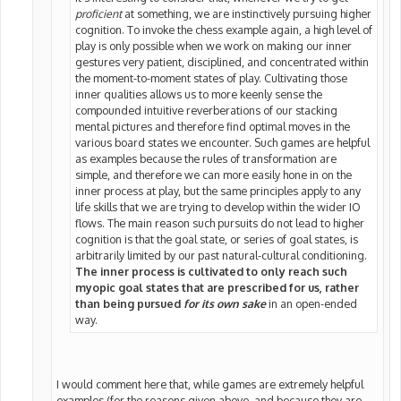
proficient
at something, we are instinctively pursuing higher
cognition. To invoke the chess example again, a high level of
play is only possible when we work on making our inner
gestures very patient, disciplined, and concentrated within
the moment-to-moment states of play. Cultivating those
inner qualities allows us to more keenly sense the
compounded intuitive reverberations of our stacking
mental pictures and therefore find optimal moves in the
various board states we encounter. Such games are helpful
as examples because the rules of transformation are
simple, and therefore we can more easily hone in on the
inner process at play, but the same principles apply to any
life skills that we are trying to develop within the wider IO
flows. The main reason such pursuits do not lead to higher
cognition is that the goal state, or series of goal states, is
arbitrarily limited by our past natural-cultural conditioning.
The inner process is cultivated to only reach such
myopic goal states that are prescribed for us, rather
than being pursued
for its own sake
in an open-ended
way.
I would comment here that, while games are extremely helpful
examples (for the reasons given above, and because they are