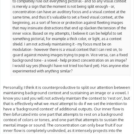
to completely rule out everything pictorial - and so any visual context
is merely a sign that the moment is not being split enough - or,
concentration can have an auditory focus and a visual context at the
same time, and thus it’s valuable to set a fixed visual context, at the
beginning, as a sort of fence or protection against fleeting images
that may insinuate distractions that end up slacken the tension of the
inner voice. Based on my attempts, I believe it can be helpful to set
something pictorial, for example a thick color, or light, as a context
shield. I am not actively maintaining it - my focus must be on
modulation - however there is a visual context that I can rest on, to
guard against moving images trying to pop in. Vice versa, can a fixed
background tone - a vowel - help protect concentration on an image?
I would say yes (though I have not tried too hard yet). Has anyone else
experimented with anything similar?
Personally, I think it is counterproductive to split our attention between
maintaining background context and sustaining an image or a vowel. I
know you said you will not actively maintain the context to 'rest on', but
that is effectively what we
must
attempt to do if we set the intention to
have a 'background context' of additional outputs. Our inner flow is
then bifurcated into one part that attempts to rest on a background
context of colors or tones, and one part that attempts to sustain the
mental image or sound. The concentration can only bear fruit if our
inner flow is completely undivided, as it intensely projects into the