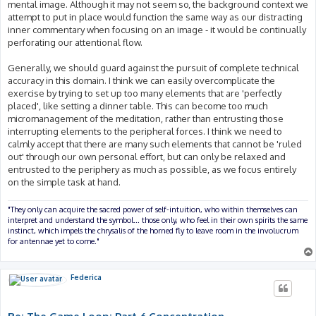
mental image. Although it may not seem so, the background context we
attempt to put in place would function the same way as our distracting
inner commentary when focusing on an image - it would be continually
perforating our attentional flow.
Generally, we should guard against the pursuit of complete technical
accuracy in this domain. I think we can easily overcomplicate the
exercise by trying to set up too many elements that are 'perfectly
placed', like setting a dinner table. This can become too much
micromanagement of the meditation, rather than entrusting those
interrupting elements to the peripheral forces. I think we need to
calmly accept that there are many such elements that cannot be 'ruled
out' through our own personal effort, but can only be relaxed and
entrusted to the periphery as much as possible, as we focus entirely
on the simple task at hand.
"They only can acquire the sacred power of self-intuition, who within themselves can
interpret and understand the symbol... those only, who feel in their own spirits the same
instinct, which impels the chrysalis of the horned fly to leave room in the involucrum
for antennae yet to come."
Federica