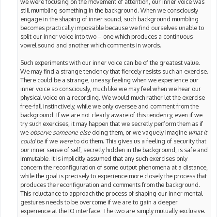
we were focusing on the movement of attention, our inner voice was
still mumbling something in the background. When we consciously
engage in the shaping of inner sound, such background mumbling
becomes practically impossible because we find ourselves unable to
split our inner voice into two – one which produces a continuous
vowel sound and another which comments in words.
Such experiments with our inner voice can be of the greatest value.
We may find a strange tendency that fiercely resists such an exercise.
There could be a strange, uneasy feeling when we experience our
inner voice so consciously, much like we may feel when we hear our
physical voice on a recording. We would much rather let the exercise
free-fall instinctively, while we only oversee and comment from the
background. If we are not clearly aware of this tendency, even if we
try such exercises, it may happen that we secretly perform them as if
we
observe someone else
doing them, or we vaguely imagine
what it
could be
if we
were
to do them. This gives us a feeling of security that
our inner sense of self, secretly hidden in the background, is safe and
immutable. It is implicitly assumed that any such exercises only
concern the reconfiguration of some output phenomena at a distance,
while the goal is precisely to experience more closely the process that
produces the reconfiguration and comments from the background.
This reluctance to approach the process of shaping our inner mental
gestures needs to be overcome if we are to gain a deeper
experience at the IO interface. The two are simply mutually exclusive.