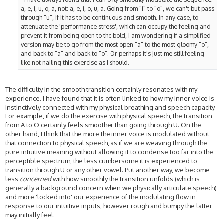
a, e, i, u, o, a, not: a, e, i, o, u, a. Going from "i" to "o", we can't but pass
through "u", if it has to be continuous and smooth. In any case, to
attenuate the 'performance stress', which can occupy the feeling and
prevent it from being open to the bold, I am wondering if a simplified
version may be to go from the most open "a" to the most gloomy "o",
and back to "a" and back to "o". Or perhaps it's just me still feeling
like not nailing this exercise as I should.
The difficulty in the smooth transition certainly resonates with my
experience. I have found that it is often linked to how my inner voice is
instinctively connected with my physical breathing and speech capacity.
For example, if we do the exercise with physical speech, the transition
from A to O certainly feels smoother than going through U. On the
other hand, I think that the more the inner voice is modulated without
that connection to physical speech, as if we are weaving through the
pure intuitive meaning without allowing it to condense too far into the
perceptible spectrum, the less cumbersome it is experienced to
transition through U or any other vowel. Put another way, we become
less
concerned
with how smoothly the transition unfolds (which is
generally a background concern when we physically articulate speech)
and more 'locked into' our experience of the modulating flow in
response to our intuitive inputs, however rough and bumpy the latter
may initially feel.