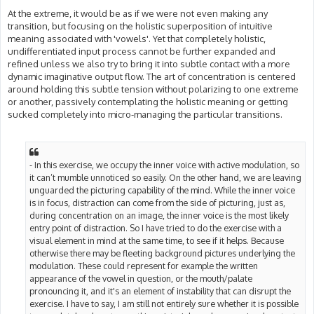
At the extreme, it would be as if we were not even making any
transition, but focusing on the holistic superposition of intuitive
meaning associated with 'vowels'. Yet that completely holistic,
undifferentiated input process cannot be further expanded and
refined unless we also try to bring it into subtle contact with a more
dynamic imaginative output flow. The art of concentration is centered
around holding this subtle tension without polarizing to one extreme
or another, passively contemplating the holistic meaning or getting
sucked completely into micro-managing the particular transitions.
- In this exercise, we occupy the inner voice with active modulation, so
it can’t mumble unnoticed so easily. On the other hand, we are leaving
unguarded the picturing capability of the mind. While the inner voice
is in focus, distraction can come from the side of picturing, just as,
during concentration on an image, the inner voice is the most likely
entry point of distraction. So I have tried to do the exercise with a
visual element in mind at the same time, to see if it helps. Because
otherwise there may be fleeting background pictures underlying the
modulation. These could represent for example the written
appearance of the vowel in question, or the mouth/palate
pronouncing it, and it's an element of instability that can disrupt the
exercise. I have to say, I am still not entirely sure whether it is possible