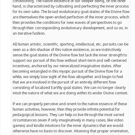
conditioning. The native existence of our deeper being, on the other
hand, is characterized by cultivating and perfecting the inner process
for its own sake. The broad evolutionary goal-states of the Divine flow
are themselves the open-ended perfection of the inner process, which
then provides the conditions for new waves of perspectives to go
through their corresponding evolutionary development, and so on, in
an iterative fashion.
All human artistic, scientific, sporting, intellectual, etc. pursuits can be
seen as a dim shadow of this native existence, as we instinctively
sense the goal states of the Divine flow but lack the inner strength to
support our pursuit of this flow without short-term and self-centered
incentives, anchored by our mineralized imaginative states. After
becoming entangled in this myopic pursuit of the Divine flow for a
while, we simply lose sight of the flow altogether and begin to feel
that we are involved in the pursuit of an entirely different flow
consisting of localized Earthly goal states. We can no longer clearly
intuit the nature of what we are doing within its wider Divine context.
If we can properly perceive and orient to the native essence of these
human activities, however, then they provide infinite potential for
pedagogical lessons. They can help us live through the most varied
circumstances (even if only imaginatively in many cases, like video
games) and kindle intuitions for the inner dynamics that we would
otherwise have no basis to discover. Attaining that proper orientation,