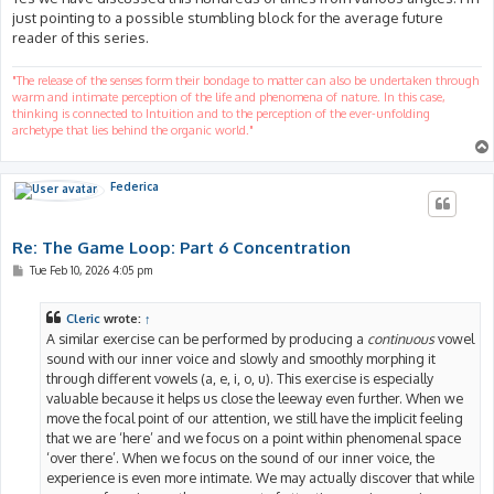
just pointing to a possible stumbling block for the average future
reader of this series.
"The release of the senses form their bondage to matter can also be undertaken through
warm and intimate perception of the life and phenomena of nature. In this case,
thinking is connected to Intuition and to the perception of the ever-unfolding
archetype that lies behind the organic world."
Federica
Re: The Game Loop: Part 6 Concentration
P
Tue Feb 10, 2026 4:05 pm
o
s
t
Cleric
wrote:
↑
A similar exercise can be performed by producing a
continuous
vowel
sound with our inner voice and slowly and smoothly morphing it
through different vowels (a, e, i, o, u). This exercise is especially
valuable because it helps us close the leeway even further. When we
move the focal point of our attention, we still have the implicit feeling
that we are ‘here’ and we focus on a point within phenomenal space
‘over there’. When we focus on the sound of our inner voice, the
experience is even more intimate. We may actually discover that while