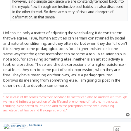
however, is no simple task since we are constantly tempted back into
the myopic flow through our instinctive soul habits, as also discussed
in the other thread. So there are plenty of risks and dangers of
deformation, in that sense.
Unless it's only a matter of adjusting the vocabulary, it doesn't seem
that we agree. True, human activities can remain constrained by social
and natural conditioning, and they often do, but when they don't, I don't
think they become pedagogical tools for a higher existence, in the
same way that the game metaphor can become a tool. A relationship is
not a tool for achieving something else, neither is an artistic activity a
tool, or a practice. These are direct expressions of a higher existence -
or at least they can become part of such expression, when they are
free. They have meaning on their own, while a pedagogical tool
borrows its meaning from something else. I am going to post in the
other thread, to develop some more.
"The release of the senses form their bondage to matter can also be undertaken through
warm and intimate perception of the life and phenomena of nature. In this case,
thinking is connected to Intuition and to the perception of the ever-unfolding
archetype that lies behind the organic world."
Federica