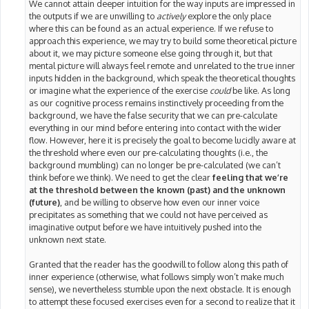
We cannot attain deeper intuition for the way inputs are impressed in
the outputs if we are unwilling to
actively
explore the only place
where this can be found as an actual experience. If we refuse to
approach this experience, we may try to build some theoretical picture
about it, we may picture someone else going through it, but that
mental picture will always feel remote and unrelated to the true inner
inputs hidden in the background, which speak the theoretical thoughts
or imagine what the experience of the exercise
could
be like. As long
as our cognitive process remains instinctively proceeding from the
background, we have the false security that we can pre-calculate
everything in our mind before entering into contact with the wider
flow. However, here it is precisely the goal to become lucidly aware at
the threshold where even our pre-calculating thoughts (i.e., the
background mumbling) can no longer be pre-calculated (we can’t
think before we think). We need to get the clear
feeling that we’re
at the threshold between the known (past) and the unknown
(future)
, and be willing to observe how even our inner voice
precipitates as something that we could not have perceived as
imaginative output before we have intuitively pushed into the
unknown next state.
Granted that the reader has the goodwill to follow along this path of
inner experience (otherwise, what follows simply won’t make much
sense), we nevertheless stumble upon the next obstacle. It is enough
to attempt these focused exercises even for a second to realize that it