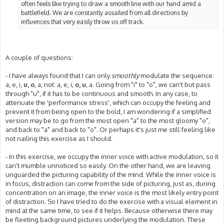
often feels like trying to draw a smooth line with our hand amid a
battlefield. We are constantly assailed from all directions by
influences that very easily throw us off track.
A couple of questions:
- I have always found that I can only
smoothly
modulate the sequence:
a, e, i,
u, o
, a, not: a, e, i,
o, u
, a. Going from "i" to "o", we can't but pass
through "u", if it has to be continuous and smooth. In any case, to
attenuate the 'performance stress', which can occupy the feeling and
prevent it from being open to the bold, I am wondering if a simplified
version may be to go from the most open "a" to the most gloomy "o",
and back to "a" and back to "o". Or perhaps it's just me still feeling like
not nailing this exercise as I should.
- In this exercise, we occupy the inner voice with active modulation, so it
can’t mumble unnoticed so easily. On the other hand, we are leaving
unguarded the picturing capability of the mind. While the inner voice is
in focus, distraction can come from the side of picturing, just as, during
concentration on an image, the inner voice is the most likely entry point
of distraction. So I have tried to do the exercise with a visual element in
mind at the same time, to see if it helps. Because otherwise there may
be fleeting background pictures underlying the modulation. These