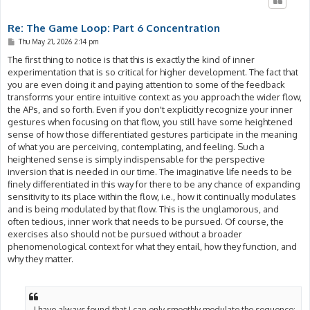
Re: The Game Loop: Part 6 Concentration
P
Thu May 21, 2026 2:14 pm
o
s
The first thing to notice is that this is exactly the kind of inner
t
experimentation that is so critical for higher development. The fact that
you are even doing it and paying attention to some of the feedback
transforms your entire intuitive context as you approach the wider flow,
the APs, and so forth. Even if you don't explicitly recognize your inner
gestures when focusing on that flow, you still have some heightened
sense of how those differentiated gestures participate in the meaning
of what you are perceiving, contemplating, and feeling. Such a
heightened sense is simply indispensable for the perspective
inversion that is needed in our time. The imaginative life needs to be
finely differentiated in this way for there to be any chance of expanding
sensitivity to its place within the flow, i.e., how it continually modulates
and is being modulated by that flow. This is the unglamorous, and
often tedious, inner work that needs to be pursued. Of course, the
exercises also should not be pursued without a broader
phenomenological context for what they entail, how they function, and
why they matter.
- I have always found that I can only smoothly modulate the sequence: