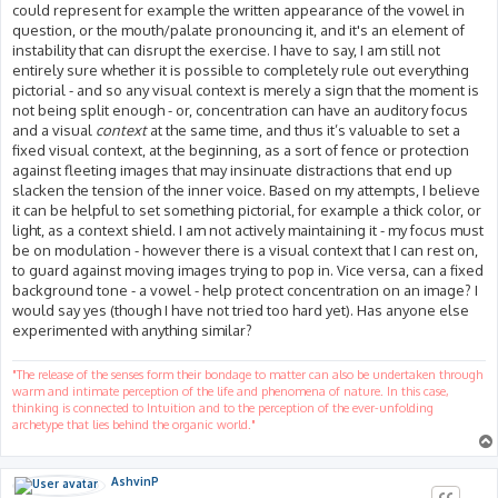
could represent for example the written appearance of the vowel in
question, or the mouth/palate pronouncing it, and it's an element of
instability that can disrupt the exercise. I have to say, I am still not
entirely sure whether it is possible to completely rule out everything
pictorial - and so any visual context is merely a sign that the moment is
not being split enough - or, concentration can have an auditory focus
and a visual
context
at the same time, and thus it’s valuable to set a
fixed visual context, at the beginning, as a sort of fence or protection
against fleeting images that may insinuate distractions that end up
slacken the tension of the inner voice. Based on my attempts, I believe
it can be helpful to set something pictorial, for example a thick color, or
light, as a context shield. I am not actively maintaining it - my focus must
be on modulation - however there is a visual context that I can rest on,
to guard against moving images trying to pop in. Vice versa, can a fixed
background tone - a vowel - help protect concentration on an image? I
would say yes (though I have not tried too hard yet). Has anyone else
experimented with anything similar?
"The release of the senses form their bondage to matter can also be undertaken through
warm and intimate perception of the life and phenomena of nature. In this case,
thinking is connected to Intuition and to the perception of the ever-unfolding
archetype that lies behind the organic world."
AshvinP