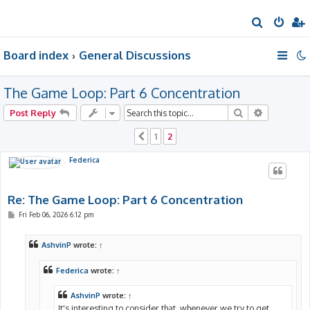
S
e
Board index
General Discussions
a
r
The Game Loop: Part 6 Concentration
c
h
Search
Advanced 
Post Reply
1
2
Previous
Federica
Re: The Game Loop: Part 6 Concentration
P
Fri Feb 06, 2026 6:12 pm
o
s
t
AshvinP
wrote:
↑
Federica
wrote:
↑
AshvinP
wrote:
↑
It's interesting to consider that, whenever we try to get