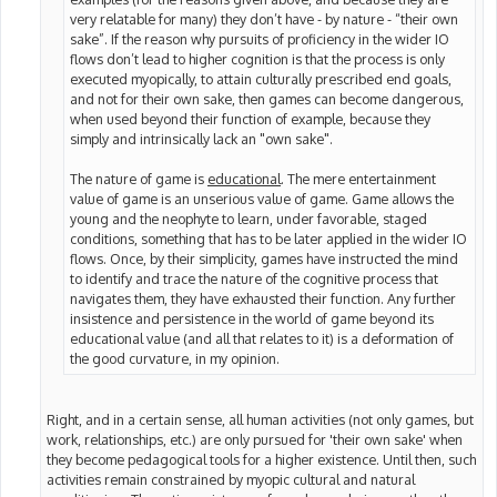
very relatable for many) they don’t have - by nature - “their own
sake”. If the reason why pursuits of proficiency in the wider IO
flows don’t lead to higher cognition is that the process is only
executed myopically, to attain culturally prescribed end goals,
and not for their own sake, then games can become dangerous,
when used beyond their function of example, because they
simply and intrinsically lack an "own sake".
The nature of game is
educational
. The mere entertainment
value of game is an unserious value of game. Game allows the
young and the neophyte to learn, under favorable, staged
conditions, something that has to be later applied in the wider IO
flows. Once, by their simplicity, games have instructed the mind
to identify and trace the nature of the cognitive process that
navigates them, they have exhausted their function. Any further
insistence and persistence in the world of game beyond its
educational value (and all that relates to it) is a deformation of
the good curvature, in my opinion.
Right, and in a certain sense, all human activities (not only games, but
work, relationships, etc.) are only pursued for 'their own sake' when
they become pedagogical tools for a higher existence. Until then, such
activities remain constrained by myopic cultural and natural