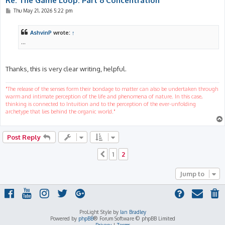
Re: The Game Loop: Part 6 Concentration
P
Thu May 21, 2026 5:22 pm
o
s
t
AshvinP
wrote:
↑
...
Thanks, this is very clear writing, helpful.
"The release of the senses form their bondage to matter can also be undertaken through
warm and intimate perception of the life and phenomena of nature. In this case,
thinking is connected to Intuition and to the perception of the ever-unfolding
archetype that lies behind the organic world."
Post Reply
1
2
Previous
Jump to
ProLight Style by
Ian Bradley
Powered by
phpBB
® Forum Software © phpBB Limited
Privacy
|
Terms