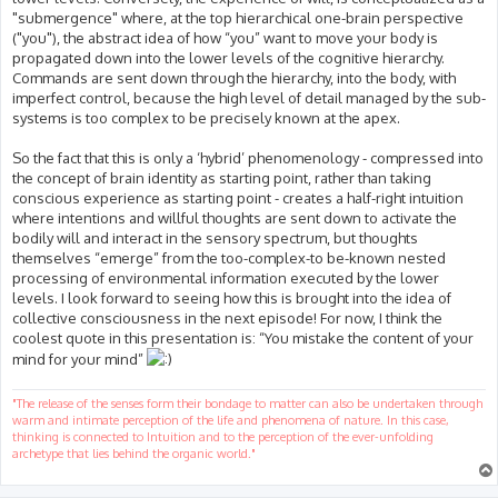
"submergence" where, at the top hierarchical one-brain perspective
("you"), the abstract idea of how “you” want to move your body is
propagated down into the lower levels of the cognitive hierarchy.
Commands are sent down through the hierarchy, into the body, with
imperfect control, because the high level of detail managed by the sub-
systems is too complex to be precisely known at the apex.
So the fact that this is only a ‘hybrid’ phenomenology - compressed into
the concept of brain identity as starting point, rather than taking
conscious experience as starting point - creates a half-right intuition
where intentions and willful thoughts are sent down to activate the
bodily will and interact in the sensory spectrum, but thoughts
themselves “emerge” from the too-complex-to be-known nested
processing of environmental information executed by the lower
levels. I look forward to seeing how this is brought into the idea of
collective consciousness in the next episode! For now, I think the
coolest quote in this presentation is: “You mistake the content of your
mind for your mind”
"The release of the senses form their bondage to matter can also be undertaken through
warm and intimate perception of the life and phenomena of nature. In this case,
thinking is connected to Intuition and to the perception of the ever-unfolding
archetype that lies behind the organic world."