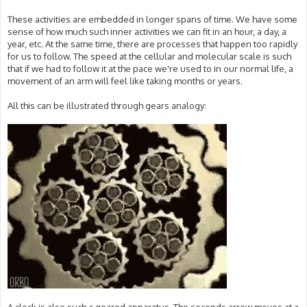
These activities are embedded in longer spans of time. We have some
sense of how much such inner activities we can fit in an hour, a day, a
year, etc. At the same time, there are processes that happen too rapidly
for us to follow. The speed at the cellular and molecular scale is such
that if we had to follow it at the pace we're used to in our normal life, a
movement of an arm will feel like taking months or years.
All this can be illustrated through gears analogy: