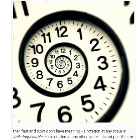
then fast and slow don't have meaning - a rotation at any scale is
indistinguishable
from rotation at any other scale. It is not possible for