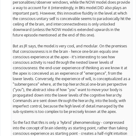
personalities/observer windows, while the NOW model does provide
a way to account for it (interestingly, in BKs model DID also plays an
important part). However, this innovative fluidity in the level at which
the conscious unitary self is conceivable seems to paradoxically hit the
ceiling of the brain, and interconnectedness is only unlocked
downward (unless the NOW model is extended upwards in the
future episode mentioned at the end of this one).
But as JR says, the model is very cool, and modular. On the premises
that consciousness is in the brain - hence one-brain equals one
conscious experience at the apex - it's interesting to see how
conscious activity is read through the nested lower levels of
consciousness: the end-user experience of thinking as we know it at
the apex is conceived as an experience of "emergence", from the
lower levels. Conversely, the experience of will, is conceptualized as a
"submergence" where, at the top hierarchical one-brain perspective
("you"), the abstract idea of how “you” want to move your body is
propagated down into the lower levels of the cognitive hierarchy.
Commands are sent down through the hierarchy, into the body, with
imperfect control, because the high level of detail managed by the
sub-systems is too complex to be precisely known at the apex.
So the fact that this is only a ‘hybrid’ phenomenology - compressed
into the concept of brain identity as starting point, rather than taking
conscious experience as starting point - creates a half-right intuition