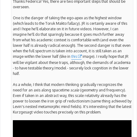
Thanks Federica! Yes, there are two important steps that should be
overseen.
One is the danger of taking the ego-apex as the highest window
(which leads to the Toruk Makto fallacy). JR is certainly aware of this
and I hope he'll elaborate on it in future videos. However, I can
imagine he'll do that sparingly because it goes much further away
from what his academic context is comfortable with (and even the
lower half is already radical enough). The second danger is that even
when the full spectrum is taken into account, it is still taken as an
image within the lower half (like in
this
image). I really hope that JR
will be vigilant about these traps, although, the demands of academia
- to have testable theory/model - securely lock cognition in the lower
half.
As a whole, I think that modern thinking gradually recognizes the
need for an axis along spacetime
scale
(geometry and frequency).
Even if taken in an abstract way, this scale relativity already has the
power to loosen the iron grip of reductionism (same thing achieved by
Levin's nested metamorphic mind fields). It's interesting that the latest
Kurzgesagt video touches precisely on this problem.