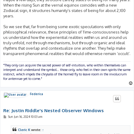
When the rising Sun at the vernal equinox coincides with a new
Zodiacal sign, it structures humanity’s states of being for about 2,100
years.
So we see that, far from being some exotic speculations with only
philosophical relevance, these principles of Time-consciousness help
us understand how the experiential realities within us and around us
truly unfold, not through mechanisms, but through organic and ideal
rhythms that overlap and contextualize one another. They help make
transparent phenomenal realities that would otherwise remain ‘occult’.
"They only can acquire the sacred power of self-intuition, who within themselves can
interpret and understand the symbol... those only, who feel in their own spirits the same
instinct, which impels the chrysalis of the horned fly to leave room in the involucrum
for antennae yet to come."
Federica
Re: Justin Riddle's Nested Observer Windows
P
Sun Jun 16, 2024 10:03 am
o
s
t
Cleric K
wrote:
↑