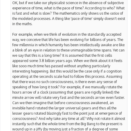
OK, but if we take our physicalist science in the absence of subjective
experience of time, what is the pace of time? According to who? What
is fast and what is slow? The mathematics only shows us the
ratios
of
the modeled processes. A thing like 'pace of time' simply doesn't exist
in the maths.
For example, when we think of evolution in the standardly accepted
way, we conceive that life has been evolving for billions of years. The
few millennia in which humanity has been intellectually awake are like
a blink of an eye in relation to these unimaginable time spans. Yet can
we say that this is a long time? It is assumed that the first cells
appeared some 3.8 billion years ago. When we think about it it feels
like sooo much time has passed without anything particularly
interesting happening. But this would be the case only if a cognition
operating at the seconds scale had to follow this process. Assuming
that there was no such consciousness, is there even any sense of
speaking of how long it took? For example, if we manually rotate the
hours arrow of a clock (assuming that gears are rigidly linked) the
minute arrow will rotate very fast and the seconds arrow even faster.
Can we then imagine that before consciousness awakened, an
invisible hand rotated the larger universal gears and thus all the
lesser gears rotated blazingly fast to the point just at emergence of
consciousness? And why take any time at all? Why not rotate it almost
instantly such that the whole time from the Big Bang to the present is
wound up in a jiffy (by moving just a fraction of a degree of some