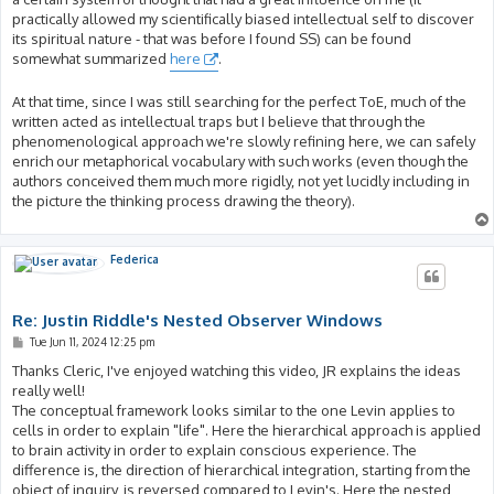
practically allowed my scientifically biased intellectual self to discover
its spiritual nature - that was before I found SS) can be found
somewhat summarized
here
.
At that time, since I was still searching for the perfect ToE, much of the
written acted as intellectual traps but I believe that through the
phenomenological approach we're slowly refining here, we can safely
enrich our metaphorical vocabulary with such works (even though the
authors conceived them much more rigidly, not yet lucidly including in
the picture the thinking process drawing the theory).
Federica
Re: Justin Riddle's Nested Observer Windows
P
Tue Jun 11, 2024 12:25 pm
o
s
Thanks Cleric, I've enjoyed watching this video, JR explains the ideas
t
really well!
The conceptual framework looks similar to the one Levin applies to
cells in order to explain "life". Here the hierarchical approach is applied
to brain activity in order to explain conscious experience. The
difference is, the direction of hierarchical integration, starting from the
object of inquiry, is reversed compared to Levin's. Here the nested