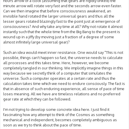
hours arrow of a clock (assuming that gears are rigidly linked) the
minute arrow will rotate very fast and the seconds arrow even faster.
Can we then imagine that before consciousness awakened, an
invisible hand rotated the larger universal gears and thus all the
lesser gears rotated blazingly fast to the point just at emergence of
consciousness? And why take any time at all? Why not rotate it almost
instantly such that the whole time from the Big Bang to the present is
wound up in a jiffy (by moving just a fraction of a degree of some
almost infinitely large universal gear)?
Such an idea would meet inner resistance. One would say "This is not
possible, things can't happen so fast, the universe needs to calculate
all processes and this takes time. Here, however, we become
completely tangled in our thinking. We implicitly imagine things in this
way because we secretly think of a computer that simulates the
universe. Such a computer operates at a certain rate and thus the
calculation takes time which we need to endure consciously. The fact is
that in absence of such enduring experience, all sense of pace of time
loses meaning. All we have are timeless relations and no preferred
gear rate at which they can be followed.
I'm not trying to develop some concrete idea here. I just find it
fascinating how any attempt to think of the Cosmos as something
mechanical and independent, becomes completely ambiguous as
soon as we try to think about the pace of time.