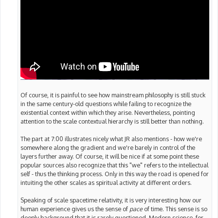
Of course, it is painful to see how mainstream philosophy is still stuck
in the same century-old questions while failing to recognize the
existential context within which they arise. Nevertheless, pointing
attention to the scale contextual hierarchy is still better than nothing.
The part at 7:00 illustrates nicely what JR also mentions - how we're
somewhere along the gradient and we're barely in control of the
layers further away. Of course, it will be nice if at some point these
popular sources also recognize that this "we" refers to the intellectual
self - thus the thinking process. Only in this way the road is opened for
intuiting the other scales as spiritual activity at different orders.
Speaking of scale spacetime relativity, it is very interesting how our
human experience gives us the sense of
pace
of time. This sense is so
deeply background that it is rarely questioned. Modern science, for