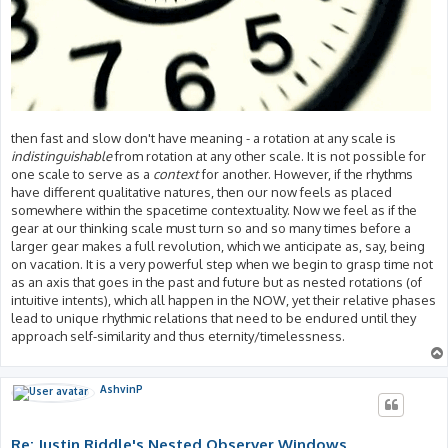
then fast and slow don't have meaning - a rotation at any scale is
indistinguishable
from rotation at any other scale. It is not possible for
one scale to serve as a
context
for another. However, if the rhythms
have different qualitative natures, then our now feels as placed
somewhere within the spacetime contextuality. Now we feel as if the
gear at our thinking scale must turn so and so many times before a
larger gear makes a full revolution, which we anticipate as, say, being
on vacation. It is a very powerful step when we begin to grasp time not
as an axis that goes in the past and future but as nested rotations (of
intuitive intents), which all happen in the NOW, yet their relative phases
lead to unique rhythmic relations that need to be endured until they
approach self-similarity and thus eternity/timelessness.
AshvinP
Re: Justin Riddle's Nested Observer Windows