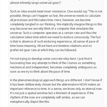
almost infinitely large universal gear)?
Such an idea would meet inner resistance. One would say "This is not
possible, things can't happen so fast, the universe needs to calculate
all processes and this takes time. Here, however, we become
completely tangled in our thinking. We implicitly imagine things in this
way because we secretly think of a computer that simulates the
universe. Such a computer operates at a certain rate and thus the
calculation takes time which we need to endure consciously. The fact
is that in absence of such enduring experience, all sense of pace of
time loses meaning. All we have are timeless relations and no
preferred gear rate at which they can be followed.
I'm not trying to develop some concrete idea here. I just find it
fascinating how any attempt to think of the Cosmos as something
mechanical and independent, becomes completely ambiguous as
soon as we try to think about the pace of time.
In the phenomenological approach things are different. I don't know if
it has been deliberately chosen but the abbreviature NOW makes an
important reference to time. In a sense, we know only an eternal now.
It's not just a spatial window but a Moment of experience. If the
rhythms of the now are completely self-similar, as we can
metaphorically depict like this: