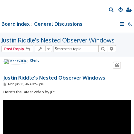
S
e
Board index
General Discussions
a
r
Justin Riddle's Nested Observer Windows
c
h
Search
Advanced 
Post Reply
Cleric
Justin Riddle's Nested Observer Windows
P
Mon Jun 10, 2024 11:52 pm
o
s
Here's the latest video by JR:
t