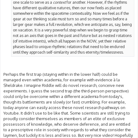
one scale to serve as a
context
for another. However, if the rhythms
have different qualitative natures, then our now feels as placed
somewhere within the spacetime contextuality. Now we feel as if the
gear at our thinking scale must turn so and so many times before a
larger gear makes a full revolution, which we anticipate as, say, being
on vacation. It is a very powerful step when we begin to grasp time
not as an axis that goes in the past and future but as nested rotations
(of intuitive intents), which all happen in the NOW, yet their relative
phases lead to unique rhythmic relations that need to be endured
until they approach self-similarity and thus eternity/timelessness.
Perhaps the first trap (staying within in the lower half) could be
managed even within academia, for example with evidence à la
Sheldrake. I imagine Riddle will do novel research, conceive new
experiments. I guess the second trap (the third-person perspective)
could only be overcome within a different academia from today's,
though its battlements are slowly (or fast) crumbling. For example,
today anyone can easily access these novel research pathways on
Youtube. It didn’t use to be like that. Some scientists are still trying to
proudly consider themselves as members of an elite of exclusive
possessors of knowledge, who deserve deference, and are entitled
to a prescriptive role in society with regards to what they consider the
laymen, but luckily it is less and less so. But very nice video! Hopefully