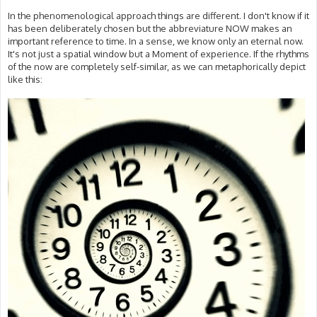
In the phenomenological approach things are different. I don't know if it
has been deliberately chosen but the abbreviature NOW makes an
important reference to time. In a sense, we know only an eternal now.
It's not just a spatial window but a Moment of experience. If the rhythms
of the now are completely self-similar, as we can metaphorically depict
like this: