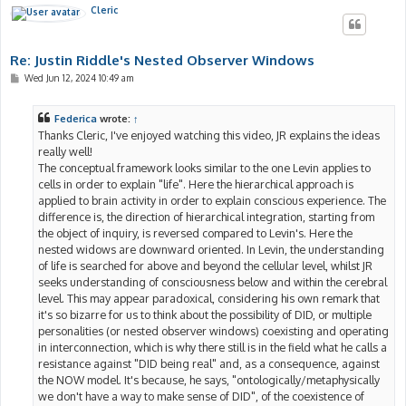
Cleric
Re: Justin Riddle's Nested Observer Windows
P
Wed Jun 12, 2024 10:49 am
o
s
t
Federica
wrote:
↑
Thanks Cleric, I've enjoyed watching this video, JR explains the ideas
really well!
The conceptual framework looks similar to the one Levin applies to
cells in order to explain "life". Here the hierarchical approach is
applied to brain activity in order to explain conscious experience. The
difference is, the direction of hierarchical integration, starting from
the object of inquiry, is reversed compared to Levin's. Here the
nested widows are downward oriented. In Levin, the understanding
of life is searched for above and beyond the cellular level, whilst JR
seeks understanding of consciousness below and within the cerebral
level. This may appear paradoxical, considering his own remark that
it's so bizarre for us to think about the possibility of DID, or multiple
personalities (or nested observer windows) coexisting and operating
in interconnection, which is why there still is in the field what he calls a
resistance against "DID being real" and, as a consequence, against
the NOW model. It's because, he says, "ontologically/metaphysically
we don't have a way to make sense of DID", of the coexistence of