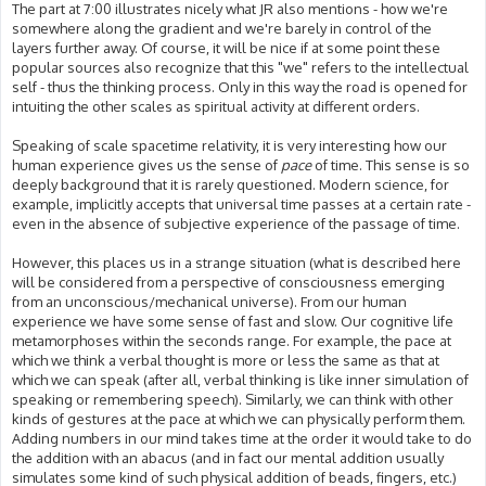
The part at 7:00 illustrates nicely what JR also mentions - how we're
somewhere along the gradient and we're barely in control of the
layers further away. Of course, it will be nice if at some point these
popular sources also recognize that this "we" refers to the intellectual
self - thus the thinking process. Only in this way the road is opened for
intuiting the other scales as spiritual activity at different orders.
Speaking of scale spacetime relativity, it is very interesting how our
human experience gives us the sense of
pace
of time. This sense is so
deeply background that it is rarely questioned. Modern science, for
example, implicitly accepts that universal time passes at a certain rate -
even in the absence of subjective experience of the passage of time.
However, this places us in a strange situation (what is described here
will be considered from a perspective of consciousness emerging
from an unconscious/mechanical universe). From our human
experience we have some sense of fast and slow. Our cognitive life
metamorphoses within the seconds range. For example, the pace at
which we think a verbal thought is more or less the same as that at
which we can speak (after all, verbal thinking is like inner simulation of
speaking or remembering speech). Similarly, we can think with other
kinds of gestures at the pace at which we can physically perform them.
Adding numbers in our mind takes time at the order it would take to do
the addition with an abacus (and in fact our mental addition usually
simulates some kind of such physical addition of beads, fingers, etc.)