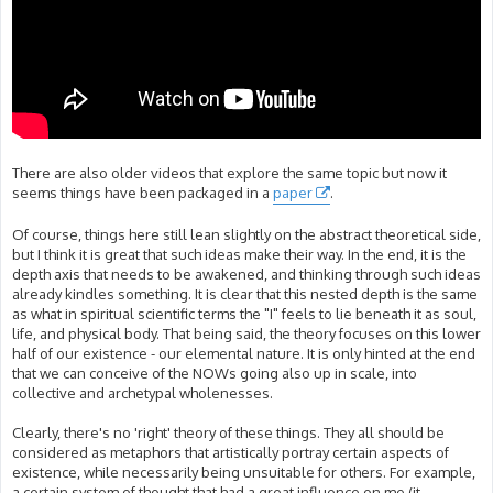
There are also older videos that explore the same topic but now it
seems things have been packaged in a
paper
.
Of course, things here still lean slightly on the abstract theoretical side,
but I think it is great that such ideas make their way. In the end, it is the
depth axis that needs to be awakened, and thinking through such ideas
already kindles something. It is clear that this nested depth is the same
as what in spiritual scientific terms the "I" feels to lie beneath it as soul,
life, and physical body. That being said, the theory focuses on this lower
half of our existence - our elemental nature. It is only hinted at the end
that we can conceive of the NOWs going also up in scale, into
collective and archetypal wholenesses.
Clearly, there's no 'right' theory of these things. They all should be
considered as metaphors that artistically portray certain aspects of
existence, while necessarily being unsuitable for others. For example,
a certain system of thought that had a great influence on me (it