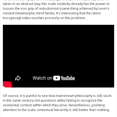
taken in an abstract way, this scale relativity already has the power to
loosen the iron grip of reductionism (same thing achieved by Levin's
nested metamorphic mind fields). It's interesting that the latest
Kurzgesagt video touches precisely on this problem.
Of course, it is painful to see how mainstream philosophy is still stuck
in the same century-old questions while failing to recognize the
existential context within which they arise. Nevertheless, pointing
attention to the scale contextual hierarchy is still better than nothing.