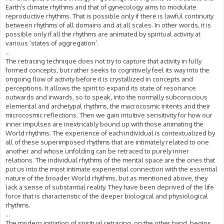
Earth’s climate rhythms and that of gynecology aims to modulate
reproductive rhythms. That is possible only if there is lawful continuity
between rhythms of all domains and at all scales. In other words, it is
possible only if all the rhythms are animated by spiritual activity at
various ‘states of aggregation’.
...
The retracing technique does not try to capture that activity in fully
formed concepts, but rather seeks to cognitively feel its way into the
ongoing flow of activity before it is crystallized in concepts and
perceptions. It allows the spirit to expand its state of resonance
outwards and inwards, so to speak, into the normally subconscious
elemental and archetypal rhythms, the macrocosmic intents and their
microcosmic reflections. Then we gain intuitive sensitivity for how our
inner impulses are inextricably bound up with those animating the
World rhythms. The experience of each individual is contextualized by
all of these superimposed rhythms that are intimately related to one
another and whose unfolding can be retraced to purely inner
relations. The individual rhythms of the mental space are the ones that
put us into the most intimate experiential connection with the essential
nature of the broader World rhythms, but as mentioned above, they
lack a sense of substantial reality. They have been deprived of the life
force that is characteristic of the deeper biological and physiological
rhythms.
...
The modern initiation of spiritual retracing, on the other hand, begins