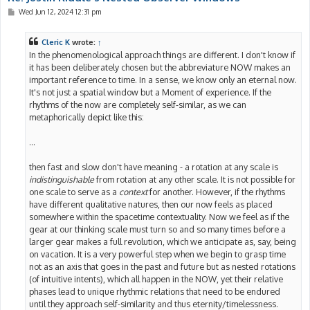
P
Wed Jun 12, 2024 12:31 pm
o
s
t
Cleric K
wrote:
↑
In the phenomenological approach things are different. I don't know if
it has been deliberately chosen but the abbreviature NOW makes an
important reference to time. In a sense, we know only an eternal now.
It's not just a spatial window but a Moment of experience. If the
rhythms of the now are completely self-similar, as we can
metaphorically depict like this:
...
then fast and slow don't have meaning - a rotation at any scale is
indistinguishable
from rotation at any other scale. It is not possible for
one scale to serve as a
context
for another. However, if the rhythms
have different qualitative natures, then our now feels as placed
somewhere within the spacetime contextuality. Now we feel as if the
gear at our thinking scale must turn so and so many times before a
larger gear makes a full revolution, which we anticipate as, say, being
on vacation. It is a very powerful step when we begin to grasp time
not as an axis that goes in the past and future but as nested rotations
(of intuitive intents), which all happen in the NOW, yet their relative
phases lead to unique rhythmic relations that need to be endured
until they approach self-similarity and thus eternity/timelessness.