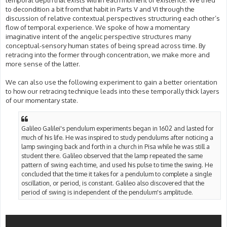
temporal depth that exists within each moment of existence. We tried
to decondition a bit from that habit in Parts V and VI through the
discussion of relative contextual perspectives structuring each other’s
flow of temporal experience. We spoke of how a momentary
imaginative intent of the angelic perspective structures many
conceptual-sensory human states of being spread across time. By
retracing into the former through concentration, we make more and
more sense of the latter.
We can also use the following experiment to gain a better orientation
to how our retracing technique leads into these temporally thick layers
of our momentary state.
Galileo Galilei's pendulum experiments began in 1602 and lasted for
much of his life. He was inspired to study pendulums after noticing a
lamp swinging back and forth in a church in Pisa while he was still a
student there. Galileo observed that the lamp repeated the same
pattern of swing each time, and used his pulse to time the swing. He
concluded that the time it takes for a pendulum to complete a single
oscillation, or period, is constant. Galileo also discovered that the
period of swing is independent of the pendulum's amplitude.