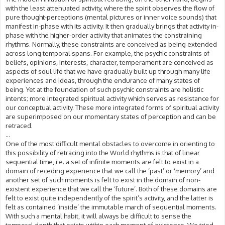
with the least attenuated activity, where the spirit observes the flow of
pure thought-perceptions (mental pictures or inner voice sounds) that
manifest in-phase with its activity. It then gradually brings that activity in-
phase with the higher-order activity that animates the constraining
rhythms. Normally, these constraints are conceived as being extended
across long temporal spans. For example, the psychic constraints of
beliefs, opinions, interests, character, temperament are conceived as
aspects of soul life that we have gradually built up through many life
experiences and ideas, through the endurance of many states of
being. Yet at the foundation of such psychic constraints are holistic
intents; more integrated spiritual activity which serves as resistance for
our conceptual activity. These more integrated forms of spiritual activity
are superimposed on our momentary states of perception and can be
retraced.
...
One of the most difficult mental obstacles to overcome in orienting to
this possibility of retracing into the World rhythms is that of linear
sequential time, i.e. a set of infinite moments are felt to exist in a
domain of receding experience that we call the ‘past’ or ‘memory’ and
another set of such moments is felt to exist in the domain of non-
existent experience that we call the ‘future’. Both of these domains are
felt to exist quite independently of the spirit’s activity, and the latter is
felt as contained ‘inside’ the immutable march of sequential moments.
With such a mental habit, it will always be difficult to sense the