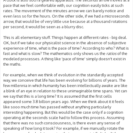
A clock is also such a geared apparatus. The seconds arrow moves at a
pace that we feel comfortable with, our cognition easily ticks at such
rates. The movement of the minutes arrow we can barely notice and
even less so for the hours. On the other side, if we had a microseconds
arrow, that would be of very little use because at a thousand rotations
per second, it would be seen as a blurry disc.
This is all elementary stuff. Things happen at different rates - big deal.
OK, but if we take our physicalist science in the absence of subjective
experience of time, what is the pace of time? According to who? What is
fast and what is slow? The mathematics only shows us the
ratios
of the
modeled processes. A thing like 'pace of time' simply doesn't exist in
the maths.
For example, when we think of evolution in the standardly accepted
way, we conceive that life has been evolving for billions of years. The
few millennia in which humanity has been intellectually awake are like
a blink of an eye in relation to these unimaginable time spans. Yet can
we say that this is a long time? It is assumed that the first cells
appeared some 3.8 billion years ago. When we think about it it feels
like sooo much time has passed without anything particularly
interesting happening. But this would be the case only if a cognition
operating at the seconds scale had to follow this process. Assuming
that there was no such consciousness, is there even any sense of
speaking of how long it took? For example, if we manually rotate the