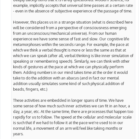
example, implicitly accepts that universal time passes at a certain rate
- even in the absence of subjective experience of the passage of time.
However, this places us in a strange situation (what is described here
will be considered from a perspective of consciousness emerging
from an unconscious/mechanical universe). From our human
experience we have some sense of fast and slow. Our cognitive life
metamorphoses within the seconds range. For example, the pace at
which we think a verbal thought is more or less the same as that at
which we can speak (after all, verbal thinking is like inner simulation of
speaking or remembering speech). Similarly, we can think with other
kinds of gestures at the pace at which we can physically perform
them. Adding numbers in our mind takes time at the order it would
take to do the addition with an abacus (and in fact our mental
addition usually simulates some kind of such physical addition of
beads, fingers, etc.)
These activities are embedded in longer spans of time. We have
some sense of how much such inner activities we can fit in an hour, a
day, a year, etc. At the same time, there are processes that happen too
rapidly for us to follow. The speed at the cellular and molecular scale
is such that if we had to follow it at the pace we're used to in our
normal life, a movement of an arm will feel like taking months or
years.