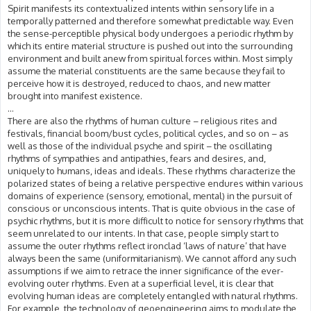
Spirit manifests its contextualized intents within sensory life in a
temporally patterned and therefore somewhat predictable way. Even
the sense-perceptible physical body undergoes a periodic rhythm by
which its entire material structure is pushed out into the surrounding
environment and built anew from spiritual forces within. Most simply
assume the material constituents are the same because they fail to
perceive how it is destroyed, reduced to chaos, and new matter
brought into manifest existence.
...
There are also the rhythms of human culture – religious rites and
festivals, financial boom/bust cycles, political cycles, and so on – as
well as those of the individual psyche and spirit – the oscillating
rhythms of sympathies and antipathies, fears and desires, and,
uniquely to humans, ideas and ideals. These rhythms characterize the
polarized states of being a relative perspective endures within various
domains of experience (sensory, emotional, mental) in the pursuit of
conscious or unconscious intents. That is quite obvious in the case of
psychic rhythms, but it is more difficult to notice for sensory rhythms that
seem unrelated to our intents. In that case, people simply start to
assume the outer rhythms reflect ironclad ‘laws of nature’ that have
always been the same (uniformitarianism). We cannot afford any such
assumptions if we aim to retrace the inner significance of the ever-
evolving outer rhythms. Even at a superficial level, it is clear that
evolving human ideas are completely entangled with natural rhythms.
For example, the technology of geoengineering aims to modulate the