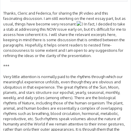
Thanks, Cleric and Federica, for sharing the JR video and this
fascinating discussion. I am still working on the next essay part, but as
usual, things have become very resonant
In fact, I decided to take
a stab at addressing this NOW issue early on, but it's difficult for me to
assess how coherent it is. I will share the relevant excerpts here,
keeping in mind there is some discussion that is omitted between the
paragraphs. Hopefully, it helps orient readers to nested Time-
consciousness to some extent and I am open to any suggestions for
refining the ideas or the clarity of the presentation.
***
Very little attention is normally paid to the rhythms through which our
meaningful experience unfolds, even though they are obvious and
ubiquitous in that experience. The great rhythms of the Sun, Moon,
planets, and stars structure our epochal, yearly, seasonal, monthly,
weekly, and daily cycles (among others). There are the biological
rhythms of Nature, including those of the human organism. The plant,
animal, and human bodies are essentially a complex of overlapping
rhythms such as breathing, blood circulation, hormonal, metabolic,
reproductive, etc. Such rhythms speak volumes about the nature of
humanity and the World if we remain attentive to their inner gestures,
rather than only their outer appearances. It is through them that the