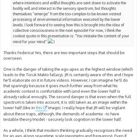
where intentions and willful thoughts are sent down to activate the
bodily will and interact in the sensory spectrum, but thoughts
themselves “emerge” from the too-complex-to be-known nested
processing of environmental information executed by the lower
levels. I look forward to seeing how this is brought into the idea of
collective consciousness in the next episode! For now, I think the
coolest quote in this presentation is: “You mistake the content of your
mind for your mind”
Thanks Federica! Yes, there are two important steps that should be
overseen.
One is the danger of taking the ego-apex as the highest window (which
leads to the Toruk Makto fallacy). JR is certainly aware of this and I hope
he'll elaborate on it in future videos. However, I can imagine he'll do
that sparingly because it goes much further away from what his
academic context is comfortable with (and even the lower half is
already radical enough). The second danger is that even when the full
spectrum is taken into account, it is still taken as an image within the
lower half (like in
this
image). I really hope that JR will be vigilant
about these traps, although, the demands of academia - to have
testable theory/model - securely lock cognition in the lower half.
As a whole, I think that modern thinking gradually recognizes the need
for an axis along spacetime
scale
(geometry and frequency). Even if