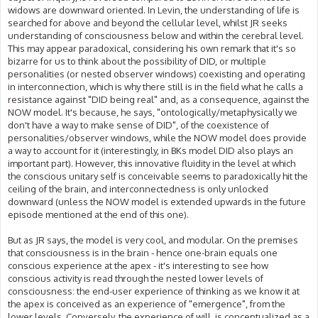
widows are downward oriented. In Levin, the understanding of life is
searched for above and beyond the cellular level, whilst JR seeks
understanding of consciousness below and within the cerebral level.
This may appear paradoxical, considering his own remark that it's so
bizarre for us to think about the possibility of DID, or multiple
personalities (or nested observer windows) coexisting and operating
in interconnection, which is why there still is in the field what he calls a
resistance against "DID being real" and, as a consequence, against the
NOW model. It's because, he says, "ontologically/metaphysically we
don't have a way to make sense of DID", of the coexistence of
personalities/observer windows, while the NOW model does provide
a way to account for it (interestingly, in BKs model DID also plays an
important part). However, this innovative fluidity in the level at which
the conscious unitary self is conceivable seems to paradoxically hit the
ceiling of the brain, and interconnectedness is only unlocked
downward (unless the NOW model is extended upwards in the future
episode mentioned at the end of this one).
But as JR says, the model is very cool, and modular. On the premises
that consciousness is in the brain - hence one-brain equals one
conscious experience at the apex - it's interesting to see how
conscious activity is read through the nested lower levels of
consciousness: the end-user experience of thinking as we know it at
the apex is conceived as an experience of "emergence", from the
lower levels. Conversely, the experience of will, is conceptualized as a