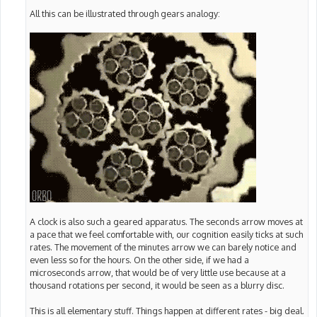
All this can be illustrated through gears analogy:
A clock is also such a geared apparatus. The seconds arrow moves at
a pace that we feel comfortable with, our cognition easily ticks at such
rates. The movement of the minutes arrow we can barely notice and
even less so for the hours. On the other side, if we had a
microseconds arrow, that would be of very little use because at a
thousand rotations per second, it would be seen as a blurry disc.
This is all elementary stuff. Things happen at different rates - big deal.