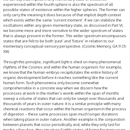
experienced within the fourth sphere is also the spectrum of all
possible states of existence within the higher spheres. The former can
only carry the meaning it does because of that implicit depth context
which exists within the same ‘current moment’. If we can stabilize the
oscillations within any given momentary state, as discussed in Part VI,
we become more and more sensitive to the wider spectrum of states
that is always present in the former. This wider spectrum encompasses
states that are felt to be both ‘past’ and ‘future’ in relation to our
momentary conceptual-sensory perspective. (Cosmic Memory, GA 11 Ch
XIII)
Through this principle, significant light is shed on many phenomenal
rhythms of the Cosmos and within the human organism. For example,
we know that the human embryo recapitulates the entire history of
organic development before it reaches something like the current
human form. Such phenomena only become somewhat
comprehensible in a concrete way when we discern how the
processes at work in the mother’s womb within the span of months
sweep a volume of states that can only be swept over thousands and
thousands of years in outer nature. It is a similar principle with many
chemical reactions that occur within the human organism in the process
of digestion – these same processes span much longer durations
when taking place in outer nature. Another example is the conjunction
between planets that occur periodically and, while they only last for
maybe a few days, they structure Earthly states of being for many years.