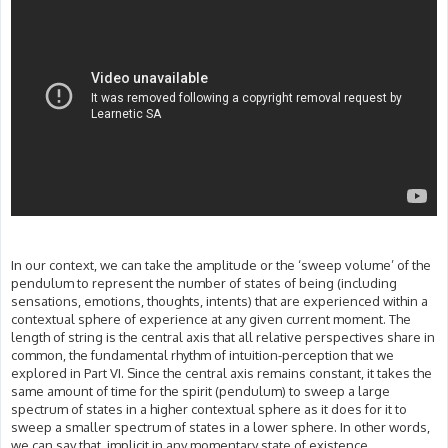
In our context, we can take the amplitude or the ‘sweep volume’ of the
pendulum to represent the number of states of being (including
sensations, emotions, thoughts, intents) that are experienced within a
contextual sphere of experience at any given current moment. The
length of string is the central axis that all relative perspectives share in
common, the fundamental rhythm of intuition-perception that we
explored in Part VI. Since the central axis remains constant, it takes the
same amount of time for the spirit (pendulum) to sweep a large
spectrum of states in a higher contextual sphere as it does for it to
sweep a smaller spectrum of states in a lower sphere. In other words,
we can say that, implicit in any momentary state of existence