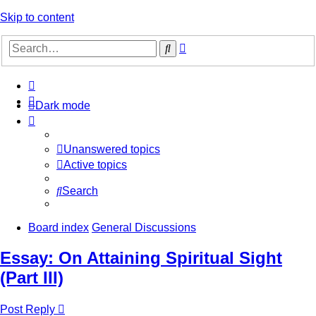
Skip to content
Advanced
Search
search
Dark mode
Unanswered topics
Active topics
Search
Board index
General Discussions
Essay: On Attaining Spiritual Sight
(Part III)
Post Reply