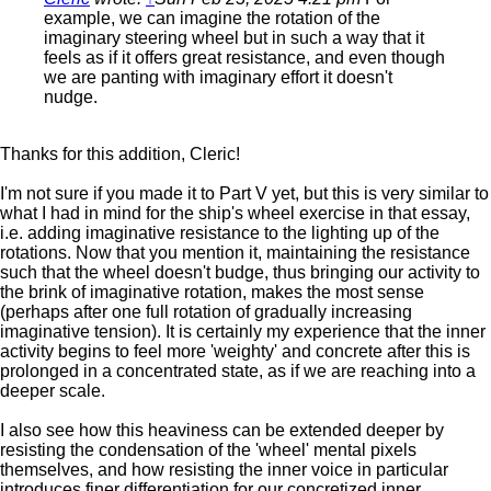
example, we can imagine the rotation of the
imaginary steering wheel but in such a way that it
feels as if it offers great resistance, and even though
we are panting with imaginary effort it doesn't
nudge.
Thanks for this addition, Cleric!
I'm not sure if you made it to Part V yet, but this is very similar to
what I had in mind for the ship's wheel exercise in that essay,
i.e. adding imaginative resistance to the lighting up of the
rotations. Now that you mention it, maintaining the resistance
such that the wheel doesn't budge, thus bringing our activity to
the brink of imaginative rotation, makes the most sense
(perhaps after one full rotation of gradually increasing
imaginative tension). It is certainly my experience that the inner
activity begins to feel more 'weighty' and concrete after this is
prolonged in a concentrated state, as if we are reaching into a
deeper scale.
I also see how this heaviness can be extended deeper by
resisting the condensation of the 'wheel' mental pixels
themselves, and how resisting the inner voice in particular
introduces finer differentiation for our concretized inner