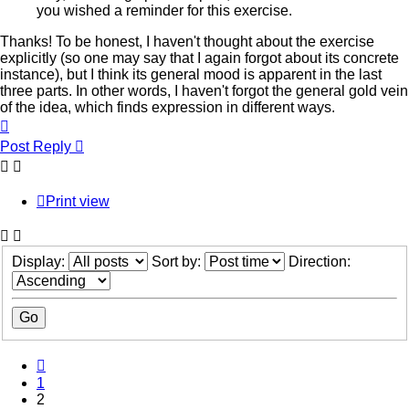
you wished a reminder for this exercise.
Thanks! To be honest, I haven't thought about the exercise
explicitly (so one may say that I again forgot about its concrete
instance), but I think its general mood is apparent in the last
three parts. In other words, I haven't forgot the general gold vein
of the idea, which finds expression in different ways.
Top
Post Reply
Print view
Display:
Sort by:
Direction:
Previous
1
2