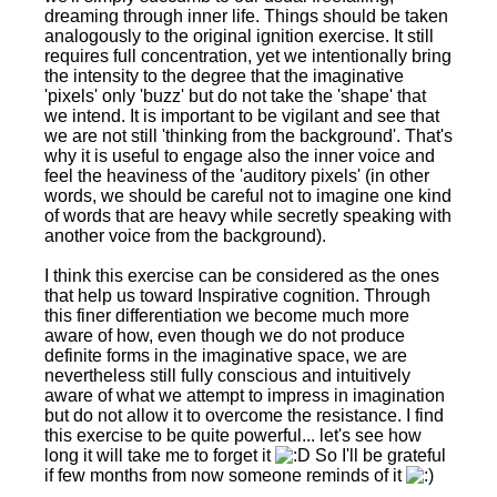
dreaming through inner life. Things should be taken
analogously to the original ignition exercise. It still
requires full concentration, yet we intentionally bring
the intensity to the degree that the imaginative
'pixels' only 'buzz' but do not take the 'shape' that
we intend. It is important to be vigilant and see that
we are not still 'thinking from the background'. That's
why it is useful to engage also the inner voice and
feel the heaviness of the 'auditory pixels' (in other
words, we should be careful not to imagine one kind
of words that are heavy while secretly speaking with
another voice from the background).
I think this exercise can be considered as the ones
that help us toward Inspirative cognition. Through
this finer differentiation we become much more
aware of how, even though we do not produce
definite forms in the imaginative space, we are
nevertheless still fully conscious and intuitively
aware of what we attempt to impress in imagination
but do not allow it to overcome the resistance. I find
this exercise to be quite powerful... let's see how
long it will take me to forget it
So I'll be grateful
if few months from now someone reminds of it