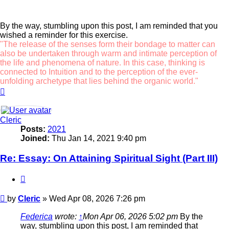
By the way, stumbling upon this post, I am reminded that you
wished a reminder for this exercise.
"The release of the senses form their bondage to matter can
also be undertaken through warm and intimate perception of
the life and phenomena of nature. In this case, thinking is
connected to Intuition and to the perception of the ever-
unfolding archetype that lies behind the organic world."
Top
Cleric
Posts:
2021
Joined:
Thu Jan 14, 2021 9:40 pm
Re: Essay: On Attaining Spiritual Sight (Part III)
Quote
Post
by
Cleric
»
Wed Apr 08, 2026 7:26 pm
Federica
wrote:
↑
Mon Apr 06, 2026 5:02 pm
By the
way, stumbling upon this post, I am reminded that