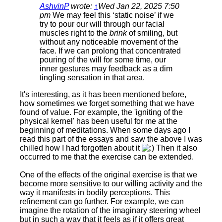
AshvinP
wrote:
↑
Wed Jan 22, 2025 7:50
pm
We may feel this ‘static noise’ if we
try to pour our will through our facial
muscles right to the
brink
of smiling, but
without any noticeable movement of the
face. If we can prolong that concentrated
pouring of the will for some time, our
inner gestures may feedback as a dim
tingling sensation in that area.
It's interesting, as it has been mentioned before,
how sometimes we forget something that we have
found of value. For example, the 'igniting of the
physical kernel' has been useful for me at the
beginning of meditations. When some days ago I
read this part of the essays and saw the above I was
chilled how I had forgotten about it
Then it also
occurred to me that the exercise can be extended.
One of the effects of the original exercise is that we
become more sensitive to our willing activity and the
way it manifests in bodily perceptions. This
refinement can go further. For example, we can
imagine the rotation of the imaginary steering wheel
but in such a way that it feels as if it offers great