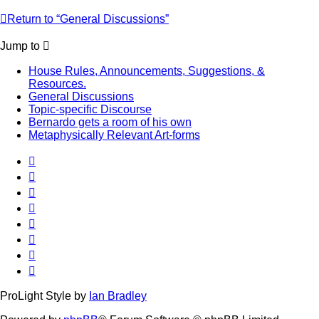
Return to “General Discussions”
Jump to
House Rules, Announcements, Suggestions, &
Resources.
General Discussions
Topic-specific Discourse
Bernardo gets a room of his own
Metaphysically Relevant Art-forms
ProLight Style by
Ian Bradley