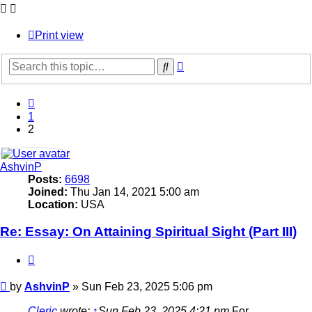
Print view
Advanced
Search
search
Previous
1
2
AshvinP
Posts:
6698
Joined:
Thu Jan 14, 2021 5:00 am
Location:
USA
Re: Essay: On Attaining Spiritual Sight (Part III)
Quote
Post
by
AshvinP
»
Sun Feb 23, 2025 5:06 pm
Cleric
wrote:
↑
Sun Feb 23, 2025 4:21 pm
For