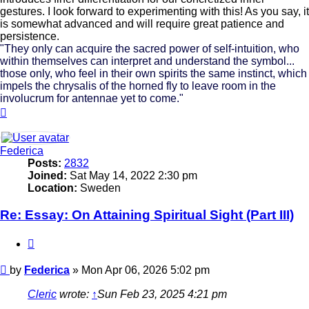
gestures. I look forward to experimenting with this! As you say, it
is somewhat advanced and will require great patience and
persistence.
"They only can acquire the sacred power of self-intuition, who
within themselves can interpret and understand the symbol...
those only, who feel in their own spirits the same instinct, which
impels the chrysalis of the horned fly to leave room in the
involucrum for antennae yet to come."
Top
Federica
Posts:
2832
Joined:
Sat May 14, 2022 2:30 pm
Location:
Sweden
Re: Essay: On Attaining Spiritual Sight (Part III)
Quote
Post
by
Federica
»
Mon Apr 06, 2026 5:02 pm
Cleric
wrote:
↑
Sun Feb 23, 2025 4:21 pm