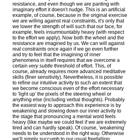
resistance, and even though we are panting with
imaginary effort it doesn't nudge. This is an artificial
example, of course, because in the original exercise
we are willing against real constraints, it's only that
we lower the strength of will such that our face, for
example, feels insurmountably heavy (with respect
to the effort we apply). Now both the wheel and the
resistance are imagined by us. We can will against
real constraints once again if we go even further
and try to feel that the imagining of inner
phenomena in itself requires that we overcome a
certain
very subtle
threshold of effort. This, of
course, already requires more advanced meditative
skills (finer sensitivity). Nevertheless, it is possible
to refine our intuitive activity to such an extent that
we become conscious even of the effort necessary
to 'light up' the pixels of the steering wheel or
anything else (including verbal thoughts). Probably
the easiest way to approach this experience is by
weakening and slowing down our inner activity to
the stage that pronouncing a mental word feels
heavy (like maybe we could feel if we are extremely
tired and can hardly speak). Of course, 'weakening'
needs to be understood in the right way. Otherwise
we'll simply succumb to our usual freefalling,