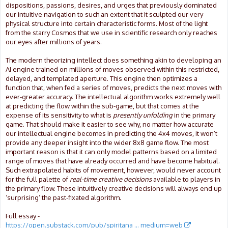
dispositions, passions, desires, and urges that previously dominated
our intuitive navigation to such an extent that it sculpted our very
physical structure into certain characteristic forms. Most of the light
from the starry Cosmos that we use in scientific research only reaches
our eyes after millions of years.
The modern theorizing intellect does something akin to developing an
AI engine trained on millions of moves observed within this restricted,
delayed, and templated aperture. This engine then optimizes a
function that, when fed a series of moves, predicts the next moves with
ever-greater accuracy. The intellectual algorithm works extremely well
at predicting the flow within the sub-game, but that comes at the
expense of its sensitivity to what is
presently unfolding
in the primary
game. That should make it easier to see why, no matter how accurate
our intellectual engine becomes in predicting the 4x4 moves, it won’t
provide any deeper insight into the wider 8x8 game flow. The most
important reason is that it can only model patterns based on a limited
range of moves that have already occurred and have become habitual.
Such extrapolated habits of movement, however, would never account
for the full palette of
real-time creative decisions
available to players in
the primary flow. These intuitively creative decisions will always end up
‘surprising’ the past-fixated algorithm.
Full essay -
https://open.substack.com/pub/spiritana ... medium=web