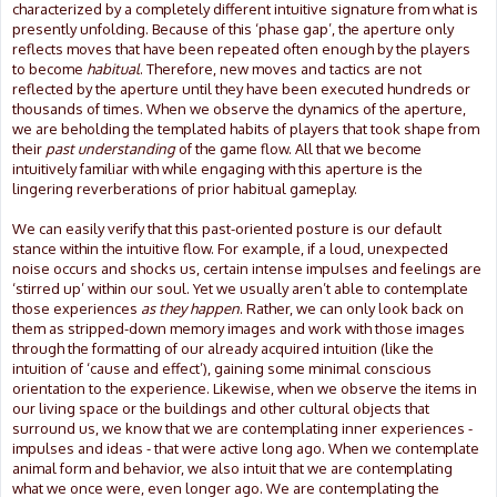
characterized by a completely different intuitive signature from what is
presently unfolding. Because of this ‘phase gap’, the aperture only
reflects moves that have been repeated often enough by the players
to become
habitual
. Therefore, new moves and tactics are not
reflected by the aperture until they have been executed hundreds or
thousands of times. When we observe the dynamics of the aperture,
we are beholding the templated habits of players that took shape from
their
past understanding
of the game flow. All that we become
intuitively familiar with while engaging with this aperture is the
lingering reverberations of prior habitual gameplay.
We can easily verify that this past-oriented posture is our default
stance within the intuitive flow. For example, if a loud, unexpected
noise occurs and shocks us, certain intense impulses and feelings are
‘stirred up’ within our soul. Yet we usually aren’t able to contemplate
those experiences
as they happen
. Rather, we can only look back on
them as stripped-down memory images and work with those images
through the formatting of our already acquired intuition (like the
intuition of ‘cause and effect’), gaining some minimal conscious
orientation to the experience. Likewise, when we observe the items in
our living space or the buildings and other cultural objects that
surround us, we know that we are contemplating inner experiences -
impulses and ideas - that were active long ago. When we contemplate
animal form and behavior, we also intuit that we are contemplating
what we once were, even longer ago. We are contemplating the