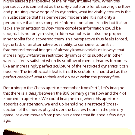
highly aliased perspective of the primary intuitive flow. When this
perspective is cemented as the
only
viable one for observing the flow
and pursuing knowledge of its dynamics, what inevitably ensues is the
nihilistic stance that has permeated modern life. It is not only a
perspective that lacks complete ‘information’ about reality, but it also
lacks any orientation to
how
more complete information could be
sought. It is not only missing hidden variables but also the proper
inner toolkit for discovering them. This perspective thus feels forced,
by the lack of an alternative possibility, to combine its familiar,
fragmented mental images of already known variables in ways that
increasingly
imitate
the restricted dynamics of its subflow. In other
words, it feels satisfied when its subflow of mental images becomes
like an increasingly perfect sculpture of the restricted dynamics it can
observe. The intellectual ideal is that this sculpture should act as the
perfect
oracle
of what to think and do next within the primary flow.
Returning to the Chess aperture metaphor from Part 1, let’s imagine
that there is a
delay
between the 8x8 primary game flow and the 4x4
zoomed-in aperture. We could imagine that, when this aperture
absorbs our attention, we end up beholding a restricted ‘cross-
section’ of the moves played over the last few hours in the primary
game, or even moves from previous games that finished a few days
ago.