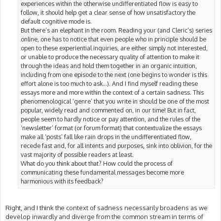
experiences within the otherwise undifferentiated flow is easy to
follow, it should help get a clear sense of how unsatisfactory the
default cognitive mode is.
But there’s an elephant in the room. Reading your (and Cleric’s) series
online, one has to notice that even people who in principle should be
open to these experiential inquiries, are either simply not interested,
or unable to produce the necessary quality of attention to make it
through the ideas and hold them together in an organic intuition,
including from one episode to the next (one begins to wonder is this
effort alone is too much to ask…). And I find myself reading these
essays more and more within the context of a certain sadness. This
phenomenological ‘genre’ that you write in should be one of the most
popular, widely read and commented on, in our time! But in fact,
people seem to hardly notice or pay attention, and the rules of the
‘newsletter’ format (or forum format) that contextualize the essays
make all ‘posts’ fall like rain drops in the undifferentiated flow,
recede fast and, for all intents and purposes, sink into oblivion, for the
vast majority of possible readers at least.
What do you think about that? How could the process of
communicating these fundamental messages become more
harmonious with its feedback?
Right, and I think the context of sadness necessarily broadens as we
develop inwardly and diverge from the common stream in terms of