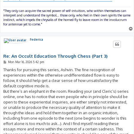
"They only can acquire the sacred power of self-intuition, who within themselves can
interpret and understand the symbol... those only, who feel in their own spirits the same
instinct, which impels the chrysalis of the horned fly to leave room in the involucrum
for antennae yet to come."
Federica
Re: An Occult Education Through Chess (Part 3)
P
Mon Mar 16, 2026 5:42 pm
o
s
Thanks for pursuing this series, Ashvin. The fine recognition of
t
experiences within the otherwise undifferentiated flow is easy to
follow, it should help get a clear sense of how unsatisfactory the
default cognitive mode is.
But there’s an elephant in the room. Reading your (and Cleric’s) series
online, one has to notice that even people who in principle should be
open to these experiential inquiries, are either simply not interested,
or unable to produce the necessary quality of attention to make it
through the ideas and hold them together in an organic intuition,
including from one episode to the next (one begins to wonder is this
effort alone is too much to ask…). And I find myself reading these
essays more and more within the context of a certain sadness. This