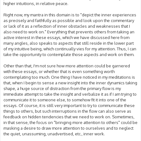
higher intuitions, in relative peace.
Right now, my mantra in this domain is to "depict the inner experiences
as precisely and faithfully as possible and look upon the commentary
or lack of it as a reflection of inner obstacles and weaknesses that I
also need to work on." Everything that prevents others from taking an
active interest in these essays, which we have discussed here from
many angles, also speaks to aspects that still reside in the lower part
of my intuitive being, which continually vies for my attention. Thus, I can
take the opportunity to contemplate those aspects and work on them.
Other than that, I'm not sure how more attention could be garnered
with these essays, or whether that is even something worth
contemplating too much. One thing I have noticed in my meditations is
that, when I begin to sense a new insight into the inner dynamics taking
shape, a huge source of distraction from the primary flow is my
immediate attempt to take the insight and verbalize it as if I am trying to
communicate it to someone else, to somehow fit it into one of the
essays. Of course, it is still very important to try to communicate these
things to others, but such interruptions in the flow can also serve as
feedback on hidden tendencies that we need to work on. Sometimes,
in that sense, the focus on "bringing more attention to others" could be
masking a desire to draw more attention to ourselves and to neglect
the quiet, unassuming, unadvertised, etc., inner work.