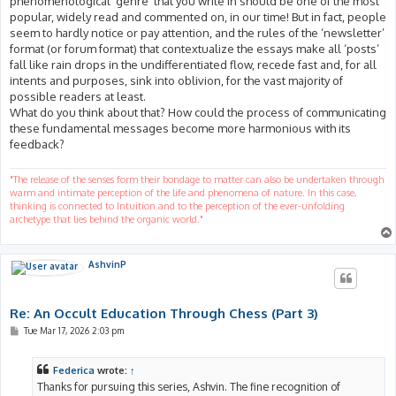
phenomenological ‘genre’ that you write in should be one of the most
popular, widely read and commented on, in our time! But in fact, people
seem to hardly notice or pay attention, and the rules of the ‘newsletter’
format (or forum format) that contextualize the essays make all ‘posts’
fall like rain drops in the undifferentiated flow, recede fast and, for all
intents and purposes, sink into oblivion, for the vast majority of
possible readers at least.
What do you think about that? How could the process of communicating
these fundamental messages become more harmonious with its
feedback?
"The release of the senses form their bondage to matter can also be undertaken through
warm and intimate perception of the life and phenomena of nature. In this case,
thinking is connected to Intuition and to the perception of the ever-unfolding
archetype that lies behind the organic world."
AshvinP
Re: An Occult Education Through Chess (Part 3)
P
Tue Mar 17, 2026 2:03 pm
o
s
t
Federica
wrote:
↑
Thanks for pursuing this series, Ashvin. The fine recognition of