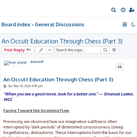
S
e
Board index
General Discussions
a
r
An Occult Education Through Chess (Part 3)
c
h
Search
Advanced 
Post Reply
AshvinP
An Occult Education Through Chess (Part 3)
P
Sat Mar 14, 2026 4:18 pm
o
s
"When you see a good move, look for a better one." — Emanuel Lasker,
t
WCC
Facing Toward the Incoming Flow
Previously, we observed how our imaginative subflow is often
interrupted by ‘dark periods’ of diminished consciousness (sleep,
forgetfulness, distractions). These interruptions form the basis for our