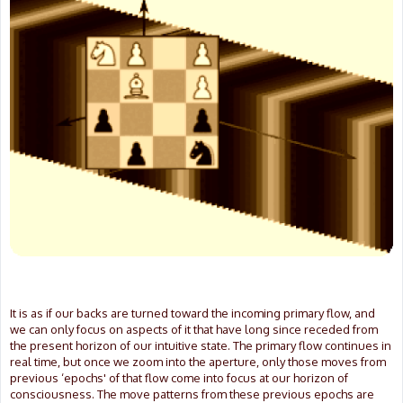
It is as if our backs are turned toward the incoming primary flow, and
we can only focus on aspects of it that have long since receded from
the present horizon of our intuitive state. The primary flow continues in
real time, but once we zoom into the aperture, only those moves from
previous ‘epochs' of that flow come into focus at our horizon of
consciousness. The move patterns from these previous epochs are