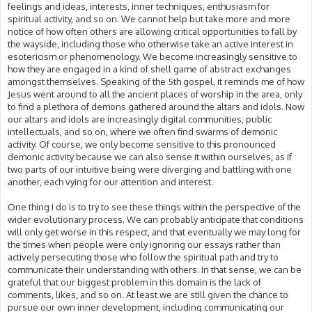
feelings and ideas, interests, inner techniques, enthusiasm for
spiritual activity, and so on. We cannot help but take more and more
notice of how often others are allowing critical opportunities to fall by
the wayside, including those who otherwise take an active interest in
esotericism or phenomenology. We become increasingly sensitive to
how they are engaged in a kind of shell game of abstract exchanges
amongst themselves. Speaking of the 5th gospel, it reminds me of how
Jesus went around to all the ancient places of worship in the area, only
to find a plethora of demons gathered around the altars and idols. Now
our altars and idols are increasingly digital communities, public
intellectuals, and so on, where we often find swarms of demonic
activity. Of course, we only become sensitive to this pronounced
demonic activity because we can also sense it within ourselves, as if
two parts of our intuitive being were diverging and battling with one
another, each vying for our attention and interest.
One thing I do is to try to see these things within the perspective of the
wider evolutionary process. We can probably anticipate that conditions
will only get worse in this respect, and that eventually we may long for
the times when people were only ignoring our essays rather than
actively persecuting those who follow the spiritual path and try to
communicate their understanding with others. In that sense, we can be
grateful that our biggest problem in this domain is the lack of
comments, likes, and so on. At least we are still given the chance to
pursue our own inner development, including communicating our