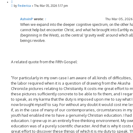
Q
P
u
by
Federica
»
Thu Mar 05, 2026 5:17 pm
o
o
s
t
t
e
AshvinP
wrote:
↑
Thu Mar 05, 2026
When we expand into the deeper cognitive spectrum, on the other h
cannot help but encounter Christ, and what he brought into Earthly e
(beginning in the West), as the central 'gravity well' around which al
beings revolve.
A related quote from the Fifth Gospel:
"For particularly in my own case I am aware of all kinds of difficulties,
the labor required when it is a question of drawing from the Akasha
Chronicle pictures relating to Christianity. It costs me great effort to 
these pictures sufficiently concrete to be able to fix them, and I regard
to speak, as my karma that the duty is imposed upon me to say what I
now brought myself to say. For without any doubt it would cost me les
if, as in the case of many of our contemporaries, circumstances in my
youth had enabled me to have a genuinely Christian education. I had
education. I grew up in an entirely free-thinking environment. My ow
education was of a purely scientific character. And that is why it costs
great effort to discover these things of which it is my duty to speak. T