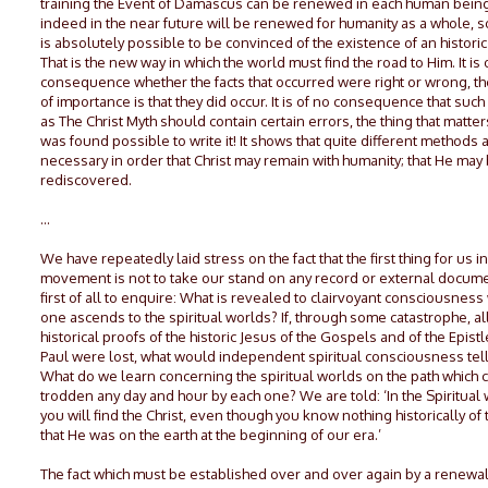
training the Event of Damascus can be renewed in each human bein
indeed in the near future will be renewed for humanity as a whole, so 
is absolutely possible to be convinced of the existence of an historic
That is the new way in which the world must find the road to Him. It is 
consequence whether the facts that occurred were right or wrong, th
of importance is that they did occur. It is of no consequence that suc
as The Christ Myth should contain certain errors, the thing that matters 
was found possible to write it! It shows that quite different methods 
necessary in order that Christ may remain with humanity; that He may
rediscovered.
…
We have repeatedly laid stress on the fact that the first thing for us i
movement is not to take our stand on any record or external docume
first of all to enquire: What is revealed to clairvoyant consciousnes
one ascends to the spiritual worlds? If, through some catastrophe, al
historical proofs of the historic Jesus of the Gospels and of the Epistle
Paul were lost, what would independent spiritual consciousness tel
What do we learn concerning the spiritual worlds on the path which 
trodden any day and hour by each one? We are told: ‘In the Spiritual
you will find the Christ, even though you know nothing historically of 
that He was on the earth at the beginning of our era.’
The fact which must be established over and over again by a renewal