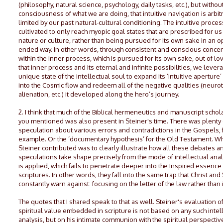
(philosophy, natural science, psychology, daily tasks, etc.), but withou
consciousness of what we are doing, that intuitive navigation is arbitr
limited by our past natural-cultural conditioning. The intuitive proces
cultivated to only reach myopic goal states that are prescribed for us
nature or culture, rather than being pursued for its own sake in an 
ended way. In other words, through consistent and conscious concen
within the inner process, which is pursued for its own sake, out of lo
that inner process and its eternal and infinite possibilities, we lever
unique state of the intellectual soul to expand its ‘intuitive aperture’
into the Cosmic flow and redeem all of the negative qualities (neurot
alienation, etc.) it developed along the hero’s journey.
2. I think that much of the Biblical hermeneutics and manuscript schol
you mentioned was also present in Steiner's time. There was plenty 
speculation about various errors and contradictions in the Gospels, 
example. Or the ‘documentary hypothesis’ for the Old Testament. W
Steiner contributed was to clearly illustrate how all these debates a
speculations take shape precisely from the mode of intellectual anal
is applied, which fails to penetrate deeper into the Inspired essence 
scriptures. In other words, they fall into the same trap that Christ and 
constantly warn against: focusing on the letter of the law rather than it
The quotes that I shared speak to that as well. Steiner's evaluation of
spiritual value embedded in scripture is not based on any such intel
analysis, but on his intimate communion with the spiritual perspectiv