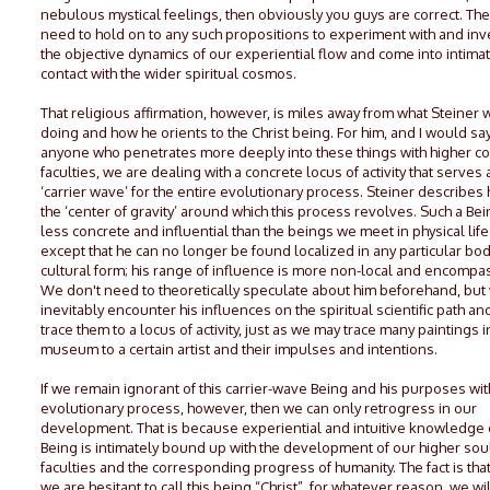
nebulous mystical feelings, then obviously you guys are correct. The
need to hold on to any such propositions to experiment with and inv
the objective dynamics of our experiential flow and come into intima
contact with the wider spiritual cosmos.
That religious affirmation, however, is miles away from what Steiner 
doing and how he orients to the Christ being. For him, and I would say
anyone who penetrates more deeply into these things with higher co
faculties, we are dealing with a concrete locus of activity that serves 
‘carrier wave’ for the entire evolutionary process. Steiner describes 
the ‘center of gravity’ around which this process revolves. Such a Bei
less concrete and influential than the beings we meet in physical life 
except that he can no longer be found localized in any particular bod
cultural form; his range of influence is more non-local and encompa
We don't need to theoretically speculate about him beforehand, but 
inevitably encounter his influences on the spiritual scientific path an
trace them to a locus of activity, just as we may trace many paintings i
museum to a certain artist and their impulses and intentions.
If we remain ignorant of this carrier-wave Being and his purposes wit
evolutionary process, however, then we can only retrogress in our
development. That is because experiential and intuitive knowledge o
Being is intimately bound up with the development of our higher sou
faculties and the corresponding progress of humanity. The fact is that
we are hesitant to call this being “Christ”, for whatever reason, we wi