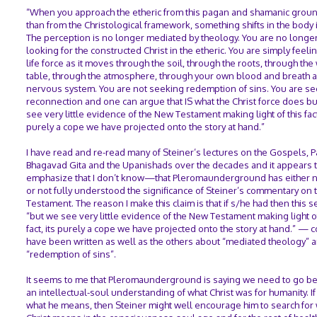
“When you approach the etheric from this pagan and shamanic groun
than from the Christological framework, something shifts in the body i
The perception is no longer mediated by theology. You are no longe
looking for the constructed Christ in the etheric. You are simply feeli
life force as it moves through the soil, through the roots, through the
table, through the atmosphere, through your own blood and breath 
nervous system. You are not seeking redemption of sins. You are s
reconnection and one can argue that IS what the Christ force does b
see very little evidence of the New Testament making light of this fact
purely a cope we have projected onto the story at hand.”
I have read and re-read many of Steiner’s lectures on the Gospels, P
Bhagavad Gita and the Upanishads over the decades and it appears
emphasize that I don’t know—that Pleromaunderground has either n
or not fully understood the significance of Steiner’s commentary on
Testament. The reason I make this claim is that if s/he had then this 
“but we see very little evidence of the New Testament making light of
fact, its purely a cope we have projected onto the story at hand.” — 
have been written as well as the others about “mediated theology” 
“redemption of sins”.
It seems to me that Pleromaunderground is saying we need to go b
an intellectual-soul understanding of what Christ was for humanity. If 
what he means, then Steiner might well encourage him to search for