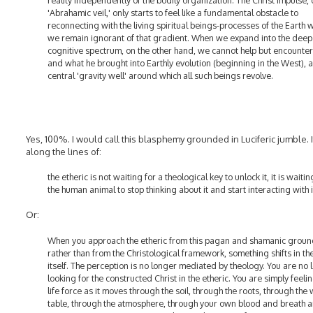
reality independently of the bodily organization. The Christ Impulse, 
'Abrahamic veil,' only starts to feel like a fundamental obstacle to
reconnecting with the living spiritual beings-processes of the Earth 
we remain ignorant of that gradient. When we expand into the deep
cognitive spectrum, on the other hand, we cannot help but encounter 
and what he brought into Earthly evolution (beginning in the West), a
central 'gravity well' around which all such beings revolve.
Yes, 100%. I would call this blasphemy grounded in Luciferic jumble. It
along the lines of:
the etheric is not waiting for a theological key to unlock it, it is waitin
the human animal to stop thinking about it and start interacting with i
Or:
When you approach the etheric from this pagan and shamanic grou
rather than from the Christological framework, something shifts in th
itself. The perception is no longer mediated by theology. You are no 
looking for the constructed Christ in the etheric. You are simply feeli
life force as it moves through the soil, through the roots, through the
table, through the atmosphere, through your own blood and breath 