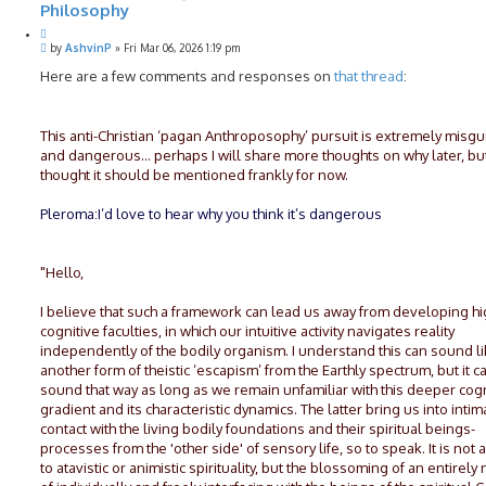
Philosophy
Q
P
u
by
AshvinP
»
Fri Mar 06, 2026 1:19 pm
o
o
s
Here are a few comments and responses on
that thread
:
t
t
e
This anti-Christian ‘pagan Anthroposophy’ pursuit is extremely misg
and dangerous… perhaps I will share more thoughts on why later, but
thought it should be mentioned frankly for now.
Pleroma:I’d love to hear why you think it’s dangerous
"Hello,
I believe that such a framework can lead us away from developing h
cognitive faculties, in which our intuitive activity navigates reality
independently of the bodily organism. I understand this can sound l
another form of theistic ‘escapism’ from the Earthly spectrum, but it c
sound that way as long as we remain unfamiliar with this deeper cogn
gradient and its characteristic dynamics. The latter bring us into intim
contact with the living bodily foundations and their spiritual beings-
processes from the 'other side' of sensory life, so to speak. It is not 
to atavistic or animistic spirituality, but the blossoming of an entirel