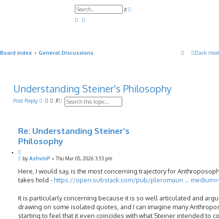
A
S
d
e
v
a
a
r
n
c
c
h
e
d
Board index
General Discussions
Dark mod
s
e
a
r
c
h
Understanding Steiner's Philosophy
S
A
Post Reply
e
d
a
v
r
a
c
n
Re: Understanding Steiner's
h
c
Philosophy
e
d
Q
s
P
u
by
AshvinP
»
Thu Mar 05, 2026 3:53 pm
e
o
o
a
s
Here, I would say, is the most concerning trajectory for Anthroposophy 
t
r
t
takes hold -
e
https://open.substack.com/pub/pleromaun ... medium
c
h
It is particularly concerning because it is so well articulated and arg
drawing on some isolated quotes, and I can imagine many Anthropo
starting to feel that it even coincides with what Steiner intended to c