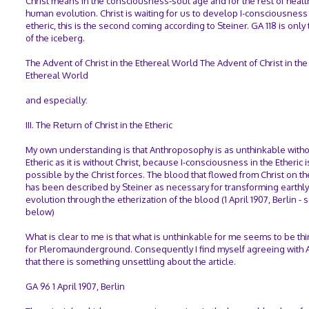
Christ means in the consciousness-soul age and for the rest of healt
human evolution. Christ is waiting for us to develop I-consciousness 
etheric, this is the second coming according to Steiner. GA 118 is only 
of the iceberg.
The Advent of Christ in the Ethereal World The Advent of Christ in the
Ethereal World
and especially:
III. The Return of Christ in the Etheric
My own understanding is that Anthroposophy is as unthinkable witho
Etheric as it is without Christ, because I-consciousness in the Etheric
possible by the Christ forces. The blood that flowed from Christ on th
has been described by Steiner as necessary for transforming earthly
evolution through the etherization of the blood (1 April 1907, Berlin - 
below)
What is clear to me is that what is unthinkable for me seems to be th
for Pleromaunderground. Consequently I find myself agreeing with 
that there is something unsettling about the article.
GA 96 1 April 1907, Berlin