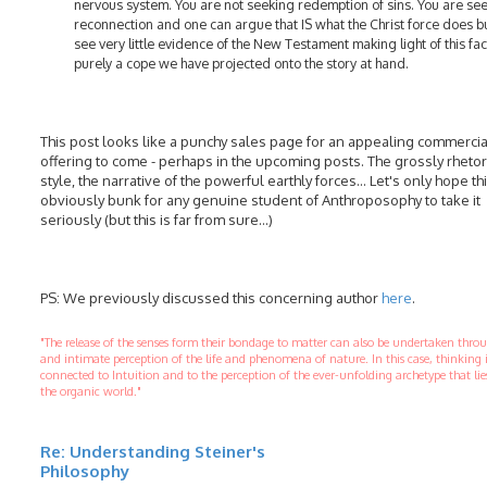
nervous system. You are not seeking redemption of sins. You are se
reconnection and one can argue that IS what the Christ force does b
see very little evidence of the New Testament making light of this fact
purely a cope we have projected onto the story at hand.
This post looks like a punchy sales page for an appealing commercia
offering to come - perhaps in the upcoming posts. The grossly rhetor
style, the narrative of the powerful earthly forces… Let's only hope thi
obviously bunk for any genuine student of Anthroposophy to take it
seriously (but this is far from sure…)
PS: We previously discussed this concerning author
here
.
"The release of the senses form their bondage to matter can also be undertaken thr
and intimate perception of the life and phenomena of nature. In this case, thinking 
connected to Intuition and to the perception of the ever-unfolding archetype that li
the organic world."
Re: Understanding Steiner's
Philosophy