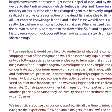
kingdom (which we dont see taught in the Gospel of John) and by the
we get to the Pauline corpus - which I believe is later and I know im in
minority on this- but the ideas has changed again to a heavenly kin
realized in a physical resurrection of the dead. Its a nice idea to think 
all just esoteric knowledge hidden and in the future we will see it all.
really like that nor was it constructed in that way. When realized this 
the human to actually participate in the flow of the Spirit and its proce
history once you unhook yourself from having to save a text from its
shortcomings."
"1. I can see how it would be difficult to understand why such a comp
stripping down of the imagination would be necessary. Again, I think 
only be fully appreciated once we endeavor to leverage that strip
imagination for our higher cognitive development. For example, the ab
concentrate all of our inner energy on a unitary thematic image, with 
and mathematical precision, is something completely unique to mod
humanity. It is only in such concentrated activity that we can experien
seed point of true freedom, around which our higher self can coales
incarnate. Our stripped-down mental images don't compel us one w
another, precisely because they lack vitality and connectedness with
wider Cosmos.
We instinctively utilize this concentrated activity all the time to intuiti
navigate the experiential flow and attain insights into its lawfulness