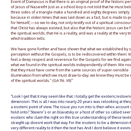
Event of Damascus is that there is an original proof of the historic pe
of Jesus of Nazareth! Just as a school-boy is not told that he must bel
three sides of a triangle make a hundred and eighty degrees simply
because in olden times that was laid down as a fact, but is made to pr
for himself,—so we to-day, not only testify out of a spiritual conscio
that Christ has always existed, but also that the historic Jesus can be 
the spiritual worlds, that He is a reality, and was a reality at the very t
which tradition tells.
We have gone further and have shown that what we established by sp
perception without the Gospels, is to be rediscovered within them. 
feel a deep respect and reverence for the Gospels for we find again
what we found in the spiritual worlds independently of them. We n
that they must have come from the same sources of super-sensible
illumination from which we must draw to-day; we know they must be
of the spiritual worlds.” (GA 116. VII)"
"Look I get that it may seem like that. I totally get the exoteric/estoeri
dimension. This is all I was into nearly 20 years was relooking at thi
a esoteric point of view. The issue you run into is then whos account
hold onto? Steienr´s or an blavatsky or a host of other so called seer
esoteric who claim the right on this true understanding of these texts. 
straight up doesnt work that way. For the esoteric to be a dimension i
very different reality to it then the text has And I dont believe it exists 