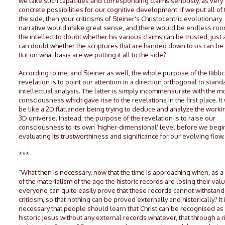
we take such capacities and corresponding claims seriously, as very
concrete possibilities for our cognitive development. If we put all of 
the side, then your criticisms of Steiner's Christocentric evolutionary
narrative would make great sense, and there would be endless roo
the intellect to doubt whether his various claims can be trusted, just
can doubt whether the scriptures that are handed down to us can be 
But on what basis are we putting it all to the side?
According to me, and Steiner as well, the whole purpose of the Biblic
revelation is to point our attention in a direction orthogonal to stand
intellectual analysis. The latter is simply incommensurate with the m
consciousness which gave rise to the revelations in the first place. I
be like a 2D flatlander being trying to deduce and analyze the worki
3D universe. Instead, the purpose of the revelation is to raise our
consciousness to its own ‘higher-dimensional’ level before we begi
evaluating its trustworthiness and significance for our evolving flow.
***
“What then is necessary, now that the time is approaching when, as a
of the materialism of the age the historic records are losing their va
everyone can quite easily prove that these records cannot withstand
criticism, so that nothing can be proved externally and historically? It 
necessary that people should learn that Christ can be recognised as
historic Jesus without any external records whatever, that through a r