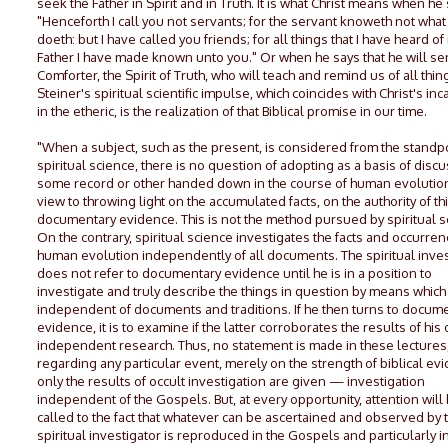
seek the Father in Spirit and in Truth. It is what Christ means when he 
"Henceforth I call you not servants; for the servant knoweth not what 
doeth: but I have called you friends; for all things that I have heard of
Father I have made known unto you." Or when he says that he will se
Comforter, the Spirit of Truth, who will teach and remind us of all thin
Steiner's spiritual scientific impulse, which coincides with Christ's inc
in the etheric, is the realization of that Biblical promise in our time.
"When a subject, such as the present, is considered from the standpo
spiritual science, there is no question of adopting as a basis of discu
some record or other handed down in the course of human evolution
view to throwing light on the accumulated facts, on the authority of th
documentary evidence. This is not the method pursued by spiritual s
On the contrary, spiritual science investigates the facts and occurren
human evolution independently of all documents. The spiritual inves
does not refer to documentary evidence until he is in a position to
investigate and truly describe the things in question by means which
independent of documents and traditions. If he then turns to docum
evidence, it is to examine if the latter corroborates the results of his
independent research. Thus, no statement is made in these lectures
regarding any particular event, merely on the strength of biblical ev
only the results of occult investigation are given — investigation
independent of the Gospels. But, at every opportunity, attention will
called to the fact that whatever can be ascertained and observed by 
spiritual investigator is reproduced in the Gospels and particularly i