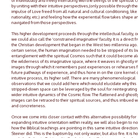
of individually and freely interfacing with the beings of the spiritual
by uniting with their intuitive perspectives,(only possible through the
impulse of Love freed from all natural and cultural conditioning, like
nationality, etc.) and feeling how the experiential flow takes shape an
navigated from those perspectives.
This higher development proceeds through the intellectual faculty, o
we could also call the 'constrained imaginative' faculty. It is a direct fr
the Christian development that began in the West two millennia ago. 
certain sense, the human imagination needed to be stripped of its li
entanglement with the spiritual Cosmos such that it could become al
the wilderness of its imaginative space, where it weaves in ghostly 
images through which it remembers past experiences or rehearses f
future pathways of experience, and thus hone in on the core kernel o
intuitive process, its higher self. There are many phenomenological
observations that we could add here which would elucidate why this
stripped-down space can be leveraged by the soul for reintegrating
wider intuitive dynamics of the Cosmic flow. The flattened and ghost
images can be retraced to their spiritual sources, and thus imbued wit
and concreteness.
Once we come into closer contact with this alternative possibility for
expanding intuitive orientation within reality, we will also begin to no
how the Biblical teachings are pointing in this same intuitive direction,
Steiner did. This is the baptism by, not only water, but also fire. It is 