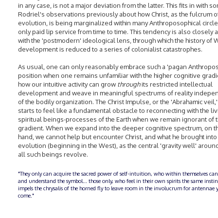
in any case, is not a major deviation from the latter. This fits in with s
Rodriel's observations previously about how Christ, as the fulcrum of
evolution, is being marginalized within many Anthroposophical circle
only paid lip service from time to time. This tendency is also closely 
with the 'postmodern' ideological lens, through which the history of
development is reduced to a series of colonialist catastrophes.
As usual, one can only reasonably embrace such a 'pagan Anthropos
position when one remains unfamiliar with the higher cognitive gradi
how our intuitive activity can grow
through
its restricted intellectual
development and weave in meaningful spectrums of reality indepe
of the bodily organization. The Christ Impulse, or the 'Abrahamic veil,'
starts to feel like a fundamental obstacle to reconnecting with the li
spiritual beings-processes of the Earth when we remain ignorant of t
gradient. When we expand into the deeper cognitive spectrum, on t
hand, we cannot help but encounter Christ, and what he brought into 
evolution (beginning in the West), as the central 'gravity well' aroun
all such beings revolve.
"They only can acquire the sacred power of self-intuition, who within themselves can
and understand the symbol... those only, who feel in their own spirits the same insti
impels the chrysalis of the horned fly to leave room in the involucrum for antennae y
come."