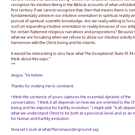
recognize his intuitive Being in the Biblical accounts of what unfolded
first century. If we cannot recognize that, then that means there is s
fundamentally askew in our intuitive orientation to spiritual reality a
pursuit of spiritual scientific knowledge. Are we really willing to for
such an expanding intuitive orientation to reality because of our anti
for certain flattened religious narratives and propositions? Because t
what we are forsaking when we refuse to allow our intuitive activity t
harmonize with the Christ being and his intents.
It would be interesting to also hear what The Exceptional State 10:34
think about this topic."
**
Angus: "Hi Ashvin
Thanks for inviting me to comment.
I think this sentence of yours captures the essential dynamic of the
conversation. “I think it all depends on how we are oriented to the Ch
being and his impulse for Earthly evolution.” I might add: “it all dep
what we understand Christ to be both at a personal level and as an 
for human and Earthly evolution.
Now let’s look at what Pleromaunderground say: