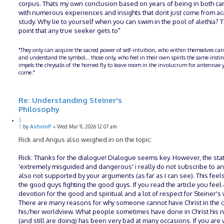
corpus. Thats my own conclusion based on years of being in both c
with numerous experiences and insights that dont just come from a
study. Why lie to yourself when you can swim in the pool of alethia? T
point that any true seeker gets to"
"They only can acquire the sacred power of self-intuition, who within themselves can
and understand the symbol... those only, who feel in their own spirits the same insti
impels the chrysalis of the horned fly to leave room in the involucrum for antennae y
come."
Re: Understanding Steiner's
Philosophy
Q
P
u
by
AshvinP
»
Wed Mar 11, 2026 12:07 am
o
o
s
Rick and Angus also weighed in on the topic:
t
t
e
Rick: Thanks for the dialogue! Dialogue seems key. However, the st
'extremely misguided and dangerous' i really do not subscribe to an
also not supported by your arguments (as far as I can see). This feels
the good guys fighting the good guys. If you read the article you feel 
devotion for the good and spiritual and a lot of respect for Steiner's
There are many reasons for why someone cannot have Christ in the c
his/her worldview. What people sometimes have done in Christ his
(and still are doing) has been very bad at many occasions. If you are v