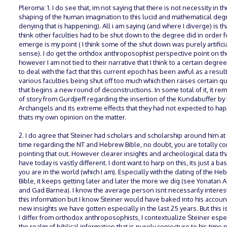
Pleroma: 1. I do see that, im not saying that there is not necessity in th
shaping of the human imagination to this lucid and mathematical deg
denying that is happening). All i am saying (and where I diverge) is tha
think other faculties had to be shut down to the degree did in order fo
emerge is my point ( I think some of the shut down was purely artificia
sense). I do get the orthdox anthroposophist perspective point on th
however I am not tied to their narrative that I think to a certain degre
to deal with the fact that this current epoch has been awful as a result
various faculties being shut off too much which then raises certain q
that begins a new round of deconstructions. In some total of it, it r
of story from Gurdjieff regarding the insertion of the Kundabuffer by
Archangels and its extreme effects that they had not expected to hap
thats my own opinion on the matter.
2. I do agree that Steiner had scholars and scholarship around him at 
time regarding the NT and Hebrew Bible, no doubt, you are totally cor
pointing that out. However clearer insights and archeological data th
have today is vastly different. I dont want to harp on this, its just a basi
you are in the world (which I am). Especially with the dating of the He
Bible, it keeps getting later and later the more we dig (see Yonatan 
and Gad Barnea). I know the average person isnt necessarily interes
this information but I know Steiner would have baked into his accoun
new insights we have gotten especially in the last 25 years. But this 
I differ from orthodox anthroposophists, I contextualize Steiner espec
the realm of biblical information that is purely conjecture to his time 