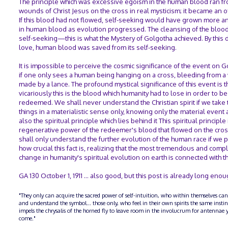
The principle which was excessive egoism in the human blood ran fr
wounds of Christ Jesus on the cross in real mysticism; it became an o
If this blood had not flowed, self-seeking would have grown more 
in human blood as evolution progressed. The cleansing of the bloo
self-seeking—this is what the Mystery of Golgotha achieved. By this 
love, human blood was saved from its self-seeking.
It is impossible to perceive the cosmic significance of the event on 
if one only sees a human being hanging on a cross, bleeding from 
made by a lance. The profound mystical significance of this event is t
vicariously this is the blood which humanity had to lose in order to be
redeemed. We shall never understand the Christian spirit if we take
things in a materialistic sense only, knowing only the material event
also the spiritual principle which lies behind it This spiritual principle 
regenerative power of the redeemer's blood that flowed on the cro
shall only understand the further evolution of the human race if we 
how crucial this fact is, realizing that the most tremendous and comp
change in humanity's spiritual evolution on earth is connected with thi
GA 130 October 1, 1911 … also good, but this post is already long enou
"They only can acquire the sacred power of self-intuition, who within themselves can
and understand the symbol... those only, who feel in their own spirits the same insti
impels the chrysalis of the horned fly to leave room in the involucrum for antennae y
come."