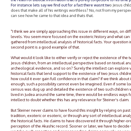
For instance lets say we find out for a fact there wasnt tw
o Jesus chil
does that make all of his writings worthless? No, not from my perspec
can see how he came to that idea and thats that.
"I think we are simply approaching this issue in different ways, on dif
levels. You seem more focused on the exoteric history and what can
gathered from intellectual analysis of historical facts. Your question i
second point is a good example of that.
What would it look like to either verify or reject the existence of the 
Jesus children, from an intellectual perspective based on textual ana
archeological evidence, and so on? Surely the intellect can explore 
historical facts that lend support to the existence of two Jesus childr
how could it ever gain full confidence in that claim? If we think about i
enough, such a possibility cannot even be imagined. Even if some lo
census was dug up and detailed the existence of two such children
lived in Judea around the same time, there would be endless ways f
intellect to doubt whether this has any relevance for Steiner's claim.
But Steiner never claims to have found this insight by relying on past
tradition, exoteric or esoteric, or through any sort of intellectual anal
the historical facts. He claims to have discovered it through higher-or
perception of the Akashic record. Sooner or later, we have to decide