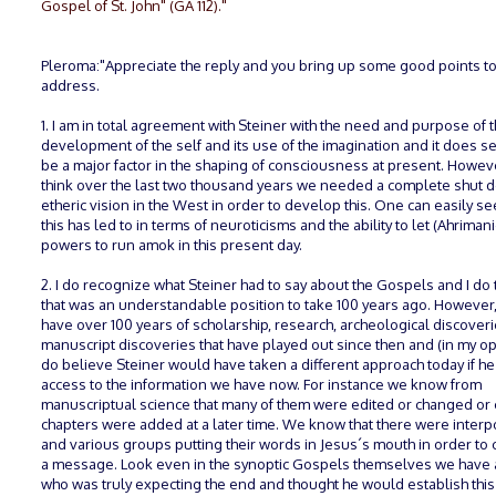
Gospel of St. John" (GA 112)."
Pleroma:"Appreciate the reply and you bring up some good points t
address.
1. I am in total agreement with Steiner with the need and purpose of 
development of the self and its use of the imagination and it does s
be a major factor in the shaping of consciousness at present. Howeve
think over the last two thousand years we needed a complete shut 
etheric vision in the West in order to develop this. One can easily s
this has led to in terms of neuroticisms and the ability to let (Ahrimani
powers to run amok in this present day.
2. I do recognize what Steiner had to say about the Gospels and I do 
that was an understandable position to take 100 years ago. However
have over 100 years of scholarship, research, archeological discoveri
manuscript discoveries that have played out since then and (in my opi
do believe Steiner would have taken a different approach today if he
access to the information we have now. For instance we know from
manuscriptual science that many of them were edited or changed or
chapters were added at a later time. We know that there were interp
and various groups putting their words in Jesus´s mouth in order to
a message. Look even in the synoptic Gospels themselves we have 
who was truly expecting the end and thought he would establish thi