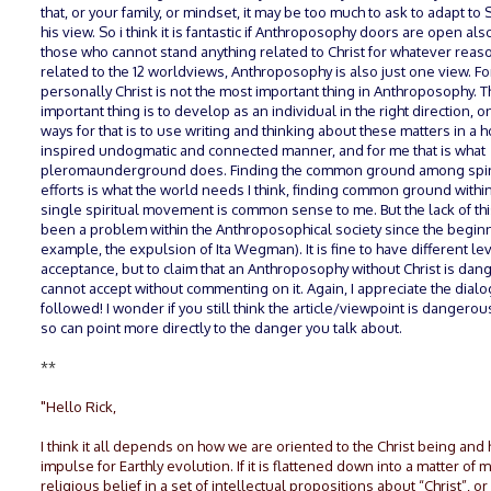
that, or your family, or mindset, it may be too much to ask to adapt to 
his view. So i think it is fantastic if Anthroposophy doors are open als
those who cannot stand anything related to Christ for whatever reaso
related to the 12 worldviews, Anthroposophy is also just one view. F
personally Christ is not the most important thing in Anthroposophy. 
important thing is to develop as an individual in the right direction, o
ways for that is to use writing and thinking about these matters in a 
inspired undogmatic and connected manner, and for me that is what
pleromaunderground does. Finding the common ground among spir
efforts is what the world needs I think, finding common ground withi
single spiritual movement is common sense to me. But the lack of thi
been a problem within the Anthroposophical society since the beginn
example, the expulsion of Ita Wegman). It is fine to have different le
acceptance, but to claim that an Anthroposophy without Christ is dang
cannot accept without commenting on it. Again, I appreciate the dialo
followed! I wonder if you still think the article/viewpoint is dangerou
so can point more directly to the danger you talk about.
**
"Hello Rick,
I think it all depends on how we are oriented to the Christ being and 
impulse for Earthly evolution. If it is flattened down into a matter of 
religious belief in a set of intellectual propositions about “Christ”, or