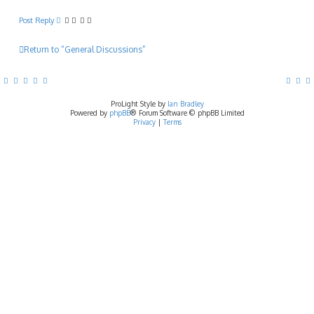
Post Reply
Return to “General Discussions”
ProLight Style by
Ian Bradley
Powered by
phpBB
® Forum Software © phpBB Limited
Privacy
|
Terms