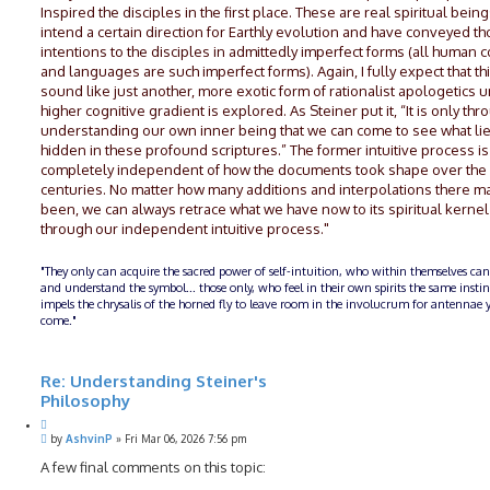
Inspired the disciples in the first place. These are real spiritual bein
intend a certain direction for Earthly evolution and have conveyed t
intentions to the disciples in admittedly imperfect forms (all human 
and languages are such imperfect forms). Again, I fully expect that thi
sound like just another, more exotic form of rationalist apologetics un
higher cognitive gradient is explored. As Steiner put it, “It is only thr
understanding our own inner being that we can come to see what li
hidden in these profound scriptures.” The former intuitive process is
completely independent of how the documents took shape over the
centuries. No matter how many additions and interpolations there m
been, we can always retrace what we have now to its spiritual kernel
through our independent intuitive process."
"They only can acquire the sacred power of self-intuition, who within themselves can
and understand the symbol... those only, who feel in their own spirits the same insti
impels the chrysalis of the horned fly to leave room in the involucrum for antennae y
come."
Re: Understanding Steiner's
Philosophy
Q
P
u
by
AshvinP
»
Fri Mar 06, 2026 7:56 pm
o
o
s
A few final comments on this topic:
t
t
e