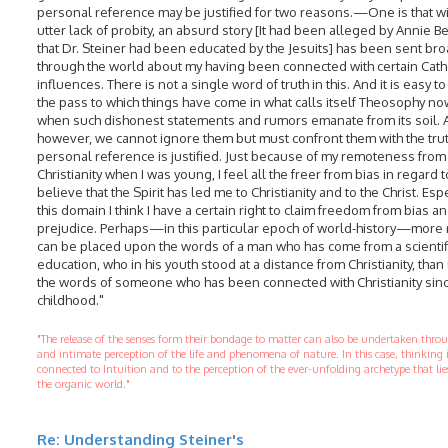
personal reference may be justified for two reasons.—One is that wi
utter lack of probity, an absurd story [It had been alleged by Annie B
that Dr. Steiner had been educated by the Jesuits] has been sent br
through the world about my having been connected with certain Cath
influences. There is not a single word of truth in this. And it is easy t
the pass to which things have come in what calls itself Theosophy n
when such dishonest statements and rumors emanate from its soil. 
however, we cannot ignore them but must confront them with the truth
personal reference is justified. Just because of my remoteness from
Christianity when I was young, I feel all the freer from bias in regard to 
believe that the Spirit has led me to Christianity and to the Christ. Espe
this domain I think I have a certain right to claim freedom from bias a
prejudice. Perhaps—in this particular epoch of world-history—more 
can be placed upon the words of a man who has come from a scientif
education, who in his youth stood at a distance from Christianity, tha
the words of someone who has been connected with Christianity sinc
childhood."
"The release of the senses form their bondage to matter can also be undertaken thr
and intimate perception of the life and phenomena of nature. In this case, thinking 
connected to Intuition and to the perception of the ever-unfolding archetype that li
the organic world."
Re: Understanding Steiner's