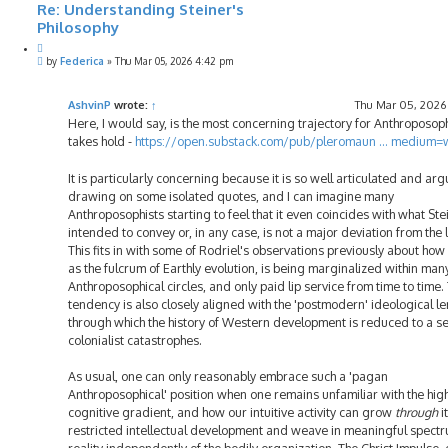
Re: Understanding Steiner's
Philosophy
Q
P
u
by
Federica
»
Thu Mar 05, 2026 4:42 pm
o
o
s
t
t
e
AshvinP
wrote:
↑
Thu Mar 05, 2026
Here, I would say, is the most concerning trajectory for Anthroposophy
takes hold -
https://open.substack.com/pub/pleromaun ... medium
It is particularly concerning because it is so well articulated and ar
drawing on some isolated quotes, and I can imagine many
Anthroposophists starting to feel that it even coincides with what Ste
intended to convey or, in any case, is not a major deviation from the l
This fits in with some of Rodriel's observations previously about how 
as the fulcrum of Earthly evolution, is being marginalized within man
Anthroposophical circles, and only paid lip service from time to time. 
tendency is also closely aligned with the 'postmodern' ideological le
through which the history of Western development is reduced to a se
colonialist catastrophes.
As usual, one can only reasonably embrace such a 'pagan
Anthroposophical' position when one remains unfamiliar with the hig
cognitive gradient, and how our intuitive activity can grow
through
i
restricted intellectual development and weave in meaningful spectr