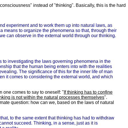
nsciousness" instead of "thinking". Basically, this is the hard
and experiment and to work them up into natural laws, as
s a means to organize the phenomena so that, through their
 we can observe in the external world through our thinking.
es to investigating the laws governing phenomena in the
ionship that the human being enters into with the realities
vealing. The significance of this for the inner life of man
hen it comes to considering the external world, and which
en one comes to say to oneself: "
If thinking has to confine
inking is
not
within the natural processes themselves
".
itimate question: how can we, based on the laws of natural
 that, to the same extent that thinking has had to withdraw
cannot succeed. Thinking, in a sense, just as it is