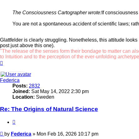
The Consciousness Cartographer wrote:
If consciousness 
You are not a spontaneous accident of scientific laws; rat
Glattfelder is clearly struggling. Nonetheless, this attitude look
post just above this one).
"The release of the senses form their bondage to matter can als
to Intuition and to the perception of the ever-unfolding archetype
Top
Federica
Posts:
2832
Joined:
Sat May 14, 2022 2:30 pm
Location:
Sweden
Re: The Origins of Natural Science
Quote
Post
by
Federica
»
Mon Feb 16, 2026 10:17 pm