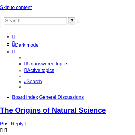
Skip to content
Advanced
Search
search
Dark mode
Unanswered topics
Active topics
Search
Board index
General Discussions
The Origins of Natural Science
Post Reply