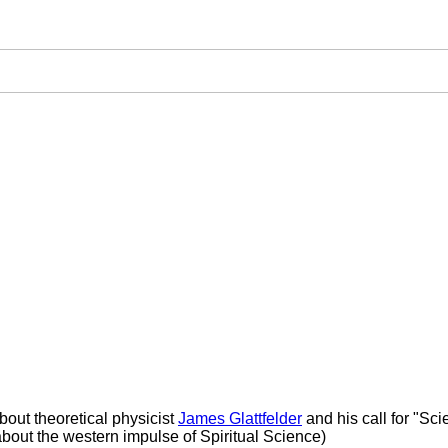
bout theoretical physicist
James Glattfelder
and his call for "Scie
bout the western impulse of Spiritual Science)