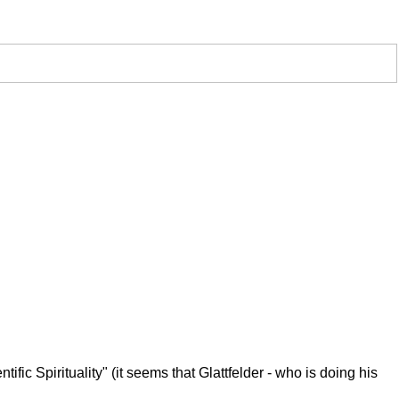
ntific Spirituality" (it seems that Glattfelder - who is doing his