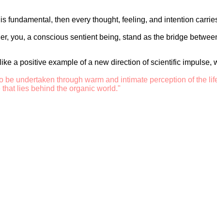
is fundamental, then every thought, feeling, and intention carri
her, you, a conscious sentient being, stand as the bridge between
s like a positive example of a new direction of scientific impulse
o be undertaken through warm and intimate perception of the lif
 that lies behind the organic world."