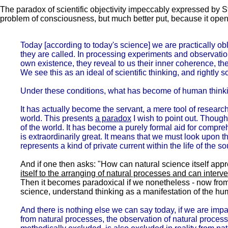
The paradox of scientific objectivity impeccably expressed by St
problem of consciousness, but much better put, because it open
Today [according to today's science] we are practically o
they are called. In processing experiments and observatio
own existence, they reveal to us their inner coherence, th
We see this as an ideal of scientific thinking, and rightly s
Under these conditions, what has become of human think
It has actually become the servant, a mere tool of resear
world. This presents
a paradox
I wish to point out. Though
of the world. It has become a purely formal aid for comprehe
is extraordinarily great. It means that we must look upon 
represents a kind of private current within the life of the so
And if one then asks: "How can natural science itself appr
itself to the arranging of natural processes and can interve
Then it becomes paradoxical if we nonetheless - now from t
science, understand thinking as a manifestation of the 
And there is nothing else we can say today, if we are impar
from natural processes, the observation of natural processe