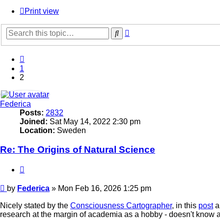
Print view
Advanced
Search
search
Previous
1
2
Federica
Posts:
2832
Joined:
Sat May 14, 2022 2:30 pm
Location:
Sweden
Re: The Origins of Natural Science
Quote
Post
by
Federica
»
Mon Feb 16, 2026 1:25 pm
Nicely stated by the
Consciousness Cartographer
, in this
post
a
research at the margin of academia as a hobby - doesn't know a