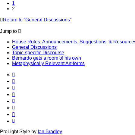
1
2
Return to “General Discussions”
Jump to
House Rules, Announcements, Suggestions, & Resource
General Discussions
Topic-specific Discourse
Bernardo gets a room of his own
Metaphysically Relevant Art-forms
ProLight Style by
Ian Bradley