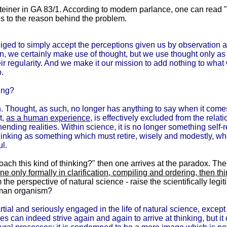
einer in GA 83/1. According to modern parlance, one can read "co
s to the reason behind the problem.
bliged to simply accept the perceptions given us by observation 
n, we certainly make use of thought, but we use thought only a
eir regularity. And we make it our mission to add nothing to what
o.
ing?
ch. Thought, as such, no longer has anything to say when it com
t,
as a human experience
, is effectively excluded from the relat
nding realities. Within science, it is no longer something self-re
thinking as something which must retire, wisely and modestly, w
ul.
oach this kind of thinking?" then one arrives at the paradox. Th
ne only formally in clarification, compiling and ordering, then th
he perspective of natural science - raise the scientifically leg
human organism?
tial and seriously engaged in the life of natural science, except
s can indeed strive again and again to arrive at thinking, but it 