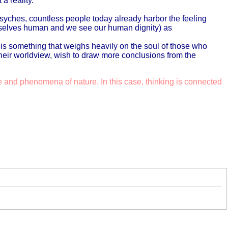
a reality.
 psyches, countless people today already harbor the feeling
urselves human and we see our human dignity) as
s is something that weighs heavily on the soul of those who
their worldview, wish to draw more conclusions from the
e and phenomena of nature. In this case, thinking is connected