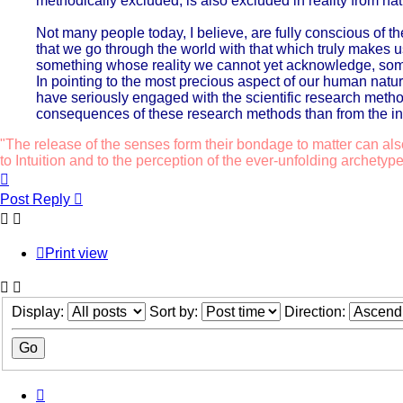
methodically excluded, is also excluded in reality from na
Not many people today, I believe, are fully conscious of t
that we go through the world with that which truly make
something whose reality we cannot yet acknowledge, some
In pointing to the most precious aspect of our human natur
have seriously engaged with the scientific research metho
consequences of these research methods than from the ind
"The release of the senses form their bondage to matter can als
to Intuition and to the perception of the ever-unfolding archetype
Top
Post Reply
Print view
Display:
Sort by:
Direction:
Previous