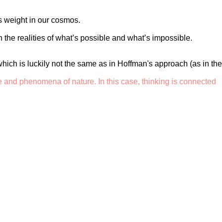
es weight in our cosmos.
 the realities of what’s possible and what’s impossible.
, which is luckily not the same as in Hoffman's approach (as in the
e and phenomena of nature. In this case, thinking is connected