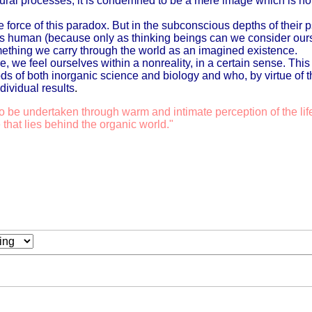
tural processes; it is condemned to be a mere image which is not 
he force of this paradox. But in the subconscious depths of their
s us human (because only as thinking beings can we consider o
thing we carry through the world as an imagined existence.
e, we feel ourselves within a nonreality, in a certain sense. Thi
ds of both inorganic science and biology and who, by virtue of 
ividual results
.
o be undertaken through warm and intimate perception of the lif
 that lies behind the organic world."