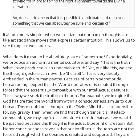
striving for in order to find the right alignment towards the Divine
curvature.
...
So, doesn't this mean that it is possible to anticipate and discover
something that we can absolutely be sure and certain of?
It all becomes simpler when we realize that our human thoughts are
like artistic dance moves that express certain intuition. This allows us to
see things in two aspects.
What does it mean to be absolutely sure of something? Experientially,
we produce an art form, a mental sculpture, and say, "This is the truth.
What I have produced is an undeniable truth." Yet, put like this, we see
the thought gesture can never be 'the truth'. This is very deeply
embedded in the human psyche. Because of certain secret pride,
human beings expect that the World operates or is created through
forces that are essentially compatible with our intellectual gestures.
This is why we seek the truth in a thought. For example, we imagine that
God has created the World from within a consciousness similar to our
human. There could be a thought in the Divine Mind that is responsible
for, say, gravity. Then, when we find that though (since it is intellect-
compatible), we may say "this is absolute truth". In that case we would
be justified because this thought is the actual blueprint of creation. But
higher consciousness reveals that our intellectual thoughts are not the
forces through which the Cosmos is created and supported. They are