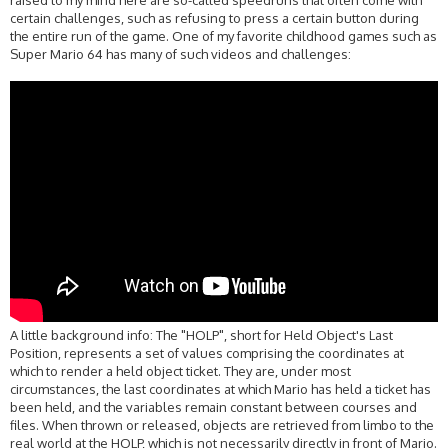
raised to my mind here are so-called speedruns that often come with
certain challenges, such as refusing to press a certain button during
the entire run of the game. One of my favorite childhood games such as
Super Mario 64 has many of such videos and challenges:
A little background info: The "HOLP", short for Held Object's Last
Position, represents a set of values comprising the coordinates at
which to render a held object ticket. They are, under most
circumstances, the last coordinates at which Mario has held a ticket has
been held, and the variables remain constant between courses and
files. When thrown or released, objects are retrieved from limbo to the
real world at the HOLP, which is not necessarily directly in front of Mario.