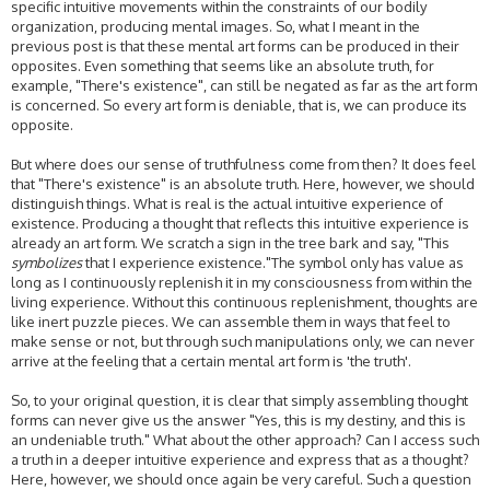
specific intuitive movements within the constraints of our bodily
organization, producing mental images. So, what I meant in the
previous post is that these mental art forms can be produced in their
opposites. Even something that seems like an absolute truth, for
example, "There's existence", can still be negated as far as the art form
is concerned. So every art form is deniable, that is, we can produce its
opposite.
But where does our sense of truthfulness come from then? It does feel
that "There's existence" is an absolute truth. Here, however, we should
distinguish things. What is real is the actual intuitive experience of
existence. Producing a thought that reflects this intuitive experience is
already an art form. We scratch a sign in the tree bark and say, "This
symbolizes
that I experience existence."The symbol only has value as
long as I continuously replenish it in my consciousness from within the
living experience. Without this continuous replenishment, thoughts are
like inert puzzle pieces. We can assemble them in ways that feel to
make sense or not, but through such manipulations only, we can never
arrive at the feeling that a certain mental art form is 'the truth'.
So, to your original question, it is clear that simply assembling thought
forms can never give us the answer "Yes, this is my destiny, and this is
an undeniable truth." What about the other approach? Can I access such
a truth in a deeper intuitive experience and express that as a thought?
Here, however, we should once again be very careful. Such a question