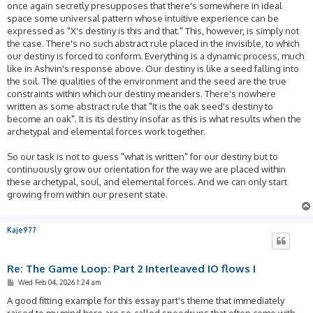
once again secretly presupposes that there's somewhere in ideal
space some universal pattern whose intuitive experience can be
expressed as "X's destiny is this and that." This, however, is simply not
the case. There's no such abstract rule placed in the invisible, to which
our destiny is forced to conform. Everything is a dynamic process, much
like in Ashvin's response above. Our destiny is like a seed falling into
the soil. The qualities of the environment and the seed are the true
constraints within which our destiny meanders. There's nowhere
written as some abstract rule that "It is the oak seed's destiny to
become an oak". It is its destiny insofar as this is what results when the
archetypal and elemental forces work together.
So our task is not to guess "what is written" for our destiny but to
continuously grow our orientation for the way we are placed within
these archetypal, soul, and elemental forces. And we can only start
growing from within our present state.
Kaje977
Re: The Game Loop: Part 2 Interleaved IO flows I
P
Wed Feb 04, 2026 1:24 am
o
s
A good fitting example for this essay part's theme that immediately
t