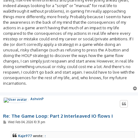
indeed always looking for a "script" or "manual" for real life to
walkthrough it without problems), in gaming I'm really approaching
things more differently, more freely. Probably because I seem to have
the awareness in the back of my mind that the consequences of my
actions in a game aren't having that much of an impact to my life
compared to the consequences of my actions in real life where every
misstep or mistake could end my career or social/private ambitions. If I
die (or don't correctly apply a strategy) in a game while doing an
unusual, risky challenge (such as refusing to press the A button and
doing the HOLP strategy) to discover the ways how the game flow
changes, I can simply just respawn and start anew. However, in real life
doing something unusual or risky, could cost me a lot. And there's no
respawn, I couldn't go back and start again. I would have to live with the
consequences for the rest of my life, and, who knows, for my future
incarnations.
AshvinP
Re: The Game Loop: Part 2 Interleaved IO flows I
P
Wed Feb 04, 2026 10:31 pm
o
s
t
Kaje977
wrote:
↑