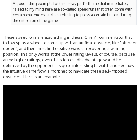
A good fitting example for this essay part's theme that immediately
raised to my mind here are so-called speedruns that often come with
certain challenges, such as refusing to press a certain button during
the entire run of the game.
These speedruns are also a thing in chess. One YT commentator that I
follow spins a wheel to come up with an artificial obstacle, like "blunder
queen", and then must find creative ways of recovering a winning
position. This only works at the lower rating levels, of course, because
at the higher ratings, even the slightest disadvantage would be
optimized by the opponent. It's quite interesting to watch and see how
the intuitive game flow is morphed to navigate these self-imposed
obstacles. Here is an example: