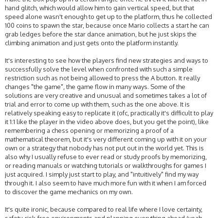
hand glitch, which would allow him to gain vertical speed, but that
speed alone wasn't enough to get up to the platform, thus he collected
100 coins to spawn the star, because once Mario collects a start he can
grab ledges before the star dance animation, but he just skips the
climbing animation and just gets onto the platform instantly.
It's interesting to see how the players find new strategies and ways to
successfully solve the level when confronted with such a simple
restriction such as not being allowed to press the A button. It really
changes "the game", the game flow in many ways. Some of the
solutions are very creative and unusual and sometimes takes a lot of
trial and error to come up with them, such as the one above. It is
relatively speaking easy to replicate it (ofc, practically it's difficult to play
it 1:1 like the player in the video above does, but you get the point), like
remembering a chess opening or memorizing a proof of a
mathematical theorem, but it's very different coming up with it on your
own or a strategy that nobody has not put out in the world yet. This is
also why I usually refuse to ever read or study proofs by memorizing,
or reading manuals or watching tutorials or walkthroughs for games I
just acquired. I simply just start to play, and "intuitively" find my way
through it. I also seem to have much more fun with it when I am forced
to discover the game mechanics on my own.
It's quite ironic, because compared to real life where I love certainty,
safety, risk-free environments and planning everything ahead (yeah,