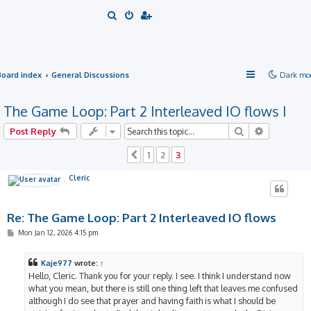
S
e
a
r
Board index
General Discussions
Dark mo
c
h
The Game Loop: Part 2 Interleaved IO flows I
Search
Advanced 
Post Reply
1
2
3
Previous
Cleric
Re: The Game Loop: Part 2 Interleaved IO flows
P
Mon Jan 12, 2026 4:15 pm
o
s
t
Kaje977
wrote:
↑
Hello, Cleric. Thank you for your reply. I see. I think I understand now
what you mean, but there is still one thing left that leaves me confused
although I do see that prayer and having faith is what I should be