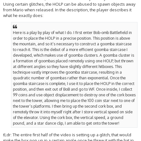
Using certain glitches, the HOLP can be abused to spawn objects away
from Mario when released. In the description, the player describes it
what he exactly does:
Here is a play by play of what I do. I first enter Bob-omb Battlefield in
order to place the HOLP in a precise position. This position is above
the mountain, and so it’s necessary to construct a goomba staircase
to reach it. This is the debut of a more efficient goomba staircase I
developed, which makes use of goomba clusters. A goomba cluster is
a formation of goombas placed remotely using one HOLP, but thrown
at different angles so they have slightly different hitboxes. This
technique vastly improves the goomba staircase, resulting in a
quadratic number of goombas rather than exponential. Once the
goomba staircase is complete, I use it to place the HOLP in the correct
position, and then exit out of BoB and go to WF. Once inside, I collect
99 coins and use object displacement to destroy one of the cork boxes
next to the tower, allowing me to place the 100 coin star next to one of
the tower’s platforms. I then bring up the second cork box, and
remotely throw it into myself right after I store vertical speed on side
of the elevator. Using the cork box, the vertical speed, a ground
pound, and a star dance clip, I am able to get onto the tower!
tl;dr: The entire first half of the video is setting up a glitch, that would
make the box pop up in a certain angle once he threw it with the hat in