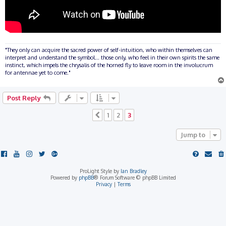
"They only can acquire the sacred power of self-intuition, who within themselves can
interpret and understand the symbol... those only, who feel in their own spirits the same
instinct, which impels the chrysalis of the horned fly to leave room in the involucrum
for antennae yet to come."
Post Reply
1
2
3
Previous
Jump to
ProLight Style by
Ian Bradley
Powered by
phpBB
® Forum Software © phpBB Limited
Privacy
|
Terms