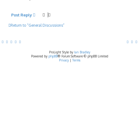
Post Reply
Return to “General Discussions”
ProLight Style by
Ian Bradley
Powered by
phpBB
® Forum Software © phpBB Limited
Privacy
|
Terms