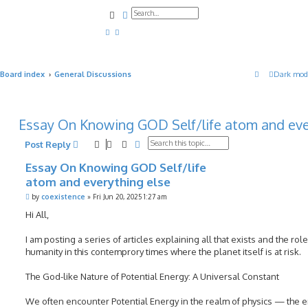
Search
Advanced search
Board index
General Discussions
Dark mod
Essay On Knowing GOD Self/life atom and eve
Search
Advanced search
Post Reply
Essay On Knowing GOD Self/life
atom and everything else
P
by
coexistence
»
Fri Jun 20, 2025 1:27 am
o
s
Hi All,
t
I am posting a series of articles explaining all that exists and the role
humanity in this contemprory times where the planet itself is at risk.
The God-like Nature of Potential Energy: A Universal Constant
We often encounter Potential Energy in the realm of physics — the 