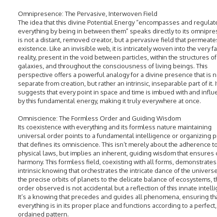
Omnipresence: The Pervasive, Interwoven Field
The idea that this divine Potential Energy “encompasses and regulat
everything by being in between them” speaks directly to its omnipres
is not a distant, removed creator, but a pervasive field that permeates
existence. Like an invisible web, it is intricately woven into the very fa
reality, present in the void between particles, within the structures of
galaxies, and throughout the consciousness of living beings. This
perspective offers a powerful analogy for a divine presence that is n
separate from creation, but rather an intrinsic, inseparable part of it. I
suggests that every point in space and time is imbued with and infl
by this fundamental energy, making it truly everywhere at once.
Omniscience: The Formless Order and Guiding Wisdom
Its coexistence with everything and its formless nature maintaining
universal order points to a fundamental intelligence or organizing p
that defines its omniscience. This isn’t merely about the adherence t
physical laws, but implies an inherent, guiding wisdom that ensures
harmony. This formless field, coexisting with all forms, demonstrates
intrinsic knowing that orchestrates the intricate dance of the univers
the precise orbits of planets to the delicate balance of ecosystems, 
order observed is not accidental but a reflection of this innate intell
It’s a knowing that precedes and guides all phenomena, ensuring th
everything is in its proper place and functions according to a perfect,
ordained pattern.