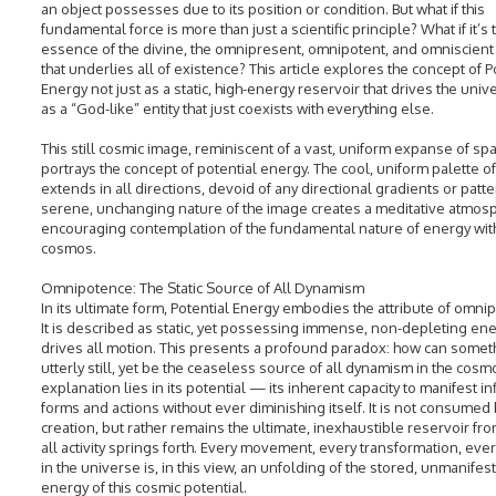
an object possesses due to its position or condition. But what if this
fundamental force is more than just a scientific principle? What if it’s 
essence of the divine, the omnipresent, omnipotent, and omniscient
that underlies all of existence? This article explores the concept of P
Energy not just as a static, high-energy reservoir that drives the univ
as a “God-like” entity that just coexists with everything else.
This still cosmic image, reminiscent of a vast, uniform expanse of sp
portrays the concept of potential energy. The cool, uniform palette of
extends in all directions, devoid of any directional gradients or patt
serene, unchanging nature of the image creates a meditative atmos
encouraging contemplation of the fundamental nature of energy with
cosmos.
Omnipotence: The Static Source of All Dynamism
In its ultimate form, Potential Energy embodies the attribute of omni
It is described as static, yet possessing immense, non-depleting ene
drives all motion. This presents a profound paradox: how can somet
utterly still, yet be the ceaseless source of all dynamism in the cos
explanation lies in its potential — its inherent capacity to manifest inf
forms and actions without ever diminishing itself. It is not consumed 
creation, but rather remains the ultimate, inexhaustible reservoir fr
all activity springs forth. Every movement, every transformation, eve
in the universe is, in this view, an unfolding of the stored, unmanifes
energy of this cosmic potential.