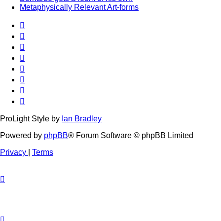
Metaphysically Relevant Art-forms
ProLight Style by
Ian Bradley
Powered by
phpBB
® Forum Software © phpBB Limited
Privacy
|
Terms