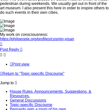
pedestrian during weekends. We usually get out in front of the
art museum. I also present this here in order to inspire others to
do such events in their own cities.
My work on consciousness:
https://philpeople.org/profiles/cosmin-visan
Top
Post Reply
Print view
Return to “Topic-specific Discourse”
Jump to
House Rules, Announcements, Suggestions, &
Resources.
General Discussions
Topic-specific Discourse
Bernardo gets a room of his own