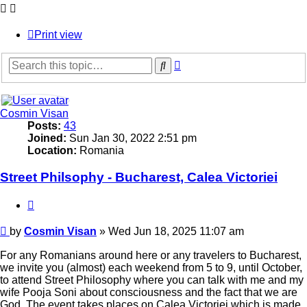
Print view
Advanced
Search
search
Cosmin Visan
Posts:
43
Joined:
Sun Jan 30, 2022 2:51 pm
Location:
Romania
Street Philsophy - Bucharest, Calea Victoriei
Quote
Post
by
Cosmin Visan
»
Wed Jun 18, 2025 11:07 am
For any Romanians around here or any travelers to Bucharest,
we invite you (almost) each weekend from 5 to 9, until October,
to attend Street Philosophy where you can talk with me and my
wife Pooja Soni about consciousness and the fact that we are
God. The event takes places on Calea Victoriei which is made