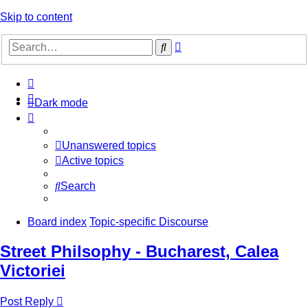
Skip to content
Advanced
Search
search
Dark mode
Unanswered topics
Active topics
Search
Board index
Topic-specific Discourse
Street Philsophy - Bucharest, Calea
Victoriei
Post Reply