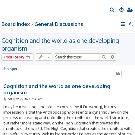
S
e
Board index
General Discussions
a
r
Cognition and the world as one developing
c
h
organism
Search
Advanced 
Post Reply
Stranger
Cognition and the world as one developing
organism
P
Sat Nov 16, 2024 2:32 am
o
s
I may be mistaking (and please correct me if I'm wrong), but my
t
impression is that the Anthroposophy presents a dynamic view on the
process of creating and unfolding the manifold of the world structure,
but rather more static view on the High Cognition that creates the
manifold of the world. The High Cognition that creates the manifold with
its lawful curvatures, with its higher-order Beings as the agents of such