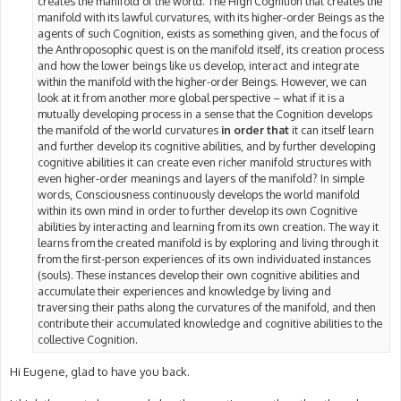
creates the manifold of the world. The High Cognition that creates the
manifold with its lawful curvatures, with its higher-order Beings as the
agents of such Cognition, exists as something given, and the focus of
the Anthroposophic quest is on the manifold itself, its creation process
and how the lower beings like us develop, interact and integrate
within the manifold with the higher-order Beings. However, we can
look at it from another more global perspective – what if it is a
mutually developing process in a sense that the Cognition develops
the manifold of the world curvatures
in order that
it can itself learn
and further develop its cognitive abilities, and by further developing
cognitive abilities it can create even richer manifold structures with
even higher-order meanings and layers of the manifold? In simple
words, Consciousness continuously develops the world manifold
within its own mind in order to further develop its own Cognitive
abilities by interacting and learning from its own creation. The way it
learns from the created manifold is by exploring and living through it
from the first-person experiences of its own individuated instances
(souls). These instances develop their own cognitive abilities and
accumulate their experiences and knowledge by living and
traversing their paths along the curvatures of the manifold, and then
contribute their accumulated knowledge and cognitive abilities to the
collective Cognition.
Hi Eugene, glad to have you back.