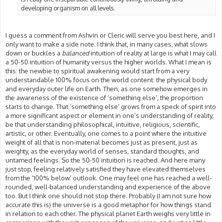
developing organism on all levels.
I guess a comment from Ashvin or Cleric will serve you best here, and I
only want to make a side note. I think that, in many cases, what slows
down or buckles a
balanced
intuition of reality at large is what I may call
a 50-50 intuition of humanity versus the higher worlds. What I mean is
this: the newbie to spiritual awakening would start from a very
understandable 100% focus on the world content: the physical body
and everyday outer life on Earth. Then, as one somehow emerges in
the awareness of the existence of ‘something else’, the proportion
starts to change. That ‘something else’ grows from a speck of spirit into
a more significant aspect or element in one’s understanding of reality,
be that understanding philosophical, intuitive, religious, scientific,
artistic, or other. Eventually, one comes to a point where the intuitive
weight of all that is non-material becomes just as present, just as
weighty, as the everyday world of senses, standard thoughts, and
untamed feelings. So the 50-50 intuition is reached. And here many
just stop, feeling relatively satisfied they have elevated themselves
from the ‘100% below’ outlook. One may feel one has reached a well-
rounded, well-balanced understanding and experience of the above
too. But I think one should not stop there. Probably (I am not sure how
accurate this is) the universe is a good metaphor for how things stand
in relation to each other. The physical planet Earth weighs very little in