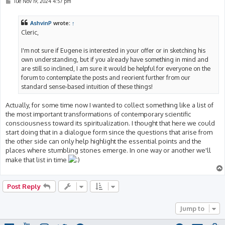
P
Tue Nov 19, 2024 4:57 pm
o
s
t
AshvinP
wrote:
↑
Cleric,
I'm not sure if Eugene is interested in your offer or in sketching his
own understanding, but if you already have something in mind and
are still so inclined, I am sure it would be helpful for everyone on the
forum to contemplate the posts and reorient further from our
standard sense-based intuition of these things!
Actually, for some time now I wanted to collect something like a list of
the most important transformations of contemporary scientific
consciousness toward its spiritualization. I thought that here we could
start doing that in a dialogue form since the questions that arise from
the other side can only help highlight the essential points and the
places where stumbling stones emerge. In one way or another we'll
make that list in time
Post Reply
Jump to