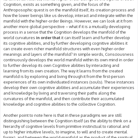
Cognition, exists as something given, and the focus of the
Anthroposophic quest is on the manifold itself, its creation process and
how the lower beings like us develop, interact and integrate within the
manifold with the higher-order Beings. However, we can look at it from
another more global perspective – what if it is a mutually developing
process in a sense that the Cognition develops the manifold of the
world curvatures
in order that
it can itself learn and further develop
its cognitive abilities, and by further developing cognitive abilities it
can create even richer manifold structures with even higher-order
meanings and layers of the manifold? In simple words, Consciousness
continuously develops the world manifold within its own mind in order
to further develop its own Cognitive abilities by interacting and
learning from its own creation. The way it learns from the created
manifold is by exploring and living through it from the first-person
experiences of its own individuated instances (souls). These instances
develop their own cognitive abilities and accumulate their experiences
and knowledge by living and traversing their paths along the
curvatures of the manifold, and then contribute their accumulated
knowledge and cognitive abilities to the collective Cognition.
Another point to note here is that in these paradigms we are still
distinguishing between the Cognition itself (as the ability to think on a
hierarchy of cognitive levels from primitive instinctual to rational and
up to higher intuitive levels, to imagine, to will and to create mental
forms), and between the world-manifold as the product of the spiritual