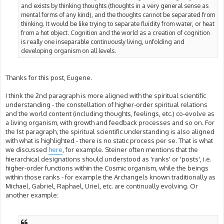
and exists by thinking thoughts (thoughts in a very general sense as
mental forms of any kind), and the thoughts cannot be separated from
thinking. It would be like trying to separate fluidity from water, or heat
from a hot object. Cognition and the world as a creation of cognition
is really one inseparable continuously living, unfolding and
developing organism on all levels.
Thanks for this post, Eugene.
I think the 2nd paragraph is more aligned with the spiritual scientific
understanding - the constellation of higher-order spiritual relations
and the world content (including thoughts, feelings, etc.) co-evolve as
a living organism, with growth and feedback processes and so on. For
the 1st paragraph, the spiritual scientific understanding is also aligned
with what is highlighted - there is no static process per se. That is what
we discussed
here
, for example. Steiner often mentions that the
hierarchical designations should understood as 'ranks' or 'posts', i.e.
higher-order functions within the Cosmic organism, while the beings
within those ranks - for example the Archangels known traditionally as
Michael, Gabriel, Raphael, Uriel, etc. are continually evolving. Or
another example: