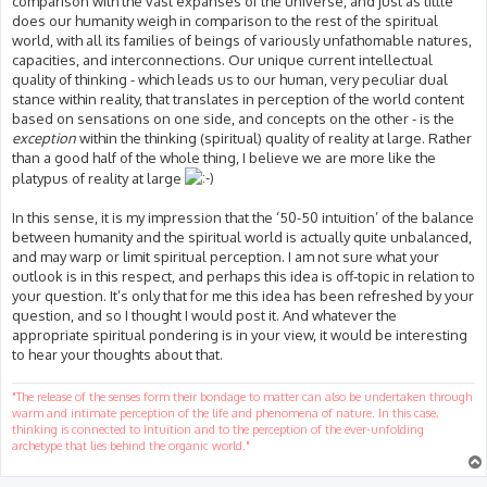
comparison with the vast expanses of the universe, and just as little
does our humanity weigh in comparison to the rest of the spiritual
world, with all its families of beings of variously unfathomable natures,
capacities, and interconnections. Our unique current intellectual
quality of thinking - which leads us to our human, very peculiar dual
stance within reality, that translates in perception of the world content
based on sensations on one side, and concepts on the other - is the
exception
within the thinking (spiritual) quality of reality at large. Rather
than a good half of the whole thing, I believe we are more like the
platypus of reality at large
In this sense, it is my impression that the ‘50-50 intuition’ of the balance
between humanity and the spiritual world is actually quite unbalanced,
and may warp or limit spiritual perception. I am not sure what your
outlook is in this respect, and perhaps this idea is off-topic in relation to
your question. It’s only that for me this idea has been refreshed by your
question, and so I thought I would post it. And whatever the
appropriate spiritual pondering is in your view, it would be interesting
to hear your thoughts about that.
"The release of the senses form their bondage to matter can also be undertaken through
warm and intimate perception of the life and phenomena of nature. In this case,
thinking is connected to Intuition and to the perception of the ever-unfolding
archetype that lies behind the organic world."