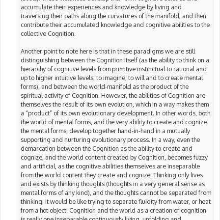
accumulate their experiences and knowledge by living and
traversing their paths along the curvatures of the manifold, and then
contribute their accumulated knowledge and cognitive abilities to the
collective Cognition.
Another point to note here is that in these paradigms we are still
distinguishing between the Cognition itself (as the ability to think on a
hierarchy of cognitive levels from primitive instinctual to rational and
up to higher intuitive levels, to imagine, to will and to create mental
forms), and between the world-manifold as the product of the
spiritual activity of Cognition. However, the abilities of Cognition are
themselves the result of its own evolution, which in a way makes them
a “product” of its own evolutionary development. In other words, both
the world of mental forms, and the very ability to create and cognize
the mental forms, develop together hand-in-hand in a mutually
supporting and nurturing evolutionary process. In a way, even the
demarcation between the Cognition as the ability to create and
cognize, and the world content created by Cognition, becomes fuzzy
and artificial, as the cognitive abilities themselves are inseparable
from the world content they create and cognize. Thinking only lives
and exists by thinking thoughts (thoughts in a very general sense as
mental forms of any kind), and the thoughts cannot be separated from
thinking. It would be like trying to separate fluidity from water, or heat
from a hot object. Cognition and the world as a creation of cognition
is really one inseparable continuously living, unfolding and