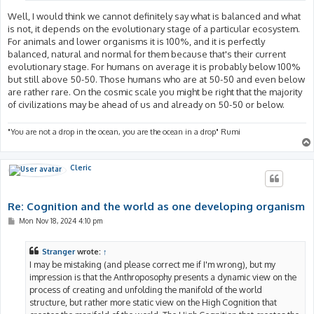
Well, I would think we cannot definitely say what is balanced and what
is not, it depends on the evolutionary stage of a particular ecosystem.
For animals and lower organisms it is 100%, and it is perfectly
balanced, natural and normal for them because that's their current
evolutionary stage. For humans on average it is probably below 100%
but still above 50-50. Those humans who are at 50-50 and even below
are rather rare. On the cosmic scale you might be right that the majority
of civilizations may be ahead of us and already on 50-50 or below.
"You are not a drop in the ocean, you are the ocean in a drop" Rumi
Cleric
Re: Cognition and the world as one developing organism
P
Mon Nov 18, 2024 4:10 pm
o
s
t
Stranger
wrote:
↑
I may be mistaking (and please correct me if I'm wrong), but my
impression is that the Anthroposophy presents a dynamic view on the
process of creating and unfolding the manifold of the world
structure, but rather more static view on the High Cognition that