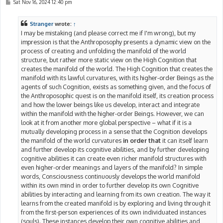
P
Sat Nov 16, 2024 12:40 pm
o
s
t
Stranger
wrote:
↑
I may be mistaking (and please correct me if I'm wrong), but my
impression is that the Anthroposophy presents a dynamic view on the
process of creating and unfolding the manifold of the world
structure, but rather more static view on the High Cognition that
creates the manifold of the world. The High Cognition that creates the
manifold with its lawful curvatures, with its higher-order Beings as the
agents of such Cognition, exists as something given, and the focus of
the Anthroposophic quest is on the manifold itself, its creation process
and how the lower beings like us develop, interact and integrate
within the manifold with the higher-order Beings. However, we can
look at it from another more global perspective – what if it is a
mutually developing process in a sense that the Cognition develops
the manifold of the world curvatures
in order that
it can itself learn
and further develop its cognitive abilities, and by further developing
cognitive abilities it can create even richer manifold structures with
even higher-order meanings and layers of the manifold? In simple
words, Consciousness continuously develops the world manifold
within its own mind in order to further develop its own Cognitive
abilities by interacting and learning from its own creation. The way it
learns from the created manifold is by exploring and living through it
from the first-person experiences of its own individuated instances
(souls). These instances develop their own cognitive abilities and