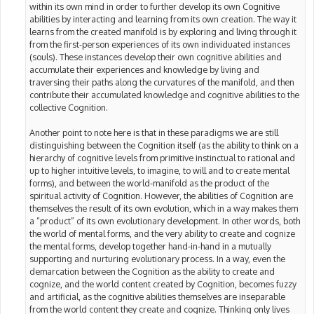
within its own mind in order to further develop its own Cognitive
abilities by interacting and learning from its own creation. The way it
learns from the created manifold is by exploring and living through it
from the first-person experiences of its own individuated instances
(souls). These instances develop their own cognitive abilities and
accumulate their experiences and knowledge by living and
traversing their paths along the curvatures of the manifold, and then
contribute their accumulated knowledge and cognitive abilities to the
collective Cognition.
Another point to note here is that in these paradigms we are still
distinguishing between the Cognition itself (as the ability to think on a
hierarchy of cognitive levels from primitive instinctual to rational and
up to higher intuitive levels, to imagine, to will and to create mental
forms), and between the world-manifold as the product of the
spiritual activity of Cognition. However, the abilities of Cognition are
themselves the result of its own evolution, which in a way makes them
a “product” of its own evolutionary development. In other words, both
the world of mental forms, and the very ability to create and cognize
the mental forms, develop together hand-in-hand in a mutually
supporting and nurturing evolutionary process. In a way, even the
demarcation between the Cognition as the ability to create and
cognize, and the world content created by Cognition, becomes fuzzy
and artificial, as the cognitive abilities themselves are inseparable
from the world content they create and cognize. Thinking only lives