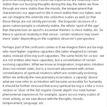
stable than our buzzing thoughts during the day, the habits we flow
through are more stable than the moods, the temperament that
characterizes our approach to life is more stable than our habits, and
we can imagine this extends into collective scales as well (or that
those things are not strictly personal) - the linguistic structure of a
given nation/people is relatively stable, the whole 'spirit of the age'
that characterizes an epoch's essential 'themes' is more stable, etc. So
there is spiritual relativity in that sense - certain relations may seem
more 'static' depending on the cognitive observer's perspective.
Perhaps part of the confusion comes in if we imagine there are be-ings
who
have
higher cognitive capacities (the latter imagined to remain
static), instead of be-ing such capacities. The same holds for us too - we
are not entities who have capacities, but a constellation of certain
evolving capacities. What we know as Imagination, Inspiration, Intuition
does not remain static, but is a resonant attunement with certain
constellations of spiritual relations which are continually evolving.
When we embody the new planetary incarnation, a capacity 'above'
what we now refer to as Intuition will become accessible for humanity.
It should be further stressed that every spiritual be-ing is a like a cross-
section or 'slice' of the
full organic Cosmic depth
. Our total human
phenomenal experience, for example, spans across many scales of
inner activity, as we saw above with the thoughts, moods,
temperament, language, etc.