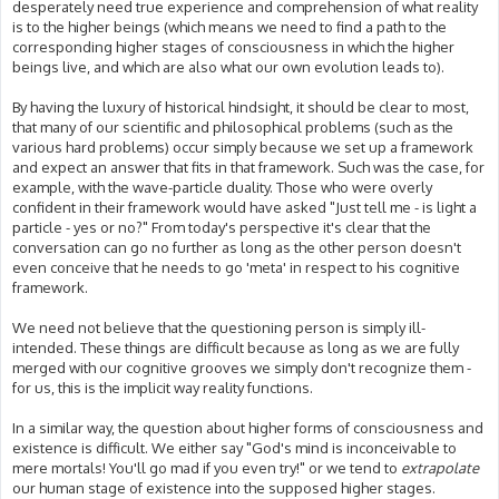
desperately need true experience and comprehension of what reality
is to the higher beings (which means we need to find a path to the
corresponding higher stages of consciousness in which the higher
beings live, and which are also what our own evolution leads to).
By having the luxury of historical hindsight, it should be clear to most,
that many of our scientific and philosophical problems (such as the
various hard problems) occur simply because we set up a framework
and expect an answer that fits in that framework. Such was the case, for
example, with the wave-particle duality. Those who were overly
confident in their framework would have asked "Just tell me - is light a
particle - yes or no?" From today's perspective it's clear that the
conversation can go no further as long as the other person doesn't
even conceive that he needs to go 'meta' in respect to his cognitive
framework.
We need not believe that the questioning person is simply ill-
intended. These things are difficult because as long as we are fully
merged with our cognitive grooves we simply don't recognize them -
for us, this is the implicit way reality functions.
In a similar way, the question about higher forms of consciousness and
existence is difficult. We either say "God's mind is inconceivable to
mere mortals! You'll go mad if you even try!" or we tend to
extrapolate
our human stage of existence into the supposed higher stages.