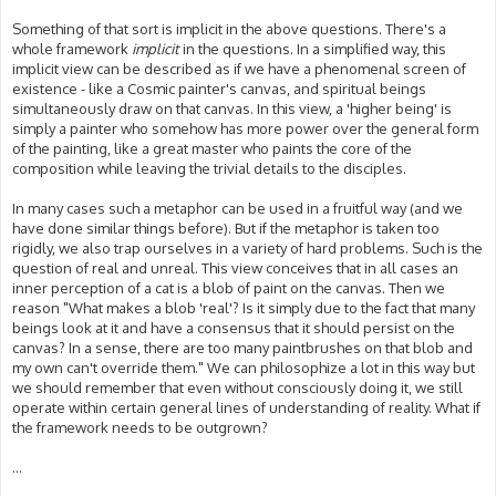
Something of that sort is implicit in the above questions. There's a
whole framework
implicit
in the questions. In a simplified way, this
implicit view can be described as if we have a phenomenal screen of
existence - like a Cosmic painter's canvas, and spiritual beings
simultaneously draw on that canvas. In this view, a 'higher being' is
simply a painter who somehow has more power over the general form
of the painting, like a great master who paints the core of the
composition while leaving the trivial details to the disciples.
In many cases such a metaphor can be used in a fruitful way (and we
have done similar things before). But if the metaphor is taken too
rigidly, we also trap ourselves in a variety of hard problems. Such is the
question of real and unreal. This view conceives that in all cases an
inner perception of a cat is a blob of paint on the canvas. Then we
reason "What makes a blob 'real'? Is it simply due to the fact that many
beings look at it and have a consensus that it should persist on the
canvas? In a sense, there are too many paintbrushes on that blob and
my own can't override them." We can philosophize a lot in this way but
we should remember that even without consciously doing it, we still
operate within certain general lines of understanding of reality. What if
the framework needs to be outgrown?
...