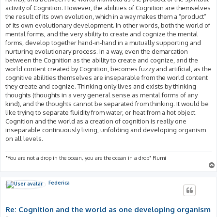
activity of Cognition. However, the abilities of Cognition are themselves
the result of its own evolution, which in a way makes them a “product”
of its own evolutionary development. In other words, both the world of
mental forms, and the very ability to create and cognize the mental
forms, develop together hand-in-hand in a mutually supporting and
nurturing evolutionary process. In a way, even the demarcation
between the Cognition as the ability to create and cognize, and the
world content created by Cognition, becomes fuzzy and artificial, as the
cognitive abilities themselves are inseparable from the world content
they create and cognize. Thinking only lives and exists by thinking
thoughts (thoughts in a very general sense as mental forms of any
kind), and the thoughts cannot be separated from thinking. It would be
like trying to separate fluidity from water, or heat from a hot object.
Cognition and the world as a creation of cognition is really one
inseparable continuously living, unfolding and developing organism
on all levels.
"You are not a drop in the ocean, you are the ocean in a drop" Rumi
Federica
Re: Cognition and the world as one developing organism