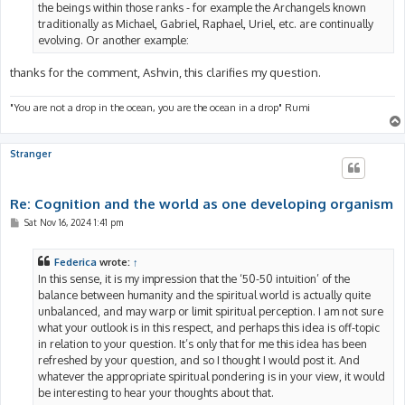
the beings within those ranks - for example the Archangels known
traditionally as Michael, Gabriel, Raphael, Uriel, etc. are continually
evolving. Or another example:
thanks for the comment, Ashvin, this clarifies my question.
"You are not a drop in the ocean, you are the ocean in a drop" Rumi
Stranger
Re: Cognition and the world as one developing organism
P
Sat Nov 16, 2024 1:41 pm
o
s
t
Federica
wrote:
↑
In this sense, it is my impression that the ‘50-50 intuition’ of the
balance between humanity and the spiritual world is actually quite
unbalanced, and may warp or limit spiritual perception. I am not sure
what your outlook is in this respect, and perhaps this idea is off-topic
in relation to your question. It’s only that for me this idea has been
refreshed by your question, and so I thought I would post it. And
whatever the appropriate spiritual pondering is in your view, it would
be interesting to hear your thoughts about that.