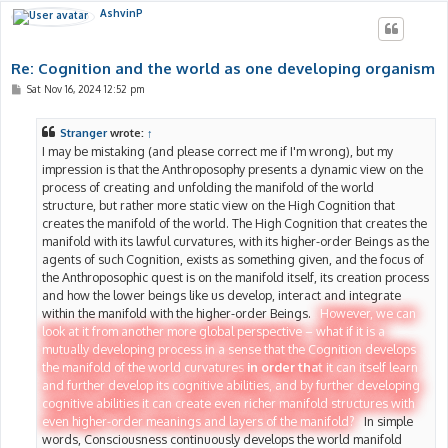
AshvinP
Re: Cognition and the world as one developing organism
P
Sat Nov 16, 2024 12:52 pm
o
s
t
Stranger
wrote:
↑
I may be mistaking (and please correct me if I'm wrong), but my
impression is that the Anthroposophy presents a dynamic view on the
process of creating and unfolding the manifold of the world
structure, but rather more static view on the High Cognition that
creates the manifold of the world. The High Cognition that creates the
manifold with its lawful curvatures, with its higher-order Beings as the
agents of such Cognition, exists as something given, and the focus of
the Anthroposophic quest is on the manifold itself, its creation process
and how the lower beings like us develop, interact and integrate
within the manifold with the higher-order Beings.
However, we can
look at it from another more global perspective – what if it is a
mutually developing process in a sense that the Cognition develops
the manifold of the world curvatures
in order that
it can itself learn
and further develop its cognitive abilities, and by further developing
cognitive abilities it can create even richer manifold structures with
even higher-order meanings and layers of the manifold?
In simple
words, Consciousness continuously develops the world manifold