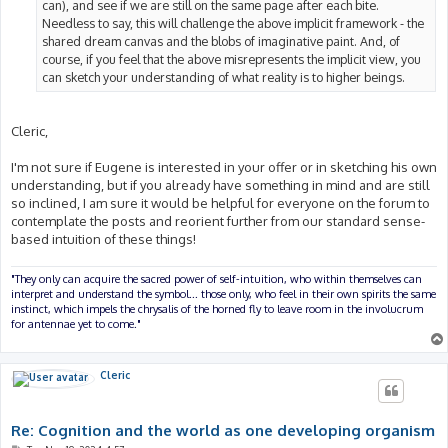
can), and see if we are still on the same page after each bite.
Needless to say, this will challenge the above implicit framework - the
shared dream canvas and the blobs of imaginative paint. And, of
course, if you feel that the above misrepresents the implicit view, you
can sketch your understanding of what reality is to higher beings.
Cleric,
I'm not sure if Eugene is interested in your offer or in sketching his own
understanding, but if you already have something in mind and are still
so inclined, I am sure it would be helpful for everyone on the forum to
contemplate the posts and reorient further from our standard sense-
based intuition of these things!
"They only can acquire the sacred power of self-intuition, who within themselves can
interpret and understand the symbol... those only, who feel in their own spirits the same
instinct, which impels the chrysalis of the horned fly to leave room in the involucrum
for antennae yet to come."
Cleric
Re: Cognition and the world as one developing organism