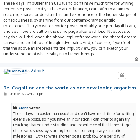
These days I'm busier than usual and don't have much time for writing
extensive posts, so if you have an inclination, I can offer to again try
reaching shared understanding and experience of the higher stages of
consciousness, by starting from our contemporary scientific
milestones. I'll try to write shorter posts, probably one per day (if I can),
and see if we are still on the same page after each bite. Needless to
say, this will challenge the above implicit framework - the shared dream
canvas and the blobs of imaginative paint. And, of course, if you feel
that the above misrepresents the implicit view, you can sketch your
understanding of what reality is to higher beings.
AshvinP
Re: Cognition and the world as one developing organism
P
Tue Nov 19, 2024 2:01 pm
o
s
t
Cleric
wrote:
↑
These days I'm busier than usual and don't have much time for writing
extensive posts, so if you have an inclination, I can offer to again try
reaching shared understanding and experience of the higher stages
of consciousness, by starting from our contemporary scientific
milestones. I'll try to write shorter posts, probably one per day (if I