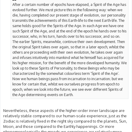
After a certain number of epochs have elapsed, a Spirit of the Age has
evolved further. We must picture this in the following way: when we
die, having completed our present stage of evolution, our personality
transmits the achievements of this Earth-life to the next Earth-life. The
same holds good for the Spirits of the Age. In each Age we have one
such Spirit of the Age, and at the end of the epoch he hands over to his
successor, who, in his turn, hands over to his successor, and so on.
The earlier Spirits, meanwhile, continue their own development. Then
the original Spirit takes over again, so that in a later epoch, whilst the
others are proceeding with their own evolution, he takes over again
and infuses intuitively into mankind what he himself has acquired for
his higher mission, for the benefit of the more developed humanity. We
look up to these Spirits of Personality, to these Beings who may be
characterized by the somewhat colourless term ‘Spirit of the Age’.
Now we human beings pass from incarnation to incarnation; but we
know for certain that, whilst we ourselves progress from epoch to
epoch, when we look into the future, we see ever different Spirits of
the Age determining events on Earth.
Nevertheless, these aspects of the higher-order inner landscape are
relatively stable compared to our human-scale experience, just as the
Zodiac is relatively fixed in the night sky compared to the planets, Sun,
Moon, and those compared to the Earthly happenings. Or more
phenomenologically, the moods we experience are relatively more