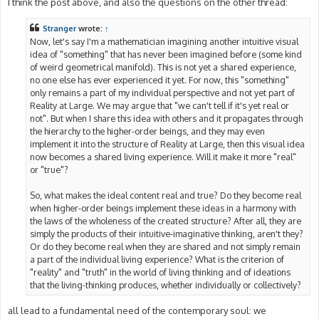
I think the post above, and also the questions on the other thread:
Stranger
wrote:
↑
Now, let's say I'm a mathematician imagining another intuitive visual
idea of "something" that has never been imagined before (some kind
of weird geometrical manifold). This is not yet a shared experience,
no one else has ever experienced it yet. For now, this "something"
only remains a part of my individual perspective and not yet part of
Reality at Large. We may argue that "we can't tell if it's yet real or
not". But when I share this idea with others and it propagates through
the hierarchy to the higher-order beings, and they may even
implement it into the structure of Reality at Large, then this visual idea
now becomes a shared living experience. Will it make it more "real"
or "true"?
So, what makes the ideal content real and true? Do they become real
when higher-order beings implement these ideas in a harmony with
the laws of the wholeness of the created structure? After all, they are
simply the products of their intuitive-imaginative thinking, aren't they?
Or do they become real when they are shared and not simply remain
a part of the individual living experience? What is the criterion of
"reality" and "truth" in the world of living thinking and of ideations
that the living-thinking produces, whether individually or collectively?
all lead to a fundamental need of the contemporary soul: we