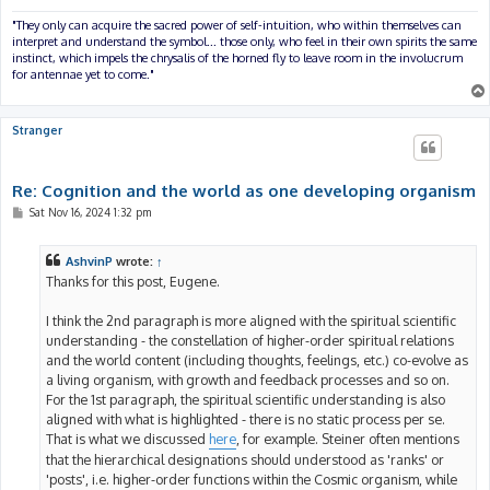
"They only can acquire the sacred power of self-intuition, who within themselves can
interpret and understand the symbol... those only, who feel in their own spirits the same
instinct, which impels the chrysalis of the horned fly to leave room in the involucrum
for antennae yet to come."
Stranger
Re: Cognition and the world as one developing organism
P
Sat Nov 16, 2024 1:32 pm
o
s
t
AshvinP
wrote:
↑
Thanks for this post, Eugene.
I think the 2nd paragraph is more aligned with the spiritual scientific
understanding - the constellation of higher-order spiritual relations
and the world content (including thoughts, feelings, etc.) co-evolve as
a living organism, with growth and feedback processes and so on.
For the 1st paragraph, the spiritual scientific understanding is also
aligned with what is highlighted - there is no static process per se.
That is what we discussed
here
, for example. Steiner often mentions
that the hierarchical designations should understood as 'ranks' or
'posts', i.e. higher-order functions within the Cosmic organism, while