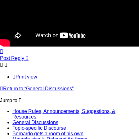
Top
Post Reply
Print view
Return to “General Discussions”
Jump to
House Rules, Announcements, Suggestions, &
Resources.
General Discussions
Topic-specific Discourse
Bernardo gets a room of his own