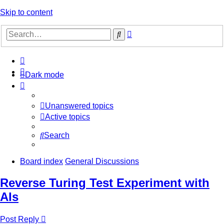
Skip to content
Advanced
Search
search
Dark mode
Unanswered topics
Active topics
Search
Board index
General Discussions
Reverse Turing Test Experiment with
AIs
Post Reply