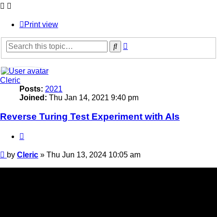
Print view
Advanced
Search
search
Cleric
Posts:
2021
Joined:
Thu Jan 14, 2021 9:40 pm
Reverse Turing Test Experiment with AIs
Quote
Post
by
Cleric
»
Thu Jun 13, 2024 10:05 am