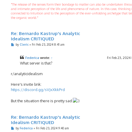
"The release of the senses form their bondage to matter can also be undertaken thr
and intimate perception of the life and phenomena of nature. In this case, thinking 
connected to Intuition and to the perception of the ever-unfolding archetype that li
the organic world."
Re: Bernardo Kastrup's Analytic
Idealism CRITIQUED
P
by
Cleric
»
Fri Feb 23, 2024 8:41 am
o
s
t
Federica
wrote:
↑
Fri Feb 23, 2024
What server is that?
r/analyticidealism
Here's invite link:
https://discord.gg/sVJxXkkPrd
But the situation there is pretty sad
Re: Bernardo Kastrup's Analytic
Idealism CRITIQUED
P
by
Federica
»
Fri Feb 23, 2024 9:40 am
o