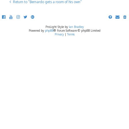
Return to “Bernardo gets a room of his own”
ProLight Style by
Ian Bradley
Powered by
phpBB
® Forum Software © phpBB Limited
Privacy
|
Terms