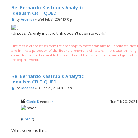
Re: Bernardo Kastrup's Analytic
Idealism CRITIQUED
P
by
Federica
»
Wed Feb 21, 2024 10:10 pm
o
s
t
(Unless it's only me, the link doesn't seem to work.)
"The release of the senses form their bondage to matter can also be undertaken thr
and intimate perception of the life and phenomena of nature. In this case, thinking 
connected to Intuition and to the perception of the ever-unfolding archetype that li
the organic world."
Re: Bernardo Kastrup's Analytic
Idealism CRITIQUED
P
by
Federica
»
Fri Feb 23, 2024 8:05 am
o
s
t
Cleric K
wrote:
↑
Tue Feb 20, 2024
(
Credit
)
What server is that?