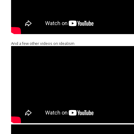
And a few other videos on idealism