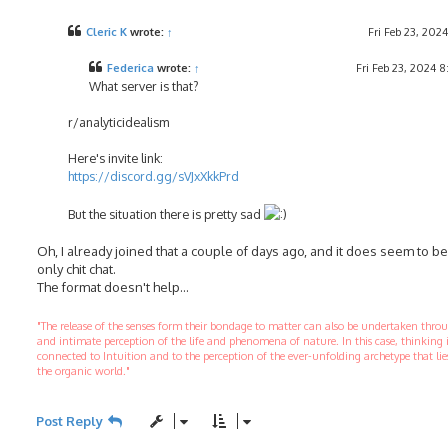
s
t
Cleric K
wrote:
↑
Fri Feb 23, 202
Federica
wrote:
↑
Fri Feb 23, 2024 
What server is that?
r/analyticidealism
Here's invite link:
https://discord.gg/sVJxXkkPrd
But the situation there is pretty sad
Oh, I already joined that a couple of days ago, and it does seem to b
only chit chat.
The format doesn't help...
"The release of the senses form their bondage to matter can also be undertaken thr
and intimate perception of the life and phenomena of nature. In this case, thinking 
connected to Intuition and to the perception of the ever-unfolding archetype that li
the organic world."
Post Reply