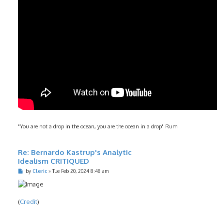
"You are not a drop in the ocean, you are the ocean in a drop" Rumi
Re: Bernardo Kastrup's Analytic
Idealism CRITIQUED
P
by
Cleric
»
Tue Feb 20, 2024 8:48 am
o
s
t
(
Credit
)