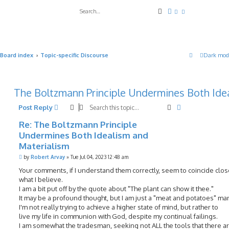
Search
Advanced search
Board index
Topic-specific Discourse
Dark mod
The Boltzmann Principle Undermines Both Ide
Search
Advanced sea
Post Reply
Re: The Boltzmann Principle
Undermines Both Idealism and
Materialism
P
by
Robert Arvay
»
Tue Jul 04, 2023 12:48 am
o
s
Your comments, if I understand them correctly, seem to coincide clos
t
what I believe.
I am a bit put off by the quote about "The plant can show it thee."
It may be a profound thought, but I am just a "meat and potatoes" ma
I'm not really trying to achieve a higher state of mind, but rather to
live my life in communion with God, despite my continual failings.
I am somewhat the tradesman, seeking not ALL the tools that there ar