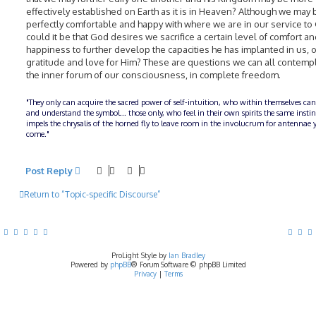
effectively established on Earth as it is in Heaven? Although we may 
perfectly comfortable and happy with where we are in our service to
could it be that God desires we sacrifice a certain level of comfort a
happiness to further develop the capacities he has implanted in us, o
gratitude and love for Him? These are questions we can all contempl
the inner forum of our consciousness, in complete freedom.
"They only can acquire the sacred power of self-intuition, who within themselves can
and understand the symbol... those only, who feel in their own spirits the same insti
impels the chrysalis of the horned fly to leave room in the involucrum for antennae y
come."
Post Reply
Return to “Topic-specific Discourse”
ProLight Style by
Ian Bradley
Powered by
phpBB
® Forum Software © phpBB Limited
Privacy
|
Terms