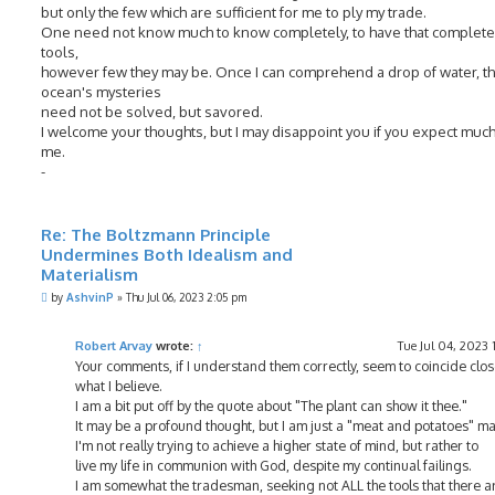
but only the few which are sufficient for me to ply my trade.
One need not know much to know completely, to have that complete 
tools,
however few they may be. Once I can comprehend a drop of water, t
ocean's mysteries
need not be solved, but savored.
I welcome your thoughts, but I may disappoint you if you expect muc
me.
-
Re: The Boltzmann Principle
Undermines Both Idealism and
Materialism
P
by
AshvinP
»
Thu Jul 06, 2023 2:05 pm
o
s
t
Robert Arvay
wrote:
↑
Tue Jul 04, 2023
Your comments, if I understand them correctly, seem to coincide clos
what I believe.
I am a bit put off by the quote about "The plant can show it thee."
It may be a profound thought, but I am just a "meat and potatoes" ma
I'm not really trying to achieve a higher state of mind, but rather to
live my life in communion with God, despite my continual failings.
I am somewhat the tradesman, seeking not ALL the tools that there a