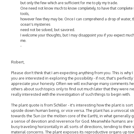
but only the few which are sufficient for me to ply my trade.
One need not know much to know completely, to have that complete 
tools,
however few they may be. Once I can comprehend a drop of water, t
ocean's mysteries
need not be solved, but savored.
I welcome your thoughts, but I may disappoint you if you expect muc
me.
-
Robert,
Please don't think that I am expecting anything from you. This is why I
you are interested in exploring the possibility - if not, that's perfectly f
appreciate your honesty. Often we will exchange many comments he
others about such topics only to find out much later that they were n
really interested with the investigation of such things to begin with.
The plant quote is from Schiller - it's interesting how the plant is sort
upside down human being, or vice versa. The plant has a univocal st
towards the Sun (or the molten core of the Earth), in what generally 
a sense of devotion and reverence for God. Meanwhile humans are 
busy traveling horizontally in all sorts of directions, tending to their s
material concerns. The plant exposes its reproductive organs up to