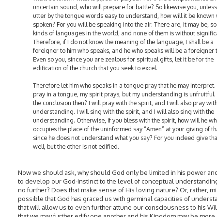
uncertain sound, who will prepare for battle? So likewise you, unles
utter by the tongue words easy to understand, how will it be known 
spoken? For you will be speaking into the air. There are, it may be, s
kinds of languages in the world, and none of them is without signifi
Therefore, if I do not know the meaning of the language, I shall be a
foreigner to him who speaks, and he who speaks will be a foreigner 
Even so you, since you are zealous for spiritual gifts, let it be for the
edification of the church that you seek to excel.
Therefore let him who speaks in a tongue pray that he may interpret. F
pray in a tongue, my spirit prays, but my understanding is unfruitful.
the conclusion then? I will pray with the spirit, and I will also pray wit
understanding. I will sing with the spirit, and I will also sing with the
understanding. Otherwise, if you bless with the spirit, how will he w
occupies the place of the uninformed say “Amen” at your giving of th
since he does not understand what you say? For you indeed give th
well, but the other is not edified.
Now we should ask, why should God only be limited in his power an
to develop our God-instinct to the level of conceptual understandin
no further? Does that make sense of His loving nature? Or, rather, mi
possible that God has graced us with germinal capacities of unders
that will allow us to even further attune our consciousness to his Wil
that we may further edify one another and his Kingdom may be more