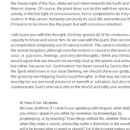
the chaste light of the Sun, while we turn them towards the Earth and
them in shame. Of course, the plant does not do this with free spiritu
activity, in the full light of consciousness, but is
compelled
to do it by
instinct. In that sense, humanity can purify its soul-life and embrace th
if it learns to be more like the plant, but with conscious intention.
I will leave you with this thought. God has graced all of his creatures 
capacity to know and serve him. As we saw with the plant, that service
accomplished completely out of natural instinct. The same is mostly t
the animal kingdom, although now the instinct is raised to the level o
soul, i.e. passions, feelings, and very dim thoughts. I think any Christ
would agree that we should not worship God as the plants and anima
but rather, because our 'God-instinct' has been raised by God to the 
the Spirit which lives in our clear thinking, we should show our gratit
this grace by worshipping God in lucid thoughts. In that way, we not o
worship for our personal pleasure or benefit or salvation, but also t
communicate God's eternal truths in the World and edify one anothe
St. Paul (1 Cor. 14) wrote:
But now, brethren, if I come to you speaking with tongues, what shall I
you unless I speak to you either by revelation, by knowledge, by
prophesying, or by teaching? Even things without life, whether flute o
when they make a sound, unless they make a distinction in the soun
will it be known what is piped or played? For if the trumpet makes an