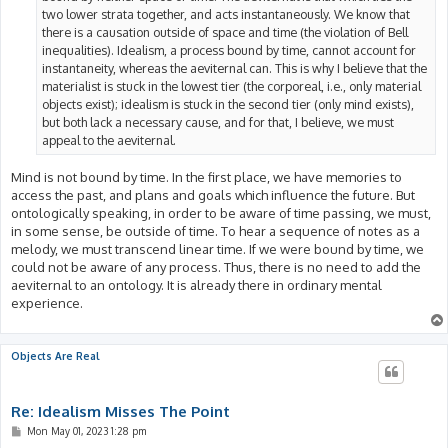
two lower strata together, and acts instantaneously. We know that
there is a causation outside of space and time (the violation of Bell
inequalities). Idealism, a process bound by time, cannot account for
instantaneity, whereas the aeviternal can. This is why I believe that the
materialist is stuck in the lowest tier (the corporeal, i.e., only material
objects exist); idealism is stuck in the second tier (only mind exists),
but both lack a necessary cause, and for that, I believe, we must
appeal to the aeviternal.
Mind is not bound by time. In the first place, we have memories to
access the past, and plans and goals which influence the future. But
ontologically speaking, in order to be aware of time passing, we must,
in some sense, be outside of time. To hear a sequence of notes as a
melody, we must transcend linear time. If we were bound by time, we
could not be aware of any process. Thus, there is no need to add the
aeviternal to an ontology. It is already there in ordinary mental
experience.
Objects Are Real
Re: Idealism Misses The Point
P
Mon May 01, 2023 1:28 pm
o