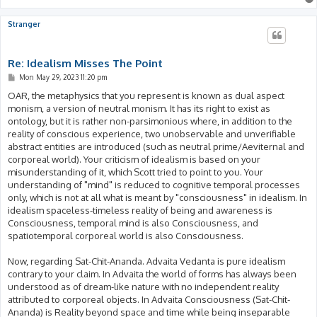
Stranger
Re: Idealism Misses The Point
P
Mon May 29, 2023 11:20 pm
o
s
OAR, the metaphysics that you represent is known as dual aspect
t
monism, a version of neutral monism. It has its right to exist as
ontology, but it is rather non-parsimonious where, in addition to the
reality of conscious experience, two unobservable and unverifiable
abstract entities are introduced (such as neutral prime/Aeviternal and
corporeal world). Your criticism of idealism is based on your
misunderstanding of it, which Scott tried to point to you. Your
understanding of "mind" is reduced to cognitive temporal processes
only, which is not at all what is meant by "consciousness" in idealism. In
idealism spaceless-timeless reality of being and awareness is
Consciousness, temporal mind is also Consciousness, and
spatiotemporal corporeal world is also Consciousness.
Now, regarding Sat-Chit-Ananda. Advaita Vedanta is pure idealism
contrary to your claim. In Advaita the world of forms has always been
understood as of dream-like nature with no independent reality
attributed to corporeal objects. In Advaita Consciousness (Sat-Chit-
Ananda) is Reality beyond space and time while being inseparable