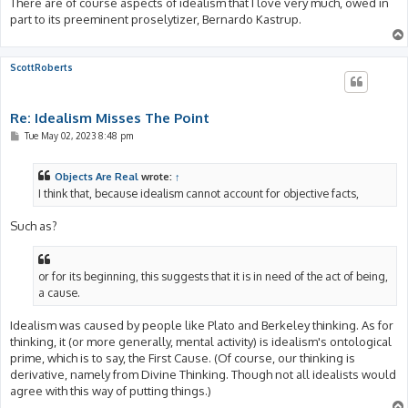
There are of course aspects of idealism that I love very much, owed in
part to its preeminent proselytizer, Bernardo Kastrup.
ScottRoberts
Re: Idealism Misses The Point
P
Tue May 02, 2023 8:48 pm
o
s
t
Objects Are Real
wrote:
↑
I think that, because idealism cannot account for objective facts,
Such as?
or for its beginning, this suggests that it is in need of the act of being,
a cause.
Idealism was caused by people like Plato and Berkeley thinking. As for
thinking, it (or more generally, mental activity) is idealism's ontological
prime, which is to say, the First Cause. (Of course, our thinking is
derivative, namely from Divine Thinking. Though not all idealists would
agree with this way of putting things.)