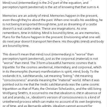
Mind/soul (intermediary) is the 2+2 part of the equation, and
perception/spirit (aeviternal) is the act of knowing that that sum is 4.
Memories are an activity of mind. Memories happen in the present,
even though they're about the past. When one recalls his wedding, he
is not being transported through time, just as dreaming of a castle
doesn't a real castle make. These are imaginations. As one
remembers, time in ticking. Mind is bound by time, as are memories.
Plans for the future happen in the present. Envisioning what one will
do next year doesn't transport him there. His thoughts (mind) and body
are bound by time.
This doesn't mean that mind/soul (intermediary) is "worse" than
perception/spirit (aeviternal), just as the corporeal (material) is not
"worse" than mind. The 3 form a beautiful harmonic cosmos that is
tripartite: for the cosmos aeviternal, intermdiary, and corporeal, which
in its theomorphic (human) manifestation is spirit, mind, body. To the
vedandic it is, satchitananda, sat meaning "being," chit meaning
"consciousness" ananda meaning the "material" world. When it was
pointed out to me that the Vedic satchitananda was the same cosmic
tripartition as that of Plato, the Christian Scholastics, and the still living
Wolfgang Smith's, it occurred to me that idealism is chit in absence of
sat and ananda, i.e., idealism's version of consciousness is a kind of
untethered process which can make no account of its own beginning,
or of time, and as Bernardo admits, idealism cannot account for