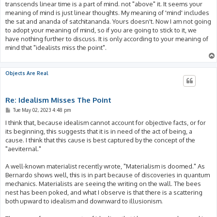
transcends linear time is a part of mind. not "above" it. It seems your
meaning of mind is just linear thoughts. My meaning of 'mind' includes
the sat and ananda of satchitananda. Yours doesn't. Now I am not going
to adopt your meaning of mind, so if you are going to stick to it, we
have nothing further to discuss. It is only according to your meaning of
mind that "idealists miss the point".
Objects Are Real
Re: Idealism Misses The Point
P
Tue May 02, 2023 4:48 pm
o
s
I think that, because idealism cannot account for objective facts, or for
t
its beginning, this suggests that it is in need of the act of being, a
cause. I think that this cause is best captured by the concept of the
"aeviternal."
A well-known materialist recently wrote, "Materialism is doomed." As
Bernardo shows well, this is in part because of discoveries in quantum
mechanics. Materialists are seeing the writing on the wall. The bees
nest has been poked, and what I observe is that there is a scattering
both upward to idealism and downward to illusionism.