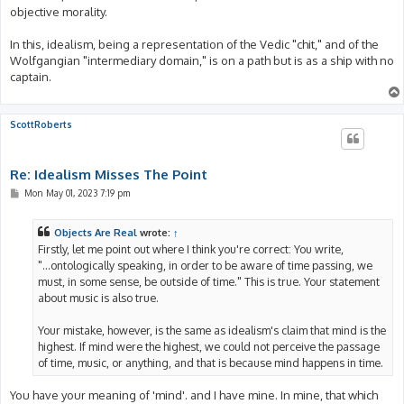
objective morality.
In this, idealism, being a representation of the Vedic "chit," and of the
Wolfgangian "intermediary domain," is on a path but is as a ship with no
captain.
ScottRoberts
Re: Idealism Misses The Point
P
Mon May 01, 2023 7:19 pm
o
s
t
Objects Are Real
wrote:
↑
Firstly, let me point out where I think you're correct: You write,
"...ontologically speaking, in order to be aware of time passing, we
must, in some sense, be outside of time." This is true. Your statement
about music is also true.
Your mistake, however, is the same as idealism's claim that mind is the
highest. If mind were the highest, we could not perceive the passage
of time, music, or anything, and that is because mind happens in time.
You have your meaning of 'mind'. and I have mine. In mine, that which