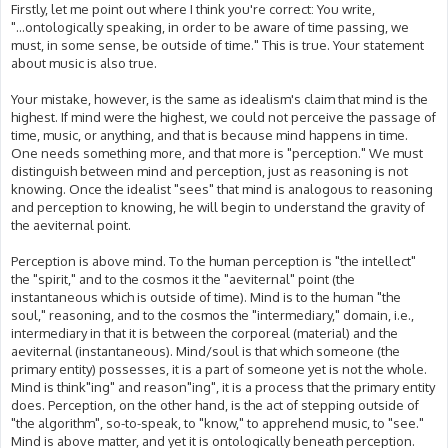
s
Firstly, let me point out where I think you're correct: You write,
t
"...ontologically speaking, in order to be aware of time passing, we
must, in some sense, be outside of time." This is true. Your statement
about music is also true.
Your mistake, however, is the same as idealism's claim that mind is the
highest. If mind were the highest, we could not perceive the passage of
time, music, or anything, and that is because mind happens in time.
One needs something more, and that more is "perception." We must
distinguish between mind and perception, just as reasoning is not
knowing. Once the idealist "sees" that mind is analogous to reasoning
and perception to knowing, he will begin to understand the gravity of
the aeviternal point.
Perception is above mind. To the human perception is "the intellect"
the "spirit," and to the cosmos it the "aeviternal" point (the
instantaneous which is outside of time). Mind is to the human "the
soul," reasoning, and to the cosmos the "intermediary," domain, i.e.,
intermediary in that it is between the corporeal (material) and the
aeviternal (instantaneous). Mind/soul is that which someone (the
primary entity) possesses, it is a part of someone yet is not the whole.
Mind is think"ing" and reason"ing", it is a process that the primary entity
does. Perception, on the other hand, is the act of stepping outside of
"the algorithm", so-to-speak, to "know," to apprehend music, to "see."
Mind is above matter, and yet it is ontologically beneath perception.