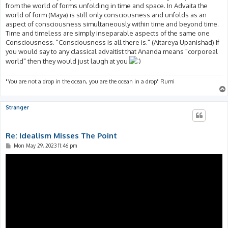
from the world of forms unfolding in time and space. In Advaita the
world of form (Maya) is still only consciousness and unfolds as an
aspect of consciousness simultaneously within time and beyond time.
Time and timeless are simply inseparable aspects of the same one
Consciousness. "Consciousness is all there is." (Aitareya Upanishad) If
you would say to any classical advaitist that Ananda means "corporeal
world" then they would just laugh at you
"You are not a drop in the ocean, you are the ocean in a drop" Rumi
Stranger
Re: Idealism Misses The Point
P
Mon May 29, 2023 11:46 pm
o
s
t