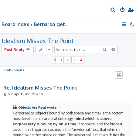
S
e
Board index
Bernardo gets a room of his own
a
r
Idealism Misses The Point
c
h
Search
Advanced 
Post Reply
1
2
3
4
Previous
ScottRoberts
Re: Idealism Misses The Point
P
Sun Apr 30, 2023 9:06 pm
o
s
t
Objects Are Real
wrote:
↑
Corporeality (objects bound by both space and time) is the bottom
most level in a hierarchical ontology,
mind which is above
corporeality is bound by only time
, not space, and the highest
level in this tripartite cosmos is the "aeviternal," i.e., that which is
bound by neither space or time. The aeviternal is that which ties the