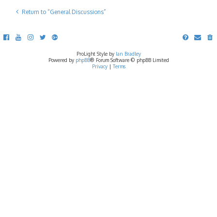
Return to “General Discussions”
ProLight Style by
Ian Bradley
Powered by
phpBB
® Forum Software © phpBB Limited
Privacy
|
Terms