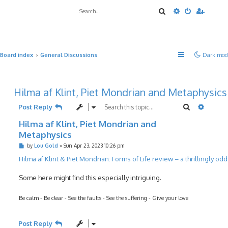
Search
Advanced sea
Board index
General Discussions
Dark mod
Hilma af Klint, Piet Mondrian and Metaphysics
Search
Advanc
Post Reply
Hilma af Klint, Piet Mondrian and
Metaphysics
P
by
Lou Gold
»
Sun Apr 23, 2023 10:26 pm
o
s
Hilma af Klint & Piet Mondrian: Forms of Life review – a thrillingly od
t
Some here might find this especially intriguing.
Be calm - Be clear - See the faults - See the suffering - Give your love
Post Reply