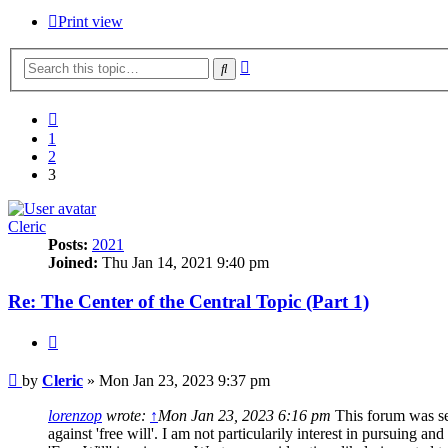
Print view
Advanced
Search
search
Previous
1
2
3
Cleric
Posts:
2021
Joined:
Thu Jan 14, 2021 9:40 pm
Re: The Center of the Central Topic (Part 1)
Quote
Post
by
Cleric
»
Mon Jan 23, 2023 9:37 pm
lorenzop
wrote:
↑
Mon Jan 23, 2023 6:16 pm
This forum was set
against 'free will'. I am not particularily interest in pursuing