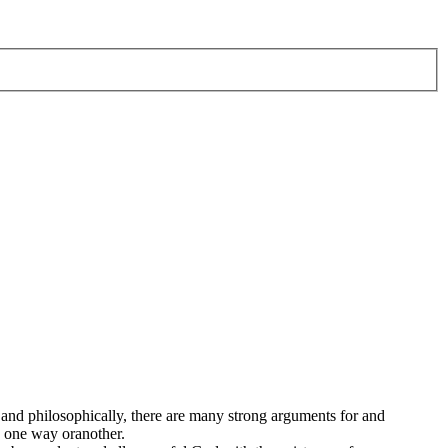
. and philosophically, there are many strong arguments for and
ts one way oranother.