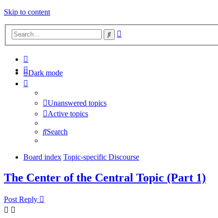
Skip to content
Advanced
Search
search
Dark mode
Unanswered topics
Active topics
Search
Board index
Topic-specific Discourse
The Center of the Central Topic (Part 1)
Post Reply