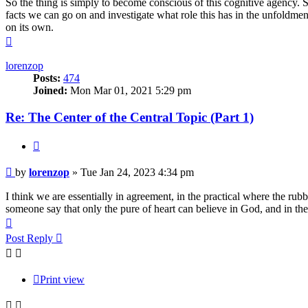
So the thing is simply to become conscious of this cognitive agency. 
facts we can go on and investigate what role this has in the unfoldme
on its own.
Top
lorenzop
Posts:
474
Joined:
Mon Mar 01, 2021 5:29 pm
Re: The Center of the Central Topic (Part 1)
Quote
Post
by
lorenzop
»
Tue Jan 24, 2023 4:34 pm
I think we are essentially in agreement, in the practical where the rub
someone say that only the pure of heart can believe in God, and in the 
Top
Post Reply
Print view