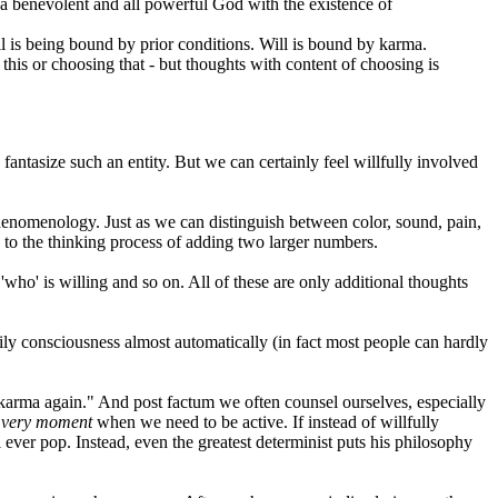
g a benevolent and all powerful God with the existence of
ill is being bound by prior conditions. Will is bound by karma.
ng this or choosing that - but thoughts with content of choosing is
fantasize such an entity. But we can certainly feel willfully involved
phenomenology. Just as we can distinguish between color, sound, pain,
 to the thinking process of adding two larger numbers.
, 'who' is willing and so on. All of these are only additional thoughts
ly consciousness almost automatically (in fact most people can hardly
t's karma again." And post factum we often counsel ourselves, especially
e
very moment
when we need to be active. If instead of willfully
 ever pop. Instead, even the greatest determinist puts his philosophy