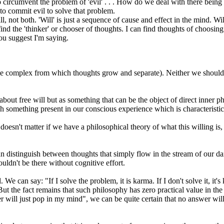
to circumvent the problem of 'evil' . . . How do we deal with there bein
l to commit evil to solve that problem.
l, not both. 'Will' is just a sequence of cause and effect in the mind. W
ot find the 'thinker' or chooser of thoughts. I can find thoughts of choosi
ou suggest I'm saying.
tible complex from which thoughts grow and separate). Neither we should 
about free will but as something that can be the object of direct inner 
h something present in our conscious experience which is characteristic
t doesn't matter if we have a philosophical theory of what this willing is
distinguish between thoughts that simply flow in the stream of our dai
ldn't be there without cognitive effort.
. We can say: "If I solve the problem, it is karma. If I don't solve it, i
 But the fact remains that such philosophy has zero practical value in th
r will just pop in my mind", we can be quite certain that no answer will