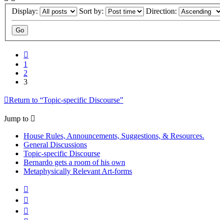
Display:
Sort by:
Direction:
Previous
1
2
3
Return to “Topic-specific Discourse”
Jump to
House Rules, Announcements, Suggestions, & Resources.
General Discussions
Topic-specific Discourse
Bernardo gets a room of his own
Metaphysically Relevant Art-forms