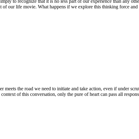
Simply to recognize that it is no less part of our experience than any
nt of our life movie. What happens if we explore this thinking force a
ber meets the road we need to initiate and take action, even if under scr
context of this conversation, only the pure of heart can pass all respons