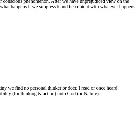
 other conscious phenomenon. After we have unprejudiced view on the
nd what happens if we suppress it and be content with whatever happens
utiny we find no personal thinker or doer. I read or once heard
ibility (for thinking & action) unto God (or Nature).