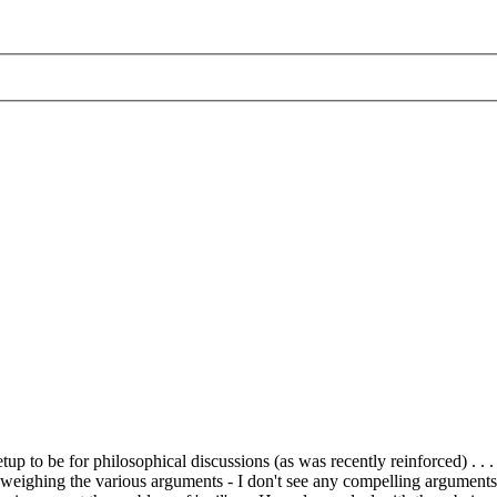
up to be for philosophical discussions (as was recently reinforced) . . 
 and weighing the various arguments - I don't see any compelling argumen