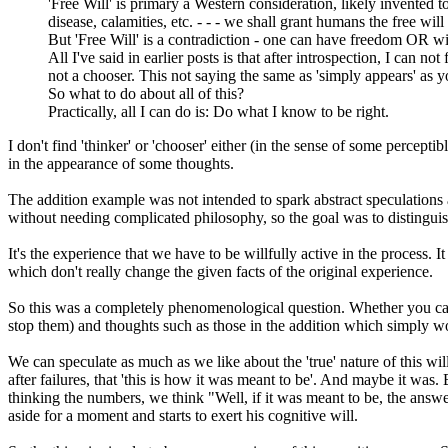
'Free Will' is primary a Western consideration, likely invented 
disease, calamities, etc. - - - we shall grant humans the free wil
But 'Free Will' is a contradiction - one can have freedom OR wil
All I've said in earlier posts is that after introspection, I can n
not a chooser. This not saying the same as 'simply appears' as y
So what to do about all of this?
Practically, all I can do is: Do what I know to be right.
I don't find 'thinker' or 'chooser' either (in the sense of some percep
in the appearance of some thoughts.
The addition example was not intended to spark abstract speculations 
without needing complicated philosophy, so the goal was to distinguis
It's the experience that we have to be willfully active in the process. I
which don't really change the given facts of the original experience.
So this was a completely phenomenological question. Whether you can 
stop them) and thoughts such as those in the addition which simply wou
We can speculate as much as we like about the 'true' nature of this will
after failures, that 'this is how it was meant to be'. And maybe it was.
thinking the numbers, we think "Well, if it was meant to be, the answe
aside for a moment and starts to exert his cognitive will.