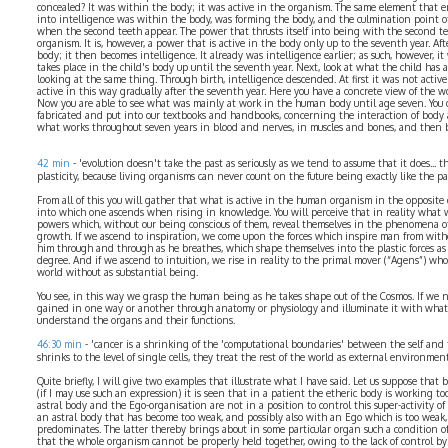
concealed? It was within the body; it was active in the organism. The same element that e
into intelligence was within the body, was forming the body, and the culmination point of 
when the second teeth appear. The power that thrusts itself into being with the second t
organism. It is, however, a power that is active in the body only up to the seventh year. Af
body; it then becomes intelligence. It already was intelligence earlier; as such, however, i
takes place in the child's body up until the seventh year. Next, look at what the child has a
looking at the same thing. Through birth, intelligence descended. At first it was not active
active in this way gradually after the seventh year. Here you have a concrete view of the w
Now you are able to see what was mainly at work in the human body until age seven. You d
fabricated and put into our textbooks and handbooks, concerning the interaction of body a
what works throughout seven years in blood and nerves, in muscles and bones, and then be
42 min
- 'evolution doesn't take the past as seriously as we tend to assume that it does... 
plasticity, because living organisms can never count on the future being exactly like the pa
From all of this you will gather that what is active in the human organism in the opposite d
into which one ascends when rising in knowledge. You will perceive that in reality what 
powers which, without our being conscious of them, reveal themselves in the phenomena o
growth. If we ascend to inspiration, we come upon the forces which inspire man from wit
him through and through as he breathes, which shape themselves into the plastic forces as 
degree. And if we ascend to intuition, we rise in reality to the primal mover (“Agens”) who
world without as substantial being.
You see, in this way we grasp the human being as he takes shape out of the Cosmos. If w
gained in one way or another through anatomy or physiology and illuminate it with what 
understand the organs and their functions.
46:30 min
- 'cancer is a shrinking of the 'computational boundaries' between the self and
shrinks to the level of single cells, they treat the rest of the world as external environment
Quite briefly, I will give two examples that illustrate what I have said. Let us suppose that 
(if I may use such an expression) it is seen that in a patient the etheric body is working t
astral body and the Ego-organisation are not in a position to control this super-activity of
an astral body that has become too weak, and possibly also with an Ego which is too weak,
predominates. The latter thereby brings about in some particular organ such a condition 
that the whole organism cannot be properly held together, owing to the lack of control by 