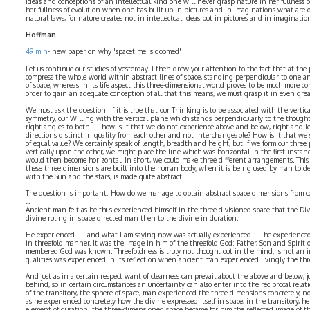
ideas and conceptions of an intellectual kind one will never grasp nature in her fullness o
her fullness of evolution when one has built up in pictures and in imaginations what are o
natural laws, for nature creates not in intellectual ideas but in pictures and in imaginatio
Hoffman
49 min
- new paper on why 'spacetime is doomed'
Let us continue our studies of yesterday. I then drew your attention to the fact that at t
compress the whole world within abstract lines of space, standing perpendicular to one 
of space, whereas in its life aspect this three-dimensional world proves to be much more 
order to gain an adequate conception of all that this means, we must grasp it in even grea
We must ask the question: If it is true that our Thinking is to be associated with the vertic
symmetry, our Willing with the vertical plane which stands perpendicularly to the thought-
right angles to both — how is it that we do not experience above and below, right and lef
directions distinct in quality from each other and not interchangeable? How is it that we
of equal value? We certainly speak of length, breadth and height, but if we form our three 
vertically upon the other, we might place the line which was horizontal in the first instanc
would then become horizontal. In short, we could make three different arrangements. This
these three dimensions are built into the human body, when it is being used by man to d
with the Sun and the stars, is made quite abstract.
The question is important: How do we manage to obtain abstract space dimensions from c
...
Ancient man felt as he thus experienced himself in the three-divisioned space that the Div
divine ruling in space directed man then to the divine in duration.
He experienced — and what I am saying now was actually experienced — he experienced i
in threefold manner. It was the image in him of the threefold God: Father, Son and Spirit 
membered God was known. Threefoldness is truly not thought out in the mind, is not an in
qualities was experienced in its reflection when ancient man experienced livingly the thr
And just as in a certain respect want of clearness can prevail about the above and below, ju
behind, so in certain circumstances an uncertainty can also enter into the reciprocal relati
of the transitory, the sphere of space, man experienced the three dimensions concretely, no
as he experienced concretely how the divine expressed itself in space, in the transitory, he
element of duration; the three-dimensioned space became for him the reflected image of th