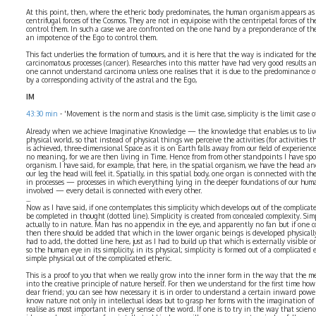
At this point, then, where the etheric body predominates, the human organism appears as
centrifugal forces of the Cosmos. They are not in equipoise with the centripetal forces of t
control them. In such a case we are confronted on the one hand by a preponderance of the s
an impotence of the Ego to control them.
This fact underlies the formation of tumours, and it is here that the way is indicated for t
carcinomatous processes (cancer). Researches into this matter have had very good results an
one cannot understand carcinoma unless one realises that it is due to the predominance of
by a corresponding activity of the astral and the Ego,
IM
43:30 min
- 'Movement is the norm and stasis is the limit case, simplicity is the limit case o
Already when we achieve Imaginative Knowledge — the knowledge that enables us to live 
physical world, so that instead of physical things we perceive the activities (for activities
is achieved, three-dimensional Space as it is on Earth falls away from our field of experienc
no meaning, for we are then living in Time. Hence from from other standpoints I have spok
organism. I have said, for example, that here, in the spatial organism, we have the head and,
our leg the head will feel it. Spatially, in this spatial body, one organ is connected with t
in processes — processes in which everything lying in the deeper foundations of our hu
involved — every detail is connected with every other.
...
Now as I have said, if one contemplates this simplicity which develops out of the complicate
be completed in thought (dotted line). Simplicity is created from concealed complexity. Simp
actually to in nature. Man has no appendix in the eye, and apparently no fan but if one co
then there should be added that which in the lower organic beings is developed physically
had to add, the dotted line here, just as I had to build up that which is externally visible 
so the human eye in its simplicity, in its physical; simplicity is formed out of a complicated
simple physical out of the complicated etheric.
This is a proof to you that when we really grow into the inner form in the way that the 
into the creative principle of nature herself. For then we understand for the first time ho
dear friend; you can see how necessary it is in order to understand a certain inward pow
know nature not only in intellectual ideas but to grasp her forms with the imagination of t
realise as most important in every sense of the word. If one is to try in the way that scien