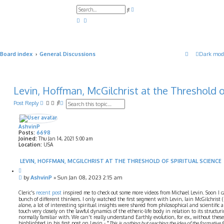
A
S
d
e
v
a
a
r
n
c
c
h
e
d
Board index
General Discussions
Dark mod
s
e
a
r
c
h
Levin, Hoffman, McGilchrist at the Threshold o
S
A
Post Reply
e
d
a
v
r
a
AshvinP
c
n
Posts:
6698
h
c
Joined:
Thu Jan 14, 2021 5:00 am
e
Location:
USA
d
s
LEVIN, HOFFMAN, MCGILCHRIST AT THE THRESHOLD OF SPIRITUAL SCIENCE
e
Q
a
u
P
by
AshvinP
»
Sun Jan 08, 2023 2:15 am
r
o
o
c
t
s
Cleric's
recent post
inspired me to check out some more videos from Michael Levin. Soon I 
h
e
t
bunch of different thinkers. I only watched the first segment with Levin, Iain McGilchrist
alone, a lot of interesting spiritual insights were shared from philosophical and scientific
touch very closely on the lawful dynamics of the etheric-life body in relation to its structu
normally familiar with. We can't really understand Earthly evolution, for ex., without these
highlighted in his first post on Levin - "
This is nothing but reaching the idea of the formative