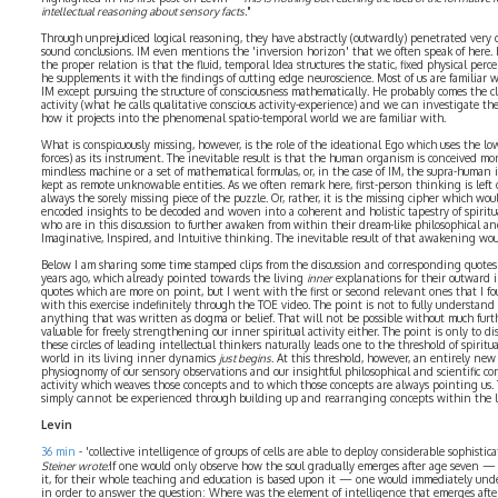
intellectual reasoning about sensory facts.
"
Through unprejudiced logical reasoning, they have abstractly (outwardly) penetrated very
sound conclusions. IM even mentions the 'inversion horizon' that we often speak of here. 
the proper relation is that the fluid, temporal Idea structures the static, fixed physical per
he supplements it with the findings of cutting edge neuroscience. Most of us are familiar 
IM except pursuing the structure of consciousness mathematically. He probably comes the clos
activity (what he calls qualitative conscious activity-experience) and we can investigate the
how it projects into the phenomenal spatio-temporal world we are familiar with.
What is conspicuously missing, however, is the role of the ideational Ego which uses the lo
forces) as its instrument. The inevitable result is that the human organism is conceived mo
mindless machine or a set of mathematical formulas, or, in the case of IM, the supra-human 
kept as remote unknowable entities. As we often remark here, first-person thinking is left 
always the sorely missing piece of the puzzle. Or, rather, it is the missing cipher which wou
encoded insights to be decoded and woven into a coherent and holistic tapestry of spiritua
who are in this discussion to further awaken from within their dream-like philosophical and 
Imaginative, Inspired, and Intuitive thinking. The inevitable result of that awakening wou
Below I am sharing some time stamped clips from the discussion and corresponding quotes f
years ago, which already pointed towards the living
inner
explanations for their outward i
quotes which are more on point, but I went with the first or second relevant ones that I fo
with this exercise indefinitely through the TOE video. The point is not to fully understand
anything that was written as dogma or belief. That will not be possible without much furt
valuable for freely strengthening our inner spiritual activity either. The point is only to 
these circles of leading intellectual thinkers naturally leads one to the threshold of spiri
world in its living inner dynamics
just begins
. At this threshold, however, an entirely new
physiognomy of our sensory observations and our insightful philosophical and scientific co
activity which weaves those concepts and to which those concepts are always pointing us. 
simply cannot be experienced through building up and rearranging concepts within the 
Levin
36 min
- 'collective intelligence of groups of cells are able to deploy considerable sophisti
Steiner wrote:
If one would only observe how the soul gradually emerges after age seven —
it, for their whole teaching and education is based upon it — one would immediately unde
in order to answer the question: Where was the element of intelligence that emerges afte