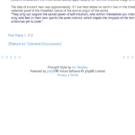
The idea of ancient man was approximately: If I live here below on earth I live in the threef
reflected proof of the threefold nature of the divine origin of the world.
"They only can acquire the sacred power of self-intuition, who within themselves can inte
only, who feel in their own spirits the same instinct, which impels the chrysalis of the hor
antennae yet to come."
Post Reply
Return to “General Discussions”
ProLight Style by
Ian Bradley
Powered by
phpBB
® Forum Software © phpBB Limited
Privacy
|
Terms