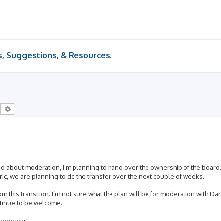
 Suggestions, & Resources.
Search
Advanced search
ed about moderation, I’m planning to hand over the ownership of the board.
ic, we are planning to do the transfer over the next couple of weeks.
rom this transition. I’m not sure what the plan will be for moderation with D
ontinue to be welcome.
 new year!