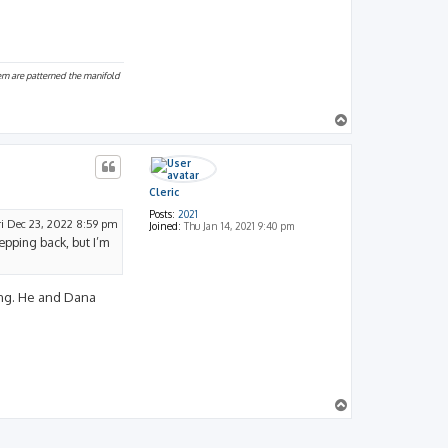
hem are patterned the manifold
T
o
p
Cleric
Posts:
2021
ri Dec 23, 2022 8:59 pm
Joined:
Thu Jan 14, 2021 9:40 pm
tepping back, but I’m
ting. He and Dana
T
o
p