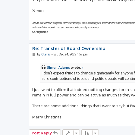
Simon
Ideas are certain original forms of things, their archetypes, permanent and incommuni
things of the world that come into being and pass away.
St Augustine
Re: Transfer of Board Ownership
P
by
Cleric
»
Sat Dec 24, 2022 1:57 pm
o
s
t
Simon Adams
wrote:
↑
I don’t expect things to change significantly for anyone 
sure contributions of ideas and polite debate will cont
I just want to affirm that indeed nothing changes for this
remain in full power and can be active as much as they wo
There are some additional things that I want to say but I
Merry Christmas!
Post Reply