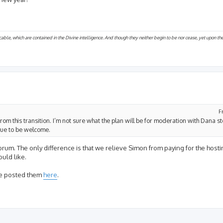
cable, which are contained in the Divine intelligence. And though they neither begin to be nor cease, yet upon t
F
from this transition. I’m not sure what the plan will be for moderation with Dana s
inue to be welcome.
 forum. The only difference is that we relieve Simon from paying for the hos
uld like.
've posted them
here
.