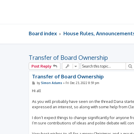
Board index
House Rules, Announcements,
Transfer of Board Ownership
Post Reply
Transfer of Board Ownership
P
by
Simon Adams
»
Fri Dec 23, 2022 8:59 pm
o
s
Hi all
t
As you will probably have seen on the thread Dana start
expressed an interest, so along with some help from Cler
I don’t expect things to change significantly for anyone f
I’m sure contributions of ideas and polite debate will c
Very best wishes to all for a merry Christmas and a great