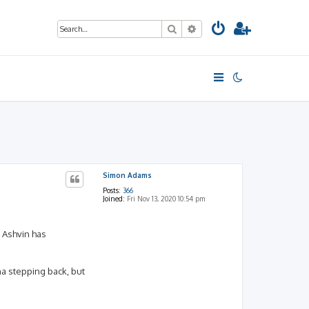
Search
Advanced search
Simon Adams
Posts:
366
Joined:
Fri Nov 13, 2020 10:54 pm
 Ashvin has
ana stepping back, but