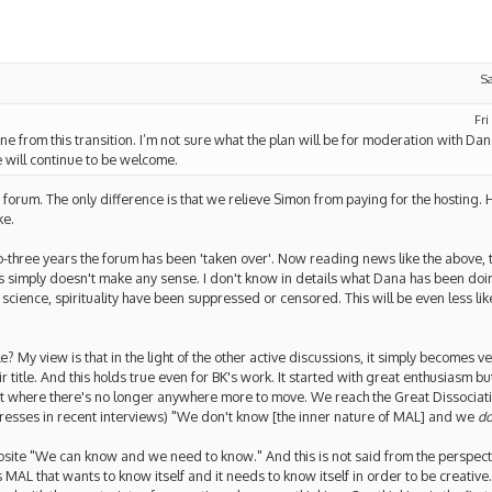
S
Fri
one from this transition. I’m not sure what the plan will be for moderation with Da
e will continue to be welcome.
is forum. The only difference is that we relieve Simon from paying for the hostin
ke.
wo-three years the forum has been 'taken over'. Now reading news like the above, 
this simply doesn't make any sense. I don't know in details what Dana has been do
cience, spirituality have been suppressed or censored. This will be even less likel
? My view is that in the light of the other active discussions, it simply becomes ve
r title. And this holds true even for BK's work. It started with great enthusiasm but
 where there's no longer anywhere more to move. We reach the Great Dissociativ
xpresses in recent interviews) "We don't know [the inner nature of MAL] and we
do
opposite "We can know and we need to know." And this is not said from the perspect
is MAL that wants to know itself and it needs to know itself in order to be creative