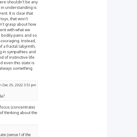
here shouldn’t be any
 in understanding is
t. It is clear that
toys, that won’t
an’t grasp about how
tent with what we
e bodily pains and so
iscouraging. Instead,
 a fractal labyrinth,
g in sympathies and
 of instinctive life
d even this state is
s always something
n Dec 25, 2022 3:51 pm
le?
 focus (concentrate)
 of thinking about the
ate (sense 1 of the