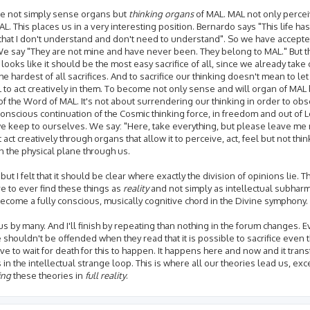
re not simply sense organs but
thinking organs
of MAL. MAL not only percei
L. This places us in a very interesting position. Bernardo says "This life ha
that I don't understand and don't need to understand". So we have accepted
. We say "They are not mine and have never been. They belong to MAL." But 
 looks like it should be the most easy sacrifice of all, since we already take 
s the hardest of all sacrifices. And to sacrifice our thinking doesn't mean to l
 to act creatively in them. To become not only sense and will organ of MAL 
 of the Word of MAL. It's not about surrendering our thinking in order to ob
onscious continuation of the Cosmic thinking force, in freedom and out of 
p we keep to ourselves. We say: "Here, take everything, but please leave me 
t act creatively through organs that allow it to perceive, act, feel but not thin
 the physical plane through us.
 I felt that it should be clear where exactly the division of opinions lie. The
're to ever find these things as
reality
and not simply as intellectual subhar
become a fully conscious, musically cognitive chord in the Divine symphony.
us by many. And I'll finish by repeating than nothing in the forum changes. E
e shouldn't be offended when they read that it is possible to sacrifice even 
ve to wait for death for this to happen. It happens here and now and it trans
 the intellectual strange loop. This is where all our theories lead us, exc
ying
these theories in
full reality
.