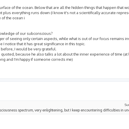
face of the ocean. Below that are all the hidden things that happen that wo
 plus everything runs down (I know it's not a scientifically accurate repres
 of the ocean i
nowledge of our subconscious?
ger of seeing only certain aspects, while what is out of our focus remains in
 notice that it has great significance in this topic.
before, I would be very grateful.
uoted, because he also talks a lot about the inner experience of time (at le
wrong and I'm happy if someone corrects me)
Su
nsciousness spectrum, very enlightening, but I keep encountering difficulties in un