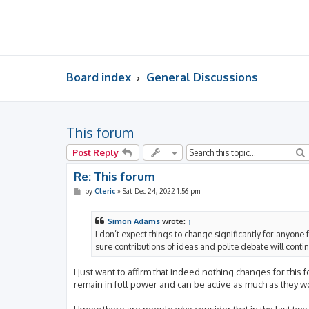
Board index
General Discussions
This forum
Post Reply
Re: This forum
P
by
Cleric
»
Sat Dec 24, 2022 1:56 pm
o
s
t
Simon Adams
wrote:
↑
I don’t expect things to change significantly for anyone 
sure contributions of ideas and polite debate will cont
I just want to affirm that indeed nothing changes for this
remain in full power and can be active as much as they wo
I know there are people who consider that in the last tw