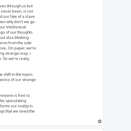
ves through us but
s never been, is not
 our fate of a slave
then why don't we go
our intellectual
et go of our thoughts
but also thinking
serve from the side
Love. On paper, we're
my strange loop. I
k. So we're really
 shift in the topics
monics of our strange
veryone is free to
this speculating
forms our reality in
ept that we need the
T
o
p