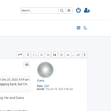
Search
Advanced search
Page
14
of
20
1
12
13
14
15
16
20
Previous
…
…
Next
ri Dec 23, 2022 8:59 pm
Cleric
tepping back, but I’m
Posts:
2021
Joined:
Thu Jan 14, 2021 9:40 pm
ting. He and Dana
bove, they probably