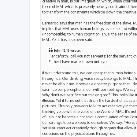
creative in man, is our imagination which, when confront
force of MAL which is presently heavily constrained. See
to transform the constraints which tie down the creativ
Bernardo says that man has the freedom of the slave. MAL
implies that MAL uses human beings as sense and willing
(incompatible) to human cognition. Thus, the sense of self
MAL. Yet it has also been said:
John 15:15 wrote:
Henceforth I call you not servants; for the servant kn
Father I have made known unto you.
If we understand this, we can grasp that human beings
through us. Our thinking voice really belongs to MAL. Thi
never be about me. It serves a greater purpose that I 
sacrifice our perceptions, our will, our feelings. We sa
Why don't we sacrifice our thinking too? This looks like i
illusion. Yet it turns out that this is the hardest of all 
pictures. This only
prevents
MAL to act creatively in the
thinking voice with the voice of the Word of MAL. It's n
of us but to become a conscious continuation of the Cosm
our strange loop we keep to ourselves. We say: "Here, ta
Yet MAL can't act creatively through organs that allow it 
conscious on the physical plane through us.