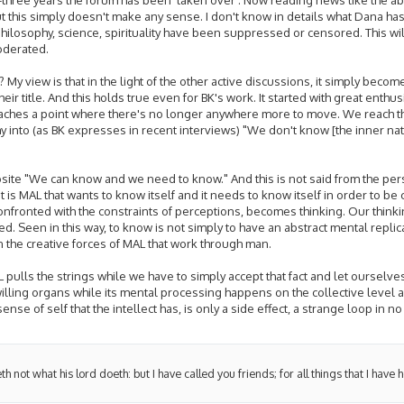
But this simply doesn't make any sense. I don't know in details what Dana h
ilosophy, science, spirituality have been suppressed or censored. This wil
oderated.
 My view is that in the light of the other active discussions, it simply beco
heir title. And this holds true even for BK's work. It started with great enthu
aches a point where there's no longer anywhere more to move. We reach th
phy into (as BK expresses in recent interviews) "We don't know [the inner n
pposite "We can know and we need to know." And this is not said from the pe
It is MAL that wants to know itself and it needs to know itself in order to be 
onfronted with the constraints of perceptions, becomes thinking. Our thinkin
ned. Seen in this way, to know is not simply to have an abstract mental repl
n the creative forces of MAL that work through man.
pulls the strings while we have to simply accept that fact and let ourselves
ling organs while its mental processing happens on the collective level and
se of self that the intellect has, is only a side effect, a strange loop in no
h not what his lord doeth: but I have called you friends; for all things that I have 