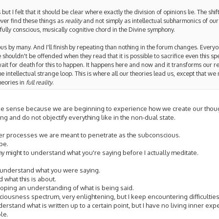
t I felt that it should be clear where exactly the division of opinions lie. The shift
 ever find these things as
reality
and not simply as intellectual subharmonics of our
ully conscious, musically cognitive chord in the Divine symphony.
ous by many. And I'll finish by repeating than nothing in the forum changes. Everyo
e shouldn't be offended when they read that it is possible to sacrifice even this sp
wait for death for this to happen. It happens here and now and it transforms our re
intellectual strange loop. This is where all our theories lead us, except that we
heories in
full reality
.
ake sense because we are beginning to experience how we create our thou
g and do not objectify everything like in the non-dual state.
eeper processes we are meant to penetrate as the subconscious.
pe.
ll my might to understand what you're saying before I actually meditate.
 understand what you were saying.
 what this is about.
loping an understanding of what is being said.
sciousness spectrum, very enlightening, but I keep encountering difficulties
nderstand what is written up to a certain point, but I have no living inner exp
le.