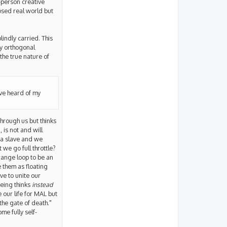
t-person creative
posed real world but
lindly carried. This
ly orthogonal
 the true nature of
have heard of my
hrough us but thinks
 is not and will
 a slave and we
 we go full throttle?
trange loop to be an
ee them as floating
ve to unite our
being thinks
instead
 our life for MAL but
the gate of death."
e fully self-