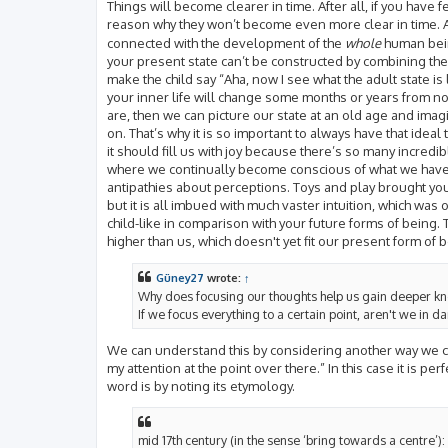
Things will become clearer in time. After all, if you hav
reason why they won’t become even more clear in time. A
connected with the development of the
whole
human being
your present state can’t be constructed by combining the 
make the child say “Aha, now I see what the adult state i
your inner life will change some months or years from now
are, then we can picture our state at an old age and imagi
on. That’s why it is so important to always have that ideal 
it should fill us with joy because there’s so many incredib
where we continually become conscious of what we have 
antipathies about perceptions. Toys and play brought you p
but it is all imbued with much vaster intuition, which wa
child-like in comparison with your future forms of being.
higher than us, which doesn't yet fit our present form of 
Güney27
wrote:
↑
Why does focusing our thoughts help us gain deeper k
If we focus everything to a certain point, aren't we in d
We can understand this by considering another way we can
my attention at the point over there.” In this case it is per
word is by noting its etymology.
mid 17th century (in the sense ‘bring towards a centre’):