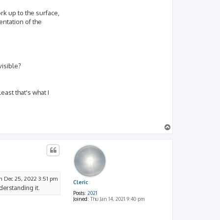
rk up to the surface,
entation of the
visible?
ast that's what I
T
o
p
n Dec 25, 2022 3:51 pm
Cleric
derstanding it.
Posts:
2021
Joined:
Thu Jan 14, 2021 9:40 pm