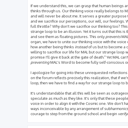
If we understand this, we can grasp that human beings a
thinks through us. Our thinking voice really belongs to MA
and will never be about me. It serves a greater purpose 
and we sacrifice our perceptions, our will, our feelings
full throttle? Why don't we sacrifice our thinking too? This
strange loop to be an illusion. Yet it turns out that this i
and see them as floating pictures. This only
prevents
MAL
organ, we have to unite our thinking voice with the voice
how another being thinks
instead
of us but to become a c
willing to sacrifice our life for MAL but our strange loo
promise I'll give it back at the gate of death." Yet MAL can'
preventing
MAL's Word to become fully self-conscious on
I apologize for going into these unrequested reflections but
on the forum reflects precisely this realization, that if we
loop, then we have to find a way for our strange loop to 
It's understandable that all this will be seen as outrageo
speculate as much as they like. It's only that these peopl
voice in order to align it with the Cosmic one. We don't ha
ways inconceivable by any arrangement of subharmonics in
courage to step from the ground school and begin
verif