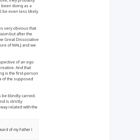
as been doing as a
l be even less likely
mes very obvious that
siasm but after the
e Great Dissociative
ature of MAL] and we
rspective of an ego
creative. And that
g is the first-person
ica of the supposed
 be blindly carried.
 is strictly
 way related with the
heard of my Father I