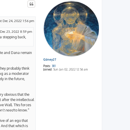
at Dec 24, 2022 1:56 pm
 Dec 23, 2022 8:59 pm
na stepping back,
g. He and Dana remain
Güney27
Posts:
381
they probably think
Joined:
Sun Jan 02, 2022 12:56 am
ing as a moderator
y in the future,
ry obvious that the
 after the intellectual
e Wall. This forces
n't need
to know."
ive of an ego that
. And that which is