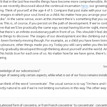
e felt that in the last few months things have become more comprehensible, t
s we recently discussed about the continual incarnation
here
, our growing
. Think of yourself at the age 4 of 5. Compare that past state with your curren
images in which your soul lived as a child. No matter how you arrange your 
s like”. In the same sense, even at this moment there’s something that you c
. This is, of course, if you persist on the path of development. If we’re con
ne that we’ll be practically the same ego, except having blurrier sight, mor
that there’s an infinite evolutionary path in front of us. This shouldn’t feel d
le things to discover. The stages of our development are like climbing out of
been formerly moving though. For example, as a child you have been livin
leasure, other things made you cry. Today you still carry within you this kind
s only gradually developed through thinking about yourself and the world. An
 This holds true for each one of us. No matter how far we have gone, there'
being.
Su
nowledge of our subconscious?
anger of seeing only certain aspects, while what is out of our focus remains invisib
 think of the word ‘concentrate’. The usual sense is to say “I’m here and I
fectly natural to ask if we’re not limiting ourselves in this way. The other way
 Latinized form of concentre, or from French concentrer ‘to concentrate’. concentr