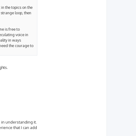
 in the topics on the
 strange loop, then
ne is free to
eculating voice in
ality in ways
 need the courage to
ghts.
 in understanding it.
erience that I can add