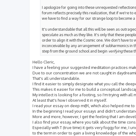
I apologize for going into these unrequested reflections bu
forum reflects precisely this realization, that if we're to
we have to find a way for our strange loop to become a f
It's understandable that all this will be seen as outrage
speculate as much as they like. It's only that these peopl
order to align it with the Cosmic one. We don't have to 
inconceivable by any arrangement of subharmonics in the 
step from the ground school and begin
verifying
these t
Hello Cleric,
I have a feeling your suggested meditation practices m
Due to our concentration we are not caught in daydreamin
That's all understandable.
I find it easier to simply designate what you call the d
This makes it easier for me to build a conceptual landsca
My intellect is looking for a footing, so I'm trying with a
At least that's how I observed it in myself.
I read your essay on deep m@l, which also helped me to
In the beginning I read your essays and didn't understand
More and more, however, I get the feeling that I am deve
I also find your essay, where you talk about the time con
Especially with T (true time) it gets very foggy for me, I u
to the term in order to gain a living knowledge of the who