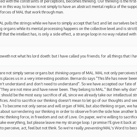
ed with the constraints of perceptions, becomes thinking. Our thinking is the firs
n in this way, to know is not simply to have an abstract mental replica of the sup
e forces of MAL that work through man.
 pulls the strings while we have to simply accept that fact and let ourselves be b
 organs while its mental processing happens on the collective level and is strict
 that the intellect has, is only a side effect, a strange loop in no way related with
oweth not what his lord doeth: but I have called you friends; for all things that I 
 are not simply sense organs but
thinking organs
of MAL. MAL not only perceives t
s places us in a very interesting position. Bernardo says "This life has never been,
don't understand and don't need to understand". So we have accepted our fate of
y "They are not mine and have never been. They belong to MAL." But then why don't
t should be the most easy sacrifice of all, since we already take our intellectual s
sacrifices. And to sacrifice our thinking doesn't mean to let go of our thoughts and s
m. To become not only sense and will organ of MAL but also thinking organ, we ha
ot about surrendering our thinking in order to observe from the side how another 
ic thinking force, in freedom and out of Love. On paper, we're willing to sacrifice
ke everything, but please leave me my strange loop. I promise I'll give it back at 
to perceive, act, feel but not think. So we're really
preventing
MAL's Word to becom