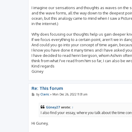
I imagine our sensations and thoughts as waves on the sur
and the wave forms, all the way down to the deepest point
ocean, but this analogy came to mind when I saw a Picture
in the internet.)
Why does focusing our thoughts help us gain deeper k
If we focus everything to a certain point, aren't we in dan
And could you go into your concept of time again, because I
I know you have done it many times and I have asked you 
I have decided to read henri bergson, whom Ashvin often q
think from what I've read from him so far, I can also be 
Kind regards
Güney
Re: This forum
P
by
Cleric
»
Mon Dec 26, 2022 11:01 am
o
s
t
Güney27
wrote:
↑
I also find your essay, where you talk about the time co
Hi Guney,