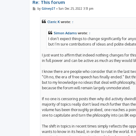
Re: This forum
P
by
Güney27
»
Sun Dec 25, 2022 3:51 pm
o
s
t
Cleric K
wrote:
↑
Simon Adams
wrote:
↑
I don’t expect things to change significantly for any
but I’m sure contributions of ideas and polite debat
I just want to affirm that indeed nothing changes for th
in full power and can be active as much as they would li
I know there are people who consider that in the last t
"Oh no, the era of free speech has finally ended." But 
but to my knowledge no ideas that deal with philosophy, s
because the forum will remain largely unmoderated.
If no one is censoring posts then why did activity dwindle
majority of topics really don't lead much further than thei
volume has been thoroughly probed, one reaches a point
one to capitulate and turn the philosophy into (as BK e
The shift in topics in recent times simply reflects the 
wants to know in its head, in order to rule the world. It 