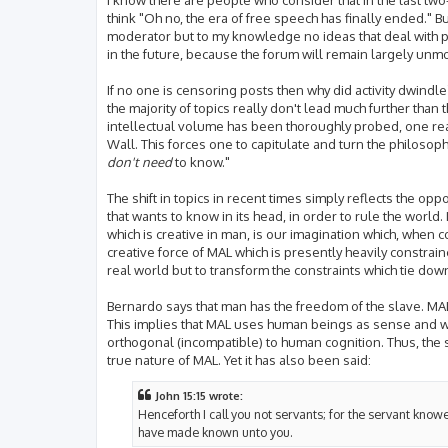
think "Oh no, the era of free speech has finally ended." 
moderator but to my knowledge no ideas that deal with ph
in the future, because the forum will remain largely unm
If no one is censoring posts then why did activity dwindle?
the majority of topics really don't lead much further than t
intellectual volume has been thoroughly probed, one re
Wall. This forces one to capitulate and turn the philoso
don't need
to know."
The shift in topics in recent times simply reflects the o
that wants to know in its head, in order to rule the world. 
which is creative in man, is our imagination which, when c
creative force of MAL which is presently heavily constrai
real world but to transform the constraints which tie dow
Bernardo says that man has the freedom of the slave. MAL 
This implies that MAL uses human beings as sense and wil
orthogonal (incompatible) to human cognition. Thus, the sen
true nature of MAL. Yet it has also been said:
John 15:15 wrote:
Henceforth I call you not servants; for the servant knowet
have made known unto you.