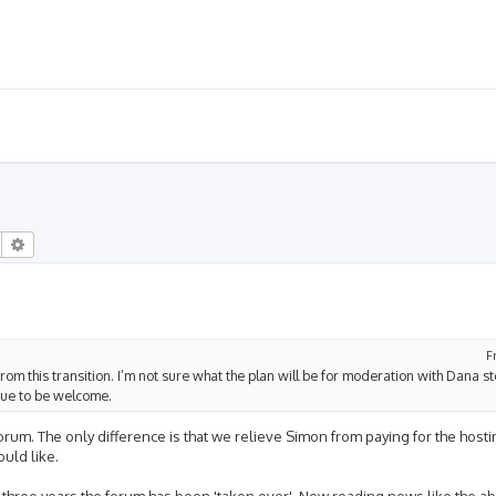
Search
Advanced search
F
from this transition. I’m not sure what the plan will be for moderation with Dana s
inue to be welcome.
 forum. The only difference is that we relieve Simon from paying for the hos
uld like.
o-three years the forum has been 'taken over'. Now reading news like the a