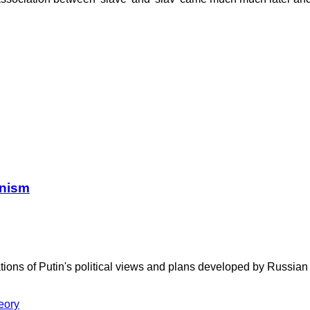
anism
ations of Putin's political views and plans developed by Russia
eory