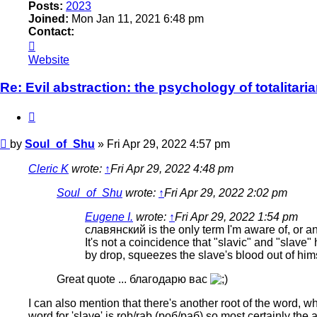
Posts:
2023
Joined:
Mon Jan 11, 2021 6:48 pm
Contact:
Contact
Soul_of_Shu
Website
Re: Evil abstraction: the psychology of totalitari
Quote
Post
by
Soul_of_Shu
»
Fri Apr 29, 2022 4:57 pm
Cleric K
wrote:
↑
Fri Apr 29, 2022 4:48 pm
Soul_of_Shu
wrote:
↑
Fri Apr 29, 2022 2:02 pm
Eugene I.
wrote:
↑
Fri Apr 29, 2022 1:54 pm
славянский is the only term I'm aware of, or a
It's not a coincidence that "slavic" and "slave
by drop, squeezes the slave's blood out of hims
Great quote ... благодарю вас
I can also mention that there's another root of the word, whi
word for 'slave' is rob/rab (роб/раб) so most certainly th