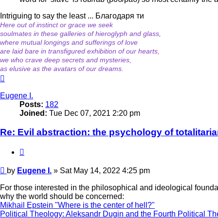
Intriguing to say the least ... Благодаря ти
Here out of instinct or grace we seek
soulmates in these galleries of hieroglyph and glass,
where mutual longings and sufferings of love
are laid bare in transfigured exhibition of our hearts,
we who crave deep secrets and mysteries,
as elusive as the avatars of our dreams.
Top
Eugene I.
Posts:
182
Joined:
Tue Dec 07, 2021 2:20 pm
Re: Evil abstraction: the psychology of totalitari
Quote
Post
by
Eugene I.
»
Sat May 14, 2022 4:25 pm
For those interested in the philosophical and ideological found
why the world should be concerned:
Mikhail Epstein "Where is the center of hell?"
Political Theology: Aleksandr Dugin and the Fourth Political Th