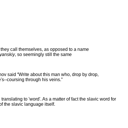
t they call themselves, as opposed to a name
yanskiy
, so seemingly still the same
khov said “Write about this man who, drop by drop,
's--coursing through his veins.”
ranslating to 'word'. As a matter of fact the slavic word for
 the slavic language itself.