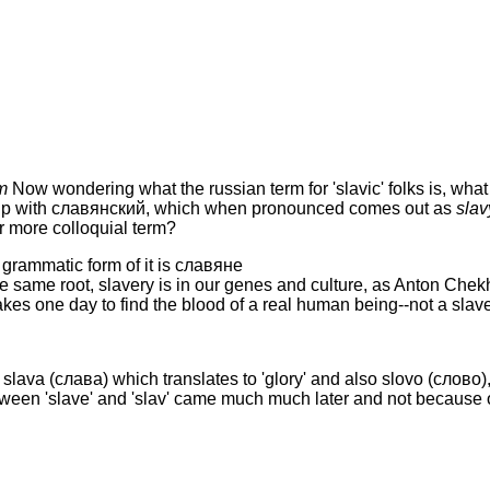
m
Now wondering what the russian term for 'slavic' folks is, wha
up with славянский, which when pronounced comes out as
slav
 more colloquial term?
 grammatic form of it is славянe
 the same root, slavery is in our genes and culture, as Anton Che
akes one day to find the blood of a real human being--not a slave
slava (слава) which translates to 'glory' and also slovo (слово), t
etween 'slave' and 'slav' came much much later and not because of