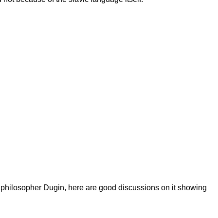
n philosopher Dugin, here are good discussions on it showing