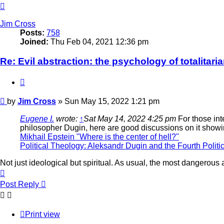
Top
Jim Cross
Posts:
758
Joined:
Thu Feb 04, 2021 12:36 pm
Re: Evil abstraction: the psychology of totalitari
Quote
Post
by
Jim Cross
»
Sun May 15, 2022 1:21 pm
Eugene I.
wrote:
↑
Sat May 14, 2022 4:25 pm
For those int
philosopher Dugin, here are good discussions on it show
Mikhail Epstein "Where is the center of hell?"
Political Theology: Aleksandr Dugin and the Fourth Politi
Not just ideological but spiritual. As usual, the most dangerous
Top
Post Reply
Print view