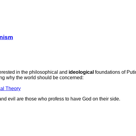
anism
erested in the philosophical and
ideological
foundations of Put
ing why the world should be concerned:
cal Theory
 and evil are those who profess to have God on their side.