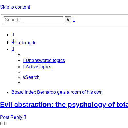
Skip to content
Advanced
Search
search
Dark mode
Unanswered topics
Active topics
Search
Board index
Bernardo gets a room of his own
Evil abstraction: the psychology of tot
Post Reply