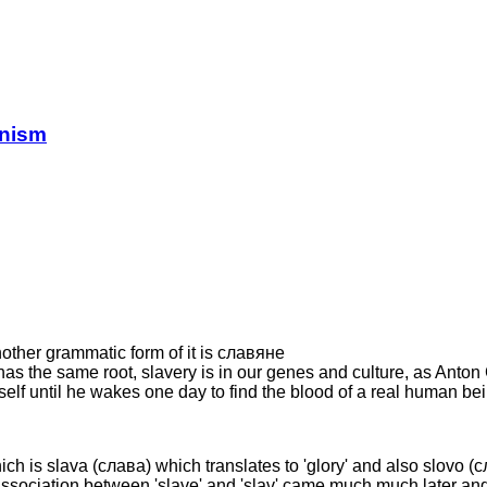
anism
nother grammatic form of it is славянe
" has the same root, slavery is in our genes and culture, as Ant
elf until he wakes one day to find the blood of a real human bei
ch is slava (слава) which translates to 'glory' and also slovo (сло
e association between 'slave' and 'slav' came much much later and