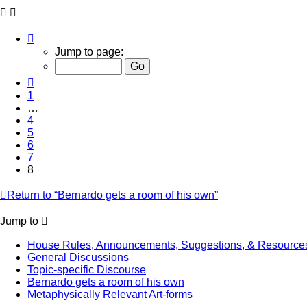
Page
8
Jump to page:
of
8
Previous
1
…
4
5
6
7
8
Return to “Bernardo gets a room of his own”
Jump to
House Rules, Announcements, Suggestions, & Resource
General Discussions
Topic-specific Discourse
Bernardo gets a room of his own
Metaphysically Relevant Art-forms