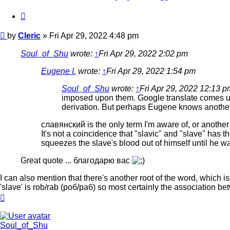
Quote
Post
by
Cleric
»
Fri Apr 29, 2022 4:48 pm
Soul_of_Shu
wrote:
↑
Fri Apr 29, 2022 2:02 pm
Eugene I.
wrote:
↑
Fri Apr 29, 2022 1:54 pm
Soul_of_Shu
wrote:
↑
Fri Apr 29, 2022 12:13 p
imposed upon them. Google translate comes 
derivation. But perhaps Eugene knows another
славянский is the only term I'm aware of, or another
It's not a coincidence that "slavic" and "slave" has
squeezes the slave's blood out of himself until he w
Great quote ... благодарю вас
I can also mention that there's another root of the word, which is 
'slave' is rob/rab (роб/раб) so most certainly the association b
Top
Soul_of_Shu