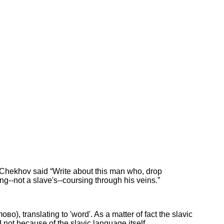
on Chekhov said “Write about this man who, drop
ng--not a slave's--coursing through his veins.”
во), translating to 'word'. As a matter of fact the slavic
 not because of the slavic language itself.