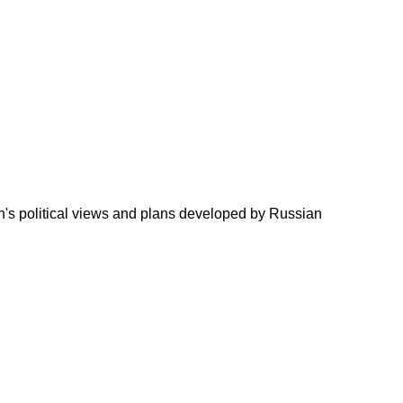
in's political views and plans developed by Russian