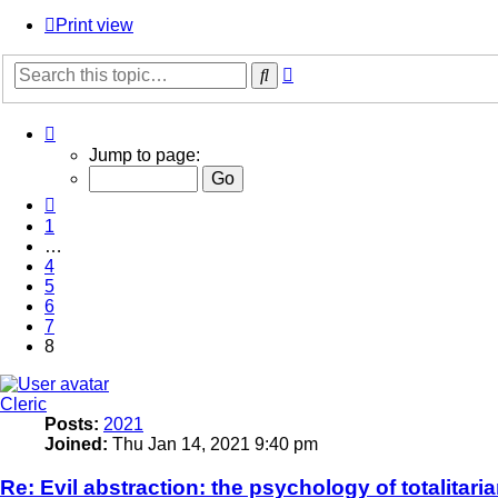
Print view
Advanced
Search
search
Page
8
Jump to page:
of
8
Previous
1
…
4
5
6
7
8
Cleric
Posts:
2021
Joined:
Thu Jan 14, 2021 9:40 pm
Re: Evil abstraction: the psychology of totalitari