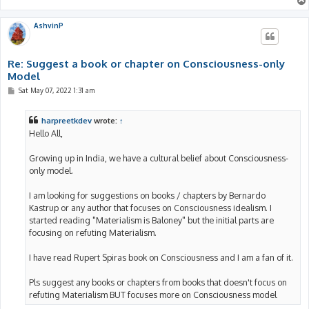
AshvinP
Re: Suggest a book or chapter on Consciousness-only
Model
P
Sat May 07, 2022 1:31 am
o
s
t
harpreetkdev
wrote:
↑
Hello All,
Growing up in India, we have a cultural belief about Consciousness-
only model.
I am looking for suggestions on books / chapters by Bernardo
Kastrup or any author that focuses on Consciousness idealism. I
started reading "Materialism is Baloney" but the initial parts are
focusing on refuting Materialism.
I have read Rupert Spiras book on Consciousness and I am a fan of it.
Pls suggest any books or chapters from books that doesn't focus on
refuting Materialism BUT focuses more on Consciousness model