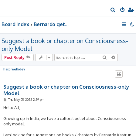
S
e
Board index
Bernardo gets a room of his own
a
r
Suggest a book or chapter on Consciousness-
c
h
only Model
Search
Advanced 
Post Reply
harpreetkdev
Suggest a book or chapter on Consciousness-only
Model
P
Thu May 05, 2022 2:39 pm
o
s
Hello All,
t
Growing up in India, we have a cultural belief about Consciousness-
only model.
I am looking for suggestions on books / chapters by Bernardo Kastrup