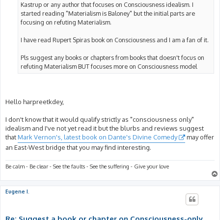
Kastrup or any author that focuses on Consciousness idealism. I
started reading "Materialism is Baloney" but the initial parts are
focusing on refuting Materialism.
I have read Rupert Spiras book on Consciousness and I am a fan of it.
Pls suggest any books or chapters from books that doesn't focus on
refuting Materialism BUT focuses more on Consciousness model
Hello harpreetkdey,
I don't know that it would qualify strictly as "consciousness only"
idealism and I've not yet read it but the blurbs and reviews suggest
that
Mark Vernon's, latest book on Dante's Divine Comedy
may offer
an East-West bridge that you may find interesting.
Be calm - Be clear - See the faults - See the suffering - Give your love
Eugene I.
Re: Suggest a book or chapter on Consciousness-only