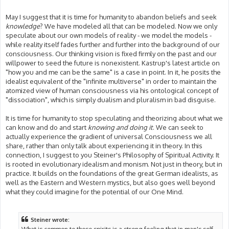
May I suggest that it is time for humanity to abandon beliefs and seek
knowledge
? We have modeled all that can be modeled. Now we only
speculate about our own models of reality - we model the models -
while reality itself fades further and further into the background of our
consciousness. Our thinking vision is fixed firmly on the past and our
willpower to seed the future is nonexistent. Kastrup's latest article on
"how you and me can be the same" is a case in point. In it, he posits the
idealist equivalent of the "infinite multiverse" in order to maintain the
atomized view of human consciousness via his ontological concept of
"dissociation", which is simply dualism and pluralism in bad disguise.
It is time for humanity to stop speculating and theorizing about what we
can know and do and start
knowing and doing it
. We can seek to
actually experience the gradient of universal Consciousness we all
share, rather than only talk about experiencing it in theory. In this
connection, I suggest to you Steiner's Philosophy of Spiritual Activity. It
is rooted in evolutionary idealism and monism. Not just in theory, but in
practice. It builds on the foundations of the great German idealists, as
well as the Eastern and Western mystics, but also goes well beyond
what they could imagine for the potential of our One Mind.
Steiner wrote:
What is common to these spirits is a strong feeling that in man's self-