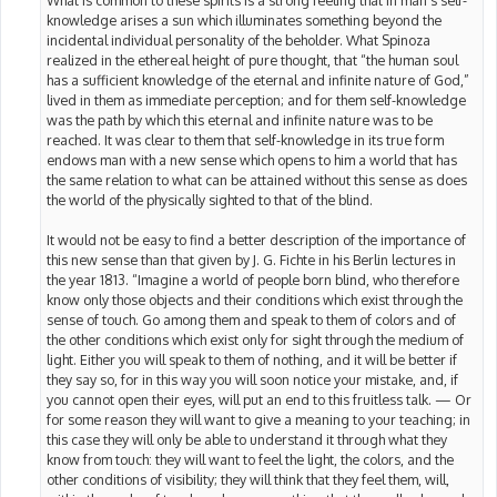
knowledge arises a sun which illuminates something beyond the
incidental individual personality of the beholder. What Spinoza
realized in the ethereal height of pure thought, that “the human soul
has a sufficient knowledge of the eternal and infinite nature of God,”
lived in them as immediate perception; and for them self-knowledge
was the path by which this eternal and infinite nature was to be
reached. It was clear to them that self-knowledge in its true form
endows man with a new sense which opens to him a world that has
the same relation to what can be attained without this sense as does
the world of the physically sighted to that of the blind.
It would not be easy to find a better description of the importance of
this new sense than that given by J. G. Fichte in his Berlin lectures in
the year 1813. “Imagine a world of people born blind, who therefore
know only those objects and their conditions which exist through the
sense of touch. Go among them and speak to them of colors and of
the other conditions which exist only for sight through the medium of
light. Either you will speak to them of nothing, and it will be better if
they say so, for in this way you will soon notice your mistake, and, if
you cannot open their eyes, will put an end to this fruitless talk. — Or
for some reason they will want to give a meaning to your teaching; in
this case they will only be able to understand it through what they
know from touch: they will want to feel the light, the colors, and the
other conditions of visibility; they will think that they feel them, will,