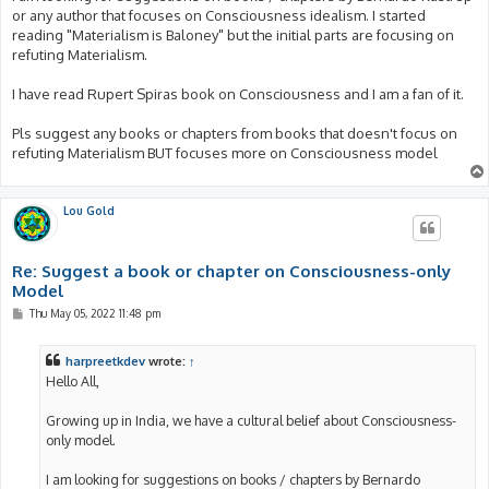
or any author that focuses on Consciousness idealism. I started
reading "Materialism is Baloney" but the initial parts are focusing on
refuting Materialism.
I have read Rupert Spiras book on Consciousness and I am a fan of it.
Pls suggest any books or chapters from books that doesn't focus on
refuting Materialism BUT focuses more on Consciousness model
Lou Gold
Re: Suggest a book or chapter on Consciousness-only
Model
P
Thu May 05, 2022 11:48 pm
o
s
t
harpreetkdev
wrote:
↑
Hello All,
Growing up in India, we have a cultural belief about Consciousness-
only model.
I am looking for suggestions on books / chapters by Bernardo