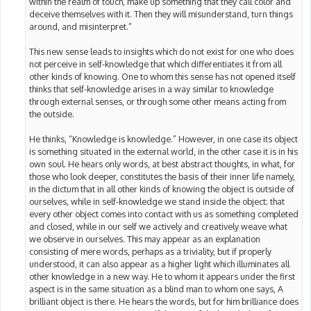
within the realm of touch, make up something that they call color and
deceive themselves with it. Then they will misunderstand, turn things
around, and misinterpret.”
This new sense leads to insights which do not exist for one who does
not perceive in self-knowledge that which differentiates it from all
other kinds of knowing. One to whom this sense has not opened itself
thinks that self-knowledge arises in a way similar to knowledge
through external senses, or through some other means acting from
the outside.
He thinks, “Knowledge is knowledge.” However, in one case its object
is something situated in the external world, in the other case it is in his
own soul. He hears only words, at best abstract thoughts, in what, for
those who look deeper, constitutes the basis of their inner life namely,
in the dictum that in all other kinds of knowing the object is outside of
ourselves, while in self-knowledge we stand inside the object; that
every other object comes into contact with us as something completed
and closed, while in our self we actively and creatively weave what
we observe in ourselves. This may appear as an explanation
consisting of mere words, perhaps as a triviality, but if properly
understood, it can also appear as a higher light which illuminates all
other knowledge in a new way. He to whom it appears under the first
aspect is in the same situation as a blind man to whom one says, A
brilliant object is there. He hears the words, but for him brilliance does